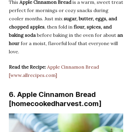
This
Apple Cinnamon Bread
is a warm, sweet treat
perfect for mornings or cozy snacks during
cooler months. Just mix
sugar, butter, eggs, and
chopped apples
, then fold in
flour, spices, and
baking soda
before baking in the oven for about
an
hour
for a moist, flavorful loaf that everyone will
love.
Read the Recipe:
Apple Cinnamon Bread
[www.allrecipes.com]
6. Apple Cinnamon Bread
[homecookedharvest.com]