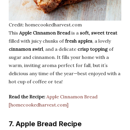
Credit: homecookedharvest.com
This
Apple Cinnamon Bread
is a
soft, sweet treat
filled with juicy chunks of
fresh apples
, a lovely
cinnamon swirl
, and a delicate
crisp topping
of
sugar and cinnamon. It fills your home with a
warm, inviting aroma perfect for fall, but it’s
delicious any time of the year—best enjoyed with a
hot cup of coffee or tea!
Read the Recipe:
Apple Cinnamon Bread
[homecookedharvest.com]
7. Apple Bread Recipe