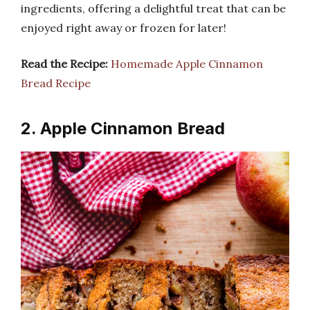
ingredients, offering a delightful treat that can be
enjoyed right away or frozen for later!
Read the Recipe:
Homemade Apple Cinnamon
Bread Recipe
2. Apple Cinnamon Bread