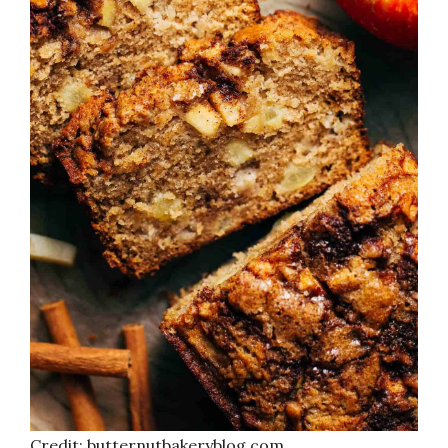
Credit: butternutbakeryblog.com