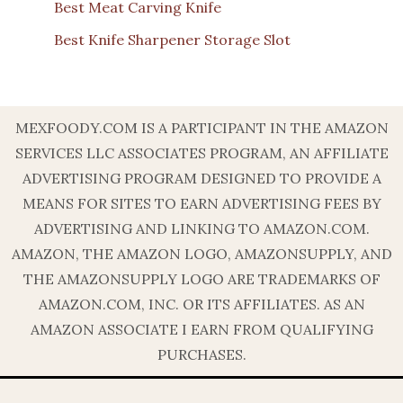
Best Meat Carving Knife
Best Knife Sharpener Storage Slot
MEXFOODY.COM IS A PARTICIPANT IN THE AMAZON
SERVICES LLC ASSOCIATES PROGRAM, AN AFFILIATE
ADVERTISING PROGRAM DESIGNED TO PROVIDE A
MEANS FOR SITES TO EARN ADVERTISING FEES BY
ADVERTISING AND LINKING TO AMAZON.COM.
AMAZON, THE AMAZON LOGO, AMAZONSUPPLY, AND
THE AMAZONSUPPLY LOGO ARE TRADEMARKS OF
AMAZON.COM, INC. OR ITS AFFILIATES. AS AN
AMAZON ASSOCIATE I EARN FROM QUALIFYING
PURCHASES.