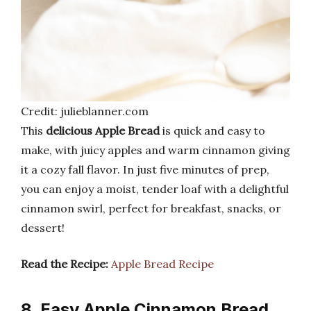
Credit: julieblanner.com
This
delicious Apple Bread
is quick and easy to
make, with juicy apples and warm cinnamon giving
it a cozy fall flavor. In just five minutes of prep,
you can enjoy a moist, tender loaf with a delightful
cinnamon swirl, perfect for breakfast, snacks, or
dessert!
Read the Recipe:
Apple Bread Recipe
8. Easy Apple Cinnamon Bread