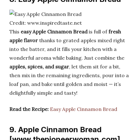
Credit: www.inspiredtaste.net
This
easy Apple Cinnamon Bread
is full of
fresh
apple flavor
thanks to grated apples mixed right
into the batter, and it fills your kitchen with a
wonderful aroma while baking. Just combine the
apples, spices, and sugar
, let them sit for a bit,
then mix in the remaining ingredients, pour into a
loaf pan, and bake until golden and moist — it’s
delightfully simple and tasty!
Read the Recipe:
Easy Apple Cinnamon Bread
9. Apple Cinnamon Bread
[www.thepioneerwoman.com]