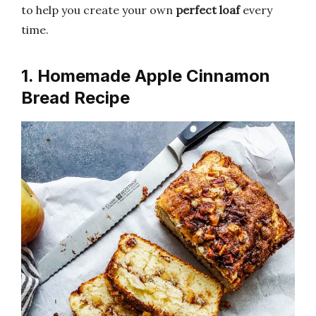
to help you create your own
perfect loaf
every
time.
1. Homemade Apple Cinnamon
Bread Recipe