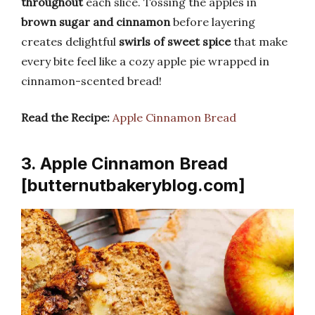
throughout
each slice. Tossing the apples in
brown sugar and cinnamon
before layering
creates delightful
swirls of sweet spice
that make
every bite feel like a cozy apple pie wrapped in
cinnamon-scented bread!
Read the Recipe:
Apple Cinnamon Bread
3. Apple Cinnamon Bread
[butternutbakeryblog.com]