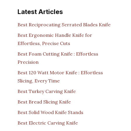
Latest Articles
Best Reciprocating Serrated Blades Knife
Best Ergonomic Handle Knife for
Effortless, Precise Cuts
Best Foam Cutting Knife : Effortless
Precision
Best 120 Watt Motor Knife : Effortless
Slicing, Every Time
Best Turkey Carving Knife
Best Bread Slicing Knife
Best Solid Wood Knife Stands
Best Electric Carving Knife