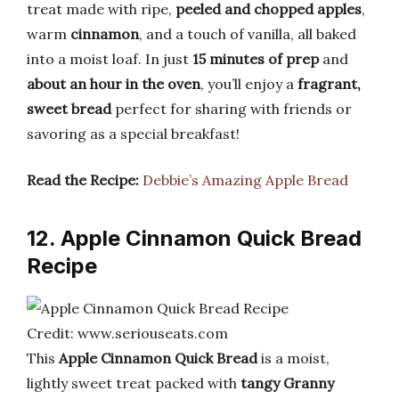
treat made with ripe,
peeled and chopped apples
,
warm
cinnamon
, and a touch of vanilla, all baked
into a moist loaf. In just
15 minutes of prep
and
about an hour in the oven
, you’ll enjoy a
fragrant,
sweet bread
perfect for sharing with friends or
savoring as a special breakfast!
Read the Recipe:
Debbie’s Amazing Apple Bread
12. Apple Cinnamon Quick Bread
Recipe
Credit: www.seriouseats.com
This
Apple Cinnamon Quick Bread
is a moist,
lightly sweet treat packed with
tangy Granny