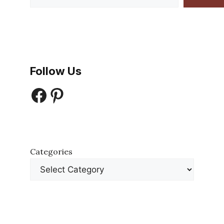
Follow Us
Facebook
Pinterest
Categories