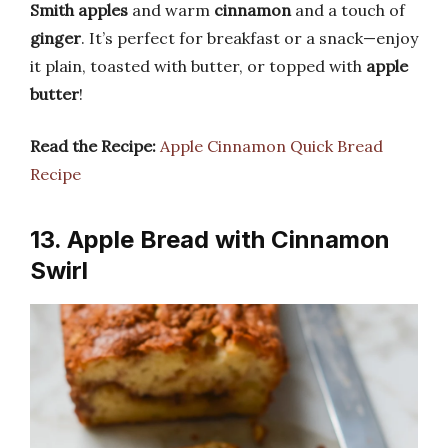
Smith apples
and warm
cinnamon
and a touch of
ginger
. It’s perfect for breakfast or a snack—enjoy
it plain, toasted with butter, or topped with
apple
butter
!
Read the Recipe:
Apple Cinnamon Quick Bread
Recipe
13. Apple Bread with Cinnamon
Swirl