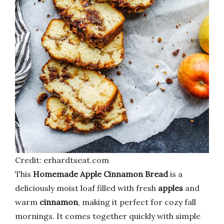
Credit: erhardtseat.com
This
Homemade Apple Cinnamon Bread
is a
deliciously moist loaf filled with fresh
apples
and
warm
cinnamon
, making it perfect for cozy fall
mornings. It comes together quickly with simple