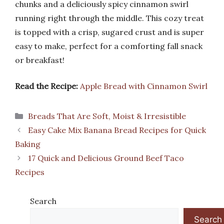
chunks and a deliciously spicy cinnamon swirl
running right through the middle. This cozy treat
is topped with a crisp, sugared crust and is super
easy to make, perfect for a comforting fall snack
or breakfast!
Read the Recipe:
Apple Bread with Cinnamon Swirl
Categories
Breads That Are Soft, Moist & Irresistible
Easy Cake Mix Banana Bread Recipes for Quick
Baking
17 Quick and Delicious Ground Beef Taco
Recipes
Search
Search