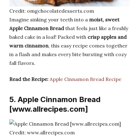
Credit: omgchocolatedesserts.com
Imagine sinking your teeth into a
moist, sweet
Apple Cinnamon Bread
that feels just like a freshly
baked cake in a loaf! Packed with
crisp apples and
warm cinnamon
, this easy recipe comes together
in a flash and makes every bite bursting with cozy
fall flavors.
Read the Recipe:
Apple Cinnamon Bread Recipe
5. Apple Cinnamon Bread
[www.allrecipes.com]
Credit: www.allrecipes.com