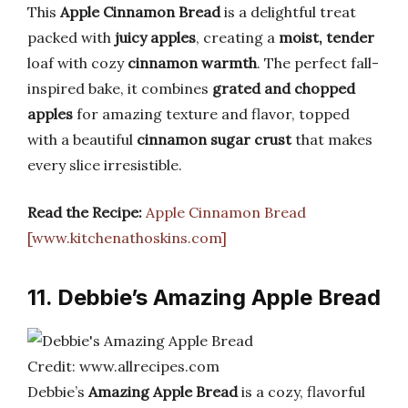
This
Apple Cinnamon Bread
is a delightful treat
packed with
juicy apples
, creating a
moist, tender
loaf with cozy
cinnamon warmth
. The perfect fall-
inspired bake, it combines
grated and chopped
apples
for amazing texture and flavor, topped
with a beautiful
cinnamon sugar crust
that makes
every slice irresistible.
Read the Recipe:
Apple Cinnamon Bread
[www.kitchenathoskins.com]
11. Debbie’s Amazing Apple Bread
Credit: www.allrecipes.com
Debbie’s
Amazing Apple Bread
is a cozy, flavorful