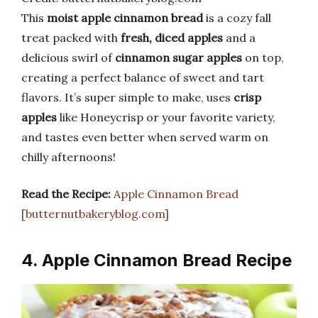
This
moist apple cinnamon bread
is a cozy fall
treat packed with
fresh, diced apples
and a
delicious swirl of
cinnamon sugar apples
on top,
creating a perfect balance of sweet and tart
flavors. It’s super simple to make, uses
crisp
apples
like Honeycrisp or your favorite variety,
and tastes even better when served warm on
chilly afternoons!
Read the Recipe:
Apple Cinnamon Bread
[butternutbakeryblog.com]
4. Apple Cinnamon Bread Recipe