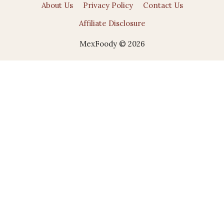
About Us
Privacy Policy
Contact Us
Affiliate Disclosure
MexFoody © 2026