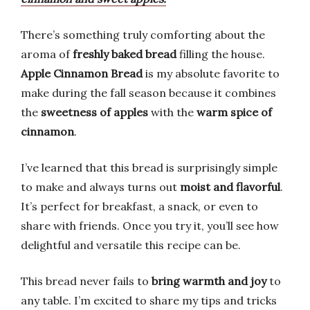
There’s something truly comforting about the
aroma of
freshly baked bread
filling the house.
Apple Cinnamon Bread
is my absolute favorite to
make during the fall season because it combines
the
sweetness of apples
with the
warm spice of
cinnamon
.
I’ve learned that this bread is surprisingly simple
to make and always turns out
moist and flavorful
.
It’s perfect for breakfast, a snack, or even to
share with friends. Once you try it, you’ll see how
delightful and versatile this recipe can be.
This bread never fails to
bring warmth and joy
to
any table. I’m excited to share my tips and tricks