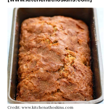
Credit: www.kitchenathoskins.com