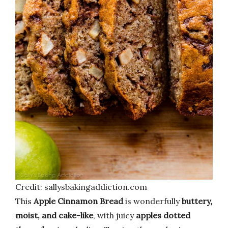
Credit: sallysbakingaddiction.com
This
Apple Cinnamon Bread
is wonderfully
buttery,
moist, and cake-like
, with juicy
apples dotted