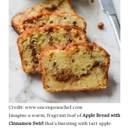
Credit: www.onceuponachef.com
Imagine a warm, fragrant loaf of
Apple Bread with
Cinnamon Swirl
that’s bursting with tart apple