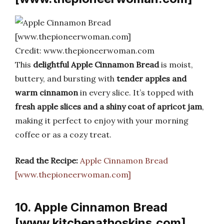
Credit: www.thepioneerwoman.com
This
delightful Apple Cinnamon Bread
is moist,
buttery, and bursting with
tender apples and
warm cinnamon
in every slice. It’s topped with
fresh apple slices and a shiny coat of apricot jam
,
making it perfect to enjoy with your morning
coffee or as a cozy treat.
Read the Recipe:
Apple Cinnamon Bread
[www.thepioneerwoman.com]
10. Apple Cinnamon Bread
[www.kitchenathoskins.com]