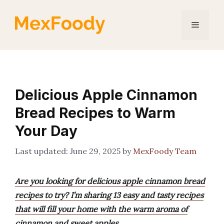
Skip
to
Menu
content
Delicious Apple Cinnamon
Bread Recipes to Warm
Your Day
June 29, 2025
by
MexFoody Team
Are you looking for delicious apple cinnamon bread
recipes to try? I’m sharing 13 easy and tasty recipes
that will fill your home with the warm aroma of
cinnamon and sweet apples.