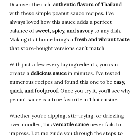
Discover the rich,
authentic flavors of Thailand
with these simple peanut sauce recipes. I’ve
always loved how this sauce adds a perfect
balance of
sweet, spicy, and savory
to any dish.
Making it at home brings a
fresh and vibrant taste
that store-bought versions can’t match.
With just a few everyday ingredients, you can
create a
delicious sauce
in minutes. I’ve tested
numerous recipes and found this one to be
easy,
quick, and foolproof
. Once you try it, you’ll see why
peanut sauce is a true favorite in Thai cuisine.
Whether you’re dipping, stir-frying, or drizzling
over noodles, this
versatile sauce
never fails to
impress. Let me guide you through the steps to