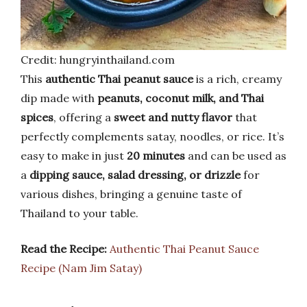
Credit: hungryinthailand.com
This
authentic Thai peanut sauce
is a rich, creamy
dip made with
peanuts, coconut milk, and Thai
spices
, offering a
sweet and nutty flavor
that
perfectly complements satay, noodles, or rice. It’s
easy to make in just
20 minutes
and can be used as
a
dipping sauce, salad dressing, or drizzle
for
various dishes, bringing a genuine taste of
Thailand to your table.
Read the Recipe:
Authentic Thai Peanut Sauce
Recipe (Nam Jim Satay)