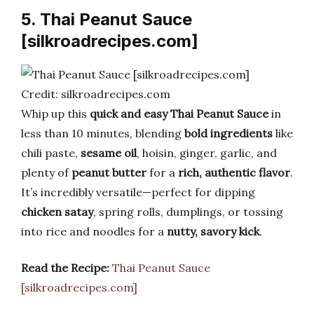
5. Thai Peanut Sauce
[silkroadrecipes.com]
Credit: silkroadrecipes.com
Whip up this
quick and easy Thai Peanut Sauce
in
less than 10 minutes, blending
bold ingredients
like
chili paste,
sesame oil
, hoisin, ginger, garlic, and
plenty of
peanut butter
for a
rich, authentic flavor
.
It’s incredibly versatile—perfect for dipping
chicken satay
, spring rolls, dumplings, or tossing
into rice and noodles for a
nutty, savory kick
.
Read the Recipe:
Thai Peanut Sauce
[silkroadrecipes.com]