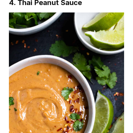
4. Thai Peanut Sauce