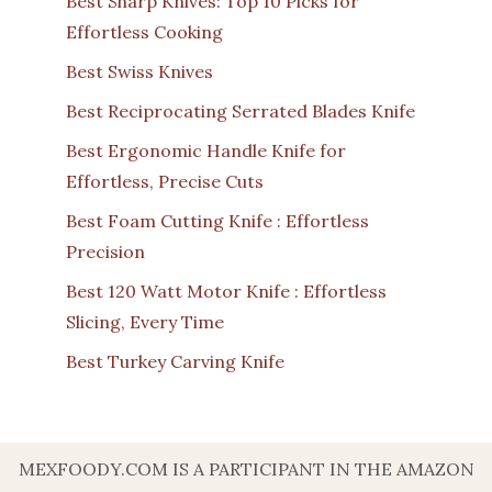
Best Sharp Knives: Top 10 Picks for
Effortless Cooking
Best Swiss Knives
Best Reciprocating Serrated Blades Knife
Best Ergonomic Handle Knife for
Effortless, Precise Cuts
Best Foam Cutting Knife : Effortless
Precision
Best 120 Watt Motor Knife : Effortless
Slicing, Every Time
Best Turkey Carving Knife
MEXFOODY.COM IS A PARTICIPANT IN THE AMAZON