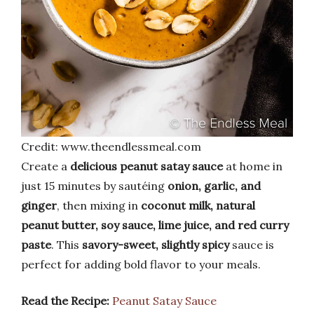
Credit: www.theendlessmeal.com
Create a
delicious peanut satay sauce
at home in
just 15 minutes by sautéing
onion, garlic, and
ginger
, then mixing in
coconut milk, natural
peanut butter, soy sauce, lime juice, and red curry
paste
. This
savory-sweet, slightly spicy
sauce is
perfect for adding bold flavor to your meals.
Read the Recipe:
Peanut Satay Sauce