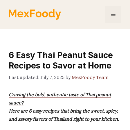
Skip
to
Menu
content
6 Easy Thai Peanut Sauce
Recipes to Savor at Home
July 7, 2025
by
MexFoody Team
Craving the bold, authentic taste of Thai peanut
sauce?
Here are 6 easy recipes that bring the sweet, spicy,
and savory flavors of Thailand right to your kitchen.