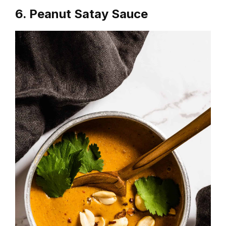
6. Peanut Satay Sauce