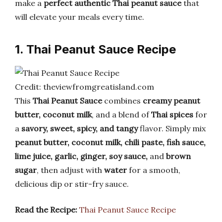
make a
perfect authentic Thai peanut sauce
that
will elevate your meals every time.
1. Thai Peanut Sauce Recipe
Credit: theviewfromgreatisland.com
This
Thai Peanut Sauce
combines
creamy peanut
butter, coconut milk
, and a blend of
Thai spices
for
a
savory, sweet, spicy, and tangy
flavor. Simply mix
peanut butter, coconut milk, chili paste, fish sauce,
lime juice, garlic, ginger, soy sauce,
and
brown
sugar
, then adjust with
water
for a smooth,
delicious dip or stir-fry sauce.
Read the Recipe:
Thai Peanut Sauce Recipe