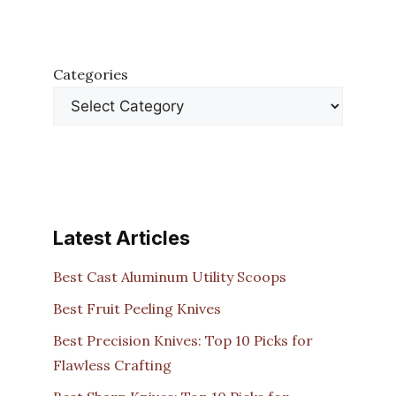
Categories
Latest Articles
Best Cast Aluminum Utility Scoops
Best Fruit Peeling Knives
Best Precision Knives: Top 10 Picks for
Flawless Crafting