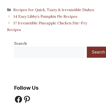
Categories
Recipes for Quick, Tasty & Irresistible Dishes
14 Easy Libby’s Pumpkin Pie Recipes
17 Irresistible Pineapple Chicken Stir-Fry
Recipes
Search
Search
Follow Us
Facebook
Pinterest