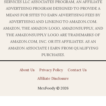
SERVICES LLC ASSOCIATES PROGRAM, AN AFFILIATE
ADVERTISING PROGRAM DESIGNED TO PROVIDE A
MEANS FOR SITES TO EARN ADVERTISING FEES BY
ADVERTISING AND LINKING TO AMAZON.COM.
AMAZON, THE AMAZON LOGO, AMAZONSUPPLY, AND
THE AMAZONSUPPLY LOGO ARE TRADEMARKS OF
AMAZON.COM, INC. OR ITS AFFILIATES. AS AN
AMAZON ASSOCIATE I EARN FROM QUALIFYING
PURCHASES.
About Us
Privacy Policy
Contact Us
Affiliate Disclosure
MexFoody © 2026