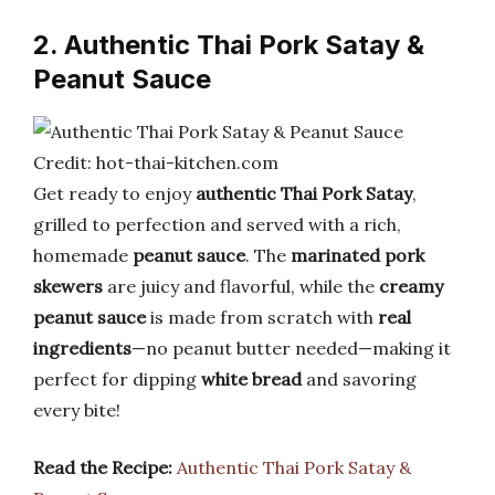
2. Authentic Thai Pork Satay &
Peanut Sauce
Credit: hot-thai-kitchen.com
Get ready to enjoy
authentic Thai Pork Satay
,
grilled to perfection and served with a rich,
homemade
peanut sauce
. The
marinated pork
skewers
are juicy and flavorful, while the
creamy
peanut sauce
is made from scratch with
real
ingredients
—no peanut butter needed—making it
perfect for dipping
white bread
and savoring
every bite!
Read the Recipe:
Authentic Thai Pork Satay &