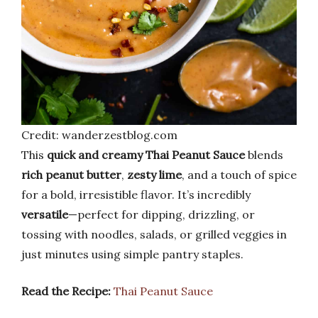
Credit: wanderzestblog.com
This
quick and creamy Thai Peanut Sauce
blends
rich peanut butter
,
zesty lime
, and a touch of spice
for a bold, irresistible flavor. It’s incredibly
versatile
—perfect for dipping, drizzling, or
tossing with noodles, salads, or grilled veggies in
just minutes using simple pantry staples.
Read the Recipe:
Thai Peanut Sauce