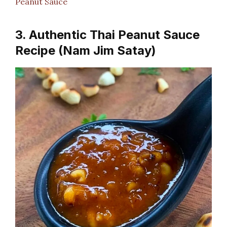
Peanut Sauce
3. Authentic Thai Peanut Sauce
Recipe (Nam Jim Satay)