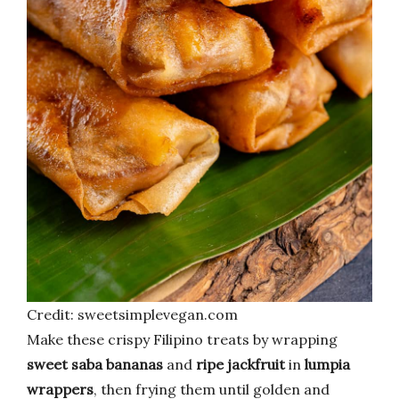
Credit: sweetsimplevegan.com
Make these crispy Filipino treats by wrapping
sweet saba bananas
and
ripe jackfruit
in
lumpia
wrappers
, then frying them until golden and