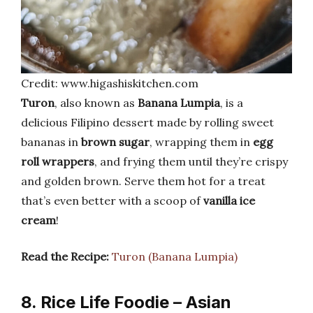
Credit: www.higashiskitchen.com
Turon
, also known as
Banana Lumpia
, is a
delicious Filipino dessert made by rolling sweet
bananas in
brown sugar
, wrapping them in
egg
roll wrappers
, and frying them until they’re crispy
and golden brown. Serve them hot for a treat
that’s even better with a scoop of
vanilla ice
cream
!
Read the Recipe:
Turon (Banana Lumpia)
8. Rice Life Foodie – Asian