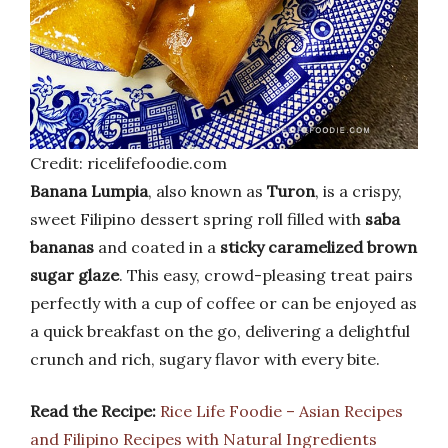
Credit: ricelifefoodie.com
Banana Lumpia
, also known as
Turon
, is a crispy,
sweet Filipino dessert spring roll filled with
saba
bananas
and coated in a
sticky caramelized brown
sugar glaze
. This easy, crowd-pleasing treat pairs
perfectly with a cup of coffee or can be enjoyed as
a quick breakfast on the go, delivering a delightful
crunch and rich, sugary flavor with every bite.
Read the Recipe:
Rice Life Foodie – Asian Recipes
and Filipino Recipes with Natural Ingredients