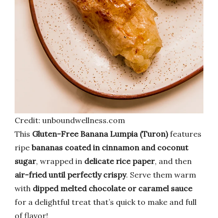
Credit: unboundwellness.com
This
Gluten-Free Banana Lumpia (Turon)
features
ripe
bananas coated in cinnamon and coconut
sugar
, wrapped in
delicate rice paper
, and then
air-fried until perfectly crispy
. Serve them warm
with
dipped melted chocolate or caramel sauce
for a delightful treat that’s quick to make and full
of flavor!