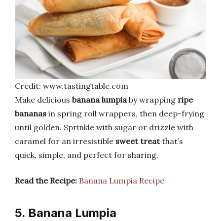
Credit: www.tastingtable.com
Make delicious
banana lumpia
by wrapping
ripe
bananas
in spring roll wrappers, then deep-frying
until golden. Sprinkle with sugar or drizzle with
caramel for an irresistible
sweet treat
that’s
quick, simple, and perfect for sharing.
Read the Recipe:
Banana Lumpia Recipe
5. Banana Lumpia