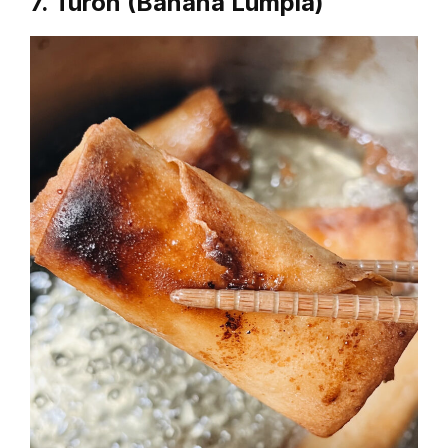
7. Turon (Banana Lumpia)