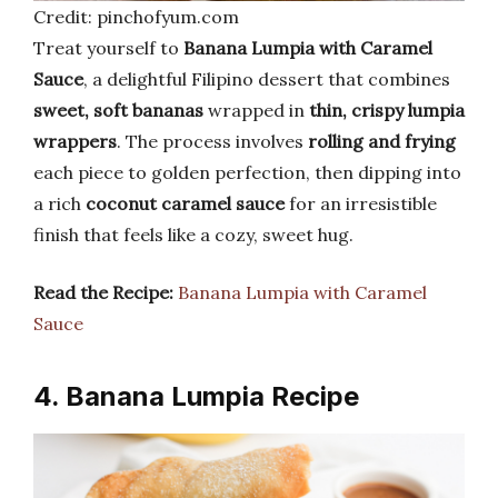
Credit: pinchofyum.com
Treat yourself to
Banana Lumpia with Caramel
Sauce
, a delightful Filipino dessert that combines
sweet, soft bananas
wrapped in
thin, crispy lumpia
wrappers
. The process involves
rolling and frying
each piece to golden perfection, then dipping into
a rich
coconut caramel sauce
for an irresistible
finish that feels like a cozy, sweet hug.
Read the Recipe:
Banana Lumpia with Caramel
Sauce
4. Banana Lumpia Recipe