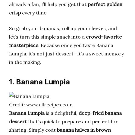
already a fan, I’ll help you get that
perfect golden
crisp
every time.
So grab your bananas, roll up your sleeves, and
let’s turn this simple snack into a
crowd-favorite
masterpiece
. Because once you taste Banana
Lumpia, it’s not just dessert—it’s a sweet memory
in the making.
1. Banana Lumpia
Credit: www.allrecipes.com
Banana Lumpia
is a delightful,
deep-fried banana
dessert
that’s quick to prepare and perfect for
sharing. Simply coat
banana halves in brown