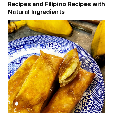
Recipes and Filipino Recipes with
Natural Ingredients