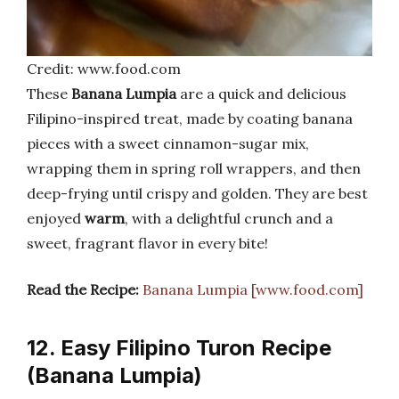
Credit: www.food.com
These
Banana Lumpia
are a quick and delicious
Filipino-inspired treat, made by coating banana
pieces with a sweet cinnamon-sugar mix,
wrapping them in spring roll wrappers, and then
deep-frying until crispy and golden. They are best
enjoyed
warm
, with a delightful crunch and a
sweet, fragrant flavor in every bite!
Read the Recipe:
Banana Lumpia [www.food.com]
12. Easy Filipino Turon Recipe
(Banana Lumpia)