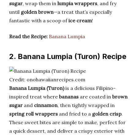
sugar
, wrap them in
lumpia wrappers
, and fry
until
golden brown
—a treat that’s especially
fantastic with a scoop of
ice cream
!
Read the Recipe:
Banana Lumpia
2. Banana Lumpia (Turon) Recipe
Credit: onohawaiianrecipes.com
Banana Lumpia (Turon)
is a delicious Filipino-
inspired treat where
bananas
are coated in
brown
sugar
and
cinnamon
, then tightly wrapped in
spring roll wrappers
and fried to a
golden crisp
.
These sweet bites are simple to make, perfect for
a quick dessert, and deliver a crispy exterior with