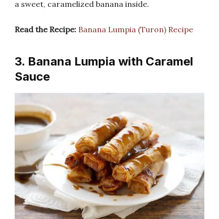
a sweet, caramelized banana inside.
Read the Recipe:
Banana Lumpia (Turon) Recipe
3. Banana Lumpia with Caramel
Sauce