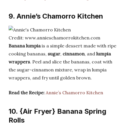
9. Annie’s Chamorro Kitchen
Credit: www.annieschamorrokitchen.com
Banana lumpia
is a simple dessert made with ripe
cooking bananas,
sugar
,
cinnamon
, and
lumpia
wrappers
. Peel and slice the bananas, coat with
the sugar-cinnamon mixture, wrap in lumpia
wrappers, and fry until golden brown.
Read the Recipe:
Annie’s Chamorro Kitchen
10. {Air Fryer} Banana Spring
Rolls