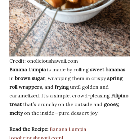
Credit: onolicioushawaii.com
Banana Lumpia
is made by rolling
sweet bananas
in
brown sugar
, wrapping them in crispy
spring
roll wrappers
, and
frying
until golden and
caramelized. It’s a simple, crowd-pleasing
Filipino
treat
that’s crunchy on the outside and
gooey,
melty
on the inside—pure dessert joy!
Read the Recipe:
Banana Lumpia
[onolicioushawaii.com]