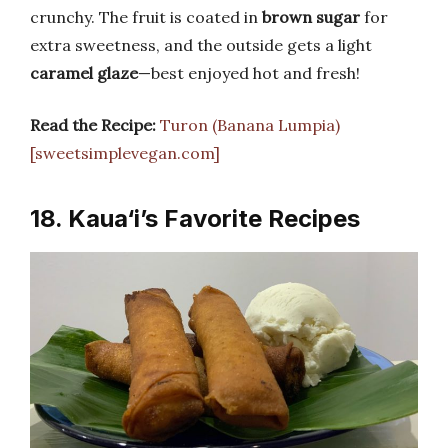
crunchy. The fruit is coated in
brown sugar
for
extra sweetness, and the outside gets a light
caramel glaze
—best enjoyed hot and fresh!
Read the Recipe:
Turon (Banana Lumpia)
[sweetsimplevegan.com]
18. Kaua‘i’s Favorite Recipes