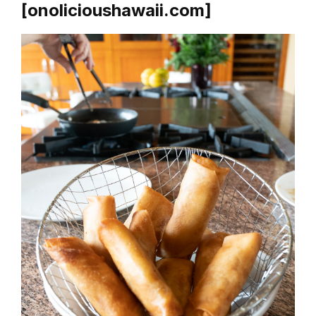
[onolicioushawaii.com]