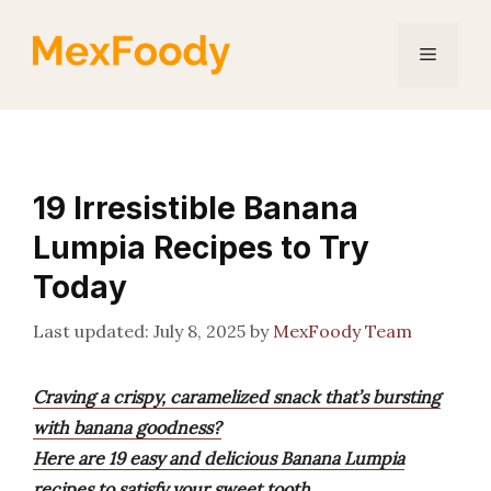
Skip
to
Menu
content
19 Irresistible Banana
Lumpia Recipes to Try
Today
July 8, 2025
by
MexFoody Team
Craving a crispy, caramelized snack that’s bursting
with banana goodness?
Here are 19 easy and delicious Banana Lumpia
recipes to satisfy your sweet tooth.