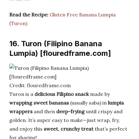
Read the Recipe:
Gluten Free Banana Lumpia
(Turon)
16. Turon (Filipino Banana
Lumpia) [flouredframe.com]
Credit: flouredframe.com
Turon is a
delicious Filipino snack
made by
wrapping sweet bananas
(usually saba) in
lumpia
wrappers
and then
deep-frying
until crispy and
golden. It’s super easy to make—just wrap, fry,
and enjoy this
sweet, crunchy treat
that’s perfect
for sharing!