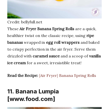
Credit: bellyfull.net
These
Air Fryer Banana Spring Rolls
are a quick,
healthier twist on the classic recipe, using
ripe
bananas
wrapped in
egg roll wrappers
and baked
to crispy perfection in the air fryer. Serve them
drizzled with
caramel sauce
and a scoop of
vanilla
ice cream
for a sweet, irresistible treat!
Read the Recipe:
{Air Fryer} Banana Spring Rolls
11. Banana Lumpia
[www.food.com]