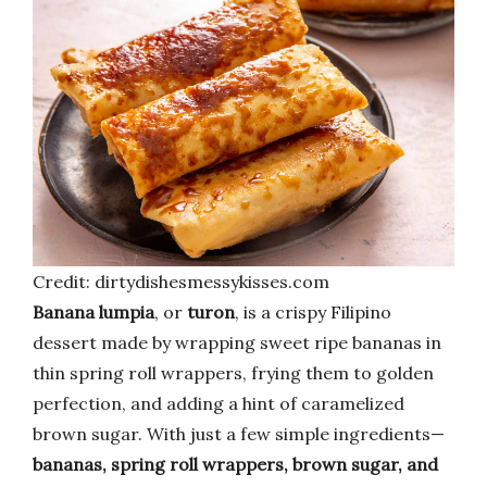
Credit: dirtydishesmessykisses.com
Banana lumpia
, or
turon
, is a crispy Filipino
dessert made by wrapping sweet ripe bananas in
thin spring roll wrappers, frying them to golden
perfection, and adding a hint of caramelized
brown sugar. With just a few simple ingredients—
bananas, spring roll wrappers, brown sugar, and