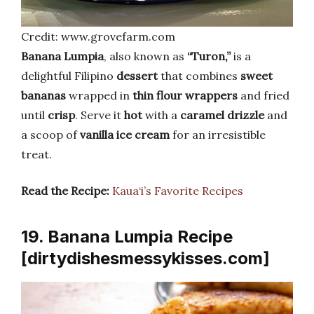
Credit: www.grovefarm.com
Banana Lumpia
, also known as
“Turon,”
is a
delightful Filipino
dessert
that combines
sweet
bananas
wrapped in
thin flour wrappers
and fried
until
crisp
. Serve it
hot
with a
caramel drizzle
and
a scoop of
vanilla ice cream
for an irresistible
treat.
Read the Recipe:
Kaua‘i’s Favorite Recipes
19. Banana Lumpia Recipe
[dirtydishesmessykisses.com]