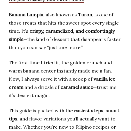
Banana Lumpia
, also known as
Turon
, is one of
those treats that hits the sweet spot every single
time. It’s
crispy, caramelized, and comfortingly
simple
—the kind of dessert that disappears faster
than you can say “just one more.”
The first time I tried it, the golden crunch and
warm banana center instantly made me a fan.
Now, I always serve it with a scoop of
vanilla ice
cream
and a drizzle of
caramel sauce
—trust me,
it’s dessert magic.
This guide is packed with the
easiest steps, smart
tips
, and flavor variations you’ll actually want to
make. Whether you’re new to Filipino recipes or