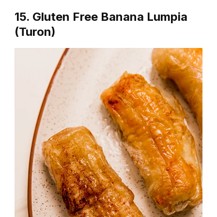
15. Gluten Free Banana Lumpia
(Turon)