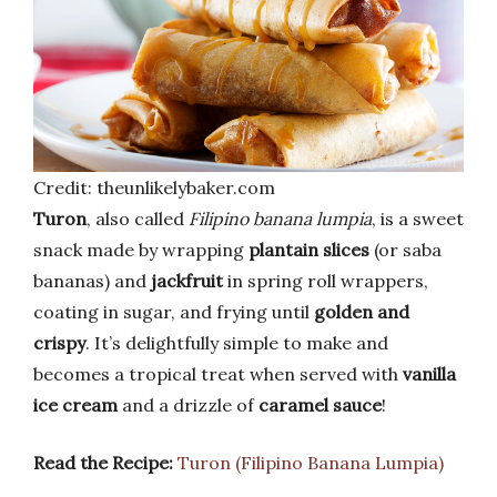
Credit: theunlikelybaker.com
Turon
, also called
Filipino banana lumpia
, is a sweet
snack made by wrapping
plantain slices
(or saba
bananas) and
jackfruit
in spring roll wrappers,
coating in sugar, and frying until
golden and
crispy
. It’s delightfully simple to make and
becomes a tropical treat when served with
vanilla
ice cream
and a drizzle of
caramel sauce
!
Read the Recipe:
Turon (Filipino Banana Lumpia)