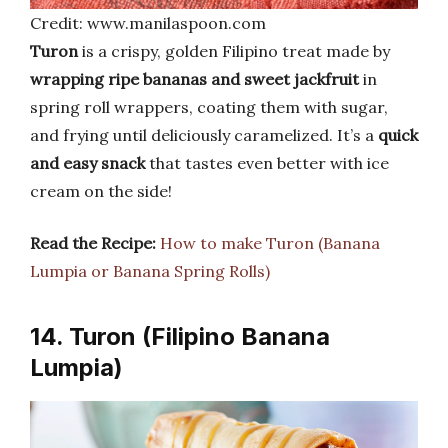
Credit: www.manilaspoon.com
Turon
is a crispy, golden Filipino treat made by
wrapping ripe bananas and sweet jackfruit
in
spring roll wrappers, coating them with sugar,
and frying until deliciously caramelized. It’s a
quick
and easy snack
that tastes even better with ice
cream on the side!
Read the Recipe:
How to make Turon (Banana
Lumpia or Banana Spring Rolls)
14. Turon (Filipino Banana
Lumpia)