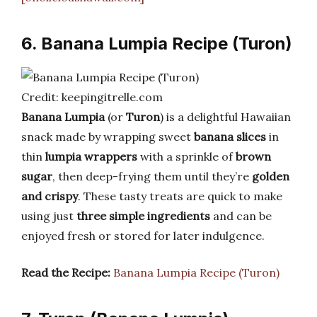
6. Banana Lumpia Recipe (Turon)
Credit: keepingitrelle.com
Banana Lumpia
(or
Turon
) is a delightful Hawaiian
snack made by wrapping sweet
banana slices
in
thin
lumpia wrappers
with a sprinkle of
brown
sugar
, then deep-frying them until they’re
golden
and crispy
. These tasty treats are quick to make
using just
three simple ingredients
and can be
enjoyed fresh or stored for later indulgence.
Read the Recipe:
Banana Lumpia Recipe (Turon)