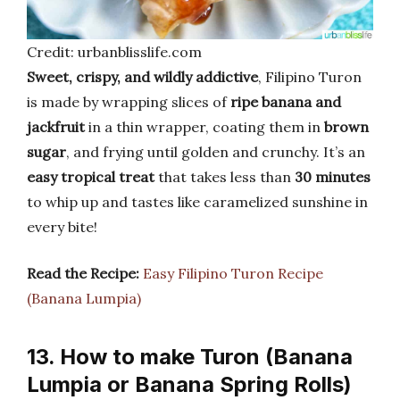
Credit: urbanblisslife.com
Sweet, crispy, and wildly addictive
, Filipino Turon
is made by wrapping slices of
ripe banana and
jackfruit
in a thin wrapper, coating them in
brown
sugar
, and frying until golden and crunchy. It’s an
easy tropical treat
that takes less than
30 minutes
to whip up and tastes like caramelized sunshine in
every bite!
Read the Recipe:
Easy Filipino Turon Recipe
(Banana Lumpia)
13. How to make Turon (Banana
Lumpia or Banana Spring Rolls)