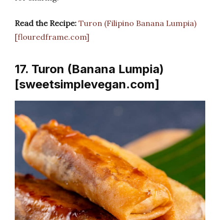
Read the Recipe:
Turon (Filipino Banana Lumpia)
[flouredframe.com]
17. Turon (Banana Lumpia)
[sweetsimplevegan.com]