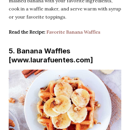
mashed banana with your favorite ingredients,
cook in a waffle maker, and serve warm with syrup
or your favorite toppings.
Read the Recipe:
Favorite Banana Waffles
5. Banana Waffles
[www.laurafuentes.com]