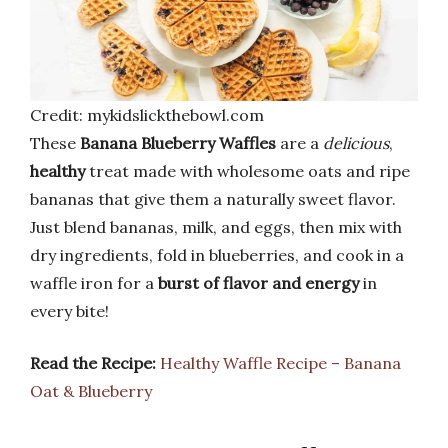
Credit: mykidslickthebowl.com
These
Banana Blueberry Waffles
are a
delicious
,
healthy
treat made with wholesome oats and ripe
bananas that give them a naturally sweet flavor.
Just blend bananas, milk, and eggs, then mix with
dry ingredients, fold in blueberries, and cook in a
waffle iron for a
burst of flavor and energy
in
every bite!
Read the Recipe:
Healthy Waffle Recipe – Banana
Oat & Blueberry