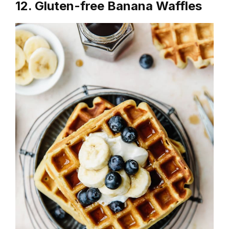
12. Gluten-free Banana Waffles