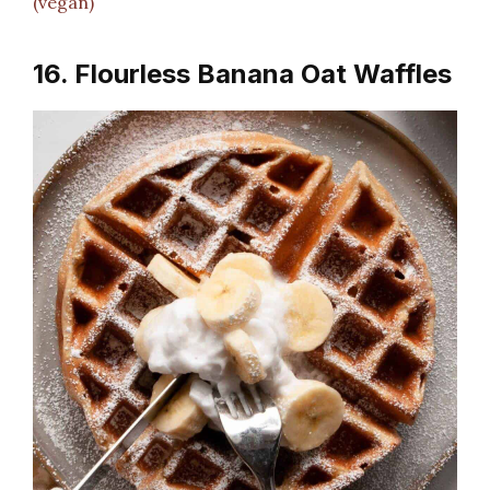
(vegan)
16. Flourless Banana Oat Waffles