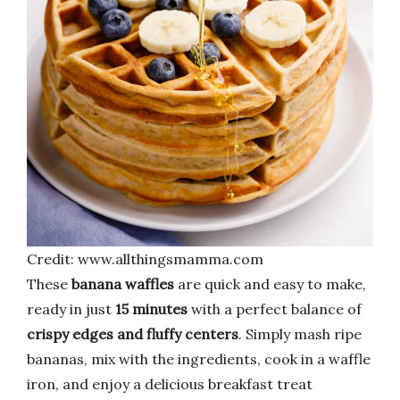
Credit: www.allthingsmamma.com
These
banana waffles
are quick and easy to make,
ready in just
15 minutes
with a perfect balance of
crispy edges and fluffy centers
. Simply mash ripe
bananas, mix with the ingredients, cook in a waffle
iron, and enjoy a delicious breakfast treat