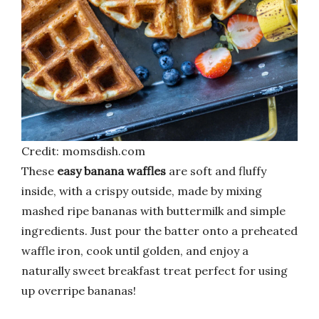
Credit: momsdish.com
These
easy banana waffles
are soft and fluffy
inside, with a crispy outside, made by mixing
mashed ripe bananas with buttermilk and simple
ingredients. Just pour the batter onto a preheated
waffle iron, cook until golden, and enjoy a
naturally sweet breakfast treat perfect for using
up overripe bananas!