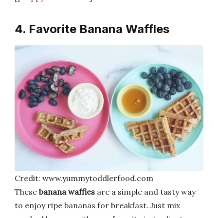
4. Favorite Banana Waffles
Credit: www.yummytoddlerfood.com
These
banana waffles
are a simple and tasty way
to enjoy ripe bananas for breakfast. Just mix