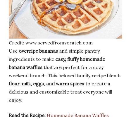
Credit: www.servedfromscratch.com
Use
overripe bananas
and simple pantry
ingredients to make
easy, fluffy homemade
banana waffles
that are perfect for a cozy
weekend brunch. This beloved family recipe blends
flour, milk, eggs, and warm spices
to create a
delicious and customizable treat everyone will
enjoy.
Read the Recipe:
Homemade Banana Waffles