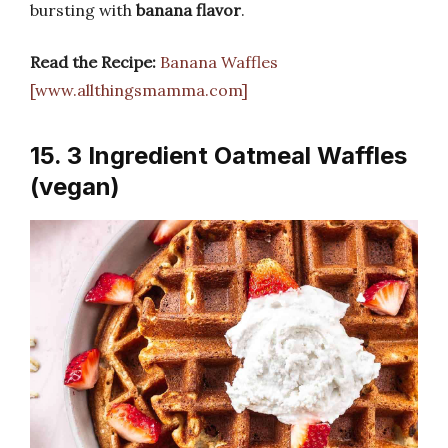
bursting with
banana flavor
.
Read the Recipe:
Banana Waffles
[www.allthingsmamma.com]
15. 3 Ingredient Oatmeal Waffles
(vegan)