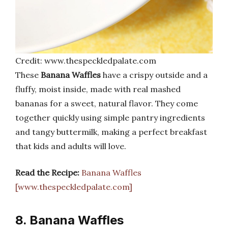
Credit: www.thespeckledpalate.com
These
Banana Waffles
have a crispy outside and a
fluffy, moist inside, made with real mashed
bananas for a sweet, natural flavor. They come
together quickly using simple pantry ingredients
and tangy buttermilk, making a perfect breakfast
that kids and adults will love.
Read the Recipe:
Banana Waffles
[www.thespeckledpalate.com]
8. Banana Waffles