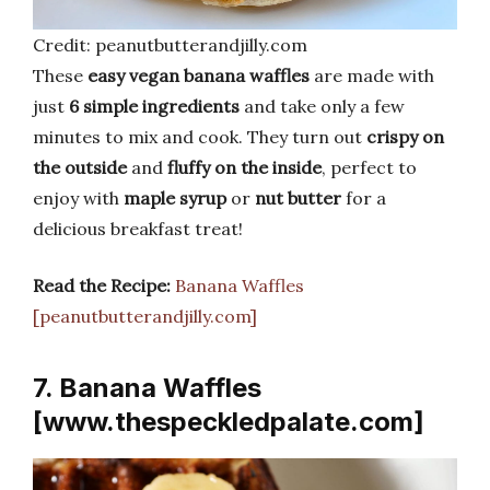
Credit: peanutbutterandjilly.com
These
easy vegan banana waffles
are made with
just
6 simple ingredients
and take only a few
minutes to mix and cook. They turn out
crispy on
the outside
and
fluffy on the inside
, perfect to
enjoy with
maple syrup
or
nut butter
for a
delicious breakfast treat!
Read the Recipe:
Banana Waffles
[peanutbutterandjilly.com]
7. Banana Waffles
[www.thespeckledpalate.com]