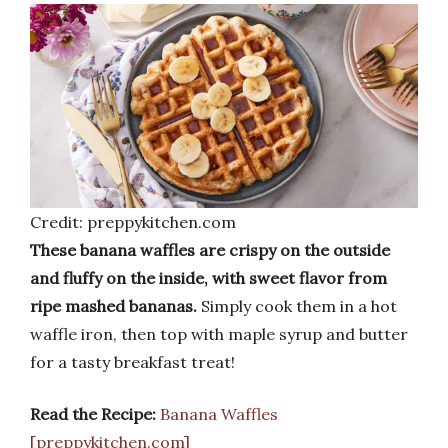
Credit: preppykitchen.com
These banana waffles are crispy on the outside
and fluffy on the inside, with sweet flavor from
ripe mashed bananas.
Simply cook them in a hot
waffle iron, then top with maple syrup and butter
for a tasty breakfast treat!
Read the Recipe:
Banana Waffles
[preppykitchen.com]