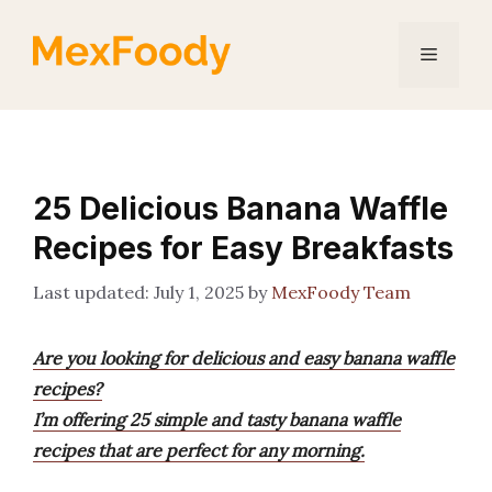
Skip
to
Menu
content
25 Delicious Banana Waffle
Recipes for Easy Breakfasts
July 1, 2025
by
MexFoody Team
Are you looking for delicious and easy banana waffle
recipes?
I’m offering 25 simple and tasty banana waffle
recipes that are perfect for any morning.