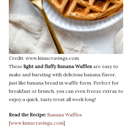
Credit: www.kimscravings.com
These
light and fluffy Banana Waffles
are easy to
make and bursting with delicious banana flavor,
just like banana bread in waffle form. Perfect for
breakfast or brunch, you can even freeze extras to
enjoy a quick, tasty treat all week long!
Read the Recipe:
Banana Waffles
[www.kimscravings.com]