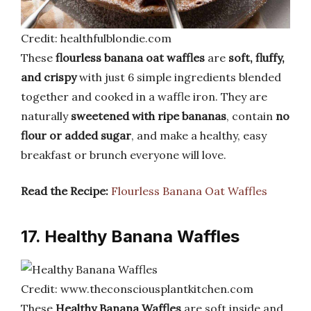
Credit: healthfulblondie.com
These
flourless banana oat waffles
are
soft, fluffy,
and crispy
with just 6 simple ingredients blended
together and cooked in a waffle iron. They are
naturally
sweetened with ripe bananas
, contain
no
flour or added sugar
, and make a healthy, easy
breakfast or brunch everyone will love.
Read the Recipe:
Flourless Banana Oat Waffles
17. Healthy Banana Waffles
Credit: www.theconsciousplantkitchen.com
These
Healthy Banana Waffles
are soft inside and