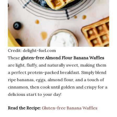
Credit: delight-fuel.com
These
gluten-free Almond Flour Banana Waffles
are light, fluffy, and naturally sweet, making them
a perfect protein-packed breakfast. Simply blend
ripe bananas, eggs, almond flour, and a touch of
cinnamon, then cook until golden and crispy for a
delicious start to your day!
Read the Recipe:
Gluten-free Banana Waffles