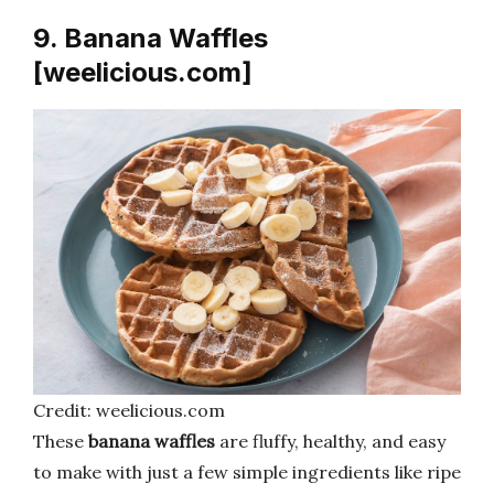
9. Banana Waffles
[weelicious.com]
Credit: weelicious.com
These
banana waffles
are fluffy, healthy, and easy
to make with just a few simple ingredients like ripe