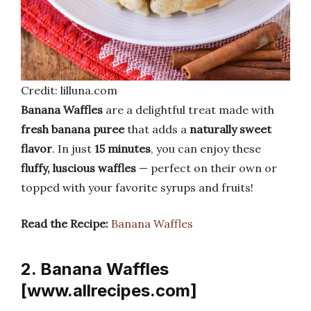
Credit: lilluna.com
Banana Waffles
are a delightful treat made with
fresh banana puree
that adds a
naturally sweet
flavor
. In just
15 minutes
, you can enjoy these
fluffy, luscious waffles
— perfect on their own or
topped with your favorite syrups and fruits!
Read the Recipe:
Banana Waffles
2. Banana Waffles
[www.allrecipes.com]