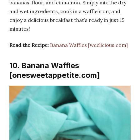
bananas, flour, and cinnamon. Simply mix the dry
and wet ingredients, cook in a waffle iron, and
enjoy a delicious breakfast that’s ready in just 15
minutes!
Read the Recipe:
Banana Waffles [weelicious.com]
10. Banana Waffles
[onesweetappetite.com]