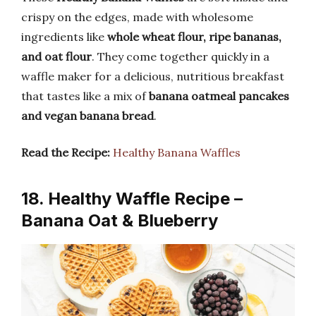
crispy on the edges, made with wholesome
ingredients like
whole wheat flour, ripe bananas,
and oat flour
. They come together quickly in a
waffle maker for a delicious, nutritious breakfast
that tastes like a mix of
banana oatmeal pancakes
and vegan banana bread
.
Read the Recipe:
Healthy Banana Waffles
18. Healthy Waffle Recipe –
Banana Oat & Blueberry