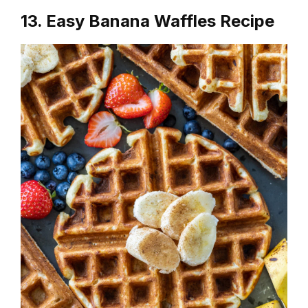
13. Easy Banana Waffles Recipe