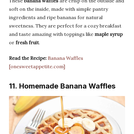
These
banana waffles
are crisp on the outside and
soft on the inside, made with simple pantry
ingredients and ripe bananas for natural
sweetness. They are perfect for a cozy breakfast
and taste amazing with toppings like
maple syrup
or
fresh fruit
.
Read the Recipe:
Banana Waffles
[onesweetappetite.com]
11. Homemade Banana Waffles