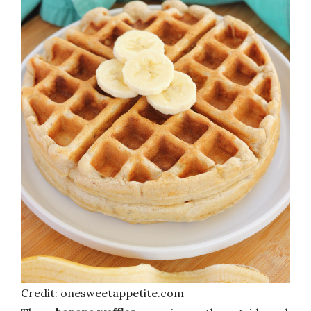
Credit: onesweetappetite.com