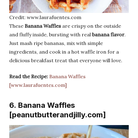
Credit: www.laurafuentes.com
These
Banana Waffles
are crispy on the outside
and fluffy inside, bursting with real
banana flavor
.
Just mash ripe bananas, mix with simple
ingredients, and cook in a hot waffle iron for a
delicious breakfast treat that everyone will love.
Read the Recipe:
Banana Waffles
[www.laurafuentes.com]
6. Banana Waffles
[peanutbutterandjilly.com]