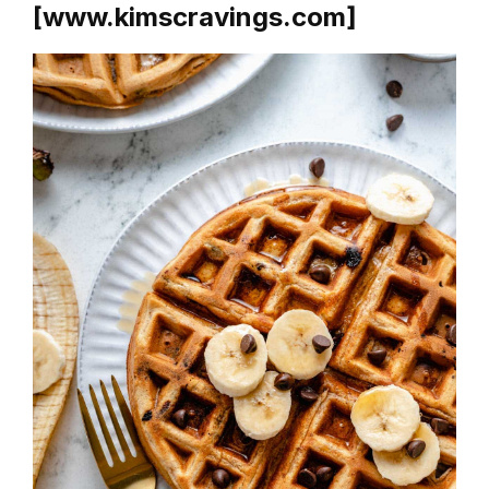
[www.kimscravings.com]