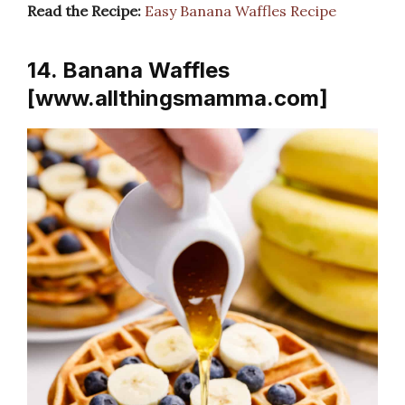
Read the Recipe:
Easy Banana Waffles Recipe
14. Banana Waffles
[www.allthingsmamma.com]