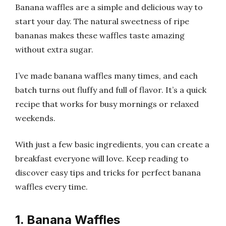
Banana waffles are a simple and delicious way to
start your day. The natural sweetness of ripe
bananas makes these waffles taste amazing
without extra sugar.
I’ve made banana waffles many times, and each
batch turns out fluffy and full of flavor. It’s a quick
recipe that works for busy mornings or relaxed
weekends.
With just a few basic ingredients, you can create a
breakfast everyone will love. Keep reading to
discover easy tips and tricks for perfect banana
waffles every time.
1. Banana Waffles