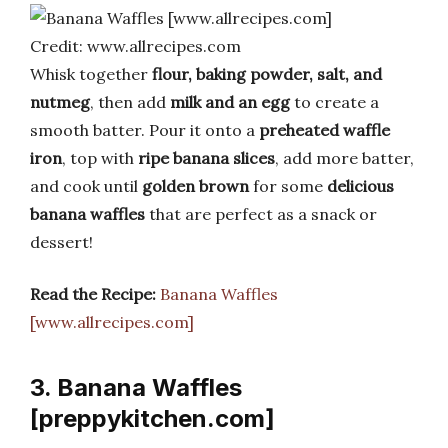
Credit: www.allrecipes.com
Whisk together
flour, baking powder, salt, and
nutmeg
, then add
milk and an egg
to create a
smooth batter. Pour it onto a
preheated waffle
iron
, top with
ripe banana slices
, add more batter,
and cook until
golden brown
for some
delicious
banana waffles
that are perfect as a snack or
dessert!
Read the Recipe:
Banana Waffles
[www.allrecipes.com]
3. Banana Waffles
[preppykitchen.com]