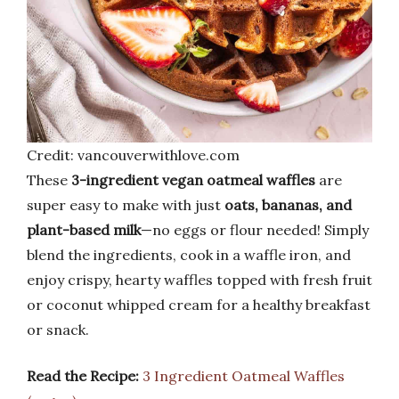
Credit: vancouverwithlove.com
These
3-ingredient vegan oatmeal waffles
are
super easy to make with just
oats, bananas, and
plant-based milk
—no eggs or flour needed! Simply
blend the ingredients, cook in a waffle iron, and
enjoy crispy, hearty waffles topped with fresh fruit
or coconut whipped cream for a healthy breakfast
or snack.
Read the Recipe:
3 Ingredient Oatmeal Waffles