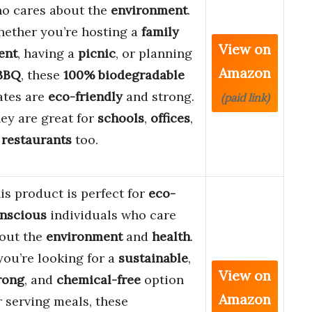
o cares about the
environment
.
ether you’re hosting a
family
View on
ent
, having a
picnic
, or planning
Amazon
BBQ
, these
100% biodegradable
ates are
eco-friendly
and strong.
(paid link)
ey are great for
schools
,
offices
,
r
restaurants
too.
is product is perfect for
eco-
nscious
individuals who care
out the
environment
and
health
.
 you’re looking for a
sustainable
,
View on
rong
, and
chemical-free
option
Amazon
r serving meals, these