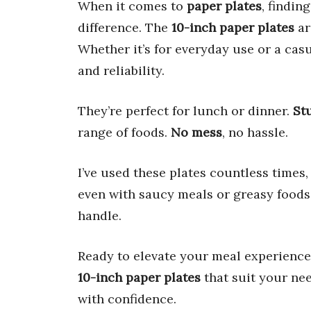
When it comes to
paper plates
, findin
difference. The
10-inch paper plates
ar
Whether it’s for everyday use or a cas
and reliability.
They’re perfect for lunch or dinner.
St
range of foods.
No mess
, no hassle.
I’ve used these plates countless times,
even with saucy meals or greasy foods
handle.
Ready to elevate your meal experience?
10-inch paper plates
that suit your nee
with confidence.