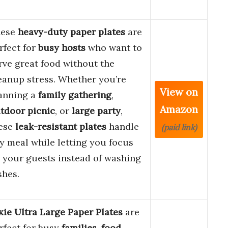
hese
heavy-duty paper plates
are
rfect for
busy hosts
who want to
rve great food without the
eanup stress. Whether you’re
View on
anning a
family gathering
,
Amazon
tdoor picnic
, or
large party
,
ese
leak-resistant plates
handle
(paid link)
y meal while letting you focus
 your guests instead of washing
shes.
xie Ultra Large Paper Plates
are
rfect for busy
families
,
food