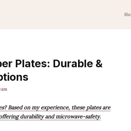
Ho
er Plates: Durable &
tions
eam
es? Based on my experience, these plates are
offering durability and microwave-safety.