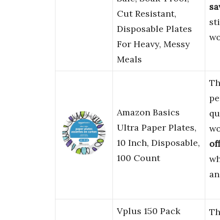
sa
Cut Resistant,
st
Disposable Plates
wo
For Heavy, Messy
Meals
T
pe
Amazon Basics
qu
Ultra Paper Plates,
wo
10 Inch, Disposable,
of
100 Count
wh
a
Vplus 150 Pack
Th