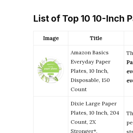
List of Top 10 10-Inch 
Image
Title
Amazon Basics
T
Everyday Paper
Pa
Plates, 10 Inch,
ev
Disposable, 150
ev
Count
Dixie Large Paper
Plates, 10 Inch, 204
T
Count, 2X
pe
Stronger*,
st