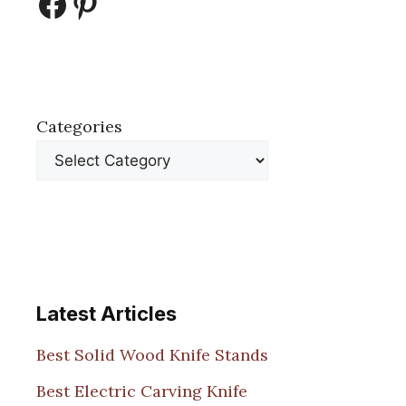
Facebook
Pinterest
Categories
Latest Articles
Best Solid Wood Knife Stands
Best Electric Carving Knife