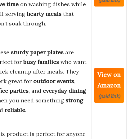
(paid link)
ve time
on washing dishes while
ill serving
hearty meals
that
n’t soak through.
hese
sturdy paper plates
are
rfect for
busy families
who want
ick cleanup after meals. They
View on
rk great for
outdoor events
,
Amazon
fice parties
, and
everyday dining
(paid link)
en you need something
strong
nd
reliable
.
is product is perfect for anyone