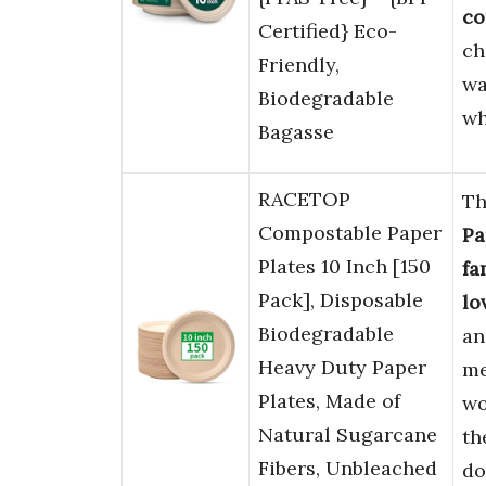
co
Certified} Eco-
ch
Friendly,
wa
Biodegradable
wh
Bagasse
RACETOP
T
Compostable Paper
Pa
Plates 10 Inch [150
fa
Pack], Disposable
lo
Biodegradable
a
Heavy Duty Paper
me
Plates, Made of
wo
Natural Sugarcane
th
Fibers, Unbleached
do