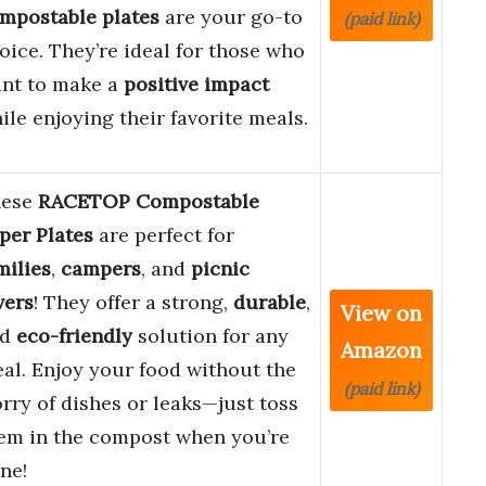
mpostable plates
are your go-to
(paid link)
oice. They’re ideal for those who
nt to make a
positive impact
ile enjoying their favorite meals.
hese
RACETOP Compostable
per Plates
are perfect for
milies
,
campers
, and
picnic
vers
! They offer a strong,
durable
,
View on
nd
eco-friendly
solution for any
Amazon
al. Enjoy your food without the
(paid link)
rry of dishes or leaks—just toss
em in the compost when you’re
ne!