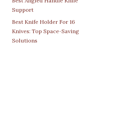
Best Angled Handle Knife
Support
Best Knife Holder For 16
Knives: Top Space-Saving
Solutions