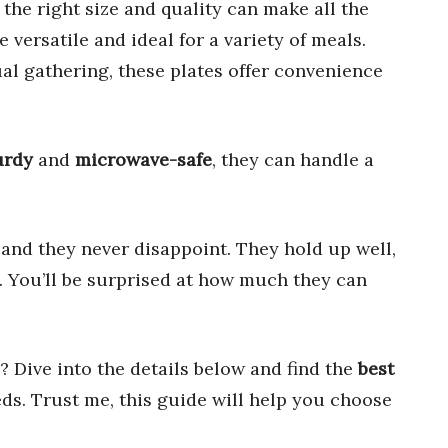
g the right size and quality can make all the
e versatile and ideal for a variety of meals.
ual gathering, these plates offer convenience
urdy
and
microwave-safe
, they can handle a
 and they never disappoint. They hold up well,
. You’ll be surprised at how much they can
 Dive into the details below and find the
best
ds. Trust me, this guide will help you choose