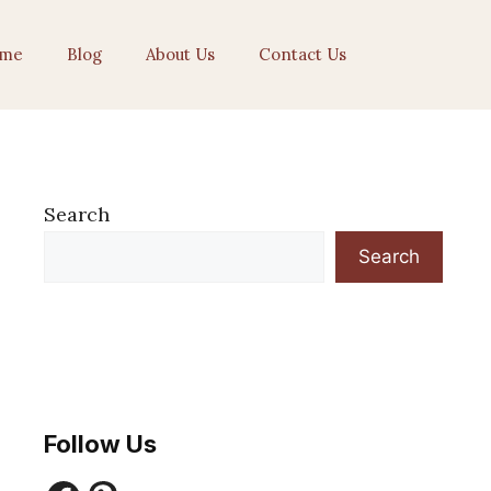
me
Blog
About Us
Contact Us
Search
Search
Follow Us