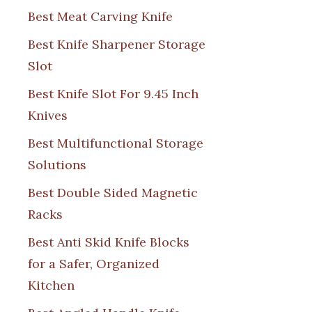
Best Meat Carving Knife
Best Knife Sharpener Storage
Slot
Best Knife Slot For 9.45 Inch
Knives
Best Multifunctional Storage
Solutions
Best Double Sided Magnetic
Racks
Best Anti Skid Knife Blocks
for a Safer, Organized
Kitchen