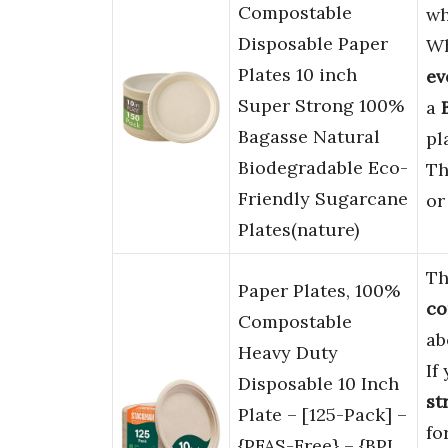
Compostable
wh
Disposable Paper
Wh
Plates 10 inch
ev
Super Strong 100%
a
Bagasse Natural
pl
Biodegradable Eco-
Th
Friendly Sugarcane
o
Plates(nature)
Th
Paper Plates, 100%
co
Compostable
ab
Heavy Duty
If
Disposable 10 Inch
st
Plate – [125-Pack] –
fo
{PFAS-Free} – {BPI