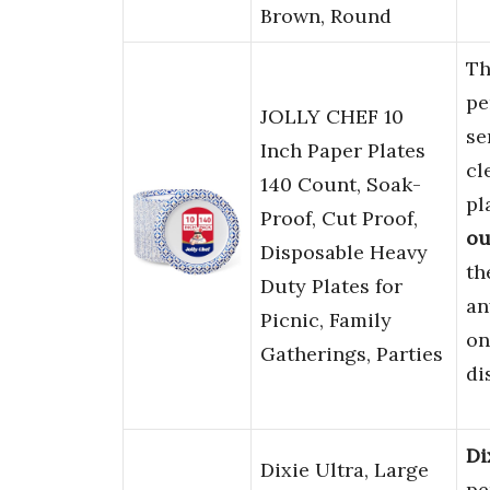
Brown, Round
T
pe
JOLLY CHEF 10
se
Inch Paper Plates
cl
140 Count, Soak-
pl
Proof, Cut Proof,
ou
Disposable Heavy
th
Duty Plates for
an
Picnic, Family
on
Gatherings, Parties
di
Di
Dixie Ultra, Large
pe