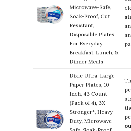
Microwave-Safe,
cl
Soak-Proof, Cut
st
Resistant,
an
Disposable Plates
a
For Everyday
pa
Breakfast, Lunch, &
Dinner Meals
Dixie Ultra, Large
T
Paper Plates, 10
pe
Inch, 43 Count
st
(Pack of 4), 3X
th
Stronger*, Heavy
pe
Duty, Microwave-
ou
Safe, Soak-Proof,