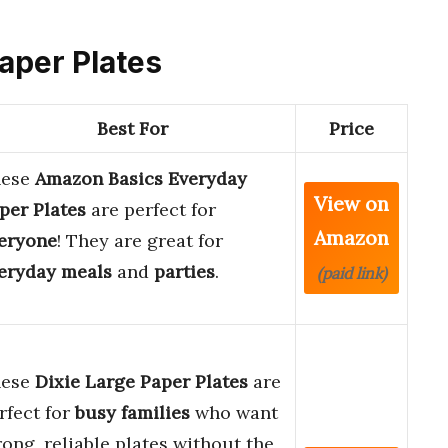
Paper Plates
Best For
Price
hese
Amazon Basics Everyday
View on
per Plates
are perfect for
Amazon
eryone
! They are great for
eryday meals
and
parties
.
(paid link)
hese
Dixie Large Paper Plates
are
rfect for
busy families
who want
rong, reliable plates without the