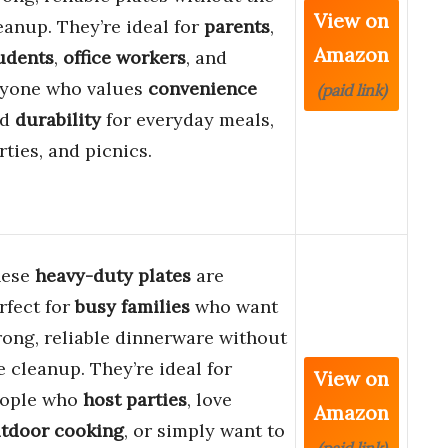
View on
eanup. They’re ideal for
parents
,
Amazon
udents
,
office workers
, and
yone who values
convenience
(paid link)
nd
durability
for everyday meals,
rties, and picnics.
hese
heavy-duty plates
are
rfect for
busy families
who want
rong, reliable dinnerware without
e cleanup. They’re ideal for
View on
ople who
host parties
, love
Amazon
tdoor cooking
, or simply want to