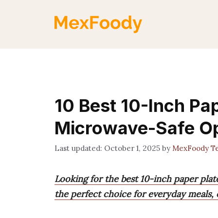
Skip
to
content
10 Best 10-Inch Pap
Microwave-Safe Op
October 1, 2025
by
MexFoody T
Looking for the best 10-inch paper plat
the perfect choice for everyday meals, 