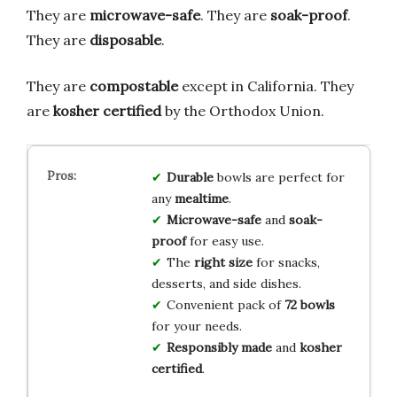
They are
microwave-safe
. They are
soak-proof
.
They are
disposable
.
They are
compostable
except in California. They
are
kosher certified
by the Orthodox Union.
Durable
bowls are perfect for
any
mealtime
.
Microwave-safe
and
soak-
proof
for easy use.
The
right size
for snacks,
desserts, and side dishes.
Convenient pack of
72 bowls
for your needs.
Responsibly made
and
kosher
certified
.