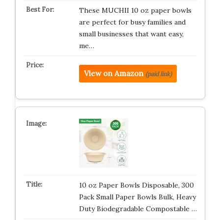
These MUCHII 10 oz paper bowls
are perfect for busy families and
small businesses that want easy,
me…
View on Amazon
(paid link)
10 oz Paper Bowls Disposable, 300
Pack Small Paper Bowls Bulk, Heavy
Duty Biodegradable Compostable …