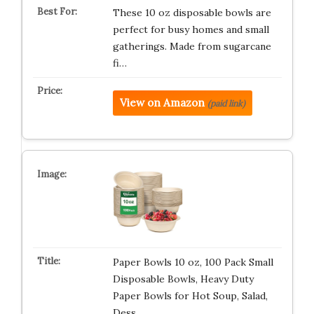
These 10 oz disposable bowls are
perfect for busy homes and small
gatherings. Made from sugarcane
fi…
View on Amazon
(paid link)
Paper Bowls 10 oz, 100 Pack Small
Disposable Bowls, Heavy Duty
Paper Bowls for Hot Soup, Salad,
Dess…