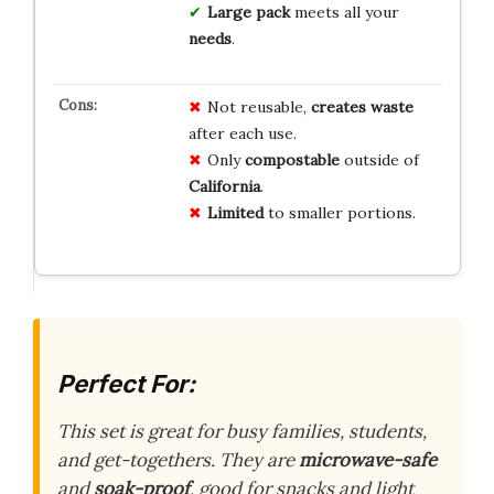
Large pack
meets all your
needs
.
Not reusable,
creates waste
after each use.
Only
compostable
outside of
California
.
Limited
to smaller portions.
Perfect For:
This set is great for busy families, students,
and get-togethers. They are
microwave-safe
and
soak-proof
, good for snacks and light