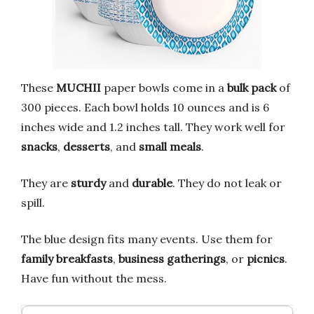
These
MUCHII
paper bowls come in a
bulk pack
of
300 pieces. Each bowl holds 10 ounces and is 6
inches wide and 1.2 inches tall. They work well for
snacks
,
desserts
, and
small meals
.
They are
sturdy
and
durable
. They do not leak or
spill.
The blue design fits many events. Use them for
family breakfasts
,
business gatherings
, or
picnics
.
Have fun without the mess.