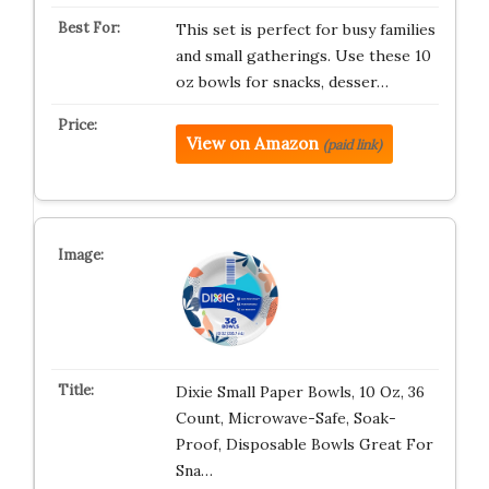
This set is perfect for busy families
and small gatherings. Use these 10
oz bowls for snacks, desser…
View on Amazon
(paid link)
Dixie Small Paper Bowls, 10 Oz, 36
Count, Microwave-Safe, Soak-
Proof, Disposable Bowls Great For
Sna…