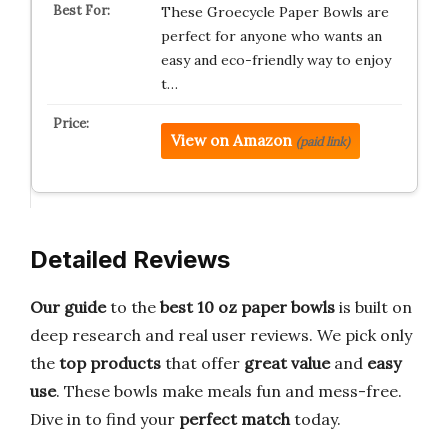
These Groecycle Paper Bowls are
perfect for anyone who wants an
easy and eco-friendly way to enjoy
t…
View on Amazon
(paid link)
Detailed Reviews
Our guide
to the
best 10 oz paper bowls
is built on
deep research and real user reviews. We pick only
the
top products
that offer
great value
and
easy
use
. These bowls make meals fun and mess-free.
Dive in to find your
perfect match
today.