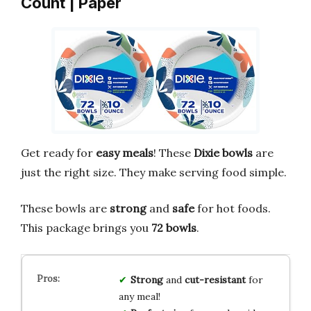
Count | Paper
Get ready for
easy meals
! These
Dixie bowls
are
just the right size. They make serving food simple.
These bowls are
strong
and
safe
for hot foods.
This package brings you
72 bowls
.
Strong
and
cut-resistant
for
any meal!