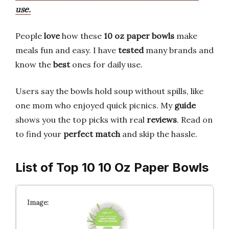
use.
People
love
how these
10 oz paper bowls
make
meals fun and easy. I have
tested
many brands and
know the
best
ones for daily use.
Users say the bowls hold soup without spills, like
one mom who enjoyed quick picnics. My
guide
shows you the top picks with real
reviews
. Read on
to find your
perfect match
and skip the hassle.
List of Top 10 10 Oz Paper Bowls