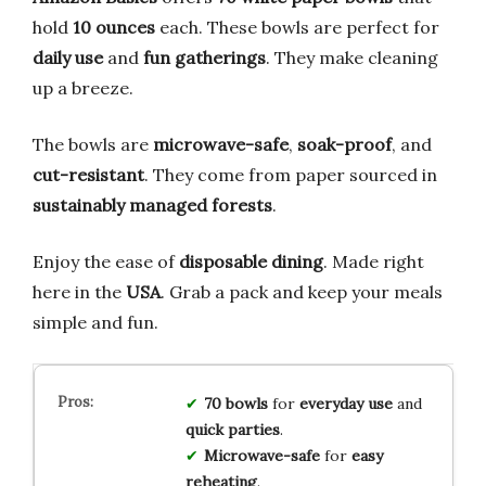
hold
10 ounces
each. These bowls are perfect for
daily use
and
fun gatherings
. They make cleaning
up a breeze.
The bowls are
microwave-safe
,
soak-proof
, and
cut-resistant
. They come from paper sourced in
sustainably managed forests
.
Enjoy the ease of
disposable dining
. Made right
here in the
USA
. Grab a pack and keep your meals
simple and fun.
70 bowls
for
everyday use
and
quick parties
.
Microwave-safe
for
easy
reheating
.