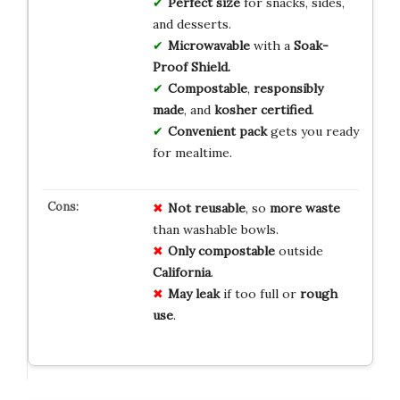
Perfect size
for snacks, sides,
and desserts.
Microwavable
with a
Soak-
Proof Shield.
Compostable
,
responsibly
made
, and
kosher certified
.
Convenient pack
gets you ready
for mealtime.
Not reusable
, so
more waste
than washable bowls.
Only compostable
outside
California
.
May leak
if too full or
rough
use
.