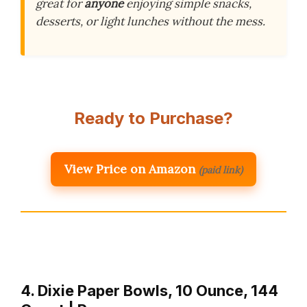
great for
anyone
enjoying simple snacks,
desserts, or light lunches without the mess.
Ready to Purchase?
View Price on Amazon
(paid link)
4. Dixie Paper Bowls, 10 Ounce, 144