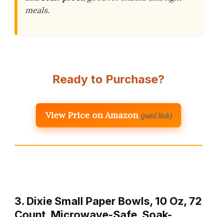
meals.
Ready to Purchase?
View Price on Amazon
(paid link)
3. Dixie Small Paper Bowls, 10 Oz, 72
Count, Microwave-Safe, Soak-