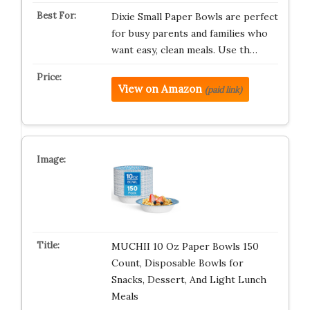
Dixie Small Paper Bowls are perfect
for busy parents and families who
want easy, clean meals. Use th…
View on Amazon
(paid link)
MUCHII 10 Oz Paper Bowls 150
Count, Disposable Bowls for
Snacks, Dessert, And Light Lunch
Meals