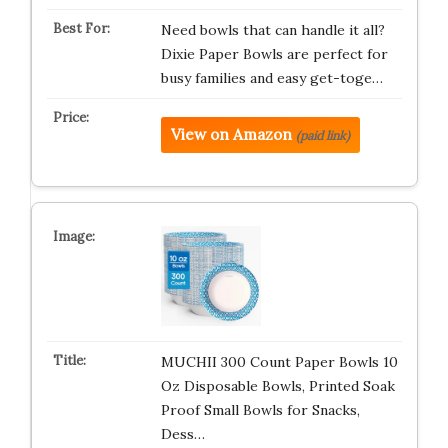
Need bowls that can handle it all?
Dixie Paper Bowls are perfect for
busy families and easy get-toge…
View on Amazon
(paid link)
MUCHII 300 Count Paper Bowls 10
Oz Disposable Bowls, Printed Soak
Proof Small Bowls for Snacks,
Dess…