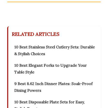
RELATED ARTICLES
10 Best Stainless Steel Cutlery Sets: Durable
& Stylish Choices
10 Best Elegant Forks to Upgrade Your
Table Style
9 Best 8.62 Inch Dinner Plates: Soak-Proof
Dining Powers
10 Best Disposable Plate Sets for Easy,