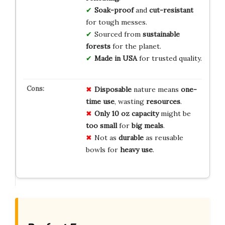
Soak-proof
and
cut-resistant
for tough messes.
Sourced from
sustainable
forests
for the planet.
Made in USA
for trusted quality.
Disposable
nature means
one-
time use
, wasting
resources
.
Only 10 oz
capacity
might be
too small
for
big meals
.
Not as
durable
as reusable
bowls for
heavy use
.