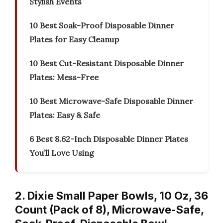
Stylish Events
10 Best Soak-Proof Disposable Dinner
Plates for Easy Cleanup
10 Best Cut-Resistant Disposable Dinner
Plates: Mess-Free
10 Best Microwave-Safe Disposable Dinner
Plates: Easy & Safe
6 Best 8.62-Inch Disposable Dinner Plates
You’ll Love Using
2. Dixie Small Paper Bowls, 10 Oz, 36
Count (Pack of 8), Microwave-Safe,