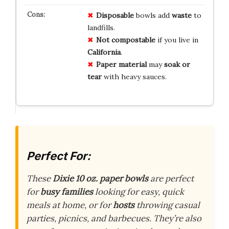
Disposable
bowls add
waste
to
landfills.
Not compostable
if you live in
California
.
Paper material
may
soak or
tear
with heavy sauces.
Perfect For:
These
Dixie 10 oz. paper bowls
are perfect
for
busy families
looking for easy, quick
meals at home, or for
hosts
throwing casual
parties, picnics, and barbecues. They’re also