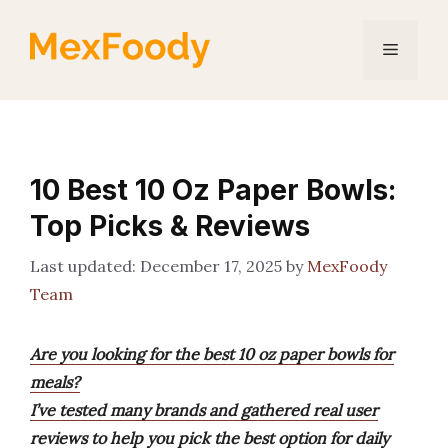
Skip
to
Menu
content
10 Best 10 Oz Paper Bowls:
Top Picks & Reviews
December 17, 2025
by
MexFoody
Team
Are you looking for the best 10 oz paper bowls for
meals?
I’ve tested many brands and gathered real user
reviews to help you pick the best option for daily