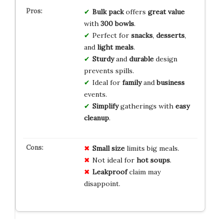
Bulk pack
offers
great value
with
300 bowls
.
Perfect for
snacks
,
desserts
,
and
light meals
.
Sturdy
and
durable
design
prevents spills.
Ideal for
family
and
business
events.
Simplify
gatherings with
easy
cleanup
.
Small size
limits big meals.
Not ideal for
hot soups
.
Leakproof
claim may
disappoint.