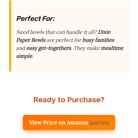
Perfect For:
Need bowls that can handle it all?
Dixie
Paper Bowls
are perfect for
busy families
and
easy get-togethers
. They make
mealtime
simple
.
Ready to Purchase?
View Price on Amazon
(paid link)