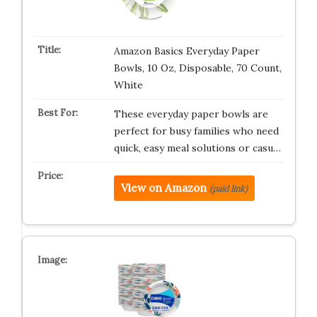
Amazon Basics Everyday Paper
Bowls, 10 Oz, Disposable, 70 Count,
White
These everyday paper bowls are
perfect for busy families who need
quick, easy meal solutions or casu…
View on Amazon
(paid link)