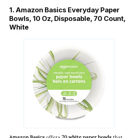
1. Amazon Basics Everyday Paper
Bowls, 10 Oz, Disposable, 70 Count,
White
Amazon Basics
offers
70 white paper bowls
that