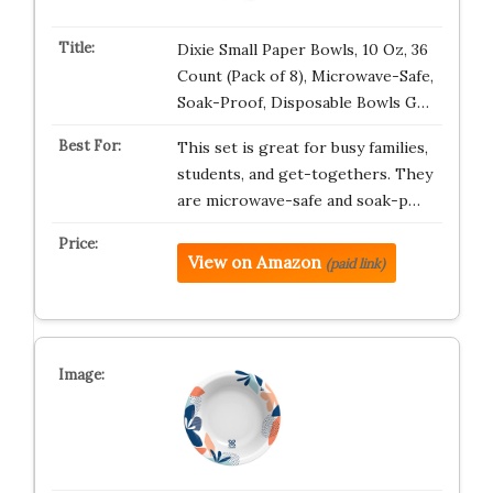
Dixie Small Paper Bowls, 10 Oz, 36
Count (Pack of 8), Microwave-Safe,
Soak-Proof, Disposable Bowls G…
This set is great for busy families,
students, and get-togethers. They
are microwave-safe and soak-p…
View on Amazon
(paid link)