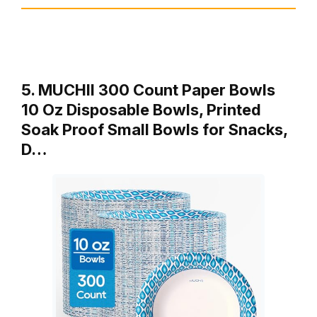
5. MUCHII 300 Count Paper Bowls
10 Oz Disposable Bowls, Printed
Soak Proof Small Bowls for Snacks,
D…