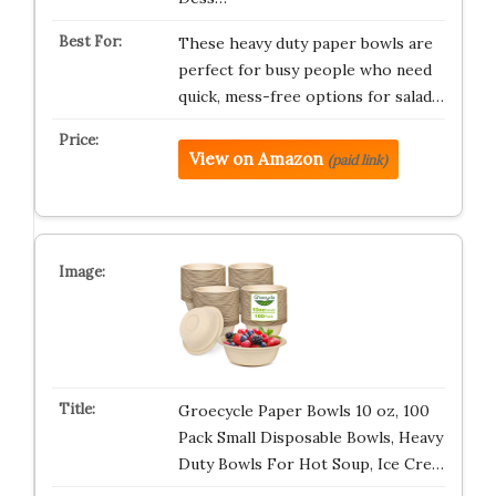
These heavy duty paper bowls are
perfect for busy people who need
quick, mess-free options for salad…
View on Amazon
(paid link)
Groecycle Paper Bowls 10 oz, 100
Pack Small Disposable Bowls, Heavy
Duty Bowls For Hot Soup, Ice Cre…