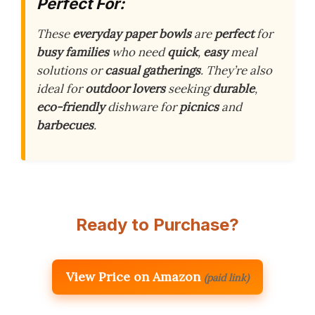
Perfect For:
These
everyday paper bowls
are
perfect
for
busy families
who need
quick
,
easy
meal
solutions or
casual gatherings
. They’re also
ideal for
outdoor lovers
seeking
durable
,
eco-friendly
dishware for
picnics
and
barbecues
.
Ready to Purchase?
View Price on Amazon
(paid link)