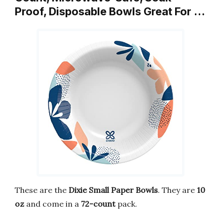
Proof, Disposable Bowls Great For …
These are the
Dixie Small Paper Bowls
. They are
10
oz
and come in a
72-count
pack.