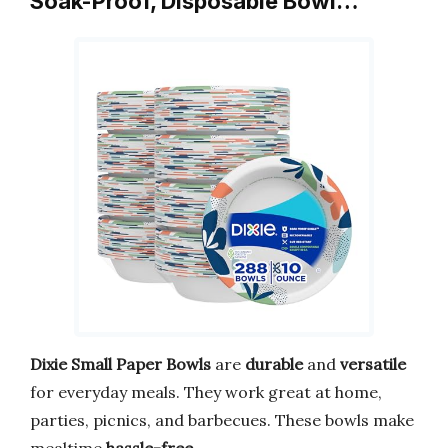
Soak-Proof, Disposable Bowl…
Dixie Small Paper Bowls
are
durable
and
versatile
for everyday meals. They work great at home,
parties, picnics, and barbecues. These bowls make
mealtime
hassle-free
.