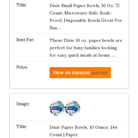
Dixie Small Paper Bowls, 10 Oz, 72
Count, Microwave-Safe, Soak-
Proof, Disposable Bowls Great For
Sna…
These Dixie 10 oz. paper bowls are
perfect for busy families looking
for easy, quick meals at home, …
View on Amazon
(paid link)
Dixie Paper Bowls, 10 Ounce, 144
Count | Paper