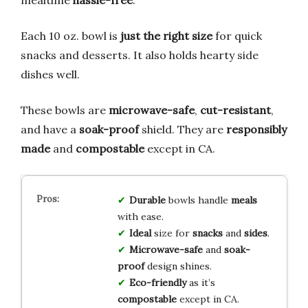
Each 10 oz. bowl is
just the right size
for quick
snacks and desserts. It also holds hearty side
dishes well.
These bowls are
microwave-safe
,
cut-resistant
,
and have a
soak-proof
shield. They are
responsibly
made
and
compostable
except in CA.
Durable
bowls handle
meals
with ease.
Ideal
size for
snacks
and
sides
.
Microwave-safe
and
soak-
proof
design shines.
Eco-friendly
as it’s
compostable
except in CA.