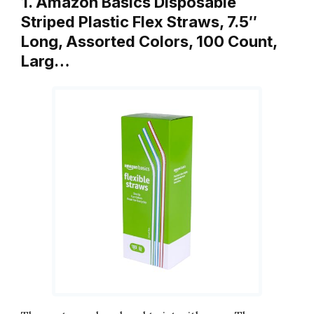
1. Amazon Basics Disposable
Striped Plastic Flex Straws, 7.5″
Long, Assorted Colors, 100 Count,
Larg…