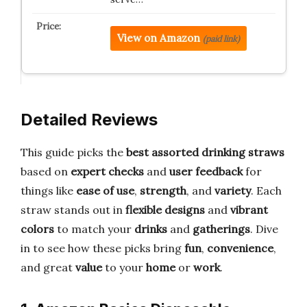
View on Amazon
(paid link)
Detailed Reviews
This guide picks the
best assorted drinking straws
based on
expert checks
and
user feedback
for
things like
ease of use
,
strength
, and
variety
. Each
straw stands out in
flexible designs
and
vibrant
colors
to match your
drinks
and
gatherings
. Dive
in to see how these picks bring
fun
,
convenience
,
and great
value
to your
home
or
work
.