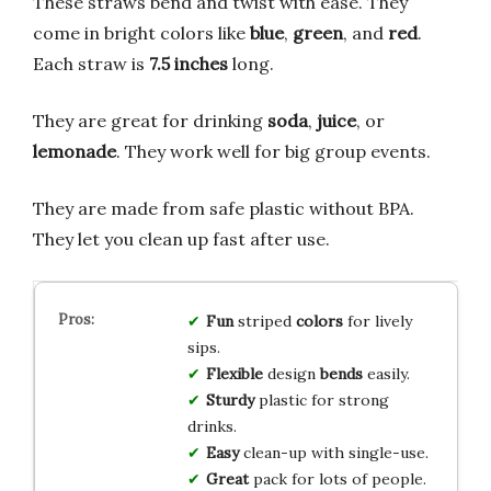
These straws bend and twist with ease. They
come in bright colors like
blue
,
green
, and
red
.
Each straw is
7.5 inches
long.
They are great for drinking
soda
,
juice
, or
lemonade
. They work well for big group events.
They are made from safe plastic without BPA.
They let you clean up fast after use.
Fun
striped
colors
for lively
sips.
Flexible
design
bends
easily.
Sturdy
plastic for strong
drinks.
Easy
clean-up with single-use.
Great
pack for lots of people.