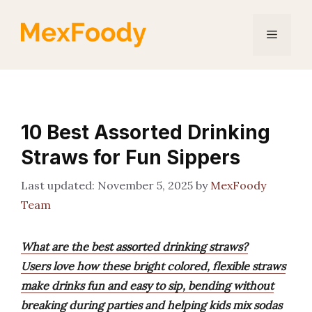
Skip
to
Menu
content
10 Best Assorted Drinking
Straws for Fun Sippers
November 5, 2025
by
MexFoody
Team
What are the best assorted drinking straws?
Users love how these bright colored, flexible straws
make drinks fun and easy to sip, bending without
breaking during parties and helping kids mix sodas