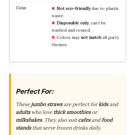
Not eco-friendly
due to plastic
waste.
Disposable only
, can’t be
washed and reused.
Colors may
not match
all party
themes.
Perfect For:
These
jumbo straws
are perfect for
kids
and
adults
who love
thick smoothies
or
milkshakes
. They also suit
cafes
and
food
stands
that serve frozen drinks daily.