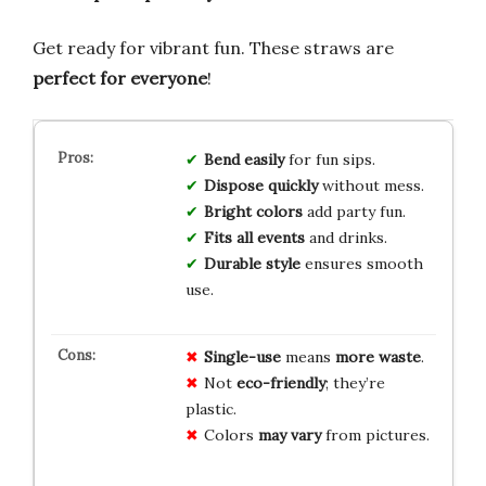
Get ready for vibrant fun. These straws are
perfect for everyone
!
Bend easily
for fun sips.
Dispose quickly
without mess.
Bright colors
add party fun.
Fits all events
and drinks.
Durable style
ensures smooth
use.
Single-use
means
more waste
.
Not
eco-friendly
; they’re
plastic.
Colors
may vary
from pictures.