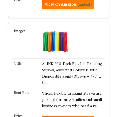
View on Amazon
(paid link)
ALINK 200-Pack Flexible Drinking
Straws, Assorted Colors Plastic
Disposable Bendy Straws – 7.75″ x
0…
These flexible drinking straws are
perfect for busy families and small
business owners who need a re…