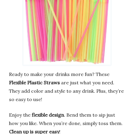
Ready to make your drinks more fun? These
Flexible Plastic Straws
are just what you need.
They add color and style to any drink. Plus, they’re
so easy to use!
Enjoy the
flexible design
. Bend them to sip just
how you like. When you’re done, simply toss them.
Clean up is super easy
!