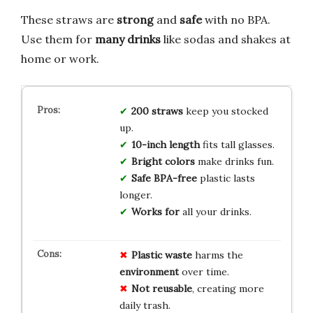
These straws are
strong
and
safe
with no BPA.
Use them for
many drinks
like sodas and shakes at
home or work.
200 straws
keep you stocked
up.
10-inch length
fits tall glasses.
Bright colors
make drinks fun.
Safe BPA-free
plastic lasts
longer.
Works for
all your drinks.
Plastic waste
harms the
environment
over time.
Not reusable
, creating more
daily trash.