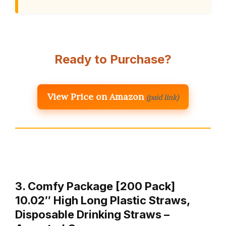
Ready to Purchase?
View Price on Amazon
(paid link)
3. Comfy Package [200 Pack]
10.02″ High Long Plastic Straws,
Disposable Drinking Straws –