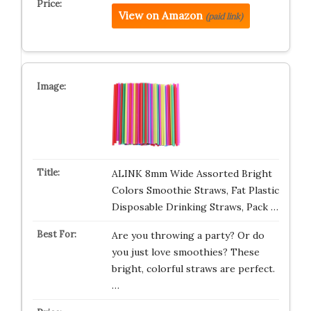
View on Amazon
(paid link)
ALINK 8mm Wide Assorted Bright
Colors Smoothie Straws, Fat Plastic
Disposable Drinking Straws, Pack …
Are you throwing a party? Or do
you just love smoothies? These
bright, colorful straws are perfect.
…