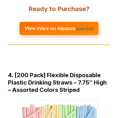
Ready to Purchase?
View Price on Amazon
(paid link)
4. [200 Pack] Flexible Disposable
Plastic Drinking Straws – 7.75″ High
– Assorted Colors Striped