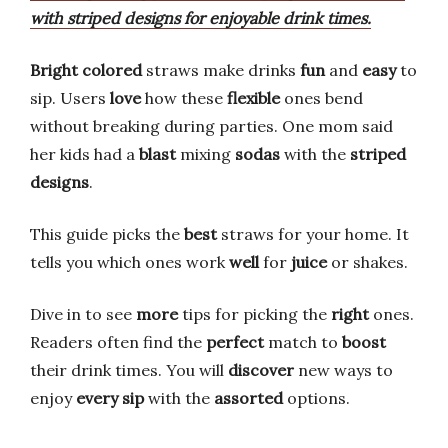
with striped designs for enjoyable drink times.
Bright colored
straws make drinks
fun
and
easy
to
sip. Users
love
how these
flexible
ones bend
without breaking during parties. One mom said
her kids had a
blast
mixing
sodas
with the
striped
designs
.
This guide picks the
best
straws for your home. It
tells you which ones work
well
for
juice
or shakes.
Dive in to see
more
tips for picking the
right
ones.
Readers often find the
perfect
match to
boost
their drink times. You will
discover
new ways to
enjoy
every sip
with the
assorted
options.