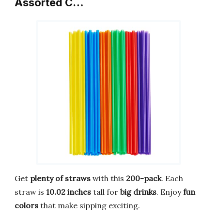
Assorted C…
Get
plenty of straws
with this
200-pack
. Each
straw is
10.02 inches
tall for
big drinks
. Enjoy
fun
colors
that make sipping exciting.