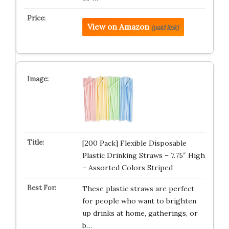
View on Amazon
(paid link)
[200 Pack] Flexible Disposable
Plastic Drinking Straws – 7.75″ High
– Assorted Colors Striped
These plastic straws are perfect
for people who want to brighten
up drinks at home, gatherings, or
b…