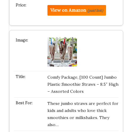
View on Amazon
(paid link)
Comfy Package, [100 Count] Jumbo
Plastic Smoothie Straws – 8.5″ High
– Assorted Colors
These jumbo straws are perfect for
kids and adults who love thick
smoothies or milkshakes. They
also…