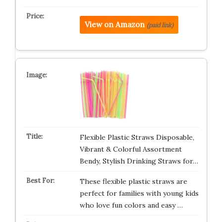
View on Amazon
(paid link)
Flexible Plastic Straws Disposable,
Vibrant & Colorful Assortment
Bendy, Stylish Drinking Straws for…
These flexible plastic straws are
perfect for families with young kids
who love fun colors and easy …