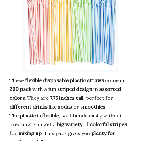
These
flexible disposable plastic straws
come in
200 pack
with a
fun striped design
in
assorted
colors
. They are
7.75 inches tall
, perfect for
different drinks
like
sodas
or
smoothies
.
The
plastic is flexible
, so it bends easily without
breaking. You get a
big variety
of
colorful stripes
for
mixing up
. This pack gives you
plenty for