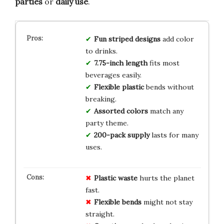
parties
or
daily use
.
Fun striped designs
add color
to drinks.
7.75-inch length
fits most
beverages easily.
Flexible plastic
bends without
breaking.
Assorted colors
match any
party theme.
200-pack supply
lasts for many
uses.
Plastic waste
hurts the planet
fast.
Flexible bends
might not stay
straight.