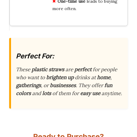
One-time use
leads to buying
more often.
Perfect For:
These
plastic straws
are
perfect
for people
who want to
brighten up
drinks at
home
,
gatherings
, or
businesses
. They offer
fun
colors
and
lots
of them for
easy use
anytime.
Ready to Purchase?