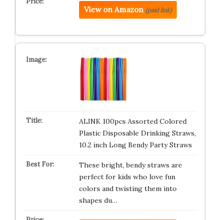
View on Amazon
(paid link)
ALINK 100pcs Assorted Colored
Plastic Disposable Drinking Straws,
10.2 inch Long Bendy Party Straws
These bright, bendy straws are
perfect for kids who love fun
colors and twisting them into
shapes du…