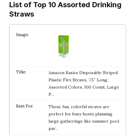
List of Top 10 Assorted Drinking
Straws
Amazon Basics Disposable Striped
Plastic Flex Straws, 7.5″ Long,
Assorted Colors, 100 Count, Large
P…
These fun, colorful straws are
perfect for busy hosts planning
large gatherings like summer pool
par…