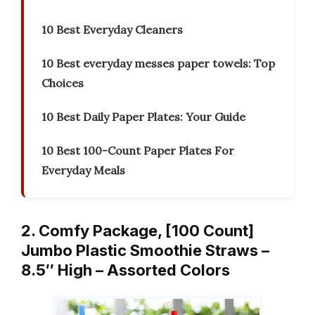
10 Best Everyday Cleaners
10 Best everyday messes paper towels: Top
Choices
10 Best Daily Paper Plates: Your Guide
10 Best 100-Count Paper Plates For
Everyday Meals
2. Comfy Package, [100 Count]
Jumbo Plastic Smoothie Straws –
8.5″ High – Assorted Colors