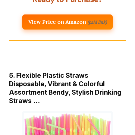
View Price on Amazon
(paid link)
5. Flexible Plastic Straws
Disposable, Vibrant & Colorful
Assortment Bendy, Stylish Drinking
Straws …