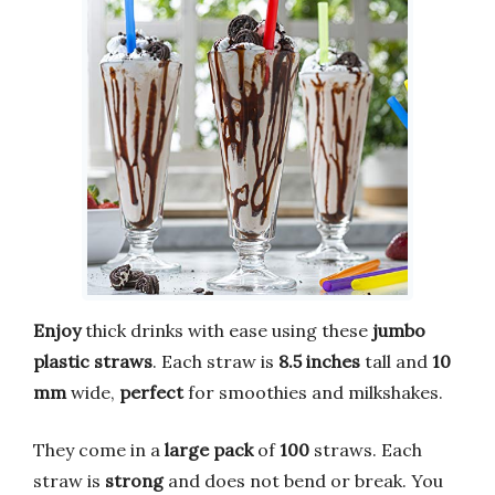
Enjoy
thick drinks with ease using these
jumbo
plastic straws
. Each straw is
8.5 inches
tall and
10
mm
wide,
perfect
for smoothies and milkshakes.
They come in a
large pack
of
100
straws. Each
straw is
strong
and does not bend or break. You