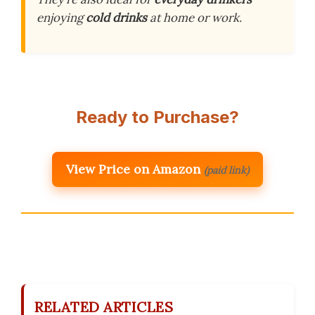
enjoying
cold drinks
at home or work.
Ready to Purchase?
View Price on Amazon
(paid link)
RELATED ARTICLES