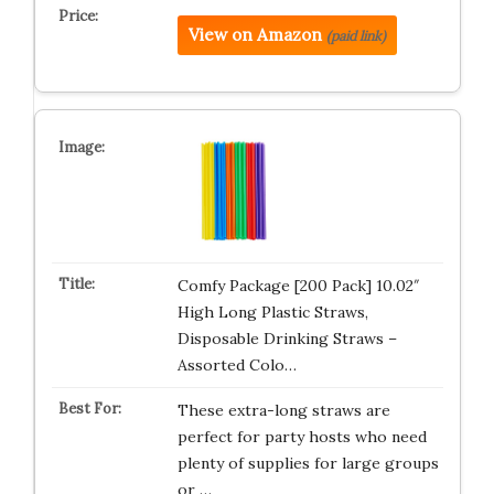
View on Amazon
(paid link)
Comfy Package [200 Pack] 10.02″
High Long Plastic Straws,
Disposable Drinking Straws –
Assorted Colo…
These extra-long straws are
perfect for party hosts who need
plenty of supplies for large groups
or …