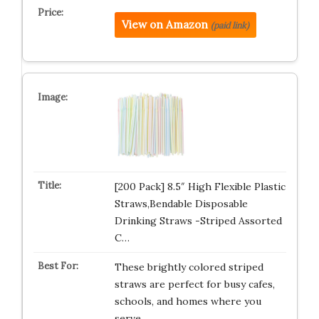
View on Amazon
(paid link)
[200 Pack] 8.5″ High Flexible Plastic
Straws,Bendable Disposable
Drinking Straws -Striped Assorted
C…
These brightly colored striped
straws are perfect for busy cafes,
schools, and homes where you
serve…