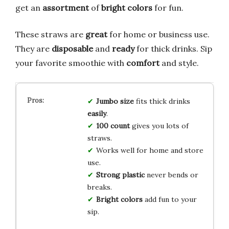
get an
assortment
of
bright colors
for fun.
These straws are
great
for home or business use.
They are
disposable
and
ready
for thick drinks. Sip
your favorite smoothie with
comfort
and style.
Jumbo size
fits thick drinks
easily
.
100 count
gives you lots of
straws.
Works well for home and store
use.
Strong plastic
never bends or
breaks.
Bright colors
add fun to your
sip.