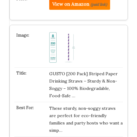
View on Amazon
(paid link)
GUSTO [200 Pack] Striped Paper
Drinking Straws – Sturdy & Non-
Soggy – 100% Biodegradable,
Food-Safe …
These sturdy, non-soggy straws
are perfect for eco-friendly
families and party hosts who want a
simp…