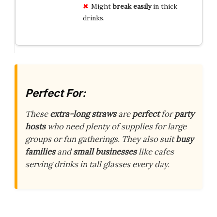
Might
break easily
in thick
drinks.
Perfect For:
These
extra-long straws
are
perfect
for
party
hosts
who need plenty of supplies for large
groups or fun gatherings. They also suit
busy
families
and
small businesses
like cafes
serving drinks in tall glasses every day.