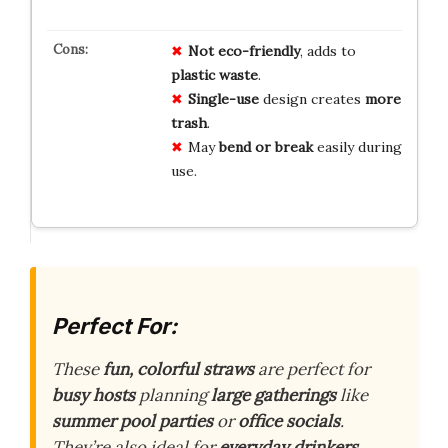
Not eco-friendly
, adds to
plastic waste
.
Single-use
design creates
more
trash
.
May
bend or break
easily during
use.
Perfect For:
These
fun, colorful straws
are perfect for
busy hosts
planning
large gatherings
like
summer pool parties
or
office socials
.
They’re also ideal for
everyday drinkers