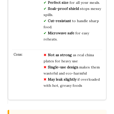
Perfect size
for all your meals.
Soak-proof shield
stops messy
spills.
Cut-resistant
to handle sharp
food.
Microwave safe
for easy
reheats.
Not as strong
as real china
plates for heavy use
Single-use design
makes them
wasteful and eco-harmful
May leak slightly
if overloaded
with hot, greasy foods