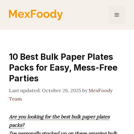
Skip
to
Menu
content
10 Best Bulk Paper Plates
Packs for Easy, Mess-Free
Parties
October 26, 2025
by
MexFoody
Team
Are you looking for the best bulk paper plates
packs?
I’ve personally stocked up on these amazing bulk