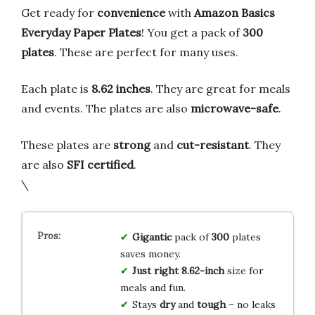
Get ready for
convenience
with
Amazon Basics
Everyday Paper Plates
! You get a pack of
300
plates
. These are perfect for many uses.
Each plate is
8.62 inches
. They are great for meals
and events. The plates are also
microwave-safe
.
These plates are
strong
and
cut-resistant
. They
are also
SFI certified
.
\
Gigantic
pack of
300
plates
saves money.
Just right
8.62-inch
size for
meals and fun.
Stays
dry
and
tough
– no leaks