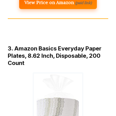
View Price on Amazon
(paid link)
3. Amazon Basics Everyday Paper
Plates, 8.62 Inch, Disposable, 200
Count