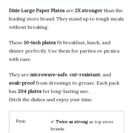
Dixie Large Paper Plates
are
2X stronger
than the
leading store brand. They stand up to tough meals
without breaking.
These
10-inch plates
fit breakfast, lunch, and
dinner perfectly. Use them for parties or picnics
with ease.
They are
microwave-safe
,
cut-resistant
, and
soak-proof
from dressings to grease. Each pack
has
204 plates
for long-lasting use.
Ditch the dishes and enjoy your time.
Twice as strong
as top store
brands.