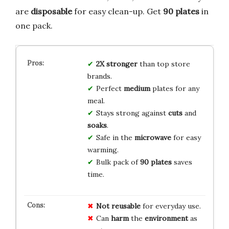
are
disposable
for easy clean-up. Get
90 plates
in
one pack.
2X stronger
than top store
brands.
Perfect
medium
plates for any
meal.
Stays strong against
cuts
and
soaks
.
Safe in the
microwave
for easy
warming.
Bulk pack of
90 plates
saves
time.
Not reusable
for everyday use.
Can
harm
the
environment
as