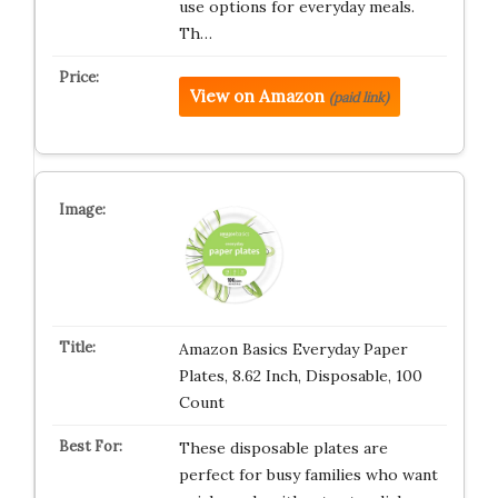
use options for everyday meals.
Th…
View on Amazon
(paid link)
Amazon Basics Everyday Paper
Plates, 8.62 Inch, Disposable, 100
Count
These disposable plates are
perfect for busy families who want