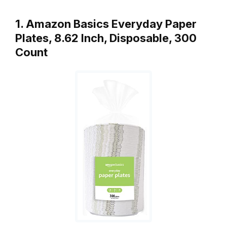
1. Amazon Basics Everyday Paper
Plates, 8.62 Inch, Disposable, 300
Count