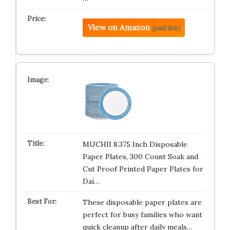
View on Amazon
(paid link)
MUCHII 8.375 Inch Disposable
Paper Plates, 300 Count Soak and
Cut Proof Printed Paper Plates for
Dai…
These disposable paper plates are
perfect for busy families who want
quick cleanup after daily meals…