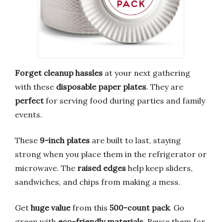
Forget cleanup hassles
at your next gathering
with these
disposable paper plates
. They are
perfect
for serving food during parties and family
events.
These
9-inch plates
are built to last, staying
strong when you place them in the refrigerator or
microwave. The
raised edges
help keep sliders,
sandwiches, and chips from making a mess.
Get
huge value
from this
500-count pack
. Go
green with
eco-friendly materials
. Reuse them for