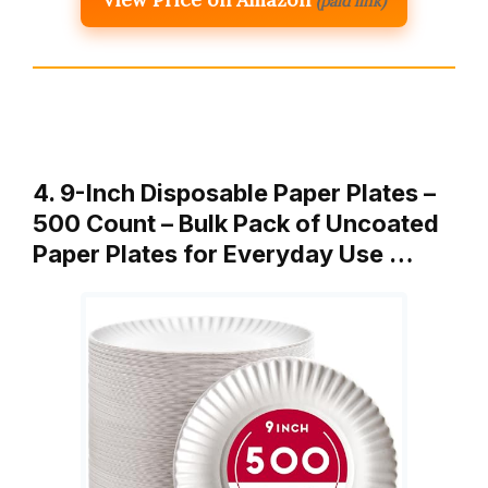
(paid link)
4. 9-Inch Disposable Paper Plates –
500 Count – Bulk Pack of Uncoated
Paper Plates for Everyday Use …