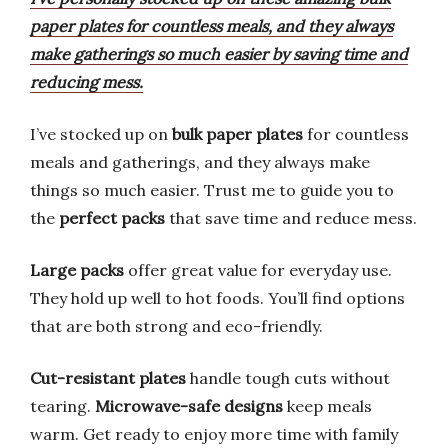
paper plates for countless meals, and they always
make gatherings so much easier by saving time and
reducing mess.
I’ve stocked up on
bulk paper plates
for countless
meals and gatherings, and they always make
things so much easier. Trust me to guide you to
the
perfect packs
that save time and reduce mess.
Large packs
offer great value for everyday use.
They hold up well to hot foods. You’ll find options
that are both strong and eco-friendly.
Cut-resistant plates
handle tough cuts without
tearing.
Microwave-safe designs
keep meals
warm. Get ready to enjoy more time with family