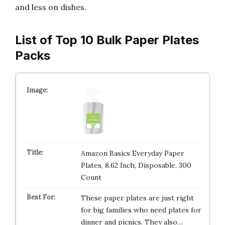
and less on dishes.
List of Top 10 Bulk Paper Plates
Packs
Amazon Basics Everyday Paper
Plates, 8.62 Inch, Disposable, 300
Count
These paper plates are just right
for big families who need plates for
dinner and picnics. They also…