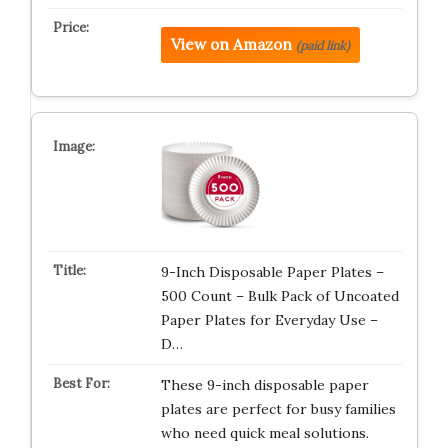
View on Amazon
(paid link)
9-Inch Disposable Paper Plates –
500 Count – Bulk Pack of Uncoated
Paper Plates for Everyday Use –
D…
These 9-inch disposable paper
plates are perfect for busy families
who need quick meal solutions.