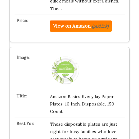
quick meals without extra dishes.
The…
View on Amazon
(paid link)
Amazon Basics Everyday Paper
Plates, 10 Inch, Disposable, 150
Count
These disposable plates are just
right for busy families who love