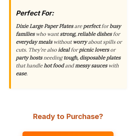
Perfect For:
Dixie Large Paper Plates
are
perfect
for
busy
families
who want
strong, reliable dishes
for
everyday meals
without
worry
about spills or
cuts. They’re also
ideal
for
picnic lovers
or
party hosts
needing
tough, disposable plates
that handle
hot food
and
messy sauces
with
ease
.
Ready to Purchase?