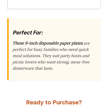
Perfect For:
These 9-inch disposable paper plates
are
perfect for busy families who need quick
meal solutions. They suit party hosts and
picnic lovers who want strong, mess-free
dinnerware that lasts.
Ready to Purchase?