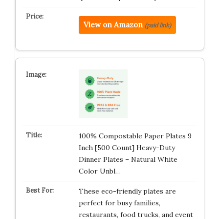
View on Amazon
(paid link)
100% Compostable Paper Plates 9
Inch [500 Count] Heavy-Duty
Dinner Plates – Natural White
Color Unbl…
These eco-friendly plates are
perfect for busy families,
restaurants, food trucks, and event