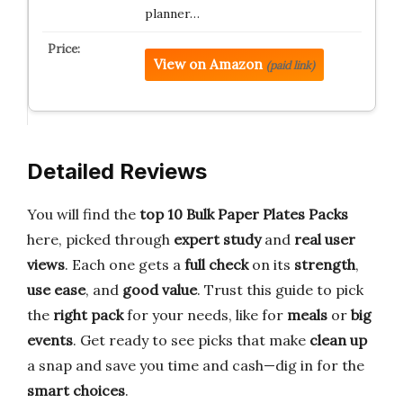
planner…
View on Amazon
(paid link)
Detailed Reviews
You will find the
top 10 Bulk Paper Plates Packs
here, picked through
expert study
and
real user
views
. Each one gets a
full check
on its
strength
,
use ease
, and
good value
. Trust this guide to pick
the
right pack
for your needs, like for
meals
or
big
events
. Get ready to see picks that make
clean up
a snap and save you time and cash—dig in for the
smart choices
.