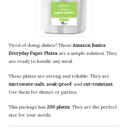
Tired of doing dishes? These
Amazon Basics
Everyday Paper Plates
are a simple solution. They
are ready to handle any meal.
These plates are strong and reliable. They are
microwave-safe
,
soak-proof
, and
cut-resistant
.
Use them for dinner or parties.
This package has
200 plates
. They are the perfect
size for your needs.