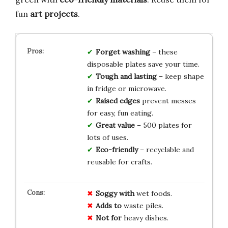
fun
art projects
.
Forget washing
– these
disposable plates save your time.
Tough and lasting
– keep shape
in fridge or microwave.
Raised edges
prevent messes
for easy, fun eating.
Great value
– 500 plates for
lots of uses.
Eco-friendly
– recyclable and
reusable for crafts.
Soggy with
wet foods.
Adds to
waste piles.
Not for
heavy dishes.