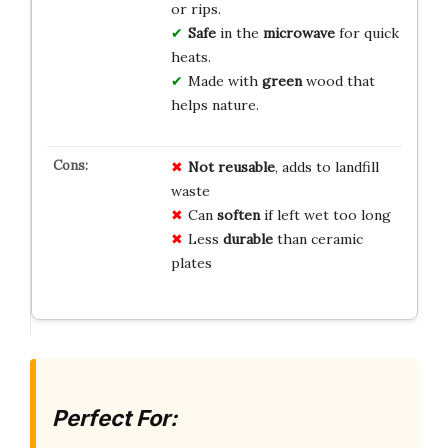
or rips.
Safe
in the
microwave
for quick
heats.
Made with
green
wood that
helps nature.
Not reusable
, adds to landfill
waste
Can
soften
if left wet too long
Less
durable
than ceramic
plates
Perfect For: