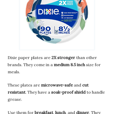
Dixie paper plates are
2X stronger
than other
brands. They come in a
medium 8.5 inch
size for
meals.
These plates are
microwave-safe
and
cut
resistant
. They have a
soak-proof shield
to handle
grease.
Use them for
breakfast
,
lunch
, and
dinner
. They