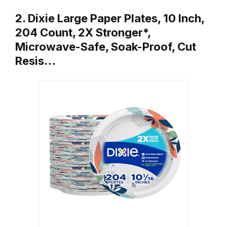
2. Dixie Large Paper Plates, 10 Inch,
204 Count, 2X Stronger*,
Microwave-Safe, Soak-Proof, Cut
Resis…