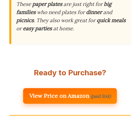
These
paper plates
are just right for
big
families
who need plates for
dinner
and
picnics
. They also work great for
quick meals
or
easy parties
at home.
Ready to Purchase?
View Price on Amazon
(paid link)