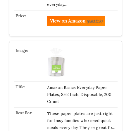
everyday…
View on Amazon
(paid link)
Amazon Basics Everyday Paper
Plates, 8.62 Inch, Disposable, 200
Count
These paper plates are just right
for busy families who need quick
meals every day. They’re great fo…