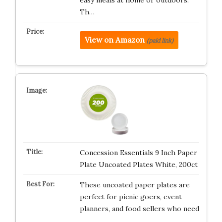
easy meals at home or outdoors.
Th…
View on Amazon
(paid link)
Concession Essentials 9 Inch Paper
Plate Uncoated Plates White, 200ct
These uncoated paper plates are
perfect for picnic goers, event
planners, and food sellers who need
…