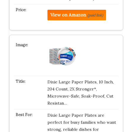
View on Amazon
(paid link)
Dixie Large Paper Plates, 10 Inch,
204 Count, 2X Stronger*,
Microwave-Safe, Soak-Proof, Cut
Resistan…
Dixie Large Paper Plates are
perfect for busy families who want
strong, reliable dishes for