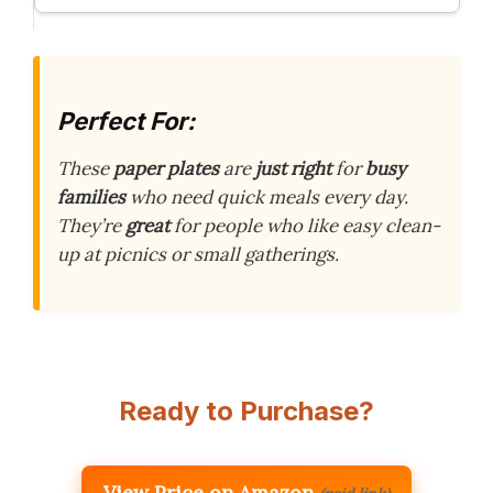
Perfect For:
These
paper plates
are
just right
for
busy
families
who need quick meals every day.
They’re
great
for people who like easy clean-
up at picnics or small gatherings.
Ready to Purchase?
View Price on Amazon