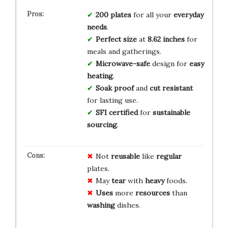
200 plates
for all your
everyday
needs
.
Perfect size
at
8.62 inches
for
meals and gatherings.
Microwave-safe
design for
easy
heating
.
Soak proof
and
cut resistant
for lasting use.
SFI certified
for
sustainable
sourcing
.
Not
reusable
like
regular
plates.
May
tear
with
heavy
foods.
Uses
more
resources
than
washing
dishes.