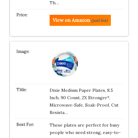
Th…
View on Amazon
(paid link)
Dixie Medium Paper Plates, 8.5
Inch, 90 Count, 2X Stronger*,
Microwave-Safe, Soak-Proof, Cut
Resista…
These plates are perfect for busy
people who need strong, easy-to-