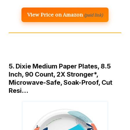
View Price on Amazon
(paid link)
5. Dixie Medium Paper Plates, 8.5
Inch, 90 Count, 2X Stronger*,
Microwave-Safe, Soak-Proof, Cut
Resi…