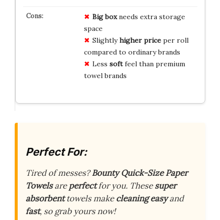
Big box
needs extra storage
space
Slightly
higher price
per roll
compared to ordinary brands
Less
soft
feel than premium
towel brands
Perfect For:
Tired of messes?
Bounty Quick-Size Paper
Towels
are
perfect
for you. These
super
absorbent
towels make
cleaning easy
and
fast
, so grab yours now!