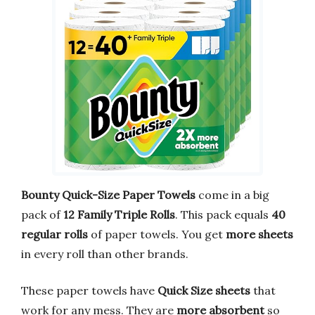
Bounty Quick-Size Paper Towels
come in a big
pack of
12 Family Triple Rolls
. This pack equals
40
regular rolls
of paper towels. You get
more sheets
in every roll than other brands.
These paper towels have
Quick Size sheets
that
work for any mess. They are
more absorbent
so