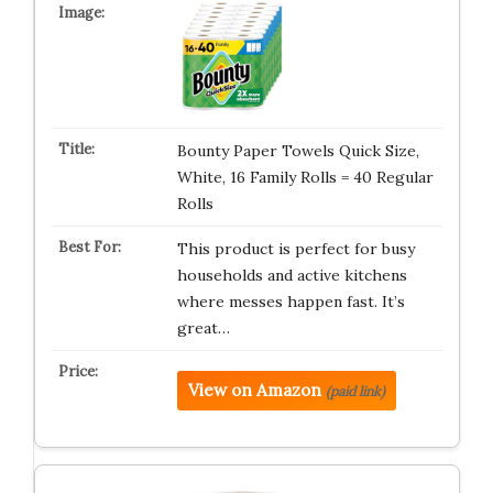
Bounty Paper Towels Quick Size,
White, 16 Family Rolls = 40 Regular
Rolls
This product is perfect for busy
households and active kitchens
where messes happen fast. It’s
great…
View on Amazon
(paid link)