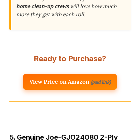
home clean-up crews
will love how much
more they get with each roll.
Ready to Purchase?
View Price on Amazon
(paid link)
5. Genuine Joe-GJO24080 2-Ply