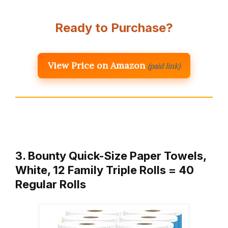
Ready to Purchase?
View Price on Amazon
(paid link)
3. Bounty Quick-Size Paper Towels,
White, 12 Family Triple Rolls = 40
Regular Rolls