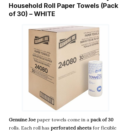
Household Roll Paper Towels (Pack
of 30) – WHITE
Genuine Joe
paper towels come in a
pack of 30
rolls. Each roll has
perforated sheets
for flexible