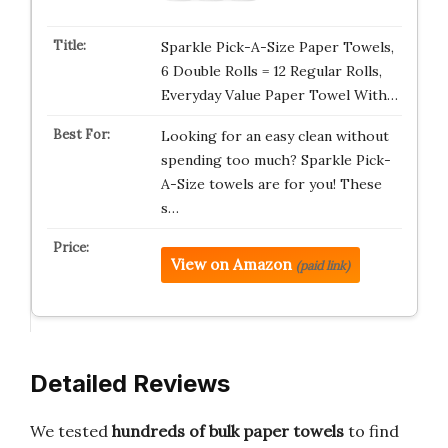
Sparkle Pick-A-Size Paper Towels,
6 Double Rolls = 12 Regular Rolls,
Everyday Value Paper Towel With…
Looking for an easy clean without
spending too much? Sparkle Pick-
A-Size towels are for you! These
s…
View on Amazon
(paid link)
Detailed Reviews
We tested
hundreds of bulk paper towels
to find