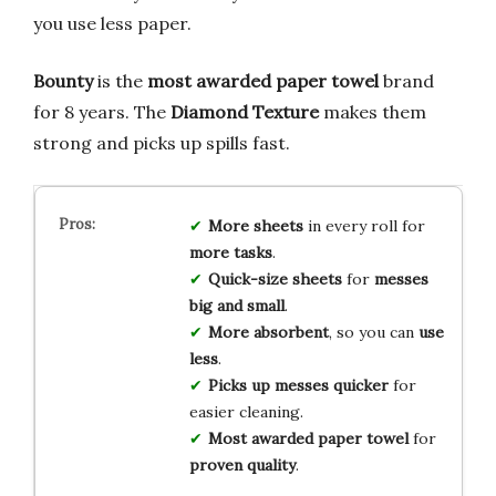
you use less paper.
Bounty
is the
most awarded paper towel
brand
for 8 years. The
Diamond Texture
makes them
strong and picks up spills fast.
More sheets
in every roll for
more tasks
.
Quick-size sheets
for
messes
big and small
.
More absorbent
, so you can
use
less
.
Picks up messes quicker
for
easier cleaning.
Most awarded paper towel
for
proven quality
.