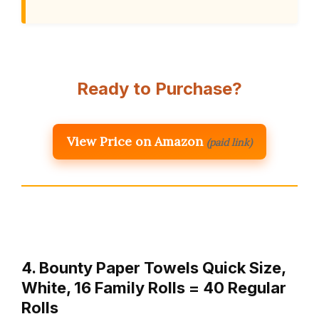
Ready to Purchase?
View Price on Amazon
(paid link)
4. Bounty Paper Towels Quick Size,
White, 16 Family Rolls = 40 Regular
Rolls