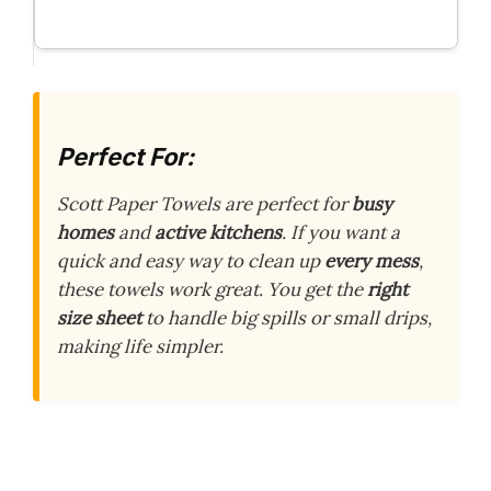
Perfect For:
Scott Paper Towels are perfect for
busy
homes
and
active kitchens
. If you want a
quick and easy way to clean up
every mess
,
these towels work great. You get the
right
size sheet
to handle big spills or small drips,
making life simpler.