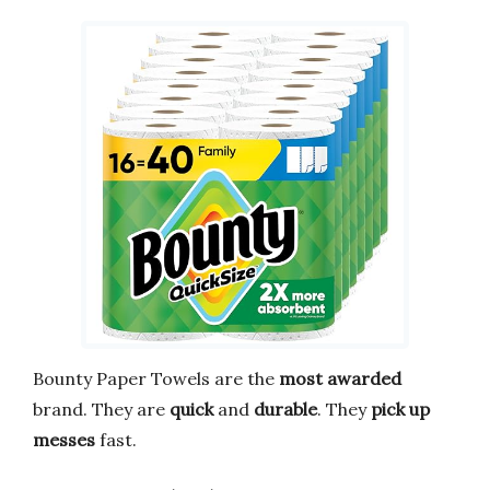
Bounty Paper Towels are the
most awarded
brand. They are
quick
and
durable
. They
pick up
messes
fast.