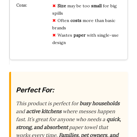
Size
may be too
small
for big
spills
Often
costs
more than basic
brands
Wastes
paper
with single-use
design
Perfect For:
This product is perfect for
busy households
and
active kitchens
where messes happen
fast. It’s great for anyone who needs a
quick,
strong, and absorbent
paper towel that
works every time.
Families, pet owners, and