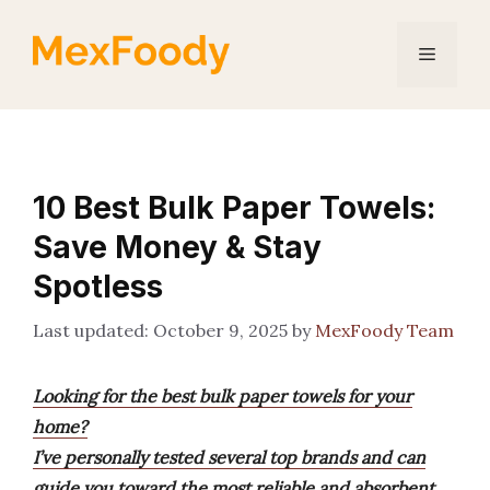
Skip
to
Menu
content
10 Best Bulk Paper Towels:
Save Money & Stay
Spotless
October 9, 2025
by
MexFoody Team
Looking for the best bulk paper towels for your
home?
I’ve personally tested several top brands and can
guide you toward the most reliable and absorbent