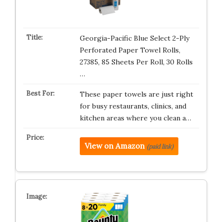
Georgia-Pacific Blue Select 2-Ply
Perforated Paper Towel Rolls,
27385, 85 Sheets Per Roll, 30 Rolls
…
These paper towels are just right
for busy restaurants, clinics, and
kitchen areas where you clean a…
View on Amazon
(paid link)