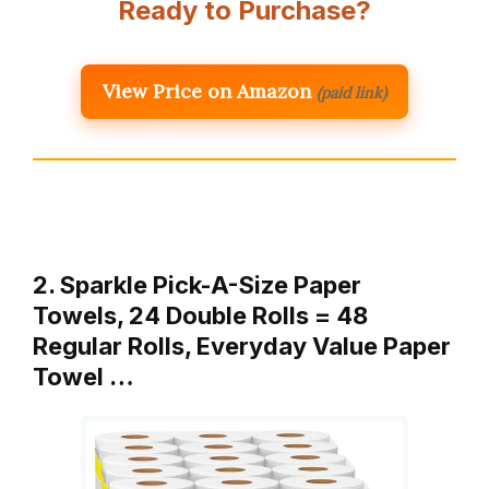
Ready to Purchase?
View Price on Amazon
(paid link)
2. Sparkle Pick-A-Size Paper
Towels, 24 Double Rolls = 48
Regular Rolls, Everyday Value Paper
Towel …