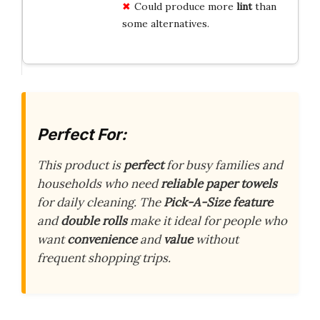
Could produce more
lint
than
some alternatives.
Perfect For:
This product is
perfect
for busy families and
households who need
reliable paper towels
for daily cleaning. The
Pick-A-Size feature
and
double rolls
make it ideal for people who
want
convenience
and
value
without
frequent shopping trips.