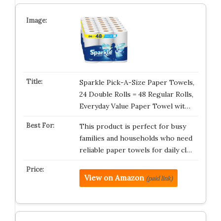
Sparkle Pick-A-Size Paper Towels,
24 Double Rolls = 48 Regular Rolls,
Everyday Value Paper Towel wit…
This product is perfect for busy
families and households who need
reliable paper towels for daily cl…
View on Amazon
(paid link)