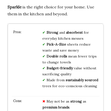
Sparkle
is the right choice for your home. Use
them in the kitchen and beyond.
Strong
and
absorbent
for
everyday kitchen messes
Pick-A-Size
sheets reduce
waste and save money
Double rolls
mean fewer trips
to change towels
Budget-friendly
value without
sacrificing quality
Made from
sustainably sourced
trees for eco-conscious cleaning
May not be as
strong
as
premium brands
.