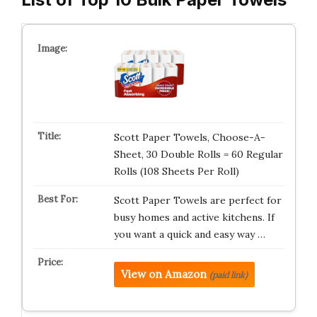
Scott Paper Towels, Choose-A-
Sheet, 30 Double Rolls = 60 Regular
Rolls (108 Sheets Per Roll)
Scott Paper Towels are perfect for
busy homes and active kitchens. If
you want a quick and easy way …
View on Amazon
(paid link)