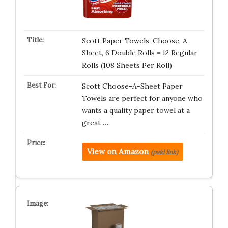
Scott Paper Towels, Choose-A-
Sheet, 6 Double Rolls = 12 Regular
Rolls (108 Sheets Per Roll)
Scott Choose-A-Sheet Paper
Towels are perfect for anyone who
wants a quality paper towel at a
great …
View on Amazon
(paid link)