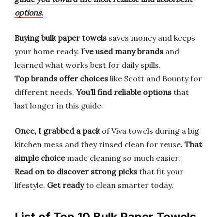
options.
Buying bulk paper towels
saves money and keeps
your home ready.
I’ve used many brands
and
learned what works best for daily spills.
Top brands offer choices
like Scott and Bounty for
different needs.
You’ll find reliable options
that
last longer in this guide.
Once, I grabbed a pack
of Viva towels during a big
kitchen mess and they rinsed clean for reuse.
That
simple choice
made cleaning so much easier.
Read on to discover
strong picks
that fit your
lifestyle.
Get ready
to clean smarter today.
List of Top 10 Bulk Paper Towels