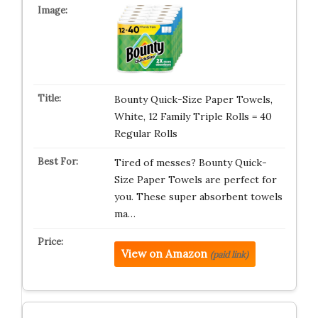
Bounty Quick-Size Paper Towels,
White, 12 Family Triple Rolls = 40
Regular Rolls
Tired of messes? Bounty Quick-
Size Paper Towels are perfect for
you. These super absorbent towels
ma…
View on Amazon
(paid link)