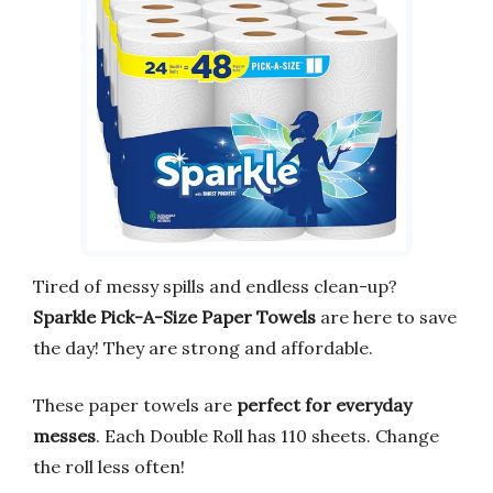
Tired of messy spills and endless clean-up?
Sparkle Pick-A-Size Paper Towels
are here to save
the day! They are strong and affordable.
These paper towels are
perfect for everyday
messes
. Each Double Roll has 110 sheets. Change
the roll less often!