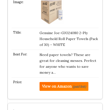
Genuine Joe-GJO24080 2-Ply
Household Roll Paper Towels (Pack
of 30) – WHITE
Need paper towels? These are
great for cleaning messes. Perfect
for anyone who wants to save
money a…
View on Amazon
(paid link)