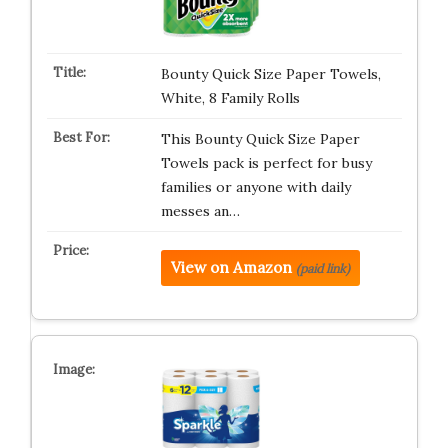
Bounty Quick Size Paper Towels,
White, 8 Family Rolls
This Bounty Quick Size Paper
Towels pack is perfect for busy
families or anyone with daily
messes an…
View on Amazon
(paid link)