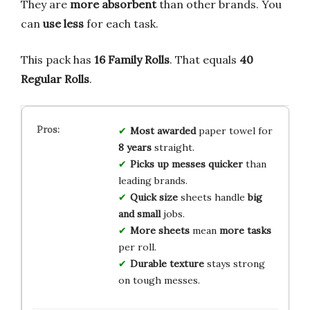
They are
more absorbent
than other brands. You
can
use less
for each task.
This pack has
16 Family Rolls
. That equals
40
Regular Rolls
.
Most awarded
paper towel for
8 years
straight.
Picks up messes
quicker
than
leading brands.
Quick size
sheets handle
big
and small
jobs.
More sheets
mean
more tasks
per roll.
Durable texture
stays strong
on tough messes.