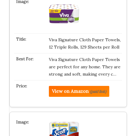
Viva Signature Cloth Paper Towels,
12 Triple Rolls, 129 Sheets per Roll
Viva Signature Cloth Paper Towels
are perfect for any home. They are
strong and soft, making every c…
View on Amazon
(paid link)