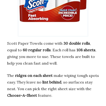
Scott Paper Towels come with
30 double rolls
,
equal to
60 regular rolls
. Each roll has
108 sheets
,
giving you more to use. These towels are built to
help you clean fast and well.
The
ridges on each sheet
make wiping tough spots
easy. They leave no
lint behind
, so surfaces stay
neat. You can pick the right sheet size with the
Choose-A-Sheet
feature.