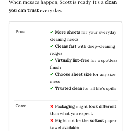
When messes happen, Scott is ready. It’s a
clean
you can trust
every day.
More sheets
for your everyday
cleaning needs
Cleans fast
with deep-cleaning
ridges
Virtually lint-free
for a spotless
finish
Choose sheet size
for any size
mess
Trusted clean
for all life’s spills
Packaging
might
look different
than what you expect.
Might not be the
softest
paper
towel
available
.