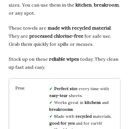
sizes. You can use them in the
kitchen
,
breakroom
,
or any spot.
These towels are
made with recycled material
.
They are
processed chlorine-free
for safe use.
Grab them quickly for spills or messes.
Stock up on these
reliable wipes
today. They clean
up fast and easy.
Perfect size
every time with
easy-tear
sheets.
Works great in
kitchens
and
breakrooms
.
Made with
recycled
materials,
good for you
and for earth!