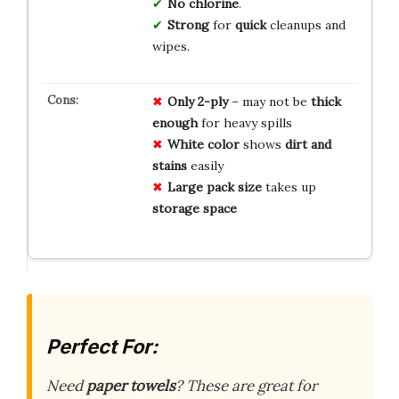
No chlorine
.
Strong
for
quick
cleanups and
wipes.
Only 2-ply
– may not be
thick
enough
for heavy spills
White color
shows
dirt and
stains
easily
Large pack size
takes up
storage space
Perfect For:
Need
paper towels
? These are great for