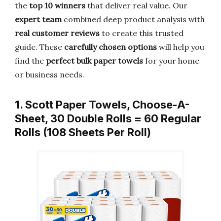
the
top 10 winners
that deliver real value. Our
expert team
combined deep product analysis with
real customer reviews
to create this trusted
guide. These
carefully chosen options
will help you
find the
perfect bulk paper towels
for your home
or business needs.
1. Scott Paper Towels, Choose-A-
Sheet, 30 Double Rolls = 60 Regular
Rolls (108 Sheets Per Roll)