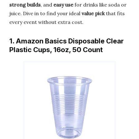
strong builds
, and
easy use
for drinks like soda or
juice. Dive in to find your ideal
value pick
that fits
every event without extra cost.
1. Amazon Basics Disposable Clear
Plastic Cups, 16oz, 50 Count