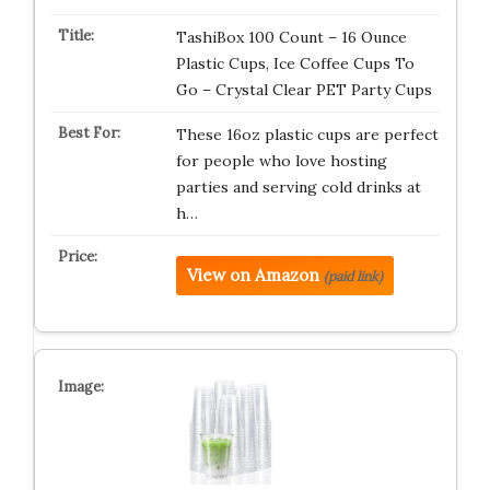
TashiBox 100 Count – 16 Ounce
Plastic Cups, Ice Coffee Cups To
Go – Crystal Clear PET Party Cups
These 16oz plastic cups are perfect
for people who love hosting
parties and serving cold drinks at
h…
View on Amazon
(paid link)