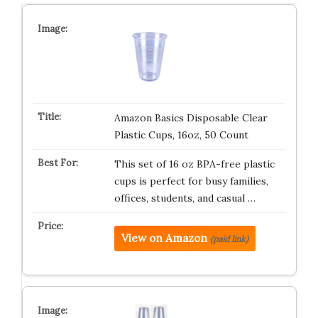
Amazon Basics Disposable Clear
Plastic Cups, 16oz, 50 Count
This set of 16 oz BPA-free plastic
cups is perfect for busy families,
offices, students, and casual …
View on Amazon
(paid link)