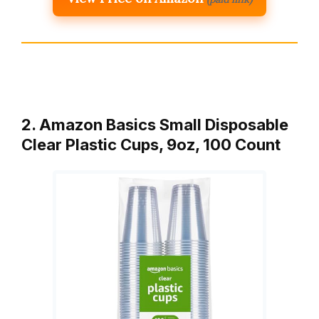
2. Amazon Basics Small Disposable
Clear Plastic Cups, 9oz, 100 Count