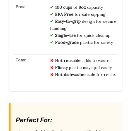
100 cups
of
9oz
capacity.
BPA Free
for safe sipping.
Easy-to-grip
design for secure
handling.
Single-use
for quick cleanup.
Food-grade
plastic for safety.
Not
reusable
, adds to waste.
Flimsy
plastic may spill easily.
Not
dishwasher safe
for reuse.
Perfect For: