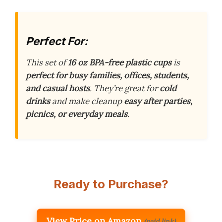
Perfect For:
This set of
16 oz BPA-free plastic cups
is
perfect for busy families, offices, students,
and casual hosts
. They’re great for
cold
drinks
and make cleanup
easy after parties,
picnics, or everyday meals
.
Ready to Purchase?
View Price on Amazon
(paid link)