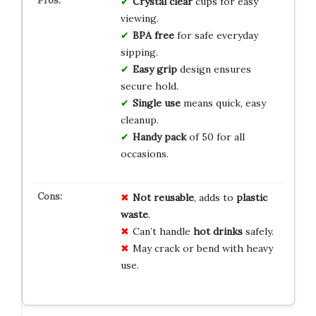
Crystal clear
cups for easy
viewing.
BPA free
for safe everyday
sipping.
Easy grip
design ensures
secure hold.
Single use
means quick, easy
cleanup.
Handy pack
of 50 for all
occasions.
Not reusable
, adds to
plastic
waste
.
Can’t handle
hot drinks
safely.
May crack or bend with heavy
use.