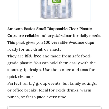
Amazon Basics Small Disposable Clear Plastic
Cups
are
reliable
and
crystal-clear
for daily needs.
This pack gives you
100 versatile 9-ounce cups
ready for any drink or snack.
They are
BPA-free
and made from safe food-
grade plastic. You can hold them easily with the
smart grip design. Use them once and toss for
quick cleanup.
Perfect for big group events, fun family outings,
or office breaks. Ideal for colds drinks, warm
punch, or fresh juice every time.