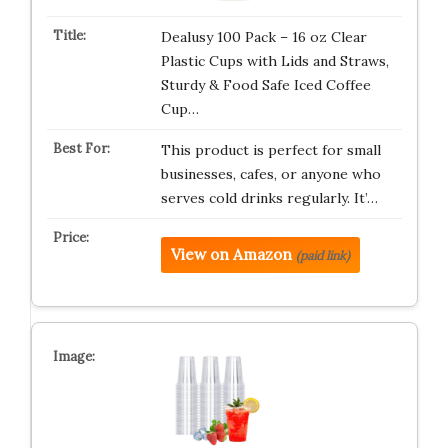
Dealusy 100 Pack – 16 oz Clear
Plastic Cups with Lids and Straws,
Sturdy & Food Safe Iced Coffee
Cup…
This product is perfect for small
businesses, cafes, or anyone who
serves cold drinks regularly. It’…
View on Amazon
(paid link)