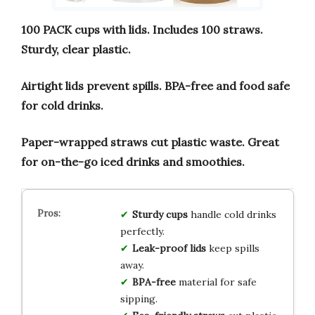
100 PACK cups with lids.
Includes 100 straws.
Sturdy, clear plastic.
Airtight lids prevent spills.
BPA-free and food safe
for cold drinks.
Paper-wrapped straws cut plastic waste.
Great
for on-the-go iced drinks and smoothies.
Sturdy cups
handle cold drinks
perfectly.
Leak-proof lids
keep spills
away.
BPA-free
material for safe
sipping.