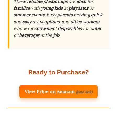
These
reliable
plastic cups
are
ideal
for
families
with
young kids
at
playdates
or
summer events
, busy
parents
needing
quick
and
easy
drink
options
, and
office workers
who want
convenient
disposables
for
water
or
beverages
at the
job
.
Ready to Purchase?
View Price on Amazon
(paid link)