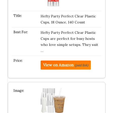
Hefty Party Perfect Clear Plastic
Cups, 18 Ounce, 140 Count
Hefty Party Perfect Clear Plastic
Cups are perfect for busy hosts
who love simple setups. They suit
…
View on Amazon
(paid link)