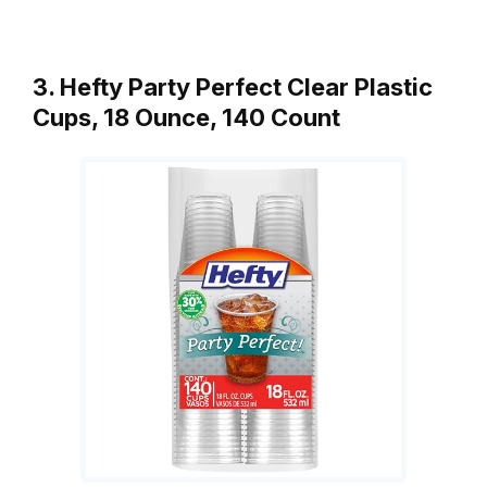
3. Hefty Party Perfect Clear Plastic
Cups, 18 Ounce, 140 Count