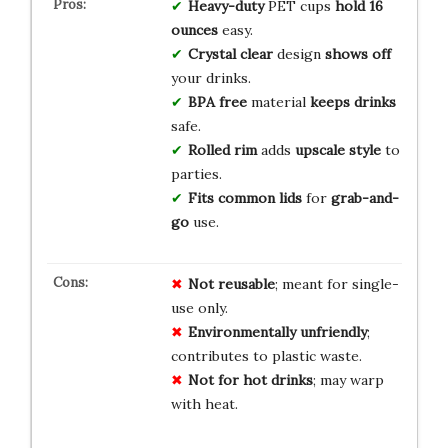
Heavy-duty
PET cups
hold 16
ounces
easy.
Crystal clear
design
shows off
your drinks.
BPA free
material
keeps drinks
safe.
Rolled rim
adds
upscale style
to
parties.
Fits common lids
for
grab-and-
go
use.
Not reusable
; meant for single-
use only.
Environmentally unfriendly
;
contributes to plastic waste.
Not for hot drinks
; may warp
with heat.