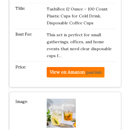
TashiBox 12 Ounce – 100 Count
Plastic Cups for Cold Drink,
Disposable Coffee Cups
This set is perfect for small
gatherings, offices, and home
events that need clear disposable
cups f…
View on Amazon
(paid link)