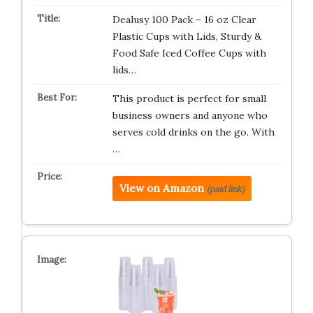
Dealusy 100 Pack – 16 oz Clear
Plastic Cups with Lids, Sturdy &
Food Safe Iced Coffee Cups with
lids…
This product is perfect for small
business owners and anyone who
serves cold drinks on the go. With
…
View on Amazon
(paid link)