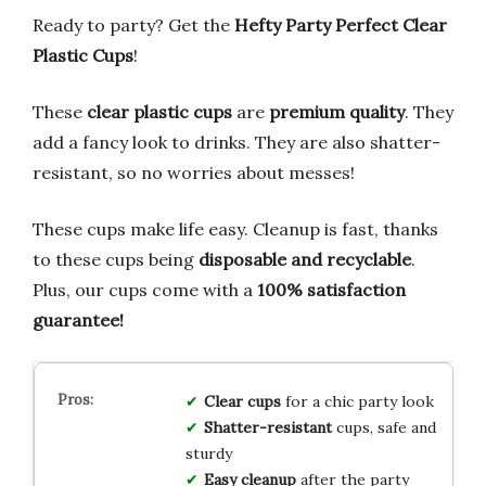
Ready to party? Get the
Hefty Party Perfect Clear
Plastic Cups
!
These
clear plastic cups
are
premium quality
. They
add a fancy look to drinks. They are also shatter-
resistant, so no worries about messes!
These cups make life easy. Cleanup is fast, thanks
to these cups being
disposable and recyclable
.
Plus, our cups come with a
100% satisfaction
guarantee!
Clear cups
for a chic party look
Shatter-resistant
cups, safe and
sturdy
Easy cleanup
after the party