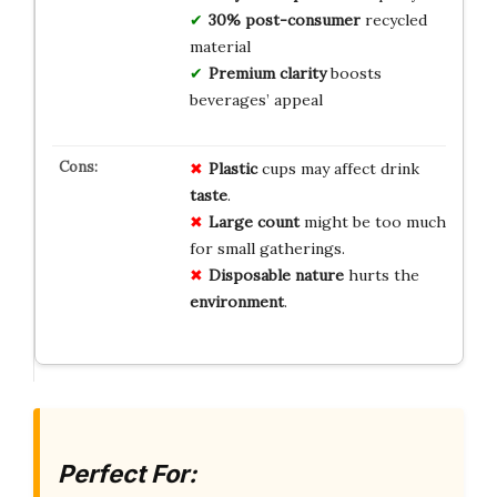
30% post-consumer
recycled
material
Premium clarity
boosts
beverages’ appeal
Plastic
cups may affect drink
taste
.
Large count
might be too much
for small gatherings.
Disposable nature
hurts the
environment
.
Perfect For: