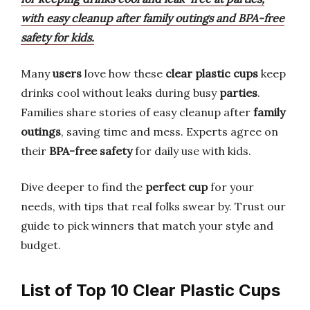
with easy cleanup after family outings and BPA-free
safety for kids.
Many
users
love how these
clear plastic cups
keep
drinks cool without leaks during busy
parties
.
Families share stories of easy cleanup after
family
outings
, saving time and mess. Experts agree on
their
BPA-free safety
for daily use with kids.
Dive deeper to find the
perfect cup
for your
needs, with tips that real folks swear by. Trust our
guide to pick winners that match your style and
budget.
List of Top 10 Clear Plastic Cups