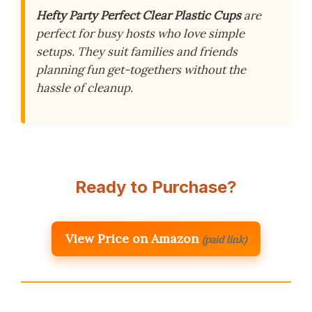
Hefty Party Perfect Clear Plastic Cups
are
perfect for busy hosts who love simple
setups. They suit families and friends
planning fun get-togethers without the
hassle of cleanup.
Ready to Purchase?
View Price on Amazon
(paid link)