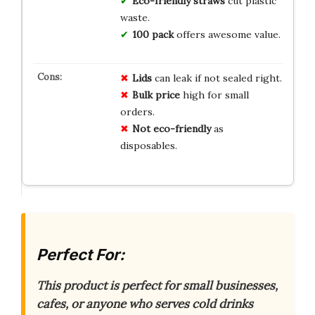
Eco-friendly straws
cut plastic
waste.
100 pack
offers awesome value.
Lids
can leak if not sealed right.
Bulk price
high for small
orders.
Not eco-friendly
as
disposables.
Perfect For:
This product is perfect for small businesses,
cafes, or anyone who serves cold drinks