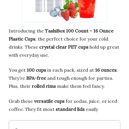
Introducing the
TashiBox 100 Count – 16 Ounce
Plastic Cups
, the perfect choice for your cold
drinks. These
crystal clear PET cups
hold up great
with everyday use.
You get
100 cups
in each pack, sized at
16 ounces
.
They’re
BPA-free
and tough enough for parties.
Plus, their
rolled rims
make them feel fancy.
Grab these
versatile cups
for sodas, juice, or iced
coffee. They fit most
standard lids
easily.