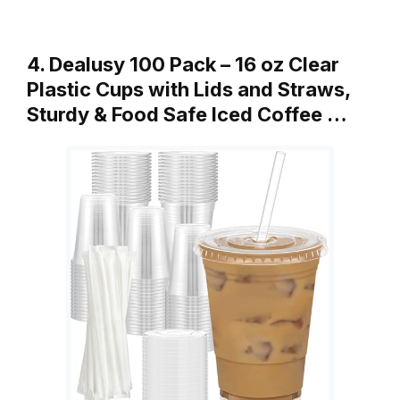
4. Dealusy 100 Pack – 16 oz Clear
Plastic Cups with Lids and Straws,
Sturdy & Food Safe Iced Coffee …