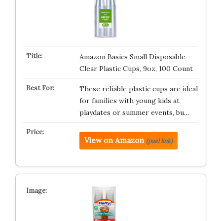
Amazon Basics Small Disposable
Clear Plastic Cups, 9oz, 100 Count
These reliable plastic cups are ideal
for families with young kids at
playdates or summer events, bu…
View on Amazon
(paid link)