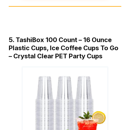
5. TashiBox 100 Count – 16 Ounce
Plastic Cups, Ice Coffee Cups To Go
– Crystal Clear PET Party Cups