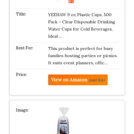
YEEHAW 9 oz Plastic Cups, 500
Pack – Clear Disposable Drinking
Water Cups for Cold Beverages,
Ideal …
This product is perfect for busy
families hosting parties or picnics.
It suits event planners, offic…
View on Amazon
(paid link)