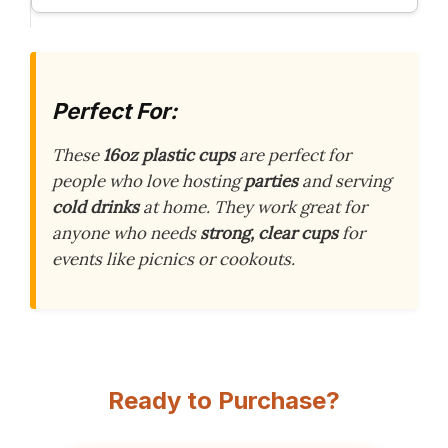
Perfect For:
These
16oz plastic cups
are perfect for
people who love hosting
parties
and serving
cold drinks
at home. They work great for
anyone who needs
strong, clear cups
for
events like picnics or cookouts.
Ready to Purchase?