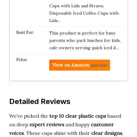
Cups with Lids and Straws,
Disposable Iced Coffee Cups with
Lids…
This product is perfect for busy
parents who pack lunches for kids,
cafe owners serving quick iced d…
View on Amazon
(paid link)
Detailed Reviews
We’ve picked the
top 10 clear plastic cups
based
on deep
expert reviews
and happy
customer
voices
. These cups shine with their
clear designs
,