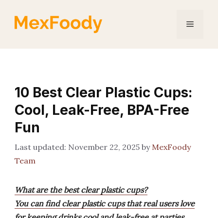
Skip
to
Menu
content
10 Best Clear Plastic Cups:
Cool, Leak-Free, BPA-Free
Fun
November 22, 2025
by
MexFoody
Team
What are the best clear plastic cups?
You can find clear plastic cups that real users love
for keeping drinks cool and leak-free at parties,