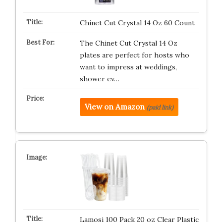
Chinet Cut Crystal 14 Oz 60 Count
The Chinet Cut Crystal 14 Oz
plates are perfect for hosts who
want to impress at weddings,
shower ev…
View on Amazon
(paid link)
Lamosi 100 Pack 20 oz Clear Plastic