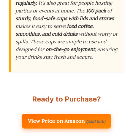
regularly.
It’s also great for people hosting
parties or events at home. The
100 pack
of
sturdy, food-safe cups with lids and straws
makes it easy to serve
iced coffee,
smoothies, and cold drinks
without worry of
spills. These cups are simple to use and
designed for
on-the-go enjoyment
, ensuring
your drinks stay fresh and secure.
Ready to Purchase?
View Price on Amazon
(paid link)