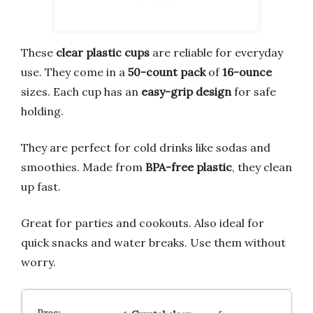
These
clear plastic cups
are reliable for everyday
use. They come in a
50-count pack
of
16-ounce
sizes. Each cup has an
easy-grip design
for safe
holding.
They are perfect for cold drinks like sodas and
smoothies. Made from
BPA-free plastic
, they clean
up fast.
Great for parties and cookouts. Also ideal for
quick snacks and water breaks. Use them without
worry.