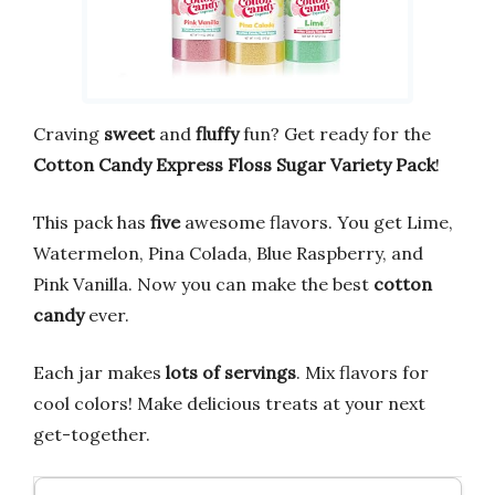
Craving
sweet
and
fluffy
fun? Get ready for the
Cotton Candy Express Floss Sugar Variety Pack
!
This pack has
five
awesome flavors. You get Lime,
Watermelon, Pina Colada, Blue Raspberry, and
Pink Vanilla. Now you can make the best
cotton
candy
ever.
Each jar makes
lots of servings
. Mix flavors for
cool colors! Make delicious treats at your next
get-together.