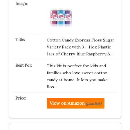
Cotton Candy Express Floss Sugar
Variety Pack with 3 – 11oz Plastic
Jars of Cherry, Blue Raspberry &…
This kit is perfect for kids and
families who love sweet cotton
candy at home. It lets you make
flos…
View on Amazon
(paid link)