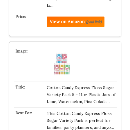
ki…
View on Amazon
(paid link)
Cotton Candy Express Floss Sugar
Variety Pack 5 – 11oz Plastic Jars of
Lime, Watermelon, Pina Colada…
This Cotton Candy Express Floss
Sugar Variety Pack is perfect for
families, party planners, and anyo…