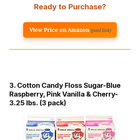
Ready to Purchase?
View Price on Amazon
(paid link)
3. Cotton Candy Floss Sugar-Blue
Raspberry, Pink Vanilla & Cherry-
3.25 lbs. (3 pack)