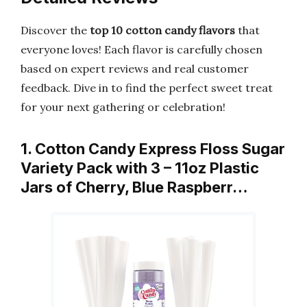
Discover the
top 10 cotton candy flavors
that
everyone loves! Each flavor is carefully chosen
based on expert reviews and real customer
feedback. Dive in to find the perfect sweet treat
for your next gathering or celebration!
1. Cotton Candy Express Floss Sugar
Variety Pack with 3 – 11oz Plastic
Jars of Cherry, Blue Raspberr…