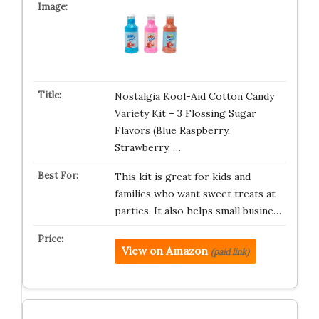
Nostalgia Kool-Aid Cotton Candy
Variety Kit – 3 Flossing Sugar
Flavors (Blue Raspberry,
Strawberry, …
This kit is great for kids and
families who want sweet treats at
parties. It also helps small busine…
View on Amazon
(paid link)