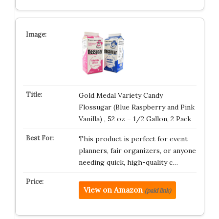
Gold Medal Variety Candy
Flossugar (Blue Raspberry and Pink
Vanilla) , 52 oz – 1/2 Gallon, 2 Pack
This product is perfect for event
planners, fair organizers, or anyone
needing quick, high-quality c…
View on Amazon
(paid link)