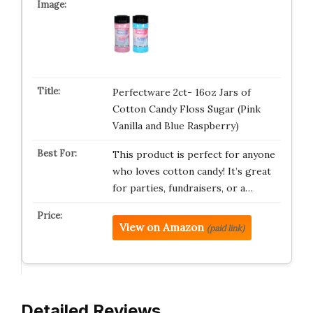
Perfectware 2ct- 16oz Jars of
Cotton Candy Floss Sugar (Pink
Vanilla and Blue Raspberry)
This product is perfect for anyone
who loves cotton candy! It’s great
for parties, fundraisers, or a…
View on Amazon
(paid link)
Detailed Reviews