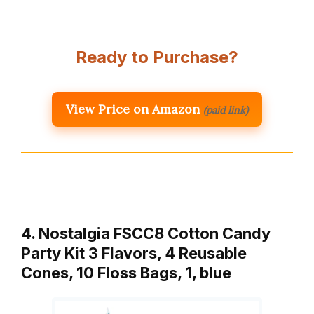
Ready to Purchase?
View Price on Amazon
(paid link)
4. Nostalgia FSCC8 Cotton Candy
Party Kit 3 Flavors, 4 Reusable
Cones, 10 Floss Bags, 1, blue