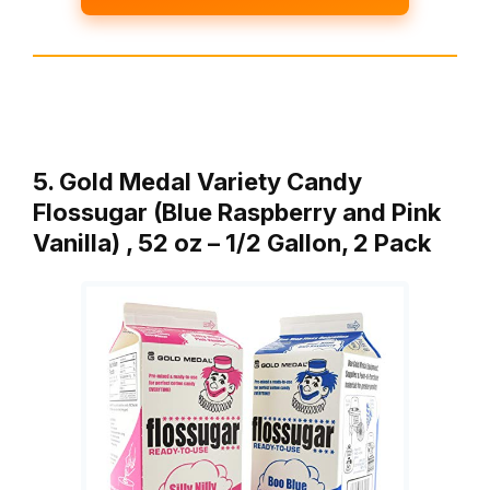
5. Gold Medal Variety Candy
Flossugar (Blue Raspberry and Pink
Vanilla) , 52 oz – 1/2 Gallon, 2 Pack