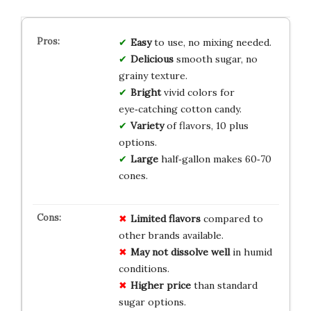
Easy
to use, no mixing needed.
Delicious
smooth sugar, no
grainy texture.
Bright
vivid colors for
eye‑catching cotton candy.
Variety
of flavors, 10 plus
options.
Large
half‑gallon makes 60‑70
cones.
Limited flavors
compared to
other brands available.
May not dissolve well
in humid
conditions.
Higher price
than standard
sugar options.