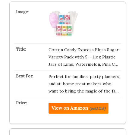
Cotton Candy Express Floss Sugar
Variety Pack with 5 – 11oz Plastic
Jars of Lime, Watermelon, Pina C…
Perfect for families, party planners,
and at-home treat makers who
want to bring the magic of the fa…
View on Amazon
(paid link)