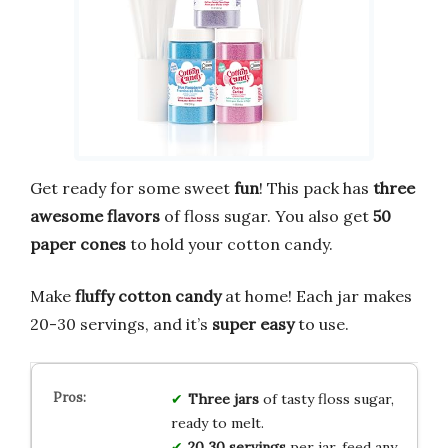
Get ready for some sweet
fun
! This pack has
three
awesome flavors
of floss sugar. You also get
50
paper cones
to hold your cotton candy.
Make
fluffy cotton candy
at home! Each jar makes
20-30 servings, and it’s
super easy
to use.
Three
jars
of tasty floss sugar,
ready to melt.
20‑30 servings
per jar, feed any