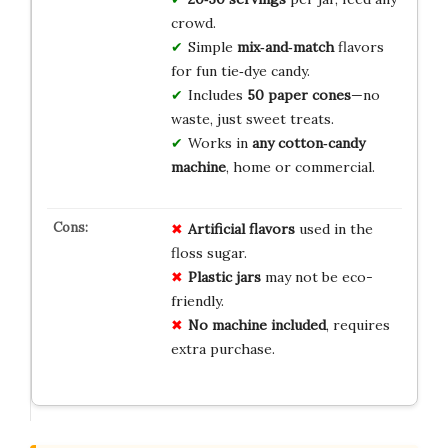
crowd.
Simple
mix‑and‑match
flavors
for fun tie‑dye candy.
Includes
50 paper cones
—no
waste, just sweet treats.
Works in
any cotton‑candy
machine
, home or commercial.
Artificial flavors
used in the
floss sugar.
Plastic jars
may not be eco-
friendly.
No machine included
, requires
extra purchase.