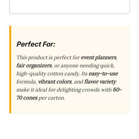
Perfect For:
This product is perfect for
event planners
,
fair organizers
, or anyone needing quick,
high-quality cotton candy. Its
easy-to-use
formula,
vibrant colors
, and
flavor variety
make it ideal for delighting crowds with
60-
70 cones
per carton.