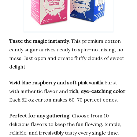
Taste the magic instantly.
This premium cotton
candy sugar arrives ready to spin—no mixing, no
mess. Just open and create fluffy clouds of sweet
delight.
Vivid blue raspberry and soft pink vanilla
burst
with authentic flavor and
rich, eye-catching color
.
Each 52 oz carton makes 60–70 perfect cones.
Perfect for any gathering.
Choose from 10
delicious flavors to keep the fun flowing. Simple,
reliable, and irresistibly tasty every single time.