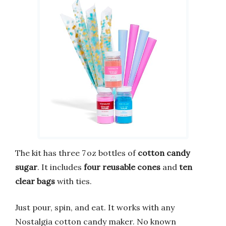
The kit has three 7 oz bottles of
cotton candy
sugar
. It includes
four reusable cones
and
ten
clear bags
with ties.
Just pour, spin, and eat. It works with any
Nostalgia cotton candy maker. No known