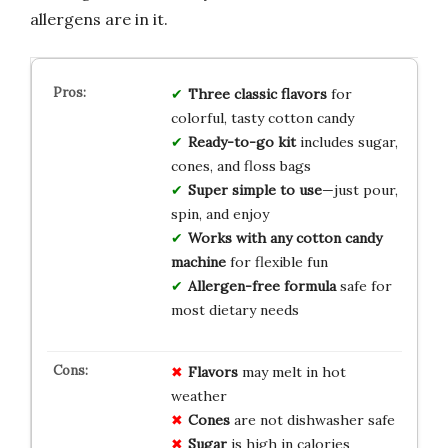
allergens are in it.
Three classic flavors
for
colorful, tasty cotton candy
Ready-to-go kit
includes sugar,
cones, and floss bags
Super simple to use
—just pour,
spin, and enjoy
Works with any cotton candy
machine
for flexible fun
Allergen-free formula
safe for
most dietary needs
Flavors
may melt in hot
weather
Cones
are not dishwasher safe
Sugar
is high in calories