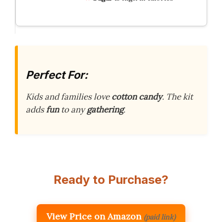
Perfect For:
Kids and families love
cotton candy
. The kit
adds
fun
to any
gathering
.
Ready to Purchase?
View Price on Amazon
(paid link)