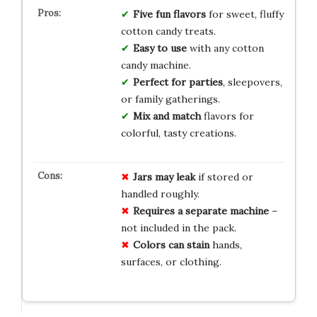
Five fun flavors
for sweet, fluffy
cotton candy treats.
Easy to use
with any cotton
candy machine.
Perfect for parties
, sleepovers,
or family gatherings.
Mix and match
flavors for
colorful, tasty creations.
Jars may leak
if stored or
handled roughly.
Requires a separate machine
–
not included in the pack.
Colors can stain
hands,
surfaces, or clothing.