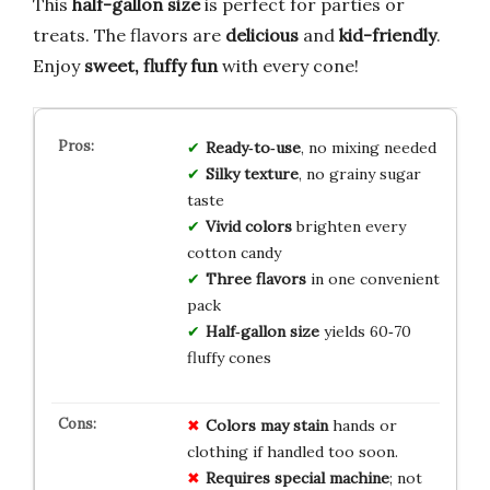
This
half-gallon size
is perfect for parties or
treats. The flavors are
delicious
and
kid-friendly
.
Enjoy
sweet, fluffy fun
with every cone!
Ready‑to‑use
, no mixing needed
Silky texture
, no grainy sugar
taste
Vivid colors
brighten every
cotton candy
Three flavors
in one convenient
pack
Half‑gallon size
yields 60‑70
fluffy cones
Colors may stain
hands or
clothing if handled too soon.
Requires special machine
; not