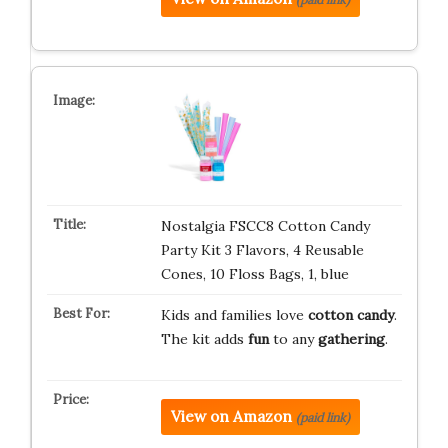
Nostalgia FSCC8 Cotton Candy
Party Kit 3 Flavors, 4 Reusable
Cones, 10 Floss Bags, 1, blue
Kids and families love
cotton candy
.
The kit adds
fun
to any
gathering
.
View on Amazon
(paid link)