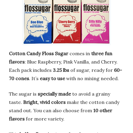
Cotton Candy Floss Sugar
comes in
three fun
flavors
: Blue Raspberry, Pink Vanilla, and Cherry.
Each pack includes
3.25 lbs
of sugar, ready for
60-
70 cones
. It’s
easy to use
with no mixing needed.
The sugar is
specially made
to avoid a grainy
taste.
Bright, vivid colors
make the cotton candy
stand out. You can also choose from
10 other
flavors
for more variety.