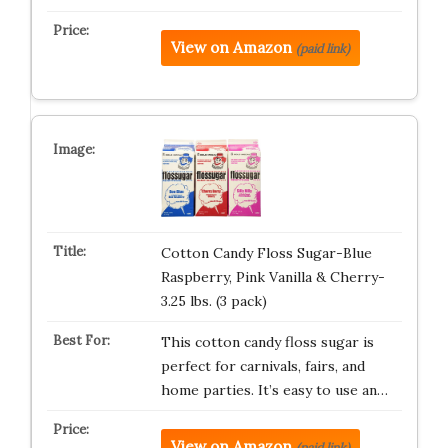
View on Amazon
(paid link)
Cotton Candy Floss Sugar-Blue
Raspberry, Pink Vanilla & Cherry-
3.25 lbs. (3 pack)
This cotton candy floss sugar is
perfect for carnivals, fairs, and
home parties. It’s easy to use an…
View on Amazon
(paid link)