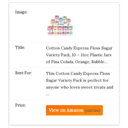
Cotton Candy Express Floss Sugar
Variety Pack, 10 – 11oz Plastic Jars
of Pina Colada, Orange, Bubble…
This Cotton Candy Express Floss
Sugar Variety Pack is perfect for
anyone who loves sweet treats and
…
View on Amazon
(paid link)