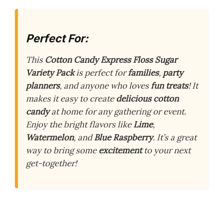
Perfect For:
This
Cotton Candy Express Floss Sugar
Variety Pack
is perfect for
families
,
party
planners
, and anyone who loves
fun treats
! It
makes it easy to create
delicious cotton
candy
at home for any gathering or event.
Enjoy the bright flavors like
Lime
,
Watermelon
, and
Blue Raspberry
. It’s a great
way to bring some
excitement
to your next
get-together!