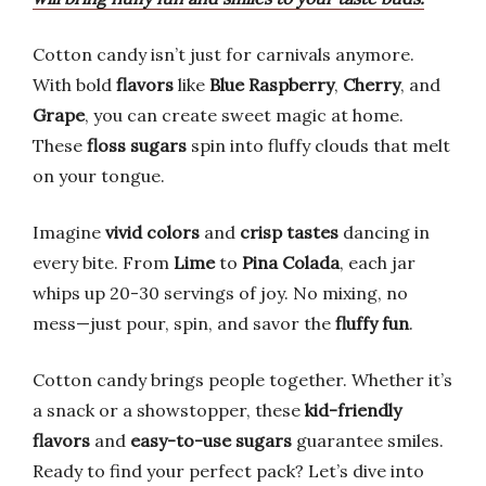
Cotton candy isn’t just for carnivals anymore.
With bold
flavors
like
Blue Raspberry
,
Cherry
, and
Grape
, you can create sweet magic at home.
These
floss sugars
spin into fluffy clouds that melt
on your tongue.
Imagine
vivid colors
and
crisp tastes
dancing in
every bite. From
Lime
to
Pina Colada
, each jar
whips up 20-30 servings of joy. No mixing, no
mess—just pour, spin, and savor the
fluffy fun
.
Cotton candy brings people together. Whether it’s
a snack or a showstopper, these
kid-friendly
flavors
and
easy-to-use sugars
guarantee smiles.
Ready to find your perfect pack? Let’s dive into