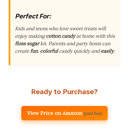
Perfect For:
Kids and teens who love sweet treats will
enjoy making
cotton candy
at home with this
floss sugar
kit. Parents and party hosts can
create
fun
,
colorful
candy quickly and
easily
.
Ready to Purchase?
View Price on Amazon
(paid link)