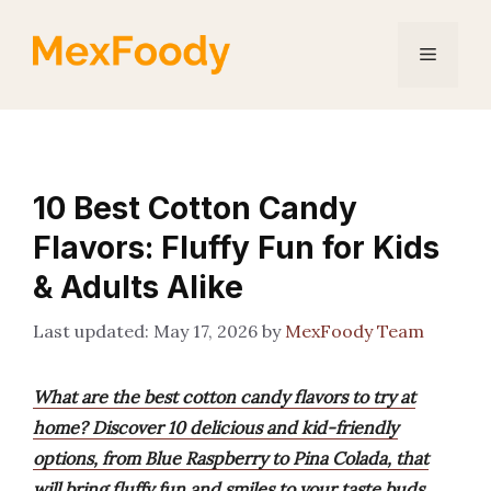
Skip
to
Menu
content
10 Best Cotton Candy
Flavors: Fluffy Fun for Kids
& Adults Alike
May 17, 2026
by
MexFoody Team
What are the best cotton candy flavors to try at
home? Discover 10 delicious and kid-friendly
options, from Blue Raspberry to Pina Colada, that
will bring fluffy fun and smiles to your taste buds.