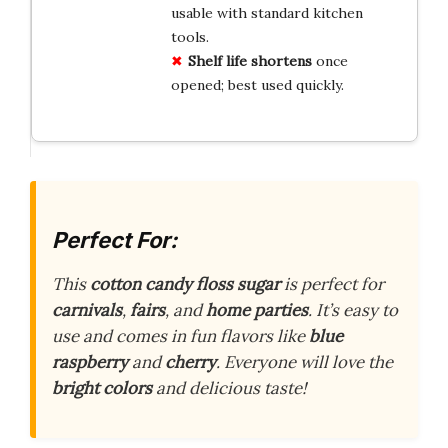
usable with standard kitchen
tools.
Shelf life shortens
once
opened; best used quickly.
Perfect For:
This
cotton candy floss sugar
is perfect for
carnivals
,
fairs
, and
home parties
. It’s easy to
use and comes in fun flavors like
blue
raspberry
and
cherry
. Everyone will love the
bright colors
and delicious taste!