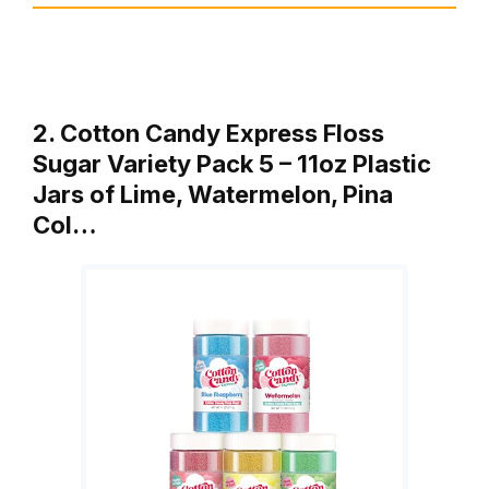
2. Cotton Candy Express Floss
Sugar Variety Pack 5 – 11oz Plastic
Jars of Lime, Watermelon, Pina
Col…