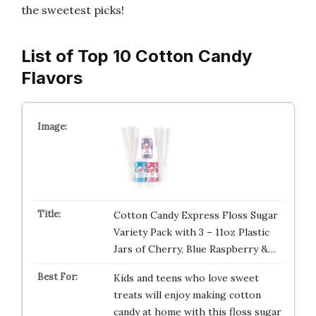
the sweetest picks!
List of Top 10 Cotton Candy
Flavors
Cotton Candy Express Floss Sugar
Variety Pack with 3 – 11oz Plastic
Jars of Cherry, Blue Raspberry &…
Kids and teens who love sweet
treats will enjoy making cotton
candy at home with this floss sugar