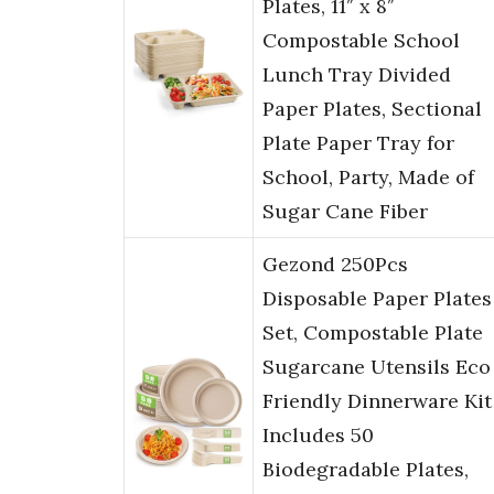
Plates, 11″ x 8″
Compostable School
Lunch Tray Divided
Paper Plates, Sectional
Plate Paper Tray for
School, Party, Made of
Sugar Cane Fiber
Gezond 250Pcs
Disposable Paper Plates
Set, Compostable Plate
Sugarcane Utensils Eco
Friendly Dinnerware Kit
Includes 50
Biodegradable Plates,