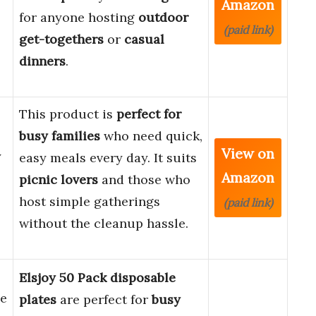
Amazon
for anyone hosting
outdoor
(paid link)
get-togethers
or
casual
dinners
.
This product is
perfect for
busy families
who need quick,
View on
y
easy meals every day. It suits
Amazon
picnic lovers
and those who
host simple gatherings
(paid link)
without the cleanup hassle.
Elsjoy 50 Pack disposable
e
plates
are perfect for
busy