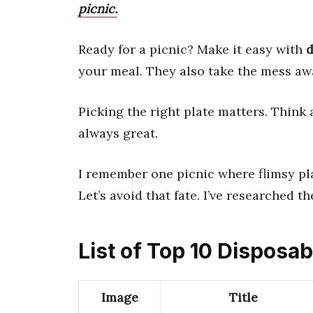
picnic.
Ready for a picnic? Make it easy with
d
your meal. They also take the mess aw
Picking the right plate matters. Think
always great.
I remember one picnic where flimsy pl
Let’s avoid that fate. I’ve researched t
List of Top 10 Disposab
Image
Title