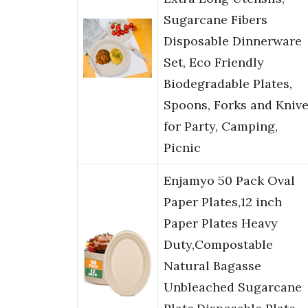
Sugarcane Fibers
Disposable Dinnerware
Set, Eco Friendly
Biodegradable Plates,
Spoons, Forks and Kniv
for Party, Camping,
Picnic
Enjamyo 50 Pack Oval
Paper Plates,12 inch
Paper Plates Heavy
Duty,Compostable
Natural Bagasse
Unbleached Sugarcane