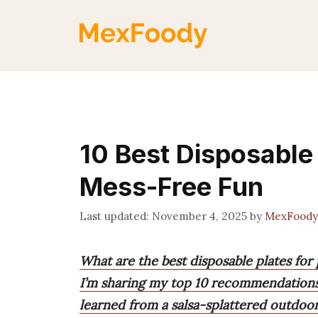
Skip
to
content
10 Best Disposable 
Mess-Free Fun
November 4, 2025
by
MexFoody
What are the best disposable plates for 
I’m sharing my top 10 recommendations 
learned from a salsa-splattered outdoor