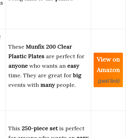
ns
c
These
Munfix 200 Clear
Plastic Plates
are perfect for
View on
anyone
who wants an
easy
Amazon
time. They are great for
big
(paid link)
events with
many
people.
This
250-piece set
is perfect
for anyone who wants an
easy