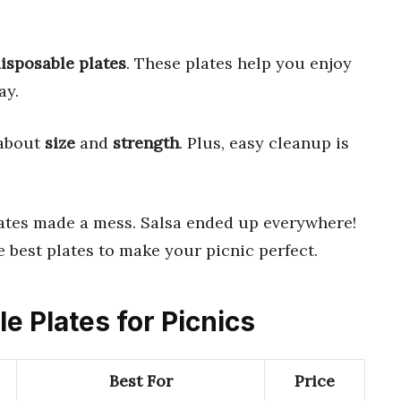
isposable plates
. These plates help you enjoy
ay.
 about
size
and
strength
. Plus, easy cleanup is
ates made a mess. Salsa ended up everywhere!
he best plates to make your picnic perfect.
le Plates for Picnics
Best For
Price