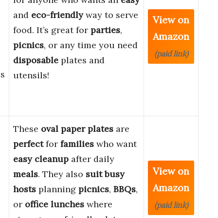
and
eco-friendly
way to serve
View on
food. It’s great for
parties
,
Amazon
picnics
, or any time you need
(paid link)
disposable
plates and
es
utensils!
These
oval paper plates
are
perfect
for
families
who want
easy cleanup
after daily
View on
meals
. They also
suit
busy
Amazon
hosts
planning
picnics
,
BBQs
,
or
office lunches
where
(paid link)