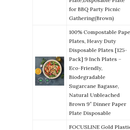
Plate,Disposable Plate
for BBQ Party Picnic
Gathering(Brown)
100% Compostable Pape
Plates, Heavy Duty
Disposable Plates [125-
Pack] 9 Inch Plates –
Eco-Friendly,
Biodegradable
Sugarcane Bagasse,
Natural Unbleached
Brown 9″ Dinner Paper
Plate Disposable
FOCUSLINE Gold Plasti