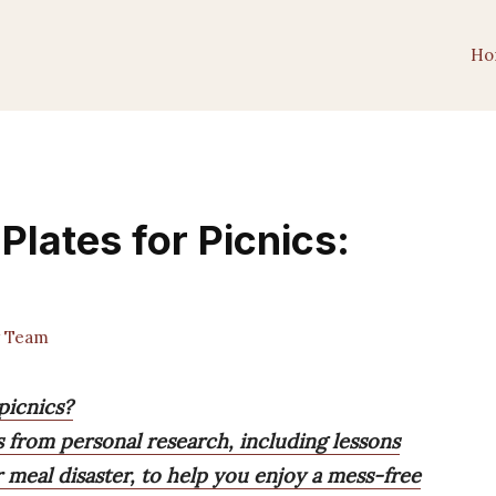
Ho
Plates for Picnics:
 Team
picnics?
from personal research, including lessons
 meal disaster, to help you enjoy a mess-free