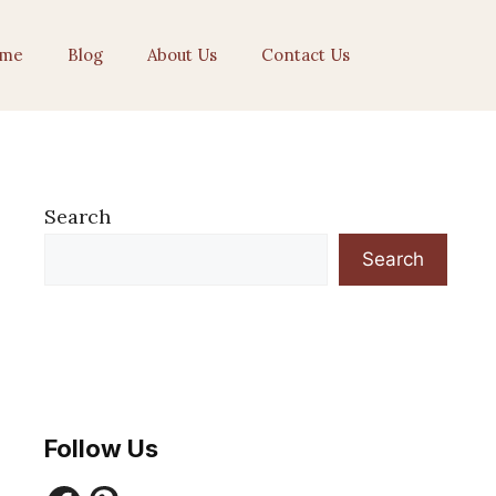
me
Blog
About Us
Contact Us
Search
Search
Follow Us