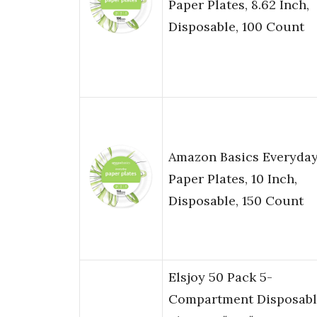
Paper Plates, 8.62 Inch,
Disposable, 100 Count
Amazon Basics Everyda
Paper Plates, 10 Inch,
Disposable, 150 Count
Elsjoy 50 Pack 5-
Compartment Disposabl