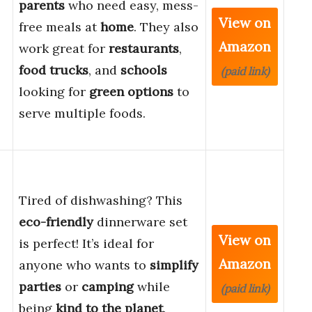
parents
who need easy, mess-
View on
free meals at
home
. They also
Amazon
work great for
restaurants
,
food trucks
, and
schools
(paid link)
looking for
green options
to
serve multiple foods.
Tired of dishwashing? This
eco-friendly
dinnerware set
View on
is perfect! It’s ideal for
Amazon
anyone who wants to
simplify
parties
or
camping
while
(paid link)
being
kind to the planet
.