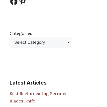
Facebook
Pinterest
Categories
Latest Articles
Best Reciprocating Serrated
Blades Knife