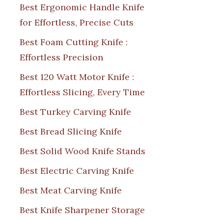
Best Ergonomic Handle Knife
for Effortless, Precise Cuts
Best Foam Cutting Knife :
Effortless Precision
Best 120 Watt Motor Knife :
Effortless Slicing, Every Time
Best Turkey Carving Knife
Best Bread Slicing Knife
Best Solid Wood Knife Stands
Best Electric Carving Knife
Best Meat Carving Knife
Best Knife Sharpener Storage