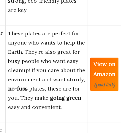
strong, eco-friendly plates
are key.
r
These plates are perfect for
anyone who wants to help the
Earth. They’re also great for
busy people who want easy
View on
cleanup! If you care about the
Amazon
environment and want sturdy,
(paid link)
no-fuss
plates, these are for
you. They make
going green
easy and convenient.
c