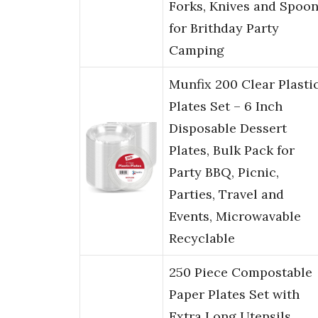
Forks, Knives and Spoo
for Brithday Party
Camping
Munfix 200 Clear Plasti
Plates Set – 6 Inch
Disposable Dessert
Plates, Bulk Pack for
Party BBQ, Picnic,
Parties, Travel and
Events, Microwavable
Recyclable
250 Piece Compostable
Paper Plates Set with
Extra Long Utensils,