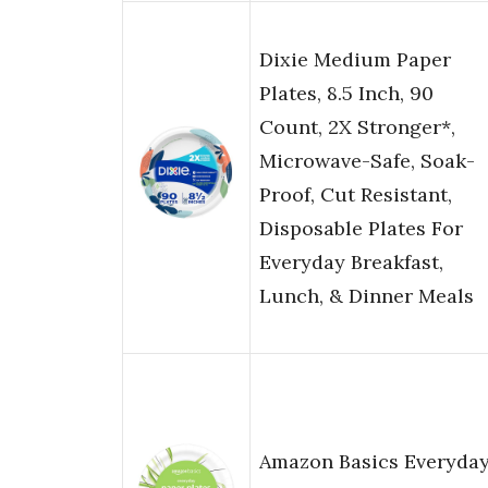
Dixie Medium Paper
Plates, 8.5 Inch, 90
Count, 2X Stronger*,
Microwave-Safe, Soak-
Proof, Cut Resistant,
Disposable Plates For
Everyday Breakfast,
Lunch, & Dinner Meals
Amazon Basics Everyda