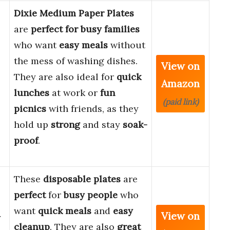
Dixie Medium Paper Plates
are
perfect for busy families
who want
easy meals
without
the mess of washing dishes.
View on
They are also ideal for
quick
Amazon
lunches
at work or
fun
(paid link)
picnics
with friends, as they
hold up
strong
and stay
soak-
proof
.
These
disposable plates
are
perfect
for
busy people
who
want
quick meals
and
easy
View on
y
cleanup
. They are also
great