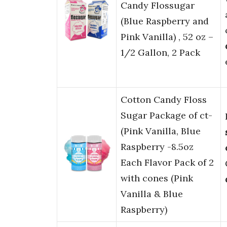
Candy Flossugar
(Blue Raspberry and
Pink Vanilla) , 52 oz –
1/2 Gallon, 2 Pack
Cotton Candy Floss
Sugar Package of ct-
(Pink Vanilla, Blue
Raspberry -8.5oz
Each Flavor Pack of 2
with cones (Pink
Vanilla & Blue
Raspberry)