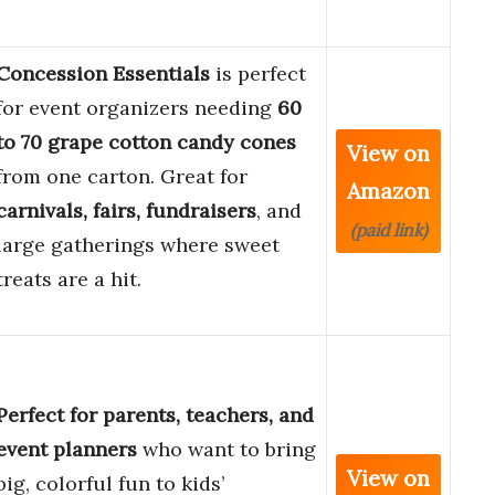
Concession Essentials
is perfect
for event organizers needing
60
to 70 grape cotton candy cones
View on
from one carton. Great for
Amazon
carnivals, fairs, fundraisers
, and
(paid link)
large gatherings where sweet
treats are a hit.
Perfect for parents, teachers, and
event planners
who want to bring
View on
big, colorful fun to kids’