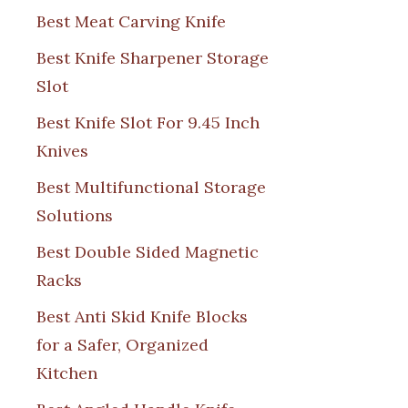
Best Meat Carving Knife
Best Knife Sharpener Storage
Slot
Best Knife Slot For 9.45 Inch
Knives
Best Multifunctional Storage
Solutions
Best Double Sided Magnetic
Racks
Best Anti Skid Knife Blocks
for a Safer, Organized
Kitchen