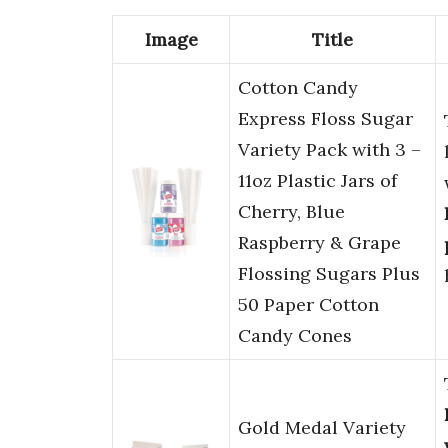
Image
Title
Cotton Candy
Express Floss Sugar
Variety Pack with 3 –
11oz Plastic Jars of
Cherry, Blue
Raspberry & Grape
Flossing Sugars Plus
50 Paper Cotton
Candy Cones
Gold Medal Variety