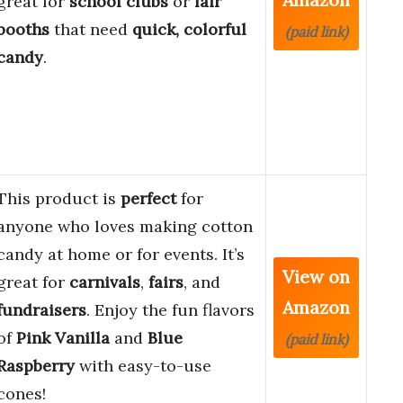
great for
school clubs
or
fair
booths
that need
quick, colorful
(paid link)
candy
.
This product is
perfect
for
anyone who loves making cotton
candy at home or for events. It’s
View on
great for
carnivals
,
fairs
, and
Amazon
fundraisers
. Enjoy the fun flavors
of
Pink Vanilla
and
Blue
(paid link)
Raspberry
with easy-to-use
cones!