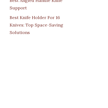
Best Angled Handle Knife
Support
Best Knife Holder For 16
Knives: Top Space-Saving
Solutions