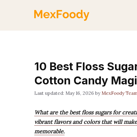
Skip
to
content
10 Best Floss Sugar
Cotton Candy Mag
May 16, 2026
by
MexFoody Tea
What are the best floss sugars for creat
vibrant flavors and colors that will ma
memorable.