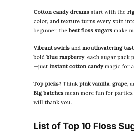
Cotton candy dreams
start with the
ri
color, and texture turns every spin in
beginner, the
best floss sugars
make ma
Vibrant swirls
and
mouthwatering tast
bold
blue raspberry
, each sugar pack p
—just
instant cotton candy
magic for a
Top picks
? Think
pink vanilla
,
grape
, 
Big batches
mean more fun for parties
will thank you.
List of Top 10 Floss Su