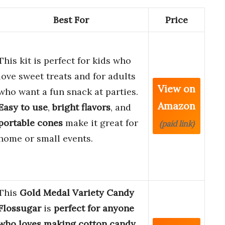
Best For
Price
This kit is perfect for kids who
love sweet treats and for adults
View on
who want a fun snack at parties.
Amazon
Easy to use
,
bright flavors
, and
portable cones
make it great for
(paid link)
home or small events.
This
Gold Medal Variety Candy
Flossugar
is
perfect for anyone
who loves making cotton candy