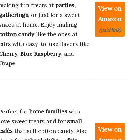
making fun treats at
parties,
View on
gatherings
, or just for a sweet
Amazon
snack at home. Enjoy making
(paid link)
cotton candy
like the ones at
fairs with easy-to-use flavors like
Cherry
,
Blue Raspberry
, and
Grape
!
Perfect for
home families
who
love sweet treats and for
small
View on
cafés
that sell cotton candy. Also
Amazon