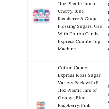
11oz Plastic Jars of
Cherry, Blue
Raspberry & Grape
Flossing Sugars. Use
With Cotton Candy
Express Countertop
Machine
Cotton Candy
Express Floss Sugar
Variety Pack with 5 –
11oz Plastic Jars of
Orange, Blue
Raspberry, Pink