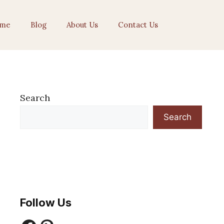
me
Blog
About Us
Contact Us
Search
Search
Follow Us