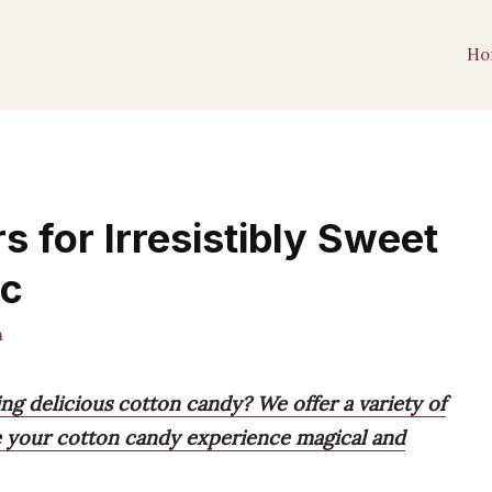
Ho
s for Irresistibly Sweet
ic
m
ing delicious cotton candy? We offer a variety of
ke your cotton candy experience magical and