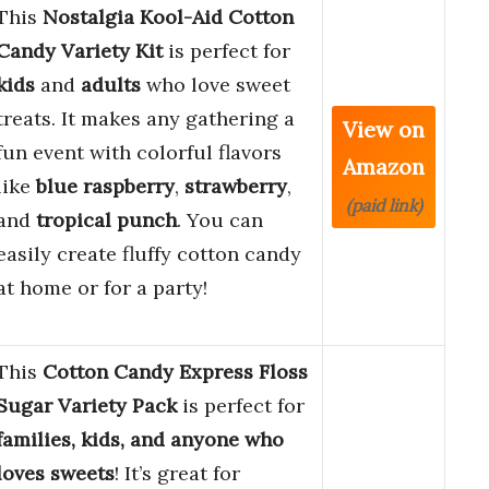
This
Nostalgia Kool-Aid Cotton
Candy Variety Kit
is perfect for
kids
and
adults
who love sweet
treats. It makes any gathering a
View on
fun event with colorful flavors
Amazon
like
blue raspberry
,
strawberry
,
(paid link)
and
tropical punch
. You can
easily create fluffy cotton candy
at home or for a party!
This
Cotton Candy Express Floss
Sugar Variety Pack
is perfect for
families, kids, and anyone who
loves sweets
! It’s great for