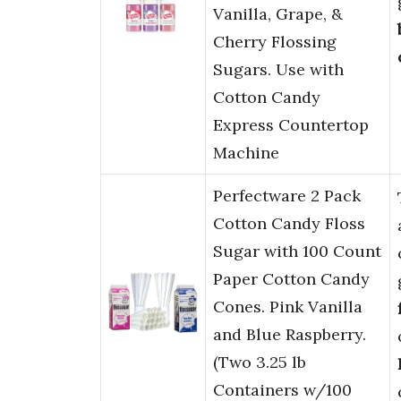
Vanilla, Grape, &
Cherry Flossing
Sugars. Use with
Cotton Candy
Express Countertop
Machine
Perfectware 2 Pack
Cotton Candy Floss
Sugar with 100 Count
Paper Cotton Candy
Cones. Pink Vanilla
and Blue Raspberry.
(Two 3.25 lb
Containers w/100