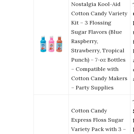
Nostalgia Kool-Aid
Cotton Candy Variety
Kit – 3 Flossing
Sugar Flavors (Blue
Raspberry,
Strawberry, Tropical
Punch) – 7-oz Bottles
– Compatible with
Cotton Candy Makers
– Party Supplies
Cotton Candy
Express Floss Sugar
Variety Pack with 3 –