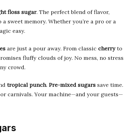
ght floss sugar
. The perfect blend of flavor,
to a sweet memory. Whether you’re a pro or a
gic easy.
es
are just a pour away. From classic
cherry
to
romises fluffy clouds of joy. No mess, no stress
ny crowd.
and
tropical punch
.
Pre-mixed sugars
save time.
 or carnivals. Your machine—and your guests—
gars