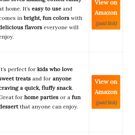
View on
at home. It’s
easy to use
and
Amazon
comes in
bright, fun colors
with
(paid link)
delicious flavors
everyone will
enjoy.
It’s perfect for
kids who love
sweet treats
and for
anyone
View on
craving a quick, fluffy snack
.
Amazon
Great for
home parties
or a
fun
(paid link)
dessert
that anyone can enjoy.