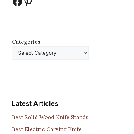
Facebook
Pinterest
Categories
Latest Articles
Best Solid Wood Knife Stands
Best Electric Carving Knife