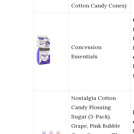
Cotton Candy Cones)
Concession
Essentials
Nostalgia Cotton
Candy Flossing
Sugar (3-Pack),
Grape, Pink Bubble