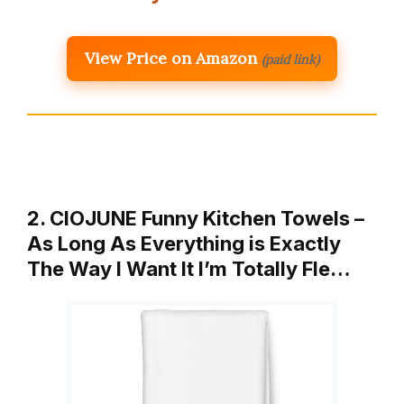
View Price on Amazon
(paid link)
2. CIOJUNE Funny Kitchen Towels –
As Long As Everything is Exactly
The Way I Want It I’m Totally Fle…