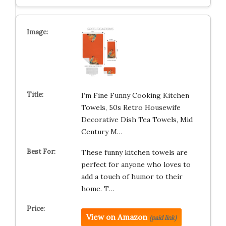
I’m Fine Funny Cooking Kitchen
Towels, 50s Retro Housewife
Decorative Dish Tea Towels, Mid
Century M…
These funny kitchen towels are
perfect for anyone who loves to
add a touch of humor to their
home. T…
View on Amazon
(paid link)