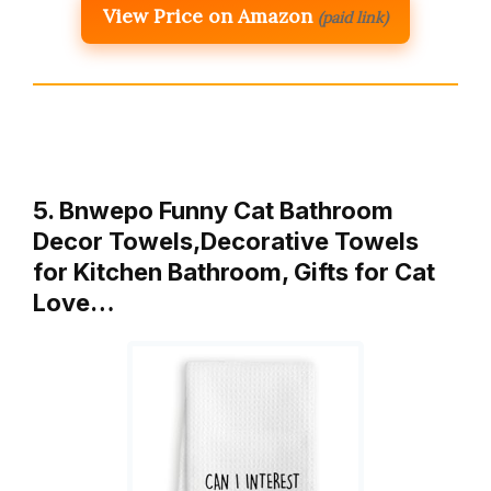
View Price on Amazon
(paid link)
5. Bnwepo Funny Cat Bathroom
Decor Towels,Decorative Towels
for Kitchen Bathroom, Gifts for Cat
Love…