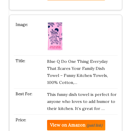
Blue Q Do One Thing Everyday
That Scares Your Family Dish
Towel – Funny Kitchen Towels,
100% Cotton,…
This funny dish towel is perfect for
anyone who loves to add humor to
their kitchen. It’s great for …
View on Amazon
(paid link)