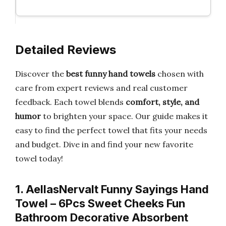
Detailed Reviews
Discover the
best funny hand towels
chosen with
care from expert reviews and real customer
feedback. Each towel blends
comfort, style, and
humor
to brighten your space. Our guide makes it
easy to find the perfect towel that fits your needs
and budget. Dive in and find your new favorite
towel today!
1. AellasNervalt Funny Sayings Hand
Towel – 6Pcs Sweet Cheeks Fun
Bathroom Decorative Absorbent