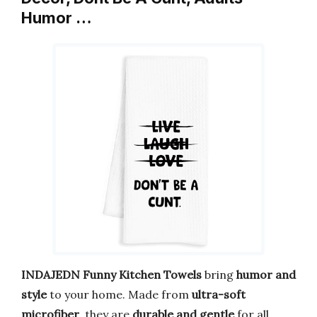
Humor …
INDAJEDN Funny Kitchen Towels
bring
humor and
style
to your home. Made from
ultra-soft
microfiber
, they are
durable and gentle
for all