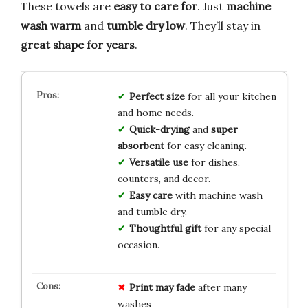
These towels are
easy to care for
. Just
machine
wash warm
and
tumble dry low
. They’ll stay in
great shape for years
.
Perfect size
for all your kitchen
and home needs.
Quick-drying
and
super
absorbent
for easy cleaning.
Versatile use
for dishes,
counters, and decor.
Easy care
with machine wash
and tumble dry.
Thoughtful gift
for any special
occasion.
Print may fade
after many
washes