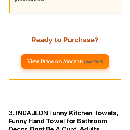
Ready to Purchase?
View Price on Amazon
(paid link)
3. INDAJEDN Funny Kitchen Towels,
Funny Hand Towel for Bathroom
Decor, Dont Be A Cunt, Adults