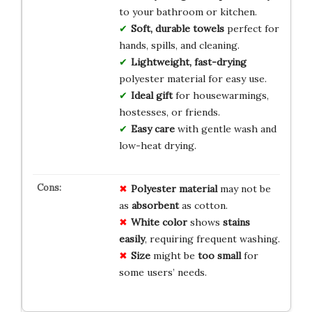
to your bathroom or kitchen.
Soft, durable towels
perfect for
hands, spills, and cleaning.
Lightweight, fast-drying
polyester material for easy use.
Ideal gift
for housewarmings,
hostesses, or friends.
Easy care
with gentle wash and
low-heat drying.
Polyester material
may not be
as
absorbent
as cotton.
White color
shows
stains
easily
, requiring frequent washing.
Size
might be
too small
for
some users’ needs.