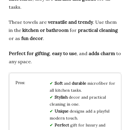
tasks.
These towels are
versatile and trendy
. Use them
in the
kitchen or bathroom
for
practical cleaning
or as
fun decor
.
Perfect for gifting
,
easy to use
, and
adds charm
to
any space.
Soft
and
durable
microfiber for
all kitchen tasks.
Stylish
decor and practical
cleaning in one.
Unique
designs add a playful
modern touch.
Perfect
gift for luxury and