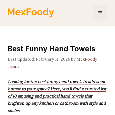
Skip
to
Menu
content
Best Funny Hand Towels
February 11, 2026
by
MexFoody
Team
Looking for the best funny hand towels to add some
humor to your space? Here, you’ll find a curated list
of 10 amusing and practical hand towels that
brighten up any kitchen or bathroom with style and
smiles.