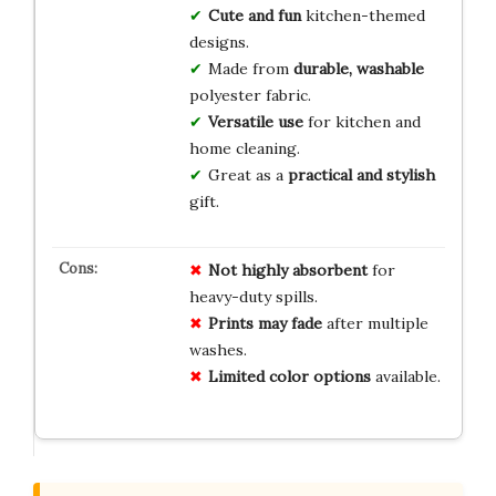
Cute and fun
kitchen-themed
designs.
Made from
durable, washable
polyester fabric.
Versatile use
for kitchen and
home cleaning.
Great as a
practical and stylish
gift.
Not highly absorbent
for
heavy-duty spills.
Prints may fade
after multiple
washes.
Limited color options
available.