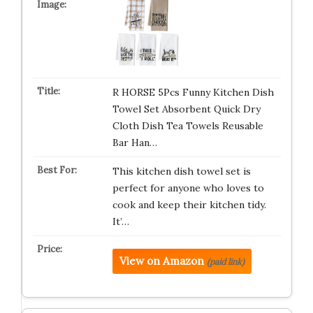
R HORSE 5Pcs Funny Kitchen Dish
Towel Set Absorbent Quick Dry
Cloth Dish Tea Towels Reusable
Bar Han…
This kitchen dish towel set is
perfect for anyone who loves to
cook and keep their kitchen tidy.
It’…
View on Amazon
(paid link)