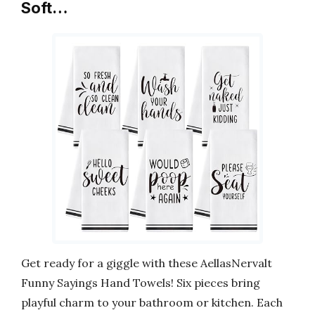
Soft…
Get ready for a giggle with these AellasNervalt
Funny Sayings Hand Towels! Six pieces bring
playful charm to your bathroom or kitchen. Each