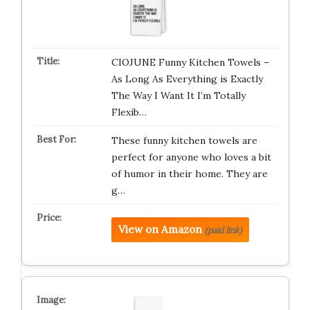
CIOJUNE Funny Kitchen Towels –
As Long As Everything is Exactly
The Way I Want It I’m Totally
Flexib…
These funny kitchen towels are
perfect for anyone who loves a bit
of humor in their home. They are
g…
View on Amazon
(paid link)