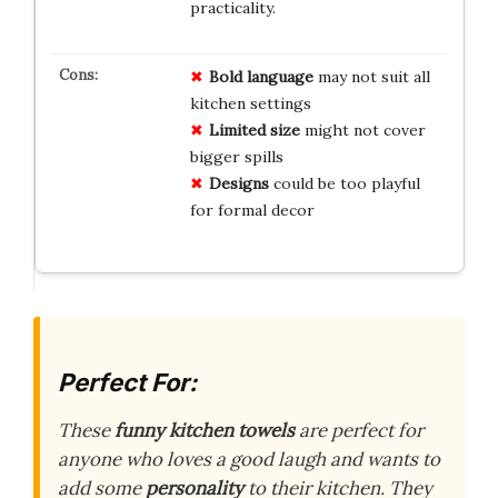
practicality.
Bold language
may not suit all
kitchen settings
Limited size
might not cover
bigger spills
Designs
could be too playful
for formal decor
Perfect For:
These
funny kitchen towels
are perfect for
anyone who loves a good laugh and wants to
add some
personality
to their kitchen. They