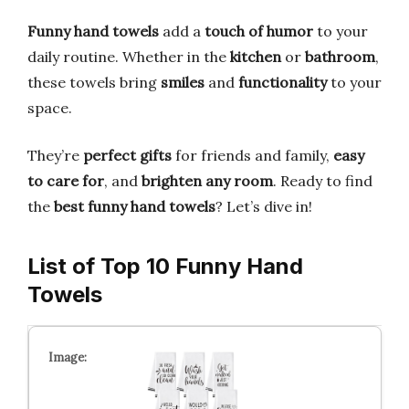
Funny hand towels
add a
touch of humor
to your
daily routine. Whether in the
kitchen
or
bathroom
,
these towels bring
smiles
and
functionality
to your
space.
They’re
perfect gifts
for friends and family,
easy
to care for
, and
brighten any room
. Ready to find
the
best funny hand towels
? Let’s dive in!
List of Top 10 Funny Hand
Towels