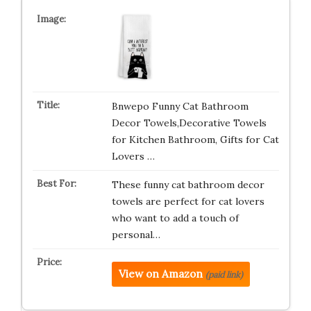
Bnwepo Funny Cat Bathroom
Decor Towels,Decorative Towels
for Kitchen Bathroom, Gifts for Cat
Lovers …
These funny cat bathroom decor
towels are perfect for cat lovers
who want to add a touch of
personal…
View on Amazon
(paid link)