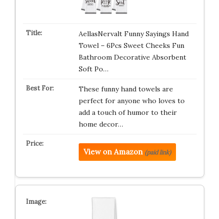
AellasNervalt Funny Sayings Hand
Towel – 6Pcs Sweet Cheeks Fun
Bathroom Decorative Absorbent
Soft Po…
These funny hand towels are
perfect for anyone who loves to
add a touch of humor to their
home decor…
View on Amazon
(paid link)