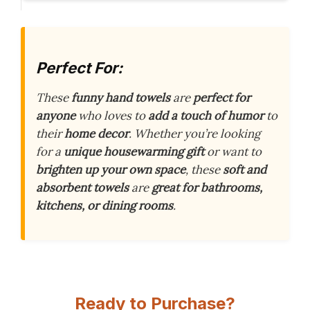
Perfect For:
These
funny hand towels
are
perfect for
anyone
who loves to
add a touch of humor
to
their
home decor
. Whether you’re looking
for a
unique housewarming gift
or want to
brighten up your own space
, these
soft and
absorbent towels
are
great for bathrooms,
kitchens, or dining rooms
.
Ready to Purchase?