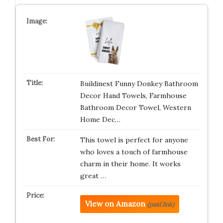
Buildinest Funny Donkey Bathroom
Decor Hand Towels, Farmhouse
Bathroom Decor Towel, Western
Home Dec…
This towel is perfect for anyone
who loves a touch of farmhouse
charm in their home. It works
great …
View on Amazon
(paid link)