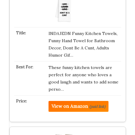
INDAJEDN Funny Kitchen Towels,
Funny Hand Towel for Bathroom
Decor, Dont Be A Cunt, Adults
Humor Gif…
These funny kitchen towels are
perfect for anyone who loves a
good laugh and wants to add some
perso…
View on Amazon
(paid link)