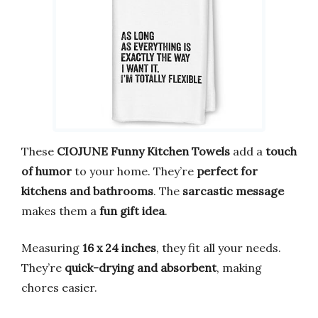
These
CIOJUNE Funny Kitchen Towels
add a
touch
of humor
to your home. They’re
perfect for
kitchens and bathrooms
. The
sarcastic message
makes them a
fun gift idea
.
Measuring
16 x 24 inches
, they fit all your needs.
They’re
quick-drying and absorbent
, making
chores easier.