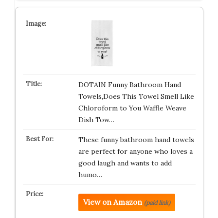
DOTAIN Funny Bathroom Hand
Towels,Does This Towel Smell Like
Chloroform to You Waffle Weave
Dish Tow…
These funny bathroom hand towels
are perfect for anyone who loves a
good laugh and wants to add
humo…
View on Amazon
(paid link)