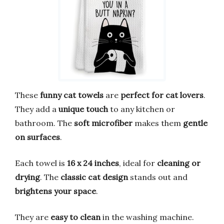
These
funny cat towels
are
perfect for cat lovers
.
They add a
unique touch
to any kitchen or
bathroom. The
soft microfiber
makes them
gentle
on surfaces
.
Each towel is
16 x 24 inches
, ideal for
cleaning or
drying
. The
classic cat design
stands out and
brightens your space
.
They are
easy to clean
in the washing machine.