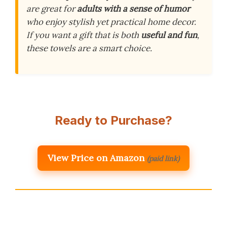
are great for
adults with a sense of humor
who enjoy stylish yet practical home decor.
If you want a gift that is both
useful and fun
,
these towels are a smart choice.
Ready to Purchase?
View Price on Amazon
(paid link)