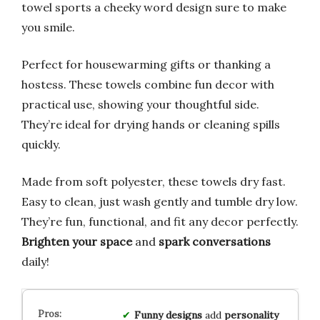
towel sports a cheeky word design sure to make
you smile.
Perfect for housewarming gifts or thanking a
hostess. These towels combine fun decor with
practical use, showing your thoughtful side.
They’re ideal for drying hands or cleaning spills
quickly.
Made from soft polyester, these towels dry fast.
Easy to clean, just wash gently and tumble dry low.
They’re fun, functional, and fit any decor perfectly.
Brighten your space
and
spark conversations
daily!
Funny designs
add
personality