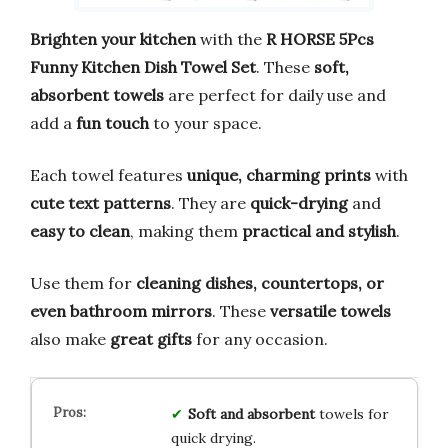
Brighten your kitchen
with the
R HORSE 5Pcs
Funny Kitchen Dish Towel Set
. These
soft,
absorbent towels
are perfect for daily use and
add a
fun touch
to your space.
Each towel features
unique, charming prints
with
cute text patterns
. They are
quick-drying
and
easy to clean
, making them
practical and stylish
.
Use them for
cleaning dishes, countertops, or
even bathroom mirrors
. These
versatile towels
also make
great gifts
for any occasion.
Soft and absorbent
towels for
quick drying.