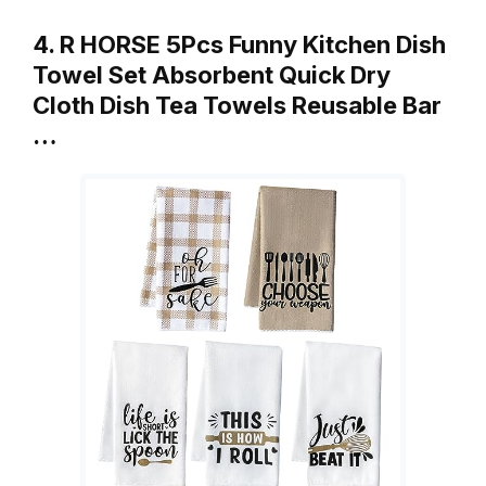
4. R HORSE 5Pcs Funny Kitchen Dish
Towel Set Absorbent Quick Dry
Cloth Dish Tea Towels Reusable Bar
…