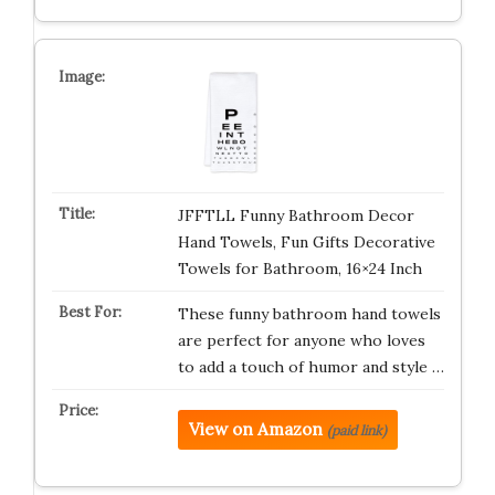
JFFTLL Funny Bathroom Decor
Hand Towels, Fun Gifts Decorative
Towels for Bathroom, 16×24 Inch
These funny bathroom hand towels
are perfect for anyone who loves
to add a touch of humor and style …
View on Amazon
(paid link)