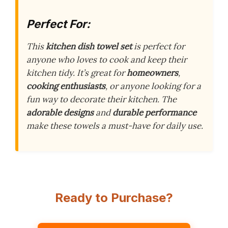
Perfect For:
This
kitchen dish towel set
is perfect for
anyone who loves to cook and keep their
kitchen tidy. It’s great for
homeowners
,
cooking enthusiasts
, or anyone looking for a
fun way to decorate their kitchen. The
adorable designs
and
durable performance
make these towels a must-have for daily use.
Ready to Purchase?