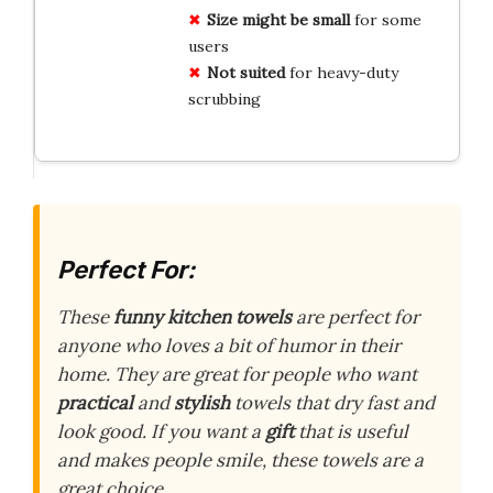
Size might be small
for some
users
Not suited
for heavy-duty
scrubbing
Perfect For:
These
funny kitchen towels
are perfect for
anyone who loves a bit of humor in their
home. They are great for people who want
practical
and
stylish
towels that dry fast and
look good. If you want a
gift
that is useful
and makes people smile, these towels are a
great choice.