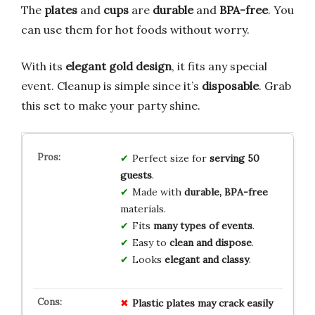
The
plates
and
cups
are
durable
and
BPA-free
. You
can use them for hot foods without worry.
With its
elegant gold design
, it fits any special
event. Cleanup is simple since it’s
disposable
. Grab
this set to make your party shine.
Perfect size for
serving 50
guests
.
Made with
durable, BPA-free
materials.
Fits
many types of events
.
Easy to
clean and dispose
.
Looks
elegant and classy
.
Plastic
plates
may
crack
easily