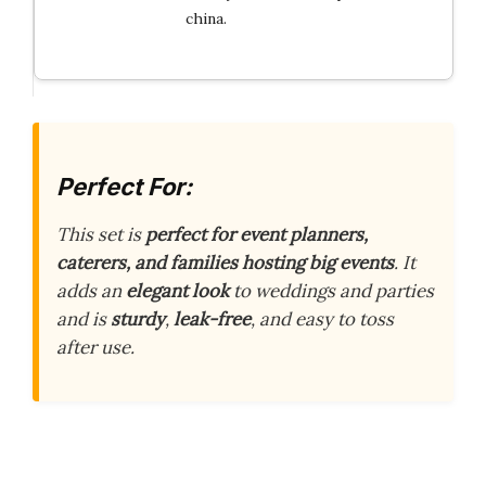
china.
Perfect For:
This set is
perfect for event planners,
caterers, and families hosting big events
. It
adds an
elegant look
to weddings and parties
and is
sturdy
,
leak-free
, and easy to toss
after use.