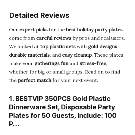
Detailed Reviews
Our
expert picks
for the
best holiday party plates
come from
careful reviews
by pros and real users.
We looked at
top plastic sets
with
gold designs
,
durable materials
, and
easy cleanup
. These plates
make your
gatherings fun
and
stress-free
,
whether for big or small groups. Read on to find
the
perfect match
for your next event.
1. BESTVIP 350PCS Gold Plastic
Dinnerware Set, Disposable Party
Plates for 50 Guests, Include: 100
P…