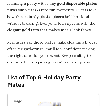
Planning a party with shiny
gold disposable plates
turns simple tasks into fun moments. Guests love
how these
sturdy plastic pieces
hold hot food
without breaking. Everyone feels special with the
elegant gold trim
that makes meals look fancy.
Real users say these plates make cleanup a breeze
after big gatherings. You’ll feel confident picking
the right ones for your event. Keep reading to
discover the top picks guaranteed to impress.
List of Top 6 Holiday Party
Plates