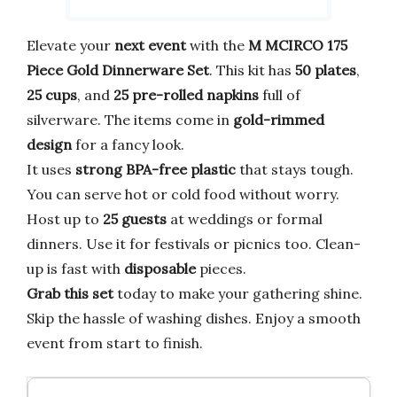
Elevate your
next event
with the
M MCIRCO 175
Piece Gold Dinnerware Set
. This kit has
50 plates
,
25 cups
, and
25 pre-rolled napkins
full of
silverware. The items come in
gold-rimmed
design
for a fancy look.
It uses
strong BPA-free plastic
that stays tough.
You can serve hot or cold food without worry.
Host up to
25 guests
at weddings or formal
dinners. Use it for festivals or picnics too. Clean-
up is fast with
disposable
pieces.
Grab this set
today to make your gathering shine.
Skip the hassle of washing dishes. Enjoy a smooth
event from start to finish.