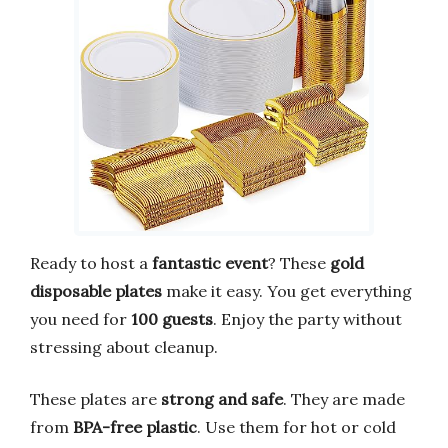
Ready to host a
fantastic event
? These
gold
disposable plates
make it easy. You get everything
you need for
100 guests
. Enjoy the party without
stressing about cleanup.
These plates are
strong and safe
. They are made
from
BPA-free plastic
. Use them for hot or cold