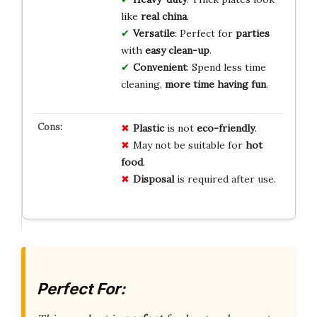
like
real china
.
Versatile
: Perfect for
parties
with
easy clean-up
.
Convenient
: Spend less time
cleaning,
more time having fun
.
Plastic
is not
eco-friendly
.
May not be suitable for
hot
food
.
Disposal
is required after use.
Perfect For: