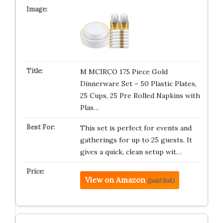
M MCIRCO 175 Piece Gold
Dinnerware Set – 50 Plastic Plates,
25 Cups, 25 Pre Rolled Napkins with
Plas…
This set is perfect for events and
gatherings for up to 25 guests. It
gives a quick, clean setup wit…
View on Amazon
(paid link)