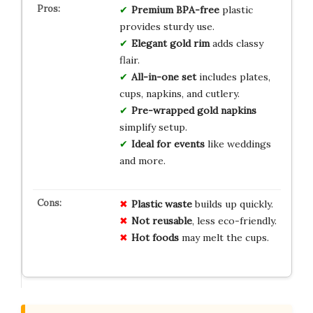
Premium BPA-free
plastic
provides sturdy use.
Elegant gold rim
adds classy
flair.
All-in-one set
includes plates,
cups, napkins, and cutlery.
Pre-wrapped gold napkins
simplify setup.
Ideal for events
like weddings
and more.
Plastic waste
builds up quickly.
Not reusable
, less eco-friendly.
Hot foods
may melt the cups.