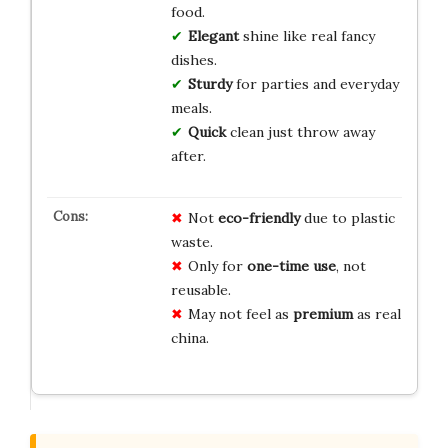
food.
Elegant
shine like real fancy
dishes.
Sturdy
for parties and everyday
meals.
Quick
clean just throw away
after.
Not
eco-friendly
due to plastic
waste.
Only for
one-time use
, not
reusable.
May not feel as
premium
as real
china.