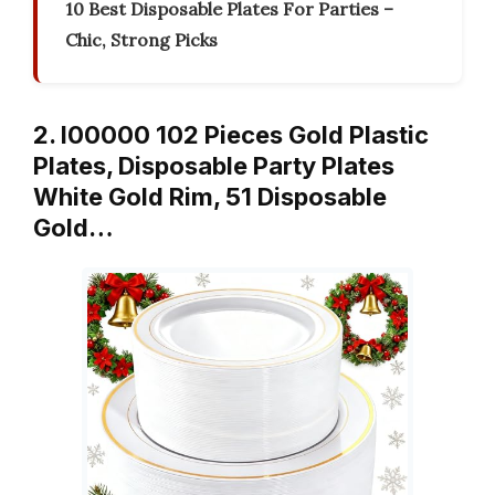
10 Best Disposable Plates For Parties –
Chic, Strong Picks
2. I00000 102 Pieces Gold Plastic
Plates, Disposable Party Plates
White Gold Rim, 51 Disposable
Gold…