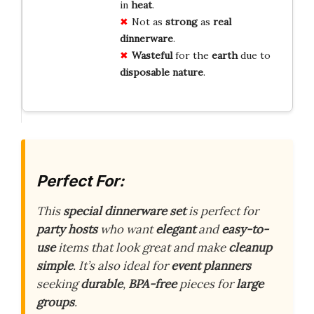
in
heat
.
Not as
strong
as
real
dinnerware
.
Wasteful
for the
earth
due to
disposable
nature
.
Perfect For:
This
special dinnerware set
is perfect for
party hosts
who want
elegant
and
easy-to-
use
items that look great and make
cleanup
simple
. It’s also ideal for
event planners
seeking
durable
,
BPA-free
pieces for
large
groups
.