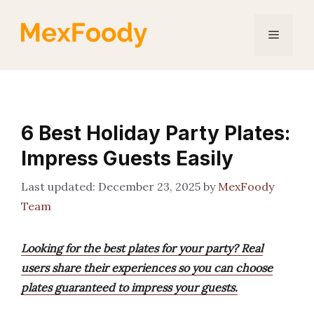
Skip
to
Menu
content
6 Best Holiday Party Plates:
Impress Guests Easily
December 23, 2025
by
MexFoody
Team
Looking for the best plates for your party? Real
users share their experiences so you can choose
plates guaranteed to impress your guests.