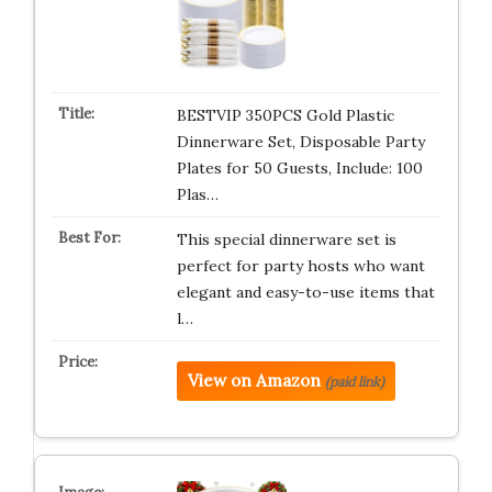
BESTVIP 350PCS Gold Plastic
Dinnerware Set, Disposable Party
Plates for 50 Guests, Include: 100
Plas…
This special dinnerware set is
perfect for party hosts who want
elegant and easy-to-use items that
l…
View on Amazon
(paid link)