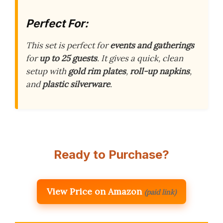
Perfect For:
This set is perfect for
events and gatherings
for
up to 25 guests
. It gives a quick, clean
setup with
gold rim plates
,
roll-up napkins
,
and
plastic silverware
.
Ready to Purchase?
View Price on Amazon
(paid link)