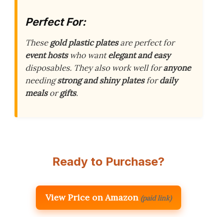
Perfect For:
These
gold plastic plates
are perfect for
event hosts
who want
elegant and easy
disposables. They also work well for
anyone
needing
strong and shiny plates
for
daily
meals
or
gifts
.
Ready to Purchase?
View Price on Amazon
(paid link)