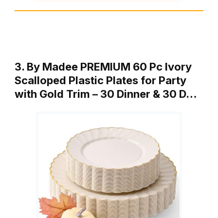
3. By Madee PREMIUM 60 Pc Ivory
Scalloped Plastic Plates for Party
with Gold Trim – 30 Dinner & 30 D…