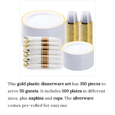
This
gold plastic dinnerware set
has
350 pieces
to
serve
50 guests
. It includes
100 plates
in different
sizes, plus
napkins
and
cups
. The
silverware
comes pre-rolled for easy use.