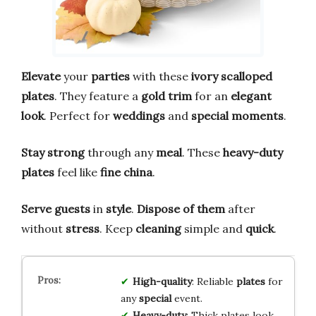
Elevate
your
parties
with these
ivory scalloped
plates
. They feature a
gold trim
for an
elegant
look
. Perfect for
weddings
and
special moments
.
Stay strong
through any
meal
. These
heavy-duty
plates
feel like
fine china
.
Serve guests
in
style
.
Dispose of them
after
without
stress
. Keep
cleaning
simple and
quick
.
High-quality
: Reliable
plates
for
any
special
event.
Heavy-duty
: Thick plates look