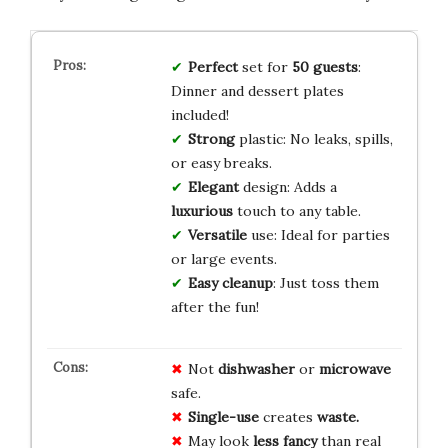
Perfect
set for
50 guests
:
Dinner and dessert plates
included!
Strong
plastic: No leaks, spills,
or easy breaks.
Elegant
design: Adds a
luxurious
touch to any table.
Versatile
use: Ideal for parties
or large events.
Easy cleanup
: Just toss them
after the fun!
Not
dishwasher
or
microwave
safe.
Single-use
creates
waste.
May look
less fancy
than real