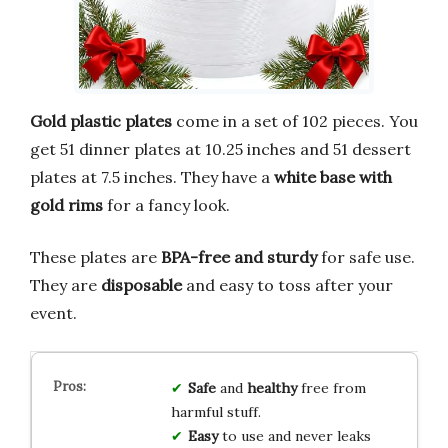
Gold plastic plates
come in a set of 102 pieces. You
get 51 dinner plates at 10.25 inches and 51 dessert
plates at 7.5 inches. They have a
white base with
gold rims
for a fancy look.
These plates are
BPA-free and sturdy
for safe use.
They are
disposable
and easy to toss after your
event.
Safe
and
healthy
free from
harmful stuff.
Easy
to use and never leaks