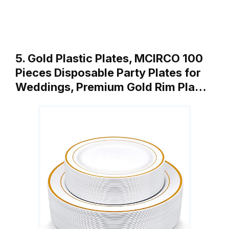
5. Gold Plastic Plates, MCIRCO 100
Pieces Disposable Party Plates for
Weddings, Premium Gold Rim Pla…