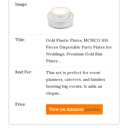
Gold Plastic Plates, MCIRCO 100
Pieces Disposable Party Plates for
Weddings, Premium Gold Rim
Plates…
This set is perfect for event
planners, caterers, and families
hosting big events. It adds an
elegan…
View on Amazon
(paid link)