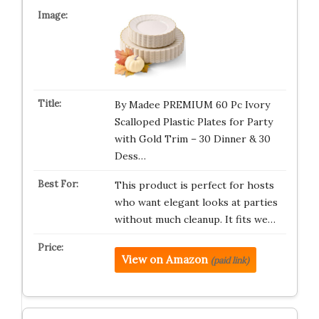
By Madee PREMIUM 60 Pc Ivory
Scalloped Plastic Plates for Party
with Gold Trim – 30 Dinner & 30
Dess…
This product is perfect for hosts
who want elegant looks at parties
without much cleanup. It fits we…
View on Amazon
(paid link)