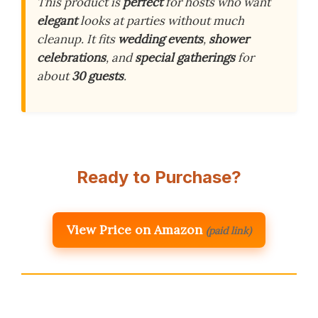
This product is
perfect
for hosts who want
elegant
looks at parties without much
cleanup. It fits
wedding events
,
shower
celebrations
, and
special gatherings
for
about
30 guests
.
Ready to Purchase?
View Price on Amazon
(paid link)