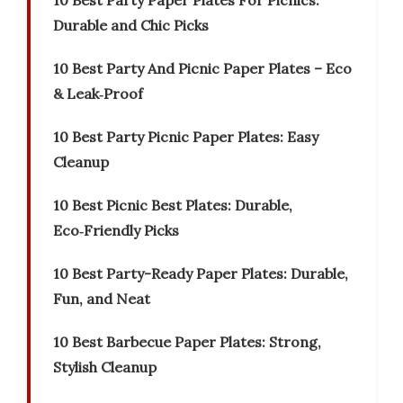
10 Best Party Paper Plates For Picnics:
Durable and Chic Picks
10 Best Party And Picnic Paper Plates – Eco
& Leak‑Proof
10 Best Party Picnic Paper Plates: Easy
Cleanup
10 Best Picnic Best Plates: Durable,
Eco‑Friendly Picks
10 Best Party-Ready Paper Plates: Durable,
Fun, and Neat
10 Best Barbecue Paper Plates: Strong,
Stylish Cleanup