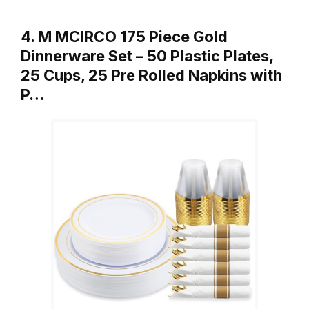
4. M MCIRCO 175 Piece Gold
Dinnerware Set – 50 Plastic Plates,
25 Cups, 25 Pre Rolled Napkins with
P…