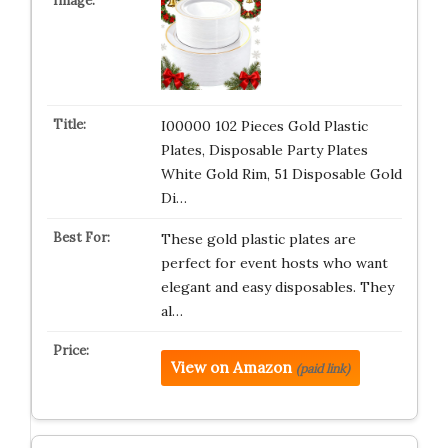
I00000 102 Pieces Gold Plastic
Plates, Disposable Party Plates
White Gold Rim, 51 Disposable Gold
Di…
These gold plastic plates are
perfect for event hosts who want
elegant and easy disposables. They
al…
View on Amazon
(paid link)