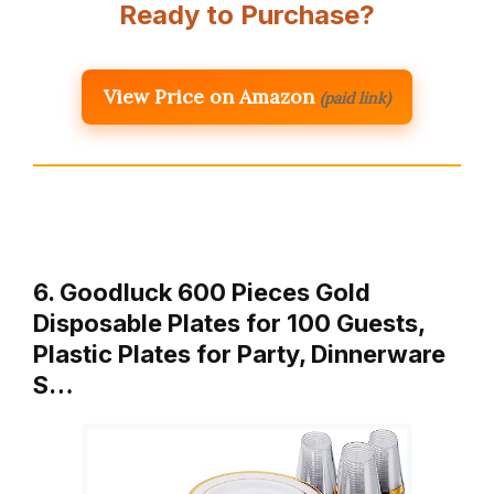
Ready to Purchase?
View Price on Amazon
(paid link)
6. Goodluck 600 Pieces Gold
Disposable Plates for 100 Guests,
Plastic Plates for Party, Dinnerware
S…