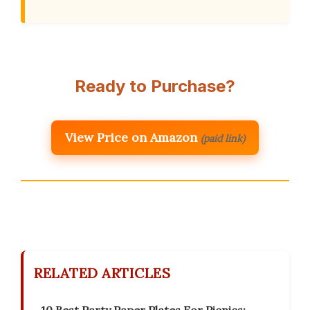
Ready to Purchase?
View Price on Amazon
(paid link)
RELATED ARTICLES