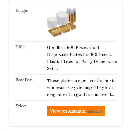
Goodluck 600 Pieces Gold
Disposable Plates for 100 Guests,
Plastic Plates for Party, Dinnerware
Set …
These plates are perfect for hosts
who want easy cleanup. They look
elegant with a gold rim and work…
View on Amazon
(paid link)