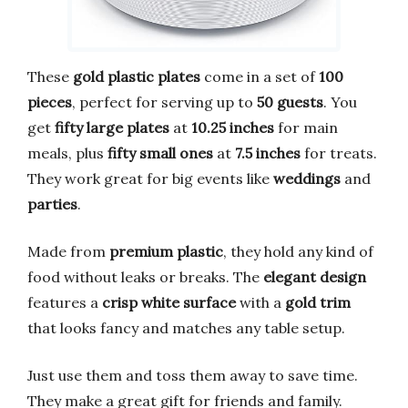
These
gold plastic plates
come in a set of
100
pieces
, perfect for serving up to
50 guests
. You
get
fifty large plates
at
10.25 inches
for main
meals, plus
fifty small ones
at
7.5 inches
for treats.
They work great for big events like
weddings
and
parties
.
Made from
premium plastic
, they hold any kind of
food without leaks or breaks. The
elegant design
features a
crisp white surface
with a
gold trim
that looks fancy and matches any table setup.
Just use them and toss them away to save time.
They make a great gift for friends and family.