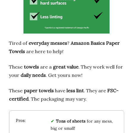
Tired of
everyday messes
?
Amazon Basics Paper
Towels
are here to help!
These
towels
are a
great value
. They work well for
your
daily needs
. Get yours now!
These
paper towels
have
less lint
. They are
FSC-
certified
. The packaging may vary.
Tons of sheets
for any mess,
big or small!