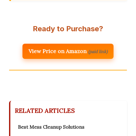
Ready to Purchase?
View Price on Amazon
(paid link)
RELATED ARTICLES
Best Mess Cleanup Solutions