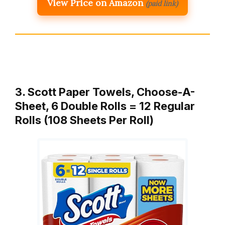
View Price on Amazon
(paid link)
3. Scott Paper Towels, Choose-A-
Sheet, 6 Double Rolls = 12 Regular
Rolls (108 Sheets Per Roll)