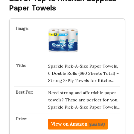
Paper Towels
Sparkle Pick-A-Size Paper Towels,
6 Double Rolls (660 Sheets Total) –
Strong 2-Ply Towels for Kitche…
Need strong and affordable paper
towels? These are perfect for you.
Sparkle Pick-A-Size Paper Towels…
View on Amazon
(paid link)