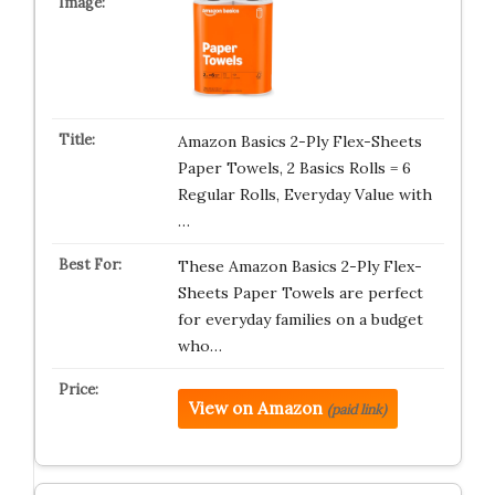
Amazon Basics 2-Ply Flex-Sheets
Paper Towels, 2 Basics Rolls = 6
Regular Rolls, Everyday Value with
…
These Amazon Basics 2-Ply Flex-
Sheets Paper Towels are perfect
for everyday families on a budget
who…
View on Amazon
(paid link)