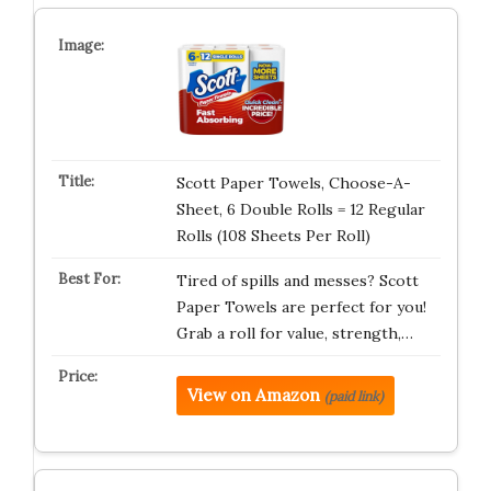
Scott Paper Towels, Choose-A-
Sheet, 6 Double Rolls = 12 Regular
Rolls (108 Sheets Per Roll)
Tired of spills and messes? Scott
Paper Towels are perfect for you!
Grab a roll for value, strength,…
View on Amazon
(paid link)