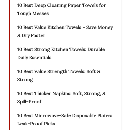
10 Best Deep Cleaning Paper Towels for
Tough Messes
10 Best Value Kitchen Towels – Save Money
& Dry Faster
10 Best Strong Kitchen Towels: Durable
Daily Essentials
10 Best Value Strength Towels: Soft &
Strong
10 Best Thicker Napkins: Soft, Strong, &
Spill-Proof
10 Best Microwave-Safe Disposable Plates:
Leak-Proof Picks