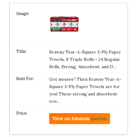
Brawny Tear-A-Square 3-Ply Paper
Towels, 8 Triple Rolls = 24 Regular
Rolls, Strong, Absorbent, and D…
Got messes? Then Brawny Tear-A-
Square 3-Ply Paper Towels are for
you! These strong and absorbent
tow…
View on Amazon
(paid link)