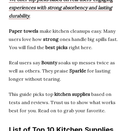
experiences with strong absorbency and lasting
durability.
Paper towels
make kitchen cleanups easy. Many
users love how
strong
ones handle big spills fast.
You will find the
best picks
right here.
Real users say
Bounty
soaks up messes twice as
well as others. They praise
Sparkle
for lasting
longer without tearing.
This guide picks top
kitchen supplies
based on
tests and reviews. Trust us to show what works
best for you. Read on to grab your favorite.
List of Top 10 Kitchen Supplies