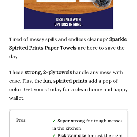
Tired of messy spills and endless cleanup?
Sparkle
Spirited Prints Paper Towels
are here to save the
day!
These
strong, 2-ply towels
handle any mess with
ease. Plus, the
fun, spirited prints
add a pop of
color. Get yours today for a clean home and happy
wallet.
Super strong
for tough messes
in the kitchen.
Pick your size
for just the right