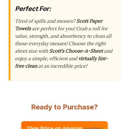
Perfect For:
Tired of spills and messes?
Scott Paper
Towels
are perfect for you! Grab a roll for
value, strength, and absorbency to clean all
those everyday messes! Choose the right
sheet size with
Scott’s Choose-A-Sheet
and
enjoy a simple, efficient and
virtually lint-
free clean
at an incredible price!
Ready to Purchase?
View Price on Amazon
(paid link)