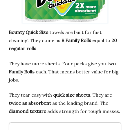
Bounty Quick Size
towels are built for fast
cleaning. They come as
8 Family Rolls
equal to
20
regular rolls
.
They have more sheets. Four packs give you
two
Family Rolls
each. That means better value for big
jobs.
They tear easy with
quick size sheets
. They are
twice as absorbent
as the leading brand. The
diamond texture
adds strength for tough messes.