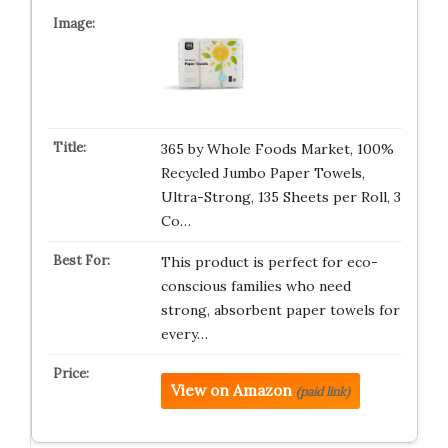
365 by Whole Foods Market, 100%
Recycled Jumbo Paper Towels,
Ultra-Strong, 135 Sheets per Roll, 3
Co…
This product is perfect for eco-
conscious families who need
strong, absorbent paper towels for
every…
View on Amazon
(paid link)