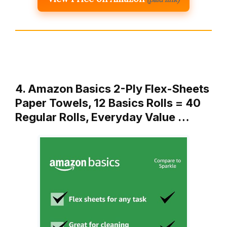
4. Amazon Basics 2-Ply Flex-Sheets
Paper Towels, 12 Basics Rolls = 40
Regular Rolls, Everyday Value …