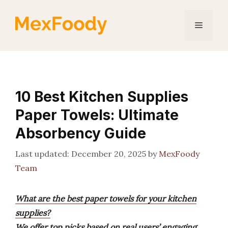
Skip
to
Menu
content
10 Best Kitchen Supplies
Paper Towels: Ultimate
Absorbency Guide
December 20, 2025
by
MexFoody
Team
What are the best paper towels for your kitchen
supplies?
We offer top picks based on real users’ engaging