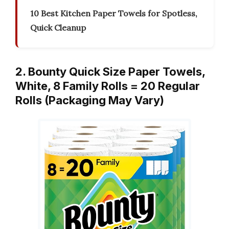
10 Best Kitchen Paper Towels for Spotless,
Quick Cleanup
2. Bounty Quick Size Paper Towels,
White, 8 Family Rolls = 20 Regular
Rolls (Packaging May Vary)