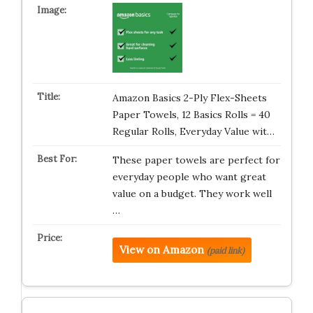
Amazon Basics 2-Ply Flex-Sheets
Paper Towels, 12 Basics Rolls = 40
Regular Rolls, Everyday Value wit…
These paper towels are perfect for
everyday people who want great
value on a budget. They work well
…
View on Amazon
(paid link)