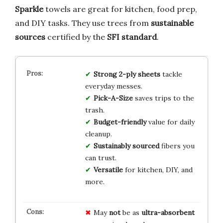
Sparkle
towels are great for kitchen, food prep,
and DIY tasks. They use trees from
sustainable
sources
certified by the
SFI standard
.
Strong 2-ply sheets
tackle
everyday messes.
Pick-A-Size
saves trips to the
trash.
Budget-friendly
value for daily
cleanup.
Sustainably sourced
fibers you
can trust.
Versatile
for kitchen, DIY, and
more.
May
not
be as
ultra-absorbent