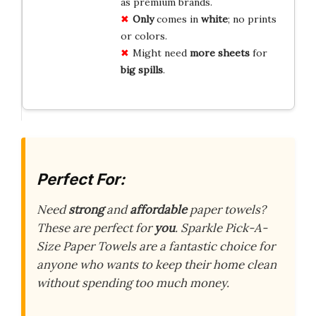
as premium brands.
Only
comes in
white
; no prints
or colors.
Might need
more sheets
for
big spills
.
Perfect For:
Need
strong
and
affordable
paper towels?
These are perfect for
you
. Sparkle Pick-A-
Size Paper Towels are a fantastic choice for
anyone who wants to keep their home clean
without spending too much money.