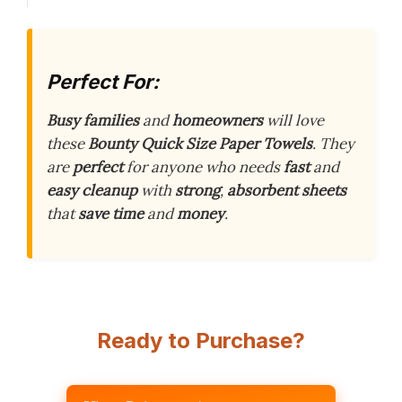
Perfect For:
Busy families
and
homeowners
will love
these
Bounty Quick Size Paper Towels
. They
are
perfect
for anyone who needs
fast
and
easy cleanup
with
strong
,
absorbent sheets
that
save time
and
money
.
Ready to Purchase?