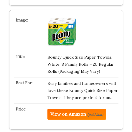
Bounty Quick Size Paper Towels,
White, 8 Family Rolls = 20 Regular
Rolls (Packaging May Vary)
Busy families and homeowners will
love these Bounty Quick Size Paper
Towels. They are perfect for an…
View on Amazon
(paid link)