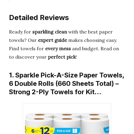
Detailed Reviews
Ready for
sparkling clean
with the best paper
towels? Our
expert guide
makes choosing easy.
Find towels for
every mess
and budget. Read on
to discover your
perfect pick
!
1. Sparkle Pick-A-Size Paper Towels,
6 Double Rolls (660 Sheets Total) –
Strong 2-Ply Towels for Kit…