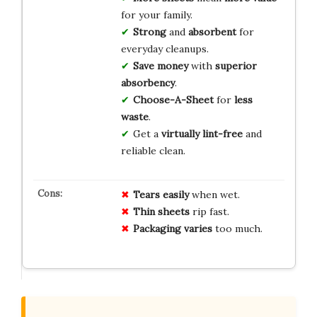
for your family.
Strong
and
absorbent
for
everyday cleanups.
Save money
with
superior
absorbency
.
Choose-A-Sheet
for
less
waste
.
Get a
virtually lint-free
and
reliable clean.
Tears easily
when wet.
Thin sheets
rip fast.
Packaging varies
too much.