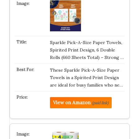
Sparkle Pick-A-Size Paper Towels,
Spirited Print Design, 6 Double
Rolls (660 Sheets Total) – Strong …
These Sparkle Pick-A-Size Paper
Towels in a Spirited Print Design
are ideal for busy families who ne…
View on Amazon
(paid link)