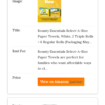
Bounty Essentials Select-A-Size
Paper Towels, White, 2 Triple Rolls
= 6 Regular Rolls (Packaging May…
Bounty Essentials Select-A-Size
Paper Towels are perfect for
families who want affordable ways
to cl…
View on Amazon
(paid link)