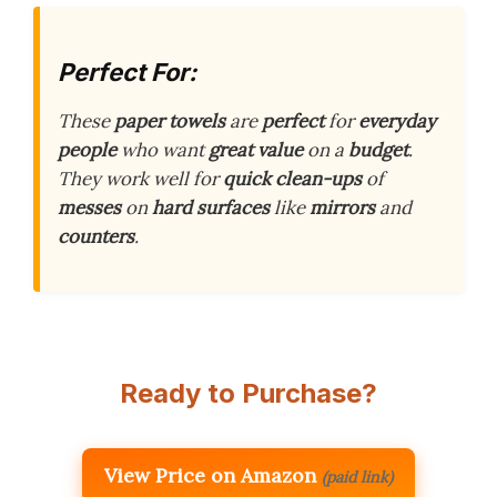
Perfect For:
These
paper towels
are
perfect
for
everyday
people
who want
great value
on a
budget
.
They work well for
quick clean-ups
of
messes
on
hard surfaces
like
mirrors
and
counters
.
Ready to Purchase?
View Price on Amazon
(paid link)