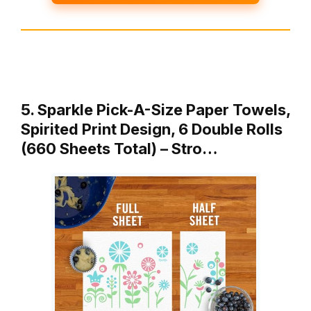
5. Sparkle Pick-A-Size Paper Towels,
Spirited Print Design, 6 Double Rolls
(660 Sheets Total) – Stro…