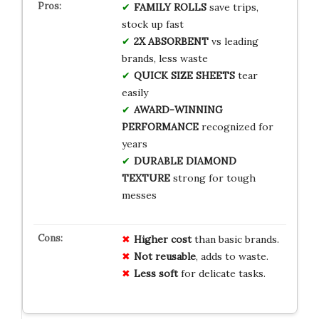
FAMILY ROLLS
save trips,
stock up fast
2X ABSORBENT
vs leading
brands, less waste
QUICK SIZE SHEETS
tear
easily
AWARD-WINNING
PERFORMANCE
recognized for
years
DURABLE DIAMOND
TEXTURE
strong for tough
messes
Higher cost
than basic brands.
Not reusable
, adds to waste.
Less soft
for delicate tasks.