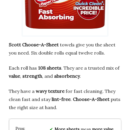
Scott Choose-A-Sheet
towels give you the sheet
you need. Six double rolls equal twelve rolls.
Each roll has
108 sheets
. They are a trusted mix of
value
,
strength
, and
absorbency
.
They have a
wavy texture
for fast cleaning. They
clean fast and stay
lint-free
.
Choose-A-Sheet
puts
the right size at hand.
More sheets
mean
more value