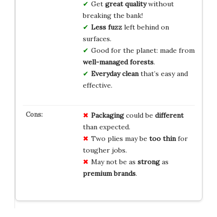
Get
great quality
without
breaking the bank!
Less fuzz
left behind on
surfaces.
Good for the planet: made from
well-managed forests
.
Everyday clean
that’s easy and
effective.
Packaging
could be
different
than expected.
Two plies may be
too thin
for
tougher jobs.
May not be as
strong
as
premium brands
.