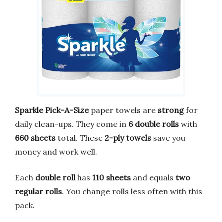
Sparkle Pick-A-Size
paper towels are
strong
for
daily clean-ups. They come in
6 double rolls
with
660 sheets
total. These
2-ply towels
save you
money and work well.
Each
double roll
has
110 sheets
and equals
two
regular rolls
. You change rolls less often with this
pack.