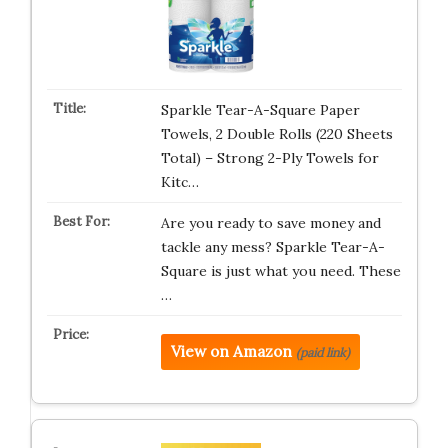
Sparkle Tear-A-Square Paper
Towels, 2 Double Rolls (220 Sheets
Total) – Strong 2-Ply Towels for
Kitc…
Are you ready to save money and
tackle any mess? Sparkle Tear-A-
Square is just what you need. These
…
View on Amazon
(paid link)