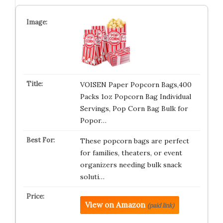
VOISEN Paper Popcorn Bags,400
Packs 1oz Popcorn Bag Individual
Servings, Pop Corn Bag Bulk for
Popor…
These popcorn bags are perfect
for families, theaters, or event
organizers needing bulk snack
soluti…
View on Amazon
(paid link)