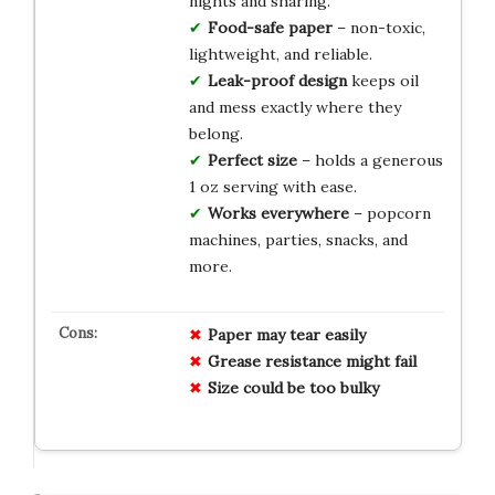
nights and sharing.
Food-safe paper
– non-toxic,
lightweight, and reliable.
Leak-proof design
keeps oil
and mess exactly where they
belong.
Perfect size
– holds a generous
1 oz serving with ease.
Works everywhere
– popcorn
machines, parties, snacks, and
more.
Paper may tear easily
Grease resistance might fail
Size could be too bulky