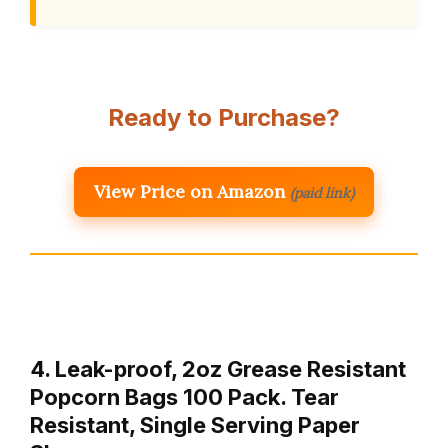
Ready to Purchase?
View Price on Amazon
(paid link)
4. Leak-proof, 2oz Grease Resistant
Popcorn Bags 100 Pack. Tear
Resistant, Single Serving Paper