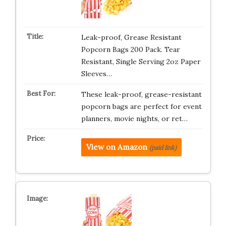
Leak-proof, Grease Resistant
Popcorn Bags 200 Pack. Tear
Resistant, Single Serving 2oz Paper
Sleeves…
These leak-proof, grease-resistant
popcorn bags are perfect for event
planners, movie nights, or ret…
View on Amazon
(paid link)