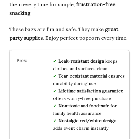
them every time for simple,
frustration-free
snacking
,
These bags are fun and safe. They make
great
party supplies
. Enjoy perfect popcorn every time.
Leak-resistant design
keeps
clothes and surfaces clean
Tear-resistant material
ensures
durability during use
Lifetime satisfaction guarantee
offers worry-free purchase
Non-toxic and food-safe
for
family health assurance
Nostalgic red/white design
adds event charm instantly