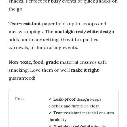
snacks. Perfect for busy events or quick snacks on
the go.
Tear-resistant
paper holds up to scoops and
messy toppings. The
nostalgic red/white design
adds fun to any setting. Great for parties,
carnivals, or fundraising events.
Non-toxic, food-grade
material ensures safe
snacking. Love them or we’ll
make it right
—
guaranteed!
Leak-proof
design keeps
clothes and furniture clean
Tear-resistant
material ensures
durability
Nostalgic red/white
design