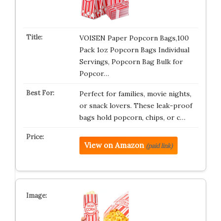
VOISEN Paper Popcorn Bags,100
Pack 1oz Popcorn Bags Individual
Servings, Popcorn Bag Bulk for
Popcor…
Perfect for families, movie nights,
or snack lovers. These leak-proof
bags hold popcorn, chips, or c…
View on Amazon
(paid link)