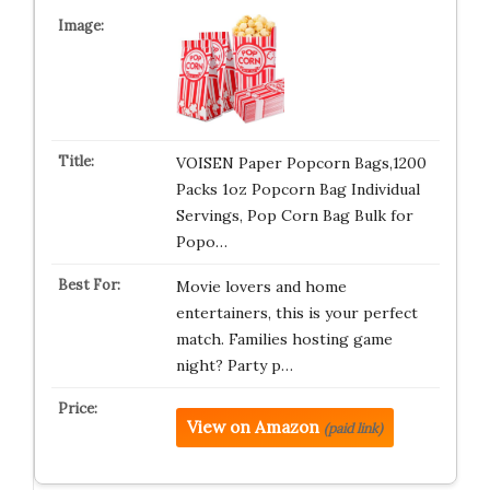
VOISEN Paper Popcorn Bags,1200
Packs 1oz Popcorn Bag Individual
Servings, Pop Corn Bag Bulk for
Popo…
Movie lovers and home
entertainers, this is your perfect
match. Families hosting game
night? Party p…
View on Amazon
(paid link)