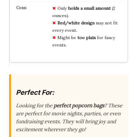
Only
holds a small amount
(2
ounces).
Red/white design
may not fit
every event.
Might be
too plain
for fancy
events.
Perfect For:
Looking for the
perfect popcorn bags
? These
are perfect for movie nights, parties, or even
fundraising events. They will bring joy and
excitement wherever they go!