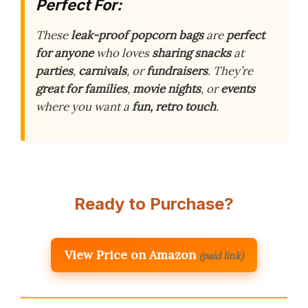
Perfect For:
These
leak-proof popcorn bags
are
perfect
for anyone
who loves
sharing snacks
at
parties
,
carnivals
, or
fundraisers
. They’re
great for families
,
movie nights
, or
events
where you want a
fun, retro touch
.
Ready to Purchase?
View Price on Amazon
(paid link)