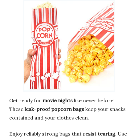
Get ready for
movie nights
like never before!
These
leak-proof popcorn bags
keep your snacks
contained and your clothes clean.
Enjoy reliably strong bags that
resist tearing
. Use