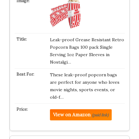
Leak-proof Grease Resistant Retro
Popcorn Bags 100 pack Single
Serving 1oz Paper Sleeves in
Nostalgi…
These leak-proof popcorn bags
are perfect for anyone who loves
movie nights, sports events, or
old-f…
View on Amazon
(paid link)