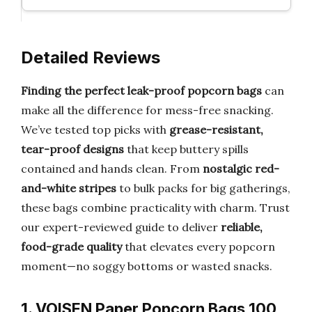
Detailed Reviews
Finding the perfect leak-proof popcorn bags
can
make all the difference for mess-free snacking.
We’ve tested top picks with
grease-resistant,
tear-proof designs
that keep buttery spills
contained and hands clean. From
nostalgic red-
and-white stripes
to bulk packs for big gatherings,
these bags combine practicality with charm. Trust
our expert-reviewed guide to deliver
reliable,
food-grade quality
that elevates every popcorn
moment—no soggy bottoms or wasted snacks.
1. VOISEN Paper Popcorn Bags,100