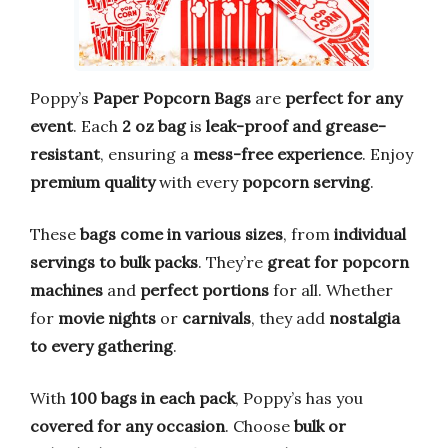
Poppy’s
Paper Popcorn Bags
are
perfect for any
event
. Each
2 oz bag
is
leak-proof and grease-
resistant
, ensuring a
mess-free experience
. Enjoy
premium quality
with every
popcorn serving
.
These
bags come in various sizes
, from
individual
servings to bulk packs
. They’re
great for popcorn
machines
and
perfect portions
for all. Whether
for
movie nights
or
carnivals
, they add
nostalgia
to every gathering
.
With
100 bags in each pack
, Poppy’s has you
covered for any occasion
. Choose
bulk or