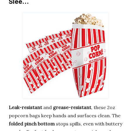
Slee…
Leak-resistant
and
grease-resistant
, these 2oz
popcorn bags keep hands and surfaces clean. The
folded pinch bottom
stops spills, even with buttery