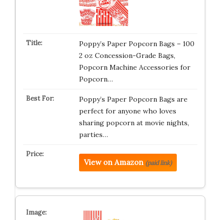
Poppy’s Paper Popcorn Bags – 100
2 oz Concession-Grade Bags,
Popcorn Machine Accessories for
Popcorn…
Poppy’s Paper Popcorn Bags are
perfect for anyone who loves
sharing popcorn at movie nights,
parties…
View on Amazon
(paid link)