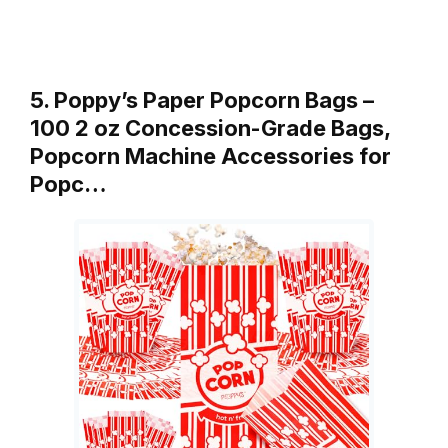
5. Poppy’s Paper Popcorn Bags –
100 2 oz Concession-Grade Bags,
Popcorn Machine Accessories for
Popc…