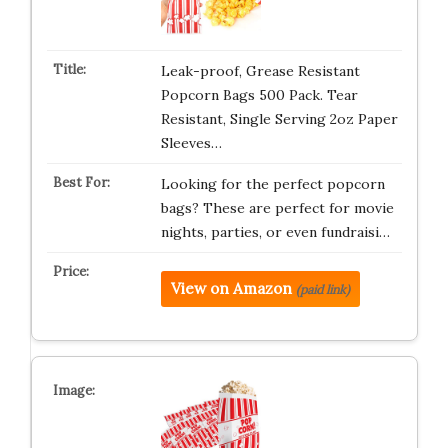
Leak-proof, Grease Resistant
Popcorn Bags 500 Pack. Tear
Resistant, Single Serving 2oz Paper
Sleeves…
Looking for the perfect popcorn
bags? These are perfect for movie
nights, parties, or even fundraisi…
View on Amazon
(paid link)