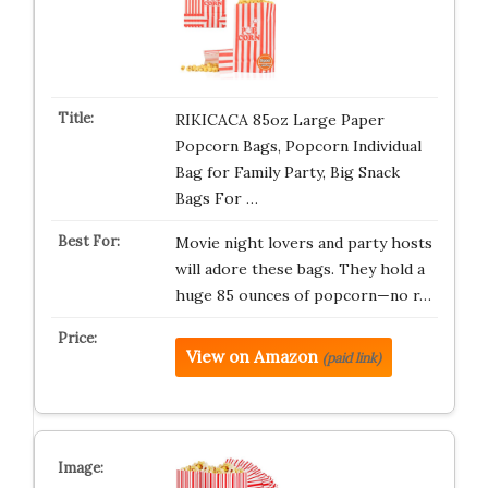
RIKICACA 85oz Large Paper
Popcorn Bags, Popcorn Individual
Bag for Family Party, Big Snack
Bags For …
Movie night lovers and party hosts
will adore these bags. They hold a
huge 85 ounces of popcorn—no r…
View on Amazon
(paid link)