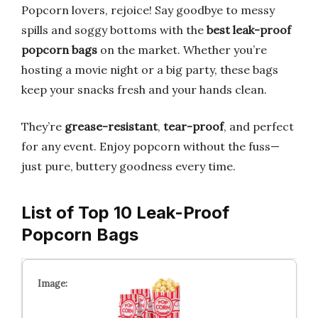
Popcorn lovers, rejoice! Say goodbye to messy
spills and soggy bottoms with the
best leak-proof
popcorn bags
on the market. Whether you’re
hosting a movie night or a big party, these bags
keep your snacks fresh and your hands clean.
They’re
grease-resistant
,
tear-proof
, and perfect
for any event. Enjoy popcorn without the fuss—
just pure, buttery goodness every time.
List of Top 10 Leak-Proof
Popcorn Bags