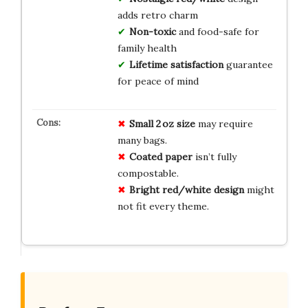
adds retro charm
Non-toxic
and food-safe for
family health
Lifetime satisfaction
guarantee
for peace of mind
Small 2 oz size
may require
many bags.
Coated paper
isn’t fully
compostable.
Bright red/white design
might
not fit every theme.