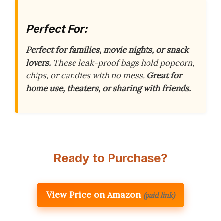
Perfect For:
Perfect for families, movie nights, or snack
lovers.
These leak-proof bags hold popcorn,
chips, or candies with no mess.
Great for
home use, theaters, or sharing with friends.
Ready to Purchase?
View Price on Amazon
(paid link)