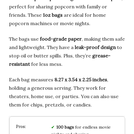
perfect for sharing popcorn with family or
friends. These
1oz bags
are ideal for home
popcorn machines or movie nights.
The bags use
food-grade paper
, making them safe
and lightweight. They have a
leak-proof design
to
stop oil or butter spills. Plus, they’re
grease-
resistant
for less mess.
Each bag measures
8.27 x 3.54 x 2.25 inches
,
holding a generous serving. They work for
theaters, home use, or parties. You can also use
them for chips, pretzels, or candies.
100 bags
for endless movie