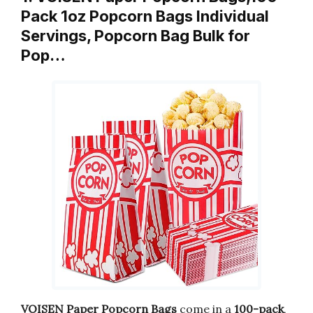
Pack 1oz Popcorn Bags Individual
Servings, Popcorn Bag Bulk for
Pop…
VOISEN Paper Popcorn Bags
come in a
100-pack
,