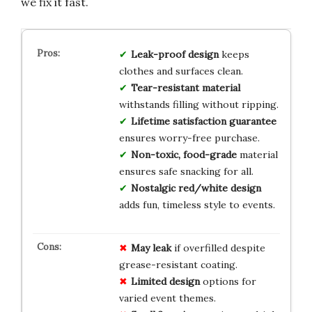
we fix it fast.
Leak-proof design
keeps
clothes and surfaces clean.
Tear-resistant material
withstands filling without ripping.
Lifetime satisfaction guarantee
ensures worry-free purchase.
Non-toxic, food-grade
material
ensures safe snacking for all.
Nostalgic red/white design
adds fun, timeless style to events.
May leak
if overfilled despite
grease-resistant coating.
Limited design
options for
varied event themes.