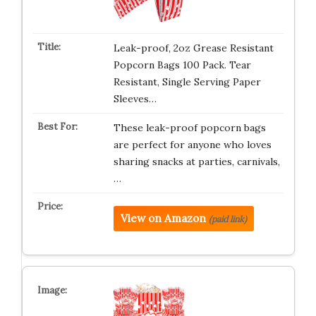
Leak-proof, 2oz Grease Resistant
Popcorn Bags 100 Pack. Tear
Resistant, Single Serving Paper
Sleeves…
These leak-proof popcorn bags
are perfect for anyone who loves
sharing snacks at parties, carnivals,
…
View on Amazon
(paid link)