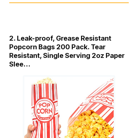
2. Leak-proof, Grease Resistant
Popcorn Bags 200 Pack. Tear
Resistant, Single Serving 2oz Paper
Slee…