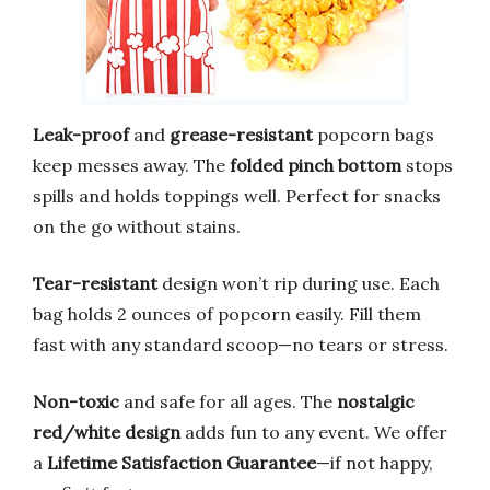
Leak-proof
and
grease-resistant
popcorn bags
keep messes away. The
folded pinch bottom
stops
spills and holds toppings well. Perfect for snacks
on the go without stains.
Tear-resistant
design won’t rip during use. Each
bag holds 2 ounces of popcorn easily. Fill them
fast with any standard scoop—no tears or stress.
Non-toxic
and safe for all ages. The
nostalgic
red/white design
adds fun to any event. We offer
a
Lifetime Satisfaction Guarantee
—if not happy,