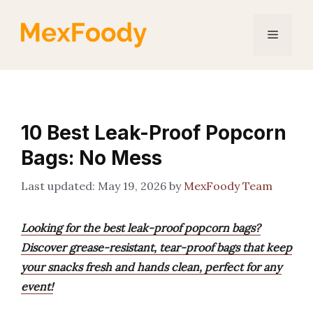
Skip
to
Menu
content
10 Best Leak-Proof Popcorn
Bags: No Mess
May 19, 2026
by
MexFoody Team
Looking for the best leak-proof popcorn bags?
Discover grease-resistant, tear-proof bags that keep
your snacks fresh and hands clean, perfect for any
event!