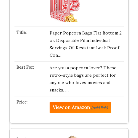
Paper Popcorn Bags Flat Bottom 2
oz Disposable Film Individual
Servings Oil Resistant Leak Proof
Con…
Are you a popcorn lover? These
retro-style bags are perfect for
anyone who loves movies and
snacks. …
View on Amazon
(paid link)