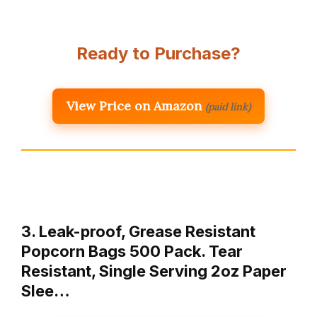
Ready to Purchase?
View Price on Amazon
(paid link)
3. Leak-proof, Grease Resistant
Popcorn Bags 500 Pack. Tear
Resistant, Single Serving 2oz Paper
Slee…