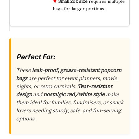
Small 2oz size
requires multiple
bags for larger portions.
Perfect For:
These
leak-proof, grease-resistant popcorn
bags
are perfect for event planners, movie
nights, or retro carnivals.
Tear-resistant
design
and
nostalgic red/white style
make
them ideal for families, fundraisers, or snack
lovers needing sturdy, safe, and fun-serving
options.