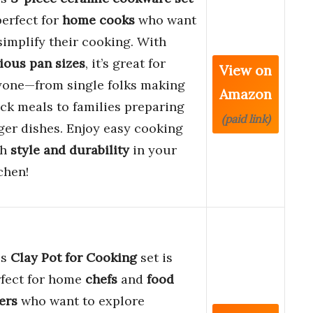
perfect for
home cooks
who want
simplify their cooking. With
ious pan sizes
, it’s great for
View on
yone—from single folks making
Amazon
ck meals to families preparing
(paid link)
ger dishes. Enjoy easy cooking
th
style and durability
in your
chen!
is
Clay Pot for Cooking
set is
rfect for home
chefs
and
food
ers
who want to explore