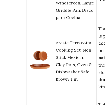
Windscreen, Large
Griddle Pan, Disco
para Cocinar
The
is
Areste Terracotta
coo
Cooking Set, Non-
pe
Stick Mexican
na
Clay Pots, Oven &
the
Dishwasher Safe,
sl
Brown, 1 in
du
kit
Th