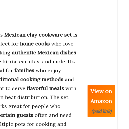
is
Mexican clay cookware set
is
fect for
home cooks
who love
king
authentic Mexican dishes
e birria, carnitas, and mole. It’s
al for
families
who enjoy
ditional cooking methods
and
t to serve
flavorful meals
with
View on
n heat distribution. The set
Amazon
ks great for people who
(paid link)
ertain guests
often and need
tiple pots for cooking and