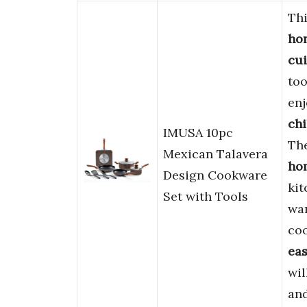
Thi
ho
cui
too
enj
chi
IMUSA 10pc
The
Mexican Talavera
ho
Design Cookware
ki
Set with Tools
wan
co
ea
wil
and