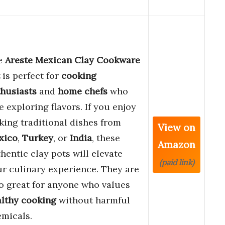
e
Areste Mexican Clay Cookware
is perfect for
cooking
husiasts
and
home chefs
who
e exploring flavors. If you enjoy
ing traditional dishes from
View on
xico
,
Turkey
, or
India
, these
Amazon
hentic clay pots will elevate
(paid link)
r culinary experience. They are
o great for anyone who values
lthy cooking
without harmful
micals.