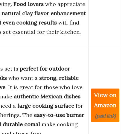
ving.
Food lovers
who appreciate
e
natural clay flavor enhancement
d
even cooking results
will find
s set essential for their kitchen.
s set is
perfect for outdoor
oks
who want a
strong, reliable
ve
. It is great for those who love
View on
 make
authentic Mexican dishes
Amazon
 need a
large cooking surface
for
therings. The
easy-to-use burner
(paid link)
d
durable comal
make cooking
 and stress-free.