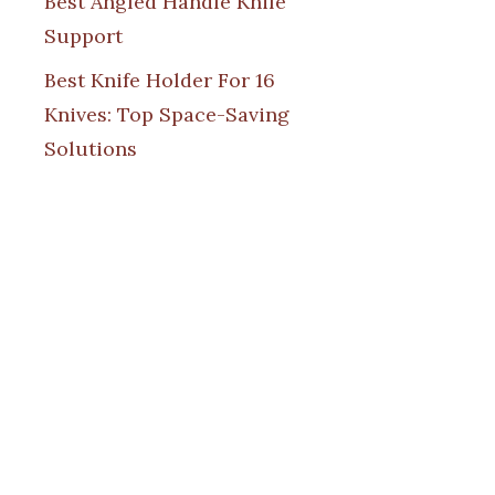
Best Angled Handle Knife
Support
Best Knife Holder For 16
Knives: Top Space-Saving
Solutions