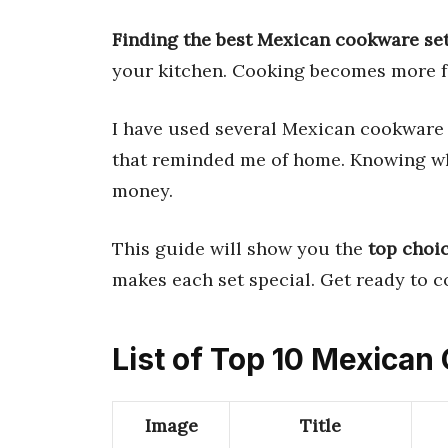
Finding the best Mexican cookware se
your kitchen. Cooking becomes more fu
I have used several Mexican cookware
that reminded me of home. Knowing wh
money.
This guide will show you the
top choi
makes each set special. Get ready to c
List of Top 10 Mexica
Image
Title