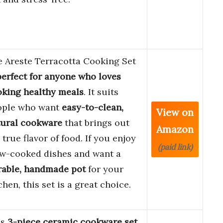
 Areste Terracotta Cooking Set
perfect for anyone who loves
king healthy meals
. It suits
ople who want
easy-to-clean,
View on
tural cookware
that brings out
Amazon
 true flavor of food. If you enjoy
(paid link)
ow-cooked dishes and want a
rable, handmade pot
for your
chen, this set is a great choice.
is
3-piece ceramic cookware set