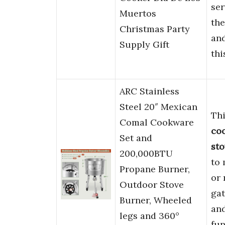
ser
Muertos
th
Christmas Party
an
Supply Gift
thi
ARC Stainless
Steel 20″ Mexican
Thi
Comal Cookware
co
Set and
sto
200,000BTU
to
Propane Burner,
or
Outdoor Stove
ga
Burner, Wheeled
an
legs and 360°
fun