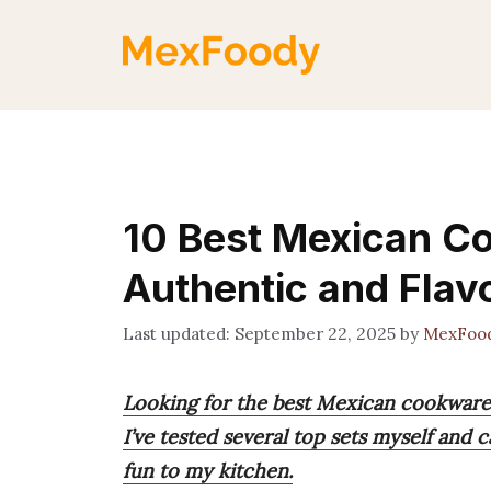
Skip
to
content
10 Best Mexican C
Authentic and Flav
September 22, 2025
by
MexFoo
Looking for the best Mexican cookware
I’ve tested several top sets myself and 
fun to my kitchen.