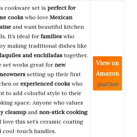
s cookware set is
perfect for
me cooks
who love
Mexican
sine
and want beautiful kitchen
ls. It’s ideal for
families
who
oy making traditional dishes like
laquiles and enchiladas
together.
View on
 set works great for
new
Amazon
meowners
setting up their first
tchen or
experienced cooks
who
(paid link)
t to add colorful style to their
oking space. Anyone who values
sy cleanup
and
non-stick cooking
l love this set’s ceramic coating
 cool-touch handles.