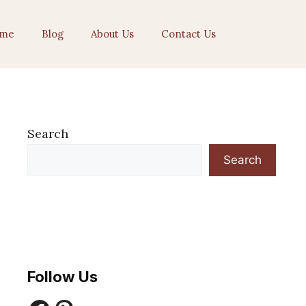
me
Blog
About Us
Contact Us
Search
Search
Follow Us