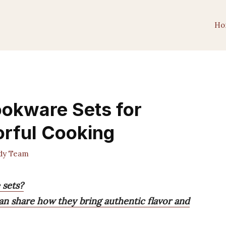
Ho
ookware Sets for
orful Cooking
dy Team
 sets?
can share how they bring authentic flavor and