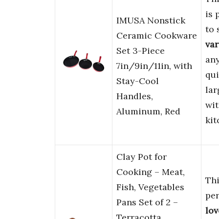
is 
IMUSA Nonstick
to 
Ceramic Cookware
var
Set 3-Piece
an
7in/9in/11in, with
qui
Stay-Cool
lar
Handles,
wi
Aluminum, Red
kit
Clay Pot for
Cooking – Meat,
Th
Fish, Vegetables
pe
Pans Set of 2 –
lov
Terracotta