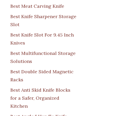
Best Meat Carving Knife
Best Knife Sharpener Storage
Slot
Best Knife Slot For 9.45 Inch
Knives
Best Multifunctional Storage
Solutions
Best Double Sided Magnetic
Racks
Best Anti Skid Knife Blocks
for a Safer, Organized
Kitchen