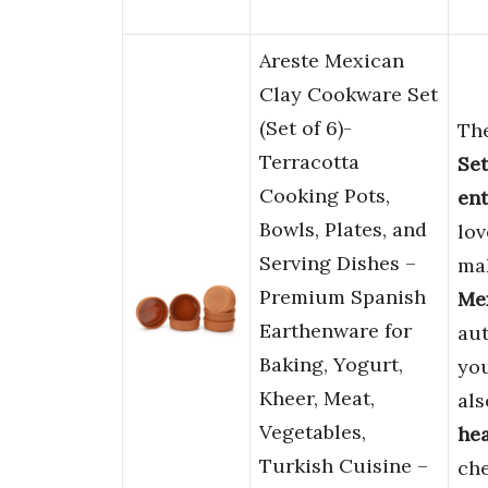
Areste Mexican
Clay Cookware Set
(Set of 6)-
Th
Terracotta
Set
Cooking Pots,
ent
Bowls, Plates, and
lov
Serving Dishes –
mak
Premium Spanish
Me
Earthenware for
aut
Baking, Yogurt,
you
Kheer, Meat,
als
Vegetables,
hea
Turkish Cuisine –
che