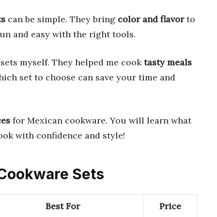
ts
can be simple. They bring
color and flavor
to
n and easy with the right tools.
 sets myself. They helped me cook
tasty meals
ich set to choose can save your time and
ces
for Mexican cookware. You will learn what
ook with confidence and style!
n Cookware Sets
Best For
Price