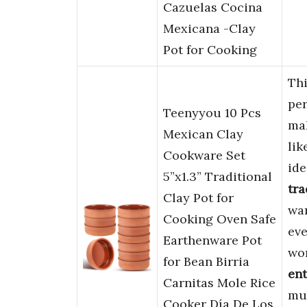
Cazuelas Cocina
Mexicana -Clay
Pot for Cooking
Th
per
Teenyyou 10 Pcs
ma
Mexican Clay
lik
Cookware Set
ide
5”x1.3” Traditional
tra
Clay Pot for
wan
Cooking Oven Safe
eve
Earthenware Pot
wor
for Bean Birria
ent
Carnitas Mole Rice
mul
Cooker Día De Los