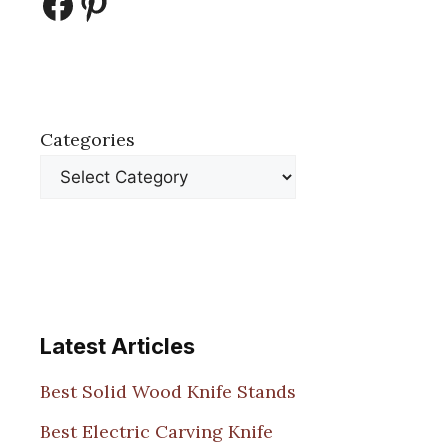
Facebook
Pinterest
Categories
Latest Articles
Best Solid Wood Knife Stands
Best Electric Carving Knife