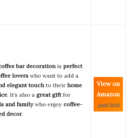
coffee bar decoration
is
perfect
offee lovers
who want to add a
View on
nd elegant touch
to their
home
Amazon
ice
. It’s also a
great gift
for
ds and family
who enjoy
coffee-
(paid link)
ed decor
.