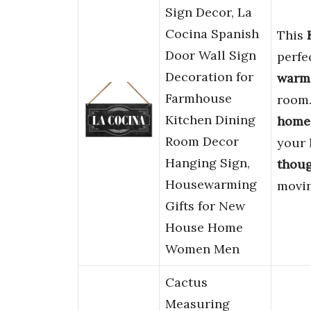
Sign Decor, La
Cocina Spanish
This
Door Wall Sign
perfe
Decoration for
warm
Farmhouse
room. 
Kitchen Dining
home
Room Decor
your 
Hanging Sign,
thoug
Housewarming
movin
Gifts for New
House Home
Women Men
Cactus
Measuring