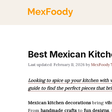
Skip
to
content
Best Mexican Kitch
February 11, 2026
by
MexFoody 
Looking to spice up your kitchen with 
guide to find the perfect pieces that b
Mexican kitchen decorations
bring
vib
From
handmade crafts
to
fun designs
,