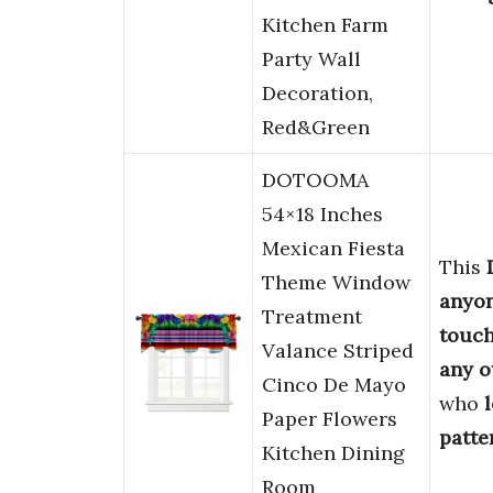
Kitchen Farm
Party Wall
Decoration,
Red&Green
DOTOOMA
54×18 Inches
Mexican Fiesta
This
Theme Window
anyo
Treatment
touc
Valance Striped
any o
Cinco De Mayo
who
Paper Flowers
patte
Kitchen Dining
Room