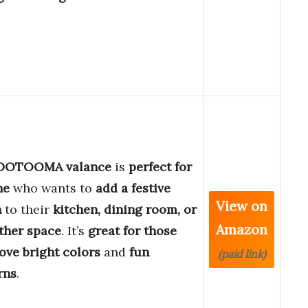
DOTOOMA valance
is
perfect for
ne
who wants to
add a festive
View on
h
to their
kitchen, dining room, or
Amazon
ther space
. It’s
great for those
love bright colors
and
fun
(paid link)
rns
.