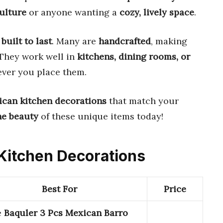
ulture
or anyone wanting a
cozy, lively space
.
d
built to last
. Many are
handcrafted
, making
 They work well in
kitchens, dining rooms, or
ver you place them.
ican kitchen decorations
that match your
he beauty
of these unique items today!
 Kitchen Decorations
Best For
Price
e
Baquler 3 Pcs Mexican Barro