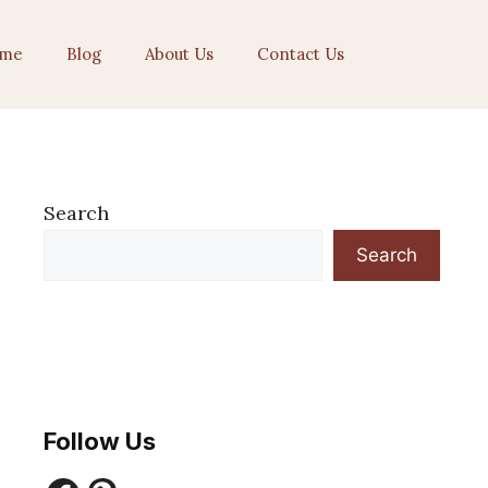
me
Blog
About Us
Contact Us
Search
Search
Follow Us