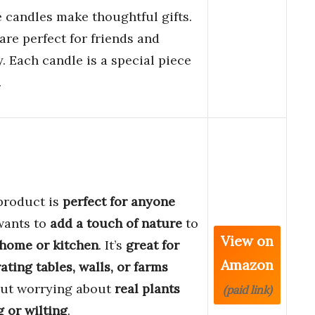
 candles make thoughtful gifts.
are perfect for friends and
y. Each candle is a special piece
.
product is
perfect for anyone
wants to
add a touch of nature
to
View on
home or kitchen
. It’s
great for
Amazon
ating
tables, walls, or farms
ut worrying about
real plants
(paid link)
g or wilting
.