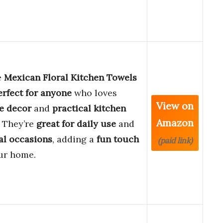
e
Mexican Floral Kitchen Towels
erfect for anyone
who loves
View on
ve decor
and
practical kitchen
Amazon
. They’re
great for daily use
and
al occasions
, adding a
fun touch
(paid link)
ur home.