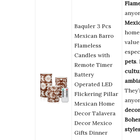
Flame
anyon
Mexi
Baquler 3 Pcs
home.
Mexican Barro
valu
Flameless
espec
Candles with
pets
.
Remote Timer
cultu
Battery
ambi
Operated LED
They’
Flickering Pillar
anyon
Mexican Home
decor
Decor Talavera
Bohem
Decor Mexico
style
Gifts Dinner