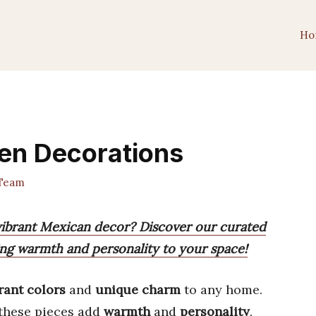
Ho
en Decorations
Team
vibrant Mexican decor? Discover our curated
ring warmth and personality to your space!
rant colors
and
unique charm
to any home.
 these pieces add
warmth
and
personality
.