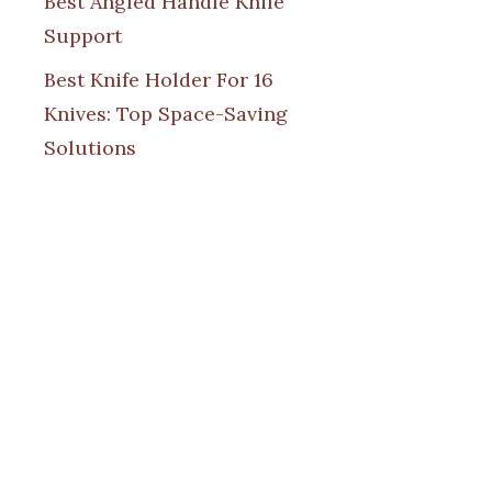
Best Angled Handle Knife
Support
Best Knife Holder For 16
Knives: Top Space-Saving
Solutions