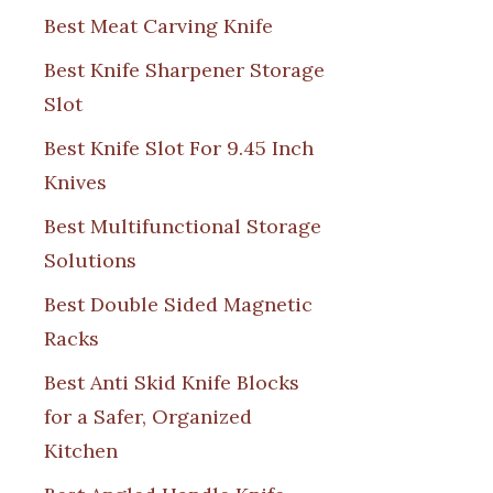
Best Meat Carving Knife
Best Knife Sharpener Storage
Slot
Best Knife Slot For 9.45 Inch
Knives
Best Multifunctional Storage
Solutions
Best Double Sided Magnetic
Racks
Best Anti Skid Knife Blocks
for a Safer, Organized
Kitchen