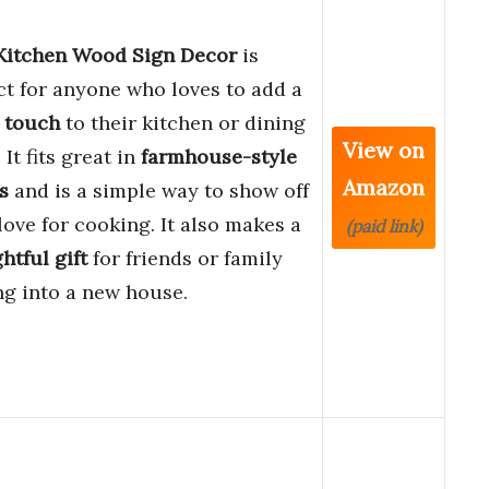
Kitchen Wood Sign Decor
is
ct for anyone who loves to add a
 touch
to their kitchen or dining
View on
It fits great in
farmhouse-style
Amazon
s
and is a simple way to show off
love for cooking. It also makes a
(paid link)
htful gift
for friends or family
g into a new house.