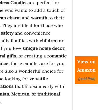
less Candles
are perfect for
e who wants to add a touch of
can charm
and
warmth
to their
 They are ideal for those who
e
safety
and convenience,
ially families with
children or
 If you love
unique home decor
,
ral gifts
, or creating a
romantic
View on
ance
, these candles are for you.
Amazon
re also a wonderful choice for
e looking for
versatile
(paid link)
ations
that fit seamlessly with
ian, Mexican, or traditional
s
.