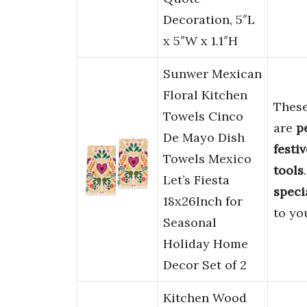
Decoration, 5″L
x 5″W x 1.1″H
Sunwer Mexican
Floral Kitchen
Thes
Towels Cinco
are
p
De Mayo Dish
festi
Towels Mexico
tools
Let’s Fiesta
speci
18x26Inch for
to yo
Seasonal
Holiday Home
Decor Set of 2
Kitchen Wood