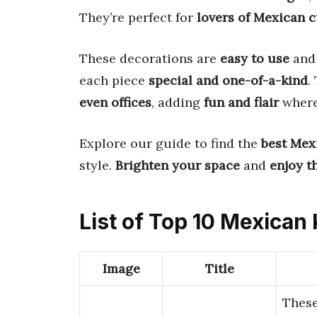
They’re perfect for
lovers of Mexican c
These decorations are
easy to use
an
each piece
special and one-of-a-kind
.
even offices
, adding
fun and flair
where
Explore our guide to find the
best Mex
style.
Brighten your space
and
enjoy t
List of Top 10 Mexican
Image
Title
Thes