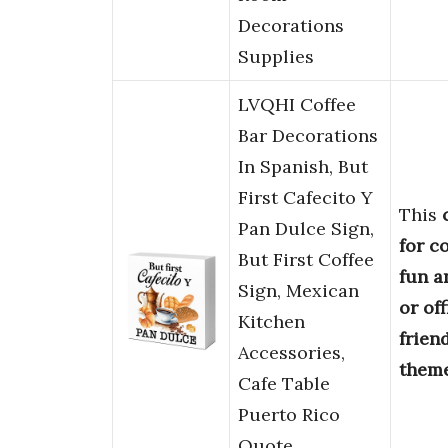
Decorations
Supplies
LVQHI Coffee
Bar Decorations
In Spanish, But
First Cafecito Y
This
Pan Dulce Sign,
for c
But First Coffee
fun a
Sign, Mexican
or off
Kitchen
frien
Accessories,
them
Cafe Table
Puerto Rico
Quote