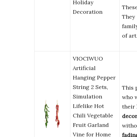
Holiday
These
Decoration
They 
famil
of art
VIOCIWUO
Artificial
Hanging Pepper
String 2 Sets,
This 
Simulation
who 
Lifelike Hot
their
Chili Vegetable
decor
Fruit Garland
witho
Vine for Home
fadin