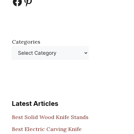
Facebook
Pinterest
Categories
Latest Articles
Best Solid Wood Knife Stands
Best Electric Carving Knife