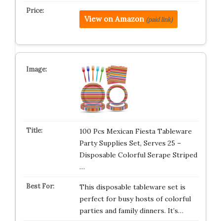
View on Amazon
(paid link)
100 Pcs Mexican Fiesta Tableware
Party Supplies Set, Serves 25 –
Disposable Colorful Serape Striped
…
This disposable tableware set is
perfect for busy hosts of colorful
parties and family dinners. It’s…