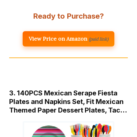
Ready to Purchase?
View Price on Amazon
(paid link)
3. 140PCS Mexican Serape Fiesta
Plates and Napkins Set, Fit Mexican
Themed Paper Dessert Plates, Tac…