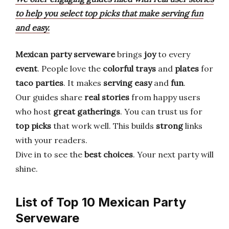
to help you select top picks that make serving fun
and easy.
Mexican party serveware
brings
joy
to every
event
. People love the
colorful trays
and
plates
for
taco parties
. It makes
serving easy
and
fun
.
Our guides share
real stories
from happy users
who host
great gatherings
. You can trust us for
top picks
that work well. This builds
strong
links
with your readers.
Dive in to see the
best choices
. Your next party will
shine.
List of Top 10 Mexican Party
Serveware