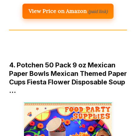
View Price on Amazon
(paid link)
4. Potchen 50 Pack 9 oz Mexican
Paper Bowls Mexican Themed Paper
Cups Fiesta Flower Disposable Soup
…