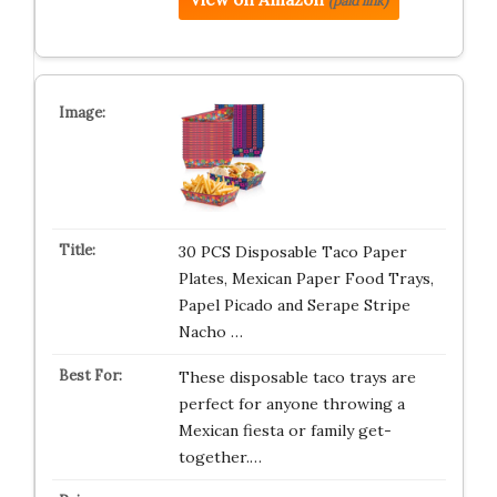
(paid link)
30 PCS Disposable Taco Paper
Plates, Mexican Paper Food Trays,
Papel Picado and Serape Stripe
Nacho …
These disposable taco trays are
perfect for anyone throwing a
Mexican fiesta or family get-
together.…