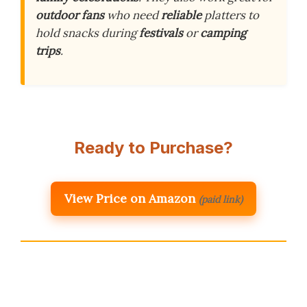
outdoor fans
who need
reliable
platters to
hold snacks during
festivals
or
camping
trips
.
Ready to Purchase?
View Price on Amazon
(paid link)