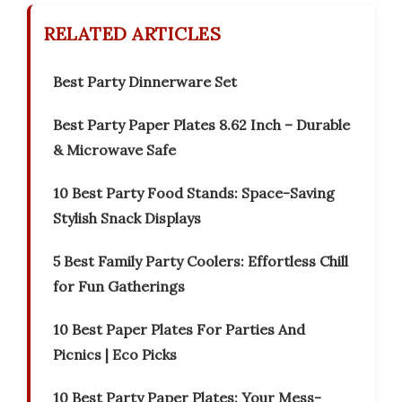
RELATED ARTICLES
Best Party Dinnerware Set
Best Party Paper Plates 8.62 Inch – Durable
& Microwave Safe
10 Best Party Food Stands: Space-Saving
Stylish Snack Displays
5 Best Family Party Coolers: Effortless Chill
for Fun Gatherings
10 Best Paper Plates For Parties And
Picnics | Eco Picks
10 Best Party Paper Plates: Your Mess-