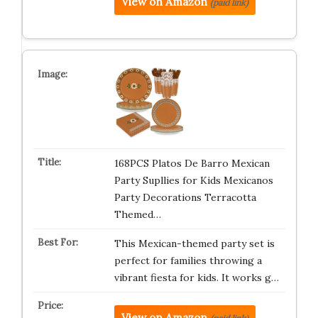
View on Amazon
(paid link)
168PCS Platos De Barro Mexican
Party Supllies for Kids Mexicanos
Party Decorations Terracotta
Themed…
This Mexican-themed party set is
perfect for families throwing a
vibrant fiesta for kids. It works g…
View on Amazon