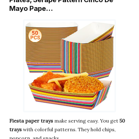
Mayo Pape…
Fiesta paper trays
make serving easy. You get
50
trays
with colorful patterns. They hold chips,
popcorn, and snacks.