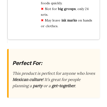
foods quickly.
Not for
big groups
, only 24
sets.
May leave
ink marks
on hands
or clothes.
Perfect For:
This product is perfect for anyone who loves
Mexican culture
! It’s great for people
planning a
party
or a
get-together
.