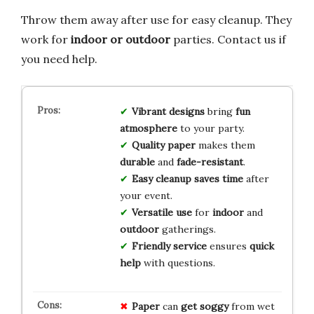
Throw them away after use for easy cleanup. They
work for
indoor or outdoor
parties. Contact us if
you need help.
Vibrant designs
bring
fun
atmosphere
to your party.
Quality paper
makes them
durable
and
fade-resistant
.
Easy cleanup
saves time
after
your event.
Versatile use
for
indoor
and
outdoor
gatherings.
Friendly service
ensures
quick
help
with questions.
Paper
can
get soggy
from wet