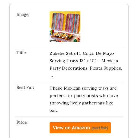
Zubebe Set of 3 Cinco De Mayo
Serving Trays 13″ x 10″ – Mexican
Party Decorations, Fiesta Supplies,
…
These Mexican serving trays are
perfect for party hosts who love
throwing lively gatherings like
bar…
View on Amazon
(paid link)