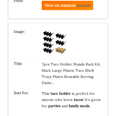
View on Amazon
(paid link)
7pcs Taco Holder Stands Rack Kit,
Black Large Plastic Taco Shell
Trays Plates Reusable Serving
Dishe…
This
taco holder
is perfect for
anyone who loves
tacos
! It’s great
for
parties
and
family meals
.