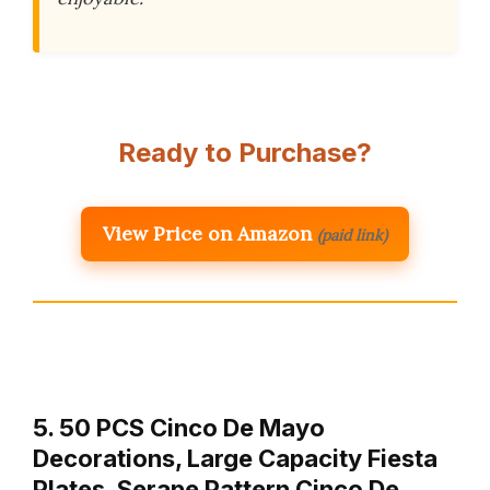
Ready to Purchase?
View Price on Amazon
(paid link)
5. 50 PCS Cinco De Mayo
Decorations, Large Capacity Fiesta
Plates, Serape Pattern Cinco De