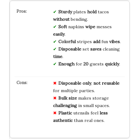
Sturdy
plates
hold
tacos
without
bending.
Soft
napkins
wipe
messes
easily
.
Colorful
stripes
add
fun
vibes
.
Disposable
set
saves
cleaning
time
.
Enough
for
20
guests
quickly
.
Disposable only
,
not reusable
for multiple parties.
Bulk size
makes storage
challenging
in small spaces.
Plastic
utensils feel
less
authentic
than real ones.