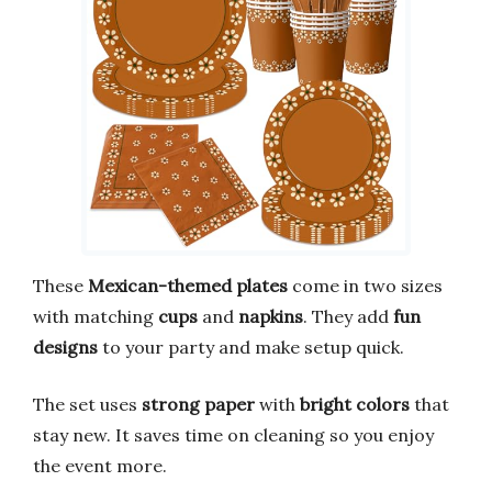
These
Mexican-themed plates
come in two sizes
with matching
cups
and
napkins
. They add
fun
designs
to your party and make setup quick.
The set uses
strong paper
with
bright colors
that
stay new. It saves time on cleaning so you enjoy
the event more.