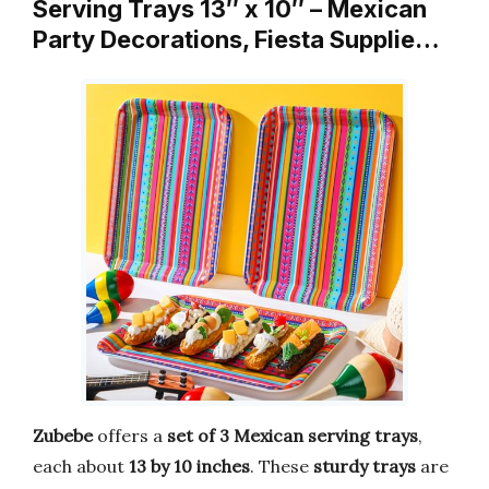
Serving Trays 13″ x 10″ – Mexican
Party Decorations, Fiesta Supplie…
Zubebe
offers a
set of 3 Mexican serving trays
,
each about
13 by 10 inches
. These
sturdy trays
are