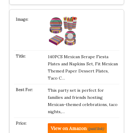
140PCS Mexican Serape Fiesta
Plates and Napkins Set, Fit Mexican
Themed Paper Dessert Plates,
Taco C…
This party set is perfect for
families and friends hosting
Mexican-themed celebrations, taco
nights,…
View on Amazon
(paid link)