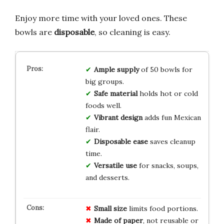
Enjoy more time with your loved ones. These
bowls are
disposable
, so cleaning is easy.
Ample supply
of 50 bowls for
big groups.
Safe material
holds hot or cold
foods well.
Vibrant design
adds fun Mexican
flair.
Disposable ease
saves cleanup
time.
Versatile use
for snacks, soups,
and desserts.
Small size
limits food portions.
Made of paper
, not reusable or