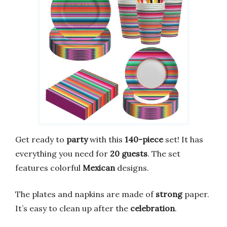
Get ready to
party
with this
140-piece
set! It has
everything you need for
20 guests
. The set
features colorful
Mexican
designs.
The plates and napkins are made of
strong
paper.
It’s easy to clean up after the
celebration
.