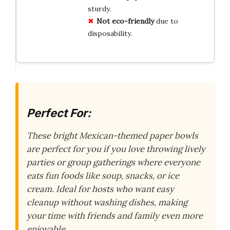
sturdy.
Not eco-friendly
due to
disposability.
Perfect For:
These bright Mexican-themed paper bowls
are perfect for you if you love throwing lively
parties or group gatherings where everyone
eats fun foods like soup, snacks, or ice
cream. Ideal for hosts who want easy
cleanup without washing dishes, making
your time with friends and family even more
enjoyable.