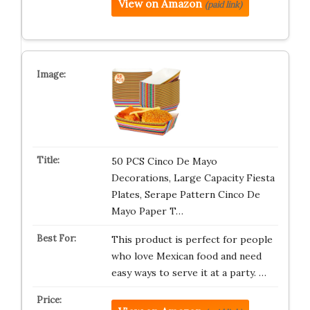
View on Amazon
(paid link)
50 PCS Cinco De Mayo
Decorations, Large Capacity Fiesta
Plates, Serape Pattern Cinco De
Mayo Paper T…
This product is perfect for people
who love Mexican food and need
easy ways to serve it at a party. …