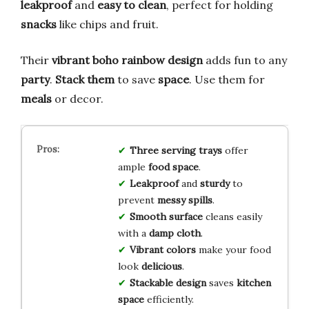
leakproof
and
easy to clean
, perfect for holding
snacks
like chips and fruit.
Their
vibrant boho rainbow design
adds fun to any
party
.
Stack them
to save
space
. Use them for
meals
or decor.
Three
serving trays
offer
ample
food space
.
Leakproof
and
sturdy
to
prevent
messy spills
.
Smooth surface
cleans easily
with a
damp cloth
.
Vibrant colors
make your food
look
delicious
.
Stackable design
saves
kitchen
space
efficiently.