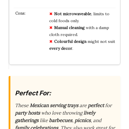
Not microwaveable
, limits to
cold foods only.
Manual cleaning
with a damp
cloth required.
Colourful design
might not suit
every decor
.
Perfect For:
These
Mexican serving trays
are
perfect
for
party hosts
who love throwing
lively
gatherings
like
barbecues
,
picnics
, and
family celebrations
. They also work great for