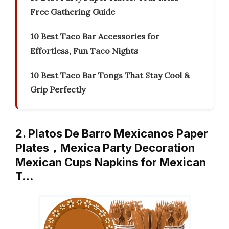
Free Gathering Guide
10 Best Taco Bar Accessories for
Effortless, Fun Taco Nights
10 Best Taco Bar Tongs That Stay Cool &
Grip Perfectly
2. Platos De Barro Mexicanos Paper
Plates，Mexica Party Decoration
Mexican Cups Napkins for Mexican
T…