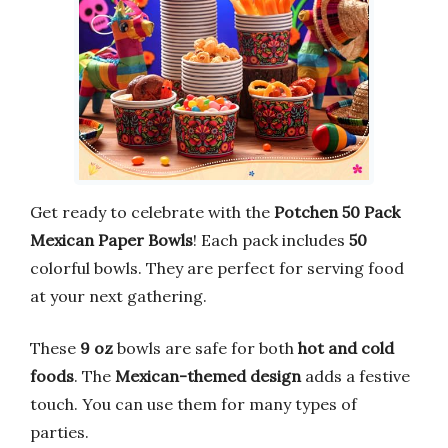
Get ready to celebrate with the
Potchen 50 Pack
Mexican Paper Bowls
! Each pack includes
50
colorful bowls. They are perfect for serving food
at your next gathering.
These
9 oz
bowls are safe for both
hot and cold
foods
. The
Mexican-themed design
adds a festive
touch. You can use them for many types of
parties.