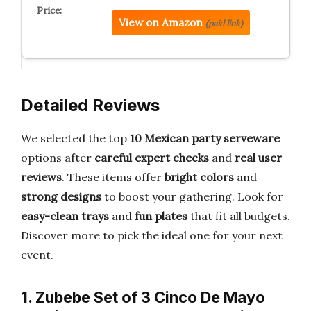
View on Amazon
(paid link)
Detailed Reviews
We selected the top
10 Mexican party serveware
options after
careful expert checks
and
real user
reviews
. These items offer
bright colors
and
strong designs
to boost your gathering. Look for
easy-clean trays
and
fun plates
that fit all budgets.
Discover more to pick the ideal one for your next
event.
1. Zubebe Set of 3 Cinco De Mayo