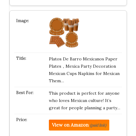
Platos De Barro Mexicanos Paper
Plates，Mexica Party Decoration
Mexican Cups Napkins for Mexican
Them…
This product is perfect for anyone
who loves Mexican culture! It’s
great for people planning a party…
View on Amazon
(paid link)