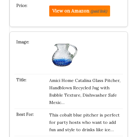
View on Amazon
(paid link)
Amici Home Catalina Glass Pitcher,
Handblown Recycled Jug with
Bubble Texture, Dishwasher Safe
Mexic…
This cobalt blue pitcher is perfect
for party hosts who want to add
fun and style to drinks like ice…