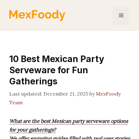
Skip
to
Menu
content
10 Best Mexican Party
Serveware for Fun
Gatherings
December 21, 2025
by
MexFoody
Team
What are the best Mexican party serveware options
for your gatherings?
We offer engaging guides filled with real user stories