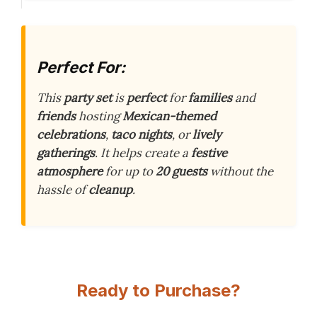
Perfect For:
This
party set
is
perfect
for
families
and
friends
hosting
Mexican-themed
celebrations
,
taco nights
, or
lively
gatherings
. It helps create a
festive
atmosphere
for up to
20 guests
without the
hassle of
cleanup
.
Ready to Purchase?