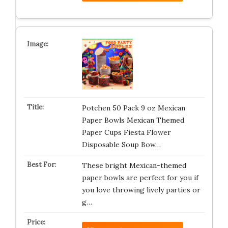
Potchen 50 Pack 9 oz Mexican
Paper Bowls Mexican Themed
Paper Cups Fiesta Flower
Disposable Soup Bow…
These bright Mexican-themed
paper bowls are perfect for you if
you love throwing lively parties or
g…