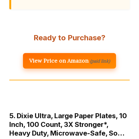
Ready to Purchase?
View Price on Amazon
(paid link)
5. Dixie Ultra, Large Paper Plates, 10
Inch, 100 Count, 3X Stronger*,
Heavy Duty, Microwave-Safe, So…