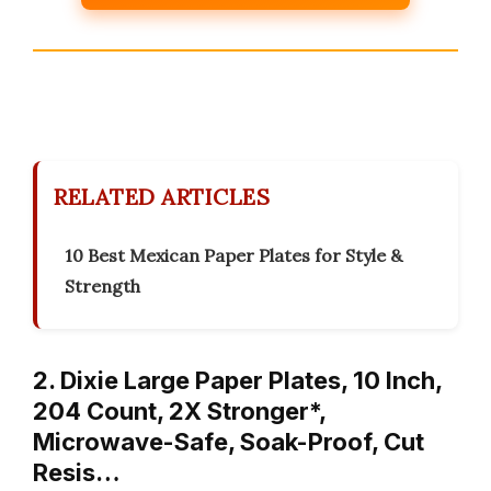
RELATED ARTICLES
10 Best Mexican Paper Plates for Style &
Strength
2. Dixie Large Paper Plates, 10 Inch,
204 Count, 2X Stronger*,
Microwave-Safe, Soak-Proof, Cut
Resis…