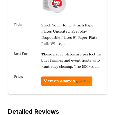
Stock Your Home 9-Inch Paper
Plates Uncoated, Everyday
Disposable Plates 9″ Paper Plate
Bulk, White,…
These paper plates are perfect for
busy families and event hosts who
want easy cleanup. The 500-coun…
View on Amazon
(paid link)
Detailed Reviews