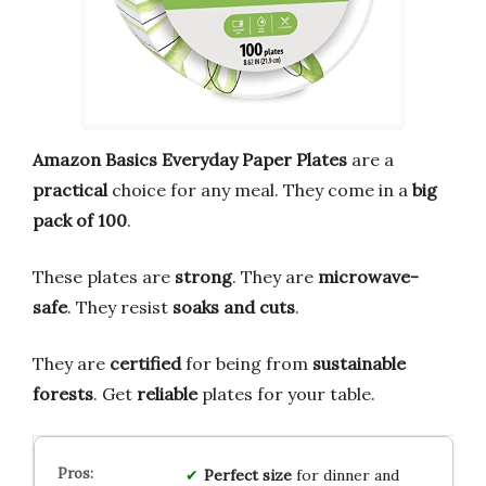
Amazon Basics Everyday Paper Plates
are a
practical
choice for any meal. They come in a
big
pack of 100
.
These plates are
strong
. They are
microwave-
safe
. They resist
soaks and cuts
.
They are
certified
for being from
sustainable
forests
. Get
reliable
plates for your table.
Perfect size
for dinner and