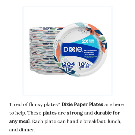
Tired of flimsy plates?
Dixie Paper Plates
are here
to help. These
plates
are
strong
and
durable for
any meal
. Each plate can handle breakfast, lunch,
and dinner.