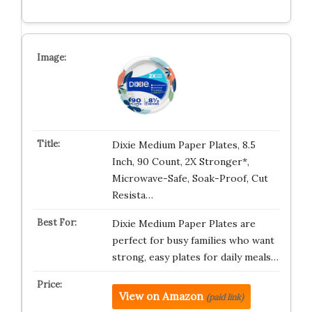
Dixie Medium Paper Plates, 8.5
Inch, 90 Count, 2X Stronger*,
Microwave-Safe, Soak-Proof, Cut
Resista…
Dixie Medium Paper Plates are
perfect for busy families who want
strong, easy plates for daily meals…
View on Amazon
(paid link)