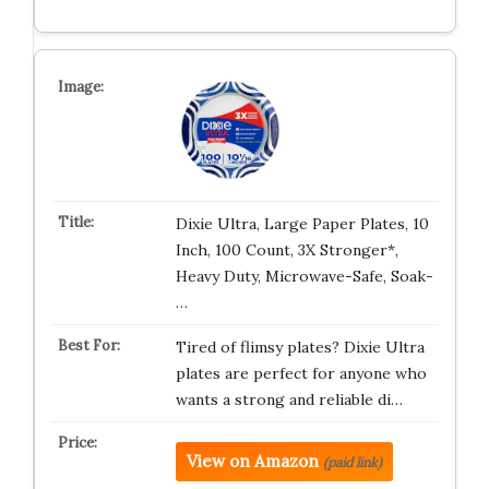
Dixie Ultra, Large Paper Plates, 10
Inch, 100 Count, 3X Stronger*,
Heavy Duty, Microwave-Safe, Soak-
…
Tired of flimsy plates? Dixie Ultra
plates are perfect for anyone who
wants a strong and reliable di…
View on Amazon
(paid link)