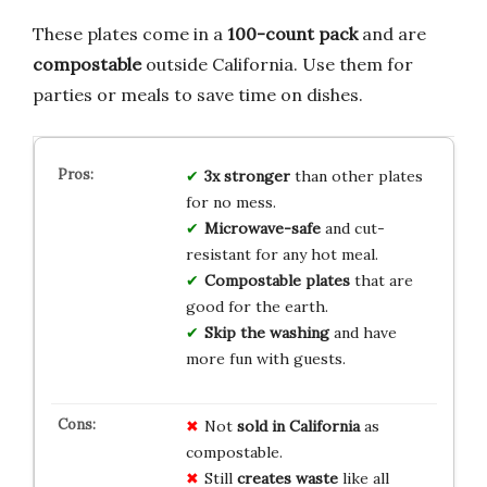
These plates come in a
100-count pack
and are
compostable
outside California. Use them for
parties or meals to save time on dishes.
3x stronger
than other plates
for no mess.
Microwave-safe
and cut-
resistant for any hot meal.
Compostable plates
that are
good for the earth.
Skip the washing
and have
more fun with guests.
Not
sold in California
as
compostable.
Still
creates waste
like all