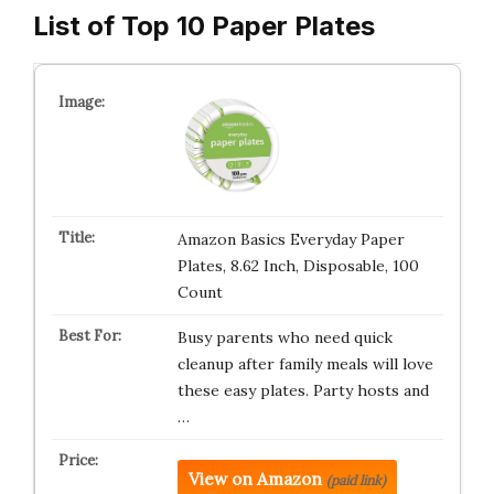
List of Top 10 Paper Plates
Amazon Basics Everyday Paper
Plates, 8.62 Inch, Disposable, 100
Count
Busy parents who need quick
cleanup after family meals will love
these easy plates. Party hosts and
…
View on Amazon
(paid link)