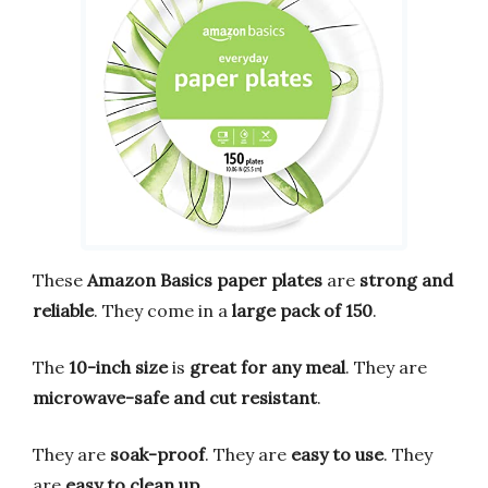
These
Amazon Basics paper plates
are
strong and
reliable
. They come in a
large pack of 150
.
The
10-inch size
is
great for any meal
. They are
microwave-safe and cut resistant
.
They are
soak-proof
. They are
easy to use
. They
are
easy to clean up
.