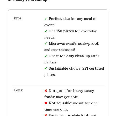
Perfect size
for any meal or
event!
Get
150 plates
for everyday
needs.
Microwave-safe
,
soak-proof
,
and
cut-resistant
!
Great for
easy clean-up
after
parties.
Sustainable
choice,
SFI certified
plates.
Not good for
heavy, saucy
foods
: may get soft.
Not reusable
: meant for one-
time use only.
Basic design:
plain look
, not