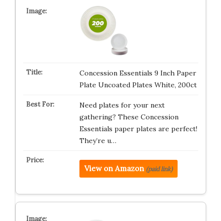
Concession Essentials 9 Inch Paper
Plate Uncoated Plates White, 200ct
Need plates for your next
gathering? These Concession
Essentials paper plates are perfect!
They’re u…
View on Amazon
(paid link)