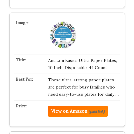
Amazon Basics Ultra Paper Plates,
10 Inch, Disposable, 44 Count
These ultra-strong paper plates
are perfect for busy families who
need easy-to-use plates for daily …
View on Amazon
(paid link)