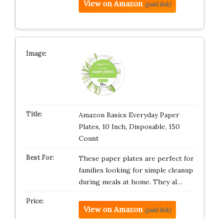
View on Amazon
(paid link)
Amazon Basics Everyday Paper
Plates, 10 Inch, Disposable, 150
Count
These paper plates are perfect for
families looking for simple cleanup
during meals at home. They al…
View on Amazon
(paid link)