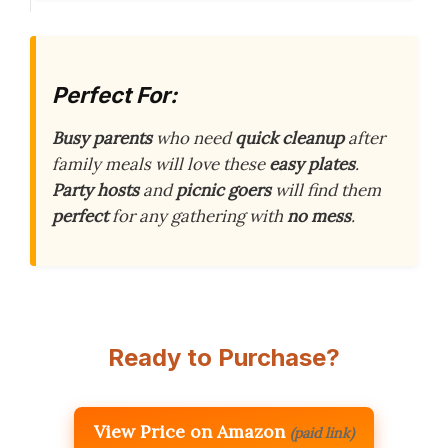
Perfect For:
Busy parents
who need
quick cleanup
after
family meals will love these
easy plates
.
Party hosts
and
picnic goers
will find them
perfect
for any gathering with
no mess
.
Ready to Purchase?
View Price on Amazon
(paid link)