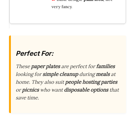
very fancy.
Perfect For:
These
paper plates
are perfect for
families
looking for
simple cleanup
during
meals
at
home. They also suit
people hosting parties
or
picnics
who want
disposable options
that
save time.