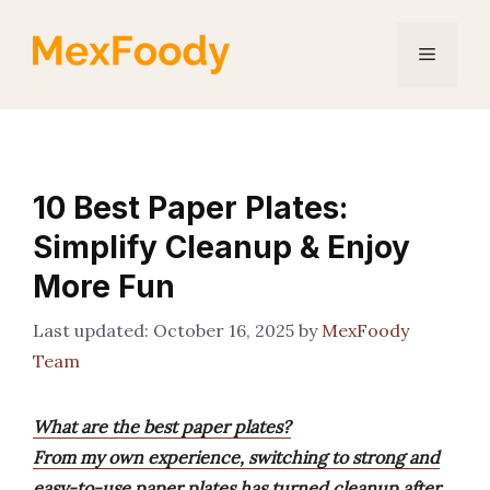
Skip
to
Menu
content
10 Best Paper Plates:
Simplify Cleanup & Enjoy
More Fun
October 16, 2025
by
MexFoody
Team
What are the best paper plates?
From my own experience, switching to strong and
easy-to-use paper plates has turned cleanup after