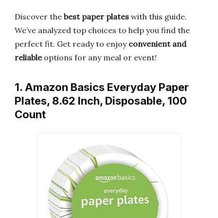
Discover the
best paper plates
with this guide.
We’ve analyzed top choices to help you find the
perfect fit. Get ready to enjoy
convenient and
reliable
options for any meal or event!
1. Amazon Basics Everyday Paper
Plates, 8.62 Inch, Disposable, 100
Count