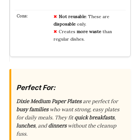
Not reusable
: These are
disposable
only.
Creates
more waste
than
regular dishes.
Perfect For:
Dixie Medium Paper Plates
are perfect for
busy families
who want strong, easy plates
for daily meals. They fit
quick breakfasts
,
lunches
, and
dinners
without the cleanup
fuss.