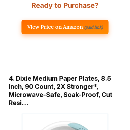
Ready to Purchase?
View Price on Amazon
(paid link)
4. Dixie Medium Paper Plates, 8.5
Inch, 90 Count, 2X Stronger*,
Microwave-Safe, Soak-Proof, Cut
Resi…