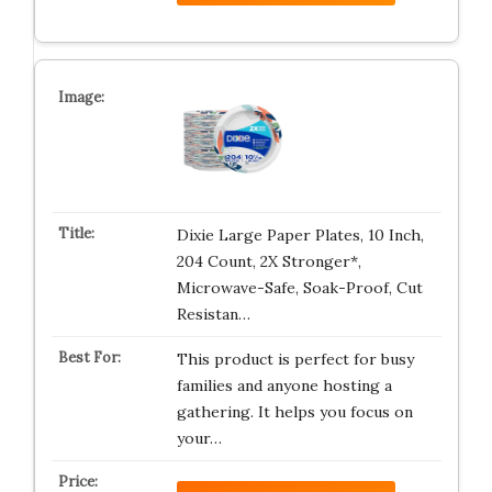
Dixie Large Paper Plates, 10 Inch,
204 Count, 2X Stronger*,
Microwave-Safe, Soak-Proof, Cut
Resistan…
This product is perfect for busy
families and anyone hosting a
gathering. It helps you focus on
your…