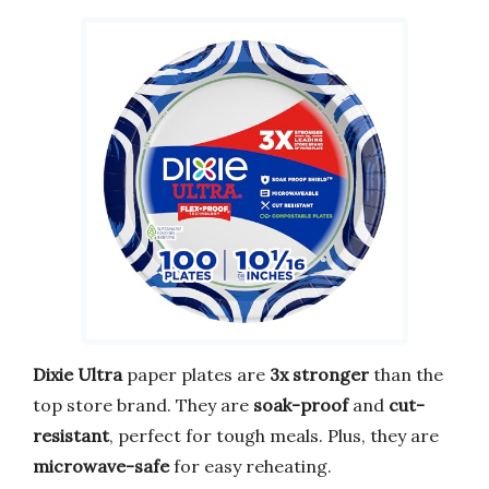
Dixie Ultra
paper plates are
3x stronger
than the
top store brand. They are
soak-proof
and
cut-
resistant
, perfect for tough meals. Plus, they are
microwave-safe
for easy reheating.