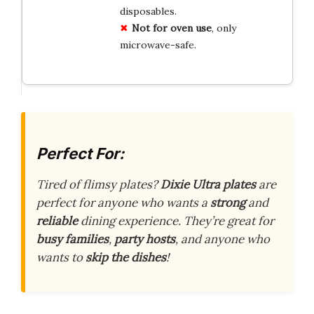
disposables.
Not for oven use
, only
microwave-safe.
Perfect For:
Tired of flimsy plates?
Dixie Ultra plates
are
perfect for anyone who wants a
strong
and
reliable
dining experience. They’re great for
busy families
,
party hosts
, and anyone who
wants to
skip the dishes
!