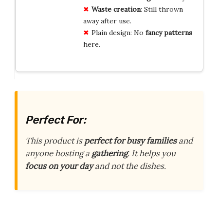
Waste creation
: Still thrown
away after use.
Plain design: No
fancy patterns
here.
Perfect For:
This product is
perfect for busy families
and
anyone hosting a
gathering
. It helps you
focus on your day
and not the dishes.