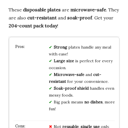
These
disposable plates
are
microwave-safe
. They
are also
cut-resistant
and
soak-proof
. Get your
204-count pack today
!
Strong
plates handle any meal
with ease!
Large size
is perfect for every
occasion.
Microwave-safe
and
cut-
resistant
for your convenience.
Soak-proof shield
handles even
messy foods.
Big pack means
no dishes
, more
fun!
Not
reusable
:
single use
only.