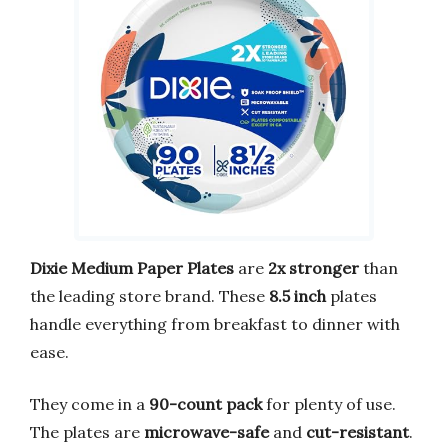
Dixie Medium Paper Plates
are
2x stronger
than
the leading store brand. These
8.5 inch
plates
handle everything from breakfast to dinner with
ease.
They come in a
90-count pack
for plenty of use.
The plates are
microwave-safe
and
cut-resistant
.