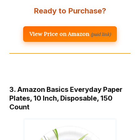
Ready to Purchase?
View Price on Amazon
(paid link)
3. Amazon Basics Everyday Paper
Plates, 10 Inch, Disposable, 150
Count