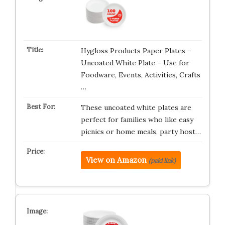
Hygloss Products Paper Plates –
Uncoated White Plate – Use for
Foodware, Events, Activities, Crafts
…
These uncoated white plates are
perfect for families who like easy
picnics or home meals, party host…
View on Amazon
(paid link)