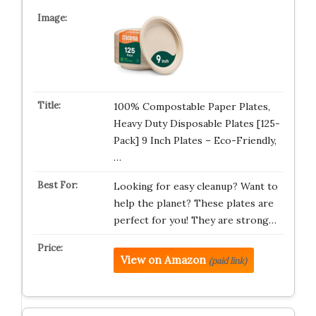
100% Compostable Paper Plates,
Heavy Duty Disposable Plates [125-
Pack] 9 Inch Plates – Eco-Friendly,
…
Looking for easy cleanup? Want to
help the planet? These plates are
perfect for you! They are strong…
View on Amazon
(paid link)