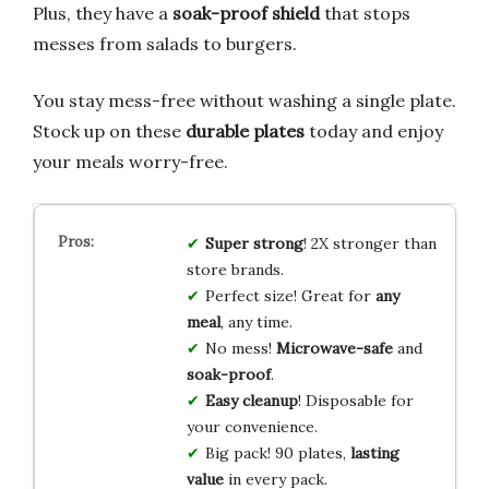
Plus, they have a
soak-proof shield
that stops
messes from salads to burgers.
You stay mess-free without washing a single plate.
Stock up on these
durable plates
today and enjoy
your meals worry-free.
Super strong
! 2X stronger than
store brands.
Perfect size! Great for
any
meal
, any time.
No mess!
Microwave-safe
and
soak-proof
.
Easy cleanup
! Disposable for
your convenience.
Big pack! 90 plates,
lasting
value
in every pack.