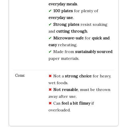
everyday meals
.
100 plates
for plenty of
everyday use
.
Strong plates
resist soaking
and
cutting through
.
Microwave-safe
for
quick and
easy
reheating.
Made from
sustainably sourced
paper materials.
Not a
strong choice
for heavy,
wet foods.
Not reusable
, must be thrown
away after use.
Can
feel a bit flimsy
if
overloaded.