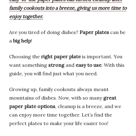
family cookouts into a breeze, giving us more time to
enjoy together.
Are you tired of doing dishes?
Paper plates
can be
a
big help
!
Choosing the
right paper plate
is important. You
want something
strong
and
easy to use
. With this
guide, you will find just what you need.
Growing up, family cookouts always meant
mountains of dishes. Now, with so many
great
paper plate options
, cleanup is a breeze, and we
can enjoy more time together. Let’s find the
perfect plates to make your life easier too!