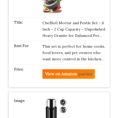
ChefSofi Mortar and Pestle Set – 6
Inch – 2 Cup Capacity – Unpolished
Heavy Granite for Enhanced Per…
This set is perfect for home cooks,
food lovers, and pet owners who
want more control in the kitchen…
View on Amazon
(paid link)