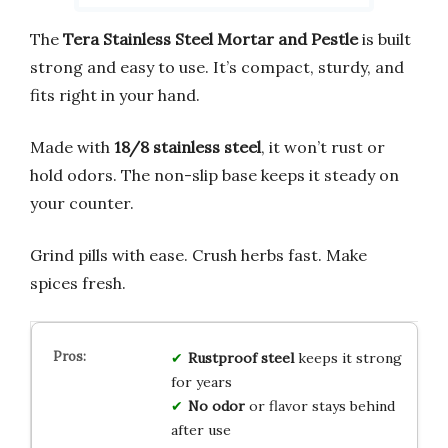
The
Tera Stainless Steel Mortar and Pestle
is built
strong and easy to use. It’s compact, sturdy, and
fits right in your hand.
Made with
18/8 stainless steel
, it won’t rust or
hold odors. The non-slip base keeps it steady on
your counter.
Grind pills with ease. Crush herbs fast. Make
spices fresh.
Rustproof steel
keeps it strong
for years
No odor
or flavor stays behind
after use