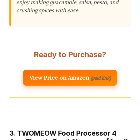
enjoy making guacamole, salsa, pesto, and
crushing spices with ease.
Ready to Purchase?
View Price on Amazon
(paid link)
3. TWOMEOW Food Processor 4