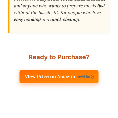
and anyone who wants to prepare meals
fast
without the hassle. It’s for people who love
easy cooking
and
quick cleanup
.
Ready to Purchase?
View Price on Amazon
(paid link)