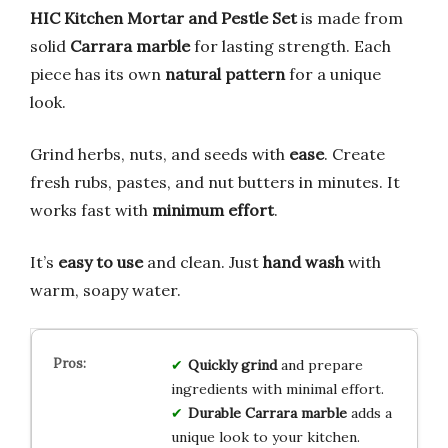
HIC Kitchen Mortar and Pestle Set
is made from
solid
Carrara marble
for lasting strength. Each
piece has its own
natural pattern
for a unique
look.
Grind herbs, nuts, and seeds with
ease
. Create
fresh rubs, pastes, and nut butters in minutes. It
works fast with
minimum effort
.
It’s
easy to use
and clean. Just
hand wash
with
warm, soapy water.
Quickly grind
and prepare
ingredients with minimal effort.
Durable Carrara marble
adds a
unique look to your kitchen.