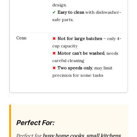
design.
Easy to clean
with dishwasher-
safe parts.
Not for large batches
– only 4-
cup capacity
Motor can’t be washed
, needs
careful cleaning
Two speeds only
, may limit
precision for some tasks
Perfect For:
Perfect for
busy home cooks
,
small kitchens
,