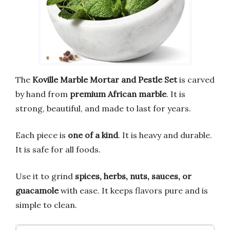
The
Koville Marble Mortar and Pestle Set
is carved
by hand from
premium African marble
. It is
strong, beautiful, and made to last for years.
Each piece is
one of a kind
. It is heavy and durable.
It is safe for all foods.
Use it to grind
spices, herbs, nuts, sauces, or
guacamole
with ease. It keeps flavors pure and is
simple to clean.