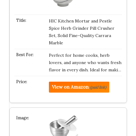
HIC Kitchen Mortar and Pestle
Spice Herb Grinder Pill Crusher
Set, Solid Fine-Quality Carrara
Marble
Perfect for home cooks, herb
lovers, and anyone who wants fresh
flavor in every dish. Ideal for maki…
View on Amazon
(paid link)