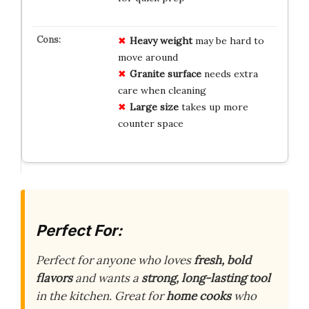
Heavy weight
may be hard to
move around
Granite surface
needs extra
care when cleaning
Large size
takes up more
counter space
Perfect For:
Perfect for anyone who loves
fresh, bold
flavors
and wants a
strong, long-lasting tool
in the kitchen. Great for
home cooks
who