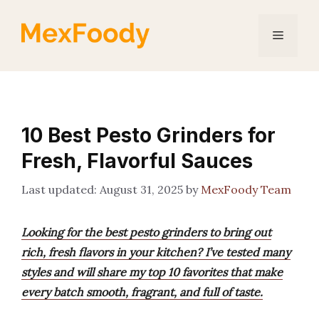
Skip
to
Menu
content
10 Best Pesto Grinders for
Fresh, Flavorful Sauces
August 31, 2025
by
MexFoody Team
Looking for the best pesto grinders to bring out
rich, fresh flavors in your kitchen? I’ve tested many
styles and will share my top 10 favorites that make
every batch smooth, fragrant, and full of taste.