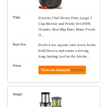
Priority Chef Heavy Duty Large 2
Cup Mortar and Pestle Set,100%
Granite, Non Slip Base, Make Fresh
G…
Perfect for anyone who loves fresh,
bold flavors and wants a strong,
long-lasting tool in the kitche…
View on Amazon
(paid link)