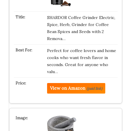
SHARDOR Coffee Grinder Electric,
Spice, Herb, Grinder for Coffee
Bean Spices and Seeds with 2
Remova…
Perfect for coffee lovers and home
cooks who want fresh flavor in
seconds. Great for anyone who
valu…
View on Amazon
(paid link)