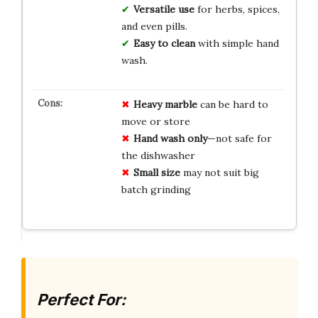
Versatile use
for herbs, spices,
and even pills.
Easy to clean
with simple hand
wash.
Heavy marble
can be hard to
move or store
Hand wash only
—not safe for
the dishwasher
Small size
may not suit big
batch grinding
Perfect For: