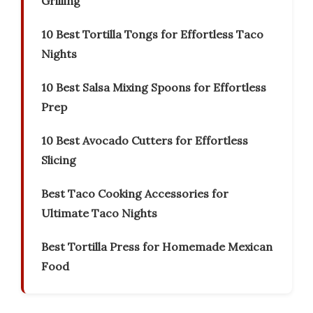
Grilling
10 Best Tortilla Tongs for Effortless Taco
Nights
10 Best Salsa Mixing Spoons for Effortless
Prep
10 Best Avocado Cutters for Effortless
Slicing
Best Taco Cooking Accessories for
Ultimate Taco Nights
Best Tortilla Press for Homemade Mexican
Food