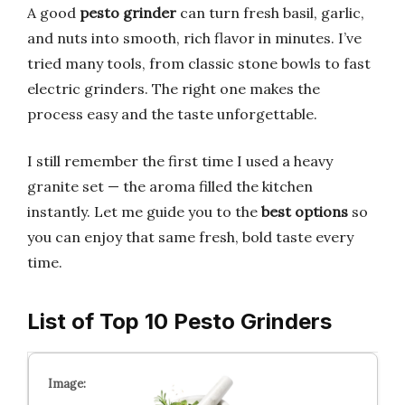
A good
pesto grinder
can turn fresh basil, garlic,
and nuts into smooth, rich flavor in minutes. I’ve
tried many tools, from classic stone bowls to fast
electric grinders. The right one makes the
process easy and the taste unforgettable.
I still remember the first time I used a heavy
granite set — the aroma filled the kitchen
instantly. Let me guide you to the
best options
so
you can enjoy that same fresh, bold taste every
time.
List of Top 10 Pesto Grinders