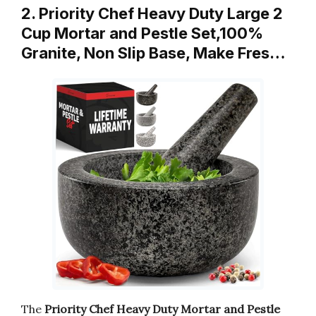
2. Priority Chef Heavy Duty Large 2
Cup Mortar and Pestle Set,100%
Granite, Non Slip Base, Make Fres…
The
Priority Chef Heavy Duty Mortar and Pestle