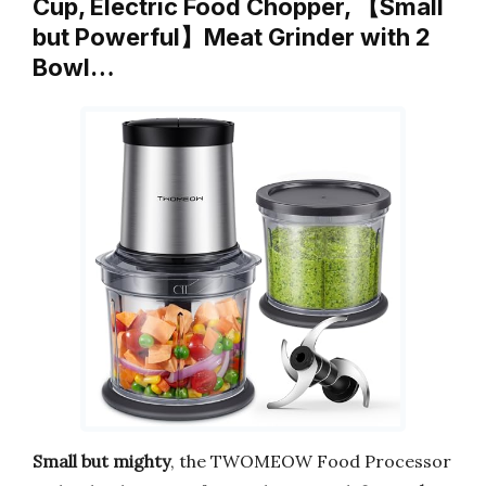
Cup, Electric Food Chopper, 【Small
but Powerful】Meat Grinder with 2
Bowl…
Small but mighty
, the TWOMEOW Food Processor