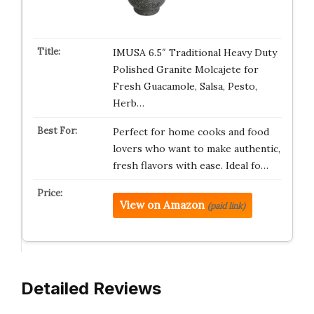
IMUSA 6.5″ Traditional Heavy Duty
Polished Granite Molcajete for
Fresh Guacamole, Salsa, Pesto,
Herb…
Perfect for home cooks and food
lovers who want to make authentic,
fresh flavors with ease. Ideal fo…
View on Amazon
(paid link)
Detailed Reviews