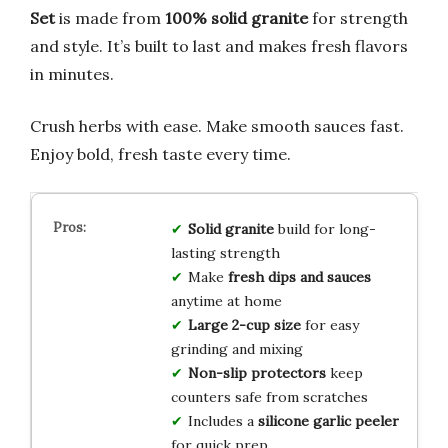
Set
is made from
100% solid granite
for strength
and style. It’s built to last and makes fresh flavors
in minutes.
Crush herbs with ease. Make smooth sauces fast.
Enjoy bold, fresh taste every time.
Solid granite
build for long-
lasting strength
Make
fresh dips and sauces
anytime at home
Large 2-cup size
for easy
grinding and mixing
Non-slip protectors
keep
counters safe from scratches
Includes a
silicone garlic peeler
for quick prep