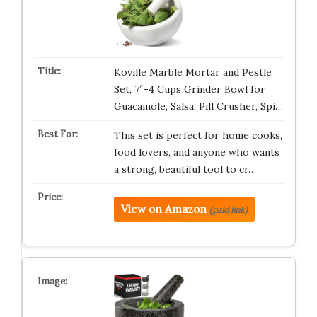
Koville Marble Mortar and Pestle
Set, 7″-4 Cups Grinder Bowl for
Guacamole, Salsa, Pill Crusher, Spi…
This set is perfect for home cooks,
food lovers, and anyone who wants
a strong, beautiful tool to cr…
View on Amazon
(paid link)