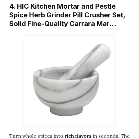
4. HIC Kitchen Mortar and Pestle
Spice Herb Grinder Pill Crusher Set,
Solid Fine-Quality Carrara Mar…
Turn whole spices into
rich flavors
in seconds. The