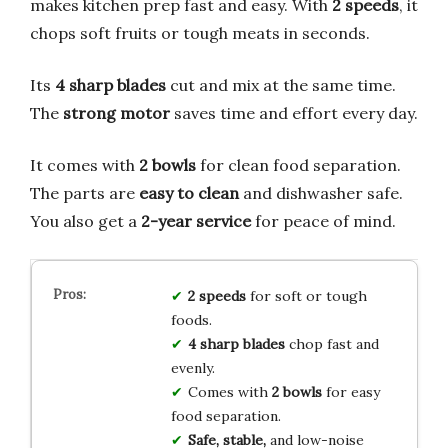
makes kitchen prep fast and easy. With
2 speeds
, it
chops soft fruits or tough meats in seconds.
Its
4 sharp blades
cut and mix at the same time.
The
strong motor
saves time and effort every day.
It comes with
2 bowls
for clean food separation.
The parts are
easy to clean
and dishwasher safe.
You also get a
2-year service
for peace of mind.
2 speeds
for soft or tough
foods.
4 sharp blades
chop fast and
evenly.
Comes with
2 bowls
for easy
food separation.
Safe, stable,
and low-noise