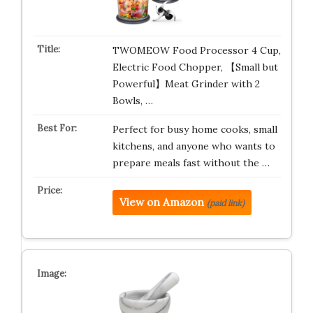
TWOMEOW Food Processor 4 Cup,
Electric Food Chopper, 【Small but
Powerful】Meat Grinder with 2
Bowls, …
Perfect for busy home cooks, small
kitchens, and anyone who wants to
prepare meals fast without the …
View on Amazon
(paid link)