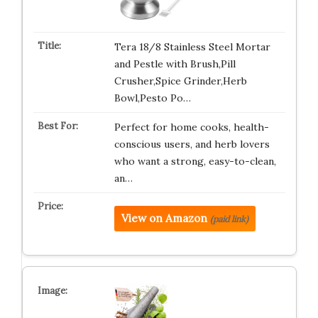
Tera 18/8 Stainless Steel Mortar
and Pestle with Brush,Pill
Crusher,Spice Grinder,Herb
Bowl,Pesto Po…
Perfect for home cooks, health-
conscious users, and herb lovers
who want a strong, easy-to-clean,
an…
View on Amazon
(paid link)