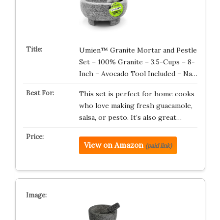
Umien™ Granite Mortar and Pestle
Set – 100% Granite – 3.5-Cups – 8-
Inch – Avocado Tool Included – Na…
This set is perfect for home cooks
who love making fresh guacamole,
salsa, or pesto. It’s also great…
View on Amazon
(paid link)