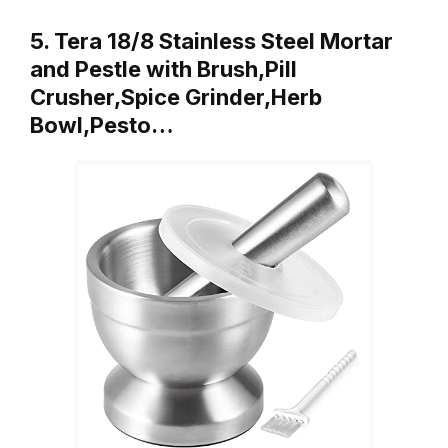
5. Tera 18/8 Stainless Steel Mortar
and Pestle with Brush,Pill
Crusher,Spice Grinder,Herb
Bowl,Pesto…