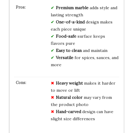
Premium marble
adds style and
lasting strength
One-of-a-kind
design makes
each piece unique
Food-safe
surface keeps
flavors pure
Easy to clean
and maintain
Versatile
for spices, sauces, and
more
Heavy weight
makes it harder
to move or lift
Natural color
may vary from
the product photo
Hand-carved
design can have
slight size differences