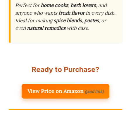
Perfect for
home cooks
,
herb lovers
, and
anyone who wants
fresh flavor
in every dish.
Ideal for making
spice blends
,
pastes
, or
even
natural remedies
with ease.
Ready to Purchase?
View Price on Amazon
(paid link)