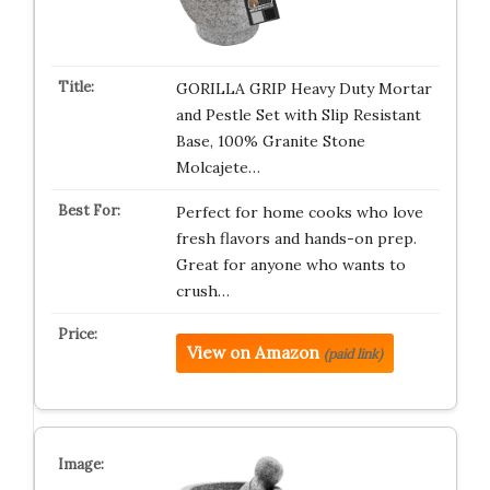
GORILLA GRIP Heavy Duty Mortar
and Pestle Set with Slip Resistant
Base, 100% Granite Stone
Molcajete…
Perfect for home cooks who love
fresh flavors and hands-on prep.
Great for anyone who wants to
crush…
View on Amazon
(paid link)