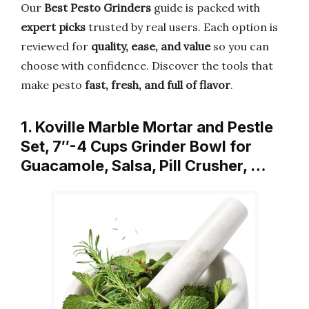
Our
Best Pesto Grinders
guide is packed with
expert picks
trusted by real users. Each option is
reviewed for
quality, ease, and value
so you can
choose with confidence. Discover the tools that
make pesto
fast, fresh, and full of flavor
.
1. Koville Marble Mortar and Pestle
Set, 7″-4 Cups Grinder Bowl for
Guacamole, Salsa, Pill Crusher, …