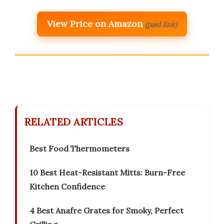
View Price on Amazon
(paid link)
RELATED ARTICLES
Best Food Thermometers
10 Best Heat-Resistant Mitts: Burn-Free
Kitchen Confidence
4 Best Anafre Grates for Smoky, Perfect