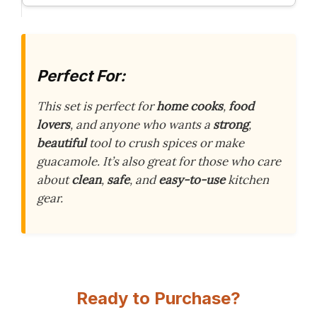
Perfect For:
This set is perfect for
home cooks
,
food
lovers
, and anyone who wants a
strong
,
beautiful
tool to crush spices or make
guacamole. It’s also great for those who care
about
clean
,
safe
, and
easy-to-use
kitchen
gear.
Ready to Purchase?