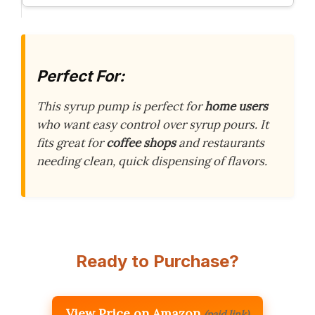
Perfect For:
This syrup pump is perfect for
home users
who want easy control over syrup pours. It
fits great for
coffee shops
and restaurants
needing clean, quick dispensing of flavors.
Ready to Purchase?
View Price on Amazon
(paid link)