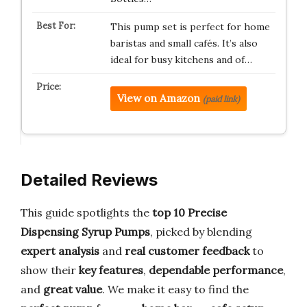
This pump set is perfect for home
baristas and small cafés. It’s also
ideal for busy kitchens and of…
View on Amazon
(paid link)
Detailed Reviews
This guide spotlights the
top 10 Precise
Dispensing Syrup Pumps
, picked by blending
expert analysis
and
real customer feedback
to
show their
key features
,
dependable performance
,
and
great value
. We make it easy to find the