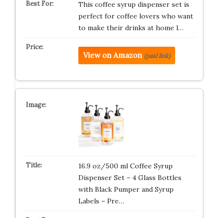
This coffee syrup dispenser set is
perfect for coffee lovers who want
to make their drinks at home l…
View on Amazon
(paid link)
16.9 oz/500 ml Coffee Syrup
Dispenser Set – 4 Glass Bottles
with Black Pumper and Syrup
Labels – Pre…