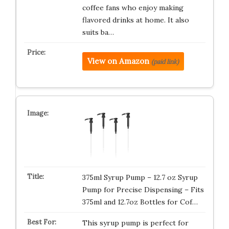
coffee fans who enjoy making
flavored drinks at home. It also
suits ba…
View on Amazon
(paid link)
375ml Syrup Pump – 12.7 oz Syrup
Pump for Precise Dispensing – Fits
375ml and 12.7oz Bottles for Cof…
This syrup pump is perfect for