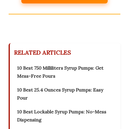
RELATED ARTICLES
10 Best 750 Milliliters Syrup Pumps: Get
Mess-Free Pours
10 Best 25.4 Ounces Syrup Pumps: Easy
Pour
10 Best Lockable Syrup Pumps: No-Mess
Dispensing