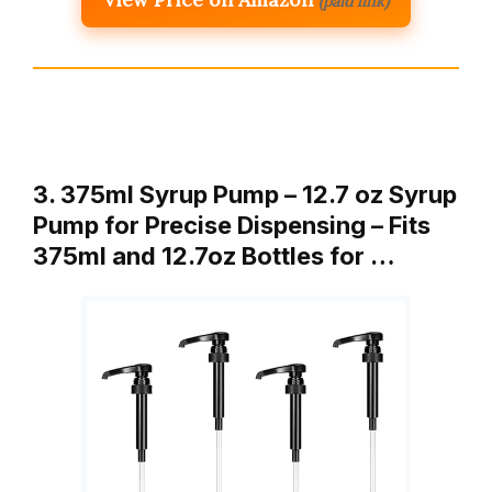
(paid link)
3. 375ml Syrup Pump – 12.7 oz Syrup
Pump for Precise Dispensing – Fits
375ml and 12.7oz Bottles for …