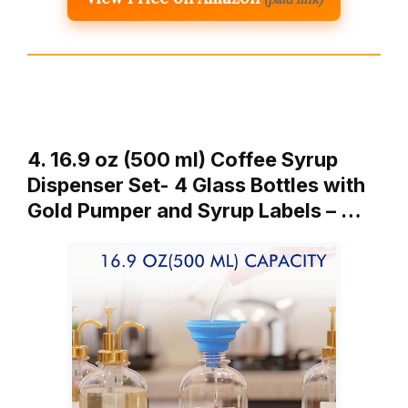
4. 16.9 oz (500 ml) Coffee Syrup
Dispenser Set- 4 Glass Bottles with
Gold Pumper and Syrup Labels – …