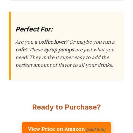
Perfect For:
Are you a
coffee lover
? Or maybe you run a
cafe
? These
syrup pumps
are just what you
need! They make it super easy to add the
perfect amount of flavor to all your drinks.
Ready to Purchase?
View Price on Amazon
(paid link)