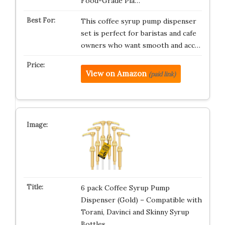
Food-Grade Pla…
This coffee syrup pump dispenser
set is perfect for baristas and cafe
owners who want smooth and acc…
View on Amazon
(paid link)
6 pack Coffee Syrup Pump
Dispenser (Gold) – Compatible with
Torani, Davinci and Skinny Syrup
Bottles…