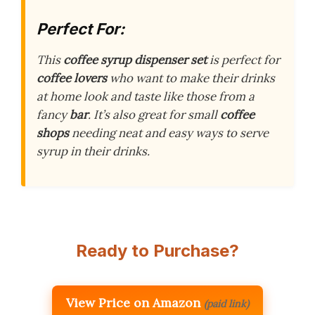
Perfect For:
This
coffee syrup dispenser set
is perfect for
coffee lovers
who want to make their drinks
at home look and taste like those from a
fancy
bar
. It’s also great for small
coffee
shops
needing neat and easy ways to serve
syrup in their drinks.
Ready to Purchase?
View Price on Amazon
(paid link)