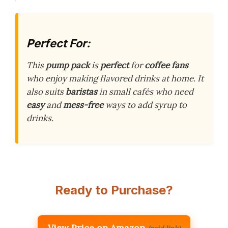
Perfect For:
This
pump pack
is
perfect
for
coffee fans
who enjoy making flavored drinks at home. It
also suits
baristas
in small cafés who need
easy
and
mess-free
ways to add syrup to
drinks.
Ready to Purchase?
View Price on Amazon