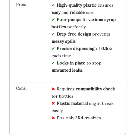
High-quality plastic
ensures
easy
and
reliable
use.
Four pumps
fit
various syrup
bottles
perfectly.
Drip-free design
prevents
messy spills
.
Precise dispensing
of
0.3oz
each time.
Locks in place
to stop
unwanted leaks
.
Requires
compatibility check
for bottles.
Plastic material
might break
easily.
Fits only
25.4 oz
sizes.