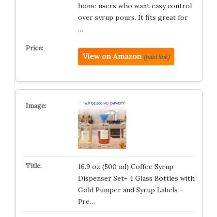
home users who want easy control
over syrup pours. It fits great for
…
View on Amazon
(paid link)
16.9 oz (500 ml) Coffee Syrup
Dispenser Set- 4 Glass Bottles with
Gold Pumper and Syrup Labels –
Pre…