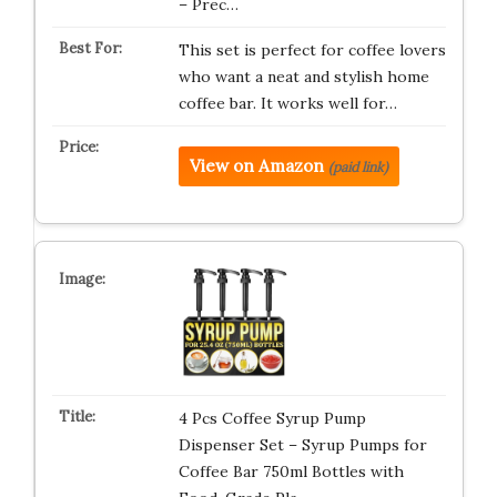
– Prec…
This set is perfect for coffee lovers
who want a neat and stylish home
coffee bar. It works well for…
View on Amazon
(paid link)
4 Pcs Coffee Syrup Pump
Dispenser Set – Syrup Pumps for
Coffee Bar 750ml Bottles with