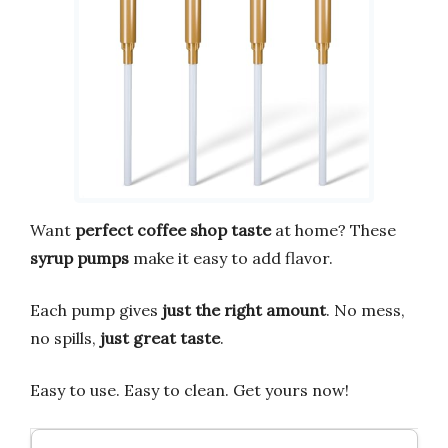
Want
perfect coffee shop taste
at home? These
syrup pumps
make it easy to add flavor.
Each pump gives
just the right amount
. No mess,
no spills,
just great taste
.
Easy to use. Easy to clean. Get yours now!