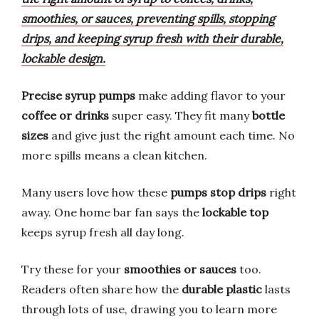
smoothies, or sauces, preventing spills, stopping
drips, and keeping syrup fresh with their durable,
lockable design.
Precise syrup pumps
make adding flavor to your
coffee or drinks
super easy. They fit many
bottle
sizes
and give just the right amount each time. No
more spills means a clean kitchen.
Many users love how these
pumps stop drips
right
away. One home bar fan says the
lockable top
keeps syrup fresh all day long.
Try these for your
smoothies or sauces
too.
Readers often share how the
durable plastic
lasts
through lots of use, drawing you to learn more