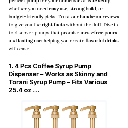
perfect pump
for your
home bar
or
cafe setup
,
whether you need
easy use
,
strong build
, or
budget-friendly
picks. Trust our
hands-on reviews
to give you the
right facts
without the fluff. Dive in
to discover pumps that promise
mess-free pours
and
lasting use
, helping you create
flavorful drinks
with ease.
1. 4 Pcs Coffee Syrup Pump
Dispenser – Works as Skinny and
Torani Syrup Pump – Fits Various
25.4 oz …