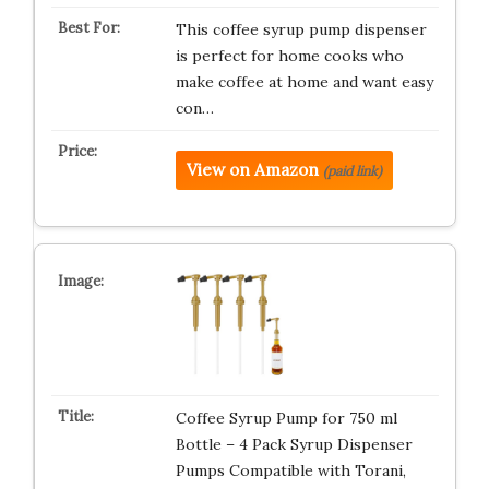
This coffee syrup pump dispenser
is perfect for home cooks who
make coffee at home and want easy
con…
View on Amazon
(paid link)
Coffee Syrup Pump for 750 ml
Bottle – 4 Pack Syrup Dispenser
Pumps Compatible with Torani,