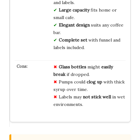
and labels.
Large capacity
fits home or
small cafe.
Elegant design
suits any coffee
bar.
Complete set
with funnel and
labels included.
Glass bottles
might
easily
break
if dropped.
Pumps could
clog up
with thick
syrup over time.
Labels may
not stick well
in wet
environments.