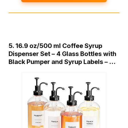
5. 16.9 oz/500 ml Coffee Syrup
Dispenser Set – 4 Glass Bottles with
Black Pumper and Syrup Labels – …