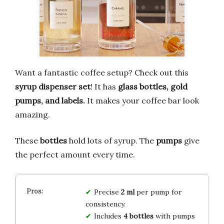
Want a fantastic coffee setup? Check out this
syrup dispenser set
! It has
glass bottles, gold
pumps, and labels.
It makes your coffee bar look
amazing.
These
bottles
hold lots of syrup. The
pumps
give
the perfect amount every time.
Precise
2 ml
per pump for
consistency.
Includes
4 bottles
with pumps