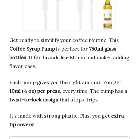
Get ready to simplify your coffee routine! This
Coffee Syrup Pump
is perfect for
750ml glass
bottles
. It fits brands like Monin and makes adding
flavor easy.
Each pump gives you the right amount. You get
10ml (⅓ oz) per press
, every time. The pump has a
twist-to-lock design
that stops drips.
It’s made with strong plastic. Plus, you get
extra
tip covers
!