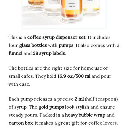
This is a
coffee syrup dispenser set
. It includes
four
glass bottles
with
pumps
. It also comes with a
funnel
and
28 syrup labels
.
The bottles are the right size for home use or
small cafes. They hold
16.9 oz/500 ml
and pour
with ease.
Each pump releases a precise
2 ml
(half teaspoon)
of syrup. The
gold pumps
look stylish and ensure
steady pours. Packed in a
heavy bubble wrap
and
carton box
, it makes a great gift for coffee lovers.