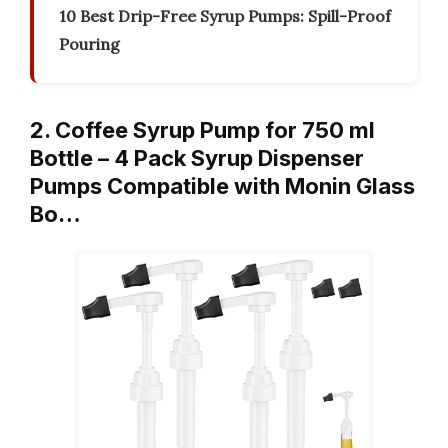
10 Best Drip-Free Syrup Pumps: Spill-Proof
Pouring
2. Coffee Syrup Pump for 750 ml
Bottle – 4 Pack Syrup Dispenser
Pumps Compatible with Monin Glass
Bo…