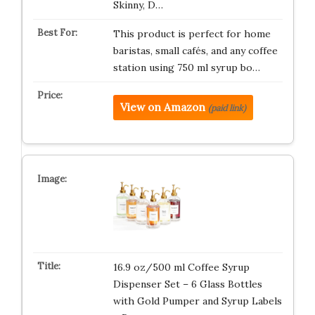
Skinny, D…
This product is perfect for home
baristas, small cafés, and any coffee
station using 750 ml syrup bo…
View on Amazon
(paid link)
16.9 oz/500 ml Coffee Syrup
Dispenser Set – 6 Glass Bottles
with Gold Pumper and Syrup Labels