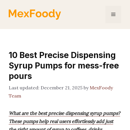
Skip
to
Menu
content
10 Best Precise Dispensing
Syrup Pumps for mess-free
pours
December 21, 2025
by
MexFoody
Team
What are the best precise dispensing syrup pumps?
These pumps help real users effortlessly add just
the right amount of syrup to coffees, drinks,