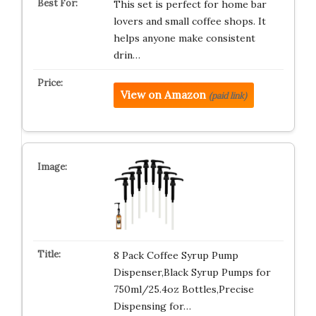
This set is perfect for home bar
lovers and small coffee shops. It
helps anyone make consistent
drin…
View on Amazon
(paid link)
8 Pack Coffee Syrup Pump
Dispenser,Black Syrup Pumps for
750ml/25.4oz Bottles,Precise
Dispensing for…