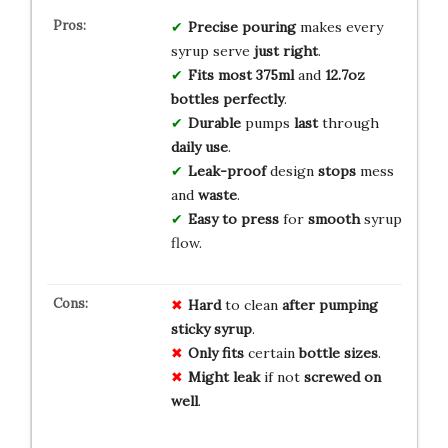
Precise pouring
makes every
syrup serve
just right
.
Fits most
375ml
and
12.7oz
bottles
perfectly
.
Durable
pumps
last
through
daily use
.
Leak-proof
design
stops
mess
and
waste
.
Easy to press
for
smooth
syrup
flow.
Hard
to clean
after pumping
sticky syrup
.
Only fits
certain
bottle sizes
.
Might leak
if not
screwed on
well
.