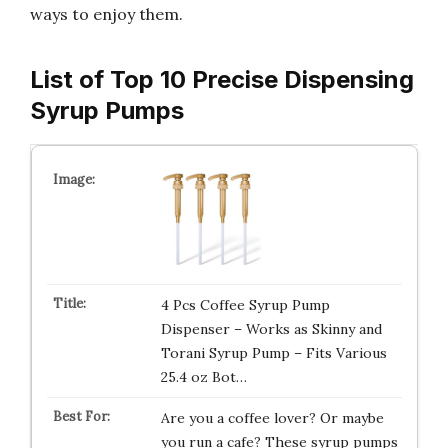
ways to enjoy them.
List of Top 10 Precise Dispensing
Syrup Pumps
4 Pcs Coffee Syrup Pump
Dispenser – Works as Skinny and
Torani Syrup Pump – Fits Various
25.4 oz Bot…
Are you a coffee lover? Or maybe
you run a cafe? These syrup pumps