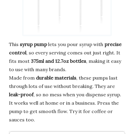
This
syrup pump
lets you pour syrup with
precise
control
, so every serving comes out just right. It
fits most
375ml and 12.7oz bottles
, making it easy
to use with many brands.
Made from
durable materials
, these pumps last
through lots of use without breaking. They are
leak-proof
, so no mess when you dispense syrup.
It works well at home or in a business. Press the
pump to get smooth flow. Try it for coffee or
sauces too.