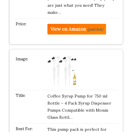
are just what you need! They
make…
View on Amazon
(paid link)
Coffee Syrup Pump for 750 ml
Bottle – 4 Pack Syrup Dispenser
Pumps Compatible with Monin
Glass Bottl…
This pump pack is perfect for