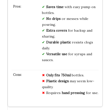
Saves time
with easy pump on
bottles.
No drips
or messes while
pouring.
Extra covers
for backup and
sharing.
Durable plastic
resists clogs
daily.
Versatile use
for syrups and
sauces.
Only fits
750ml
bottles.
Plastic design
may seem low-
quality.
Requires
hand pressing
for use.