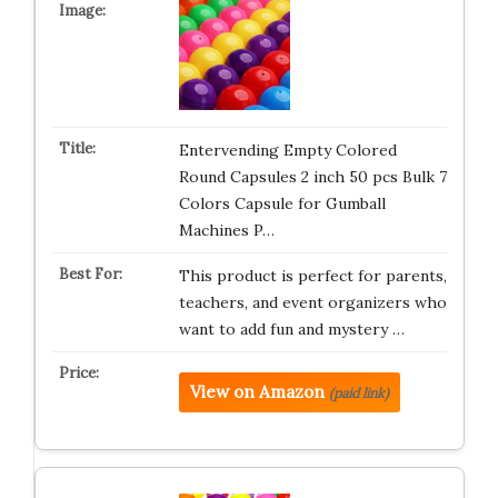
Entervending Empty Colored
Round Capsules 2 inch 50 pcs Bulk 7
Colors Capsule for Gumball
Machines P…
This product is perfect for parents,
teachers, and event organizers who
want to add fun and mystery …
View on Amazon
(paid link)