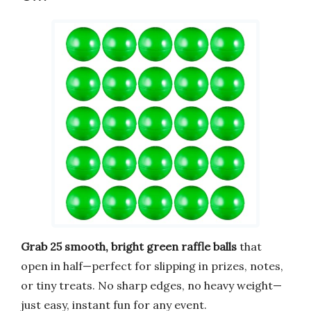
Grab 25 smooth, bright green raffle balls
that
open in half—perfect for slipping in prizes, notes,
or tiny treats. No sharp edges, no heavy weight—
just easy, instant fun for any event.