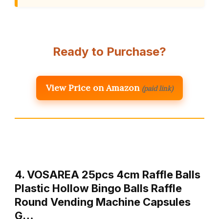
Ready to Purchase?
View Price on Amazon
(paid link)
4. VOSAREA 25pcs 4cm Raffle Balls
Plastic Hollow Bingo Balls Raffle
Round Vending Machine Capsules
G…