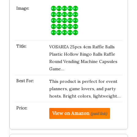
VOSAREA 25pcs 4cm Raffle Balls
Plastic Hollow Bingo Balls Raffle
Round Vending Machine Capsules
Game…
This product is perfect for event
planners, game lovers, and party
hosts. Bright colors, lightweight…
View on Amazon
(paid link)