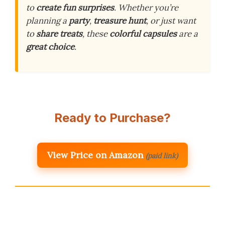
to
create fun surprises
. Whether you’re
planning a
party
,
treasure hunt
, or just want
to
share treats
, these
colorful capsules
are a
great choice
.
Ready to Purchase?
View Price on Amazon
(paid link)