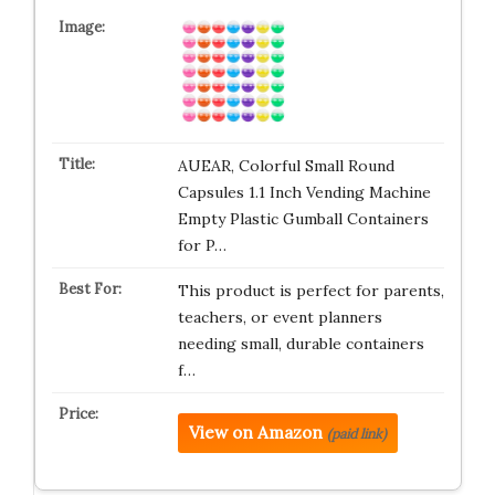
AUEAR, Colorful Small Round
Capsules 1.1 Inch Vending Machine
Empty Plastic Gumball Containers
for P…
This product is perfect for parents,
teachers, or event planners
needing small, durable containers
f…
View on Amazon
(paid link)