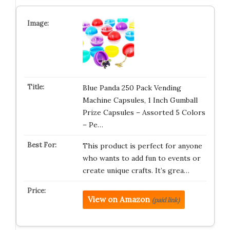
Blue Panda 250 Pack Vending
Machine Capsules, 1 Inch Gumball
Prize Capsules – Assorted 5 Colors
– Pe…
This product is perfect for anyone
who wants to add fun to events or
create unique crafts. It’s grea…
View on Amazon
(paid link)