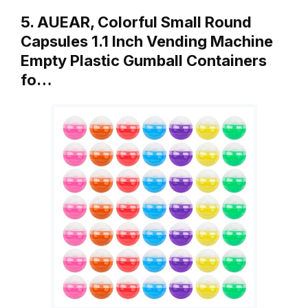
5. AUEAR, Colorful Small Round
Capsules 1.1 Inch Vending Machine
Empty Plastic Gumball Containers
fo…