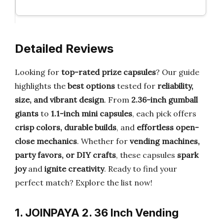
Detailed Reviews
Looking for
top-rated prize capsules
? Our guide
highlights the
best options
tested for
reliability,
size, and vibrant design
. From
2.36-inch gumball
giants
to
1.1-inch mini capsules
, each pick offers
crisp colors, durable builds
, and
effortless open-
close mechanics
. Whether for
vending machines,
party favors, or DIY crafts
, these capsules
spark
joy
and
ignite creativity
. Ready to find your
perfect match? Explore the list now!
1. JOINPAYA 2. 36 Inch Vending