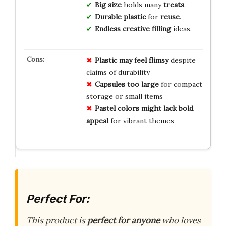
Big size
holds many
treats
.
Durable plastic
for
reuse
.
Endless creative filling
ideas.
Plastic may feel flimsy
despite
claims of durability
Capsules too large
for compact
storage or small items
Pastel colors might lack bold
appeal
for vibrant themes
Perfect For:
This product is
perfect for anyone
who loves