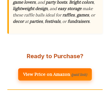
game lovers
, and
party hosts
.
Bright colors
,
lightweight design
, and
easy storage
make
these raffle balls ideal for
raffles
,
games
, or
decor
at
parties
,
festivals
, or
fundraisers
.
Ready to Purchase?
View Price on Amazon
(paid link)