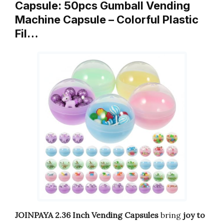
Capsule: 50pcs Gumball Vending
Machine Capsule – Colorful Plastic
Fil…
JOINPAYA 2.36 Inch Vending Capsules
bring
joy to