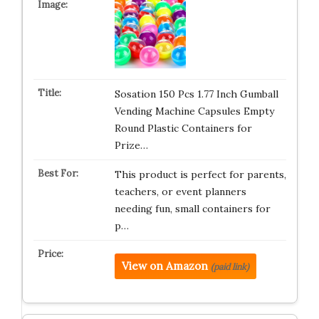
Sosation 150 Pcs 1.77 Inch Gumball
Vending Machine Capsules Empty
Round Plastic Containers for
Prize…
This product is perfect for parents,
teachers, or event planners
needing fun, small containers for
p…
View on Amazon
(paid link)