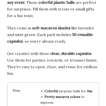
any event
. These
colorful plastic balls
are perfect
for surprises. Fill them with treats or small gifts
for a fun twist.
They come in
soft macaron shades
like lavender
and mint green. Each pack includes
50 reusable
capsules
, so you’re always ready.
Get creative with these
clear, durable capsules
.
Use them for parties, rewards, or treasure hunts.
They’re easy to open, close, and reuse for endless
fun.
Colorful
surprise balls for
fun
.
Pretty macaron colors
to
impress.