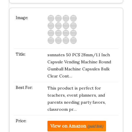
sunnates 50 PCS 28mm/1.1 Inch
Capsule Vending Machine Round
Gumball Machine Capsules Bulk
Clear Cont…
This product is perfect for
teachers, event planners, and
parents needing party favors,
classroom pr…
View on Amazon
(paid link)