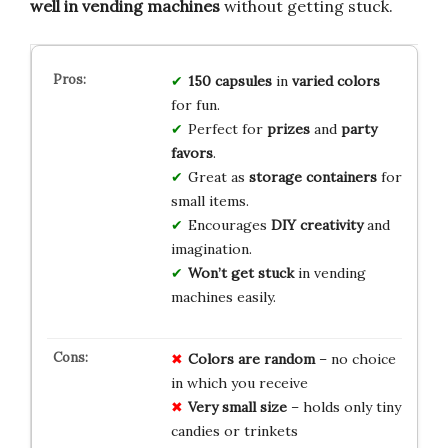
well in vending machines
without getting stuck.
150 capsules
in
varied colors
for fun.
Perfect for
prizes
and
party
favors
.
Great as
storage containers
for
small items.
Encourages
DIY creativity
and
imagination.
Won’t get stuck
in vending
machines easily.
Colors are random
– no choice
in which you receive
Very small size
– holds only tiny
candies or trinkets