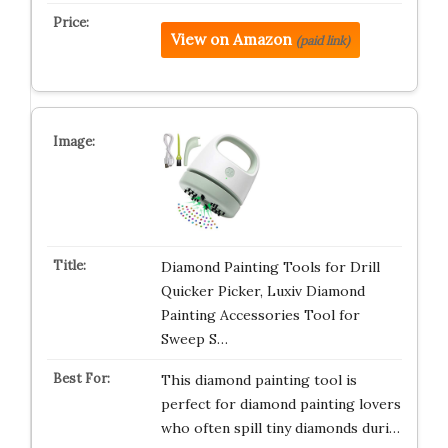
View on Amazon
(paid link)
Diamond Painting Tools for Drill
Quicker Picker, Luxiv Diamond
Painting Accessories Tool for
Sweep S…
This diamond painting tool is
perfect for diamond painting lovers
who often spill tiny diamonds duri…