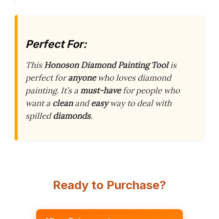
Perfect For:
This
Honoson Diamond Painting Tool
is
perfect for
anyone
who loves diamond
painting. It’s a
must-have
for people who
want a
clean
and
easy
way to deal with
spilled
diamonds
.
Ready to Purchase?