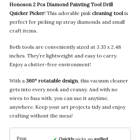
Honoson 2 Pcs Diamond Painting Tool Drill
Quicker Picker
! This adorable pink
cleaning tool
is
perfect for picking up stray diamonds and small
craft items.
Both tools are conveniently sized at 3.35 x 2.48
inches. They’re lightweight and easy to carry.
Enjoy a clutter-free environment!
With a
360° rotatable design
, this vacuum cleaner
gets into every nook and cranny. And with no
wires to fuss with, you can use it anytime,
anywhere. Keep your art projects tidy and enjoy
crafting without the mess!
Quickly
picks up
spilled