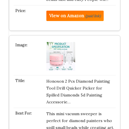
View on Amazon
(paid link)
Honoson 2 Pcs Diamond Painting
Tool Drill Quicker Picker for
Spilled Diamonds 5d Painting
Accessorie…
This mini vacuum sweeper is
perfect for diamond painters who
spill small beads while creating art.