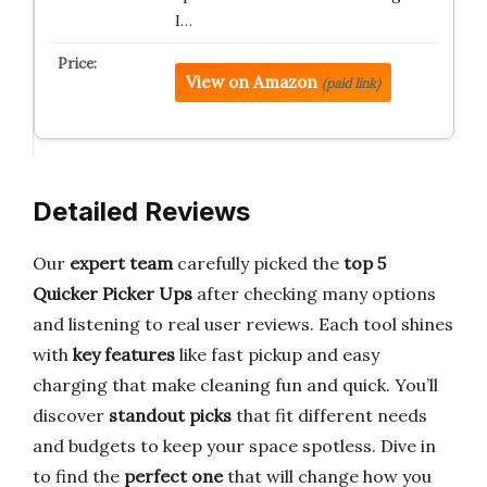
I…
View on Amazon
(paid link)
Detailed Reviews
Our
expert team
carefully picked the
top 5
Quicker Picker Ups
after checking many options
and listening to real user reviews. Each tool shines
with
key features
like fast pickup and easy
charging that make cleaning fun and quick. You’ll
discover
standout picks
that fit different needs
and budgets to keep your space spotless. Dive in
to find the
perfect one
that will change how you