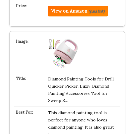
View on Amazon
(paid link)
Diamond Painting Tools for Drill
Quicker Picker, Luxiv Diamond
Painting Accessories Tool for
Sweep S…
This diamond painting tool is
perfect for anyone who loves
diamond painting. It is also great