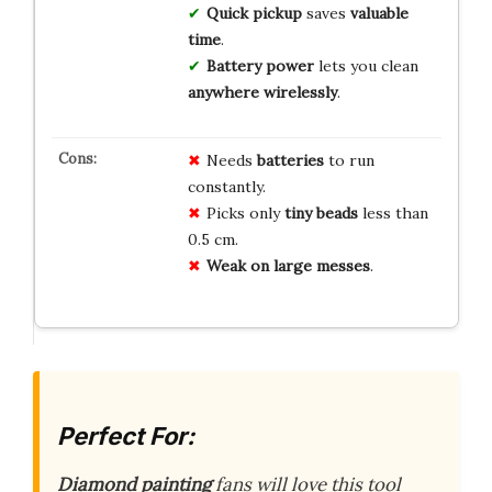
Quick pickup
saves
valuable
time
.
Battery power
lets you clean
anywhere wirelessly
.
Needs
batteries
to run
constantly.
Picks only
tiny beads
less than
0.5 cm.
Weak on large messes
.
Perfect For:
Diamond painting
fans will love this tool