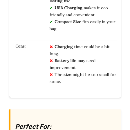
lasting use.
USB Charging
makes it eco-
friendly and convenient.
Compact Size
fits easily in your
bag.
Charging
time could be a bit
long.
Battery life
may need
improvement.
The
size
might be too small for
some.
Perfect For: