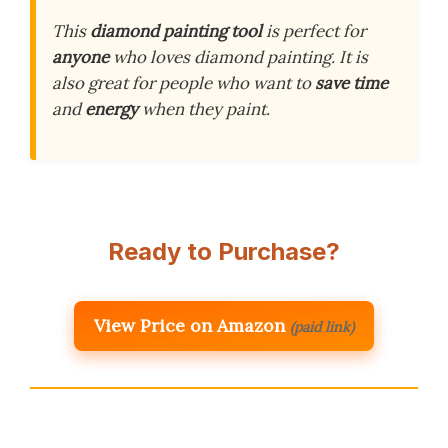
This
diamond painting tool
is perfect for
anyone
who loves diamond painting. It is
also great for people who want to
save time
and
energy
when they paint.
Ready to Purchase?
View Price on Amazon
(paid link)