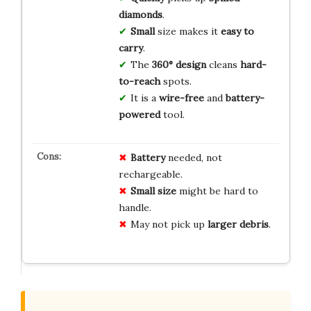
diamonds
.
Small
size makes it
easy to
carry
.
The
360° design
cleans
hard-
to-reach
spots.
It is a
wire-free
and
battery-
powered
tool.
Battery
needed, not
rechargeable.
Small size
might be hard to
handle.
May not pick up
larger debris
.