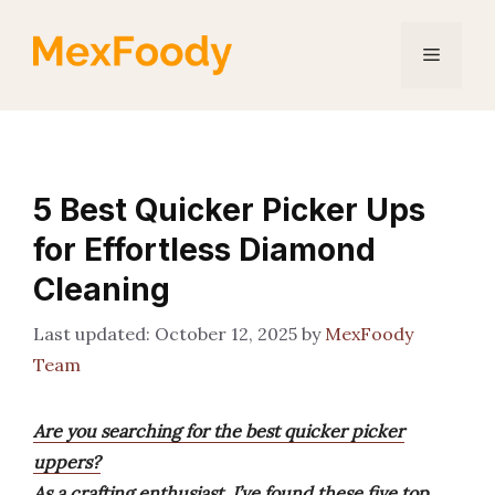
Skip
to
Menu
content
5 Best Quicker Picker Ups
for Effortless Diamond
Cleaning
October 12, 2025
by
MexFoody
Team
Are you searching for the best quicker picker
uppers?
As a crafting enthusiast, I’ve found these five top