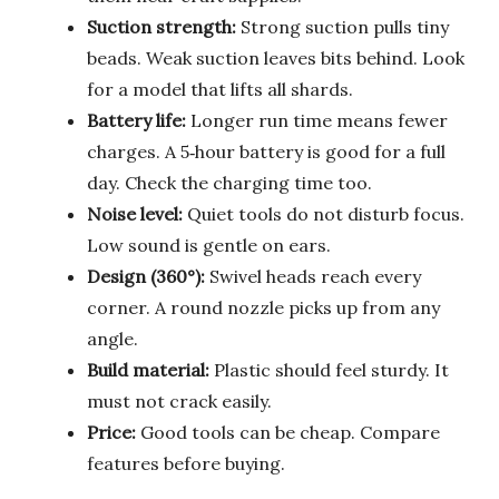
Suction strength:
Strong suction pulls tiny
beads. Weak suction leaves bits behind. Look
for a model that lifts all shards.
Battery life:
Longer run time means fewer
charges. A 5‑hour battery is good for a full
day. Check the charging time too.
Noise level:
Quiet tools do not disturb focus.
Low sound is gentle on ears.
Design (360°):
Swivel heads reach every
corner. A round nozzle picks up from any
angle.
Build material:
Plastic should feel sturdy. It
must not crack easily.
Price:
Good tools can be cheap. Compare
features before buying.