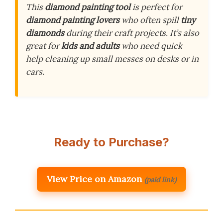
This
diamond painting tool
is perfect for
diamond painting lovers
who often spill
tiny
diamonds
during their craft projects. It’s also
great for
kids and adults
who need quick
help cleaning up small messes on desks or in
cars.
Ready to Purchase?
View Price on Amazon
(paid link)