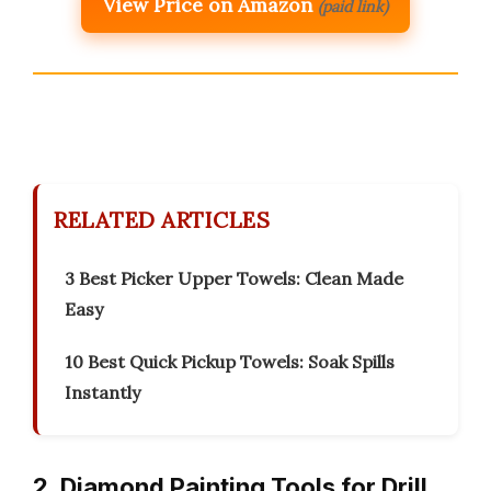
View Price on Amazon
(paid link)
RELATED ARTICLES
3 Best Picker Upper Towels: Clean Made
Easy
10 Best Quick Pickup Towels: Soak Spills
Instantly
2. Diamond Painting Tools for Drill