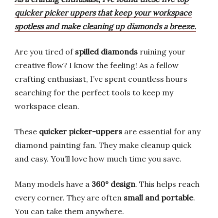
quicker picker uppers that keep your workspace
spotless and make cleaning up diamonds a breeze.
Are you tired of
spilled diamonds
ruining your
creative flow? I know the feeling! As a fellow
crafting enthusiast, I’ve spent countless hours
searching for the perfect tools to keep my
workspace clean.
These
quicker picker-uppers
are essential for any
diamond painting fan. They make cleanup quick
and easy. You’ll love how much time you save.
Many models have a
360° design
. This helps reach
every corner. They are often
small and portable
.
You can take them anywhere.