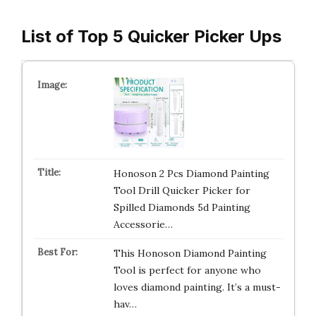
List of Top 5 Quicker Picker Ups
Honoson 2 Pcs Diamond Painting
Tool Drill Quicker Picker for
Spilled Diamonds 5d Painting
Accessorie…
This Honoson Diamond Painting
Tool is perfect for anyone who
loves diamond painting. It’s a must-
hav…