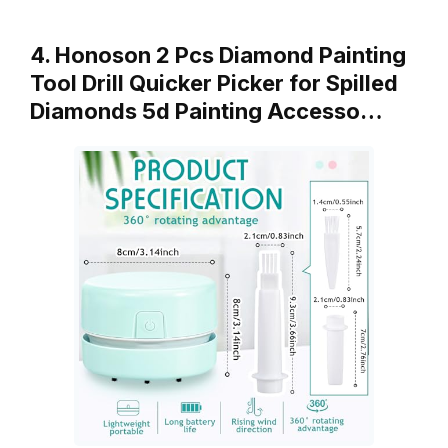
4. Honoson 2 Pcs Diamond Painting
Tool Drill Quicker Picker for Spilled
Diamonds 5d Painting Accesso…