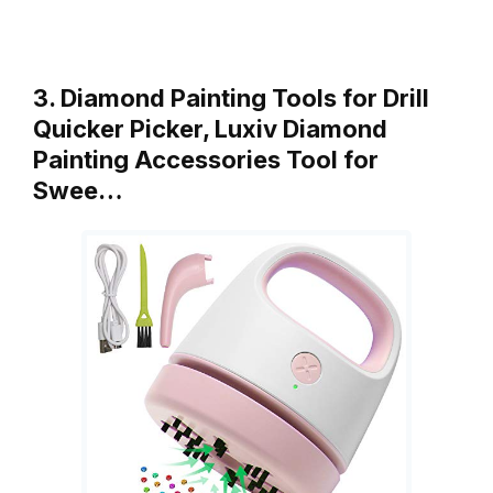
3. Diamond Painting Tools for Drill
Quicker Picker, Luxiv Diamond
Painting Accessories Tool for
Swee…