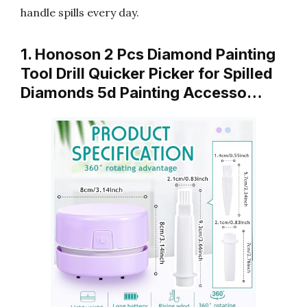
handle spills every day.
1. Honoson 2 Pcs Diamond Painting
Tool Drill Quicker Picker for Spilled
Diamonds 5d Painting Accesso…