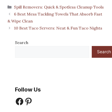
Categories
Spill Removers: Quick & Spotless Cleanup Tools
6 Best Mess Tackling Towels That Absorb Fast
& Wipe Clean
10 Best Taco Servers: Neat & Fun Taco Nights
Search
Search
Follow Us
Facebook
Pinterest