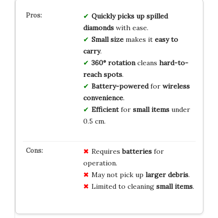
Quickly picks
up
spilled
diamonds
with ease.
Small size
makes it
easy to
carry
.
360° rotation
cleans
hard-to-
reach spots
.
Battery-powered
for
wireless
convenience
.
Efficient
for
small items
under
0.5 cm.
Requires
batteries
for
operation.
May not pick up
larger debris
.
Limited to cleaning
small items
.