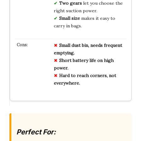
Two gears
let you choose the
right suction power.
Small size
makes it easy to
carry in bags.
Small dust bin, needs frequent
emptying.
Short battery life on high
power.
Hard to reach corners, not
everywhere.
Perfect For: