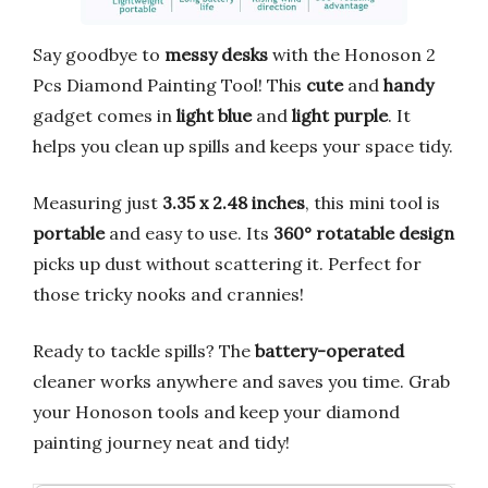
Say goodbye to
messy desks
with the Honoson 2
Pcs Diamond Painting Tool! This
cute
and
handy
gadget comes in
light blue
and
light purple
. It
helps you clean up spills and keeps your space tidy.
Measuring just
3.35 x 2.48 inches
, this mini tool is
portable
and easy to use. Its
360° rotatable design
picks up dust without scattering it. Perfect for
those tricky nooks and crannies!
Ready to tackle spills? The
battery-operated
cleaner works anywhere and saves you time. Grab
your Honoson tools and keep your diamond
painting journey neat and tidy!