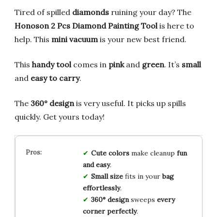
Tired of spilled
diamonds
ruining your day? The
Honoson 2 Pcs Diamond Painting Tool
is here to
help. This
mini vacuum
is your new best friend.
This
handy tool
comes in
pink
and
green
. It’s
small
and
easy to carry
.
The
360° design
is very useful. It picks up spills
quickly. Get yours today!
Cute colors
make cleanup
fun
and easy
.
Small size
fits in your
bag
effortlessly
.
360° design
sweeps
every
corner perfectly
.