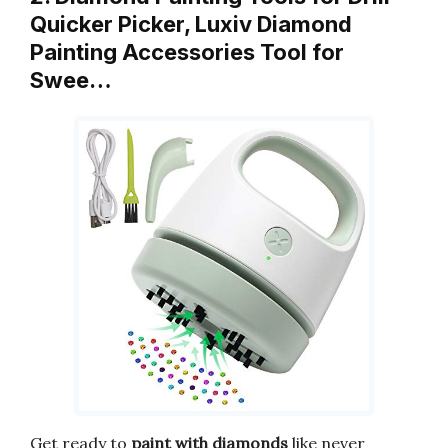
Quicker Picker, Luxiv Diamond
Painting Accessories Tool for
Swee…
Get ready to
paint with diamonds
like never