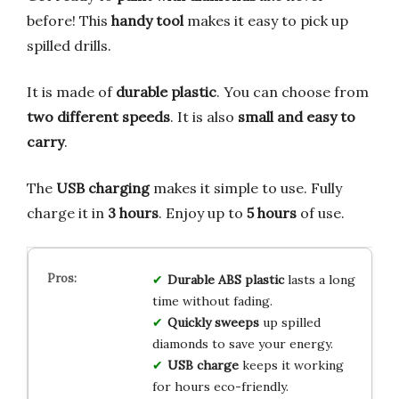
before! This
handy tool
makes it easy to pick up
spilled drills.
It is made of
durable plastic
. You can choose from
two different speeds
. It is also
small and easy to
carry
.
The
USB charging
makes it simple to use. Fully
charge it in
3 hours
. Enjoy up to
5 hours
of use.
Durable
ABS plastic
lasts a long
time without fading.
Quickly sweeps
up spilled
diamonds to save your energy.
USB charge
keeps it working
for hours eco-friendly.