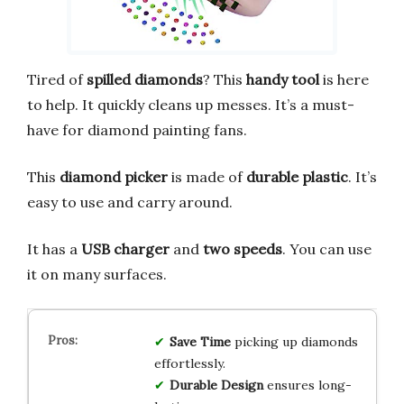
Tired of
spilled diamonds
? This
handy tool
is here
to help. It quickly cleans up messes. It’s a must-
have for diamond painting fans.
This
diamond picker
is made of
durable plastic
. It’s
easy to use and carry around.
It has a
USB charger
and
two speeds
. You can use
it on many surfaces.
Save Time
picking up diamonds
effortlessly.
Durable Design
ensures long-