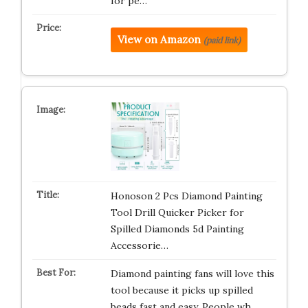
for pe…
View on Amazon
(paid link)
Honoson 2 Pcs Diamond Painting
Tool Drill Quicker Picker for
Spilled Diamonds 5d Painting
Accessorie…
Diamond painting fans will love this
tool because it picks up spilled
beads fast and easy. People wh…