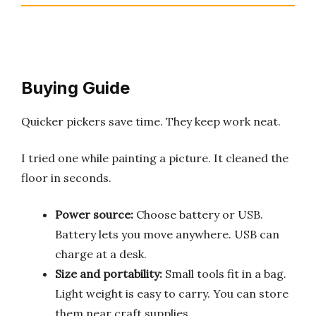
Buying Guide
Quicker pickers save time. They keep work neat.
I tried one while painting a picture. It cleaned the
floor in seconds.
Power source:
Choose battery or USB.
Battery lets you move anywhere. USB can
charge at a desk.
Size and portability:
Small tools fit in a bag.
Light weight is easy to carry. You can store
them near craft supplies.