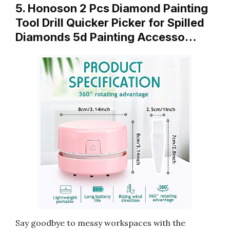
5. Honoson 2 Pcs Diamond Painting
Tool Drill Quicker Picker for Spilled
Diamonds 5d Painting Accesso…
Say goodbye to messy workspaces with the