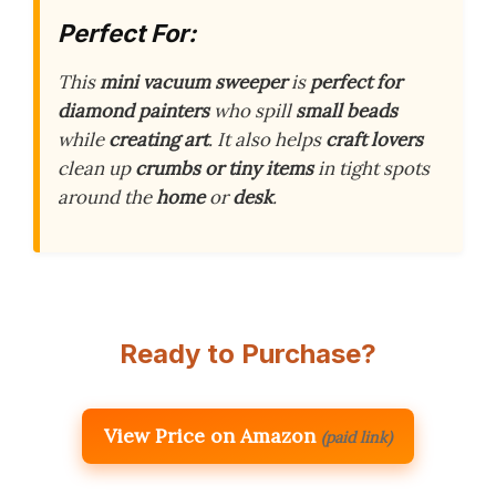
Perfect For:
This
mini vacuum sweeper
is
perfect for
diamond painters
who spill
small beads
while
creating art
. It also helps
craft lovers
clean up
crumbs or tiny items
in tight spots
around the
home
or
desk
.
Ready to Purchase?
View Price on Amazon
(paid link)