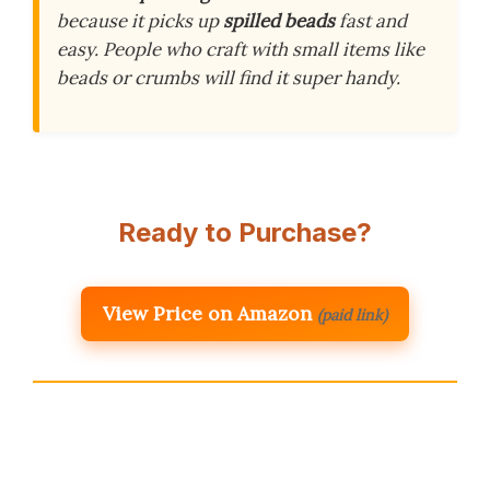
because it picks up
spilled beads
fast and
easy. People who craft with small items like
beads or crumbs will find it super handy.
Ready to Purchase?
View Price on Amazon
(paid link)