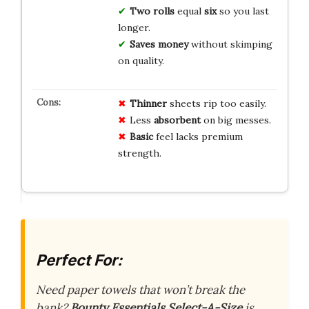
Two rolls
equal
six
so you last
longer.
Saves money
without skimping
on quality.
Thinner
sheets rip too easily.
Less
absorbent
on big messes.
Basic
feel lacks premium
strength.
Perfect For:
Need paper towels that won’t break the
bank?
Bounty Essentials Select-A-Size
is