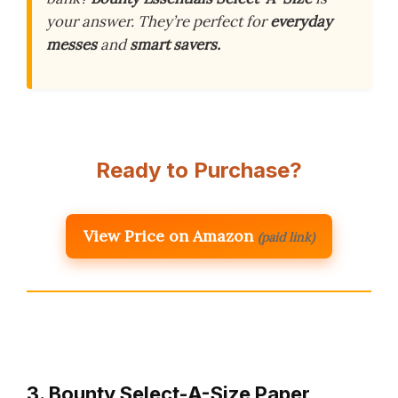
your answer. They’re perfect for
everyday
messes
and
smart savers.
Ready to Purchase?
View Price on Amazon
(paid link)
3. Bounty Select-A-Size Paper