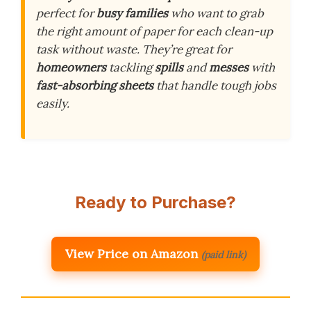
perfect for
busy families
who want to grab
the right amount of paper for each clean-up
task without waste. They’re great for
homeowners
tackling
spills
and
messes
with
fast-absorbing sheets
that handle tough jobs
easily.
Ready to Purchase?
View Price on Amazon
(paid link)