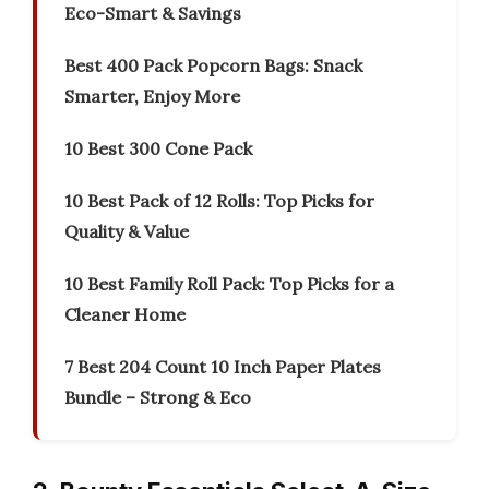
Eco-Smart & Savings
Best 400 Pack Popcorn Bags: Snack
Smarter, Enjoy More
10 Best 300 Cone Pack
10 Best Pack of 12 Rolls: Top Picks for
Quality & Value
10 Best Family Roll Pack: Top Picks for a
Cleaner Home
7 Best 204 Count 10 Inch Paper Plates
Bundle – Strong & Eco