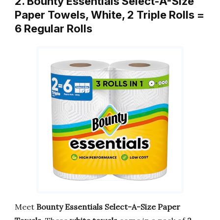
2. Bounty Essentials Select-A-Size
Paper Towels, White, 2 Triple Rolls =
6 Regular Rolls
Meet
Bounty Essentials Select-A-Size Paper