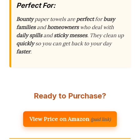
Perfect For:
Bounty
paper towels are
perfect
for
busy
families
and
homeowners
who deal with
daily spills
and
sticky messes
. They clean up
quickly
so you can get back to your day
faster
.
Ready to Purchase?
View Price on Amazon
(paid link)