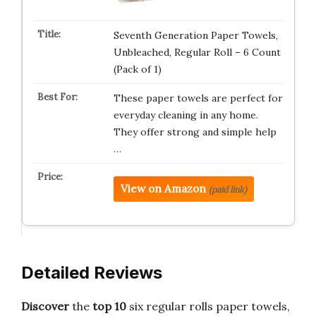
Seventh Generation Paper Towels,
Unbleached, Regular Roll – 6 Count
(Pack of 1)
These paper towels are perfect for
everyday cleaning in any home.
They offer strong and simple help
…
View on Amazon
(paid link)
Detailed Reviews
Discover
the
top 10
six regular rolls paper towels,