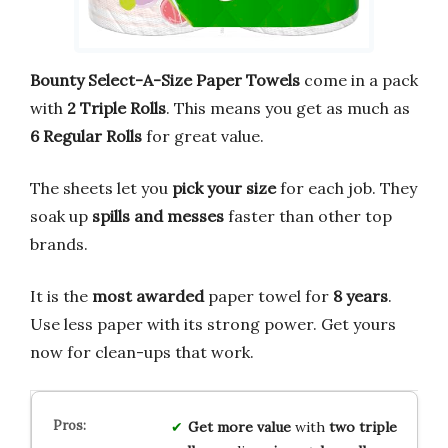
Bounty Select-A-Size Paper Towels
come in a pack
with
2 Triple Rolls
. This means you get as much as
6 Regular Rolls
for great value.
The sheets let you
pick your size
for each job. They
soak up
spills and messes
faster than other top
brands.
It is the
most awarded
paper towel for
8 years
.
Use less paper with its strong power. Get yours
now for clean-ups that work.
Get more value
with
two triple