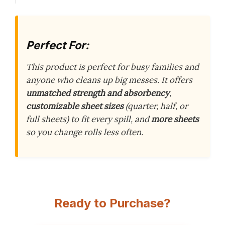
Perfect For:
This product is perfect for busy families and
anyone who cleans up big messes. It offers
unmatched strength and absorbency
,
customizable sheet sizes
(quarter, half, or
full sheets) to fit every spill, and
more sheets
so you change rolls less often.
Ready to Purchase?