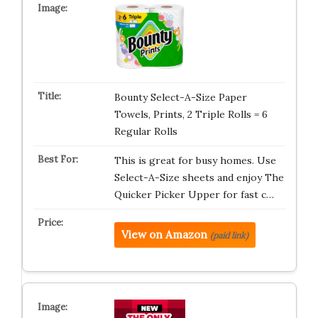
Bounty Select-A-Size Paper
Towels, Prints, 2 Triple Rolls = 6
Regular Rolls
This is great for busy homes. Use
Select-A-Size sheets and enjoy The
Quicker Picker Upper for fast c…
View on Amazon
(paid link)