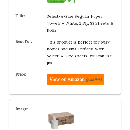
Select-A-Size Regular Paper
Towels – White, 2 Ply, 83 Sheets, 6
Rolls
This product is perfect for busy
homes and small offices. With
Select-A-Size sheets, you can use
jus…
View on Amazon
(paid link)