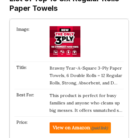
Paper Towels
Brawny Tear-A-Square 3-Ply Paper
Towels, 6 Double Rolls = 12 Regular
Rolls, Strong, Absorbent, and D…
This product is perfect for busy
families and anyone who cleans up
big messes. It offers unmatched s…
View on Amazon
(paid link)