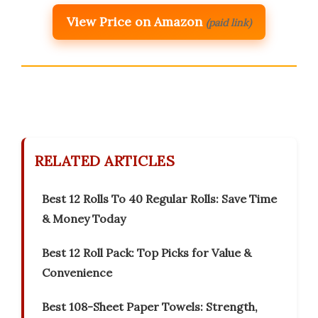
View Price on Amazon
(paid link)
RELATED ARTICLES
Best 12 Rolls To 40 Regular Rolls: Save Time
& Money Today
Best 12 Roll Pack: Top Picks for Value &
Convenience
Best 108-Sheet Paper Towels: Strength,