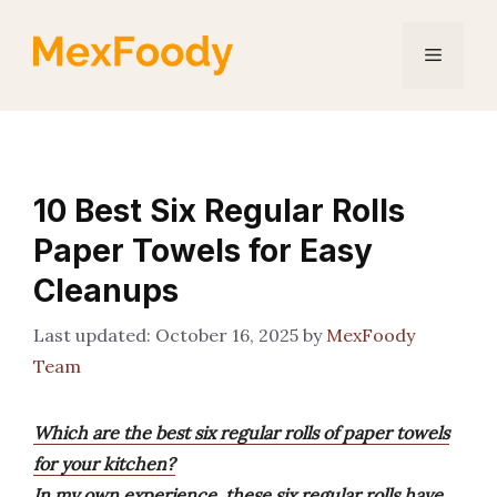
Skip
to
Menu
content
10 Best Six Regular Rolls
Paper Towels for Easy
Cleanups
October 16, 2025
by
MexFoody
Team
Which are the best six regular rolls of paper towels
for your kitchen?
In my own experience, these six regular rolls have