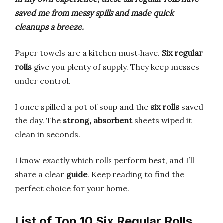
saved me from messy spills and made quick
cleanups a breeze.
Paper towels are a kitchen must‑have.
Six regular
rolls
give you plenty of supply. They keep messes
under control.
I once spilled a pot of soup and the
six rolls
saved
the day. The
strong, absorbent
sheets wiped it
clean in seconds.
I know exactly which rolls perform best, and I’ll
share a clear
guide
. Keep reading to find the
perfect choice for your home.
List of Top 10 Six Regular Rolls