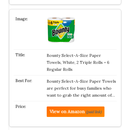
Bounty Select-A-Size Paper
Towels, White, 2 Triple Rolls = 6
Regular Rolls
Bounty Select-A-Size Paper Towels
are perfect for busy families who
want to grab the right amount of…
View on Amazon
(paid link)