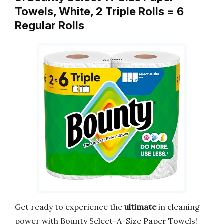
Towels, White, 2 Triple Rolls = 6
Regular Rolls
Get ready to experience the
ultimate
in cleaning
power with Bounty Select-A-Size Paper Towels!