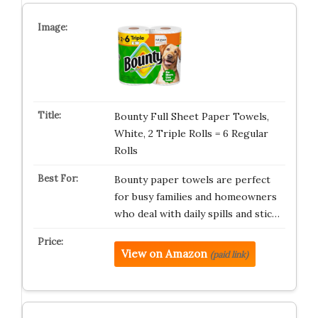
Bounty Full Sheet Paper Towels,
White, 2 Triple Rolls = 6 Regular
Rolls
Bounty paper towels are perfect
for busy families and homeowners
who deal with daily spills and stic…
View on Amazon
(paid link)