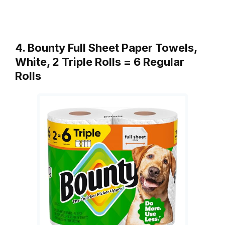
4. Bounty Full Sheet Paper Towels,
White, 2 Triple Rolls = 6 Regular
Rolls