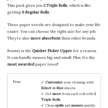
This pack gives you
2 Triple Rolls
, which is like
getting
6 Regular Rolls
.
These paper towels are designed to make your life
easier. You can choose the right size for any job.
They’re also
more absorbent
than other brands.
Bounty is the
Quicker Picker Upper
for a reason.
It can handle messes big and small. Plus, it’s the
most awarded
paper towel!
Customize
your cleaning with
Select-A-Size
sheets.
Get
more
from each roll with
2
Triple Rolls
.
Clean
spills
and
messes
quickly.