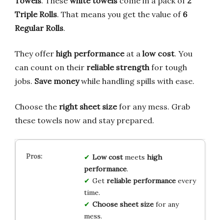
Towels
. These
white towels
come in a pack of
2
Triple Rolls
. That means you get the value of
6
Regular Rolls
.
They offer
high performance
at a
low cost
. You
can count on their
reliable strength
for tough
jobs.
Save money
while handling spills with ease.
Choose the
right sheet size
for any mess. Grab
these towels now and stay prepared.
Low cost
meets
high
performance
.
Get
reliable performance
every
time.
Choose sheet size
for any
mess.