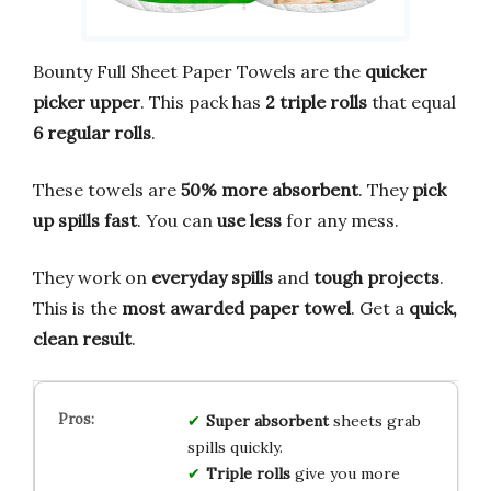
Bounty Full Sheet Paper Towels are the
quicker
picker upper
. This pack has
2 triple rolls
that equal
6 regular rolls
.
These towels are
50% more absorbent
. They
pick
up spills fast
. You can
use less
for any mess.
They work on
everyday spills
and
tough projects
.
This is the
most awarded paper towel
. Get a
quick,
clean result
.
Super absorbent
sheets grab
spills quickly.
Triple rolls
give you more