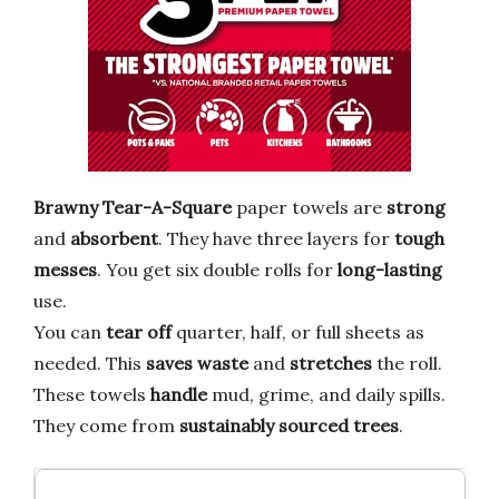
Brawny Tear-A-Square
paper towels are
strong
and
absorbent
. They have three layers for
tough
messes
. You get six double rolls for
long-lasting
use.
You can
tear off
quarter, half, or full sheets as
needed. This
saves waste
and
stretches
the roll.
These towels
handle
mud, grime, and daily spills.
They come from
sustainably sourced trees
.