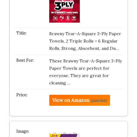
Brawny Tear-A-Square 3-Ply Paper
Towels, 2 Triple Rolls = 6 Regular
Rolls, Strong, Absorbent, and Du…
These Brawny Tear-A-Square 3-Ply
Paper Towels are perfect for
everyone. They are great for
cleaning …
View on Amazon
(paid link)