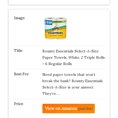
Bounty Essentials Select-A-Size
Paper Towels, White, 2 Triple Rolls
= 6 Regular Rolls
Need paper towels that won’t
break the bank? Bounty Essentials
Select-A-Size is your answer.
They’re…
View on Amazon
(paid link)