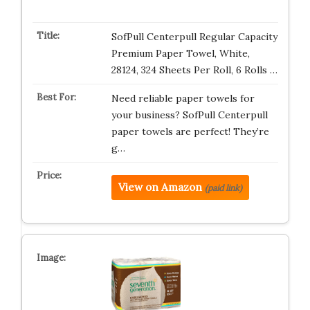
SofPull Centerpull Regular Capacity
Premium Paper Towel, White,
28124, 324 Sheets Per Roll, 6 Rolls …
Need reliable paper towels for
your business? SofPull Centerpull
paper towels are perfect! They’re
g…
View on Amazon
(paid link)