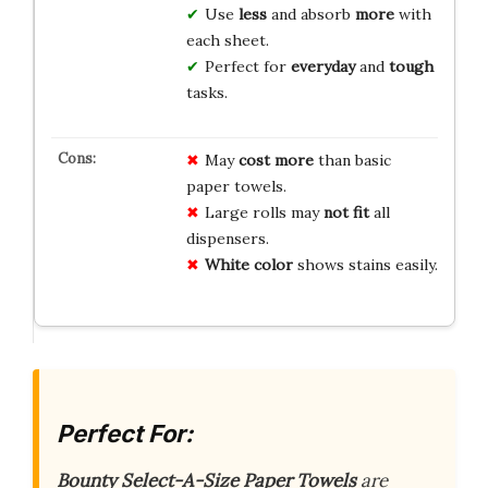
Use
less
and absorb
more
with
each sheet.
Perfect for
everyday
and
tough
tasks.
May
cost more
than basic
paper towels.
Large rolls may
not fit
all
dispensers.
White color
shows stains easily.
Perfect For:
Bounty Select-A-Size Paper Towels
are