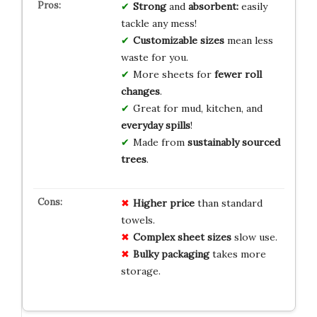
Strong
and
absorbent:
easily
tackle any mess!
Customizable sizes
mean less
waste for you.
More sheets for
fewer roll
changes
.
Great for mud, kitchen, and
everyday spills
!
Made from
sustainably sourced
trees
.
Higher price
than standard
towels.
Complex sheet sizes
slow use.
Bulky packaging
takes more
storage.