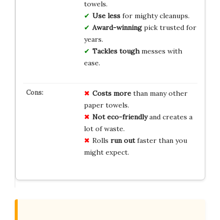
towels.
Use less
for mighty cleanups.
Award-winning
pick trusted for
years.
Tackles tough
messes with
ease.
Costs more
than many other
paper towels.
Not eco-friendly
and creates a
lot of waste.
Rolls
run out
faster than you
might expect.