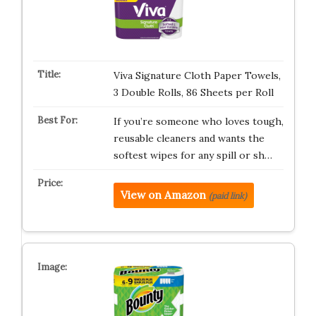
Viva Signature Cloth Paper Towels,
3 Double Rolls, 86 Sheets per Roll
If you’re someone who loves tough,
reusable cleaners and wants the
softest wipes for any spill or sh…
View on Amazon
(paid link)