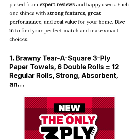
picked from
expert reviews
and happy users. Each
one shines with
strong features
,
great
performance
, and
real value
for your home.
Dive
in
to find your perfect match and make smart
choices.
1. Brawny Tear-A-Square 3-Ply
Paper Towels, 6 Double Rolls = 12
Regular Rolls, Strong, Absorbent,
an…