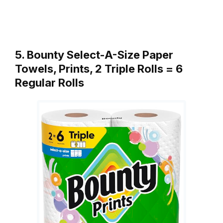
5. Bounty Select-A-Size Paper
Towels, Prints, 2 Triple Rolls = 6
Regular Rolls