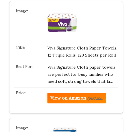
Viva Signature Cloth Paper Towels,
12 Triple Rolls, 129 Sheets per Roll
Viva Signature Cloth paper towels
are perfect for busy families who
need soft, strong towels that la…
View on Amazon
(paid link)