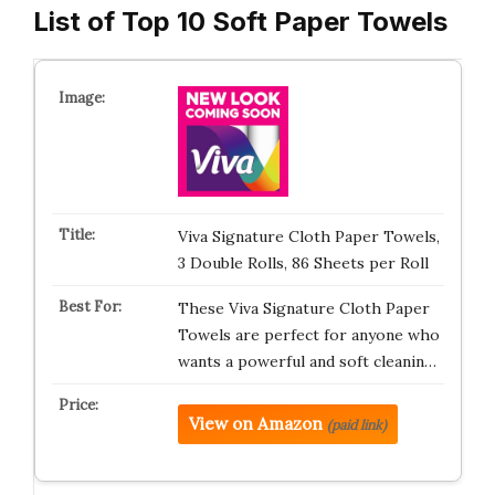
List of Top 10 Soft Paper Towels
Viva Signature Cloth Paper Towels,
3 Double Rolls, 86 Sheets per Roll
These Viva Signature Cloth Paper
Towels are perfect for anyone who
wants a powerful and soft cleanin…
View on Amazon
(paid link)