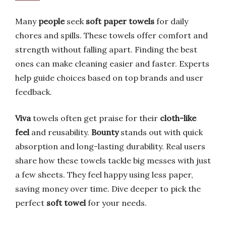
Many
people
seek
soft paper towels
for daily
chores and spills. These towels offer comfort and
strength without falling apart. Finding the best
ones can make cleaning easier and faster. Experts
help guide choices based on top brands and user
feedback.
Viva
towels often get praise for their
cloth-like
feel
and reusability.
Bounty
stands out with quick
absorption and long-lasting durability. Real users
share how these towels tackle big messes with just
a few sheets. They feel happy using less paper,
saving money over time. Dive deeper to pick the
perfect
soft towel
for your needs.