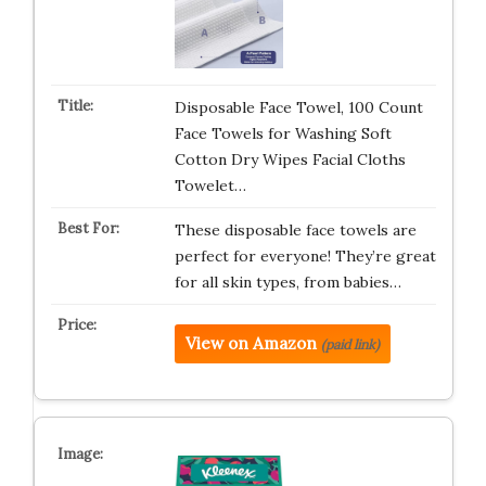
Disposable Face Towel, 100 Count
Face Towels for Washing Soft
Cotton Dry Wipes Facial Cloths
Towelet…
These disposable face towels are
perfect for everyone! They’re great
for all skin types, from babies…
View on Amazon
(paid link)