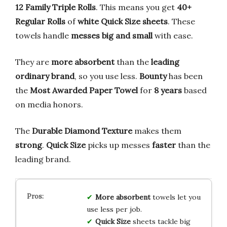
12 Family Triple Rolls
. This means you get
40+
Regular Rolls
of
white Quick Size sheets
. These
towels handle
messes big and small
with ease.
They are
more absorbent
than the
leading
ordinary brand
, so you use less.
Bounty
has been
the
Most Awarded Paper Towel
for
8 years
based
on media honors.
The
Durable Diamond Texture
makes them
strong
.
Quick Size
picks up messes
faster
than the
leading brand.
More absorbent
towels let you
use less per job.
Quick Size
sheets tackle big