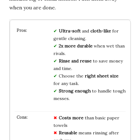
when you are done.
Ultra-soft
and
cloth-like
for
gentle cleaning.
2x more durable
when wet than
rivals.
Rinse and reuse
to save money
and time.
Choose the
right sheet size
for any task.
Strong enough
to handle tough
messes.
Costs more
than basic paper
towels
Reusable
means rinsing after