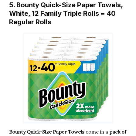
5. Bounty Quick-Size Paper Towels,
White, 12 Family Triple Rolls = 40
Regular Rolls
Bounty Quick-Size Paper Towels
come in a
pack of