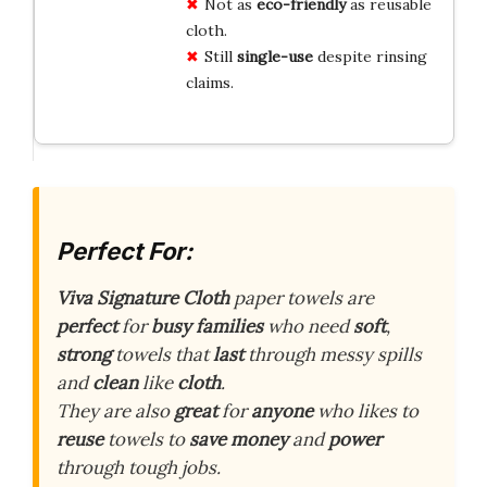
Not as
eco-friendly
as reusable
cloth.
Still
single-use
despite rinsing
claims.
Perfect For:
Viva Signature Cloth
paper towels are
perfect
for
busy families
who need
soft
,
strong
towels that
last
through messy spills
and
clean
like
cloth
.
They are also
great
for
anyone
who likes to
reuse
towels to
save money
and
power
through tough jobs.