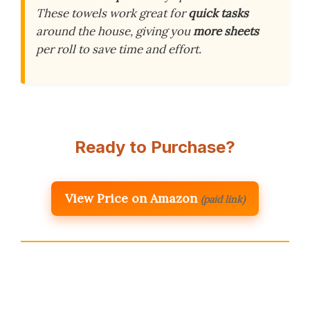
These towels work great for
quick tasks
around the house, giving you
more sheets
per roll to save time and effort.
Ready to Purchase?
View Price on Amazon
(paid link)