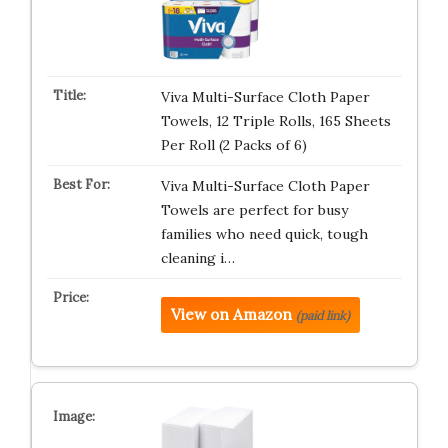
Viva Multi-Surface Cloth Paper
Towels, 12 Triple Rolls, 165 Sheets
Per Roll (2 Packs of 6)
Viva Multi-Surface Cloth Paper
Towels are perfect for busy
families who need quick, tough
cleaning i…
View on Amazon
(paid link)