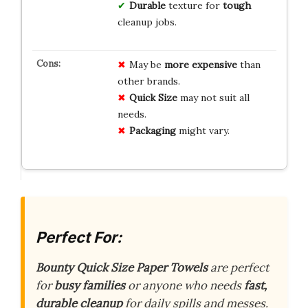
Durable
texture for
tough
cleanup jobs.
May be
more expensive
than
other brands.
Quick Size
may not suit all
needs.
Packaging
might vary.
Perfect For:
Bounty Quick Size Paper Towels
are perfect
for
busy families
or anyone who needs
fast,
durable cleanup
for daily spills and messes.