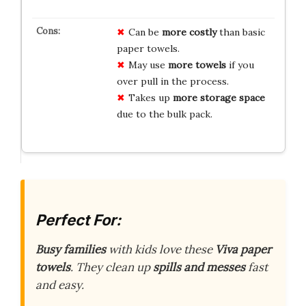
Can be
more costly
than basic
paper towels.
May use
more towels
if you
over pull in the process.
Takes up
more storage space
due to the bulk pack.
Perfect For:
Busy families
with kids love these
Viva paper
towels
. They clean up
spills and messes
fast
and easy.