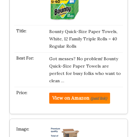
Bounty Quick-Size Paper Towels,
White, 12 Family Triple Rolls = 40
Regular Rolls
Got messes? No problem! Bounty
Quick-Size Paper Towels are
perfect for busy folks who want to
clean …
View on Amazon
(paid link)