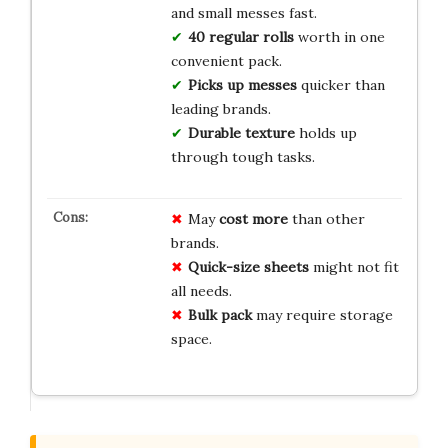
and small messes fast.
40 regular rolls
worth in one
convenient pack.
Picks up messes
quicker than
leading brands.
Durable texture
holds up
through tough tasks.
May
cost more
than other
brands.
Quick-size sheets
might not fit
all needs.
Bulk pack
may require storage
space.