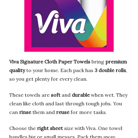
Viva Signature Cloth Paper Towels
bring
premium
quality
to your home. Each pack has
3 double rolls
,
so you get plenty for every clean.
These towels are
soft
and
durable
when wet. They
clean like cloth and last through tough jobs. You
can
rinse
them and
reuse
for more tasks.
Choose the
right sheet
size with Viva. One towel
handles big or small messes. Pack them away