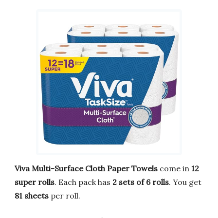
Viva Multi-Surface Cloth Paper Towels
come in
12
super rolls
. Each pack has
2 sets of 6 rolls
. You get
81 sheets
per roll.