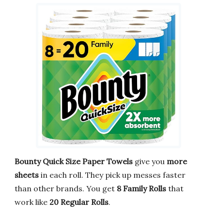
Bounty Quick Size Paper Towels
give you
more
sheets
in each roll. They pick up messes faster
than other brands. You get
8 Family Rolls
that
work like
20 Regular Rolls
.