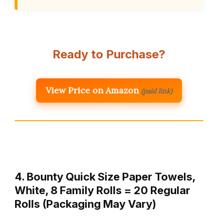
Ready to Purchase?
View Price on Amazon
(paid link)
4. Bounty Quick Size Paper Towels,
White, 8 Family Rolls = 20 Regular
Rolls (Packaging May Vary)