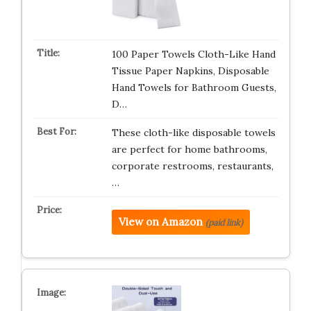
100 Paper Towels Cloth-Like Hand
Tissue Paper Napkins, Disposable
Hand Towels for Bathroom Guests,
D…
These cloth-like disposable towels
are perfect for home bathrooms,
corporate restrooms, restaurants,
…
View on Amazon
(paid link)