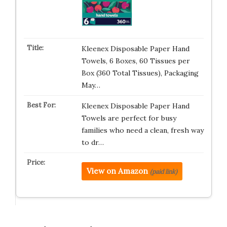
Kleenex Disposable Paper Hand
Towels, 6 Boxes, 60 Tissues per
Box (360 Total Tissues), Packaging
May…
Kleenex Disposable Paper Hand
Towels are perfect for busy
families who need a clean, fresh way
to dr…
View on Amazon
(paid link)