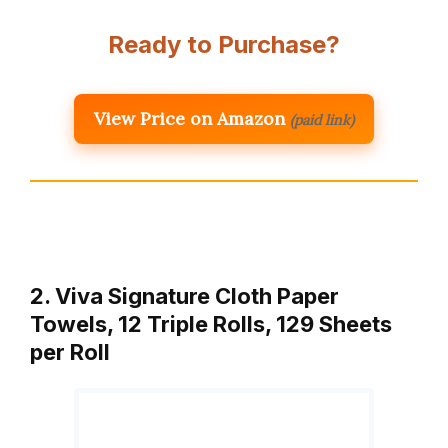
Ready to Purchase?
View Price on Amazon
(paid link)
2. Viva Signature Cloth Paper
Towels, 12 Triple Rolls, 129 Sheets
per Roll