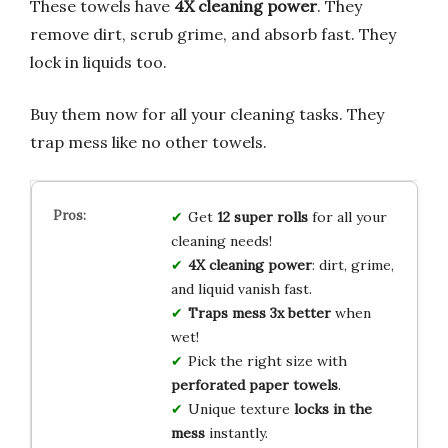
These towels have
4X cleaning power
. They
remove dirt, scrub grime, and absorb fast. They
lock in liquids too.
Buy them now for all your cleaning tasks. They
trap mess like no other towels.
Get
12 super rolls
for all your
cleaning needs!
4X cleaning power
: dirt, grime,
and liquid vanish fast.
Traps mess 3x better
when
wet!
Pick the right size with
perforated paper towels
.
Unique texture
locks in the
mess
instantly.