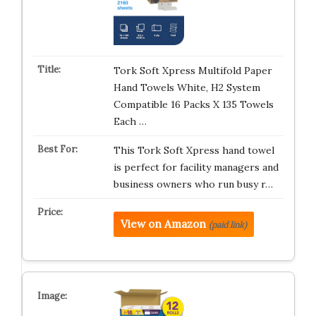
Tork Soft Xpress Multifold Paper
Hand Towels White, H2 System
Compatible 16 Packs X 135 Towels
Each …
This Tork Soft Xpress hand towel
is perfect for facility managers and
business owners who run busy r…
View on Amazon
(paid link)