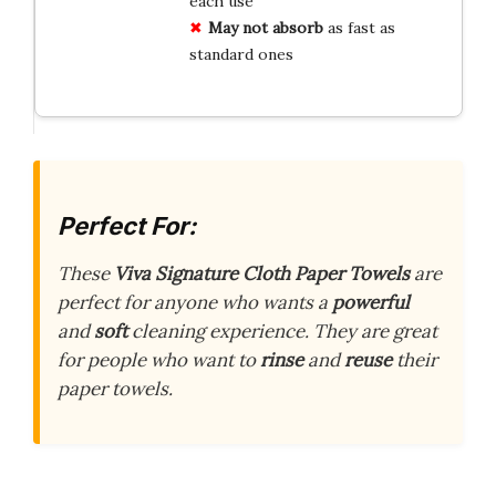
each use
May not absorb
as fast as
standard ones
Perfect For:
These
Viva Signature Cloth Paper Towels
are
perfect for anyone who wants a
powerful
and
soft
cleaning experience. They are great
for people who want to
rinse
and
reuse
their
paper towels.