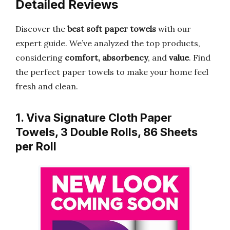
Detailed Reviews
Discover the
best soft paper towels
with our
expert guide. We’ve analyzed the top products,
considering
comfort, absorbency
, and
value
. Find
the perfect paper towels to make your home feel
fresh and clean.
1. Viva Signature Cloth Paper
Towels, 3 Double Rolls, 86 Sheets
per Roll