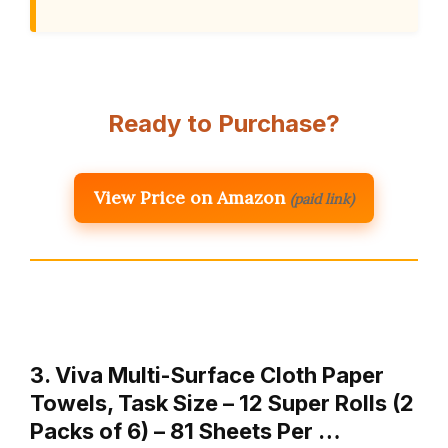
Ready to Purchase?
View Price on Amazon
(paid link)
3. Viva Multi-Surface Cloth Paper
Towels, Task Size – 12 Super Rolls (2
Packs of 6) – 81 Sheets Per …