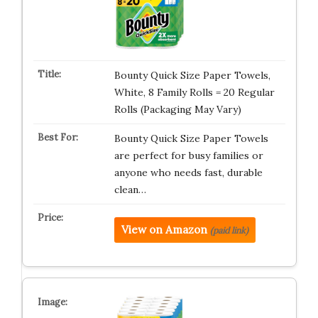
Bounty Quick Size Paper Towels,
White, 8 Family Rolls = 20 Regular
Rolls (Packaging May Vary)
Bounty Quick Size Paper Towels
are perfect for busy families or
anyone who needs fast, durable
clean…
View on Amazon
(paid link)