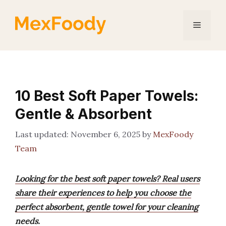
Skip
to
Menu
content
10 Best Soft Paper Towels:
Gentle & Absorbent
November 6, 2025
by
MexFoody
Team
Looking for the best soft paper towels? Real users
share their experiences to help you choose the
perfect absorbent, gentle towel for your cleaning
needs.