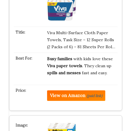
Viva Multi-Surface Cloth Paper
Towels, Task Size – 12 Super Rolls
(2 Packs of 6) – 81 Sheets Per Rol…
Busy families
with kids love these
Viva paper towels
. They clean up
spills and messes
fast and easy.
View on Amazon
(paid link)