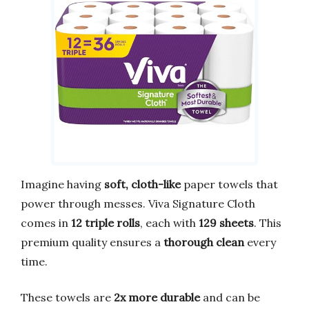
Imagine having
soft, cloth-like
paper towels that
power through messes. Viva Signature Cloth
comes in
12 triple rolls
, each with
129 sheets
. This
premium quality ensures a
thorough clean
every
time.
These towels are
2x more durable
and can be