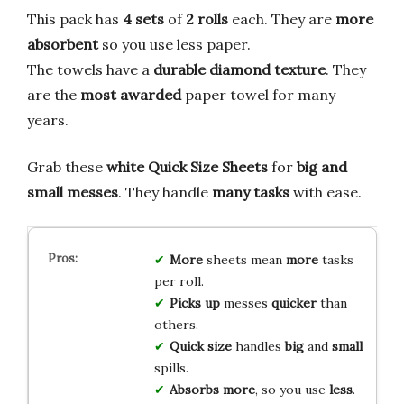
This pack has
4 sets
of
2 rolls
each. They are
more
absorbent
so you use less paper.
The towels have a
durable diamond texture
. They
are the
most awarded
paper towel for many
years.
Grab these
white Quick Size Sheets
for
big and
small messes
. They handle
many tasks
with ease.
More
sheets mean
more
tasks
per roll.
Picks up
messes
quicker
than
others.
Quick size
handles
big
and
small
spills.
Absorbs more
, so you use
less
.