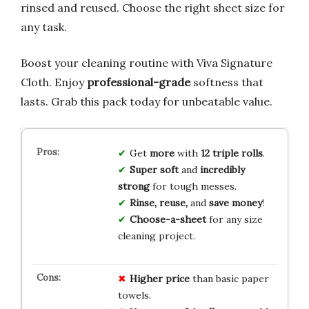
rinsed and reused. Choose the right sheet size for
any task.
Boost your cleaning routine with Viva Signature
Cloth. Enjoy
professional-grade
softness that
lasts. Grab this pack today for unbeatable value.
Get
more
with
12 triple rolls
.
Super soft
and
incredibly
strong
for tough messes.
Rinse, reuse,
and
save money
!
Choose-a-sheet
for any size
cleaning project.
Higher price
than basic paper
towels.