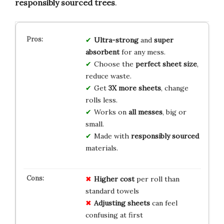
responsibly sourced trees
.
Ultra-strong
and
super
absorbent
for any mess.
Choose the
perfect sheet size
,
reduce waste.
Get
3X more sheets
, change
rolls less.
Works on
all messes
, big or
small.
Made with
responsibly sourced
materials.
Higher cost
per roll than
standard towels
Adjusting sheets
can feel
confusing at first