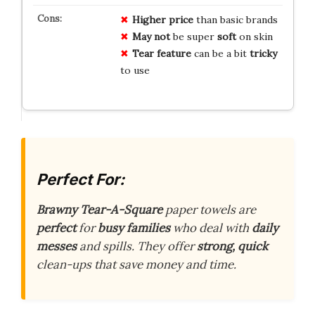
Higher price
than basic brands
May not
be super
soft
on skin
Tear feature
can be a bit
tricky
to use
Perfect For:
Brawny Tear-A-Square
paper towels are
perfect
for
busy families
who deal with
daily
messes
and spills. They offer
strong, quick
clean-ups that save money and time.