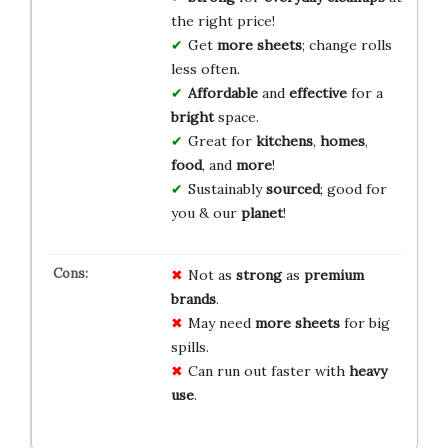
the right price!
Get
more sheets
; change rolls
less often.
Affordable
and
effective
for a
bright
space.
Great for
kitchens
,
homes
,
food
, and
more
!
Sustainably
sourced
; good for
you & our
planet
!
Not as
strong
as
premium
brands
.
May need
more sheets
for big
spills.
Can run out faster with
heavy
use
.