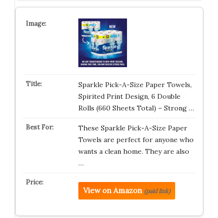
Sparkle Pick-A-Size Paper Towels,
Spirited Print Design, 6 Double
Rolls (660 Sheets Total) – Strong …
These Sparkle Pick-A-Size Paper
Towels are perfect for anyone who
wants a clean home. They are also
…
View on Amazon
(paid link)