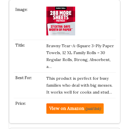
Brawny Tear-A-Square 3-Ply Paper
Towels, 12 XL Family Rolls = 30
Regular Rolls, Strong, Absorbent,
a…
This product is perfect for busy
families who deal with big messes.
It works well for cooks and stud…
View on Amazon
(paid link)