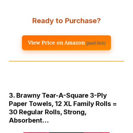
Ready to Purchase?
View Price on Amazon
(paid link)
3. Brawny Tear-A-Square 3-Ply
Paper Towels, 12 XL Family Rolls =
30 Regular Rolls, Strong,
Absorbent…