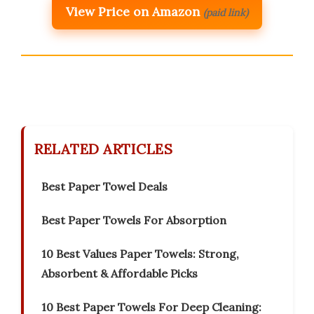
View Price on Amazon
(paid link)
RELATED ARTICLES
Best Paper Towel Deals
Best Paper Towels For Absorption
10 Best Values Paper Towels: Strong,
Absorbent & Affordable Picks
10 Best Paper Towels For Deep Cleaning: