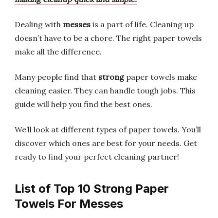
Dealing with
messes
is a part of life. Cleaning up
doesn’t have to be a chore. The right paper towels
make all the difference.
Many people find that
strong
paper towels make
cleaning easier. They can handle tough jobs. This
guide will help you find the best ones.
We’ll look at different types of paper towels. You’ll
discover which ones are best for your needs. Get
ready to find your perfect cleaning partner!
List of Top 10 Strong Paper
Towels For Messes