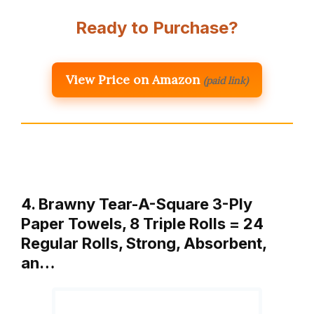
Ready to Purchase?
View Price on Amazon
(paid link)
4. Brawny Tear-A-Square 3-Ply
Paper Towels, 8 Triple Rolls = 24
Regular Rolls, Strong, Absorbent,
an…