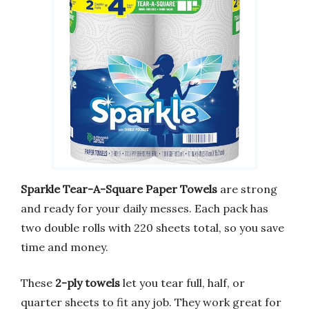
Sparkle Tear-A-Square Paper Towels
are strong
and ready for your daily messes. Each pack has
two double rolls with 220 sheets total, so you save
time and money.
These
2-ply towels
let you tear full, half, or
quarter sheets to fit any job. They work great for