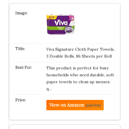
Viva Signature Cloth Paper Towels,
3 Double Rolls, 86 Sheets per Roll
This product is perfect for busy
households who need durable, soft
paper towels to clean up messes
q…
View on Amazon
(paid link)