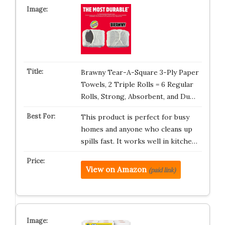
Brawny Tear-A-Square 3-Ply Paper
Towels, 2 Triple Rolls = 6 Regular
Rolls, Strong, Absorbent, and Du…
This product is perfect for busy
homes and anyone who cleans up
spills fast. It works well in kitche…
View on Amazon
(paid link)