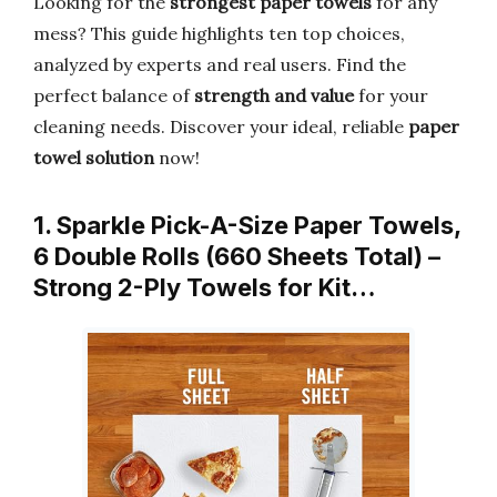
Looking for the
strongest paper towels
for any
mess? This guide highlights ten top choices,
analyzed by experts and real users. Find the
perfect balance of
strength and value
for your
cleaning needs. Discover your ideal, reliable
paper
towel solution
now!
1. Sparkle Pick-A-Size Paper Towels,
6 Double Rolls (660 Sheets Total) –
Strong 2-Ply Towels for Kit…