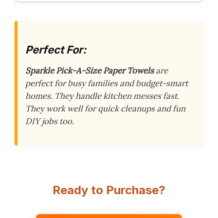
Perfect For:
Sparkle Pick-A-Size Paper Towels
are
perfect for busy families and budget-smart
homes. They handle kitchen messes fast.
They work well for quick cleanups and fun
DIY jobs too.
Ready to Purchase?