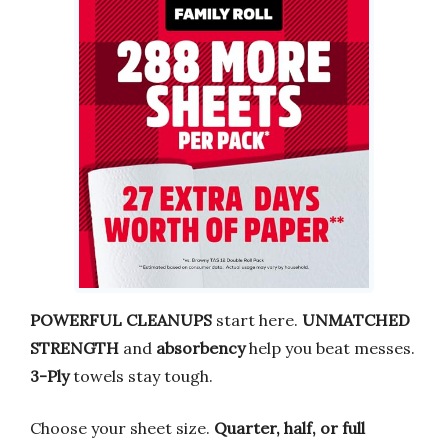
POWERFUL CLEANUPS
start here.
UNMATCHED
STRENGTH
and
absorbency
help you beat messes.
3-Ply
towels stay tough.
Choose your sheet size.
Quarter, half, or full