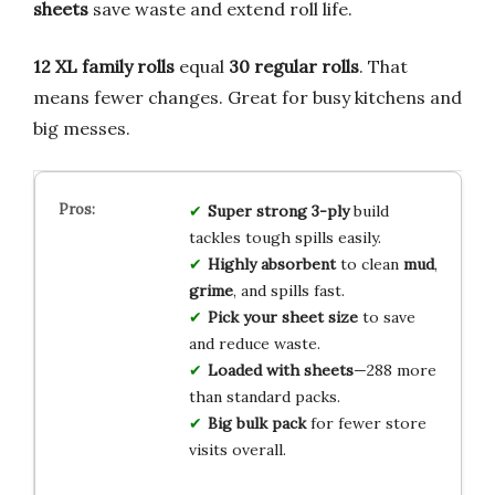
sheets
save waste and extend roll life.
12 XL family rolls
equal
30 regular rolls
. That
means fewer changes. Great for busy kitchens and
big messes.
Super strong
3-ply
build
tackles tough spills easily.
Highly absorbent
to clean
mud
,
grime
, and spills fast.
Pick
your sheet size
to save
and reduce waste.
Loaded with sheets
—288 more
than standard packs.
Big
bulk pack
for fewer store
visits overall.