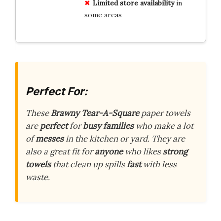
Limited store availability
in
some areas
Perfect For:
These
Brawny Tear-A-Square
paper towels
are
perfect
for
busy families
who make a lot
of
messes
in the kitchen or yard. They are
also a great fit for
anyone
who likes
strong
towels
that clean up spills
fast
with less
waste.