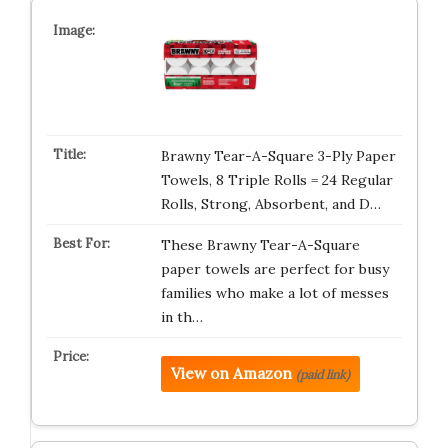
Brawny Tear-A-Square 3-Ply Paper
Towels, 8 Triple Rolls = 24 Regular
Rolls, Strong, Absorbent, and D…
These Brawny Tear-A-Square
paper towels are perfect for busy
families who make a lot of messes
in th…
View on Amazon
(paid link)