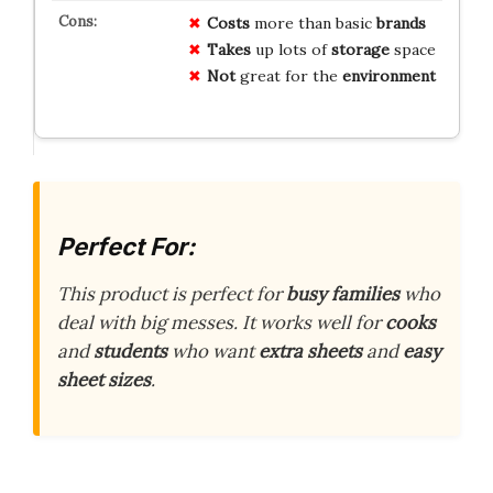
Costs
more than basic
brands
Takes
up lots of
storage
space
Not
great for the
environment
Perfect For:
This product is perfect for
busy families
who
deal with big messes. It works well for
cooks
and
students
who want
extra sheets
and
easy
sheet sizes
.