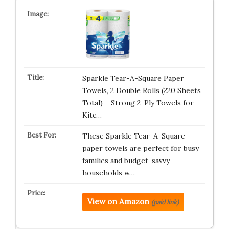
Sparkle Tear-A-Square Paper
Towels, 2 Double Rolls (220 Sheets
Total) – Strong 2-Ply Towels for
Kitc…
These Sparkle Tear-A-Square
paper towels are perfect for busy
families and budget-savvy
households w…
View on Amazon
(paid link)