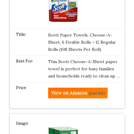
Scott Paper Towels, Choose-A-
Sheet, 6 Double Rolls = 12 Regular
Rolls (108 Sheets Per Roll)
This Scott Choose-A-Sheet paper
towel is perfect for busy families
and households ready to clean up …
View on Amazon
(paid link)