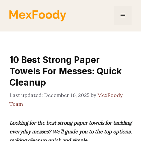
Skip
to
Menu
content
10 Best Strong Paper
Towels For Messes: Quick
Cleanup
December 16, 2025
by
MexFoody
Team
Looking for the best strong paper towels for tackling
everyday messes? We’ll guide you to the top options,
making cleanup quick and simple.