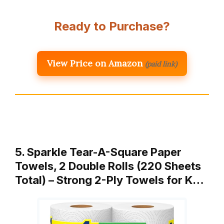
Ready to Purchase?
View Price on Amazon
(paid link)
5. Sparkle Tear-A-Square Paper
Towels, 2 Double Rolls (220 Sheets
Total) – Strong 2-Ply Towels for K…