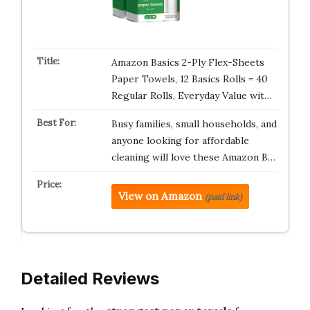
Amazon Basics 2-Ply Flex-Sheets
Paper Towels, 12 Basics Rolls = 40
Regular Rolls, Everyday Value wit…
Busy families, small households, and
anyone looking for affordable
cleaning will love these Amazon B…
View on Amazon
(paid link)
Detailed Reviews