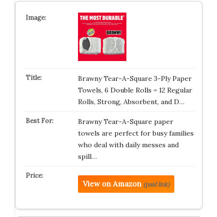
Brawny Tear-A-Square 3-Ply Paper
Towels, 6 Double Rolls = 12 Regular
Rolls, Strong, Absorbent, and D…
Brawny Tear-A-Square paper
towels are perfect for busy families
who deal with daily messes and
spill…
View on Amazon
(paid link)