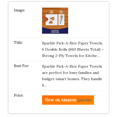
Sparkle Pick-A-Size Paper Towels,
6 Double Rolls (660 Sheets Total) –
Strong 2-Ply Towels for Kitche…
Sparkle Pick-A-Size Paper Towels
are perfect for busy families and
budget-smart homes. They handle
k…
View on Amazon
(paid link)