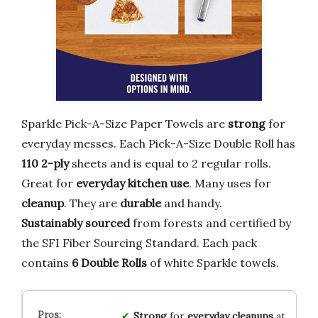
Sparkle Pick-A-Size Paper Towels are
strong
for
everyday messes. Each Pick-A-Size Double Roll has
110
2-ply
sheets and is equal to 2 regular rolls.
Great for
everyday kitchen use
. Many uses for
cleanup
. They are
durable
and handy.
Sustainably sourced
from forests and certified by
the SFI Fiber Sourcing Standard. Each pack
contains
6 Double Rolls
of white Sparkle towels.
Strong
for
everyday cleanups
at