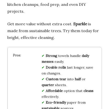
kitchen cleanups, food prep, and even DIY
projects.
Get more value without extra cost.
Sparkle
is
made from sustainable trees. Try them today for
bright, effective cleaning.
Strong
towels handle
daily
messes
easily.
Double rolls
last longer, save
on changes.
Custom tear
into
half
or
quarter
sheets.
Affordable
option that
cleans
effectively.
Eco-friendly
paper from
sustainable
sources.