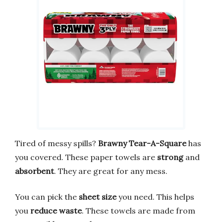
Tired of messy spills?
Brawny Tear-A-Square
has
you covered. These paper towels are
strong
and
absorbent
. They are great for any mess.
You can pick the
sheet size
you need. This helps
you
reduce waste
. These towels are made from