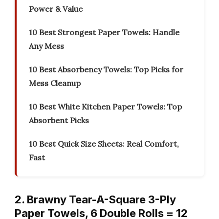
Power & Value
10 Best Strongest Paper Towels: Handle
Any Mess
10 Best Absorbency Towels: Top Picks for
Mess Cleanup
10 Best White Kitchen Paper Towels: Top
Absorbent Picks
10 Best Quick Size Sheets: Real Comfort,
Fast
2. Brawny Tear-A-Square 3-Ply
Paper Towels, 6 Double Rolls = 12