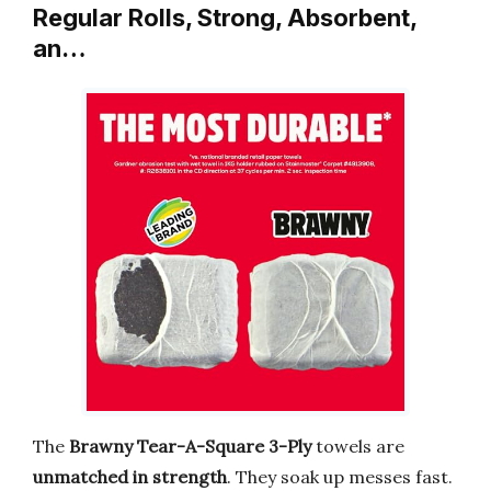
Regular Rolls, Strong, Absorbent,
an…
The
Brawny Tear-A-Square 3-Ply
towels are
unmatched in strength
. They soak up messes fast.