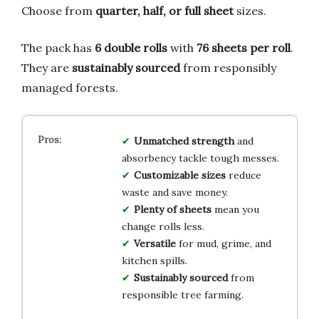
Choose from
quarter, half, or full sheet
sizes.
The pack has
6 double rolls
with
76 sheets per roll
.
They are
sustainably sourced
from responsibly
managed forests.
Unmatched strength
and
absorbency tackle tough messes.
Customizable sizes
reduce
waste and save money.
Plenty of sheets
mean you
change rolls less.
Versatile
for mud, grime, and
kitchen spills.
Sustainably sourced
from
responsible tree farming.