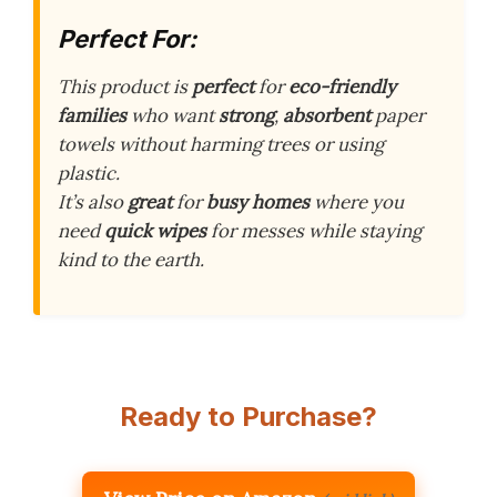
Perfect For:
This product is
perfect
for
eco-friendly
families
who want
strong
,
absorbent
paper
towels without harming trees or using
plastic.
It’s also
great
for
busy homes
where you
need
quick wipes
for messes while staying
kind to the earth.
Ready to Purchase?