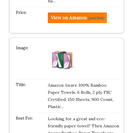
ha…
View on Amazon
(paid link)
Amazon Aware 100% Bamboo
Paper Towels, 6 Rolls, 2 ply, FSC
Certified, 150 Sheets, 900 Count,
Plastic…
Looking for a great and eco-
friendly paper towel? Then Amazon