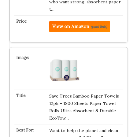
who want strong, absorbent paper
t…
View on Amazon
(paid link)
Save Trees Bamboo Paper Towels
12pk – 1800 Sheets Paper Towel
Rolls Ultra Absorbent & Durable
EcoTow…
Want to help the planet and clean