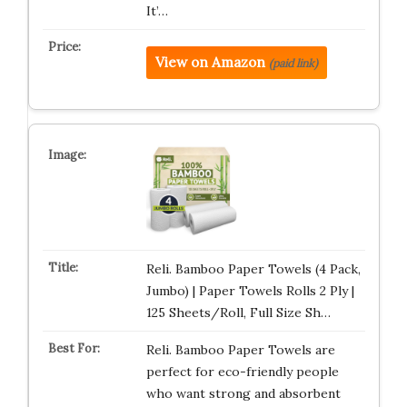
It’…
View on Amazon
(paid link)
Reli. Bamboo Paper Towels (4 Pack,
Jumbo) | Paper Towels Rolls 2 Ply |
125 Sheets/Roll, Full Size Sh…
Reli. Bamboo Paper Towels are
perfect for eco-friendly people
who want strong and absorbent