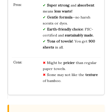
Super strong
and
absorbent
means
less waste!
Gentle formula
—no harsh
scents or dyes.
Earth-friendly choice
: FSC-
certified and
sustainably made.
Tons of towels!
: You get
900
sheets
in all.
Might be
pricier
than regular
paper towels.
Some may not like the
texture
of bamboo.