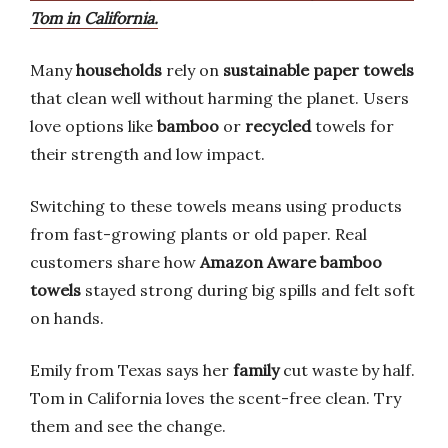
Tom in California.
Many
households
rely on
sustainable paper towels
that clean well without harming the planet. Users
love options like
bamboo
or
recycled
towels for
their strength and low impact.
Switching to these towels means using products
from fast-growing plants or old paper. Real
customers share how
Amazon Aware bamboo
towels
stayed strong during big spills and felt soft
on hands.
Emily from Texas says her
family
cut waste by half.
Tom in California loves the scent-free clean. Try
them and see the change.