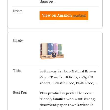
absorbe…
View on Amazon
(paid link)
Betterway Bamboo Natural Brown
Paper Towels – 8 Rolls, 2 Ply, 110
sheets – Plastic Free, PFAS Free, …
This product is perfect for eco-
friendly families who want strong,
absorbent paper towels without