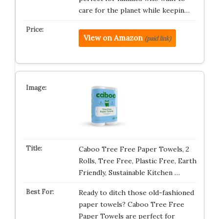
care for the planet while keepin…
View on Amazon
(paid link)
Caboo Tree Free Paper Towels, 2
Rolls, Tree Free, Plastic Free, Earth
Friendly, Sustainable Kitchen …
Ready to ditch those old-fashioned
paper towels? Caboo Tree Free
Paper Towels are perfect for