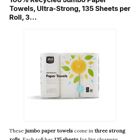
Towels, Ultra-Strong, 135 Sheets per
Roll, 3…
These
jumbo paper towels
come in
three strong
rolls
. Each roll has
135 sheets
for big cleanups.