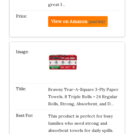
great f…
View on Amazon
(paid link)
Brawny Tear-A-Square 3-Ply Paper
Towels, 8 Triple Rolls = 24 Regular
Rolls, Strong, Absorbent, and D…
This product is perfect for busy
families who need strong and
absorbent towels for daily spills.