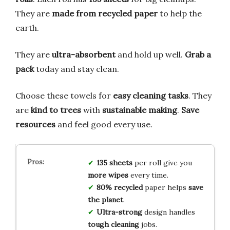
They are
made from recycled paper
to help the
earth.
They are
ultra-absorbent
and hold up well.
Grab a
pack
today and stay clean.
Choose these towels for
easy cleaning tasks
. They
are
kind to trees
with
sustainable making
.
Save
resources
and feel good every use.
135 sheets
per roll give you
more wipes
every time.
80% recycled
paper helps
save
the planet
.
Ultra-strong
design handles
tough cleaning
jobs.