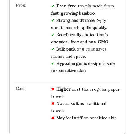
Tree-free
towels made from
fast-growing bamboo
.
Strong and durable
2-ply
sheets absorb spills
quickly
.
Eco-friendly
choice that’s
chemical-free
and
non-GMO
.
Bulk pack
of 8 rolls saves
money and space.
Hypoallergenic
design is safe
for
sensitive skin
.
Higher
cost than regular paper
towels
Not
as
soft
as traditional
towels
May
feel
stiff
on sensitive skin