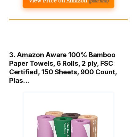
View Price on Amazon
(paid link)
3. Amazon Aware 100% Bamboo
Paper Towels, 6 Rolls, 2 ply, FSC
Certified, 150 Sheets, 900 Count,
Plas…