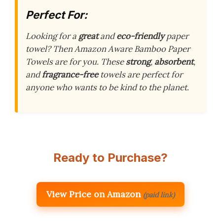
Perfect For:
Looking for a
great
and
eco-friendly
paper
towel? Then Amazon Aware Bamboo Paper
Towels are for you. These
strong
,
absorbent
,
and
fragrance-free
towels are perfect for
anyone who wants to be kind to the planet.
Ready to Purchase?
View Price on Amazon
(paid link)