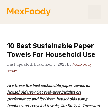
Skip
to
Menu
content
10 Best Sustainable Paper
Towels For Household Use
December 1, 2025
by
MexFoody
Team
Are these the best sustainable paper towels for
household use? Get real-user insights on
performance and feel from households using
bamboo and recycled towels, like Emily in Texas and