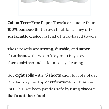
Caboo Tree-Free Paper Towels
are made from
100% bamboo
that grows back fast. They offer a
sustainable choice
instead of tree-based towels.
These towels are
strong
,
durable
, and
super
absorbent
with two soft layers. They stay
chemical-free
and safe for easy cleaning.
Get
eight rolls
with
75 sheets
each for lots of use.
Our factory has top
certifications
like FDA and
ISO. Plus, we keep pandas safe by using
viscose
that’s not their food
.