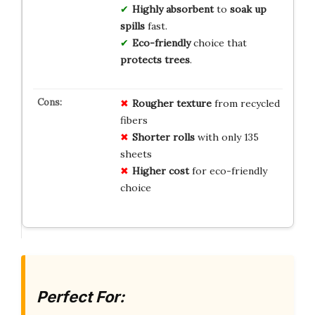
Highly absorbent
to
soak up
spills
fast.
Eco-friendly
choice that
protects trees
.
Rougher texture
from recycled
fibers
Shorter rolls
with only 135
sheets
Higher cost
for eco-friendly
choice
Perfect For: