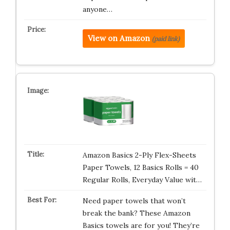
anyone…
View on Amazon
(paid link)
Amazon Basics 2-Ply Flex-Sheets
Paper Towels, 12 Basics Rolls = 40
Regular Rolls, Everyday Value wit…
Need paper towels that won’t
break the bank? These Amazon
Basics towels are for you! They’re