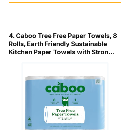
4. Caboo Tree Free Paper Towels, 8
Rolls, Earth Friendly Sustainable
Kitchen Paper Towels with Stron…