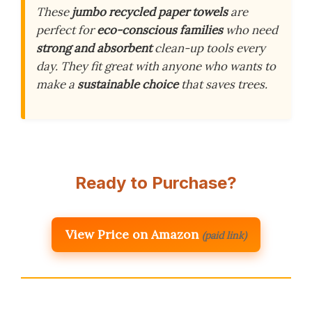
These
jumbo recycled paper towels
are
perfect for
eco-conscious families
who need
strong and absorbent
clean-up tools every
day. They fit great with anyone who wants to
make a
sustainable choice
that saves trees.
Ready to Purchase?
View Price on Amazon
(paid link)