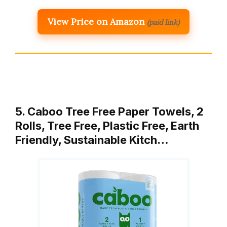
View Price on Amazon
(paid link)
5. Caboo Tree Free Paper Towels, 2
Rolls, Tree Free, Plastic Free, Earth
Friendly, Sustainable Kitch…