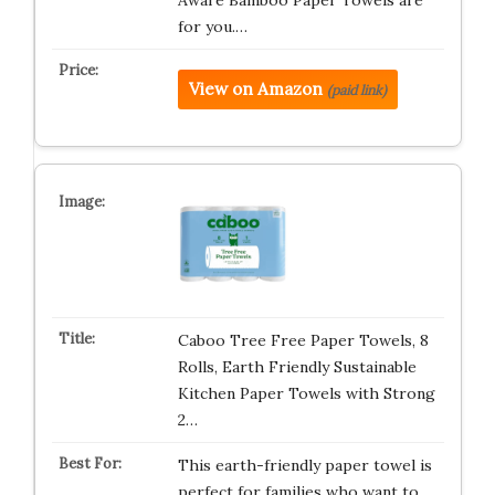
Aware Bamboo Paper Towels are
for you.…
View on Amazon
(paid link)
Caboo Tree Free Paper Towels, 8
Rolls, Earth Friendly Sustainable
Kitchen Paper Towels with Strong
2…
This earth-friendly paper towel is
perfect for families who want to