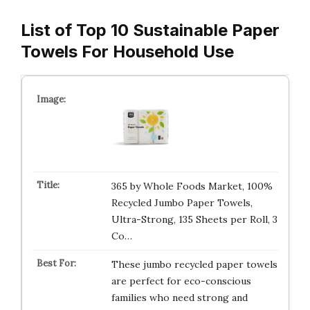
List of Top 10 Sustainable Paper
Towels For Household Use
365 by Whole Foods Market, 100%
Recycled Jumbo Paper Towels,
Ultra-Strong, 135 Sheets per Roll, 3
Co…
These jumbo recycled paper towels
are perfect for eco-conscious
families who need strong and