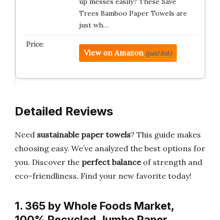
up messes easily? These Save
Trees Bamboo Paper Towels are
just wh…
View on Amazon
(paid link)
Detailed Reviews
Need
sustainable paper towels
? This guide makes
choosing easy. We’ve analyzed the best options for
you. Discover the
perfect balance
of strength and
eco-friendliness. Find your new favorite today!
1. 365 by Whole Foods Market,
100% Recycled Jumbo Paper