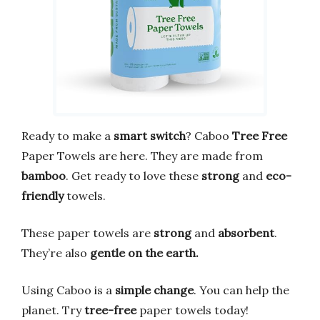
Ready to make a
smart switch
? Caboo
Tree Free
Paper Towels are here. They are made from
bamboo
. Get ready to love these
strong
and
eco-
friendly
towels.
These paper towels are
strong
and
absorbent
.
They’re also
gentle on the earth.
Using Caboo is a
simple change
. You can help the
planet. Try
tree-free
paper towels today!