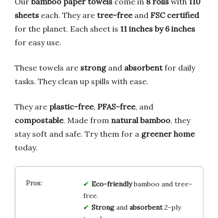
Our
bamboo paper towels
come in
8 rolls
with
110
sheets
each. They are
tree-free
and
FSC certified
for the planet. Each sheet is
11 inches by 6 inches
for easy use.
These towels are
strong
and
absorbent
for daily
tasks. They clean up spills with ease.
They are
plastic-free
,
PFAS-free
, and
compostable
. Made from
natural bamboo
, they
stay soft and safe. Try them for a
greener home
today.
Eco-friendly
bamboo and tree-
free.
Strong
and
absorbent
2-ply