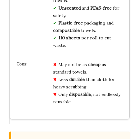
towels.
Unscented
and
PFAS-free
for
safety.
Plastic-free
packaging and
compostable
towels.
110 sheets
per roll to cut
waste.
May not be as
cheap
as
standard towels.
Less
durable
than cloth for
heavy scrubbing.
Only
disposable
, not endlessly
reusable.