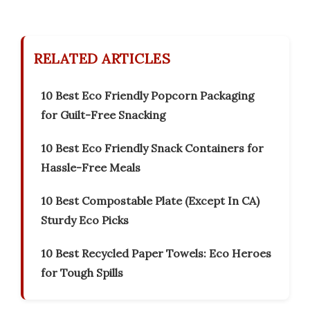
RELATED ARTICLES
10 Best Eco Friendly Popcorn Packaging
for Guilt-Free Snacking
10 Best Eco Friendly Snack Containers for
Hassle-Free Meals
10 Best Compostable Plate (Except In CA)
Sturdy Eco Picks
10 Best Recycled Paper Towels: Eco Heroes
for Tough Spills