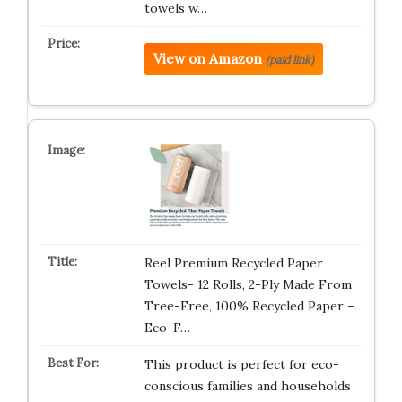
towels w…
View on Amazon
(paid link)
Reel Premium Recycled Paper
Towels- 12 Rolls, 2-Ply Made From
Tree-Free, 100% Recycled Paper –
Eco-F…
This product is perfect for eco-
conscious families and households