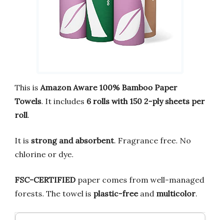
This is
Amazon Aware 100% Bamboo Paper
Towels
. It includes
6 rolls with 150 2-ply sheets per
roll
.
It is
strong and absorbent
. Fragrance free. No
chlorine or dye.
FSC-CERTIFIED
paper comes from well-managed
forests. The towel is
plastic-free
and
multicolor
.