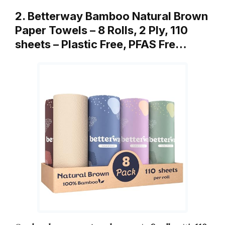
2. Betterway Bamboo Natural Brown
Paper Towels – 8 Rolls, 2 Ply, 110
sheets – Plastic Free, PFAS Fre…