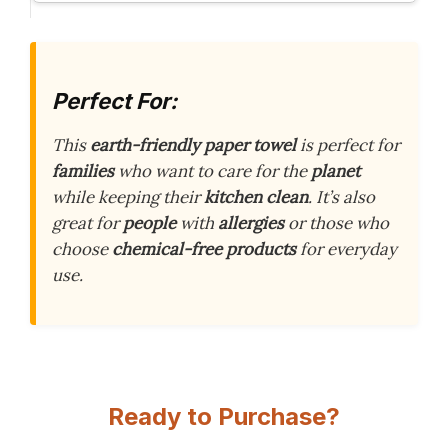
Perfect For:
This
earth-friendly paper towel
is perfect for
families
who want to care for the
planet
while keeping their
kitchen clean
. It’s also
great for
people
with
allergies
or those who
choose
chemical-free products
for everyday
use.
Ready to Purchase?