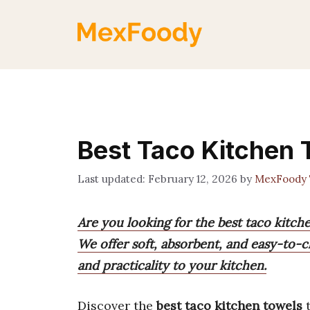
Skip
to
content
Best Taco Kitchen 
February 12, 2026
by
MexFoody
Are you looking for the best taco kitch
We offer soft, absorbent, and easy-to-c
and practicality to your kitchen.
Discover the
best taco kitchen towels
t