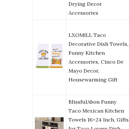
Drying Decor
Accessories
LXOMILL Taco
Decorative Dish Towels,
Funny Kitchen
Accessories, Cinco De
Mayo Decor,
Housewarming Gift
BlissfulAbon Funny
Taco Mexican Kitchen
Towels 16×24 Inch, Gifts
for Taco Lovers Dish