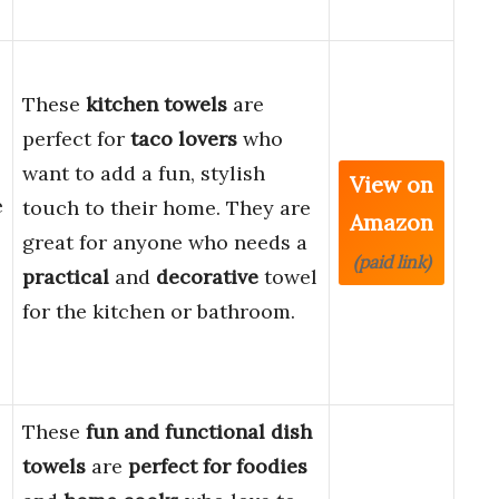
These
kitchen towels
are
perfect for
taco lovers
who
want to add a fun, stylish
View on
e
touch to their home. They are
Amazon
great for anyone who needs a
(paid link)
practical
and
decorative
towel
for the kitchen or bathroom.
These
fun and functional dish
towels
are
perfect for foodies