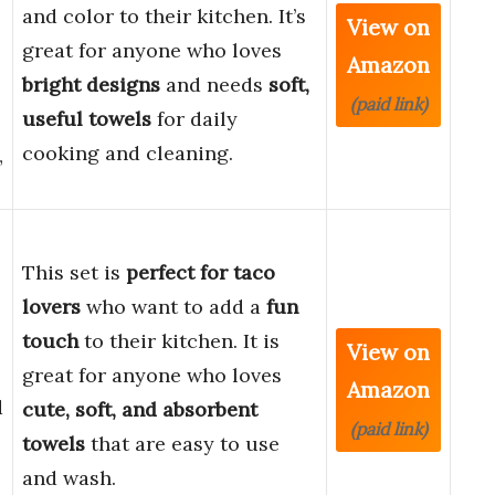
and color to their kitchen. It’s
View on
great for anyone who loves
Amazon
bright designs
and needs
soft,
(paid link)
useful towels
for daily
cooking and cleaning.
”
This set is
perfect for taco
lovers
who want to add a
fun
touch
to their kitchen. It is
View on
great for anyone who loves
Amazon
d
cute, soft, and absorbent
(paid link)
towels
that are easy to use
and wash.