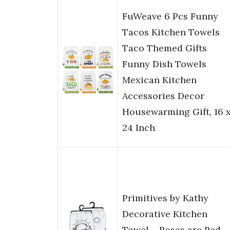
FuWeave 6 Pcs Funny
Tacos Kitchen Towels
Taco Themed Gifts
Funny Dish Towels
Mexican Kitchen
Accessories Decor
Housewarming Gift, 16 
24 Inch
Primitives by Kathy
Decorative Kitchen
Towel – Roses are Red