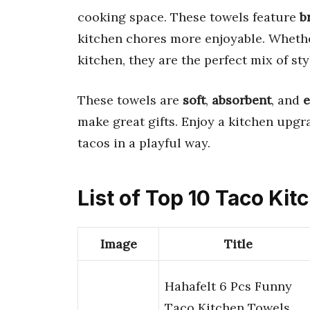
cooking space. These towels feature
b
kitchen chores more enjoyable. Whether
kitchen, they are the perfect mix of sty
These towels are
soft
,
absorbent
, and
e
make great gifts. Enjoy a kitchen upgr
tacos in a playful way.
List of Top 10 Taco Ki
Image
Title
Hahafelt 6 Pcs Funny
Taco Kitchen Towels