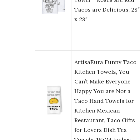
Tacos are Delicious, 28″
x 28″
ArtisaEura Funny Taco
Kitchen Towels, You
Can’t Make Everyone
Happy You are Not a
Taco Hand Towels for
Kitchen Mexican
Restaurant, Taco Gifts
for Lovers Dish Tea
Towels, 16×24 Inches