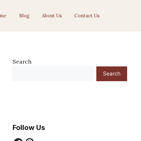
me
Blog
About Us
Contact Us
Search
Search
Follow Us