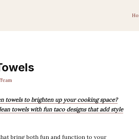
Ho
Towels
 Team
en towels to brighten up your cooking space?
lean towels with fun taco designs that add style
hat bring both fun and function to your