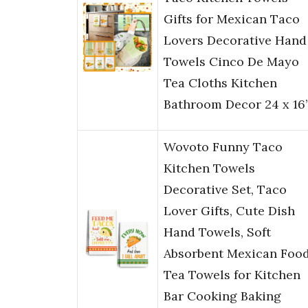
Gifts for Mexican Taco
Lovers Decorative Hand
Towels Cinco De Mayo
Tea Cloths Kitchen
Bathroom Decor 24 x 16
Wovoto Funny Taco
Kitchen Towels
Decorative Set, Taco
Lover Gifts, Cute Dish
Hand Towels, Soft
Absorbent Mexican Foo
Tea Towels for Kitchen
Bar Cooking Baking