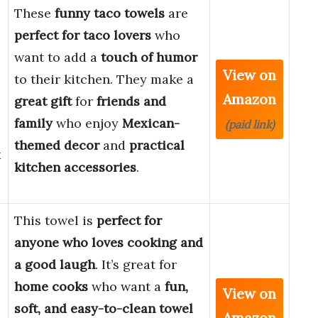
These
funny taco towels
are
perfect for taco lovers
who
want to add a
touch of humor
View on
to their kitchen. They make a
Amazon
great gift
for
friends and
family
who enjoy
Mexican-
(paid link)
themed decor
and
practical
x
kitchen accessories
.
This towel is
perfect for
anyone who loves cooking and
a good laugh
. It’s great for
home cooks
who want a
fun,
View on
soft, and easy-to-clean towel
Amazon