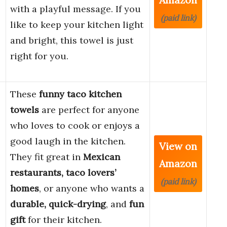
with a playful message. If you
(paid link)
like to keep your kitchen light
and bright, this towel is just
right for you.
These
funny taco kitchen
towels
are perfect for anyone
who loves to cook or enjoys a
good laugh in the kitchen.
View on
They fit great in
Mexican
Amazon
restaurants, taco lovers’
(paid link)
homes
, or anyone who wants a
durable, quick-drying
, and
fun
gift
for their kitchen.