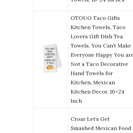
OTOUO Taco Gifts
Kitchen Towels, Taco
Lovers Gift Dish Tea
Towels, You Can’t Make
Everyone Happy You ar
Not a Taco Decorative
Hand Towels for
Kitchen, Mexican
Kitchen Decor, 16×24
Inch
Croar Let’s Get
Smashed Mexican Food