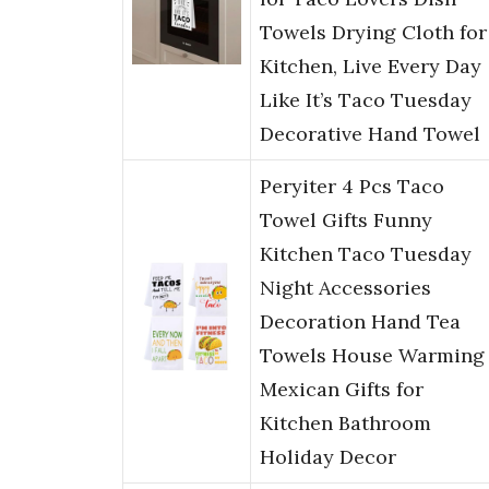
Towels Drying Cloth for
Kitchen, Live Every Day
Like It’s Taco Tuesday
Decorative Hand Towel
Peryiter 4 Pcs Taco
Towel Gifts Funny
Kitchen Taco Tuesday
Night Accessories
Decoration Hand Tea
Towels House Warming
Mexican Gifts for
Kitchen Bathroom
Holiday Decor