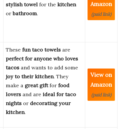
Amazon
stylish towel
for the
kitchen
or
bathroom
.
(paid link)
These
fun taco towels
are
perfect for anyone who loves
tacos
and wants to add some
View on
joy to their kitchen
. They
Amazon
make a
great gift
for
food
lovers
and are
ideal for taco
(paid link)
nights
or
decorating your
kitchen
.