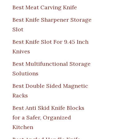
Best Meat Carving Knife
Best Knife Sharpener Storage
Slot
Best Knife Slot For 9.45 Inch
Knives
Best Multifunctional Storage
Solutions
Best Double Sided Magnetic
Racks
Best Anti Skid Knife Blocks
for a Safer, Organized
Kitchen