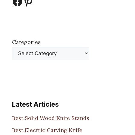
Facebook
Pinterest
Categories
Latest Articles
Best Solid Wood Knife Stands
Best Electric Carving Knife