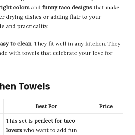
right colors
and
funny taco designs
that make
 drying dishes or adding flair to your
le and practicality.
asy to clean
. They fit well in any kitchen. They
ade with towels that celebrate your love for
tchen Towels
Best For
Price
This set is
perfect for taco
lovers
who want to add fun