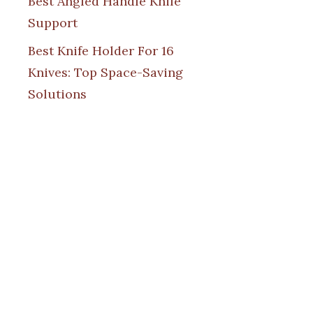
Best Angled Handle Knife
Support
Best Knife Holder For 16
Knives: Top Space-Saving
Solutions