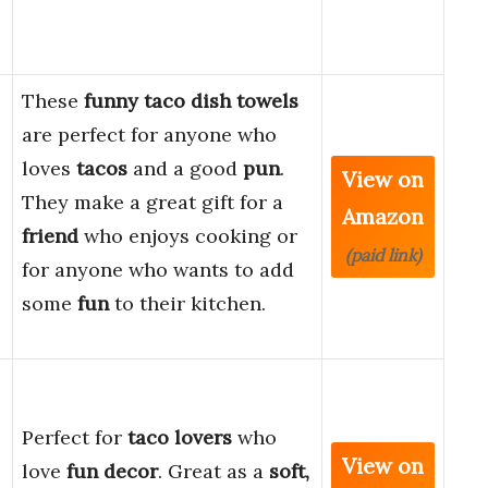
These
funny taco dish towels
are perfect for anyone who
loves
tacos
and a good
pun
.
View on
They make a great gift for a
Amazon
friend
who enjoys cooking or
(paid link)
for anyone who wants to add
some
fun
to their kitchen.
Perfect for
taco lovers
who
View on
love
fun decor
. Great as a
soft,