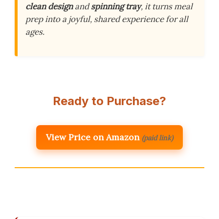
clean design
and
spinning tray
, it turns meal
prep into a joyful, shared experience for all
ages.
Ready to Purchase?
View Price on Amazon
(paid link)