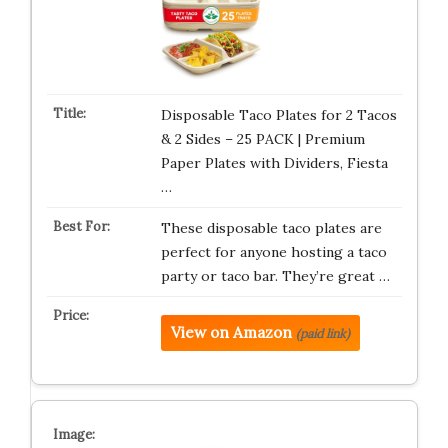
Disposable Taco Plates for 2 Tacos
& 2 Sides – 25 PACK | Premium
Paper Plates with Dividers, Fiesta
…
These disposable taco plates are
perfect for anyone hosting a taco
party or taco bar. They’re great …
View on Amazon
(paid link)