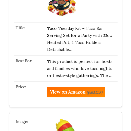
Taco Tuesday Kit – Taco Bar
Serving Set for a Party with 33oz
Heated Pot, 4 Taco Holders,
Detachable…
This product is perfect for hosts
and families who love taco nights
or fiesta-style gatherings. The …
View on Amazon
(paid link)