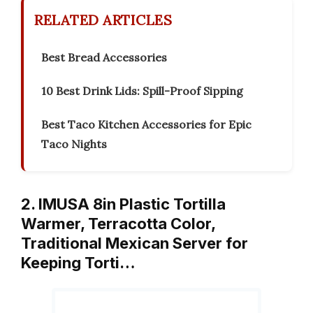
RELATED ARTICLES
Best Bread Accessories
10 Best Drink Lids: Spill-Proof Sipping
Best Taco Kitchen Accessories for Epic
Taco Nights
2. IMUSA 8in Plastic Tortilla
Warmer, Terracotta Color,
Traditional Mexican Server for
Keeping Torti…