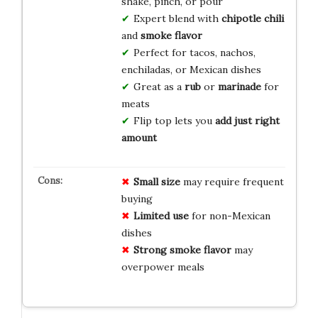
shake, pinch, or pour
Expert blend with
chipotle chili
and
smoke flavor
Perfect for tacos, nachos,
enchiladas, or Mexican dishes
Great as a
rub
or
marinade
for
meats
Flip top lets you
add just right
amount
Small size
may require frequent
buying
Limited use
for non-Mexican
dishes
Strong smoke flavor
may
overpower meals