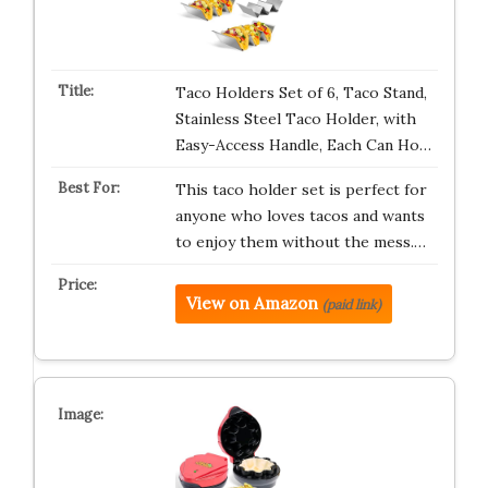
Taco Holders Set of 6, Taco Stand,
Stainless Steel Taco Holder, with
Easy-Access Handle, Each Can Ho…
This taco holder set is perfect for
anyone who loves tacos and wants
to enjoy them without the mess.…
View on Amazon
(paid link)