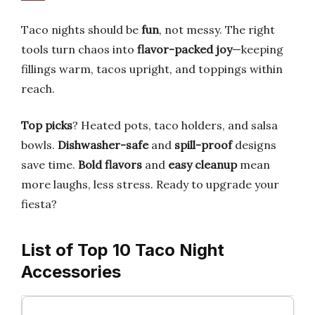
Taco nights should be
fun
, not messy. The right
tools turn chaos into
flavor-packed joy
—keeping
fillings warm, tacos upright, and toppings within
reach.
Top picks
? Heated pots, taco holders, and salsa
bowls.
Dishwasher-safe
and
spill-proof
designs
save time.
Bold flavors
and
easy cleanup
mean
more laughs, less stress. Ready to upgrade your
fiesta?
List of Top 10 Taco Night
Accessories