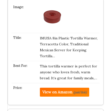
IMUSA 8in Plastic Tortilla Warmer,
Terracotta Color, Traditional
Mexican Server for Keeping
Tortilla…
This tortilla warmer is perfect for
anyone who loves fresh, warm
bread. It’s great for family meals,…
View on Amazon
(paid link)