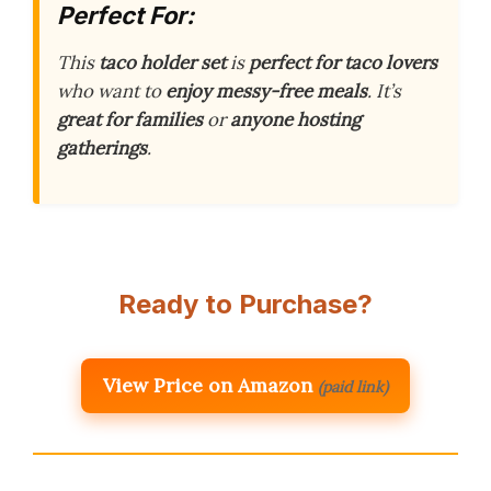
Perfect For:
This
taco holder set
is
perfect for taco lovers
who want to
enjoy messy-free meals
. It’s
great for families
or
anyone hosting
gatherings
.
Ready to Purchase?
View Price on Amazon
(paid link)