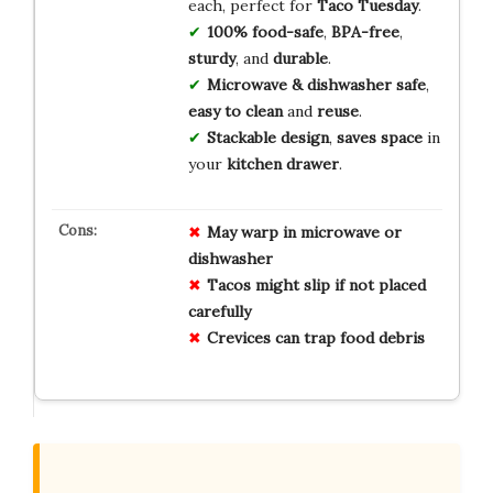
each, perfect for
Taco Tuesday
.
100% food-safe
,
BPA-free
,
sturdy
, and
durable
.
Microwave & dishwasher safe
,
easy to clean
and
reuse
.
Stackable design
,
saves space
in
your
kitchen drawer
.
May warp in microwave or
dishwasher
Tacos might slip if not placed
carefully
Crevices can trap food debris