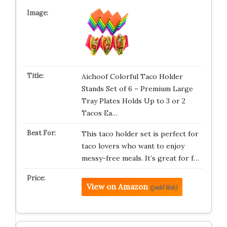
Aichoof Colorful Taco Holder
Stands Set of 6 – Premium Large
Tray Plates Holds Up to 3 or 2
Tacos Ea…
This taco holder set is perfect for
taco lovers who want to enjoy
messy-free meals. It’s great for f…
View on Amazon
(paid link)