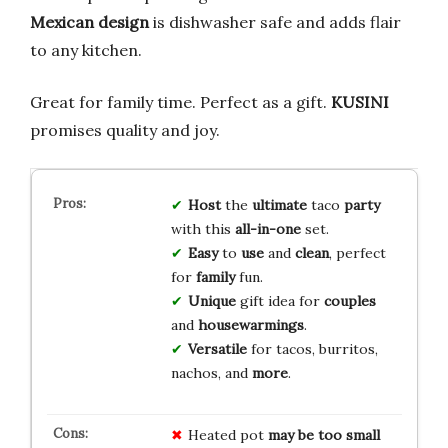
Mexican design
is dishwasher safe and adds flair
to any kitchen.
Great for family time. Perfect as a gift.
KUSINI
promises quality and joy.
Host
the
ultimate
taco
party
with this
all-in-one
set.
Easy
to
use
and
clean
, perfect
for
family
fun.
Unique
gift idea for
couples
and
housewarmings
.
Versatile
for tacos, burritos,
nachos, and
more
.
Heated pot
may be too small