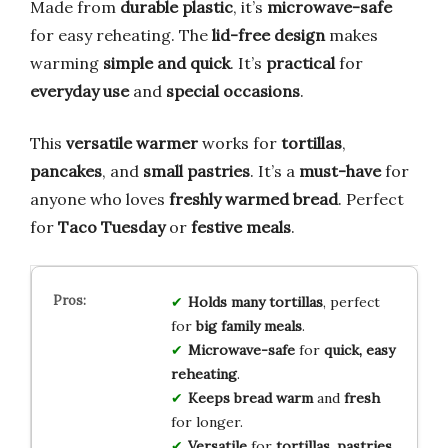
Made from
durable plastic
, it’s
microwave-safe
for easy reheating. The
lid-free design
makes
warming
simple and quick
. It’s
practical
for
everyday use
and
special occasions
.
This
versatile warmer
works for
tortillas
,
pancakes
, and
small pastries
. It’s a
must-have
for
anyone who loves
freshly warmed bread
. Perfect
for
Taco Tuesday
or
festive meals
.
Holds many tortillas
, perfect
for
big family meals
.
Microwave-safe
for
quick, easy
reheating
.
Keeps bread warm
and
fresh
for longer.
Versatile
for
tortillas, pastries,