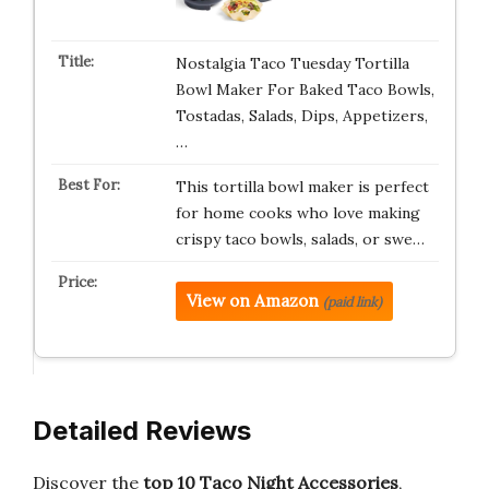
Nostalgia Taco Tuesday Tortilla
Bowl Maker For Baked Taco Bowls,
Tostadas, Salads, Dips, Appetizers,
…
This tortilla bowl maker is perfect
for home cooks who love making
crispy taco bowls, salads, or swe…
View on Amazon
(paid link)
Detailed Reviews
Discover the
top 10 Taco Night Accessories
,