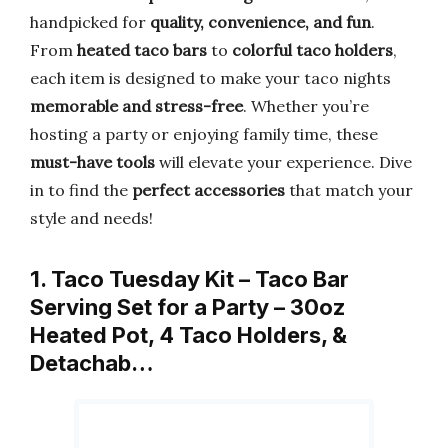
handpicked for
quality, convenience, and fun
.
From
heated taco bars
to
colorful taco holders
,
each item is designed to make your taco nights
memorable and stress-free
. Whether you’re
hosting a party or enjoying family time, these
must-have tools
will elevate your experience. Dive
in to find the
perfect accessories
that match your
style and needs!
1. Taco Tuesday Kit – Taco Bar
Serving Set for a Party – 30oz
Heated Pot, 4 Taco Holders, &
Detachab…