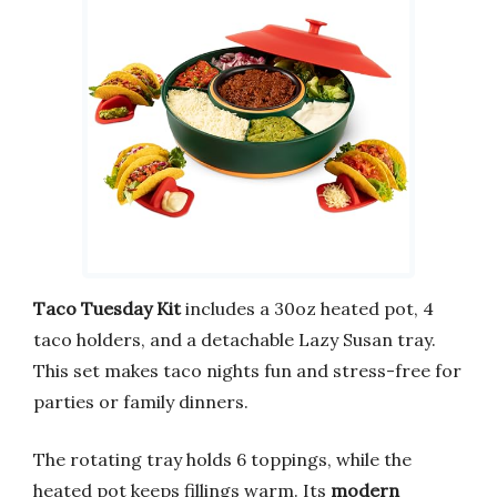
Taco Tuesday Kit
includes a 30oz heated pot, 4
taco holders, and a detachable Lazy Susan tray.
This set makes taco nights fun and stress-free for
parties or family dinners.
The rotating tray holds 6 toppings, while the
heated pot keeps fillings warm. Its
modern