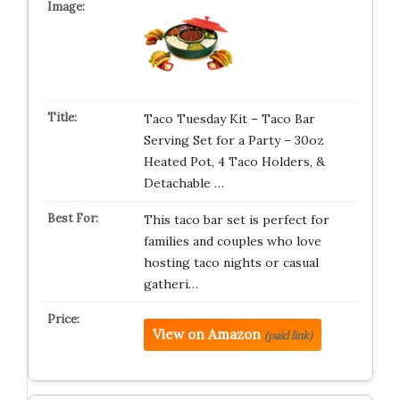
Taco Tuesday Kit – Taco Bar
Serving Set for a Party – 30oz
Heated Pot, 4 Taco Holders, &
Detachable …
This taco bar set is perfect for
families and couples who love
hosting taco nights or casual
gatheri…
View on Amazon
(paid link)