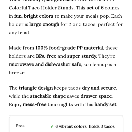
Colorful Taco Holder Stands. This
set of 6
comes
in
fun, bright colors
to make your meals pop. Each
holder is
large enough
for 2 or 3 tacos, perfect for
any feast.
Made from
100% food-grade PP material
, these
holders are
BPA-free
and
super sturdy
. They’re
microwave and dishwasher safe
, so cleanup is a
breeze.
The
triangle design
keeps tacos
dry and secure
,
while the
stackable shape
saves
drawer space
.
Enjoy
mess-free
taco nights with this
handy set
.
6 vibrant colors
,
holds 3 tacos