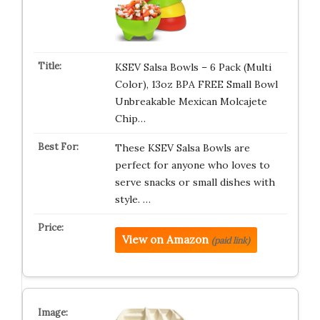
KSEV Salsa Bowls – 6 Pack (Multi
Color), 13oz BPA FREE Small Bowl
Unbreakable Mexican Molcajete
Chip…
These KSEV Salsa Bowls are
perfect for anyone who loves to
serve snacks or small dishes with
style. …
View on Amazon
(paid link)