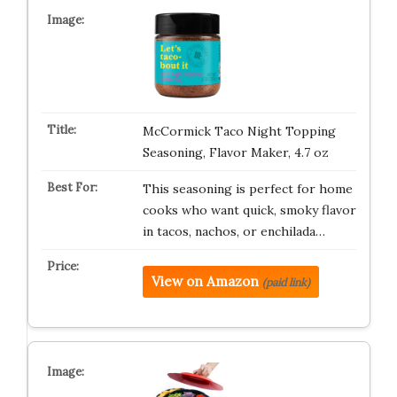
McCormick Taco Night Topping
Seasoning, Flavor Maker, 4.7 oz
This seasoning is perfect for home
cooks who want quick, smoky flavor
in tacos, nachos, or enchilada…
View on Amazon
(paid link)