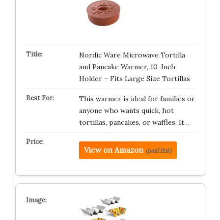
Nordic Ware Microwave Tortilla
and Pancake Warmer, 10-Inch
Holder – Fits Large Size Tortillas
This warmer is ideal for families or
anyone who wants quick, hot
tortillas, pancakes, or waffles. It…
View on Amazon
(paid link)