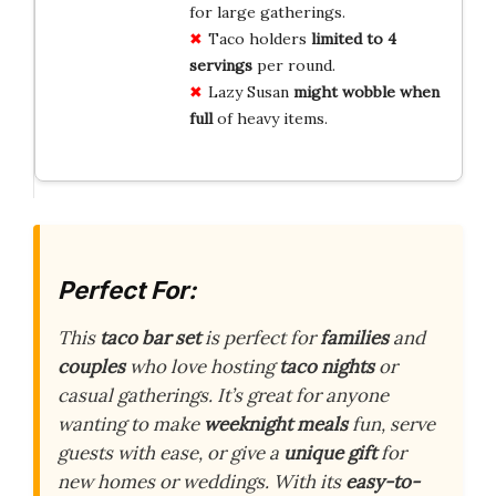
for large gatherings.
Taco holders
limited to 4
servings
per round.
Lazy Susan
might wobble when
full
of heavy items.
Perfect For:
This
taco bar set
is perfect for
families
and
couples
who love hosting
taco nights
or
casual gatherings. It’s great for anyone
wanting to make
weeknight meals
fun, serve
guests with ease, or give a
unique gift
for
new homes or weddings. With its
easy-to-