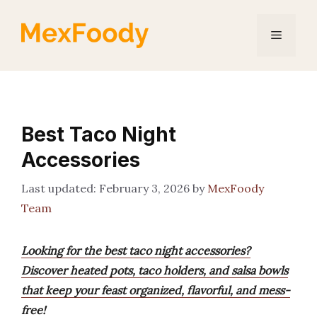
Skip
to
Menu
content
Best Taco Night
Accessories
February 3, 2026
by
MexFoody
Team
Looking for the best taco night accessories?
Discover heated pots, taco holders, and salsa bowls
that keep your feast organized, flavorful, and mess-
free!