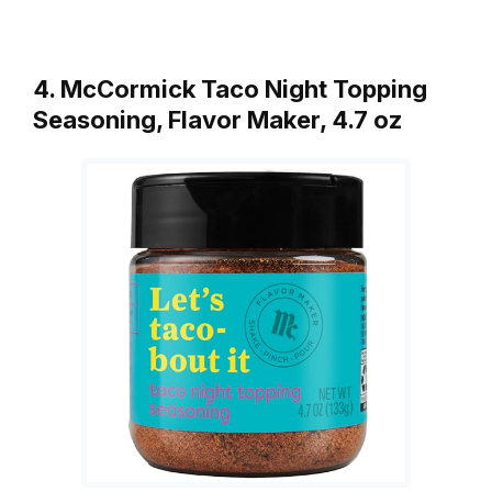
4. McCormick Taco Night Topping
Seasoning, Flavor Maker, 4.7 oz