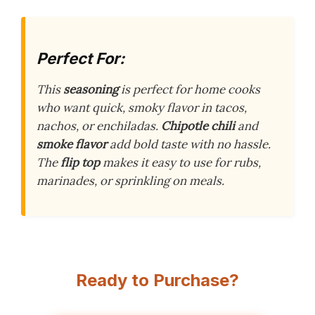
Perfect For:
This
seasoning
is perfect for home cooks
who want quick, smoky flavor in tacos,
nachos, or enchiladas.
Chipotle chili
and
smoke flavor
add bold taste with no hassle.
The
flip top
makes it easy to use for rubs,
marinades, or sprinkling on meals.
Ready to Purchase?