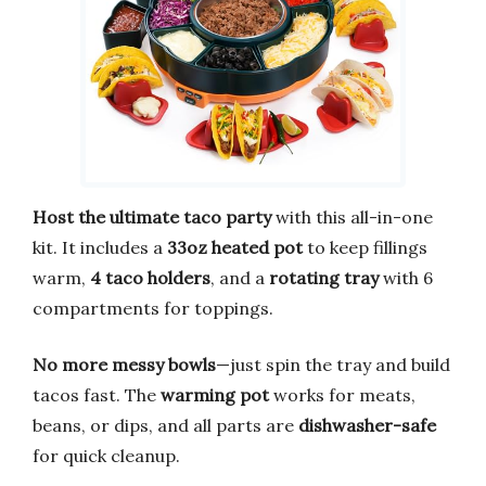
Host the ultimate taco party
with this all-in-one
kit. It includes a
33oz heated pot
to keep fillings
warm,
4 taco holders
, and a
rotating tray
with 6
compartments for toppings.
No more messy bowls
—just spin the tray and build
tacos fast. The
warming pot
works for meats,
beans, or dips, and all parts are
dishwasher-safe
for quick cleanup.