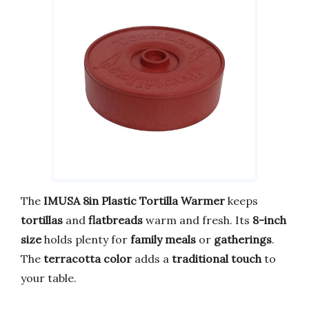
The
IMUSA 8in Plastic Tortilla Warmer
keeps
tortillas
and
flatbreads
warm and fresh. Its
8-inch
size
holds plenty for
family meals
or
gatherings
.
The
terracotta color
adds a
traditional touch
to
your table.