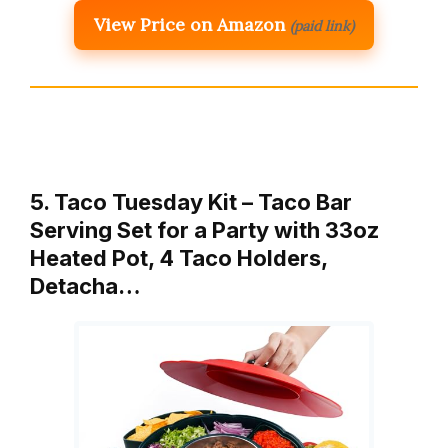
View Price on Amazon
(paid link)
5. Taco Tuesday Kit – Taco Bar
Serving Set for a Party with 33oz
Heated Pot, 4 Taco Holders,
Detacha…