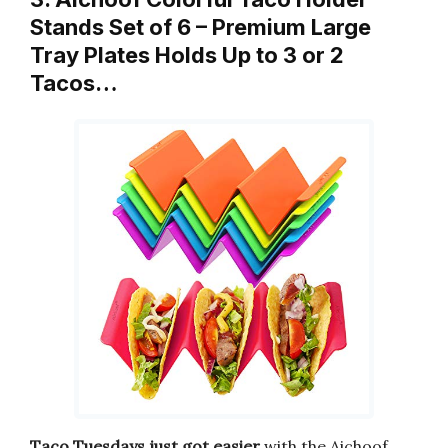
Stands Set of 6 – Premium Large
Tray Plates Holds Up to 3 or 2
Tacos…
Taco Tuesdays just got easier
with the Aichoof