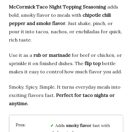
McCormick Taco Night Topping Seasoning
adds
bold, smoky flavor to meals with
chipotle chili
pepper and smoke flavor
. Just shake, pinch, or
pour it into tacos, nachos, or enchiladas for quick,
rich taste.
Use it as a
rub or marinade
for beef or chicken, or
sprinkle it on finished dishes. The
flip top
bottle
makes it easy to control how much flavor you add.
Smoky. Spicy. Simple. It turns everyday meals into
exciting flavors fast.
Perfect for taco nights or
anytime.
Adds
smoky flavor
fast with