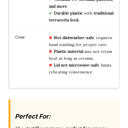
and more
.
Durable plastic
with
traditional
terracotta look
.
Not dishwasher-safe
, requires
hand washing for proper care.
Plastic material
may not retain
heat as long as ceramic.
Lid not microwave-safe
, limits
reheating convenience.
Perfect For: