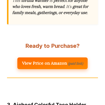
This
tortilla warmer
is
perfect for anyone
who loves fresh, warm bread
. It’s
great for
family meals, gatherings, or everyday use
.
Ready to Purchase?
View Price on Amazon
(paid link)
3. Aichoof Colorful Taco Holder