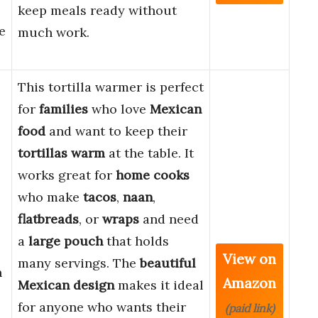
keep meals ready without
e
much work.
This tortilla warmer is perfect
for
families
who love
Mexican
food
and want to keep their
tortillas warm
at the table. It
works great for
home cooks
who make
tacos
,
naan
,
flatbreads
, or
wraps
and need
a
large pouch
that holds
View on
many servings. The
beautiful
n
Amazon
Mexican design
makes it ideal
for anyone who wants their
(paid link)