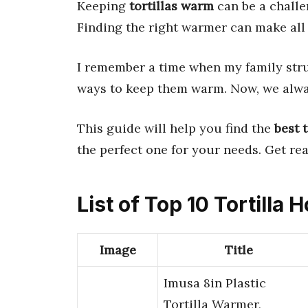
Keeping
tortillas warm
can be a chall
Finding the right warmer can make all 
I remember a time when my family str
ways to keep them warm. Now, we alw
This guide will help you find the
best 
the perfect one for your needs. Get r
List of Top 10 Tortilla 
Image
Title
Imusa 8in Plastic
Tortilla Warmer,