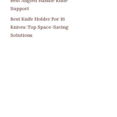
Best Angled Handle Knife
Support
Best Knife Holder For 16
Knives: Top Space-Saving
Solutions