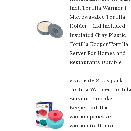
Inch Tortilla Warmer 1
Microwavable Tortilla
Holder – Lid Included
Insulated Gray Plastic
Tortilla Keeper Tortilla
Server For Homes and
Restaurants Durable
vivicreate 2 pcs pack
Tortilla Warmer, Tortill
Servers, Pancake
Keeper,tortillas
warmer,pancake
warmer,tortillero