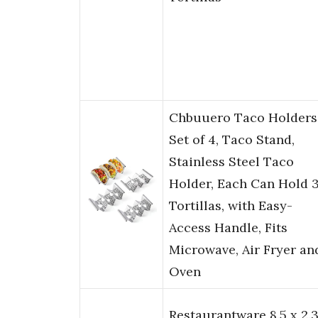
Chbuuero Taco Holders
Set of 4, Taco Stand,
Stainless Steel Taco
Holder, Each Can Hold 
Tortillas, with Easy-
Access Handle, Fits
Microwave, Air Fryer an
Oven
Restaurantware 8.5 x 2.