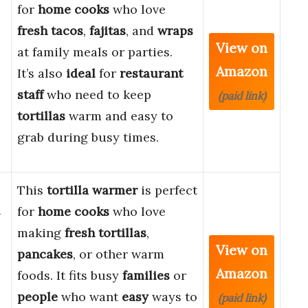
for
home cooks
who love
fresh tacos
,
fajitas
, and
wraps
View on
at family meals or parties.
Amazon
It’s also
ideal
for
restaurant
staff
who need to keep
(paid link)
tortillas
warm and easy to
grab during busy times.
This
tortilla warmer
is perfect
a
for
home cooks
who love
making
fresh tortillas
,
View on
pancakes
, or other warm
Amazon
foods. It fits busy
families
or
people
who want
easy
ways to
(paid link)