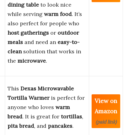
dining table
to look nice
while serving
warm food
. It’s
also perfect for people who
host gatherings
or
outdoor
meals
and need an
easy-to-
clean
solution that works in
the
microwave
.
This
Dexas Microwavable
Tortilla Warmer
is perfect for
View on
anyone who loves
warm
Amazon
bread
. It is great for
tortillas
,
(paid link)
pita bread
, and
pancakes
.