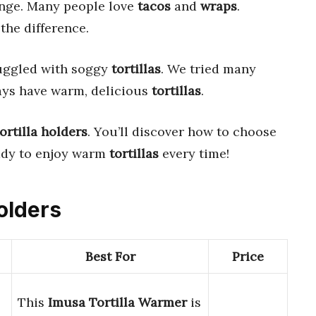
enge. Many people love
tacos
and
wraps
.
the difference.
uggled with soggy
tortillas
. We tried many
ays have warm, delicious
tortillas
.
tortilla holders
. You’ll discover how to choose
eady to enjoy warm
tortillas
every time!
Holders
Best For
Price
This
Imusa Tortilla Warmer
is