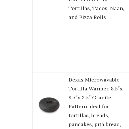
Tortillas, Tacos, Naan,
and Pizza Rolls
Dexas Microwavable
Tortilla Warmer, 8.5″x
8.5″x 2.5″ Granite
Pattern.Ideal for
tortillas, breads,
pancakes, pita bread,