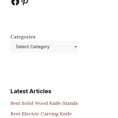
Facebook
Pinterest
Categories
Latest Articles
Best Solid Wood Knife Stands
Best Electric Carving Knife