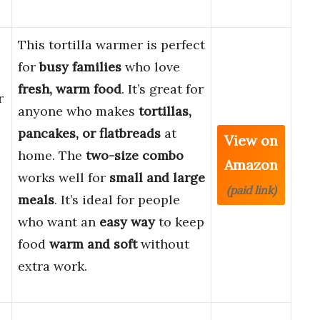
This tortilla warmer is perfect
for
busy families
who love
fresh, warm food
. It’s great for
r
anyone who makes
tortillas,
pancakes, or flatbreads
at
View on
home. The
two-size combo
Amazon
works well for
small and large
(paid link)
meals
. It’s ideal for people
who want an
easy way
to keep
food
warm and soft
without
extra work.