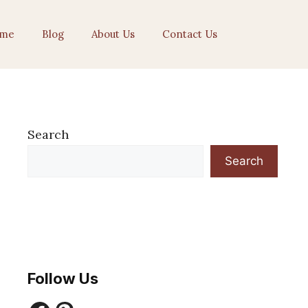
me
Blog
About Us
Contact Us
Search
Search
Follow Us