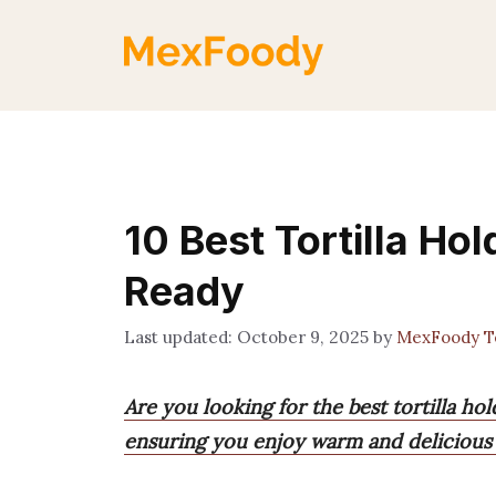
Skip
to
content
10 Best Tortilla H
Ready
October 9, 2025
by
MexFoody 
Are you looking for the best tortilla ho
ensuring you enjoy warm and delicious t