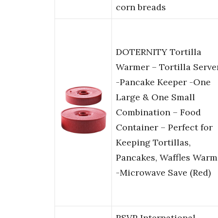
corn breads
DOTERNITY Tortilla
Warmer – Tortilla Serve
-Pancake Keeper -One
Large & One Small
Combination – Food
Container – Perfect for
Keeping Tortillas,
Pancakes, Waffles Warm
-Microwave Save (Red)
RSVP International