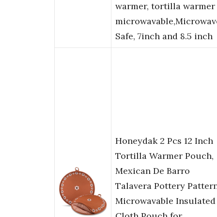
warmer, tortilla warmer
microwavable,Microwav
Safe, 7inch and 8.5 inch
Honeydak 2 Pcs 12 Inch
Tortilla Warmer Pouch,
Mexican De Barro
Talavera Pottery Patter
Microwavable Insulated
Cloth Pouch for