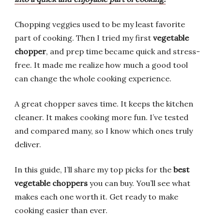
Chopping veggies used to be my least favorite
part of cooking. Then I tried my first
vegetable
chopper
, and prep time became quick and stress-
free. It made me realize how much a good tool
can change the whole cooking experience.
A great chopper saves time. It keeps the kitchen
cleaner. It makes cooking more fun. I’ve tested
and compared many, so I know which ones truly
deliver.
In this guide, I’ll share my top picks for the
best
vegetable choppers
you can buy. You’ll see what
makes each one worth it. Get ready to make
cooking easier than ever.