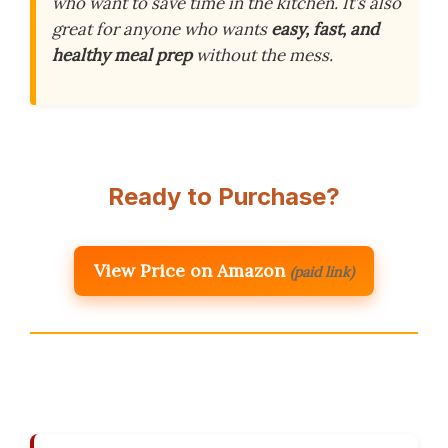
who want to save time in the kitchen. It’s also
great for anyone who wants
easy, fast, and
healthy meal prep
without the mess.
Ready to Purchase?
View Price on Amazon
(paid link)