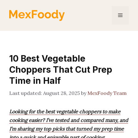
Skip
to
Menu
content
10 Best Vegetable
Choppers That Cut Prep
Time in Half
August 28, 2025
by
MexFoody Team
Looking for the best vegetable choppers to make
cooking easier? I’ve tested and compared many, and
I’m sharing my top picks that turned my prep time
into a quick and enjoyable part of cooking.