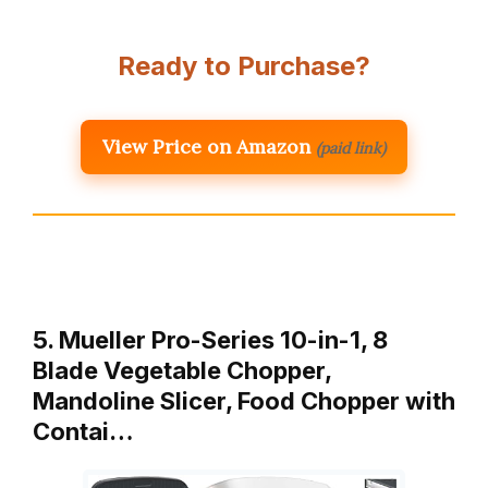
Ready to Purchase?
View Price on Amazon
(paid link)
5. Mueller Pro-Series 10-in-1, 8
Blade Vegetable Chopper,
Mandoline Slicer, Food Chopper with
Contai…