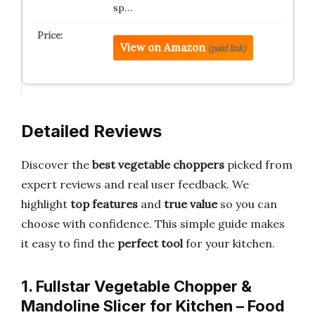
sp…
View on Amazon
(paid link)
Detailed Reviews
Discover the
best vegetable choppers
picked from
expert reviews and real user feedback. We
highlight
top features
and
true value
so you can
choose with confidence. This simple guide makes
it easy to find the
perfect tool
for your kitchen.
1. Fullstar Vegetable Chopper &
Mandoline Slicer for Kitchen – Food