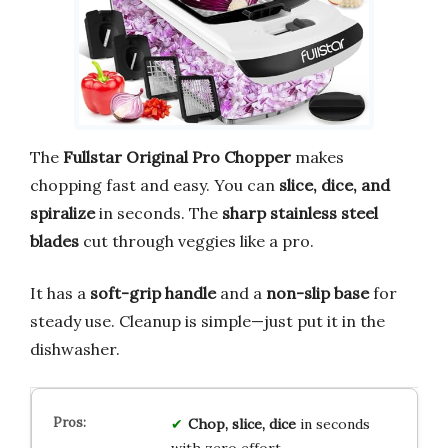
The
Fullstar Original Pro Chopper
makes
chopping fast and easy. You can
slice, dice, and
spiralize
in seconds. The
sharp stainless steel
blades
cut through veggies like a pro.
It has a
soft-grip handle
and a
non-slip base
for
steady use. Cleanup is simple—just put it in the
dishwasher.
Chop, slice, dice
in seconds
with zero effort.