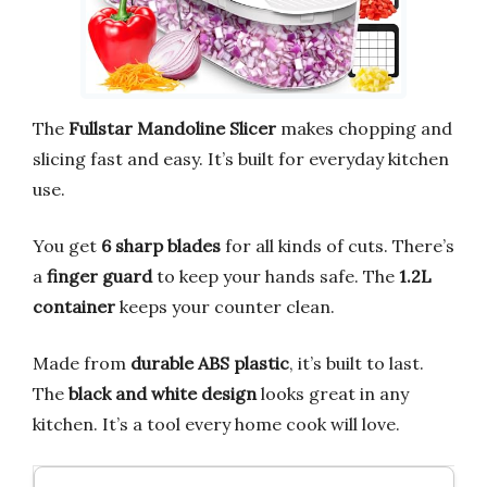
The
Fullstar Mandoline Slicer
makes chopping and
slicing fast and easy. It’s built for everyday kitchen
use.
You get
6 sharp blades
for all kinds of cuts. There’s
a
finger guard
to keep your hands safe. The
1.2L
container
keeps your counter clean.
Made from
durable ABS plastic
, it’s built to last.
The
black and white design
looks great in any
kitchen. It’s a tool every home cook will love.