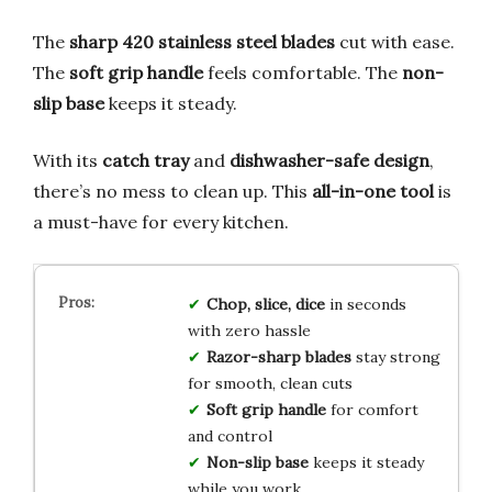
The
sharp 420 stainless steel blades
cut with ease.
The
soft grip handle
feels comfortable. The
non-
slip base
keeps it steady.
With its
catch tray
and
dishwasher-safe design
,
there’s no mess to clean up. This
all-in-one tool
is
a must-have for every kitchen.
Chop, slice, dice
in seconds
with zero hassle
Razor-sharp blades
stay strong
for smooth, clean cuts
Soft grip handle
for comfort
and control
Non-slip base
keeps it steady
while you work