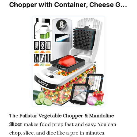
Chopper with Container, Cheese G…
The
Fullstar Vegetable Chopper & Mandoline
Slicer
makes food prep fast and easy. You can
chop, slice, and dice like a pro in minutes.