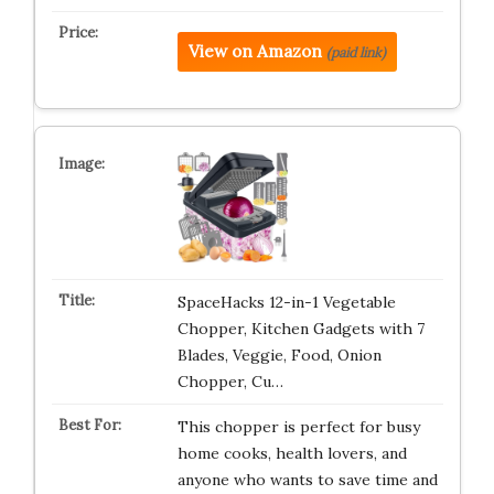
View on Amazon
(paid link)
SpaceHacks 12-in-1 Vegetable
Chopper, Kitchen Gadgets with 7
Blades, Veggie, Food, Onion
Chopper, Cu…
This chopper is perfect for busy
home cooks, health lovers, and
anyone who wants to save time and