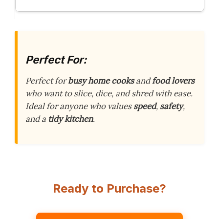
Perfect For:
Perfect for
busy home cooks
and
food lovers
who want to slice, dice, and shred with ease.
Ideal for anyone who values
speed
,
safety
,
and a
tidy kitchen
.
Ready to Purchase?