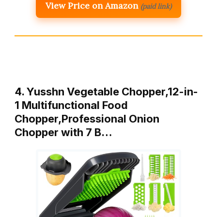
View Price on Amazon
(paid link)
4. Yusshn Vegetable Chopper,12-in-
1 Multifunctional Food
Chopper,Professional Onion
Chopper with 7 B…