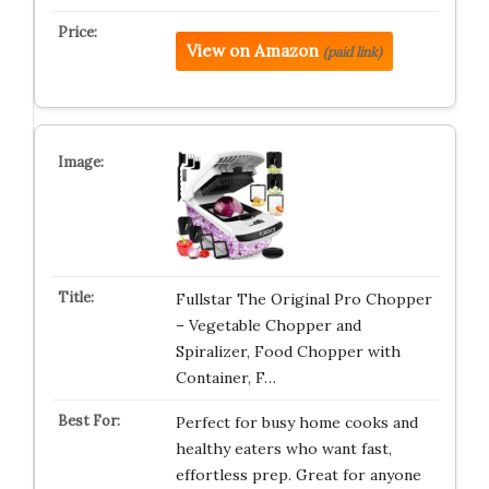
View on Amazon
(paid link)
Fullstar The Original Pro Chopper
– Vegetable Chopper and
Spiralizer, Food Chopper with
Container, F…
Perfect for busy home cooks and
healthy eaters who want fast,
effortless prep. Great for anyone