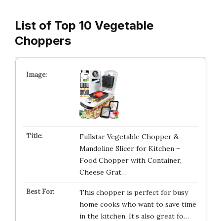
List of Top 10 Vegetable
Choppers
Fullstar Vegetable Chopper &
Mandoline Slicer for Kitchen –
Food Chopper with Container,
Cheese Grat…
This chopper is perfect for busy
home cooks who want to save time
in the kitchen. It’s also great fo…