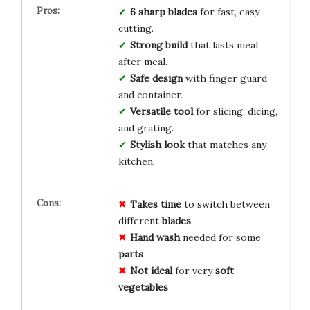
6 sharp blades
for fast, easy
cutting.
Strong build
that lasts meal
after meal.
Safe design
with finger guard
and container.
Versatile tool
for slicing, dicing,
and grating.
Stylish look
that matches any
kitchen.
Takes time
to switch between
different
blades
Hand wash
needed for some
parts
Not ideal
for very
soft
vegetables