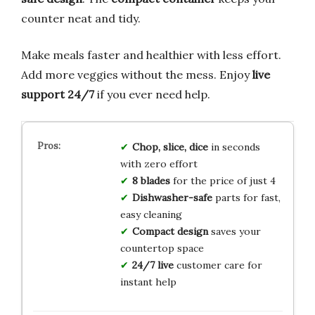
counter neat and tidy.
Make meals faster and healthier with less effort.
Add more veggies without the mess. Enjoy
live
support 24/7
if you ever need help.
Chop, slice, dice
in seconds
with zero effort
8 blades
for the price of just 4
Dishwasher-safe
parts for fast,
easy cleaning
Compact design
saves your
countertop space
24/7 live
customer care for
instant help