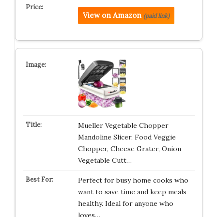
View on Amazon
(paid link)
Mueller Vegetable Chopper
Mandoline Slicer, Food Veggie
Chopper, Cheese Grater, Onion
Vegetable Cutt…
Perfect for busy home cooks who
want to save time and keep meals
healthy. Ideal for anyone who
loves…