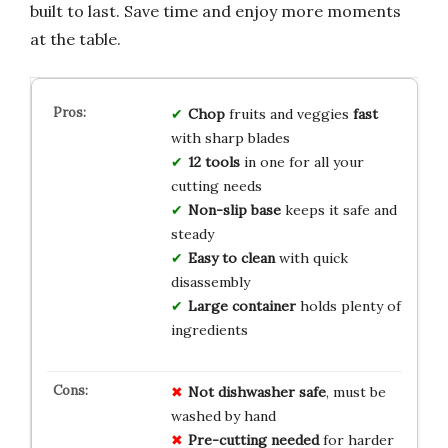
built to last. Save time and enjoy more moments
at the table.
Chop
fruits and veggies
fast
with sharp blades
12 tools
in one for all your
cutting needs
Non-slip base
keeps it safe and
steady
Easy to clean
with quick
disassembly
Large container
holds plenty of
ingredients
Not dishwasher safe
, must be
washed by hand
Pre-cutting needed
for harder