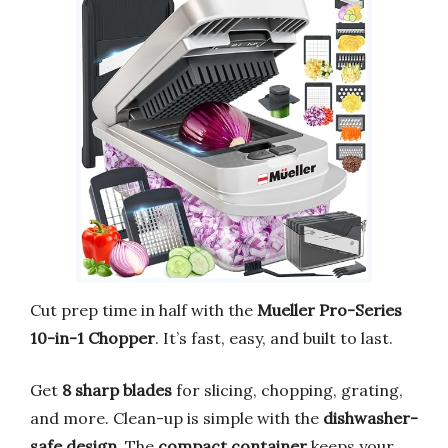
Cut prep time in half with the
Mueller Pro-Series
10-in-1 Chopper
. It’s fast, easy, and built to last.
Get
8 sharp blades
for slicing, chopping, grating,
and more. Clean-up is simple with the
dishwasher-
safe design
. The
compact container
keeps your