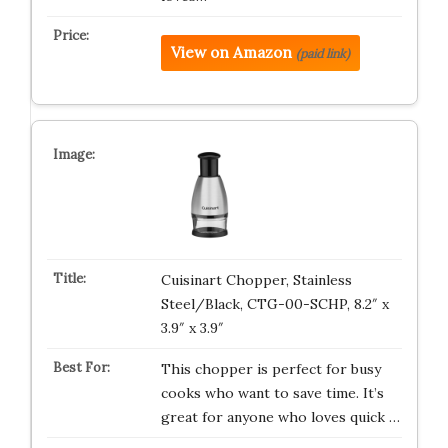
View on Amazon
(paid link)
Cuisinart Chopper, Stainless
Steel/Black, CTG-00-SCHP, 8.2″ x
3.9″ x 3.9″
This chopper is perfect for busy
cooks who want to save time. It’s
great for anyone who loves quick …