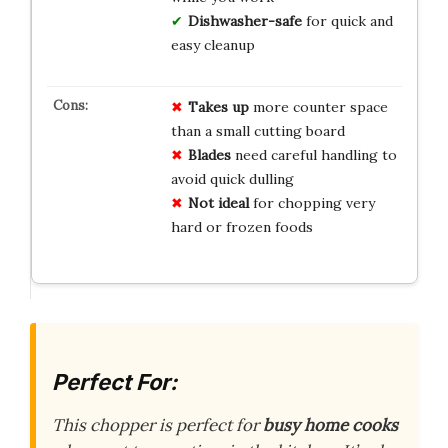
Dishwasher-safe
for quick and
easy cleanup
Takes up
more counter space
than a small cutting board
Blades
need careful handling to
avoid quick dulling
Not ideal
for chopping very
hard or frozen foods
Perfect For:
This chopper is perfect for
busy home cooks