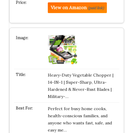
View on Amazon
(paid link)
Heavy-Duty Vegetable Chopper |
14-IN-1 | Super-Sharp, Ultra-
Hardened & Never-Rust Blades |
Military-…
Perfect for busy home cooks,
health-conscious families, and
anyone who wants fast, safe, and
easy me…