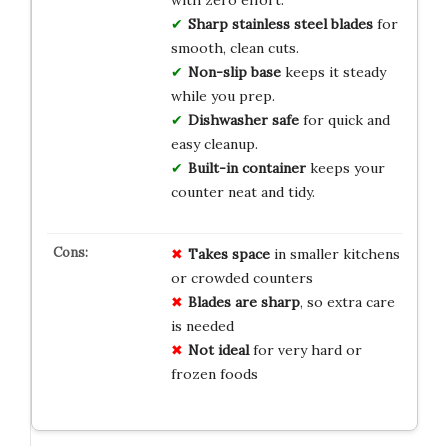
Sharp stainless steel blades
for
smooth, clean cuts.
Non-slip base
keeps it steady
while you prep.
Dishwasher safe
for quick and
easy cleanup.
Built-in container
keeps your
counter neat and tidy.
Takes space
in smaller kitchens
or crowded counters
Blades are sharp
, so extra care
is needed
Not ideal
for very hard or
frozen foods