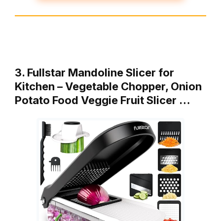
3. Fullstar Mandoline Slicer for
Kitchen – Vegetable Chopper, Onion
Potato Food Veggie Fruit Slicer …