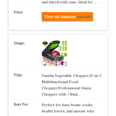
and shred with ease. Ideal for …
View on Amazon
(paid link)
Yusshn Vegetable Chopper,12-in-1
Multifunctional Food
Chopper,Professional Onion
Chopper with 7 Blad…
Perfect for busy home cooks,
health lovers, and anyone who