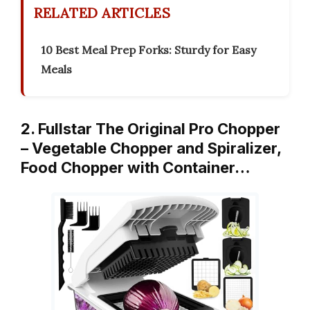
RELATED ARTICLES
10 Best Meal Prep Forks: Sturdy for Easy
Meals
2. Fullstar The Original Pro Chopper
– Vegetable Chopper and Spiralizer,
Food Chopper with Container…