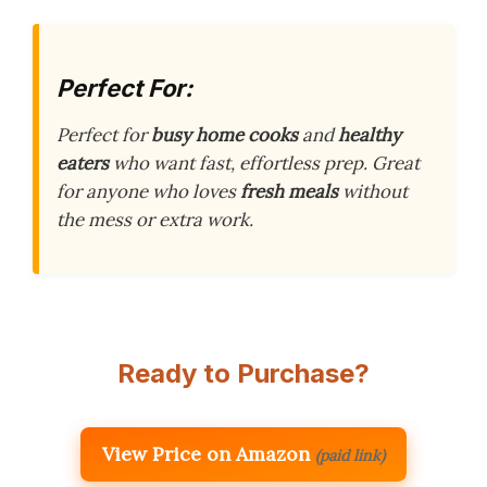
Perfect For:
Perfect for
busy home cooks
and
healthy
eaters
who want fast, effortless prep. Great
for anyone who loves
fresh meals
without
the mess or extra work.
Ready to Purchase?
View Price on Amazon
(paid link)