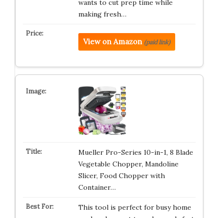
wants to cut prep time while
making fresh…
View on Amazon
(paid link)
Mueller Pro-Series 10-in-1, 8 Blade
Vegetable Chopper, Mandoline
Slicer, Food Chopper with
Container…
This tool is perfect for busy home