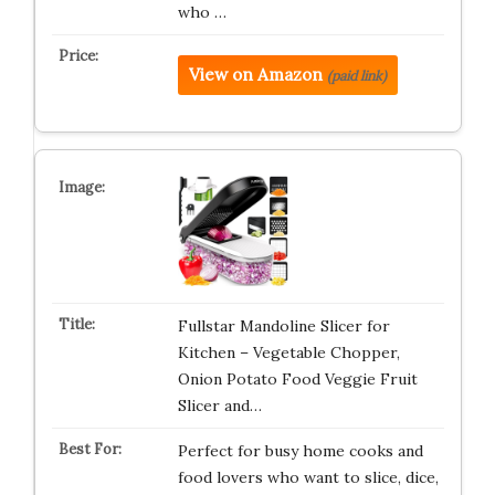
who …
View on Amazon
(paid link)
Fullstar Mandoline Slicer for
Kitchen – Vegetable Chopper,
Onion Potato Food Veggie Fruit
Slicer and…
Perfect for busy home cooks and
food lovers who want to slice, dice,