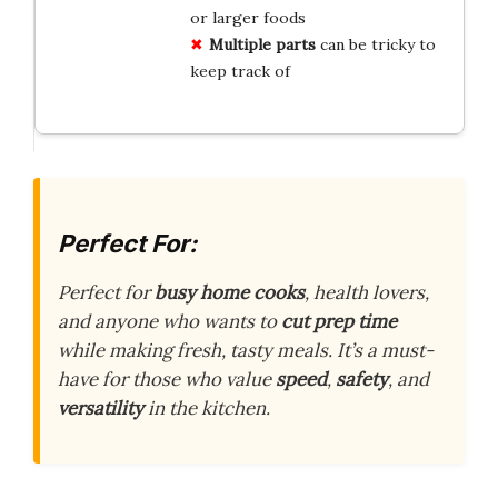
or larger foods
Multiple parts
can be tricky to
keep track of
Perfect For:
Perfect for
busy home cooks
, health lovers,
and anyone who wants to
cut prep time
while making fresh, tasty meals. It’s a must-
have for those who value
speed
,
safety
, and
versatility
in the kitchen.