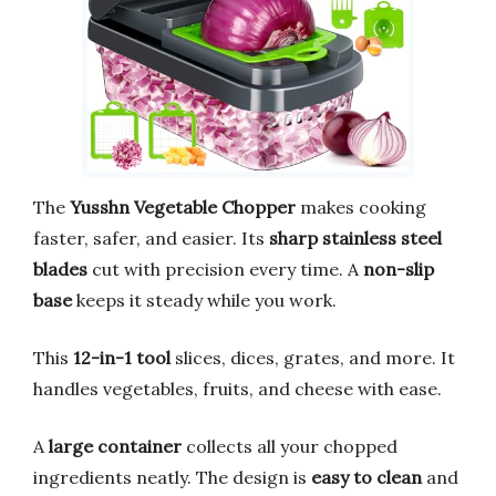
The
Yusshn Vegetable Chopper
makes cooking
faster, safer, and easier. Its
sharp stainless steel
blades
cut with precision every time. A
non-slip
base
keeps it steady while you work.
This
12-in-1 tool
slices, dices, grates, and more. It
handles vegetables, fruits, and cheese with ease.
A
large container
collects all your chopped
ingredients neatly. The design is
easy to clean
and