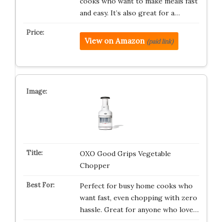
cooks who want to make meals fast
and easy. It’s also great for a…
View on Amazon
(paid link)
OXO Good Grips Vegetable
Chopper
Perfect for busy home cooks who
want fast, even chopping with zero
hassle. Great for anyone who love…