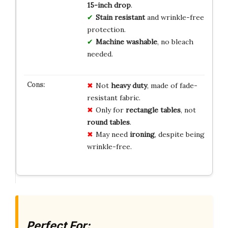
15-inch drop
.
Stain resistant
and wrinkle-free
protection.
Machine washable
, no bleach
needed.
Not
heavy duty
, made of fade-
resistant fabric.
Only for
rectangle tables
, not
round tables
.
May need
ironing
, despite being
wrinkle-free.
Perfect For: