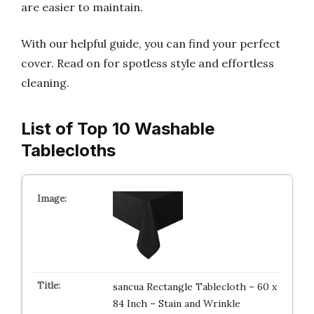
are easier to maintain.
With our helpful guide, you can find your perfect
cover. Read on for spotless style and effortless
cleaning.
List of Top 10 Washable
Tablecloths
sancua Rectangle Tablecloth – 60 x
84 Inch – Stain and Wrinkle