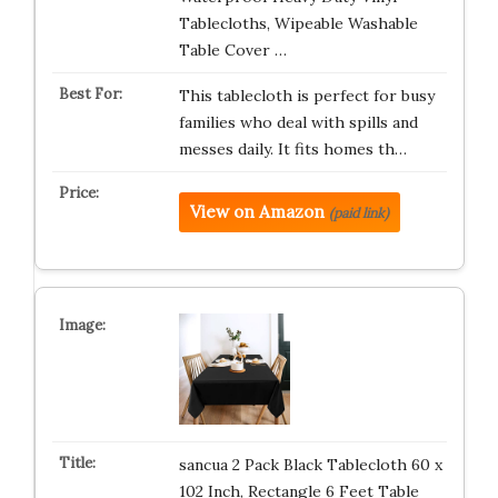
Tablecloths, Wipeable Washable
Table Cover …
This tablecloth is perfect for busy
families who deal with spills and
messes daily. It fits homes th…
View on Amazon
(paid link)
sancua 2 Pack Black Tablecloth 60 x
102 Inch, Rectangle 6 Feet Table