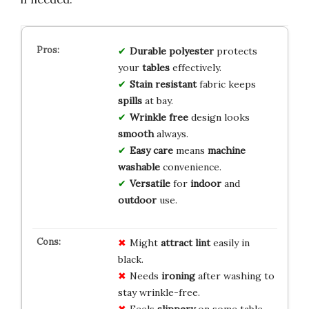
Durable polyester
protects
your
tables
effectively.
Stain resistant
fabric keeps
spills
at bay.
Wrinkle free
design looks
smooth
always.
Easy care
means
machine
washable
convenience.
Versatile
for
indoor
and
outdoor
use.
Might
attract lint
easily in
black.
Needs
ironing
after washing to
stay wrinkle-free.
Feels
slippery
on some table