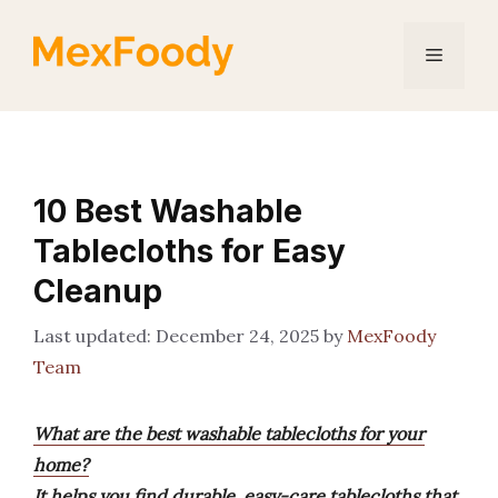
Skip
to
Menu
content
10 Best Washable
Tablecloths for Easy
Cleanup
December 24, 2025
by
MexFoody
Team
What are the best washable tablecloths for your
home?
It helps you find durable, easy-care tablecloths that