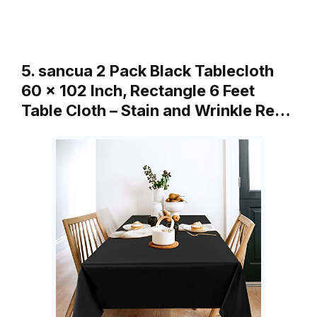
5. sancua 2 Pack Black Tablecloth
60 x 102 Inch, Rectangle 6 Feet
Table Cloth – Stain and Wrinkle Re…