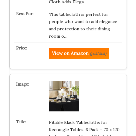
Cloth Adds Elega…
This tablecloth is perfect for
people who want to add elegance
and protection to their dining
room o…
View on Amazon
(paid link)
Fitable Black Tablecloths for
Rectangle Tables, 6 Pack – 70 x 120