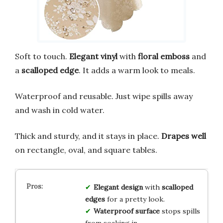
Soft to touch.
Elegant vinyl
with
floral emboss
and
a
scalloped edge
. It adds a warm look to meals.
Waterproof and reusable. Just wipe spills away
and wash in cold water.
Thick and sturdy, and it stays in place.
Drapes well
on rectangle, oval, and square tables.
Elegant design
with
scalloped
edges
for a pretty look.
Waterproof surface
stops spills