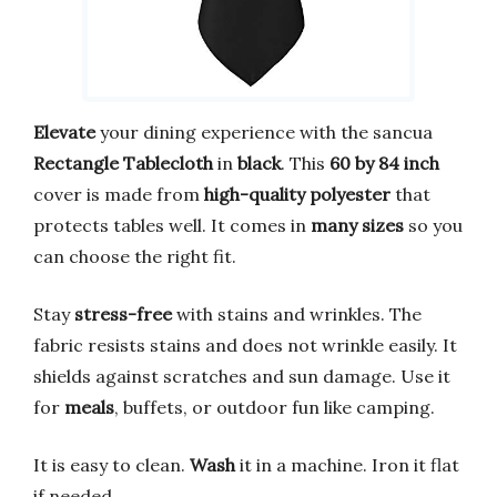
Elevate
your dining experience with the sancua
Rectangle Tablecloth
in
black
. This
60 by 84 inch
cover is made from
high-quality polyester
that
protects tables well. It comes in
many sizes
so you
can choose the right fit.
Stay
stress-free
with stains and wrinkles. The
fabric resists stains and does not wrinkle easily. It
shields against scratches and sun damage. Use it
for
meals
, buffets, or outdoor fun like camping.
It is easy to clean.
Wash
it in a machine. Iron it flat
if needed.