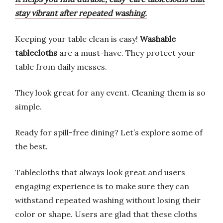
stay vibrant after repeated washing.
Keeping your table clean is easy!
Washable
tablecloths
are a must-have. They protect your
table from daily messes.
They look great for any event. Cleaning them is so
simple.
Ready for spill-free dining? Let’s explore some of
the best.
Tablecloths that always look great and users
engaging experience is to make sure they can
withstand repeated washing without losing their
color or shape. Users are glad that these cloths