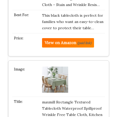
Cloth – Stain and Wrinkle Resis…
This black tablecloth is perfect for
families who want an easy-to-clean
cover to protect their table…
View on Amazon
(paid link)
maxmill Rectangle Textured
Tablecloth Waterproof Spillproof
Wrinkle Free Table Cloth, Kitchen