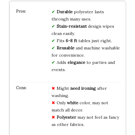
Durable
polyester lasts
through many uses.
Stain-resistant
design wipes
clean easily.
Fits
6-8 ft
tables just right.
Reusable
and machine washable
for convenience.
Adds
elegance
to parties and
events.
Might
need ironing
after
washing.
Only
white
color, may not
match all decor.
Polyester
may not feel as fancy
as other fabrics.