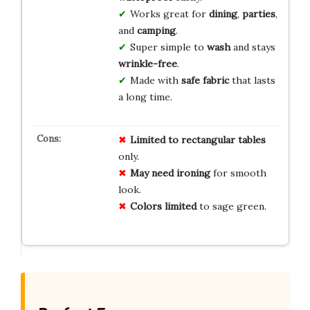
Works great for
dining
,
parties
,
and
camping
.
Super simple to
wash
and stays
wrinkle-free
.
Made with
safe fabric
that lasts
a long time.
Limited to rectangular tables
only.
May need ironing
for smooth
look.
Colors limited
to sage green.