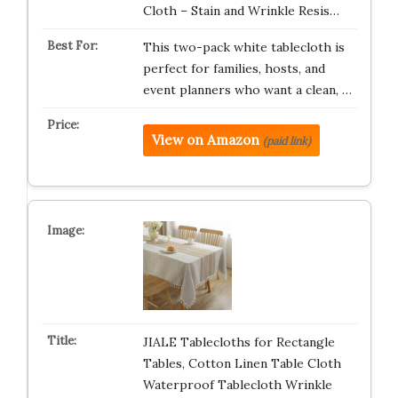
Cloth – Stain and Wrinkle Resis…
This two-pack white tablecloth is
perfect for families, hosts, and
event planners who want a clean, …
View on Amazon
(paid link)
JIALE Tablecloths for Rectangle
Tables, Cotton Linen Table Cloth
Waterproof Tablecloth Wrinkle