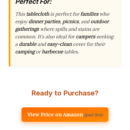
Perfect For:
This
tablecloth
is perfect for
families
who
enjoy
dinner parties
,
picnics
, and
outdoor
gatherings
where spills and stains are
common. It’s also ideal for
campers
seeking
a
durable
and
easy-clean
cover for their
camping
or
barbecue
tables.
Ready to Purchase?
View Price on Amazon
(paid link)