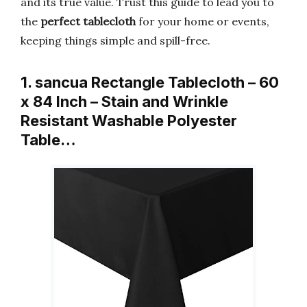
and its true value. Trust this guide to lead you to
the
perfect tablecloth
for your home or events,
keeping things simple and spill-free.
1. sancua Rectangle Tablecloth – 60
x 84 Inch – Stain and Wrinkle
Resistant Washable Polyester
Table…