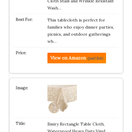
Cloth Stain and Wrinkle Resistant
Wash…
This tablecloth is perfect for
families who enjoy dinner parties,
picnics, and outdoor gatherings
wh…
View on Amazon
(paid link)
Smiry Rectangle Table Cloth,
Waterproof Heavy Duty Vinyl