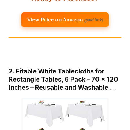
View Price on Amazon
(paid link)
2. Fitable White Tablecloths for
Rectangle Tables, 6 Pack – 70 x 120
Inches – Reusable and Washable …