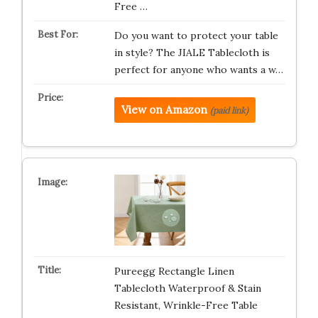
Free …
Do you want to protect your table
in style? The JIALE Tablecloth is
perfect for anyone who wants a w…
View on Amazon
(paid link)
Pureegg Rectangle Linen
Tablecloth Waterproof & Stain
Resistant, Wrinkle-Free Table