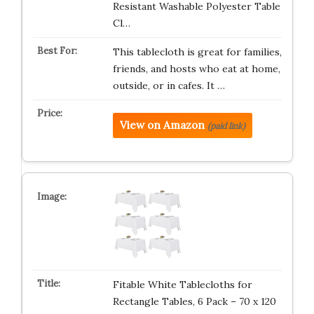
Resistant Washable Polyester Table
Cl…
This tablecloth is great for families,
friends, and hosts who eat at home,
outside, or in cafes. It …
View on Amazon
(paid link)
Fitable White Tablecloths for
Rectangle Tables, 6 Pack – 70 x 120