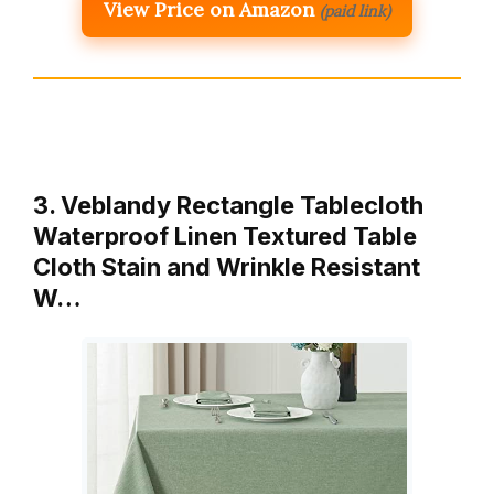
View Price on Amazon
(paid link)
3. Veblandy Rectangle Tablecloth
Waterproof Linen Textured Table
Cloth Stain and Wrinkle Resistant
W…