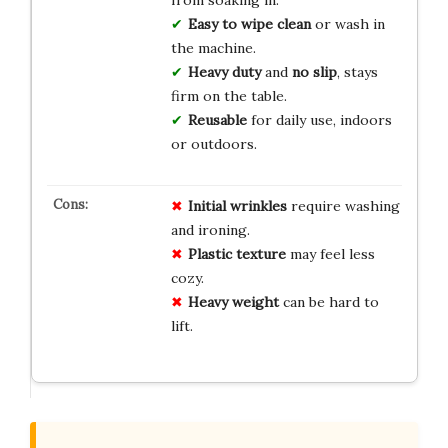
from soaking in.
Easy to wipe clean
or wash in
the machine.
Heavy duty
and
no slip
, stays
firm on the table.
Reusable
for daily use, indoors
or outdoors.
Initial wrinkles
require washing
and ironing.
Plastic texture
may feel less
cozy.
Heavy weight
can be hard to
lift.