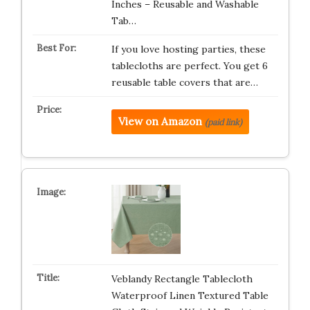
Inches – Reusable and Washable
Tab…
If you love hosting parties, these
tablecloths are perfect. You get 6
reusable table covers that are…
View on Amazon
(paid link)
Veblandy Rectangle Tablecloth
Waterproof Linen Textured Table