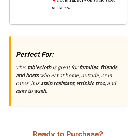
surfaces.
Perfect For:
This
tablecloth
is great for
families, friends,
and hosts
who eat at home, outside, or in
cafes. It is
stain resistant
,
wrinkle free
, and
easy to wash
.
Ready to Purchase?