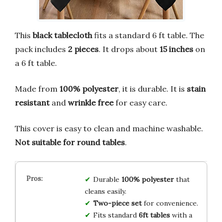
This
black tablecloth
fits a standard 6 ft table. The
pack includes
2 pieces
. It drops about
15 inches
on
a 6 ft table.
Made from
100% polyester
, it is durable. It is
stain
resistant
and
wrinkle free
for easy care.
This cover is easy to clean and machine washable.
Not suitable for round tables
.
Durable
100% polyester
that
cleans easily.
Two-piece set
for convenience.
Fits standard
6ft tables
with a