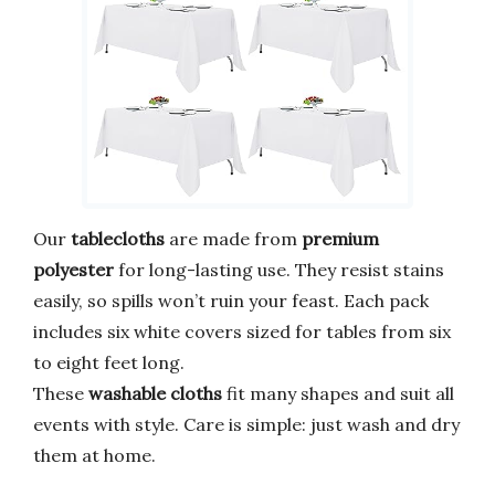
Our
tablecloths
are made from
premium
polyester
for long-lasting use. They resist stains
easily, so spills won’t ruin your feast. Each pack
includes six white covers sized for tables from six
to eight feet long.
These
washable cloths
fit many shapes and suit all
events with style. Care is simple: just wash and dry
them at home.