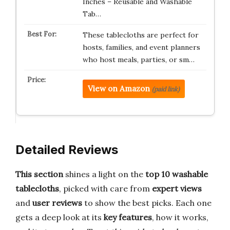
Inches – Reusable and Washable
Tab…
These tablecloths are perfect for
hosts, families, and event planners
who host meals, parties, or sm…
View on Amazon
(paid link)
Detailed Reviews
This section
shines a light on the
top 10 washable
tablecloths
, picked with care from
expert views
and
user reviews
to show the best picks. Each one
gets a deep look at its
key features
, how it works,