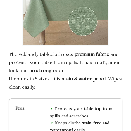
The Veblandy tablecloth uses
premium fabric
and
protects your table from spills. It has a soft, linen
look and
no strong odor
.
It comes in 5 sizes. It is
stain & water proof
. Wipes
clean easily.
Protects your
table top
from
spills and scratches.
Keeps cloths
stain-free
and
waterproof
easily.