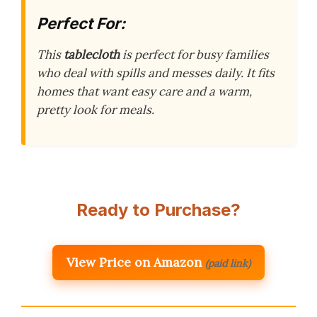
Perfect For:
This
tablecloth
is perfect for busy families
who deal with spills and messes daily. It fits
homes that want easy care and a warm,
pretty look for meals.
Ready to Purchase?
View Price on Amazon
(paid link)