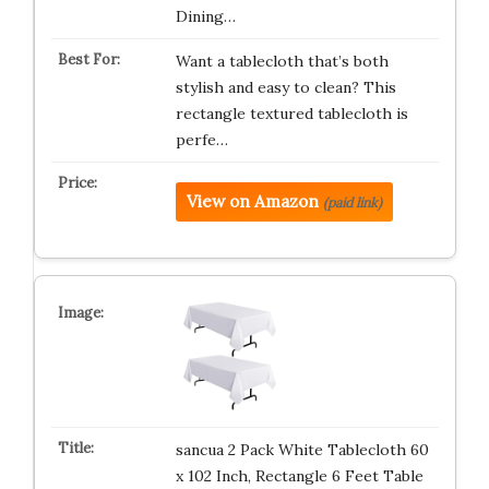
Dining…
Want a tablecloth that’s both
stylish and easy to clean? This
rectangle textured tablecloth is
perfe…
View on Amazon
(paid link)
sancua 2 Pack White Tablecloth 60
x 102 Inch, Rectangle 6 Feet Table