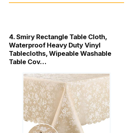
4. Smiry Rectangle Table Cloth,
Waterproof Heavy Duty Vinyl
Tablecloths, Wipeable Washable
Table Cov…