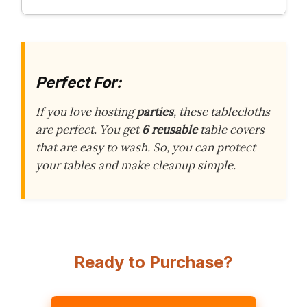
Perfect For:
If you love hosting
parties
, these tablecloths
are perfect. You get
6 reusable
table covers
that are easy to wash. So, you can protect
your tables and make cleanup simple.
Ready to Purchase?