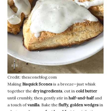
Credit: thesconeblog.com
Making
Bisquick Scones
is a breeze—just whisk
together the
dry ingredients
, cut in
cold butter
until crumbly, then gently stir in
half-and-half
and
a touch of
vanilla
. Bake the
fluffy, golden wedges
in