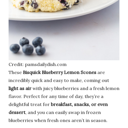
Credit: pamsdailydish.com
These
Bisquick Blueberry Lemon Scones
are
incredibly quick and easy to make, coming out
light as air
with juicy blueberries and a fresh lemon
flavor. Perfect for any time of day, they’re a
delightful treat for
breakfast, snacks, or even
dessert
, and you can easily swap in frozen
blueberries when fresh ones aren’t in season.