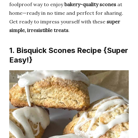
foolproof way to enjoy
bakery-quality scones
at
home—ready in no time and perfect for sharing.
Get ready to impress yourself with these
super
simple, irresistible treats
.
1. Bisquick Scones Recipe {Super
Easy!}