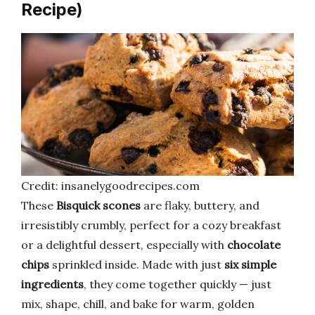
Recipe)
Credit: insanelygoodrecipes.com
These
Bisquick scones
are flaky, buttery, and
irresistibly crumbly, perfect for a cozy breakfast
or a delightful dessert, especially with
chocolate
chips
sprinkled inside. Made with just
six simple
ingredients
, they come together quickly — just
mix, shape, chill, and bake for warm, golden