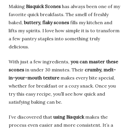
Making
Bisquick Scones
has always been one of my
favorite quick breakfasts. The smell of freshly
baked,
buttery, flaky scones
fills my kitchen and
lifts my spirits. I love how simple it is to transform
a few pantry staples into something truly
delicious.
With just a few ingredients,
you can master these
scones
in under 30 minutes. Their
crumby, melt-
in-your-mouth texture
makes every bite special,
whether for breakfast or a cozy snack. Once you
try this easy recipe, you’ll see how quick and
satisfying baking can be.
I’ve discovered that
using Bisquick
makes the
process even easier and more consistent. It’s a