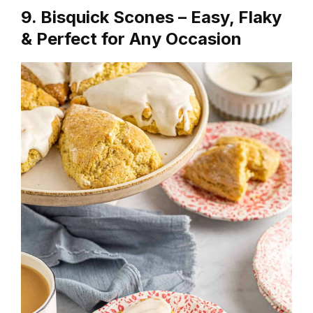
9. Bisquick Scones – Easy, Flaky
& Perfect for Any Occasion