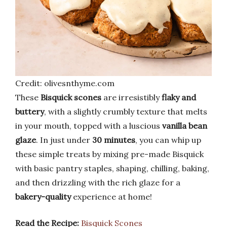
Credit: olivesnthyme.com
These
Bisquick scones
are irresistibly
flaky and
buttery
, with a slightly crumbly texture that melts
in your mouth, topped with a luscious
vanilla bean
glaze
. In just under
30 minutes
, you can whip up
these simple treats by mixing pre-made Bisquick
with basic pantry staples, shaping, chilling, baking,
and then drizzling with the rich glaze for a
bakery-quality
experience at home!
Read the Recipe:
Bisquick Scones