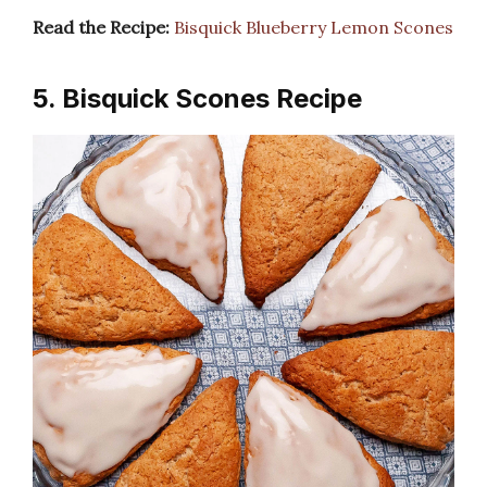
Read the Recipe:
Bisquick Blueberry Lemon Scones
5. Bisquick Scones Recipe