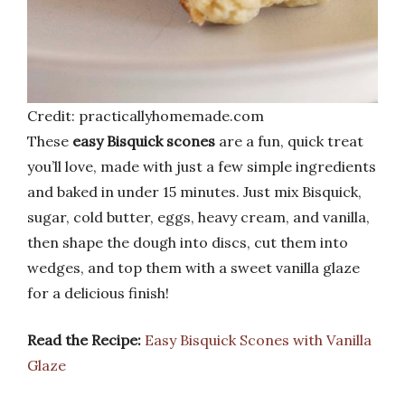
Credit: practicallyhomemade.com
These
easy Bisquick scones
are a fun, quick treat
you’ll love, made with just a few simple ingredients
and baked in under 15 minutes. Just mix Bisquick,
sugar, cold butter, eggs, heavy cream, and vanilla,
then shape the dough into discs, cut them into
wedges, and top them with a sweet vanilla glaze
for a delicious finish!
Read the Recipe:
Easy Bisquick Scones with Vanilla
Glaze