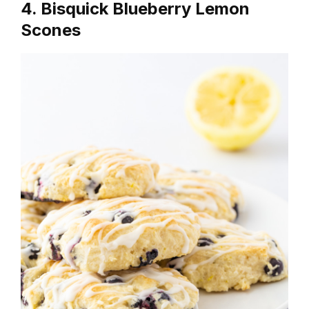
4. Bisquick Blueberry Lemon
Scones