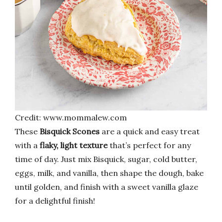
Credit: www.mommalew.com
These
Bisquick Scones
are a quick and easy treat
with a
flaky, light texture
that’s perfect for any
time of day. Just mix Bisquick, sugar, cold butter,
eggs, milk, and vanilla, then shape the dough, bake
until golden, and finish with a sweet vanilla glaze
for a delightful finish!