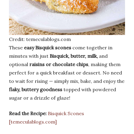
Credit: temeculablogs.com
These
easy Bisquick scones
come together in
minutes with just
Bisquick, butter, milk,
and
optional
raisins or chocolate chips
, making them
perfect for a quick breakfast or dessert. No need
to wait for rising — simply mix, bake, and enjoy the
flaky, buttery goodness
topped with powdered
sugar or a drizzle of glaze!
Read the Recipe:
Bisquick Scones
[temeculablogs.com]