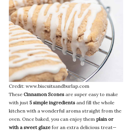
Credit: www.biscuitsandburlap.com
These
Cinnamon Scones
are super easy to make
with just
5 simple ingredients
and fill the whole
kitchen with a wonderful aroma straight from the
oven. Once baked, you can enjoy them
plain or
with a sweet glaze
for an extra delicious treat—