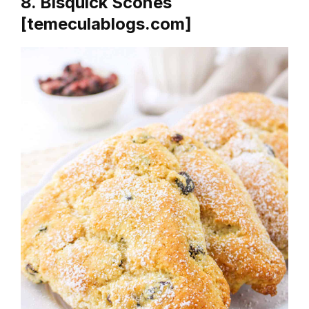
8. Bisquick Scones
[temeculablogs.com]