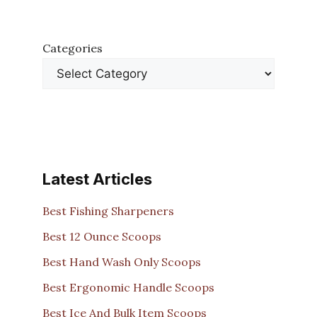
Categories
Latest Articles
Best Fishing Sharpeners
Best 12 Ounce Scoops
Best Hand Wash Only Scoops
Best Ergonomic Handle Scoops
Best Ice And Bulk Item Scoops