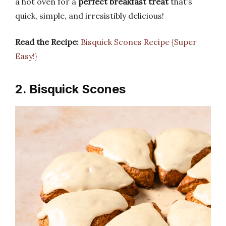
a hot oven for a
perfect breakfast treat
that’s
quick, simple, and irresistibly delicious!
Read the Recipe:
Bisquick Scones Recipe {Super
Easy!}
2. Bisquick Scones