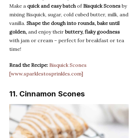
Make a
quick and easy batch
of
Bisquick Scones
by
mixing Bisquick, sugar, cold cubed butter, milk, and
vanilla.
Shape the dough into rounds, bake until
golden,
and enjoy their
buttery, flaky goodness
with jam or cream – perfect for breakfast or tea
time!
Read the Recipe:
Bisquick Scones
[www.sparklestosprinkles.com]
11. Cinnamon Scones