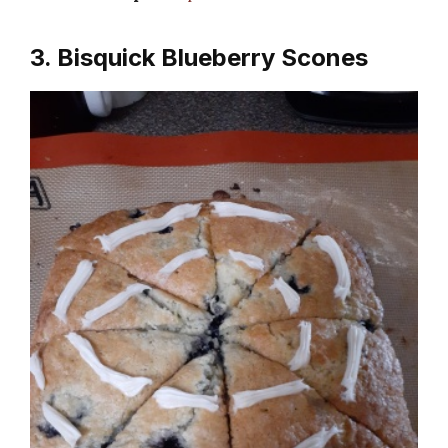
3. Bisquick Blueberry Scones