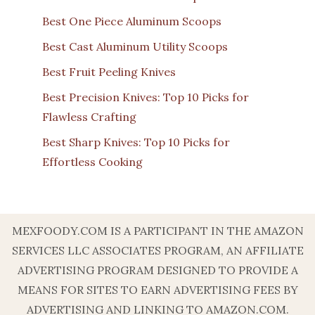
Best One Piece Aluminum Scoops
Best Cast Aluminum Utility Scoops
Best Fruit Peeling Knives
Best Precision Knives: Top 10 Picks for
Flawless Crafting
Best Sharp Knives: Top 10 Picks for
Effortless Cooking
MEXFOODY.COM IS A PARTICIPANT IN THE AMAZON
SERVICES LLC ASSOCIATES PROGRAM, AN AFFILIATE
ADVERTISING PROGRAM DESIGNED TO PROVIDE A
MEANS FOR SITES TO EARN ADVERTISING FEES BY
ADVERTISING AND LINKING TO AMAZON.COM.