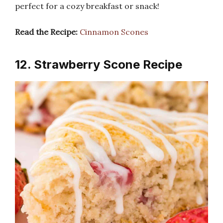
perfect for a cozy breakfast or snack!
Read the Recipe:
Cinnamon Scones
12. Strawberry Scone Recipe