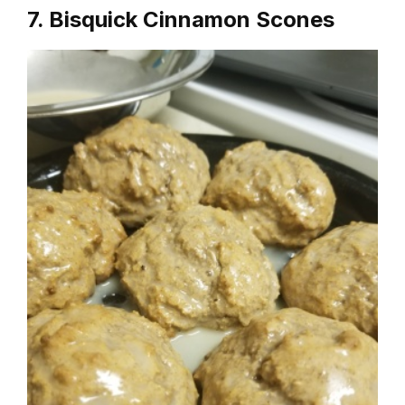
7. Bisquick Cinnamon Scones