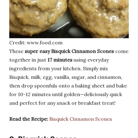
Credit: www.food.com
These
super easy Bisquick Cinnamon Scones
come
together in just
17 minutes
using everyday
ingredients from your kitchen. Simply mix
Bisquick, milk, egg, vanilla, sugar, and cinnamon,
then drop spoonfuls onto a baking sheet and bake
for 10-12 minutes until golden—deliciously quick
and perfect for any snack or breakfast treat!
Read the Recipe:
Bisquick Cinnamon Scones