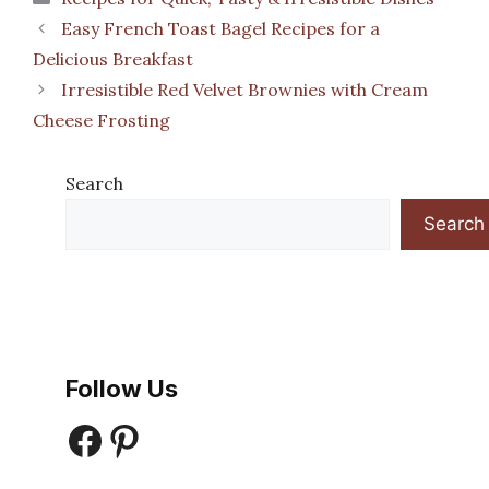
Easy French Toast Bagel Recipes for a
Delicious Breakfast
Irresistible Red Velvet Brownies with Cream
Cheese Frosting
Search
Search
Follow Us
Facebook
Pinterest