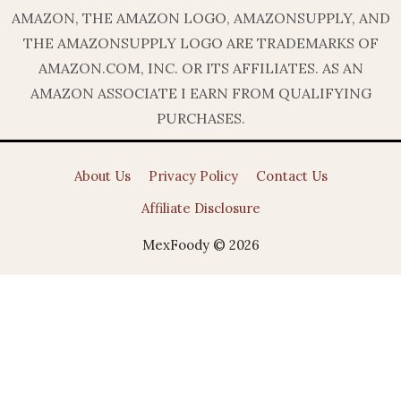
AMAZON, THE AMAZON LOGO, AMAZONSUPPLY, AND
THE AMAZONSUPPLY LOGO ARE TRADEMARKS OF
AMAZON.COM, INC. OR ITS AFFILIATES. AS AN
AMAZON ASSOCIATE I EARN FROM QUALIFYING
PURCHASES.
About Us
Privacy Policy
Contact Us
Affiliate Disclosure
MexFoody © 2026