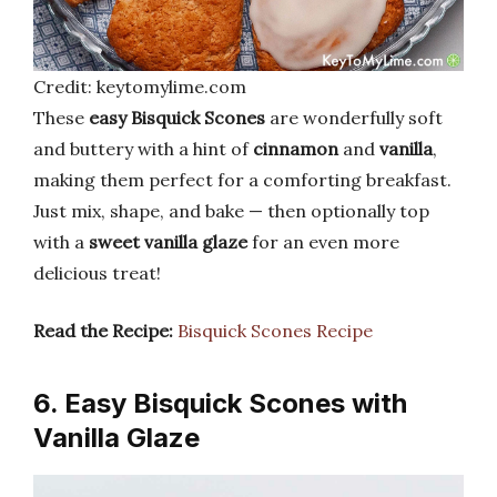
Credit: keytomylime.com
These
easy Bisquick Scones
are wonderfully soft
and buttery with a hint of
cinnamon
and
vanilla
,
making them perfect for a comforting breakfast.
Just mix, shape, and bake — then optionally top
with a
sweet vanilla glaze
for an even more
delicious treat!
Read the Recipe:
Bisquick Scones Recipe
6. Easy Bisquick Scones with
Vanilla Glaze