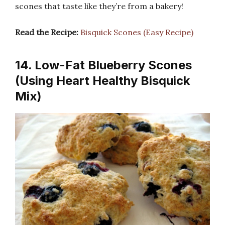
scones that taste like they’re from a bakery!
Read the Recipe:
Bisquick Scones (Easy Recipe)
14. Low-Fat Blueberry Scones
(Using Heart Healthy Bisquick
Mix)