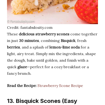
Credit: fantabulosity.com
These
delicious strawberry scones
come together
in just
30 minutes
, combining
Bisquick
, fresh
berries
, and a splash of
lemon-lime soda
for a
light, airy treat. Simply mix the ingredients, shape
the dough, bake until golden, and finish with a
quick
glaze
—perfect for a cozy breakfast or a
fancy brunch.
Read the Recipe:
Strawberry Scone Recipe
13. Bisquick Scones (Easy