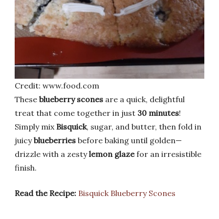
Credit: www.food.com
These
blueberry scones
are a quick, delightful
treat that come together in just
30 minutes
!
Simply mix
Bisquick
, sugar, and butter, then fold in
juicy
blueberries
before baking until golden—
drizzle with a zesty
lemon glaze
for an irresistible
finish.
Read the Recipe:
Bisquick Blueberry Scones