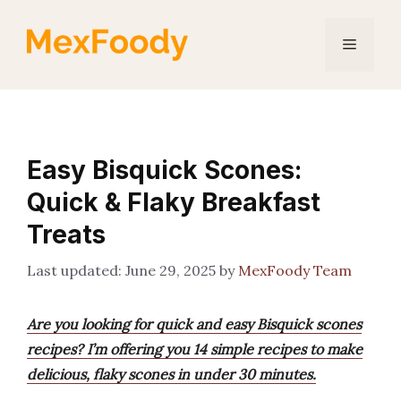
Skip
to
Menu
content
Easy Bisquick Scones:
Quick & Flaky Breakfast
Treats
June 29, 2025
by
MexFoody Team
Are you looking for quick and easy Bisquick scones
recipes? I’m offering you 14 simple recipes to make
delicious, flaky scones in under 30 minutes.