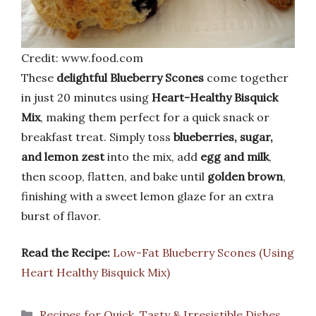
Credit: www.food.com
These
delightful Blueberry Scones
come together
in just 20 minutes using
Heart-Healthy Bisquick
Mix
, making them perfect for a quick snack or
breakfast treat. Simply toss
blueberries, sugar,
and lemon zest
into the mix, add
egg and milk
,
then scoop, flatten, and bake until
golden brown
,
finishing with a sweet lemon glaze for an extra
burst of flavor.
Read the Recipe:
Low-Fat Blueberry Scones (Using
Heart Healthy Bisquick Mix)
Categories
Recipes for Quick, Tasty & Irresistible Dishes