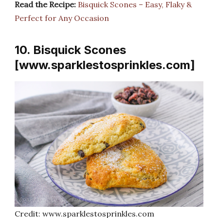
Read the Recipe:
Bisquick Scones – Easy, Flaky &
Perfect for Any Occasion
10. Bisquick Scones
[www.sparklestosprinkles.com]
Credit: www.sparklestosprinkles.com