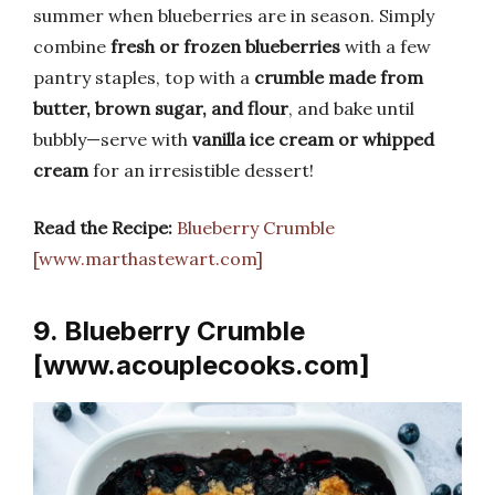
summer when blueberries are in season. Simply
combine
fresh or frozen blueberries
with a few
pantry staples, top with a
crumble made from
butter, brown sugar, and flour
, and bake until
bubbly—serve with
vanilla ice cream or whipped
cream
for an irresistible dessert!
Read the Recipe:
Blueberry Crumble
[www.marthastewart.com]
9. Blueberry Crumble
[www.acouplecooks.com]