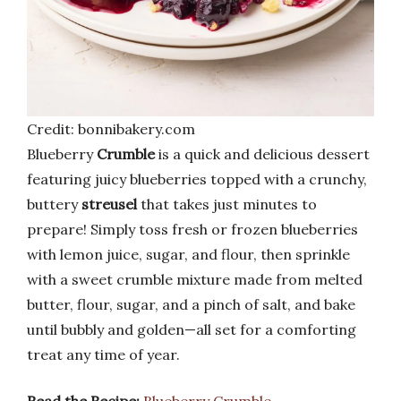
Credit: bonnibakery.com
Blueberry
Crumble
is a quick and delicious dessert
featuring juicy blueberries topped with a crunchy,
buttery
streusel
that takes just minutes to
prepare! Simply toss fresh or frozen blueberries
with lemon juice, sugar, and flour, then sprinkle
with a sweet crumble mixture made from melted
butter, flour, sugar, and a pinch of salt, and bake
until bubbly and golden—all set for a comforting
treat any time of year.