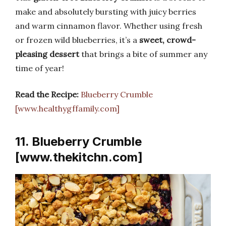
make and absolutely bursting with juicy berries
and warm cinnamon flavor. Whether using fresh
or frozen wild blueberries, it’s a
sweet, crowd-
pleasing dessert
that brings a bite of summer any
time of year!
Read the Recipe:
Blueberry Crumble
[www.healthygffamily.com]
11. Blueberry Crumble
[www.thekitchn.com]