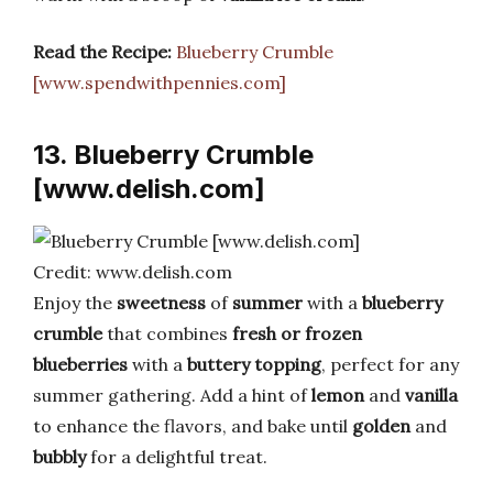
Read the Recipe:
Blueberry Crumble
[www.spendwithpennies.com]
13. Blueberry Crumble
[www.delish.com]
Credit: www.delish.com
Enjoy the
sweetness
of
summer
with a
blueberry
crumble
that combines
fresh or frozen
blueberries
with a
buttery topping
, perfect for any
summer gathering. Add a hint of
lemon
and
vanilla
to enhance the flavors, and bake until
golden
and
bubbly
for a delightful treat.