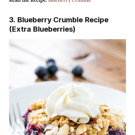
Read the Recipe:
Blueberry Crumble
3. Blueberry Crumble Recipe
(Extra Blueberries)