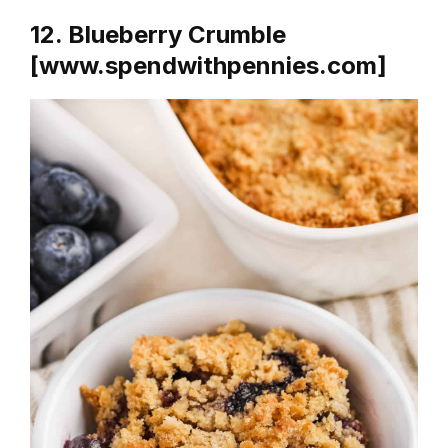
12. Blueberry Crumble
[www.spendwithpennies.com]