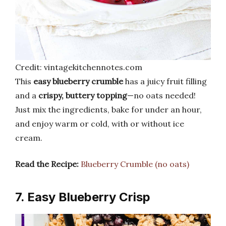
Credit: vintagekitchennotes.com
This
easy blueberry crumble
has a juicy fruit filling
and a
crispy, buttery topping
—no oats needed!
Just mix the ingredients, bake for under an hour,
and enjoy warm or cold, with or without ice
cream.
Read the Recipe:
Blueberry Crumble (no oats)
7. Easy Blueberry Crisp