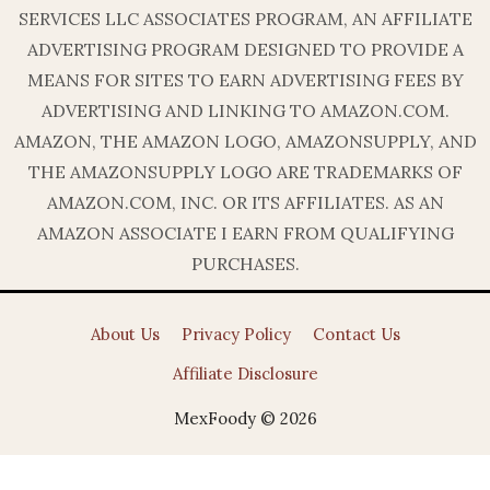
SERVICES LLC ASSOCIATES PROGRAM, AN AFFILIATE
ADVERTISING PROGRAM DESIGNED TO PROVIDE A
MEANS FOR SITES TO EARN ADVERTISING FEES BY
ADVERTISING AND LINKING TO AMAZON.COM.
AMAZON, THE AMAZON LOGO, AMAZONSUPPLY, AND
THE AMAZONSUPPLY LOGO ARE TRADEMARKS OF
AMAZON.COM, INC. OR ITS AFFILIATES. AS AN
AMAZON ASSOCIATE I EARN FROM QUALIFYING
PURCHASES.
About Us
Privacy Policy
Contact Us
Affiliate Disclosure
MexFoody © 2026