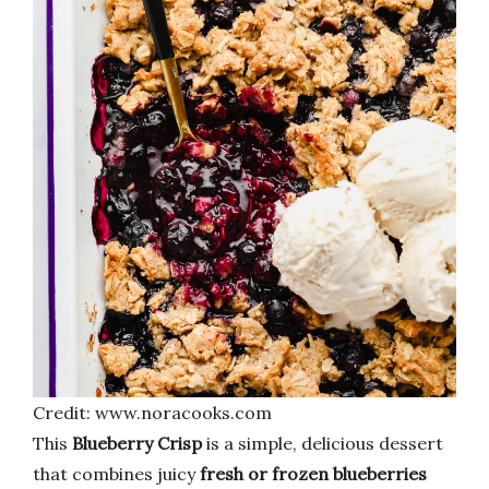
Credit: www.noracooks.com
This
Blueberry Crisp
is a simple, delicious dessert
that combines juicy
fresh or frozen blueberries