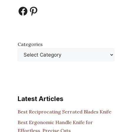
Facebook
Pinterest
Categories
Latest Articles
Best Reciprocating Serrated Blades Knife
Best Ergonomic Handle Knife for
Effortless, Precise Cuts