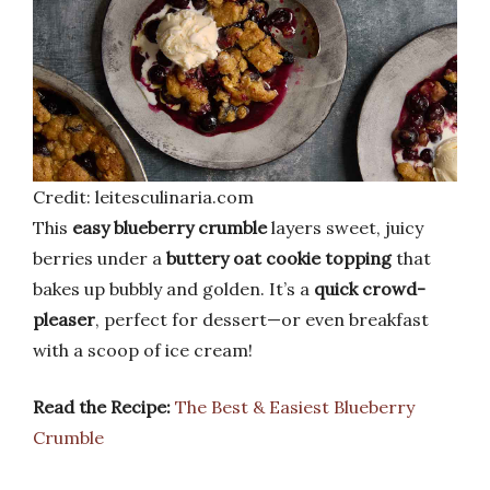
Credit: leitesculinaria.com
This
easy blueberry crumble
layers sweet, juicy
berries under a
buttery oat cookie topping
that
bakes up bubbly and golden. It’s a
quick crowd-
pleaser
, perfect for dessert—or even breakfast
with a scoop of ice cream!
Read the Recipe:
The Best & Easiest Blueberry
Crumble