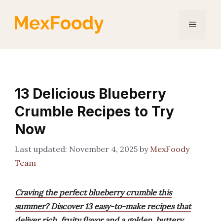
Skip
to
Menu
content
13 Delicious Blueberry
Crumble Recipes to Try
Now
November 4, 2025
by
MexFoody
Team
Craving the perfect blueberry crumble this
summer? Discover 13 easy-to-make recipes that
deliver rich, fruity flavor and a golden, buttery