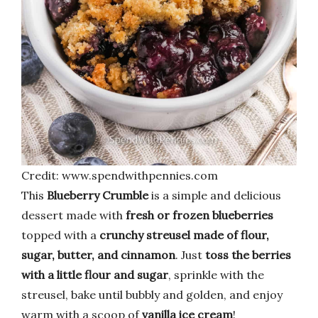
Credit: www.spendwithpennies.com
This
Blueberry Crumble
is a simple and delicious
dessert made with
fresh or frozen blueberries
topped with a
crunchy streusel made of flour,
sugar, butter, and cinnamon
. Just
toss the berries
with a little flour and sugar
, sprinkle with the
streusel, bake until bubbly and golden, and enjoy
warm with a scoop of
vanilla ice cream
!