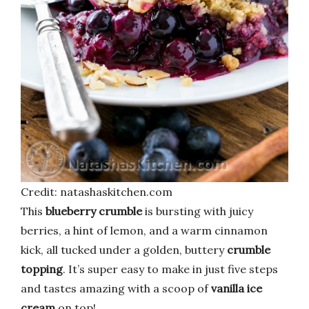
Credit: natashaskitchen.com
This
blueberry crumble
is bursting with juicy
berries, a hint of lemon, and a warm cinnamon
kick, all tucked under a golden, buttery
crumble
topping
. It’s super easy to make in just five steps
and tastes amazing with a scoop of
vanilla ice
cream
on top!