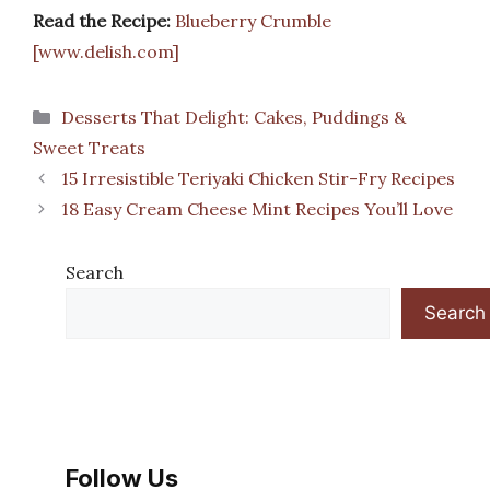
Read the Recipe:
Blueberry Crumble
[www.delish.com]
Categories
Desserts That Delight: Cakes, Puddings &
Sweet Treats
15 Irresistible Teriyaki Chicken Stir-Fry Recipes
18 Easy Cream Cheese Mint Recipes You’ll Love
Search
Search
Follow Us