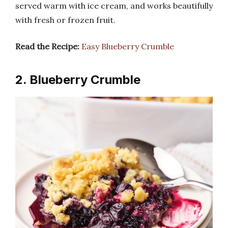
served warm with ice cream, and works beautifully
with fresh or frozen fruit.
Read the Recipe:
Easy Blueberry Crumble
2. Blueberry Crumble