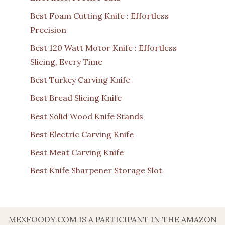
Best Foam Cutting Knife : Effortless
Precision
Best 120 Watt Motor Knife : Effortless
Slicing, Every Time
Best Turkey Carving Knife
Best Bread Slicing Knife
Best Solid Wood Knife Stands
Best Electric Carving Knife
Best Meat Carving Knife
Best Knife Sharpener Storage Slot
MEXFOODY.COM IS A PARTICIPANT IN THE AMAZON