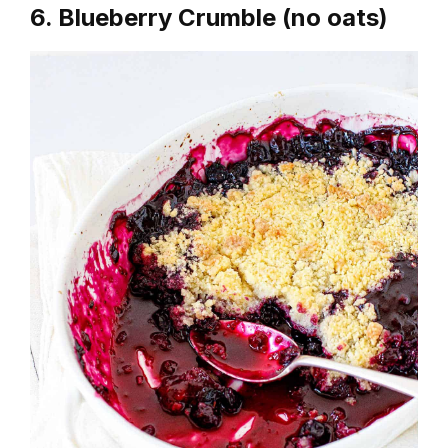
6. Blueberry Crumble (no oats)