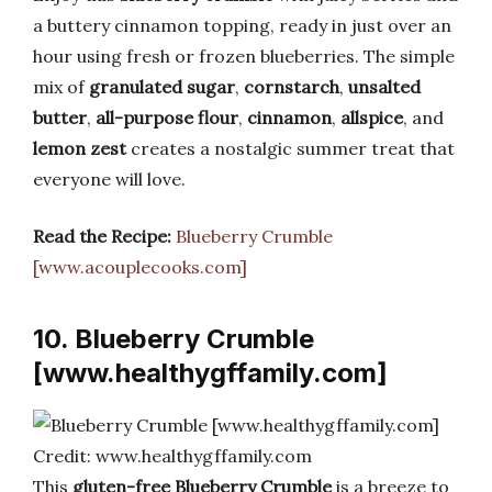
a buttery cinnamon topping, ready in just over an
hour using fresh or frozen blueberries. The simple
mix of
granulated sugar
,
cornstarch
,
unsalted
butter
,
all-purpose flour
,
cinnamon
,
allspice
, and
lemon zest
creates a nostalgic summer treat that
everyone will love.
Read the Recipe:
Blueberry Crumble
[www.acouplecooks.com]
10. Blueberry Crumble
[www.healthygffamily.com]
Credit: www.healthygffamily.com
This
gluten-free Blueberry Crumble
is a breeze to