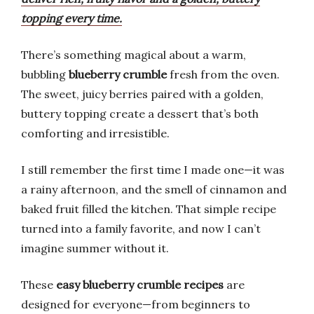
topping every time.
There’s something magical about a warm,
bubbling
blueberry crumble
fresh from the oven.
The sweet, juicy berries paired with a golden,
buttery topping create a dessert that’s both
comforting and irresistible.
I still remember the first time I made one—it was
a rainy afternoon, and the smell of cinnamon and
baked fruit filled the kitchen. That simple recipe
turned into a family favorite, and now I can’t
imagine summer without it.
These
easy blueberry crumble recipes
are
designed for everyone—from beginners to