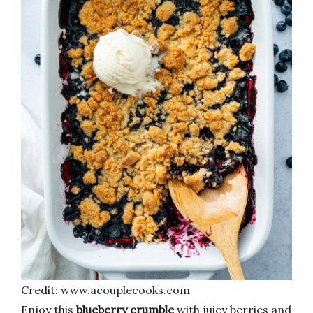
Credit: www.acouplecooks.com
Enjoy this
blueberry crumble
with juicy berries and