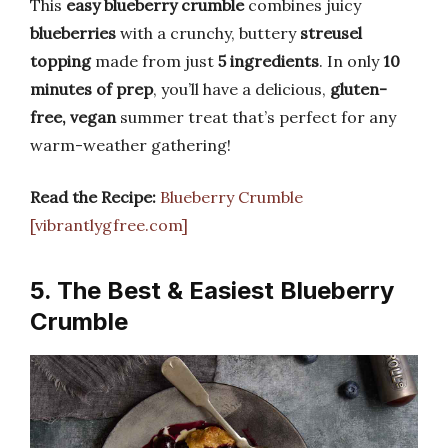
This
easy blueberry crumble
combines juicy
blueberries
with a crunchy, buttery
streusel
topping
made from just
5 ingredients
. In only
10
minutes of prep
, you’ll have a delicious,
gluten-
free, vegan
summer treat that’s perfect for any
warm-weather gathering!
Read the Recipe:
Blueberry Crumble
[vibrantlygfree.com]
5. The Best & Easiest Blueberry
Crumble