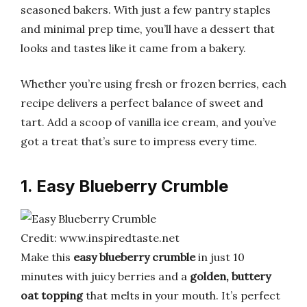
seasoned bakers. With just a few pantry staples
and minimal prep time, you’ll have a dessert that
looks and tastes like it came from a bakery.
Whether you’re using fresh or frozen berries, each
recipe delivers a perfect balance of sweet and
tart. Add a scoop of vanilla ice cream, and you’ve
got a treat that’s sure to impress every time.
1. Easy Blueberry Crumble
Credit: www.inspiredtaste.net
Make this
easy blueberry crumble
in just 10
minutes with juicy berries and a
golden, buttery
oat topping
that melts in your mouth. It’s perfect