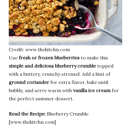
Credit: www.thekitchn.com
Use
fresh or frozen blueberries
to make this
simple and delicious blueberry crumble
topped
with a buttery, crunchy streusel. Add a hint of
ground coriander
for extra flavor, bake until
bubbly, and serve warm with
vanilla ice cream
for
the perfect summer dessert.
Read the Recipe:
Blueberry Crumble
[www.thekitchn.com]