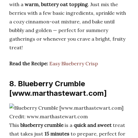
with a
warm, buttery oat topping
. Just mix the
berries with a few basic ingredients, sprinkle with
a cozy cinnamon-oat mixture, and bake until
bubbly and golden — perfect for summery
gatherings or whenever you crave a bright, fruity
treat!
Read the Recipe:
Easy Blueberry Crisp
8. Blueberry Crumble
[www.marthastewart.com]
Credit: www.marthastewart.com
This
blueberry crumble
is a
quick and sweet
treat
that takes just
15 minutes
to prepare, perfect for