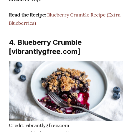
Read the Recipe:
Blueberry Crumble Recipe (Extra
Blueberries)
4. Blueberry Crumble
[vibrantlygfree.com]
Credit: vibrantlygfree.com