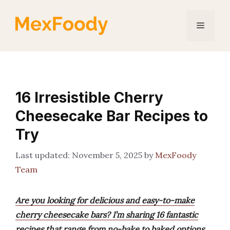
Skip
to
Menu
content
16 Irresistible Cherry
Cheesecake Bar Recipes to
Try
November 5, 2025
by
MexFoody
Team
Are you looking for delicious and easy-to-make
cherry cheesecake bars? I’m sharing 16 fantastic
recipes that range from no-bake to baked options,