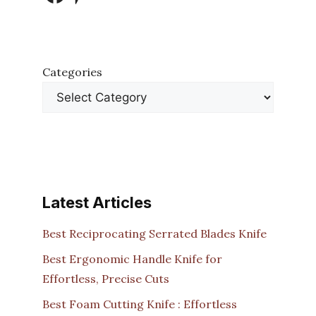
Categories
Latest Articles
Best Reciprocating Serrated Blades Knife
Best Ergonomic Handle Knife for
Effortless, Precise Cuts
Best Foam Cutting Knife : Effortless