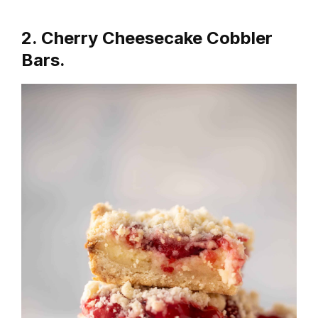
2. Cherry Cheesecake Cobbler
Bars.