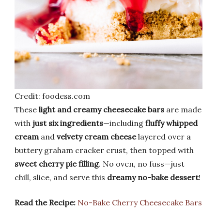
Credit: foodess.com
These
light and creamy cheesecake bars
are made
with
just six ingredients
—including
fluffy whipped
cream
and
velvety cream cheese
layered over a
buttery graham cracker crust, then topped with
sweet cherry pie filling
. No oven, no fuss—just
chill, slice, and serve this
dreamy no-bake dessert
!
Read the Recipe:
No-Bake Cherry Cheesecake Bars