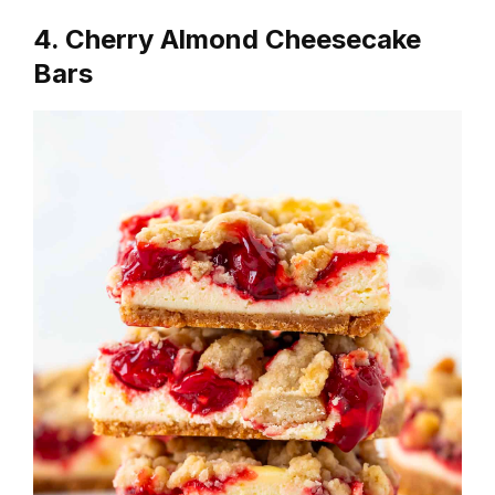
4. Cherry Almond Cheesecake
Bars