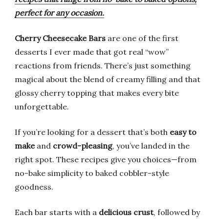
perfect for any occasion.
Cherry Cheesecake Bars
are one of the first
desserts I ever made that got real “wow”
reactions from friends. There’s just something
magical about the blend of creamy filling and that
glossy cherry topping that makes every bite
unforgettable.
If you’re looking for a dessert that’s both
easy to
make
and
crowd-pleasing
, you’ve landed in the
right spot. These recipes give you choices—from
no-bake simplicity to baked cobbler-style
goodness.
Each bar starts with a
delicious crust
, followed by