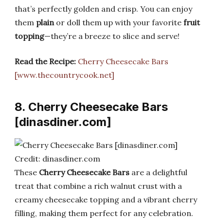
that’s perfectly golden and crisp. You can enjoy
them
plain
or doll them up with your favorite
fruit
topping
—they’re a breeze to slice and serve!
Read the Recipe:
Cherry Cheesecake Bars
[www.thecountrycook.net]
8. Cherry Cheesecake Bars
[dinasdiner.com]
Credit: dinasdiner.com
These
Cherry Cheesecake Bars
are a delightful
treat that combine a rich walnut crust with a
creamy cheesecake topping and a vibrant cherry
filling, making them perfect for any celebration.