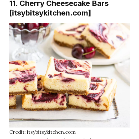
11. Cherry Cheesecake Bars
[itsybitsykitchen.com]
Credit: itsybitsykitchen.com