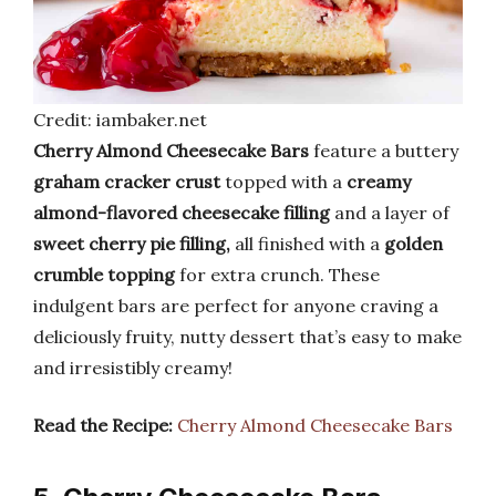
Credit: iambaker.net
Cherry Almond Cheesecake Bars
feature a buttery
graham cracker crust
topped with a
creamy
almond-flavored cheesecake filling
and a layer of
sweet cherry pie filling,
all finished with a
golden
crumble topping
for extra crunch. These
indulgent bars are perfect for anyone craving a
deliciously fruity, nutty dessert that’s easy to make
and irresistibly creamy!
Read the Recipe:
Cherry Almond Cheesecake Bars