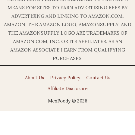
MEANS FOR SITES TO EARN ADVERTISING FEES BY
ADVERTISING AND LINKING TO AMAZON.COM.
AMAZON, THE AMAZON LOGO, AMAZONSUPPLY, AND
THE AMAZONSUPPLY LOGO ARE TRADEMARKS OF
AMAZON.COM, INC. OR ITS AFFILIATES. AS AN
AMAZON ASSOCIATE I EARN FROM QUALIFYING
PURCHASES.
About Us
Privacy Policy
Contact Us
Affiliate Disclosure
MexFoody © 2026