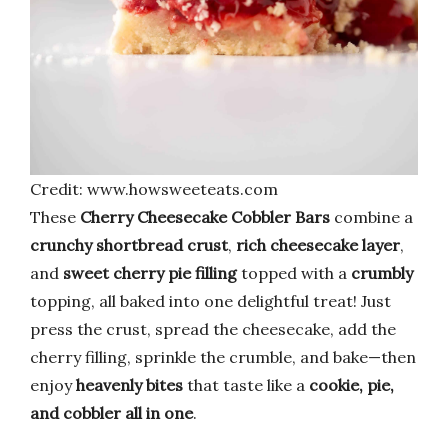
Credit: www.howsweeteats.com
These
Cherry Cheesecake Cobbler Bars
combine a
crunchy shortbread crust
,
rich cheesecake layer
,
and
sweet cherry pie filling
topped with a
crumbly
topping, all baked into one delightful treat! Just
press the crust, spread the cheesecake, add the
cherry filling, sprinkle the crumble, and bake—then
enjoy
heavenly bites
that taste like a
cookie, pie,
and cobbler all in one
.