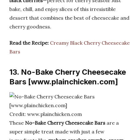
black cherries
—perfect for cherry season! Just
bake, chill, and enjoy slices of this irresistible
dessert that combines the best of cheesecake and
cherry goodness.
Read the Recipe:
Creamy Black Cherry Cheesecake
Bars
13. No-Bake Cherry Cheesecake
Bars [www.plainchicken.com]
Credit: www.plainchicken.com
These
No-Bake Cherry Cheesecake Bars
are a
super simple treat made with just a few