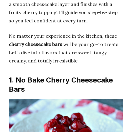
a smooth cheesecake layer and finishes with a
fruity cherry topping. I’ll guide you step-by-step
so you feel confident at every turn.
No matter your experience in the kitchen, these
cherry cheesecake bars
will be your go-to treats.
Let’s dive into flavors that are sweet, tangy,
creamy, and totally irresistible.
1. No Bake Cherry Cheesecake
Bars