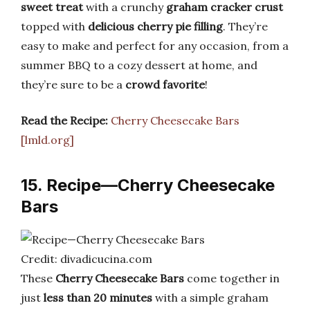
sweet treat
with a crunchy
graham cracker crust
topped with
delicious cherry pie filling
. They’re
easy to make and perfect for any occasion, from a
summer BBQ to a cozy dessert at home, and
they’re sure to be a
crowd favorite
!
Read the Recipe:
Cherry Cheesecake Bars
[lmld.org]
15. Recipe—Cherry Cheesecake
Bars
Credit: divadicucina.com
These
Cherry Cheesecake Bars
come together in
just
less than 20 minutes
with a simple graham