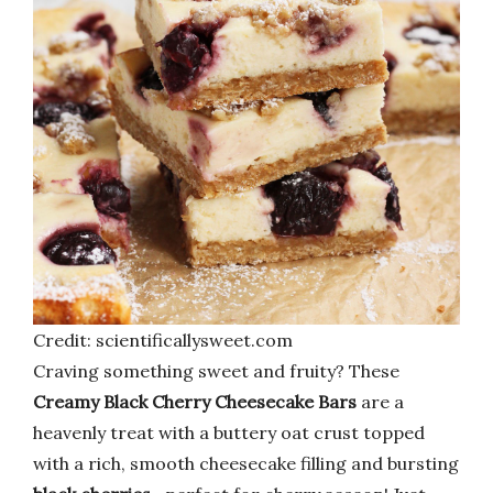
Credit: scientificallysweet.com
Craving something sweet and fruity? These
Creamy Black Cherry Cheesecake Bars
are a
heavenly treat with a buttery oat crust topped
with a rich, smooth cheesecake filling and bursting