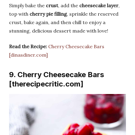
Simply bake the
crust
, add the
cheesecake layer
,
top with
cherry pie filling
, sprinkle the reserved
crust, bake again, and then chill to enjoy a
stunning, delicious dessert made with love!
Read the Recipe:
Cherry Cheesecake Bars
[dinasdiner.com]
9. Cherry Cheesecake Bars
[therecipecritic.com]