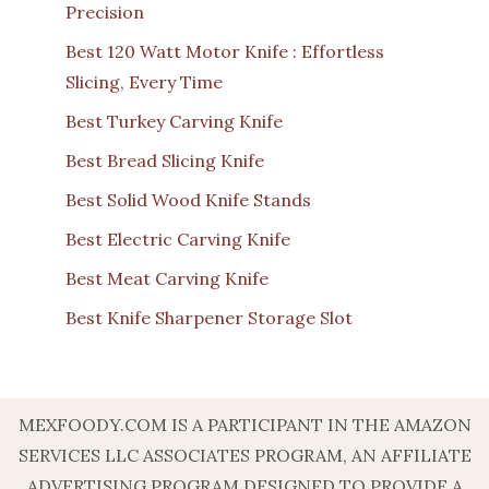
Precision
Best 120 Watt Motor Knife : Effortless
Slicing, Every Time
Best Turkey Carving Knife
Best Bread Slicing Knife
Best Solid Wood Knife Stands
Best Electric Carving Knife
Best Meat Carving Knife
Best Knife Sharpener Storage Slot
MEXFOODY.COM IS A PARTICIPANT IN THE AMAZON
SERVICES LLC ASSOCIATES PROGRAM, AN AFFILIATE
ADVERTISING PROGRAM DESIGNED TO PROVIDE A