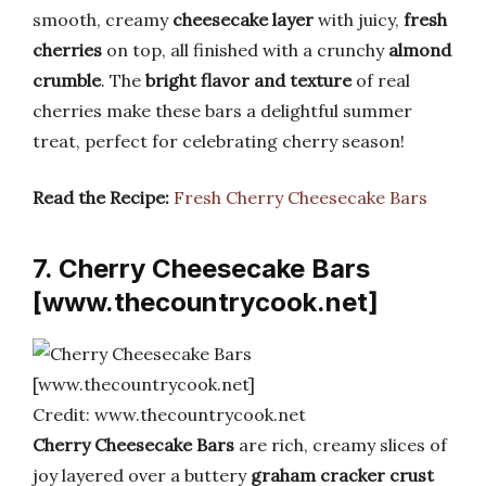
smooth, creamy
cheesecake layer
with juicy,
fresh
cherries
on top, all finished with a crunchy
almond
crumble
. The
bright flavor and texture
of real
cherries make these bars a delightful summer
treat, perfect for celebrating cherry season!
Read the Recipe:
Fresh Cherry Cheesecake Bars
7. Cherry Cheesecake Bars
[www.thecountrycook.net]
Credit: www.thecountrycook.net
Cherry Cheesecake Bars
are rich, creamy slices of
joy layered over a buttery
graham cracker crust