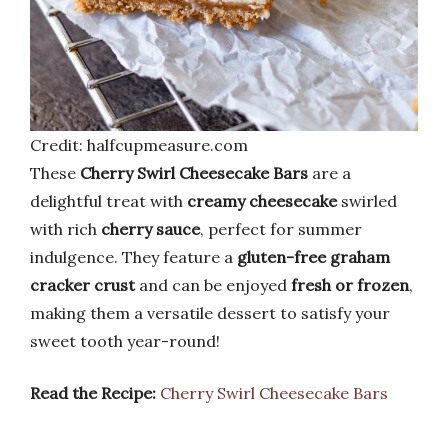
Credit: halfcupmeasure.com
These
Cherry Swirl Cheesecake Bars
are a
delightful treat with
creamy cheesecake
swirled
with rich
cherry sauce
, perfect for summer
indulgence. They feature a
gluten-free graham
cracker crust
and can be enjoyed
fresh or frozen
,
making them a versatile dessert to satisfy your
sweet tooth year-round!
Read the Recipe:
Cherry Swirl Cheesecake Bars