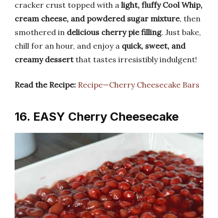
cracker crust topped with a
light, fluffy Cool Whip,
cream cheese, and powdered sugar mixture
, then
smothered in
delicious cherry pie filling
. Just bake,
chill for an hour, and enjoy a
quick, sweet, and
creamy dessert
that tastes irresistibly indulgent!
Read the Recipe:
Recipe—Cherry Cheesecake Bars
16. EASY Cherry Cheesecake