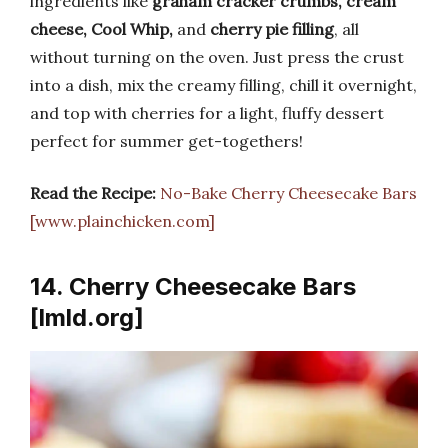
ingredients like
graham cracker crumbs, cream
cheese, Cool Whip,
and
cherry pie filling
, all
without turning on the oven. Just press the crust
into a dish, mix the creamy filling, chill it overnight,
and top with cherries for a light, fluffy dessert
perfect for summer get-togethers!
Read the Recipe:
No-Bake Cherry Cheesecake Bars
[www.plainchicken.com]
14. Cherry Cheesecake Bars
[lmld.org]