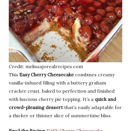
Credit: melissajorealrecipes.com
This
Easy Cherry Cheesecake
combines creamy
vanilla-infused filling with a buttery graham
cracker crust, baked to perfection and finished
with luscious cherry pie topping. It’s a
quick and
crowd-pleasing dessert
that’s easily adaptable for
a thicker or thinner slice of summertime bliss.
Read the Recipe:
EASY Cherry Cheesecake