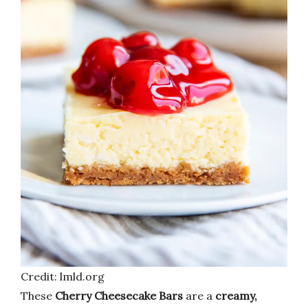
Credit: lmld.org
These
Cherry Cheesecake Bars
are a
creamy,