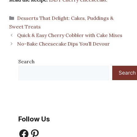
Categories
Desserts That Delight: Cakes, Puddings &
Sweet Treats
Quick & Easy Cherry Cobbler with Cake Mixes
No-Bake Cheesecake Dips You’ll Devour
Search
Search
Follow Us
Facebook
Pinterest