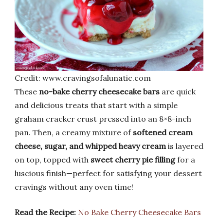
Credit: www.cravingsofalunatic.com
These
no-bake cherry cheesecake bars
are quick
and delicious treats that start with a simple
graham cracker crust pressed into an 8×8-inch
pan. Then, a creamy mixture of
softened cream
cheese, sugar, and whipped heavy cream
is layered
on top, topped with
sweet cherry pie filling
for a
luscious finish—perfect for satisfying your dessert
cravings without any oven time!
Read the Recipe:
No Bake Cherry Cheesecake Bars