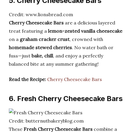
5. Cherry Cheesecake Bars
Credit: www.lionsbread.com
Cherry Cheesecake Bars
are a delicious layered
treat featuring a
lemon-zested vanilla cheesecake
on a
graham cracker crust
, crowned with
homemade stewed cherries
. No water bath or
fuss—just
bake, chill
, and enjoy a perfectly
balanced bite at any summer gathering!
Read the Recipe:
Cherry Cheesecake Bars
6. Fresh Cherry Cheesecake Bars
Credit: butternutbakeryblog.com
These
Fresh Cherry Cheesecake Bars
combine a