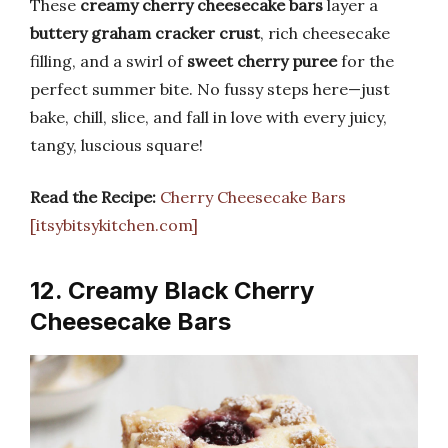
These
creamy cherry cheesecake bars
layer a
buttery graham cracker crust
, rich cheesecake
filling, and a swirl of
sweet cherry puree
for the
perfect summer bite. No fussy steps here—just
bake, chill, slice, and fall in love with every juicy,
tangy, luscious square!
Read the Recipe:
Cherry Cheesecake Bars
[itsybitsykitchen.com]
12. Creamy Black Cherry
Cheesecake Bars