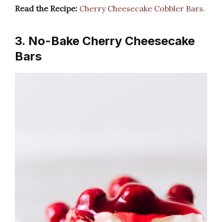
Read the Recipe:
Cherry Cheesecake Cobbler Bars.
3. No-Bake Cherry Cheesecake
Bars