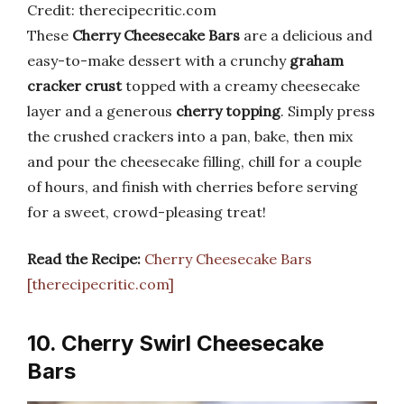
Credit: therecipecritic.com
These
Cherry Cheesecake Bars
are a delicious and
easy-to-make dessert with a crunchy
graham
cracker crust
topped with a creamy cheesecake
layer and a generous
cherry topping
. Simply press
the crushed crackers into a pan, bake, then mix
and pour the cheesecake filling, chill for a couple
of hours, and finish with cherries before serving
for a sweet, crowd-pleasing treat!
Read the Recipe:
Cherry Cheesecake Bars
[therecipecritic.com]
10. Cherry Swirl Cheesecake
Bars