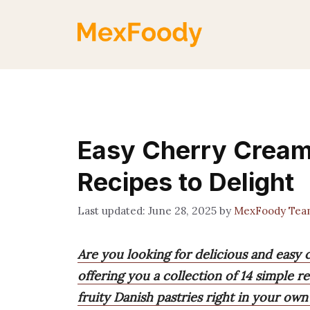
Skip
to
content
Easy Cherry Cream
Recipes to Delight
June 28, 2025
by
MexFoody Tea
Are you looking for delicious and easy
offering you a collection of 14 simple r
fruity Danish pastries right in your own