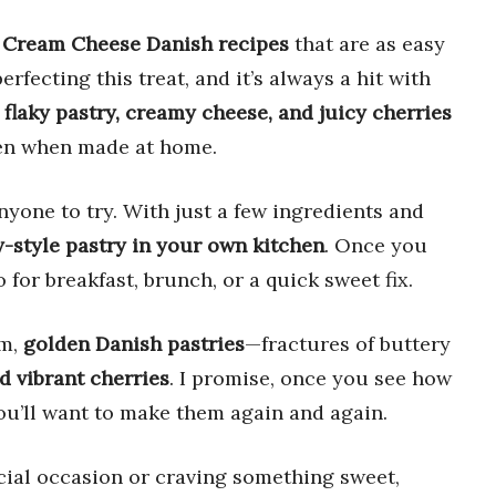
 Cream Cheese Danish recipes
that are as easy
erfecting this treat, and it’s always a hit with
f
flaky pastry, creamy cheese, and juicy cherries
even when made at home.
yone to try. With just a few ingredients and
-style pastry in your own kitchen
. Once you
for breakfast, brunch, or a quick sweet fix.
rm,
golden Danish pastries
—fractures of buttery
d vibrant cherries
. I promise, once you see how
ou’ll want to make them again and again.
cial occasion or craving something sweet,