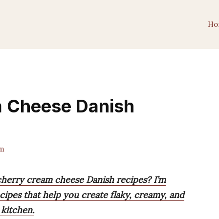
Ho
 Cheese Danish
m
 cherry cream cheese Danish recipes? I’m
ecipes that help you create flaky, creamy, and
 kitchen.