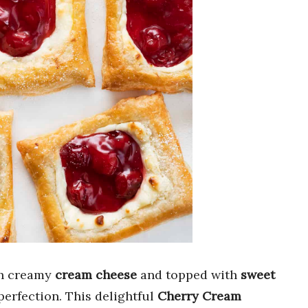
th creamy
cream cheese
and topped with
sweet
perfection. This delightful
Cherry Cream