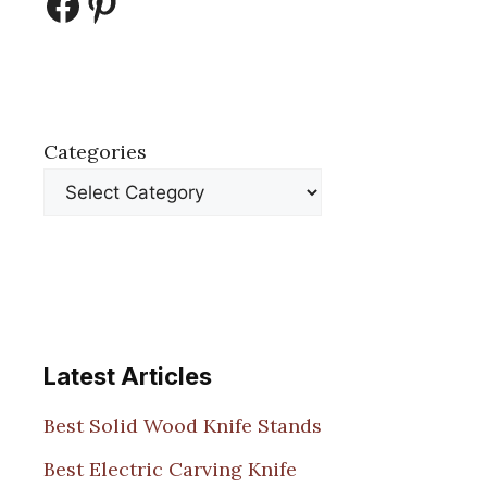
Facebook
Pinterest
Categories
Latest Articles
Best Solid Wood Knife Stands
Best Electric Carving Knife