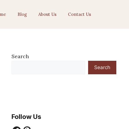
me
Blog
About Us
Contact Us
Search
Search
Follow Us