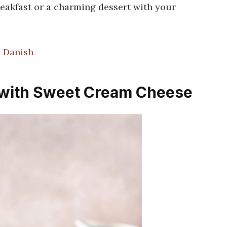
breakfast or a charming dessert with your
 Danish
 with Sweet Cream Cheese