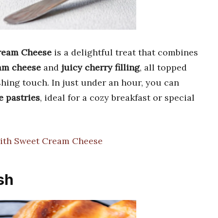
Cream Cheese
is a delightful treat that combines
am cheese
and
juicy cherry filling
, all topped
ishing touch. In just under an hour, you can
e pastries
, ideal for a cozy breakfast or special
with Sweet Cream Cheese
sh