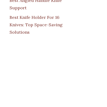
Best Angled Handle Knife
Support
Best Knife Holder For 16
Knives: Top Space-Saving
Solutions