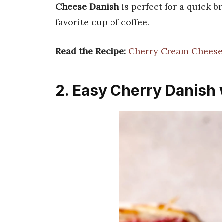
Cheese Danish
is perfect for a quick 
favorite cup of coffee.
Read the Recipe:
Cherry Cream Cheese
2. Easy Cherry Danish