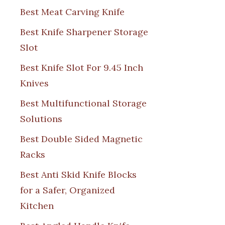
Best Meat Carving Knife
Best Knife Sharpener Storage
Slot
Best Knife Slot For 9.45 Inch
Knives
Best Multifunctional Storage
Solutions
Best Double Sided Magnetic
Racks
Best Anti Skid Knife Blocks
for a Safer, Organized
Kitchen