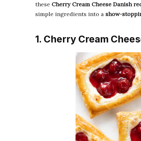
these
Cherry Cream Cheese Danish re
simple ingredients into a
show-stoppin
1. Cherry Cream Chees