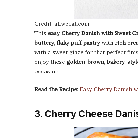
Credit: allweeat.com
This
easy Cherry Danish with Sweet 
buttery, flaky puff pastry
with
rich cre
with a sweet glaze for that perfect fin
enjoy these
golden-brown, bakery-styl
occasion!
Read the Recipe:
Easy Cherry Danish 
3. Cherry Cheese Dani