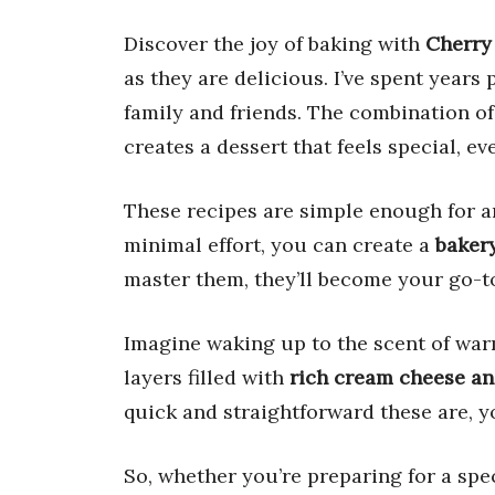
Discover the joy of baking with
Cherry
as they are delicious. I’ve spent years p
family and friends. The combination o
creates a dessert that feels special, 
These recipes are simple enough for an
minimal effort, you can create a
bakery
master them, they’ll become your go-to 
Imagine waking up to the scent of wa
layers filled with
rich cream cheese an
quick and straightforward these are, y
So, whether you’re preparing for a spe