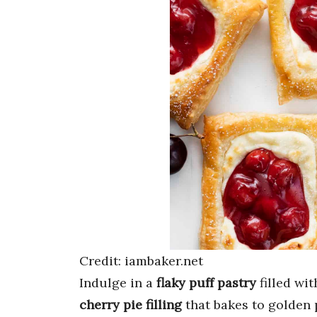
Credit: iambaker.net
Indulge in a
flaky puff pastry
filled wi
cherry pie filling
that bakes to golden 