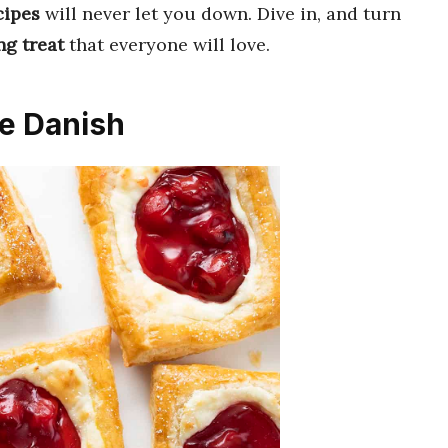
cipes
will never let you down. Dive in, and turn
g treat
that everyone will love.
e Danish