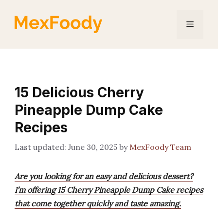
Skip
to
Menu
content
15 Delicious Cherry
Pineapple Dump Cake
Recipes
June 30, 2025
by
MexFoody Team
Are you looking for an easy and delicious dessert?
I’m offering 15 Cherry Pineapple Dump Cake recipes
that come together quickly and taste amazing.