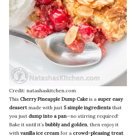
Credit: natashaskitchen.com
This
Cherry Pineapple Dump Cake
is a
super easy
dessert
made with just
5 simple ingredients
that
you just
dump into a pan
—no stirring required!
Bake it until it’s
bubbly and golden
, then enjoy it
with
vanilla ice cream
for a
crowd-pleasing treat