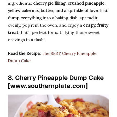
ingredients:
cherry pie filling, crushed pineapple,
yellow cake mix, butter, and a sprinkle of love
. Just
dump everything
into a baking dish, spread it
evenly, pop it in the oven, and enjoy a
crispy, fruity
treat
that’s perfect for satisfying those sweet
cravings in a flash!
Read the Recipe:
The BEST Cherry Pineapple
Dump Cake
8. Cherry Pineapple Dump Cake
[www.southernplate.com]