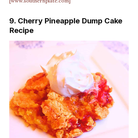
[www.southernplate.com]
9. Cherry Pineapple Dump Cake
Recipe