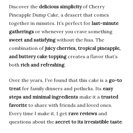
Discover the
delicious simplicity
of Cherry
Pineapple Dump Cake, a dessert that comes
together in minutes. It’s perfect for
last-minute
gatherings
or whenever you crave something
sweet and satisfying
without the fuss. The
combination of
juicy cherries, tropical pineapple,
and buttery cake topping
creates a flavor that’s
both
rich and refreshing
.
Over the years, I’ve found that this cake is a
go-to
treat
for family dinners and potlucks. Its
easy
steps and minimal ingredients
make it a
trusted
favorite
to share with friends and loved ones.
Every time I make it, I get
rave reviews
and
questions about the
secret to its irresistible taste
.