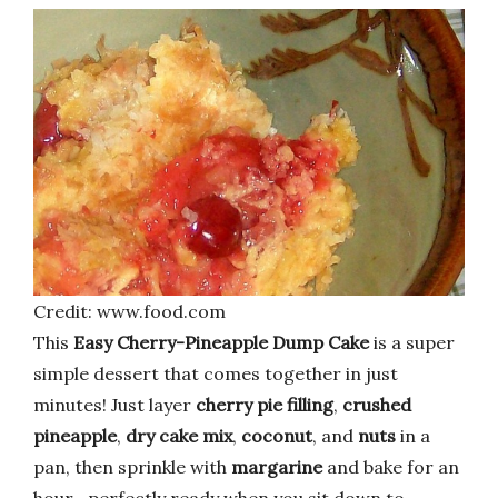
Credit: www.food.com
This
Easy Cherry-Pineapple Dump Cake
is a super
simple dessert that comes together in just
minutes! Just layer
cherry pie filling
,
crushed
pineapple
,
dry cake mix
,
coconut
, and
nuts
in a
pan, then sprinkle with
margarine
and bake for an
hour—perfectly ready when you sit down to