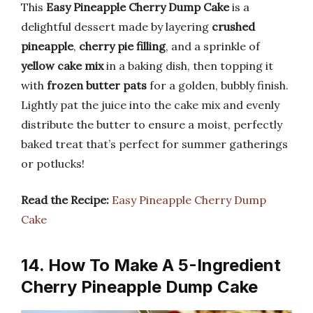
This
Easy Pineapple Cherry Dump Cake
is a
delightful dessert made by layering
crushed
pineapple
,
cherry pie filling
, and a sprinkle of
yellow cake mix
in a baking dish, then topping it
with
frozen butter pats
for a golden, bubbly finish.
Lightly pat the juice into the cake mix and evenly
distribute the butter to ensure a moist, perfectly
baked treat that’s perfect for summer gatherings
or potlucks!
Read the Recipe:
Easy Pineapple Cherry Dump
Cake
14. How To Make A 5-Ingredient
Cherry Pineapple Dump Cake