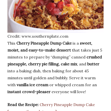
Credit: www.southernplate.com
This
Cherry Pineapple Dump Cake
is a
sweet,
moist, and easy-to-make dessert
that takes just 5
minutes to prepare by “dumping” canned
crushed
pineapple, cherry pie filling, cake mix
, and
butter
into a baking dish, then baking for about 45
minutes until golden and bubbly. Serve it warm
with
vanilla ice cream
or whipped cream for an
instant crowd-pleaser
everyone will love!
Read the Recipe:
Cherry Pineapple Dump Cake