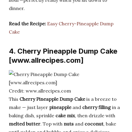
dinner.
Read the Recipe:
Easy Cherry-Pineapple Dump
Cake
4. Cherry Pineapple Dump Cake
[www.allrecipes.com]
Credit: www.allrecipes.com
This
Cherry Pineapple Dump Cake
is a breeze to
make — just layer
pineapple
and
cherry filling
in a
baking dish, sprinkle
cake mix
, then drizzle with
melted butter
. Top with
nuts
and
coconut
, bake
until golden and bubbly, and enjoy a delicious,