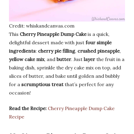
Credit: whiskandcanvas.com
This
Cherry Pineapple Dump Cake
is a quick,
delightful dessert made with just
four simple
ingredients
:
cherry pie filling
,
crushed pineapple
,
yellow cake mix
, and
butter
. Just
layer
the fruit in a
baking dish, sprinkle the dry cake mix on top, add
slices of butter, and bake until golden and bubbly
for a
scrumptious treat
that’s perfect for any
occasion!
Read the Recipe:
Cherry Pineapple Dump Cake
Recipe