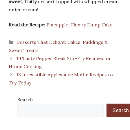
sweet, fruity
dessert topped with whipped cream
or ice cream!
Read the Recipe:
Pineapple-Cherry Dump Cake
Categories
Desserts That Delight: Cakes, Puddings &
Sweet Treats
19 Tasty Pepper Steak Stir-Fry Recipes for
Home Cooking
13 Irresistible Applesauce Muffin Recipes to
Try Today
Search
Search