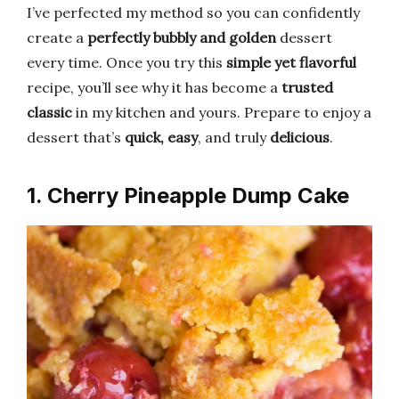
I’ve perfected my method so you can confidently
create a
perfectly bubbly and golden
dessert
every time. Once you try this
simple yet flavorful
recipe, you’ll see why it has become a
trusted
classic
in my kitchen and yours. Prepare to enjoy a
dessert that’s
quick, easy
, and truly
delicious
.
1. Cherry Pineapple Dump Cake