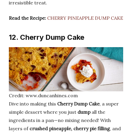
irresistible treat.
Read the Recipe:
CHERRY PINEAPPLE DUMP CAKE
12. Cherry Dump Cake
Credit: www.duncanhines.com
Dive into making this
Cherry Dump Cake
, a super
simple dessert where you just
dump
all the
ingredients in a pan—no mixing needed! With
layers of
crushed pineapple, cherry pie filling
, and