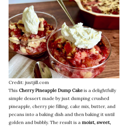
Credit: justjill.com
This
Cherry Pineapple Dump Cake
is a delightfully
simple dessert made by just dumping crushed
pineapple, cherry pie filling, cake mix, butter, and
pecans into a baking dish and then baking it until
golden and bubbly. The result is a
moist, sweet,