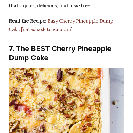
that’s quick, delicious, and fuss-free.
Read the Recipe:
Easy Cherry Pineapple Dump
Cake [natashaskitchen.com]
7. The BEST Cherry Pineapple
Dump Cake