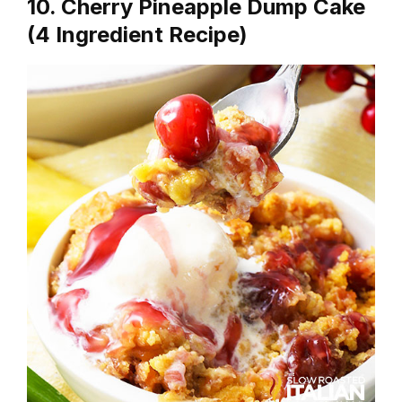
10. Cherry Pineapple Dump Cake
(4 Ingredient Recipe)