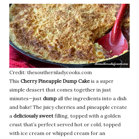
Credit: thesouthernladycooks.com
This
Cherry Pineapple Dump Cake
is a super
simple dessert that comes together in just
minutes—just
dump
all the ingredients into a dish
and bake! The juicy cherries and pineapple create
a
deliciously sweet
filling, topped with a golden
crust that’s perfect served hot or cold, topped
with ice cream or whipped cream for an