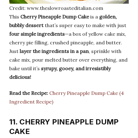
Credit: www.theslowroasteditalian.com
This
Cherry Pineapple Dump Cake
is a
golden,
bubbly dessert
that’s super easy to make with just
four simple ingredients
—a box of yellow cake mix,
cherry pie filling, crushed pineapple, and butter.
Just
layer the ingredients in a pan
, sprinkle with
cake mix, pour melted butter over everything, and
bake until it’s
syrupy, gooey, and irresistibly
delicious!
Read the Recipe:
Cherry Pineapple Dump Cake (4
Ingredient Recipe)
11. CHERRY PINEAPPLE DUMP
CAKE