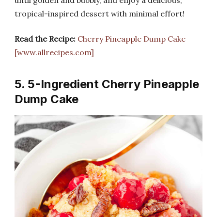
tropical-inspired dessert with minimal effort!
Read the Recipe:
Cherry Pineapple Dump Cake
[www.allrecipes.com]
5. 5-Ingredient Cherry Pineapple
Dump Cake