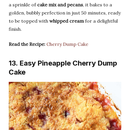
a sprinkle of
cake mix and pecans
, it bakes to a
golden, bubbly perfection in just 50 minutes, ready
to be topped with
whipped cream
for a delightful
finish.
Read the Recipe:
Cherry Dump Cake
13. Easy Pineapple Cherry Dump
Cake