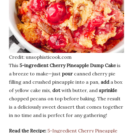
Credit: unsophisticook.com
This
5-ingredient Cherry Pineapple Dump Cake
is
a breeze to make—just
pour
canned cherry pie
filling and crushed pineapple into a pan,
add
a box
of yellow cake mix,
dot
with butter, and
sprinkle
chopped pecans on top before baking. The result
is a deliciously sweet dessert that comes together
in no time and is perfect for any gathering!
Read the Recipe:
5-Ingredient Cherry Pineapple