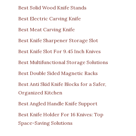
Best Solid Wood Knife Stands
Best Electric Carving Knife
Best Meat Carving Knife
Best Knife Sharpener Storage Slot
Best Knife Slot For 9.45 Inch Knives
Best Multifunctional Storage Solutions
Best Double Sided Magnetic Racks
Best Anti Skid Knife Blocks for a Safer,
Organized Kitchen
Best Angled Handle Knife Support
Best Knife Holder For 16 Knives: Top
Space-Saving Solutions