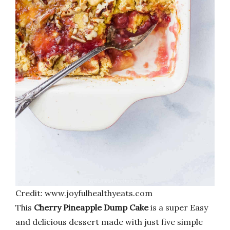
Credit: www.joyfulhealthyeats.com
This
Cherry Pineapple Dump Cake
is a super Easy
and delicious dessert made with just five simple