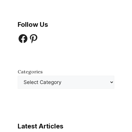
Follow Us
Facebook
Pinterest
Categories
Latest Articles