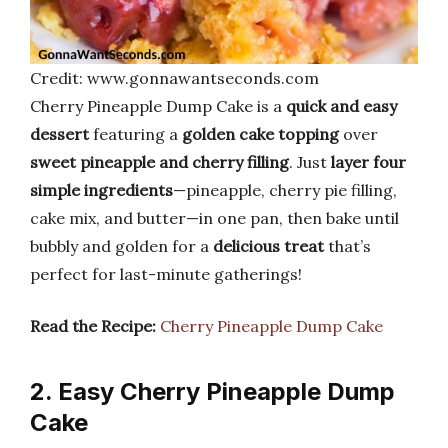
Credit: www.gonnawantseconds.com
Cherry Pineapple Dump Cake is a
quick and easy
dessert
featuring a
golden cake topping
over
sweet pineapple and cherry filling
. Just
layer four
simple ingredients
—pineapple, cherry pie filling,
cake mix, and butter—in one pan, then bake until
bubbly and golden for a
delicious treat
that’s
perfect for last-minute gatherings!
Read the Recipe:
Cherry Pineapple Dump Cake
2. Easy Cherry Pineapple Dump
Cake