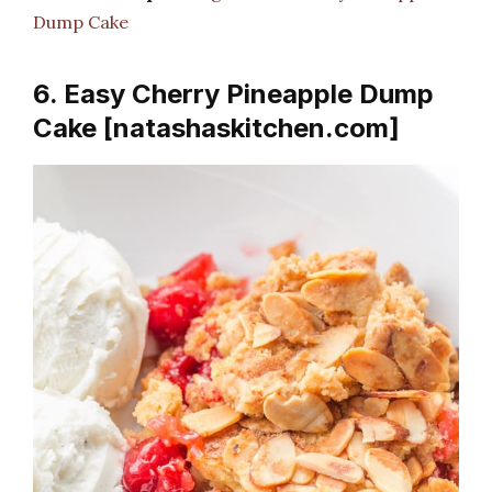
Dump Cake
6. Easy Cherry Pineapple Dump
Cake [natashaskitchen.com]