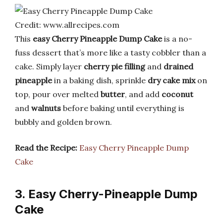
Credit: www.allrecipes.com
This
easy Cherry Pineapple Dump Cake
is a no-
fuss dessert that’s more like a tasty cobbler than a
cake. Simply layer
cherry pie filling
and
drained
pineapple
in a baking dish, sprinkle
dry cake mix
on
top, pour over melted
butter
, and add
coconut
and
walnuts
before baking until everything is
bubbly and golden brown.
Read the Recipe:
Easy Cherry Pineapple Dump
Cake
3. Easy Cherry-Pineapple Dump
Cake