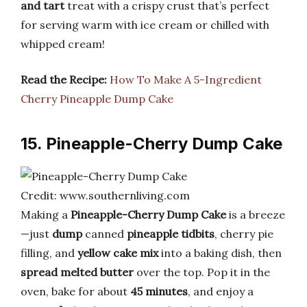
and tart
treat with a crispy crust that’s perfect
for serving warm with ice cream or chilled with
whipped cream!
Read the Recipe:
How To Make A 5-Ingredient
Cherry Pineapple Dump Cake
15. Pineapple-Cherry Dump Cake
Credit: www.southernliving.com
Making a
Pineapple-Cherry Dump Cake
is a breeze
—just
dump
canned
pineapple tidbits
, cherry pie
filling, and
yellow cake mix
into a baking dish, then
spread melted butter
over the top. Pop it in the
oven, bake for about
45 minutes
, and enjoy a