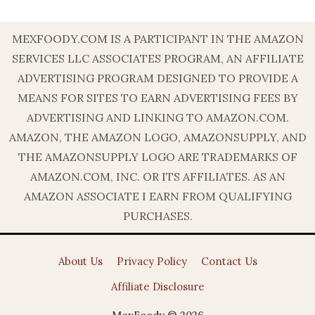
MEXFOODY.COM IS A PARTICIPANT IN THE AMAZON
SERVICES LLC ASSOCIATES PROGRAM, AN AFFILIATE
ADVERTISING PROGRAM DESIGNED TO PROVIDE A
MEANS FOR SITES TO EARN ADVERTISING FEES BY
ADVERTISING AND LINKING TO AMAZON.COM.
AMAZON, THE AMAZON LOGO, AMAZONSUPPLY, AND
THE AMAZONSUPPLY LOGO ARE TRADEMARKS OF
AMAZON.COM, INC. OR ITS AFFILIATES. AS AN
AMAZON ASSOCIATE I EARN FROM QUALIFYING
PURCHASES.
About Us
Privacy Policy
Contact Us
Affiliate Disclosure