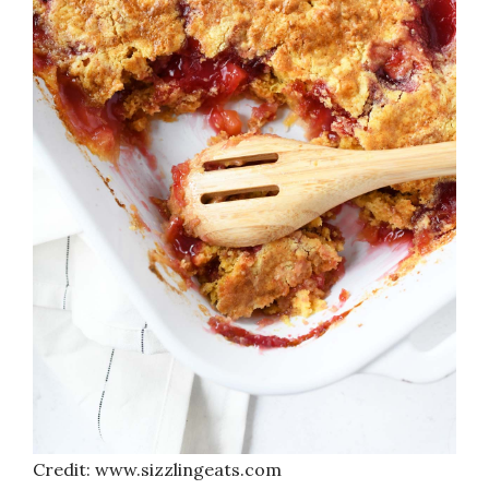
Credit: www.sizzlingeats.com