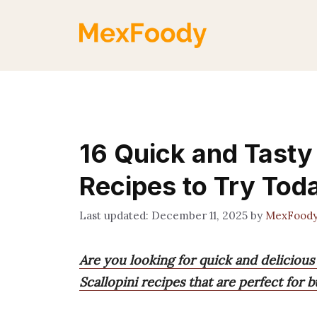
Skip
to
content
16 Quick and Tasty
Recipes to Try Tod
December 11, 2025
by
MexFood
Are you looking for quick and delicious
Scallopini recipes that are perfect for 