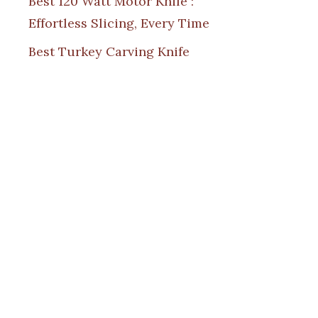
Best 120 Watt Motor Knife :
Effortless Slicing, Every Time
Best Turkey Carving Knife