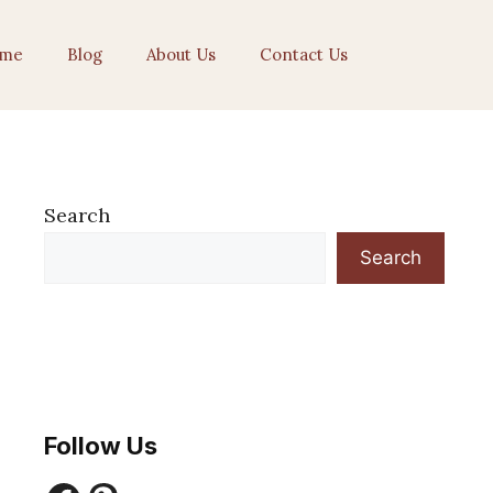
me
Blog
About Us
Contact Us
Search
Search
Follow Us