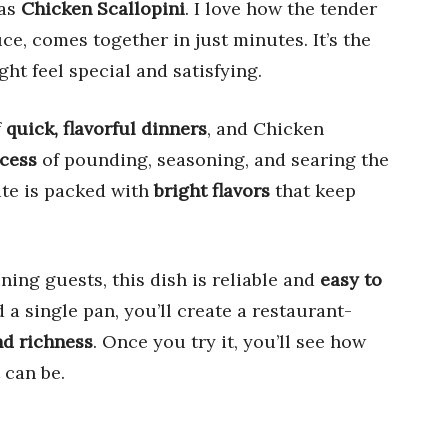
as
Chicken Scallopini
. I love how the tender
uce, comes together in just minutes. It’s the
ht feel special and satisfying.
f
quick, flavorful dinners
, and Chicken
cess
of pounding, seasoning, and searing the
ite is packed with
bright flavors
that keep
ning guests, this dish is reliable and
easy to
d a single pan, you’ll create a restaurant-
nd richness
. Once you try it, you’ll see how
 can be.