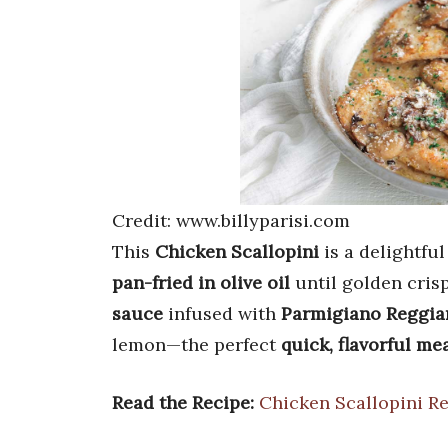
Credit: www.billyparisi.com
This
Chicken Scallopini
is a delightful
pan-fried in olive oil
until golden crisp
sauce
infused with
Parmigiano Reggia
lemon—the perfect
quick, flavorful me
Read the Recipe:
Chicken Scallopini R