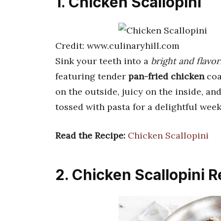
1. Chicken Scallopini
Credit: www.culinaryhill.com
Sink your teeth into a
bright and flavor
featuring tender
pan-fried chicken
coa
on the outside, juicy on the inside, a
tossed with pasta for a delightful week
Read the Recipe:
Chicken Scallopini
2. Chicken Scallopini R