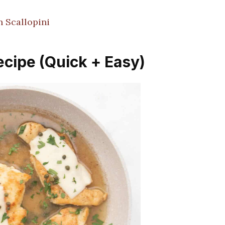
 Scallopini
ecipe (Quick + Easy)