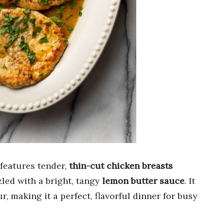
features tender,
thin-cut chicken breasts
zled with a bright, tangy
lemon butter sauce
. It
r, making it a perfect, flavorful dinner for busy