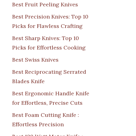
Best Fruit Peeling Knives
Best Precision Knives: Top 10
Picks for Flawless Crafting
Best Sharp Knives: Top 10
Picks for Effortless Cooking
Best Swiss Knives
Best Reciprocating Serrated
Blades Knife
Best Ergonomic Handle Knife
for Effortless, Precise Cuts
Best Foam Cutting Knife :
Effortless Precision