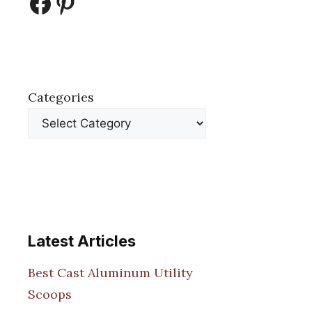
Facebook
Pinterest
Categories
Latest Articles
Best Cast Aluminum Utility
Scoops