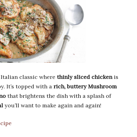
 Italian classic where
thinly sliced chicken
is
y. It’s topped with a
rich, buttery Mushroom
no
that brightens the dish with a splash of
al
you’ll want to make again and again!
ecipe