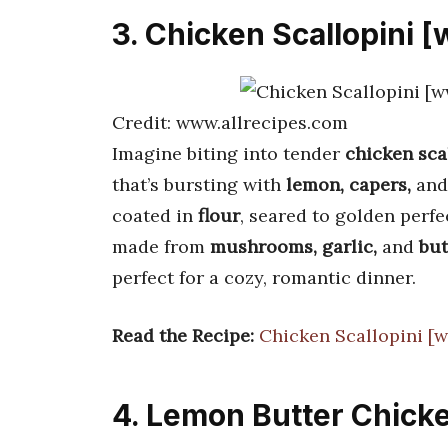
3. Chicken Scallopini 
Credit: www.allrecipes.com
Imagine biting into tender
chicken sca
that’s bursting with
lemon, capers,
and
coated in
flour
, seared to golden perfe
made from
mushrooms, garlic,
and
but
perfect for a cozy, romantic dinner.
Read the Recipe:
Chicken Scallopini [
4. Lemon Butter Chicke