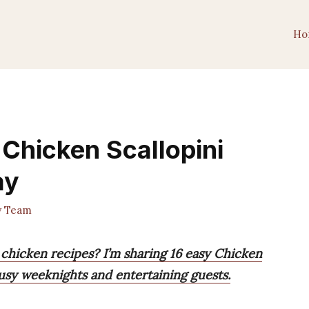
Ho
 Chicken Scallopini
ay
y Team
 chicken recipes? I’m sharing 16 easy Chicken
busy weeknights and entertaining guests.