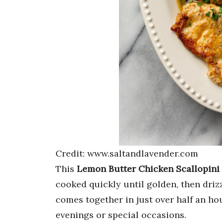
Credit: www.saltandlavender.com
This
Lemon Butter Chicken Scallopini
cooked quickly until golden, then driz
comes together in just over half an hou
evenings or special occasions.