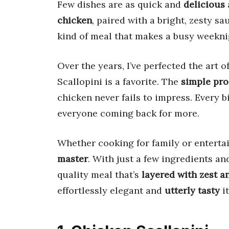
Few dishes are as quick and
delicious
chicken
, paired with a bright, zesty sa
kind of meal that makes a busy weeknig
Over the years, I’ve perfected the art o
Scallopini is a favorite. The
simple pro
chicken never fails to impress. Every b
everyone coming back for more.
Whether cooking for family or entertai
master
. With just a few ingredients an
quality meal that’s
layered with zest a
effortlessly elegant and
utterly tasty
it