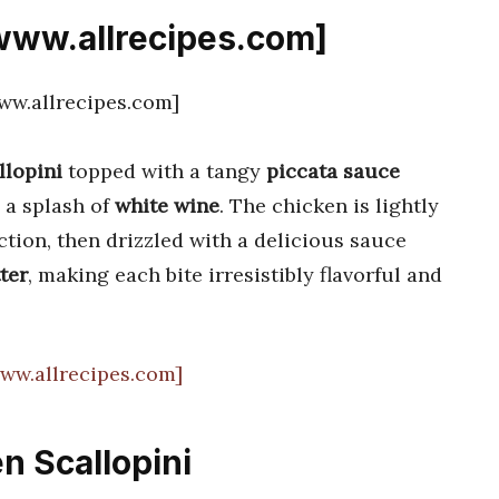
[www.allrecipes.com]
llopini
topped with a tangy
piccata sauce
 a splash of
white wine
. The chicken is lightly
ction, then drizzled with a delicious sauce
ter
, making each bite irresistibly flavorful and
www.allrecipes.com]
n Scallopini