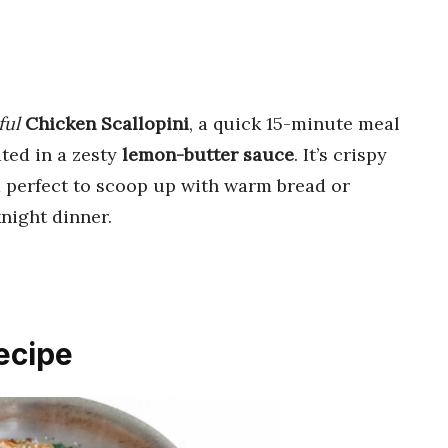
ful
Chicken Scallopini
, a quick 15-minute meal
ted in a zesty
lemon-butter sauce
. It’s crispy
nd perfect to scoop up with warm bread or
night dinner.
ecipe