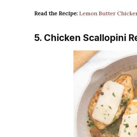
Read the Recipe:
Lemon Butter Chicken
5. Chicken Scallopini R