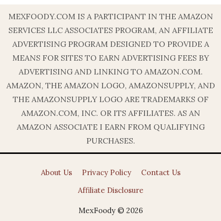
MEXFOODY.COM IS A PARTICIPANT IN THE AMAZON
SERVICES LLC ASSOCIATES PROGRAM, AN AFFILIATE
ADVERTISING PROGRAM DESIGNED TO PROVIDE A
MEANS FOR SITES TO EARN ADVERTISING FEES BY
ADVERTISING AND LINKING TO AMAZON.COM.
AMAZON, THE AMAZON LOGO, AMAZONSUPPLY, AND
THE AMAZONSUPPLY LOGO ARE TRADEMARKS OF
AMAZON.COM, INC. OR ITS AFFILIATES. AS AN
AMAZON ASSOCIATE I EARN FROM QUALIFYING
PURCHASES.
About Us
Privacy Policy
Contact Us
Affiliate Disclosure
MexFoody © 2026