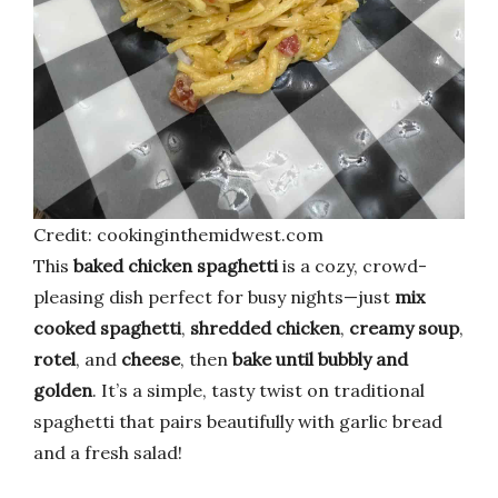
Credit: cookinginthemidwest.com
This
baked chicken spaghetti
is a cozy, crowd-
pleasing dish perfect for busy nights—just
mix
cooked spaghetti
,
shredded chicken
,
creamy soup
,
rotel
, and
cheese
, then
bake until bubbly and
golden
. It’s a simple, tasty twist on traditional
spaghetti that pairs beautifully with garlic bread
and a fresh salad!