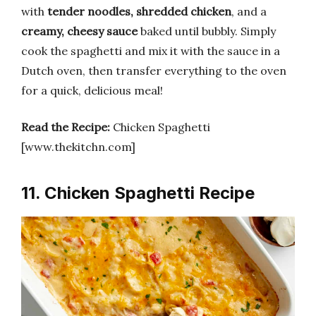
with
tender noodles, shredded chicken
, and a
creamy, cheesy sauce
baked until bubbly. Simply
cook the spaghetti and mix it with the sauce in a
Dutch oven, then transfer everything to the oven
for a quick, delicious meal!
Read the Recipe:
Chicken Spaghetti
[www.thekitchn.com]
11. Chicken Spaghetti Recipe