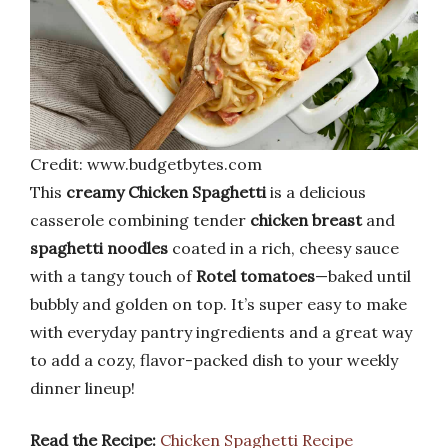
Credit: www.budgetbytes.com
This
creamy Chicken Spaghetti
is a delicious
casserole combining tender
chicken breast
and
spaghetti noodles
coated in a rich, cheesy sauce
with a tangy touch of
Rotel tomatoes
—baked until
bubbly and golden on top. It’s super easy to make
with everyday pantry ingredients and a great way
to add a cozy, flavor-packed dish to your weekly
dinner lineup!
Read the Recipe:
Chicken Spaghetti Recipe