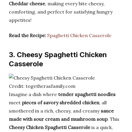
Cheddar cheese
, making every bite cheesy,
comforting, and perfect for satisfying hungry
appetites!
Read the Recipe:
Spaghetti Chicken Casserole
3. Cheesy Spaghetti Chicken
Casserole
Credit: togetherasfamily.com
Imagine a dish where
tender spaghetti noodles
meet
pieces of savory shredded chicken
, all
smothered in a rich, cheesy, and creamy
sauce
made with sour cream and mushroom soup
. This
Cheesy Chicken Spaghetti Casserole
is a quick,