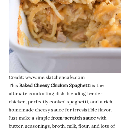
Credit: www.melskitchencafe.com
This
Baked Cheesy Chicken Spaghetti
is the
ultimate comforting dish, blending tender
chicken, perfectly cooked spaghetti, and a rich,
homemade cheesy sauce for irresistible flavor.
Just make a simple
from-scratch sauce
with
butter, seasonings, broth, milk, flour, and lots of