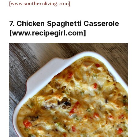
[www.southernliving.com]
7. Chicken Spaghetti Casserole
[www.recipegirl.com]