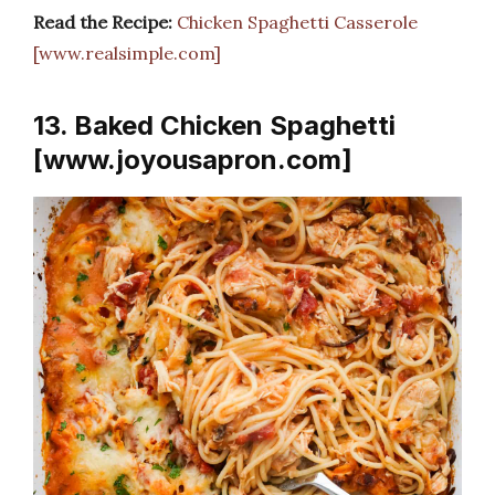
Read the Recipe:
Chicken Spaghetti Casserole
[www.realsimple.com]
13. Baked Chicken Spaghetti
[www.joyousapron.com]