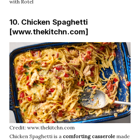
with Rotel
10. Chicken Spaghetti
[www.thekitchn.com]
Credit: www.thekitchn.com
Chicken Spaghetti is a
comforting casserole
made