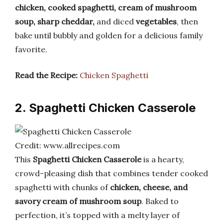
chicken, cooked spaghetti, cream of mushroom
soup, sharp cheddar,
and diced
vegetables
, then
bake until bubbly and golden for a delicious family
favorite.
Read the Recipe:
Chicken Spaghetti
2. Spaghetti Chicken Casserole
Credit: www.allrecipes.com
This
Spaghetti Chicken Casserole
is a hearty,
crowd-pleasing dish that combines tender cooked
spaghetti with chunks of
chicken, cheese, and
savory cream of mushroom soup
. Baked to
perfection, it’s topped with a melty layer of