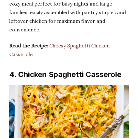
cozy meal perfect for busy nights and large
families, easily assembled with pantry staples and
leftover chicken for maximum flavor and
convenience.
Read the Recipe:
Cheesy Spaghetti Chicken
Casserole
4. Chicken Spaghetti Casserole