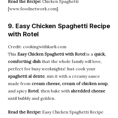
Read the Recipe:
Chicken Spaghetti
[www.foodnetwork.com]
9. Easy Chicken Spaghetti Recipe
with Rotel
Credit: cookingwithkarli.com
This
Easy Chicken Spaghetti with Rotel
is a
quick,
comforting dish
that the whole family will love,
perfect for busy weeknights! Just cook your
spaghetti al dente
, mix it with a creamy sauce
made from
cream cheese, cream of chicken soup
,
and spicy
Rotel
, then bake with
shredded cheese
until bubbly and golden.
Read the Recipe:
Easy Chicken Spaghetti Recipe