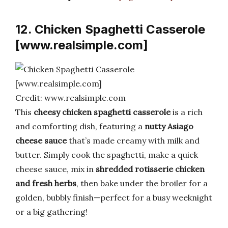
12. Chicken Spaghetti Casserole
[www.realsimple.com]
Credit: www.realsimple.com
This
cheesy chicken spaghetti casserole
is a rich
and comforting dish, featuring a
nutty Asiago
cheese sauce
that’s made creamy with milk and
butter. Simply cook the spaghetti, make a quick
cheese sauce, mix in
shredded rotisserie chicken
and fresh herbs
, then bake under the broiler for a
golden, bubbly finish—perfect for a busy weeknight
or a big gathering!