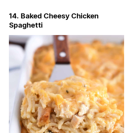
14. Baked Cheesy Chicken
Spaghetti