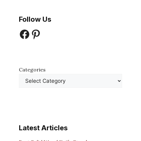
Follow Us
Facebook
Pinterest
Categories
Latest Articles