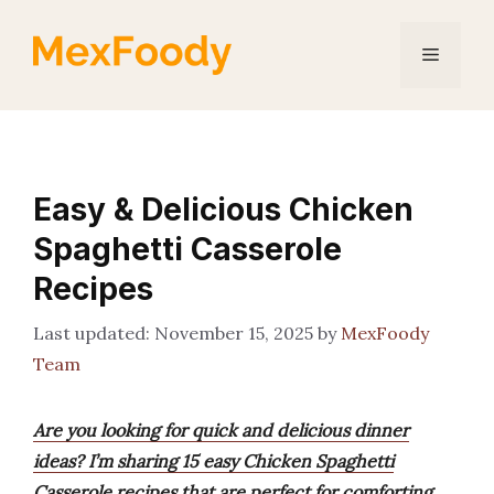
Skip
to
Menu
content
Easy & Delicious Chicken
Spaghetti Casserole
Recipes
November 15, 2025
by
MexFoody
Team
Are you looking for quick and delicious dinner
ideas? I’m sharing 15 easy Chicken Spaghetti
Casserole recipes that are perfect for comforting