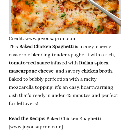
Credit: www.joyousapron.com
This
Baked Chicken Spaghetti
is a cozy, cheesy
casserole blending tender spaghetti with a rich,
tomato-red sauce
infused with
Italian spices
,
mascarpone cheese
, and savory
chicken broth
.
Baked to bubbly perfection with a melty
mozzarella topping, it’s an easy, heartwarming
dish that’s ready in under 45 minutes and perfect
for leftovers!
Read the Recipe:
Baked Chicken Spaghetti
[www.joyousapron.com]