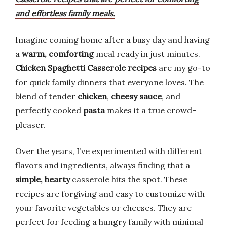
and effortless family meals.
Imagine coming home after a busy day and having
a
warm, comforting
meal ready in just minutes.
Chicken Spaghetti Casserole recipes
are my go-to
for quick family dinners that everyone loves. The
blend of tender
chicken
,
cheesy sauce
, and
perfectly cooked
pasta
makes it a true crowd-
pleaser.
Over the years, I’ve experimented with different
flavors and ingredients, always finding that a
simple, hearty
casserole hits the spot. These
recipes are forgiving and easy to customize with
your favorite vegetables or cheeses. They are
perfect for feeding a hungry family with minimal