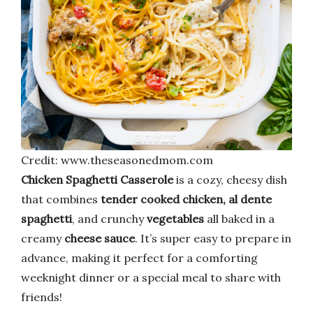
Credit: www.theseasonedmom.com
Chicken Spaghetti Casserole
is a cozy, cheesy dish
that combines
tender cooked chicken, al dente
spaghetti
, and crunchy
vegetables
all baked in a
creamy
cheese sauce
. It’s super easy to prepare in
advance, making it perfect for a comforting
weeknight dinner or a special meal to share with
friends!