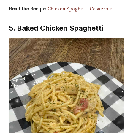
Read the Recipe:
Chicken Spaghetti Casserole
5. Baked Chicken Spaghetti