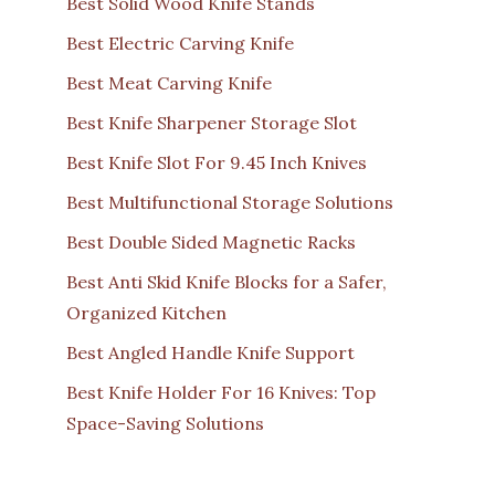
Best Solid Wood Knife Stands
Best Electric Carving Knife
Best Meat Carving Knife
Best Knife Sharpener Storage Slot
Best Knife Slot For 9.45 Inch Knives
Best Multifunctional Storage Solutions
Best Double Sided Magnetic Racks
Best Anti Skid Knife Blocks for a Safer,
Organized Kitchen
Best Angled Handle Knife Support
Best Knife Holder For 16 Knives: Top
Space-Saving Solutions