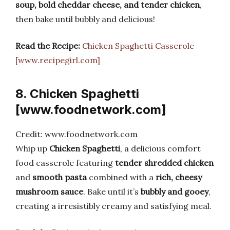
soup, bold cheddar cheese, and tender chicken
,
then bake until bubbly and delicious!
Read the Recipe:
Chicken Spaghetti Casserole
[www.recipegirl.com]
8. Chicken Spaghetti
[www.foodnetwork.com]
Credit: www.foodnetwork.com
Whip up
Chicken Spaghetti
, a delicious comfort
food casserole featuring
tender shredded chicken
and
smooth pasta
combined with a
rich, cheesy
mushroom sauce
. Bake until it’s
bubbly and gooey
,
creating a irresistibly creamy and satisfying meal.