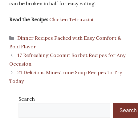
can be broken in half for easy eating.
Read the Recipe:
Chicken Tetrazzini
Categories
Dinner Recipes Packed with Easy Comfort &
Bold Flavor
17 Refreshing Coconut Sorbet Recipes for Any
Occasion
21 Delicious Minestrone Soup Recipes to Try
Today
Search
Search