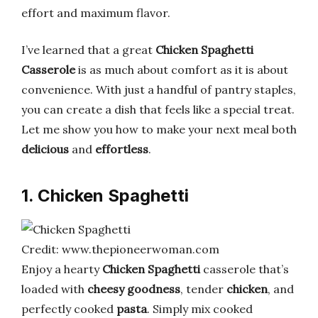
effort and maximum flavor.
I’ve learned that a great
Chicken Spaghetti
Casserole
is as much about comfort as it is about
convenience. With just a handful of pantry staples,
you can create a dish that feels like a special treat.
Let me show you how to make your next meal both
delicious
and
effortless
.
1. Chicken Spaghetti
Credit: www.thepioneerwoman.com
Enjoy a hearty
Chicken Spaghetti
casserole that’s
loaded with
cheesy goodness
, tender
chicken
, and
perfectly cooked
pasta
. Simply mix cooked