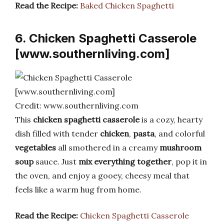
Read the Recipe:
Baked Chicken Spaghetti
6. Chicken Spaghetti Casserole
[www.southernliving.com]
Credit: www.southernliving.com
This
chicken spaghetti casserole
is a cozy, hearty
dish filled with tender
chicken
,
pasta
, and colorful
vegetables
all smothered in a creamy
mushroom
soup
sauce. Just
mix everything together
, pop it in
the oven, and enjoy a gooey, cheesy meal that
feels like a warm hug from home.
Read the Recipe:
Chicken Spaghetti Casserole