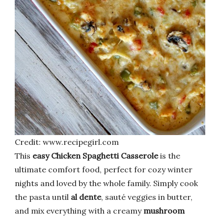
Credit: www.recipegirl.com
This
easy Chicken Spaghetti Casserole
is the
ultimate comfort food, perfect for cozy winter
nights and loved by the whole family. Simply cook
the pasta until
al dente
, sauté veggies in butter,
and mix everything with a creamy
mushroom