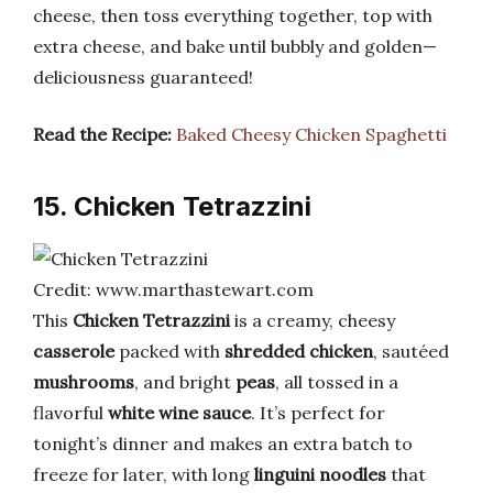
cheese, then toss everything together, top with
extra cheese, and bake until bubbly and golden—
deliciousness guaranteed!
Read the Recipe:
Baked Cheesy Chicken Spaghetti
15. Chicken Tetrazzini
Credit: www.marthastewart.com
This
Chicken Tetrazzini
is a creamy, cheesy
casserole
packed with
shredded chicken
, sautéed
mushrooms
, and bright
peas
, all tossed in a
flavorful
white wine sauce
. It’s perfect for
tonight’s dinner and makes an extra batch to
freeze for later, with long
linguini noodles
that