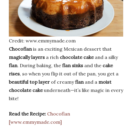
Credit: www.emmymade.com
Chocoflan
is an exciting Mexican dessert that
magically layers
a rich
chocolate cake
and a silky
flan
. During baking, the
flan sinks
and the
cake
rises
, so when you flip it out of the pan, you get a
beautiful top layer
of creamy
flan
and a
moist
chocolate cake
underneath—it’s like magic in every
bite!
Read the Recipe:
Chocoflan
[www.emmymade.com]