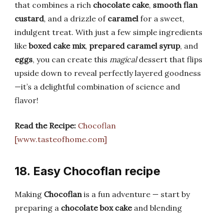
that combines a rich
chocolate cake
,
smooth flan
custard
, and a drizzle of
caramel
for a sweet,
indulgent treat. With just a few simple ingredients
like
boxed cake mix
,
prepared caramel syrup
, and
eggs
, you can create this
magical
dessert that flips
upside down to reveal perfectly layered goodness
—it’s a delightful combination of science and
flavor!
Read the Recipe:
Chocoflan
[www.tasteofhome.com]
18. Easy Chocoflan recipe
Making
Chocoflan
is a fun adventure — start by
preparing a
chocolate box cake
and blending