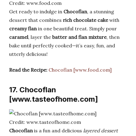
Credit: www.food.com
Get ready to indulge in
Chocoflan
, a stunning
dessert that combines
rich chocolate cake
with
creamy flan
in one beautiful treat. Simply pour
caramel
, layer the
batter and flan mixture
, then
bake until perfectly cooked—it’s easy, fun, and
utterly delicious!
Read the Recipe:
Chocoflan [www.food.com]
17. Chocoflan
[www.tasteofhome.com]
Credit: www.tasteofhome.com
Chocoflan
is a fun and delicious
layered dessert