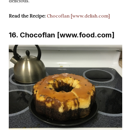
delicious.
Read the Recipe:
Chocoflan [www.delish.com]
16. Chocoflan [www.food.com]