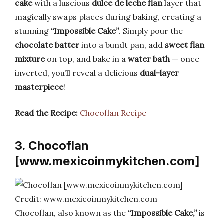
cake
with a luscious
dulce de leche flan
layer that
magically swaps places during baking, creating a
stunning
“Impossible Cake”
. Simply pour the
chocolate batter
into a bundt pan, add
sweet flan
mixture
on top, and bake in a
water bath
— once
inverted, you’ll reveal a delicious
dual-layer
masterpiece
!
Read the Recipe:
Chocoflan Recipe
3. Chocoflan
[www.mexicoinmykitchen.com]
Credit: www.mexicoinmykitchen.com
Chocoflan, also known as the
“Impossible Cake,”
is