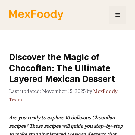
Skip
to
Menu
content
Discover the Magic of
Chocoflan: The Ultimate
Layered Mexican Dessert
November 15, 2025
by
MexFoody
Team
Are you ready to explore 19 delicious Chocoflan
recipes? These recipes will guide you step-by-step
to make stunning layered Mexican desserts that