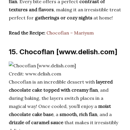
flan
. Every bite offers a perfect
contrast of
textures and flavors
, making it an irresistible treat
perfect for
gatherings or cozy nights
at home!
Read the Recipe:
Chocoflan – Mariyum
15. Chocoflan [www.delish.com]
Credit: www.delish.com
Chocoflan is an incredible dessert with
layered
chocolate cake topped with creamy flan
, and
during baking, the layers switch places in a
magical way! Once cooled, you’ll enjoy a
moist
chocolate cake base
, a
smooth, rich flan
, and a
drizzle of caramel sauce
that makes it irresistibly