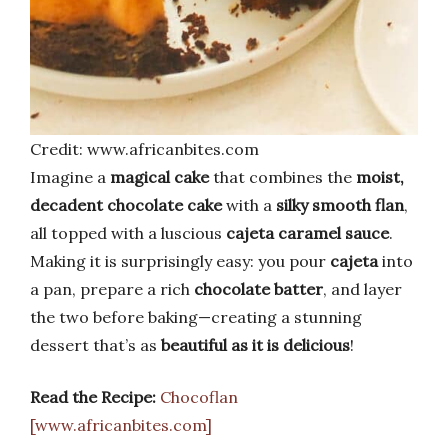
Credit: www.africanbites.com
Imagine a
magical cake
that combines the
moist,
decadent chocolate cake
with a
silky smooth flan
,
all topped with a luscious
cajeta caramel sauce
.
Making it is surprisingly easy: you pour
cajeta
into
a pan, prepare a rich
chocolate batter
, and layer
the two before baking—creating a stunning
dessert that’s as
beautiful as it is delicious
!
Read the Recipe:
Chocoflan
[www.africanbites.com]