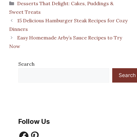
Categories
Desserts That Delight: Cakes, Puddings &
Sweet Treats
15 Delicious Hamburger Steak Recipes for Cozy
Dinners
Easy Homemade Arby’s Sauce Recipes to Try
Now
Search
Search
Follow Us
Facebook
Pinterest