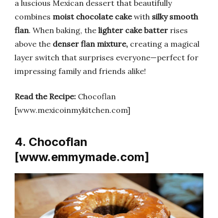
a luscious Mexican dessert that beautifully
combines
moist chocolate cake
with
silky smooth
flan
. When baking, the
lighter cake batter
rises
above the
denser flan mixture,
creating a magical
layer switch that surprises everyone—perfect for
impressing family and friends alike!
Read the Recipe:
Chocoflan
[www.mexicoinmykitchen.com]
4. Chocoflan
[www.emmymade.com]