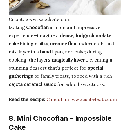
Credit: www.isabeleats.com
Making
Chocoflan
is a fun and impressive
experience—imagine a
dense, fudgy chocolate
cake
hiding a
silky, creamy flan
underneath! Just
mix, layer in a
bundt pan
, and bake; during
cooking, the layers
magically invert
, creating a
stunning dessert that’s perfect for
special
gatherings
or family treats, topped with a rich
cajeta caramel sauce
for added sweetness.
Read the Recipe:
Chocoflan [www.isabeleats.com]
8. Mini Chocoflan – Impossible
Cake