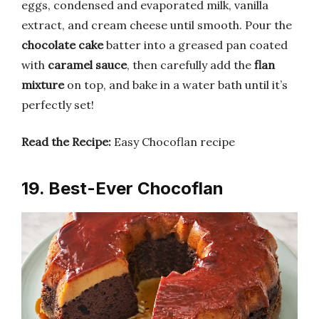
eggs, condensed and evaporated milk, vanilla
extract, and cream cheese until smooth. Pour the
chocolate cake
batter into a greased pan coated
with
caramel sauce
, then carefully add the
flan
mixture
on top, and bake in a water bath until it’s
perfectly set!
Read the Recipe:
Easy Chocoflan recipe
19. Best-Ever Chocoflan