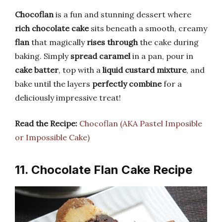
Chocoflan
is a fun and stunning dessert where
rich chocolate cake
sits beneath a smooth, creamy
flan
that magically
rises through
the cake during
baking. Simply
spread caramel
in a pan, pour in
cake batter
, top with a
liquid custard mixture
, and
bake until the layers
perfectly combine
for a
deliciously impressive treat!
Read the Recipe:
Chocoflan (AKA Pastel Imposible
or Impossible Cake)
11. Chocolate Flan Cake Recipe