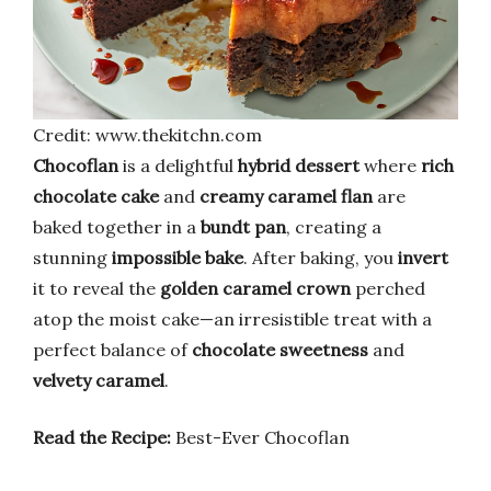
Credit: www.thekitchn.com
Chocoflan
is a delightful
hybrid dessert
where
rich
chocolate cake
and
creamy caramel flan
are
baked together in a
bundt pan
, creating a
stunning
impossible bake
. After baking, you
invert
it to reveal the
golden caramel crown
perched
atop the moist cake—an irresistible treat with a
perfect balance of
chocolate sweetness
and
velvety caramel
.
Read the Recipe:
Best-Ever Chocoflan