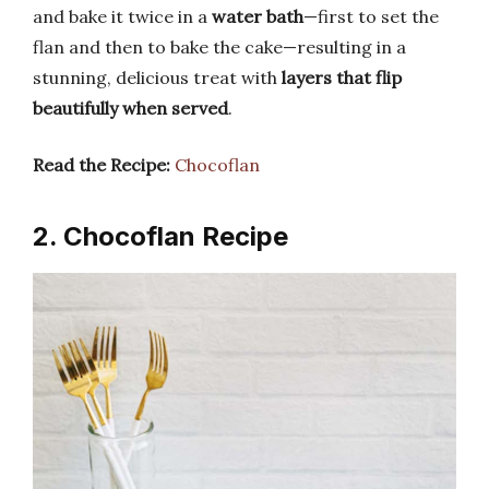
and bake it twice in a
water bath
—first to set the
flan and then to bake the cake—resulting in a
stunning, delicious treat with
layers that flip
beautifully when served
.
Read the Recipe:
Chocoflan
2. Chocoflan Recipe