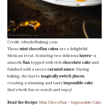
Credit: wheelofbaking.com
These
mini chocoflan cakes
are a delightful
Mexican treat, featuring two delicious
layers
—a
smooth
flan
topped with rich
chocolate cake
and
finished with a sweet
caramel sauce
. During
baking, the layers
magically switch places
,
creating a stunning and tasty
impossible cake
that’s both fun to watch and enjoy!
Read the Recipe:
Mini Chocoflan – Impossible Cake