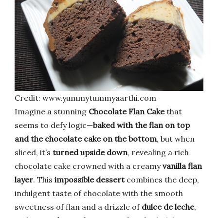
Credit: www.yummytummyaarthi.com
Imagine a stunning
Chocolate Flan Cake
that
seems to defy logic—
baked with the flan on top
and the chocolate cake on the bottom
, but when
sliced, it’s
turned upside down
, revealing a rich
chocolate cake crowned with a creamy
vanilla flan
layer
. This
impossible dessert
combines the deep,
indulgent taste of chocolate with the smooth
sweetness of flan and a drizzle of
dulce de leche
,