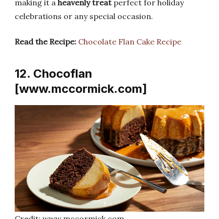
making it a
heavenly treat
perfect for holiday
celebrations or any special occasion.
Read the Recipe:
Chocolate Flan Cake Recipe
12. Chocoflan
[www.mccormick.com]
Credit: www.mccormick.com