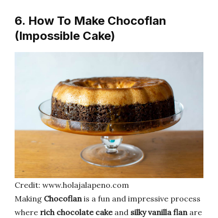
6. How To Make Chocoflan
(Impossible Cake)
Credit: www.holajalapeno.com
Making
Chocoflan
is a fun and impressive process
where
rich chocolate cake
and
silky vanilla flan
are