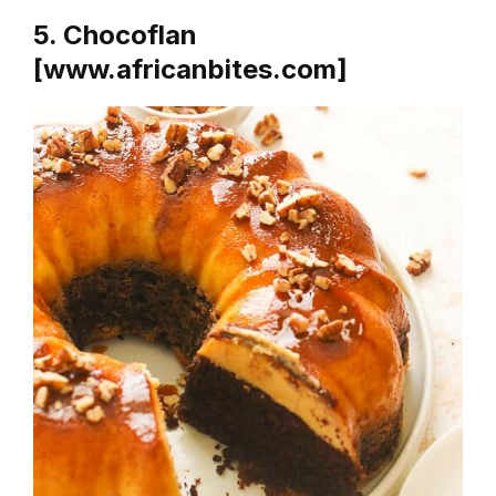
5. Chocoflan
[www.africanbites.com]