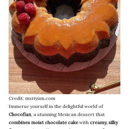
Credit: mxriyum.com
Immerse yourself in the delightful world of
Chocoflan
, a stunning Mexican dessert that
combines moist chocolate cake
with
creamy, silky