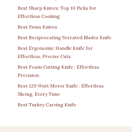
Best Sharp Knives: Top 10 Picks for
Effortless Cooking
Best Swiss Knives
Best Reciprocating Serrated Blades Knife
Best Ergonomic Handle Knife for
Effortless, Precise Cuts
Best Foam Cutting Knife : Effortless
Precision
Best 120 Watt Motor Knife : Effortless
Slicing, Every Time
Best Turkey Carving Knife