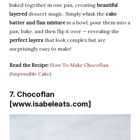
baked together in one pan, creating
beautiful
layered
dessert magic. Simply whisk the
cake
batter and flan mixture
in a bowl, pour them into a
pan, bake, and then flip it over — revealing the
perfect layers
that look complex but are
surprisingly easy to make!
Read the Recipe:
How To Make Chocoflan
(Impossible Cake)
7. Chocoflan
[www.isabeleats.com]