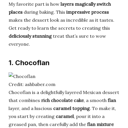
My favorite part is how
layers magically switch
places
during baking. This
impressive process
makes the dessert look as incredible as it tastes.
Get ready to learn the secrets to creating this
deliciously stunning
treat that’s sure to wow
everyone.
1. Chocoflan
Credit: ashbaber.com
Chocoflan is a delightfully layered Mexican dessert
that combines
rich chocolate cake
, a smooth
flan
layer, and a luscious
caramel topping
. To make it,
you start by creating
caramel
, pour it into a
greased pan, then carefully add the
flan mixture