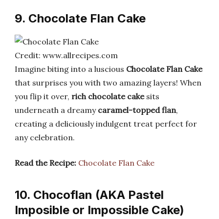
9. Chocolate Flan Cake
Credit: www.allrecipes.com
Imagine biting into a luscious
Chocolate Flan Cake
that surprises you with two amazing layers! When
you flip it over,
rich chocolate cake
sits
underneath a dreamy
caramel-topped flan
,
creating a deliciously indulgent treat perfect for
any celebration.
Read the Recipe:
Chocolate Flan Cake
10. Chocoflan (AKA Pastel
Imposible or Impossible Cake)