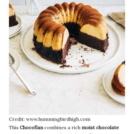
Credit: www.hummingbirdhigh.com
This
Chocoflan
combines a rich
moist chocolate