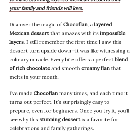
your family and friends will love.
Discover the magic of
Chocoflan
, a
layered
Mexican dessert
that amazes with its
impossible
layers
. I still remember the first time I saw this
dessert turn upside down—it was like witnessing a
culinary miracle. Every bite offers a perfect
blend
of rich chocolate
and smooth
creamy flan
that
melts in your mouth.
I’ve made
Chocoflan
many times, and each time it
turns out perfect. It’s surprisingly easy to
prepare, even for beginners. Once you try it, you’ll
see why this
stunning dessert
is a favorite for
celebrations and family gatherings.