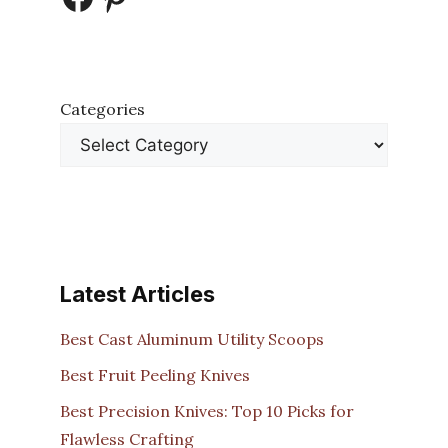
Categories
Latest Articles
Best Cast Aluminum Utility Scoops
Best Fruit Peeling Knives
Best Precision Knives: Top 10 Picks for
Flawless Crafting