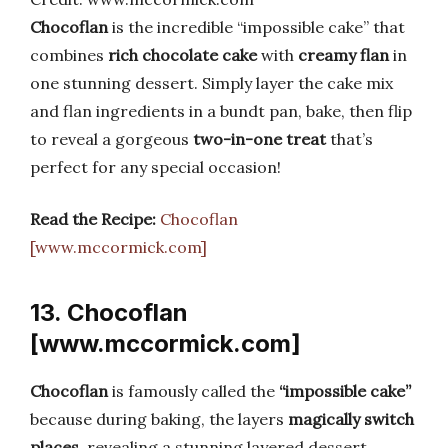
Chocoflan
is the incredible “impossible cake” that
combines
rich chocolate cake
with
creamy flan
in
one stunning dessert. Simply layer the cake mix
and flan ingredients in a bundt pan, bake, then flip
to reveal a gorgeous
two-in-one treat
that’s
perfect for any special occasion!
Read the Recipe:
Chocoflan
[www.mccormick.com]
13. Chocoflan
[www.mccormick.com]
Chocoflan
is famously called the
“impossible cake”
because during baking, the layers
magically switch
places
, revealing a stunning layered dessert.