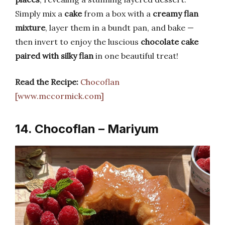
Simply mix a
cake
from a box with a
creamy flan
mixture
, layer them in a bundt pan, and bake —
then invert to enjoy the luscious
chocolate cake
paired with silky flan
in one beautiful treat!
Read the Recipe:
Chocoflan
[www.mccormick.com]
14. Chocoflan – Mariyum