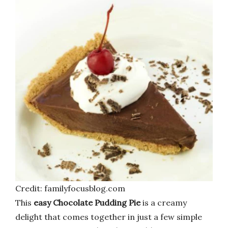
Credit: familyfocusblog.com
This
easy Chocolate Pudding Pie
is a creamy
delight that comes together in just a few simple