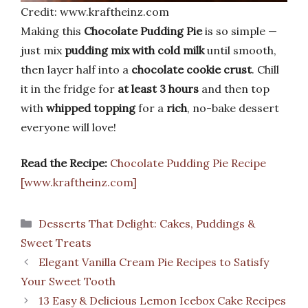
Credit: www.kraftheinz.com
Making this
Chocolate Pudding Pie
is so simple —
just mix
pudding mix with cold milk
until smooth,
then layer half into a
chocolate cookie crust
. Chill
it in the fridge for
at least 3 hours
and then top
with
whipped topping
for a
rich
, no-bake dessert
everyone will love!
Read the Recipe:
Chocolate Pudding Pie Recipe
[www.kraftheinz.com]
Categories
Desserts That Delight: Cakes, Puddings &
Sweet Treats
Elegant Vanilla Cream Pie Recipes to Satisfy
Your Sweet Tooth
13 Easy & Delicious Lemon Icebox Cake Recipes