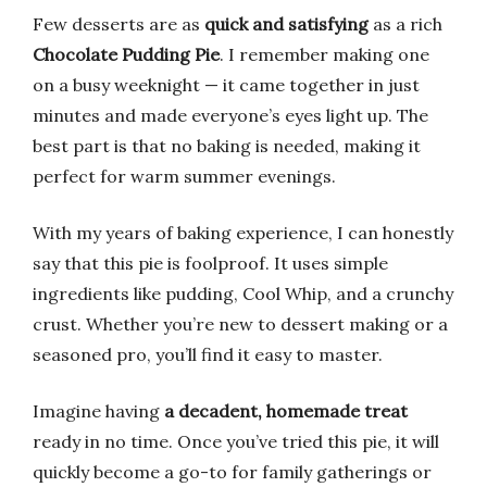
Few desserts are as
quick and satisfying
as a rich
Chocolate Pudding Pie
. I remember making one
on a busy weeknight — it came together in just
minutes and made everyone’s eyes light up. The
best part is that no baking is needed, making it
perfect for warm summer evenings.
With my years of baking experience, I can honestly
say that this pie is foolproof. It uses simple
ingredients like pudding, Cool Whip, and a crunchy
crust. Whether you’re new to dessert making or a
seasoned pro, you’ll find it easy to master.
Imagine having
a decadent, homemade treat
ready in no time. Once you’ve tried this pie, it will
quickly become a go-to for family gatherings or