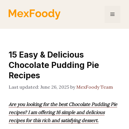
Skip
to
Menu
content
15 Easy & Delicious
Chocolate Pudding Pie
Recipes
June 26, 2025
by
MexFoody Team
Are you looking for the best Chocolate Pudding Pie
recipes? I am offering 16 simple and delicious
recipes for this rich and satisfying dessert.