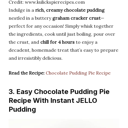
Credit: www.kulickspierecipes.com
Indulge in a
rich, creamy chocolate pudding
nestled in a buttery
graham cracker crust
—
perfect for any occasion! Simply whisk together
the ingredients, cook until just boiling, pour over
the crust, and
chill for 4 hours
to enjoy a
decadent, homemade treat that’s easy to prepare
and irresistibly delicious.
Read the Recipe:
Chocolate Pudding Pie Recipe
3. Easy Chocolate Pudding Pie
Recipe With Instant JELLO
Pudding