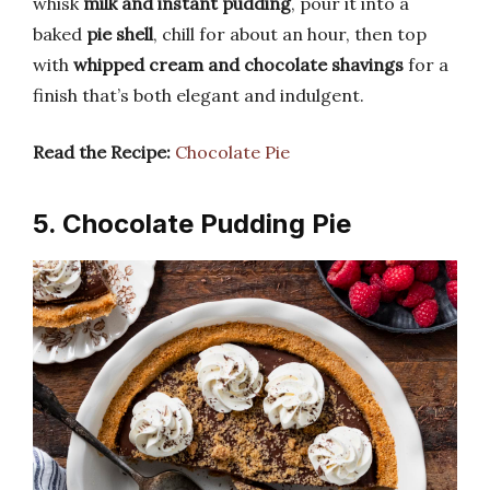
whisk
milk and instant pudding
, pour it into a
baked
pie shell
, chill for about an hour, then top
with
whipped cream and chocolate shavings
for a
finish that’s both elegant and indulgent.
Read the Recipe:
Chocolate Pie
5. Chocolate Pudding Pie