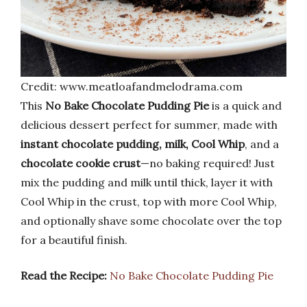
Credit: www.meatloafandmelodrama.com
This
No Bake Chocolate Pudding Pie
is a quick and
delicious dessert perfect for summer, made with
instant chocolate pudding, milk, Cool Whip
, and a
chocolate cookie crust
—no baking required! Just
mix the pudding and milk until thick, layer it with
Cool Whip in the crust, top with more Cool Whip,
and optionally shave some chocolate over the top
for a beautiful finish.
Read the Recipe:
No Bake Chocolate Pudding Pie