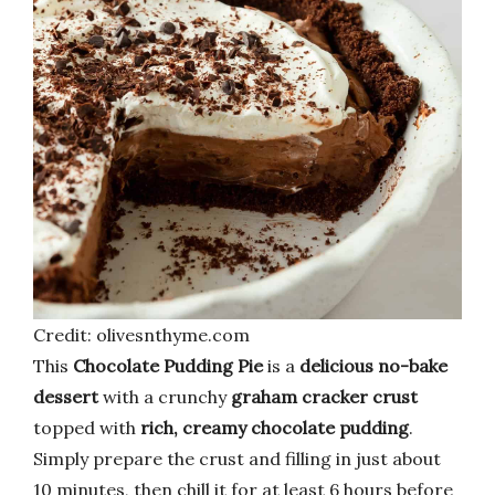
Credit: olivesnthyme.com
This
Chocolate Pudding Pie
is a
delicious no-bake
dessert
with a crunchy
graham cracker crust
topped with
rich, creamy chocolate pudding
.
Simply prepare the crust and filling in just about
10 minutes, then chill it for at least 6 hours before