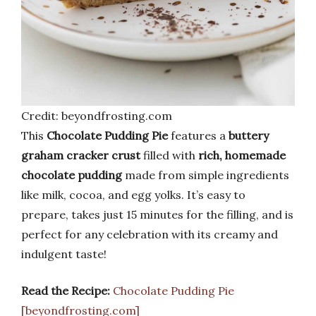
Credit: beyondfrosting.com
This
Chocolate Pudding Pie
features a
buttery
graham cracker crust
filled with
rich, homemade
chocolate pudding
made from simple ingredients
like milk, cocoa, and egg yolks. It’s easy to
prepare, takes just 15 minutes for the filling, and is
perfect for any celebration with its creamy and
indulgent taste!
Read the Recipe:
Chocolate Pudding Pie
[beyondfrosting.com]