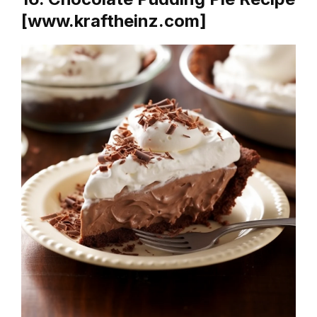
[www.kraftheinz.com]