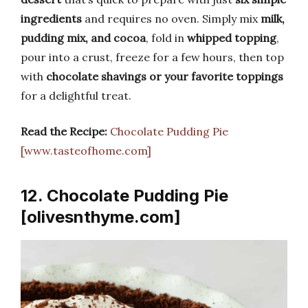
ingredients
and requires no oven. Simply mix
milk,
pudding mix, and cocoa
, fold in
whipped topping
,
pour into a crust, freeze for a few hours, then top
with
chocolate shavings or your favorite toppings
for a delightful treat.
Read the Recipe:
Chocolate Pudding Pie
[www.tasteofhome.com]
12. Chocolate Pudding Pie
[olivesnthyme.com]