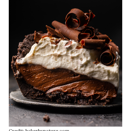
Credit: bakerbynature.com