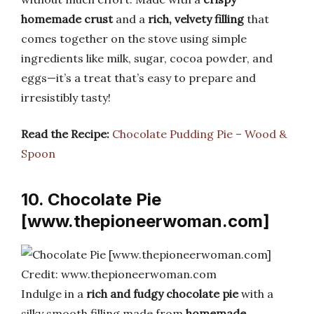
homemade crust
and a
rich, velvety filling
that
comes together on the stove using simple
ingredients like milk, sugar, cocoa powder, and
eggs—it’s a treat that’s easy to prepare and
irresistibly tasty!
Read the Recipe:
Chocolate Pudding Pie – Wood &
Spoon
10. Chocolate Pie
[www.thepioneerwoman.com]
Credit: www.thepioneerwoman.com
Indulge in a
rich and fudgy chocolate pie
with a
silky smooth filling made from
homemade