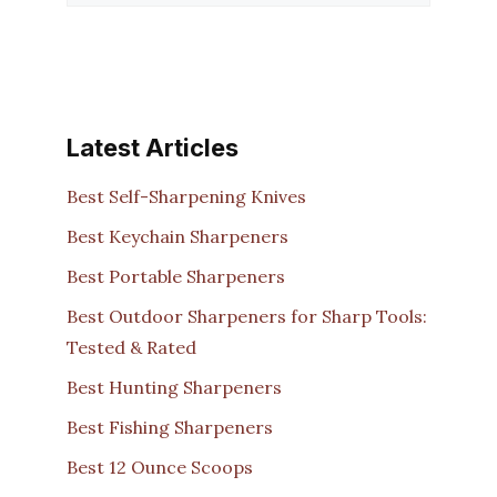
Latest Articles
Best Self-Sharpening Knives
Best Keychain Sharpeners
Best Portable Sharpeners
Best Outdoor Sharpeners for Sharp Tools:
Tested & Rated
Best Hunting Sharpeners
Best Fishing Sharpeners
Best 12 Ounce Scoops