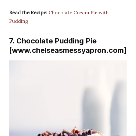
Read the Recipe:
Chocolate Cream Pie with
Pudding
7. Chocolate Pudding Pie
[www.chelseasmessyapron.com]