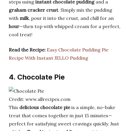
steps using
instant chocolate pudding
and a
graham cracker crust
. Simply mix the pudding
with
milk
, pour it into the crust, and chill for an
hour
—then top with whipped cream for a perfect,
cool treat!
Read the Recipe:
Easy Chocolate Pudding Pie
Recipe With Instant JELLO Pudding
4. Chocolate Pie
Credit: www.allrecipes.com
This
delicious chocolate pie
is a simple, no-bake
treat that comes together in just 15 minutes—
perfect for satisfying sweet cravings quickly. Just