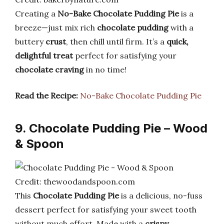
Creating a
No-Bake Chocolate Pudding Pie
is a
breeze—just mix rich
chocolate pudding
with a
buttery
crust
, then chill until firm. It’s a
quick,
delightful treat
perfect for satisfying your
chocolate craving
in no time!
Read the Recipe:
No-Bake Chocolate Pudding Pie
9. Chocolate Pudding Pie – Wood
& Spoon
Credit: thewoodandspoon.com
This
Chocolate Pudding Pie
is a delicious, no-fuss
dessert perfect for satisfying your sweet tooth
without much effort. Made with a
crispy