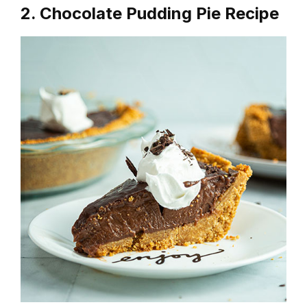
2. Chocolate Pudding Pie Recipe