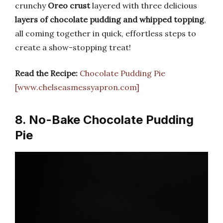
crunchy
Oreo crust
layered with three delicious
layers of chocolate pudding and whipped topping
,
all coming together in quick, effortless steps to
create a show-stopping treat!
Read the Recipe:
Chocolate Pudding Pie
[www.chelseasmessyapron.com]
8. No-Bake Chocolate Pudding
Pie