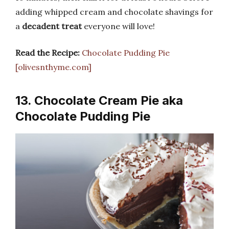
adding whipped cream and chocolate shavings for
a
decadent treat
everyone will love!
Read the Recipe:
Chocolate Pudding Pie
[olivesnthyme.com]
13. Chocolate Cream Pie aka
Chocolate Pudding Pie