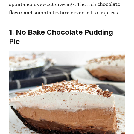
spontaneous sweet cravings. The rich
chocolate
flavor
and smooth texture never fail to impress.
1. No Bake Chocolate Pudding
Pie