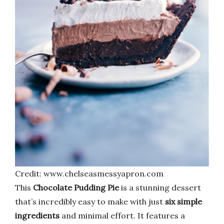
Credit: www.chelseasmessyapron.com
This
Chocolate Pudding Pie
is a stunning dessert
that’s incredibly easy to make with just
six simple
ingredients
and minimal effort. It features a