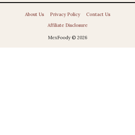
About Us
Privacy Policy
Contact Us
Affiliate Disclosure
MexFoody © 2026