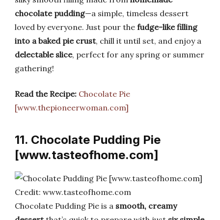
chocolate pudding
—a simple, timeless dessert
loved by everyone. Just pour the
fudge-like filling
into a baked pie crust
, chill it until set, and enjoy a
delectable slice
, perfect for any spring or summer
gathering!
Read the Recipe:
Chocolate Pie
[www.thepioneerwoman.com]
11. Chocolate Pudding Pie
[www.tasteofhome.com]
Credit: www.tasteofhome.com
Chocolate Pudding Pie is a
smooth, creamy
dessert
that’s quick to prepare with just
six simple