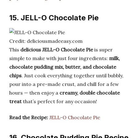
15. JELL-O Chocolate Pie
Credit: deliciousmadeeasy.com
This
delicious JELL-O Chocolate Pie
is super
simple to make with just four ingredients:
milk,
chocolate pudding mix, butter, and chocolate
chips
. Just cook everything together until bubbly,
pour into a pre-made crust, and chill for a few
hours — then enjoy a
creamy, double chocolate
treat
that’s perfect for any occasion!
Read the Recipe:
JELL-O Chocolate Pie
16. Chocolate Pudding Pie Recipe