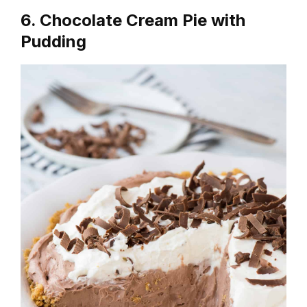
6. Chocolate Cream Pie with
Pudding