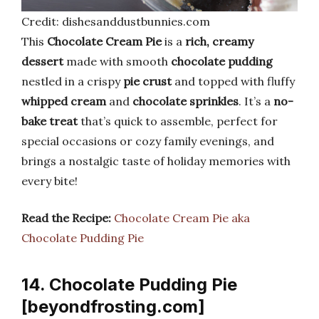
Credit: dishesanddustbunnies.com
This
Chocolate Cream Pie
is a
rich, creamy
dessert
made with smooth
chocolate pudding
nestled in a crispy
pie crust
and topped with fluffy
whipped cream
and
chocolate sprinkles
. It’s a
no-
bake treat
that’s quick to assemble, perfect for
special occasions or cozy family evenings, and
brings a nostalgic taste of holiday memories with
every bite!
Read the Recipe:
Chocolate Cream Pie aka
Chocolate Pudding Pie
14. Chocolate Pudding Pie
[beyondfrosting.com]