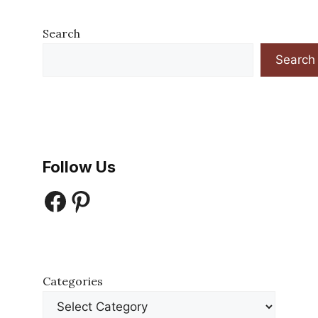
Search
Search
Follow Us
Facebook
Pinterest
Categories