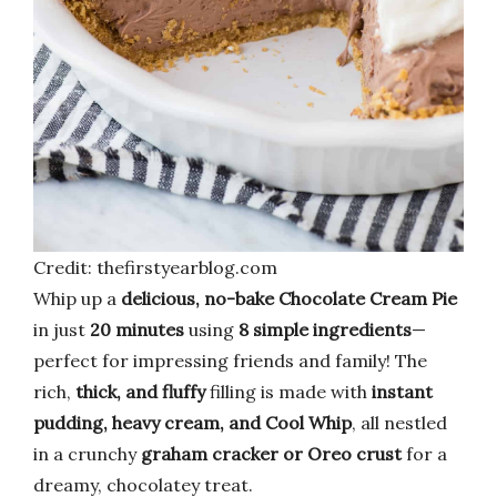
Credit: thefirstyearblog.com
Whip up a
delicious, no-bake Chocolate Cream Pie
in just
20 minutes
using
8 simple ingredients
—
perfect for impressing friends and family! The
rich,
thick, and fluffy
filling is made with
instant
pudding, heavy cream, and Cool Whip
, all nestled
in a crunchy
graham cracker or Oreo crust
for a
dreamy, chocolatey treat.