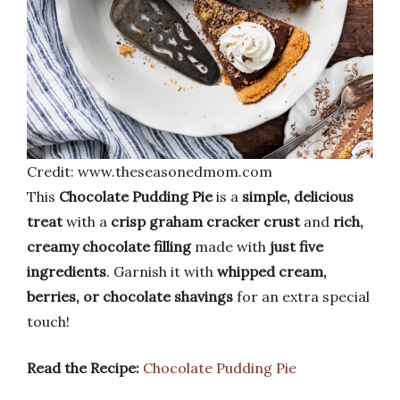
Credit: www.theseasonedmom.com
This
Chocolate Pudding Pie
is a
simple, delicious
treat
with a
crisp graham cracker crust
and
rich,
creamy chocolate filling
made with
just five
ingredients
. Garnish it with
whipped cream,
berries, or chocolate shavings
for an extra special
touch!
Read the Recipe:
Chocolate Pudding Pie