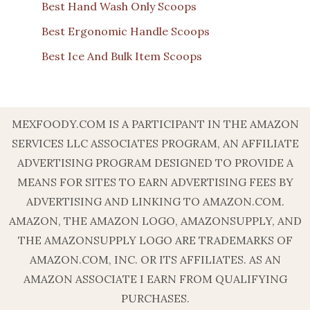
Best Hand Wash Only Scoops
Best Ergonomic Handle Scoops
Best Ice And Bulk Item Scoops
MEXFOODY.COM IS A PARTICIPANT IN THE AMAZON
SERVICES LLC ASSOCIATES PROGRAM, AN AFFILIATE
ADVERTISING PROGRAM DESIGNED TO PROVIDE A
MEANS FOR SITES TO EARN ADVERTISING FEES BY
ADVERTISING AND LINKING TO AMAZON.COM.
AMAZON, THE AMAZON LOGO, AMAZONSUPPLY, AND
THE AMAZONSUPPLY LOGO ARE TRADEMARKS OF
AMAZON.COM, INC. OR ITS AFFILIATES. AS AN
AMAZON ASSOCIATE I EARN FROM QUALIFYING
PURCHASES.