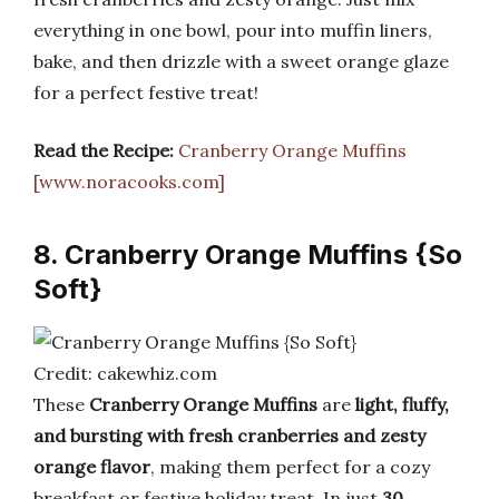
everything in one bowl, pour into muffin liners,
bake, and then drizzle with a sweet orange glaze
for a perfect festive treat!
Read the Recipe:
Cranberry Orange Muffins
[www.noracooks.com]
8. Cranberry Orange Muffins {So
Soft}
Credit: cakewhiz.com
These
Cranberry Orange Muffins
are
light, fluffy,
and bursting with fresh cranberries and zesty
orange flavor
, making them perfect for a cozy
breakfast or festive holiday treat. In just
30