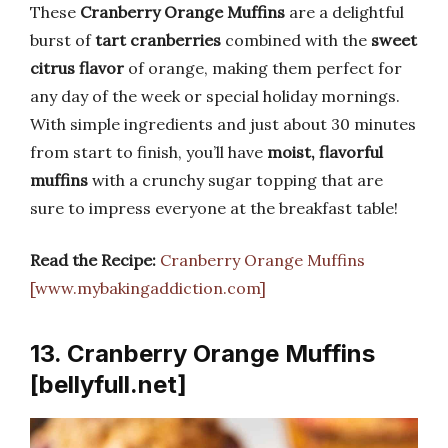
These
Cranberry Orange Muffins
are a delightful
burst of
tart cranberries
combined with the
sweet
citrus flavor
of orange, making them perfect for
any day of the week or special holiday mornings.
With simple ingredients and just about 30 minutes
from start to finish, you’ll have
moist, flavorful
muffins
with a crunchy sugar topping that are
sure to impress everyone at the breakfast table!
Read the Recipe:
Cranberry Orange Muffins
[www.mybakingaddiction.com]
13. Cranberry Orange Muffins
[bellyfull.net]