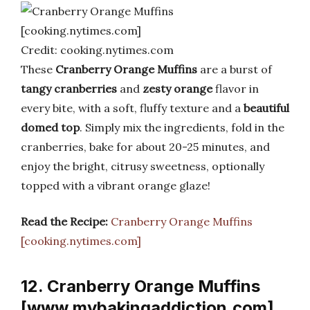
Credit: cooking.nytimes.com
These
Cranberry Orange Muffins
are a burst of
tangy cranberries
and
zesty orange
flavor in
every bite, with a soft, fluffy texture and a
beautiful
domed top
. Simply mix the ingredients, fold in the
cranberries, bake for about 20-25 minutes, and
enjoy the bright, citrusy sweetness, optionally
topped with a vibrant orange glaze!
Read the Recipe:
Cranberry Orange Muffins
[cooking.nytimes.com]
12. Cranberry Orange Muffins
[www.mybakingaddiction.com]