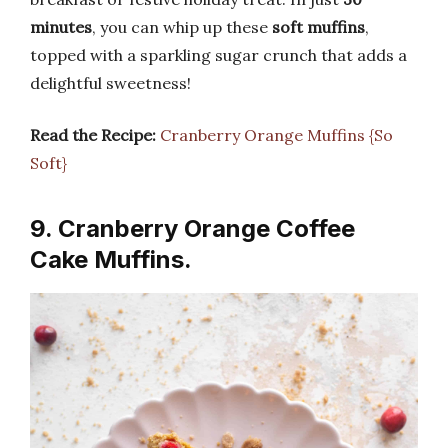
minutes
, you can whip up these
soft muffins
,
topped with a sparkling sugar crunch that adds a
delightful sweetness!
Read the Recipe:
Cranberry Orange Muffins {So
Soft}
9. Cranberry Orange Coffee
Cake Muffins.