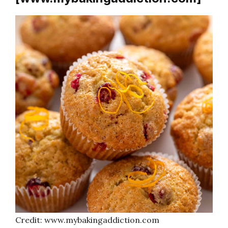
Credit: www.mybakingaddiction.com