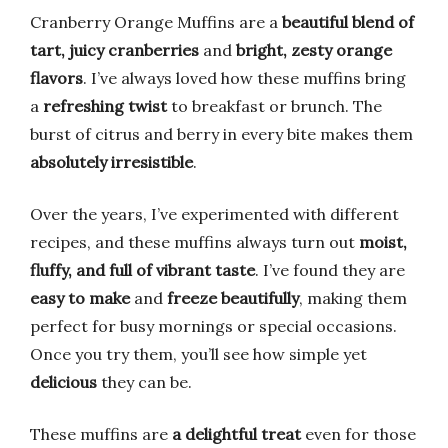
Cranberry Orange Muffins are a
beautiful blend of
tart, juicy cranberries
and
bright, zesty orange
flavors
. I’ve always loved how these muffins bring
a
refreshing twist
to breakfast or brunch. The
burst of citrus and berry in every bite makes them
absolutely irresistible
.
Over the years, I’ve experimented with different
recipes, and these muffins always turn out
moist,
fluffy, and full of vibrant taste
. I’ve found they are
easy to make
and
freeze beautifully
, making them
perfect for busy mornings or special occasions.
Once you try them, you’ll see how simple yet
delicious
they can be.
These muffins are
a delightful treat
even for those