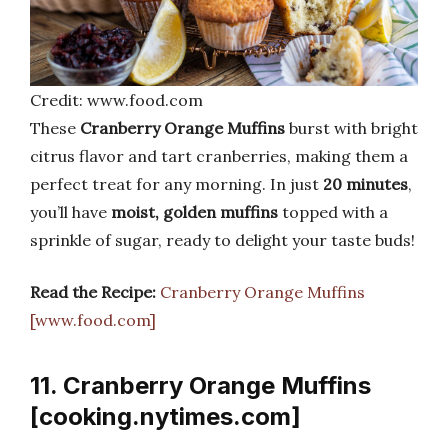
Credit: www.food.com
These
Cranberry Orange Muffins
burst with bright
citrus flavor and tart cranberries, making them a
perfect treat for any morning. In just
20 minutes
,
you’ll have
moist, golden muffins
topped with a
sprinkle of sugar, ready to delight your taste buds!
Read the Recipe:
Cranberry Orange Muffins
[www.food.com]
11. Cranberry Orange Muffins
[cooking.nytimes.com]