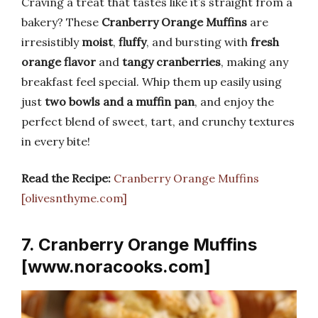
Craving a treat that tastes like it’s straight from a
bakery? These
Cranberry Orange Muffins
are
irresistibly
moist
,
fluffy
, and bursting with
fresh
orange flavor
and
tangy cranberries
, making any
breakfast feel special. Whip them up easily using
just
two bowls and a muffin pan
, and enjoy the
perfect blend of sweet, tart, and crunchy textures
in every bite!
Read the Recipe:
Cranberry Orange Muffins
[olivesnthyme.com]
7. Cranberry Orange Muffins
[www.noracooks.com]