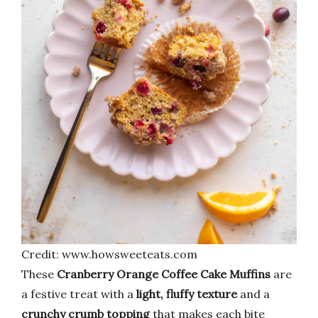
Credit: www.howsweeteats.com
These
Cranberry Orange Coffee Cake Muffins
are
a festive treat with a
light, fluffy texture
and a
crunchy crumb topping
that makes each bite