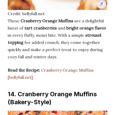
Credit: bellyfull.net
These
Cranberry Orange Muffins
are a delightful
burst of
tart cranberries
and
bright orange flavor
in every fluffy, moist bite. With a simple
streusel
topping
for added crunch, they come together
quickly and make a perfect treat to enjoy during
cozy fall and winter days.
Read the Recipe:
Cranberry Orange Muffins
[bellyfull.net]
14. Cranberry Orange Muffins
(Bakery-Style)