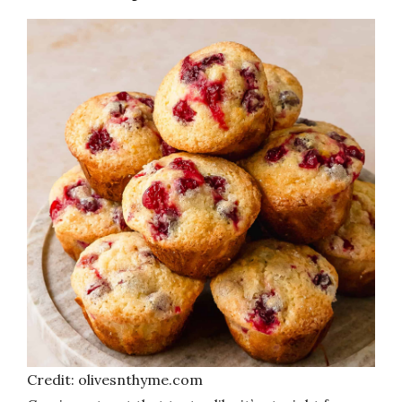
Credit: olivesnthyme.com