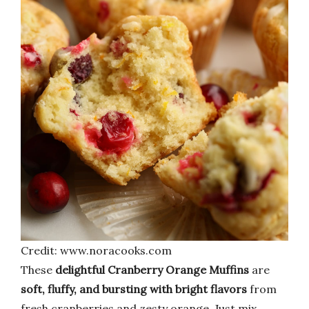
Credit: www.noracooks.com
These
delightful Cranberry Orange Muffins
are
soft, fluffy, and bursting with bright flavors
from
fresh cranberries and zesty orange. Just mix