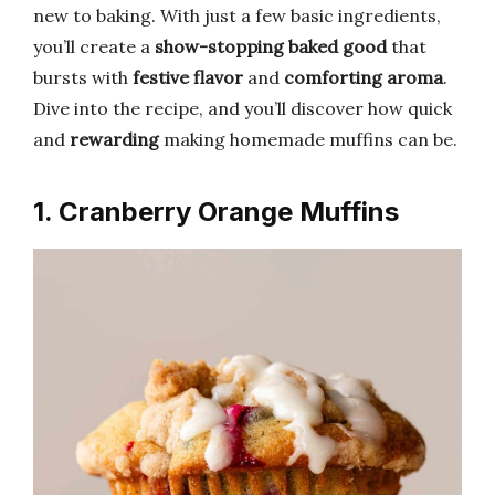
new to baking. With just a few basic ingredients,
you’ll create a
show-stopping baked good
that
bursts with
festive flavor
and
comforting aroma
.
Dive into the recipe, and you’ll discover how quick
and
rewarding
making homemade muffins can be.
1. Cranberry Orange Muffins