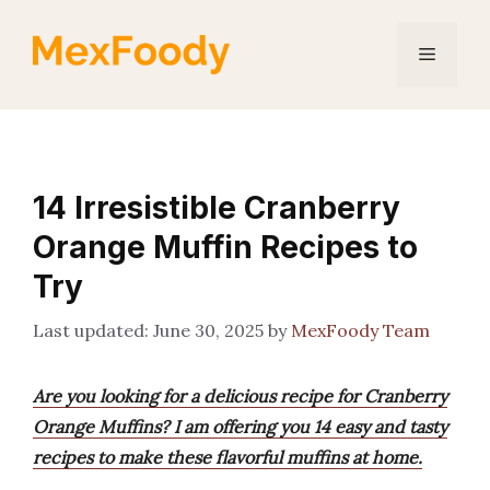
Skip
to
Menu
content
14 Irresistible Cranberry
Orange Muffin Recipes to
Try
June 30, 2025
by
MexFoody Team
Are you looking for a delicious recipe for Cranberry
Orange Muffins? I am offering you 14 easy and tasty
recipes to make these flavorful muffins at home.