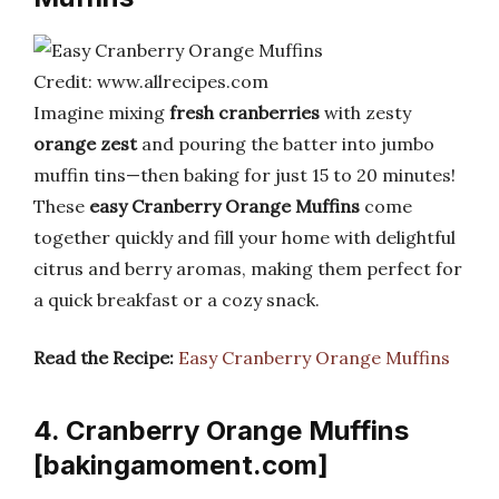
Credit: www.allrecipes.com
Imagine mixing
fresh cranberries
with zesty
orange zest
and pouring the batter into jumbo
muffin tins—then baking for just 15 to 20 minutes!
These
easy Cranberry Orange Muffins
come
together quickly and fill your home with delightful
citrus and berry aromas, making them perfect for
a quick breakfast or a cozy snack.
Read the Recipe:
Easy Cranberry Orange Muffins
4. Cranberry Orange Muffins
[bakingamoment.com]