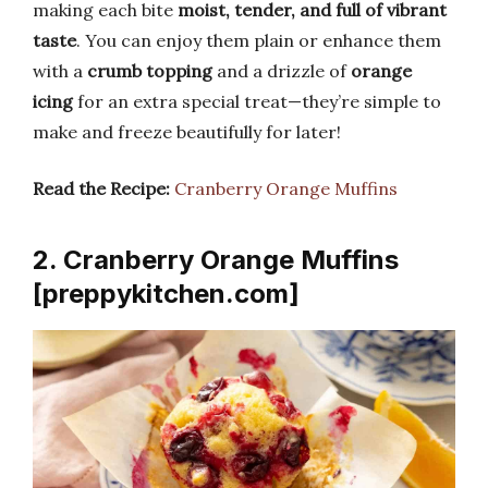
making each bite
moist, tender, and full of vibrant
taste
. You can enjoy them plain or enhance them
with a
crumb topping
and a drizzle of
orange
icing
for an extra special treat—they’re simple to
make and freeze beautifully for later!
Read the Recipe:
Cranberry Orange Muffins
2. Cranberry Orange Muffins
[preppykitchen.com]