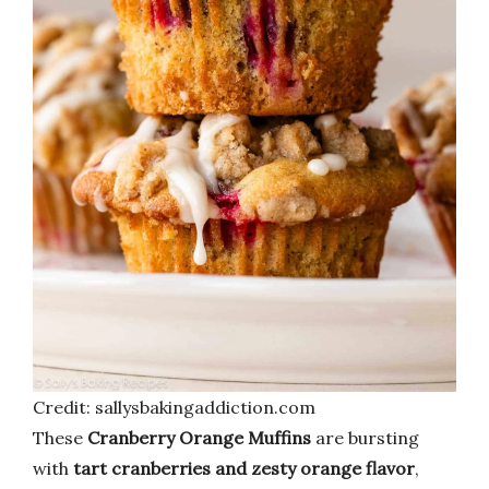
Credit: sallysbakingaddiction.com
These
Cranberry Orange Muffins
are bursting
with
tart cranberries and zesty orange flavor
,