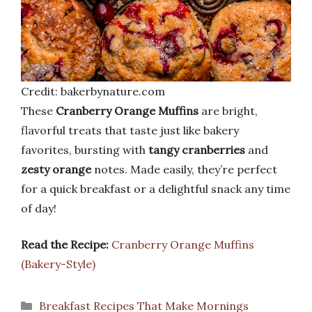
Credit: bakerbynature.com
These
Cranberry Orange Muffins
are bright,
flavorful treats that taste just like bakery
favorites, bursting with
tangy cranberries
and
zesty orange
notes. Made easily, they’re perfect
for a quick breakfast or a delightful snack any time
of day!
Read the Recipe:
Cranberry Orange Muffins
(Bakery-Style)
Categories
Breakfast Recipes That Make Mornings