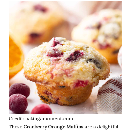
Credit: bakingamoment.com
These
Cranberry Orange Muffins
are a delightful