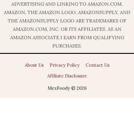
ADVERTISING AND LINKING TO AMAZON.COM.
AMAZON, THE AMAZON LOGO, AMAZONSUPPLY, AND
THE AMAZONSUPPLY LOGO ARE TRADEMARKS OF
AMAZON.COM, INC. OR ITS AFFILIATES. AS AN
AMAZON ASSOCIATE I EARN FROM QUALIFYING
PURCHASES.
About Us
Privacy Policy
Contact Us
Affiliate Disclosure
MexFoody © 2026