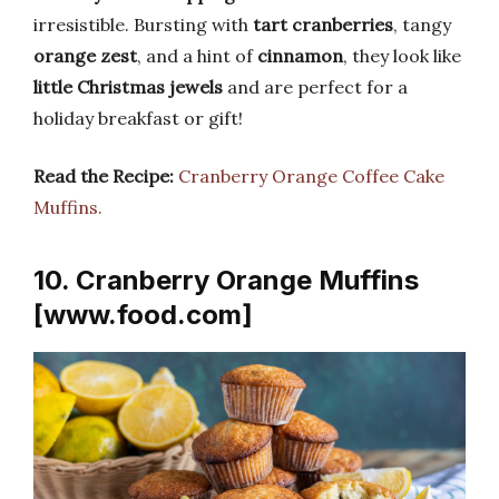
irresistible. Bursting with
tart cranberries
, tangy
orange zest
, and a hint of
cinnamon
, they look like
little Christmas jewels
and are perfect for a
holiday breakfast or gift!
Read the Recipe:
Cranberry Orange Coffee Cake
Muffins.
10. Cranberry Orange Muffins
[www.food.com]