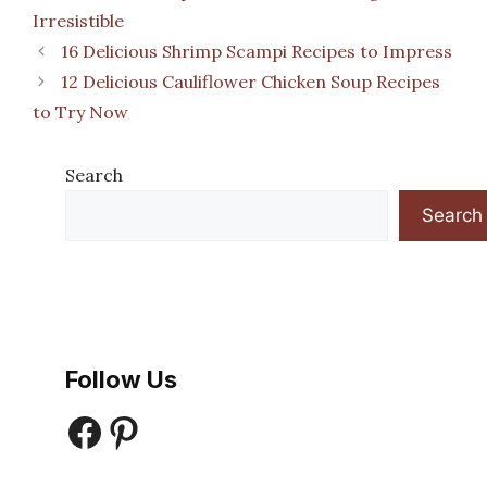
Irresistible
16 Delicious Shrimp Scampi Recipes to Impress
12 Delicious Cauliflower Chicken Soup Recipes
to Try Now
Search
Search
Follow Us
Facebook
Pinterest