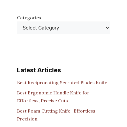
Categories
Latest Articles
Best Reciprocating Serrated Blades Knife
Best Ergonomic Handle Knife for
Effortless, Precise Cuts
Best Foam Cutting Knife : Effortless
Precision