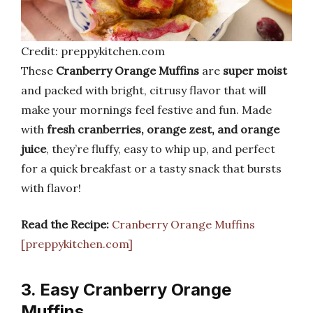
Credit: preppykitchen.com
These
Cranberry Orange Muffins
are
super moist
and packed with bright, citrusy flavor that will
make your mornings feel festive and fun. Made
with
fresh cranberries, orange zest, and orange
juice
, they’re fluffy, easy to whip up, and perfect
for a quick breakfast or a tasty snack that bursts
with flavor!
Read the Recipe:
Cranberry Orange Muffins
[preppykitchen.com]
3. Easy Cranberry Orange
Muffins