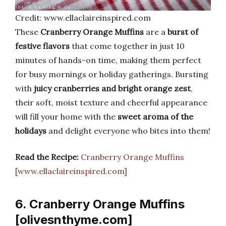
Credit: www.ellaclaireinspired.com
These
Cranberry Orange Muffins
are a
burst of
festive flavors
that come together in just 10
minutes of hands-on time, making them perfect
for busy mornings or holiday gatherings. Bursting
with
juicy cranberries and bright orange zest
,
their soft, moist texture and cheerful appearance
will fill your home with the
sweet aroma of the
holidays
and delight everyone who bites into them!
Read the Recipe:
Cranberry Orange Muffins
[www.ellaclaireinspired.com]
6. Cranberry Orange Muffins
[olivesnthyme.com]