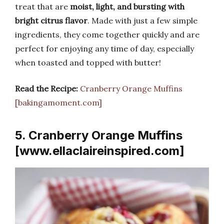
treat that are
moist, light, and bursting with
bright citrus flavor
. Made with just a few simple
ingredients, they come together quickly and are
perfect for enjoying any time of day, especially
when toasted and topped with butter!
Read the Recipe:
Cranberry Orange Muffins
[bakingamoment.com]
5. Cranberry Orange Muffins
[www.ellaclaireinspired.com]