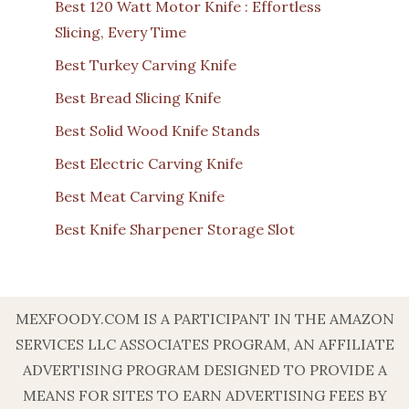
Best 120 Watt Motor Knife : Effortless
Slicing, Every Time
Best Turkey Carving Knife
Best Bread Slicing Knife
Best Solid Wood Knife Stands
Best Electric Carving Knife
Best Meat Carving Knife
Best Knife Sharpener Storage Slot
MEXFOODY.COM IS A PARTICIPANT IN THE AMAZON
SERVICES LLC ASSOCIATES PROGRAM, AN AFFILIATE
ADVERTISING PROGRAM DESIGNED TO PROVIDE A
MEANS FOR SITES TO EARN ADVERTISING FEES BY