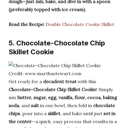
dough—just mix, bake, and dive in with a spoon
(preferably topped with ice cream).
Read the Recipe:
Double Chocolate Cookie Skillet
5. Chocolate-Chocolate Chip
Skillet Cookie
Credit: www.marthastewart.com
Get ready for a
decadent treat
with this
Chocolate-Chocolate Chip Skillet Cookie
! Simply
mix
butter, sugar, egg, vanilla, flour, cocoa, baking
soda
, and
salt
in one bowl, then fold in
chocolate
chips
, pour into a
skillet
, and bake until just
set in
the center
—a quick, easy process that results in a