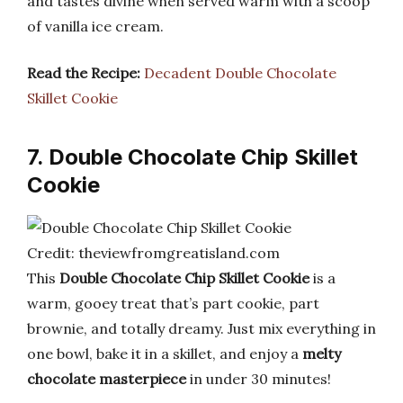
and tastes divine when served warm with a scoop
of vanilla ice cream.
Read the Recipe:
Decadent Double Chocolate
Skillet Cookie
7. Double Chocolate Chip Skillet
Cookie
Credit: theviewfromgreatisland.com
This
Double Chocolate Chip Skillet Cookie
is a
warm, gooey treat that’s part cookie, part
brownie, and totally dreamy. Just mix everything in
one bowl, bake it in a skillet, and enjoy a
melty
chocolate masterpiece
in under 30 minutes!