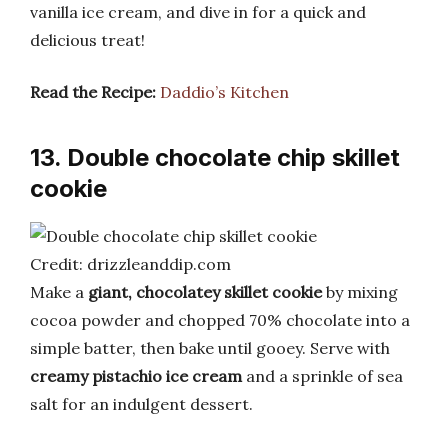
vanilla ice cream, and dive in for a quick and
delicious treat!
Read the Recipe:
Daddio’s Kitchen
13. Double chocolate chip skillet
cookie
Credit: drizzleanddip.com
Make a
giant, chocolatey skillet cookie
by mixing
cocoa powder and chopped 70% chocolate into a
simple batter, then bake until gooey. Serve with
creamy pistachio ice cream
and a sprinkle of sea
salt for an indulgent dessert.