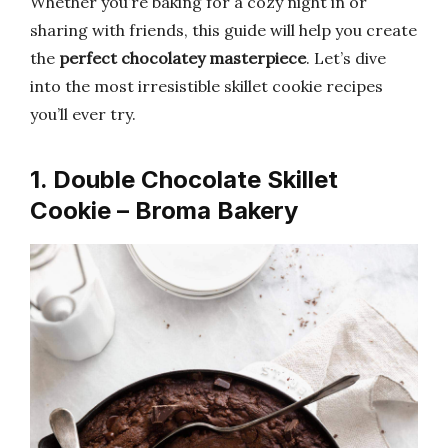
Whether you’re baking for a cozy night in or
sharing with friends, this guide will help you create
the
perfect chocolatey masterpiece
. Let’s dive
into the most irresistible skillet cookie recipes
you’ll ever try.
1. Double Chocolate Skillet
Cookie – Broma Bakery