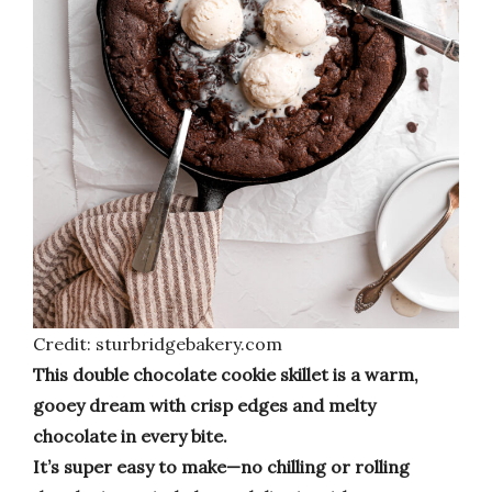
Credit: sturbridgebakery.com
This double chocolate cookie skillet is a warm,
gooey dream with crisp edges and melty
chocolate in every bite.
It’s super easy to make—no chilling or rolling