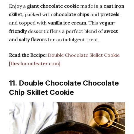
Enjoy a
giant chocolate cookie
made in a
cast iron
skillet
, packed with
chocolate chips
and
pretzels
,
and topped with
vanilla ice cream
. This
vegan-
friendly
dessert offers a perfect blend of
sweet
and salty flavors
for an indulgent treat.
Read the Recipe:
Double Chocolate Skillet Cookie
[thealmondeater.com]
11. Double Chocolate Chocolate
Chip Skillet Cookie