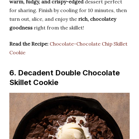
warm, fudgy, and crispy-edged
dessert perfect
for sharing. Finish by cooling for 10 minutes, then
turn out, slice, and enjoy the
rich, chocolatey
goodness
right from the skillet!
Read the Recipe:
Chocolate-Chocolate Chip Skillet
Cookie
6. Decadent Double Chocolate
Skillet Cookie