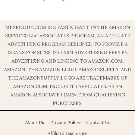
MEXFOODY.COM IS A PARTICIPANT IN THE AMAZON
SERVICES LLC ASSOCIATES PROGRAM, AN AFFILIATE
ADVERTISING PROGRAM DESIGNED TO PROVIDE A
MEANS FOR SITES TO EARN ADVERTISING FEES BY
ADVERTISING AND LINKING TO AMAZON.COM.
AMAZON, THE AMAZON LOGO, AMAZONSUPPLY, AND
THE AMAZONSUPPLY LOGO ARE TRADEMARKS OF
AMAZON.COM, INC. OR ITS AFFILIATES. AS AN
AMAZON ASSOCIATE I EARN FROM QUALIFYING
PURCHASES.
About Us
Privacy Policy
Contact Us
Affiliate Disclosure