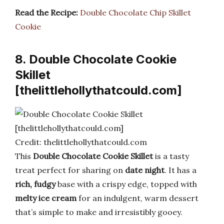
Read the Recipe:
Double Chocolate Chip Skillet
Cookie
8. Double Chocolate Cookie
Skillet
[thelittlehollythatcould.com]
Credit: thelittlehollythatcould.com
This
Double Chocolate Cookie Skillet
is a tasty
treat perfect for sharing on
date night
. It has a
rich, fudgy
base with a crispy edge, topped with
melty ice cream
for an indulgent, warm dessert
that’s simple to make and irresistibly gooey.