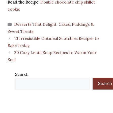
Read the Recipe:
Double chocolate chip skillet
cookie
Categories
Desserts That Delight: Cakes, Puddings &
Sweet Treats
13 Irresistible Oatmeal Scotchies Recipes to
Bake Today
20 Cozy Lentil Soup Recipes to Warm Your
Soul
Search
Search