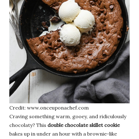
Credit: www.onceuponachef.com
Craving something warm, gooey, and ridiculously
chocolaty? This
double chocolate skillet cookie
bakes up in under an hour with a brownie-like