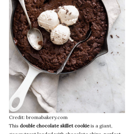
Credit: bromabakery.com
This
double chocolate skillet cookie
is a giant,