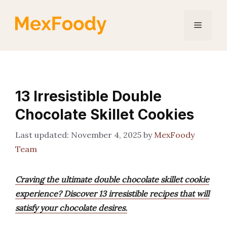
Skip
to
Menu
content
13 Irresistible Double
Chocolate Skillet Cookies
November 4, 2025
by
MexFoody
Team
Craving the ultimate double chocolate skillet cookie
experience? Discover 13 irresistible recipes that will
satisfy your chocolate desires.