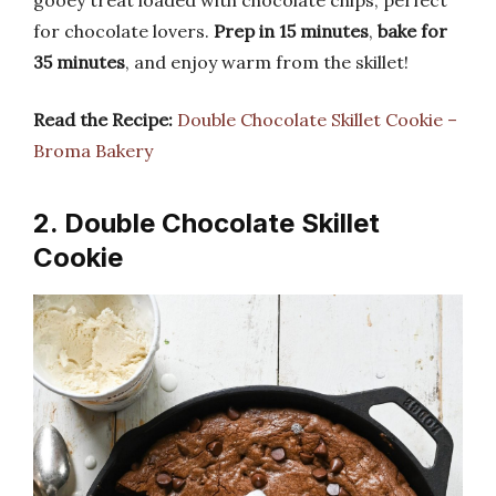
gooey treat loaded with chocolate chips, perfect
for chocolate lovers.
Prep in 15 minutes
,
bake for
35 minutes
, and enjoy warm from the skillet!
Read the Recipe:
Double Chocolate Skillet Cookie –
Broma Bakery
2. Double Chocolate Skillet
Cookie