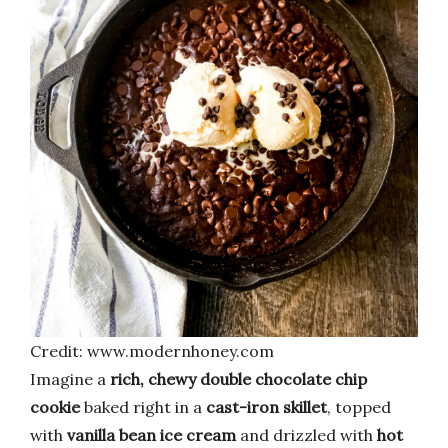
Credit: www.modernhoney.com
Imagine a
rich, chewy double chocolate chip
cookie
baked right in a
cast-iron skillet
, topped
with
vanilla bean ice cream
and drizzled with
hot