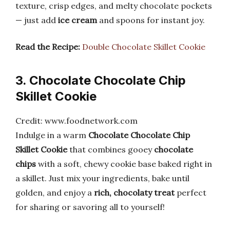
texture, crisp edges, and melty chocolate pockets
— just add
ice cream
and spoons for instant joy.
Read the Recipe:
Double Chocolate Skillet Cookie
3. Chocolate Chocolate Chip
Skillet Cookie
Credit: www.foodnetwork.com
Indulge in a warm
Chocolate Chocolate Chip
Skillet Cookie
that combines gooey
chocolate
chips
with a soft, chewy cookie base baked right in
a skillet. Just mix your ingredients, bake until
golden, and enjoy a
rich, chocolaty treat
perfect
for sharing or savoring all to yourself!