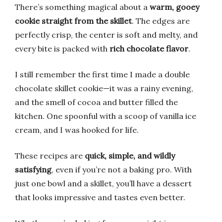
There’s something magical about a
warm, gooey
cookie straight from the skillet
. The edges are
perfectly crisp, the center is soft and melty, and
every bite is packed with
rich chocolate flavor
.
I still remember the first time I made a double
chocolate skillet cookie—it was a rainy evening,
and the smell of cocoa and butter filled the
kitchen. One spoonful with a scoop of vanilla ice
cream, and I was hooked for life.
These recipes are
quick, simple, and wildly
satisfying
, even if you’re not a baking pro. With
just one bowl and a skillet, you’ll have a dessert
that looks impressive and tastes even better.