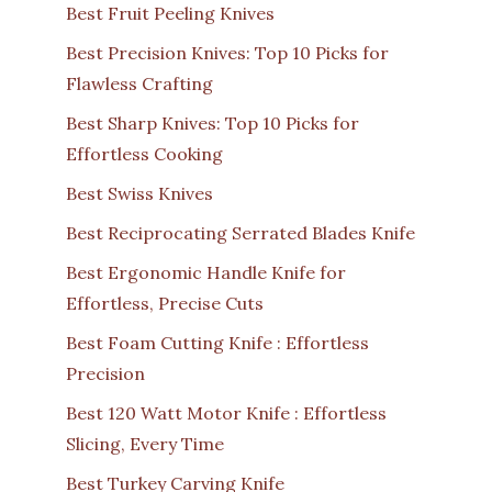
Best Fruit Peeling Knives
Best Precision Knives: Top 10 Picks for
Flawless Crafting
Best Sharp Knives: Top 10 Picks for
Effortless Cooking
Best Swiss Knives
Best Reciprocating Serrated Blades Knife
Best Ergonomic Handle Knife for
Effortless, Precise Cuts
Best Foam Cutting Knife : Effortless
Precision
Best 120 Watt Motor Knife : Effortless
Slicing, Every Time
Best Turkey Carving Knife