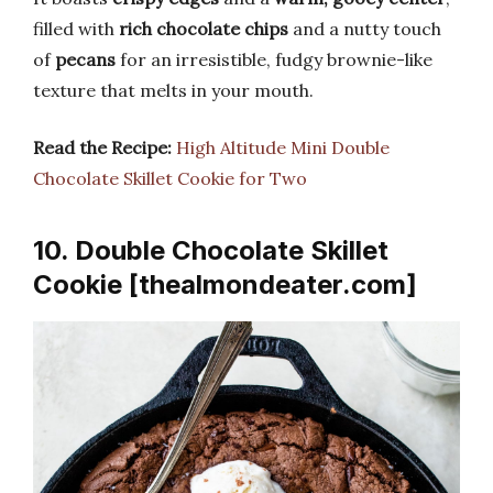
filled with
rich chocolate chips
and a nutty touch
of
pecans
for an irresistible, fudgy brownie-like
texture that melts in your mouth.
Read the Recipe:
High Altitude Mini Double
Chocolate Skillet Cookie for Two
10. Double Chocolate Skillet
Cookie [thealmondeater.com]