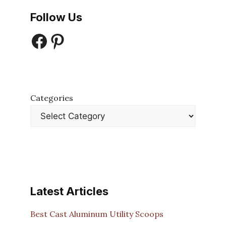
Follow Us
Facebook
Pinterest
Categories
Latest Articles
Best Cast Aluminum Utility Scoops