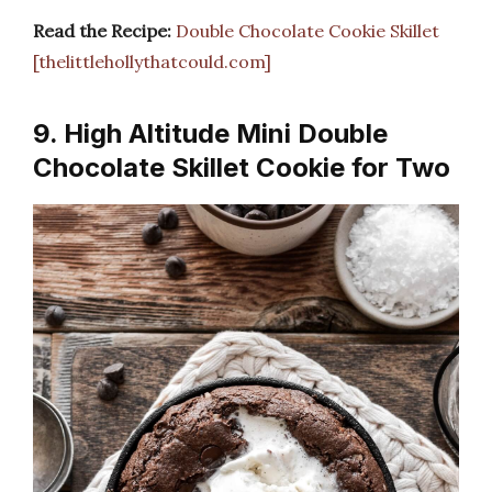
Read the Recipe:
Double Chocolate Cookie Skillet
[thelittlehollythatcould.com]
9. High Altitude Mini Double
Chocolate Skillet Cookie for Two