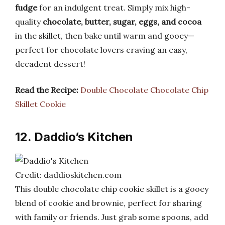
fudge
for an indulgent treat. Simply mix high-
quality
chocolate, butter, sugar, eggs, and cocoa
in the skillet, then bake until warm and gooey—
perfect for chocolate lovers craving an easy,
decadent dessert!
Read the Recipe:
Double Chocolate Chocolate Chip
Skillet Cookie
12. Daddio’s Kitchen
Credit: daddioskitchen.com
This double chocolate chip cookie skillet is a gooey
blend of cookie and brownie, perfect for sharing
with family or friends. Just grab some spoons, add