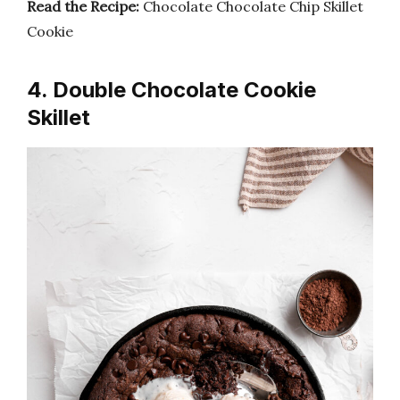
Read the Recipe:
Chocolate Chocolate Chip Skillet
Cookie
4. Double Chocolate Cookie
Skillet