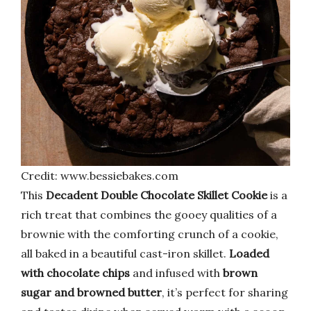
Credit: www.bessiebakes.com
This
Decadent Double Chocolate Skillet Cookie
is a
rich treat that combines the gooey qualities of a
brownie with the comforting crunch of a cookie,
all baked in a beautiful cast-iron skillet.
Loaded
with chocolate chips
and infused with
brown
sugar and browned butter
, it’s perfect for sharing