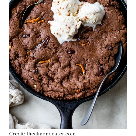
Credit: thealmondeater.com