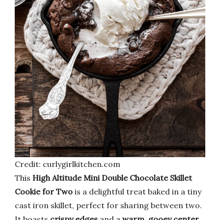
Credit: curlygirlkitchen.com
This
High Altitude Mini Double Chocolate Skillet
Cookie for Two
is a delightful treat baked in a tiny
cast iron skillet, perfect for sharing between two.
It boasts
crispy edges
and a
warm, gooey center
,