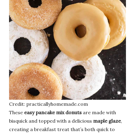
Credit: practicallyhomemade.com
These
easy pancake mix donuts
are made with
bisquick and topped with a delicious
maple glaze
,
creating a breakfast treat that’s both quick to