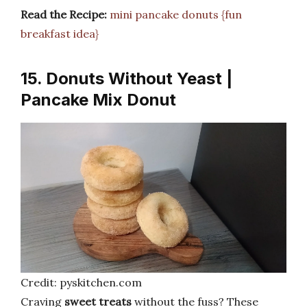
Read the Recipe:
mini pancake donuts {fun
breakfast idea}
15. Donuts Without Yeast |
Pancake Mix Donut
Credit: pyskitchen.com
Craving
sweet treats
without the fuss? These