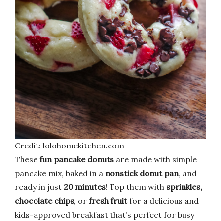
Credit: lolohomekitchen.com
These
fun pancake donuts
are made with simple
pancake mix, baked in a
nonstick donut pan
, and
ready in just
20 minutes
! Top them with
sprinkles,
chocolate chips
, or
fresh fruit
for a delicious and
kids-approved breakfast that’s perfect for busy