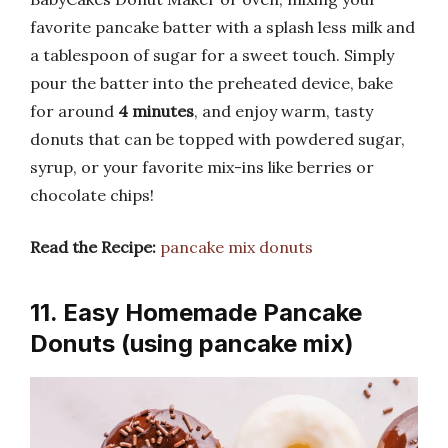
favorite pancake batter with a splash less milk and
a tablespoon of sugar for a sweet touch. Simply
pour the batter into the preheated device, bake
for around
4 minutes
, and enjoy warm, tasty
donuts that can be topped with powdered sugar,
syrup, or your favorite mix-ins like berries or
chocolate chips!
Read the Recipe:
pancake mix donuts
11. Easy Homemade Pancake
Donuts (using pancake mix)