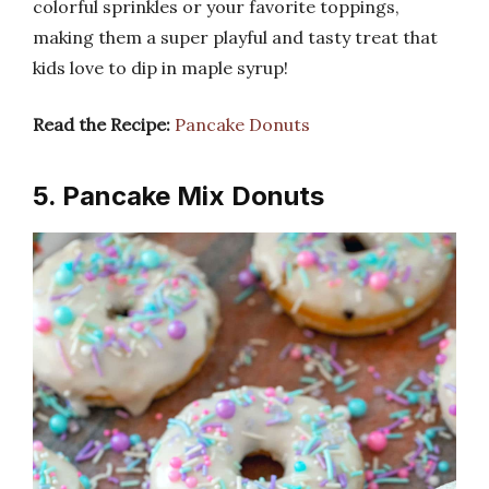
colorful sprinkles or your favorite toppings,
making them a super playful and tasty treat that
kids love to dip in maple syrup!
Read the Recipe:
Pancake Donuts
5. Pancake Mix Donuts