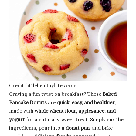
Credit: littlehealthybites.com
Craving a fun twist on breakfast? These
Baked
Pancake Donuts
are
quick, easy, and healthier
,
made with
whole wheat flour, applesauce, and
yogurt
for a naturally sweet treat. Simply mix the
ingredients, pour into a
donut pan
, and bake —