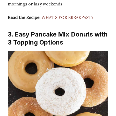
mornings or lazy weekends.
Read the Recipe:
WHAT’S FOR BREAKFAST?
3. Easy Pancake Mix Donuts with
3 Topping Options