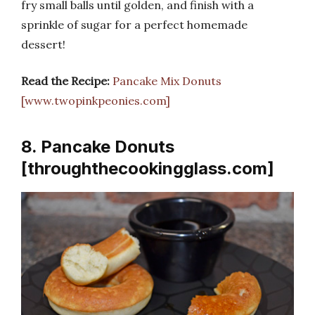
fry small balls until golden, and finish with a
sprinkle of sugar for a perfect homemade
dessert!
Read the Recipe:
Pancake Mix Donuts
[www.twopinkpeonies.com]
8. Pancake Donuts
[throughthecookingglass.com]