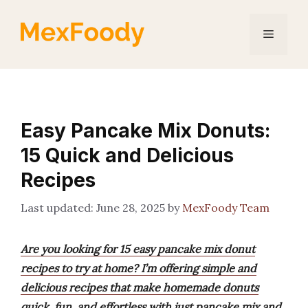
Skip
to
Menu
content
Easy Pancake Mix Donuts:
15 Quick and Delicious
Recipes
June 28, 2025
by
MexFoody Team
Are you looking for 15 easy pancake mix donut
recipes to try at home? I’m offering simple and
delicious recipes that make homemade donuts
quick, fun, and effortless with just pancake mix and