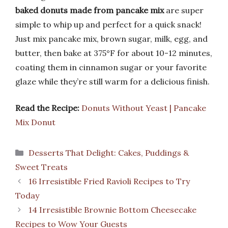
baked donuts made from pancake mix
are super
simple to whip up and perfect for a quick snack!
Just mix pancake mix, brown sugar, milk, egg, and
butter, then bake at 375°F for about 10-12 minutes,
coating them in cinnamon sugar or your favorite
glaze while they’re still warm for a delicious finish.
Read the Recipe:
Donuts Without Yeast | Pancake
Mix Donut
Categories
Desserts That Delight: Cakes, Puddings &
Sweet Treats
16 Irresistible Fried Ravioli Recipes to Try
Today
14 Irresistible Brownie Bottom Cheesecake
Recipes to Wow Your Guests