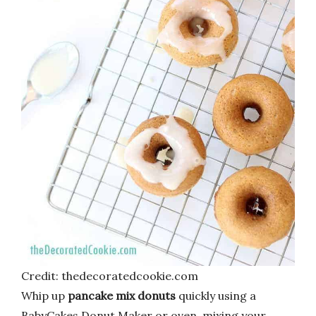
Credit: thedecoratedcookie.com
Whip up
pancake mix donuts
quickly using a
BabyCakes Donut Maker or oven, mixing your