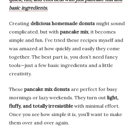
basic ingredients.
Creating
delicious homemade donuts
might sound
complicated, but with
pancake mix
, it becomes
simple and fun. I’ve tried these recipes myself and
was amazed at how quickly and easily they come
together. The best part is, you don’t need fancy
tools—just a few basic ingredients and a little
creativity.
These
pancake mix donuts
are perfect for busy
mornings or lazy weekends. They turn out
light,
fluffy, and totally irresistible
with minimal effort.
Once you see how simple it is, you’ll want to make
them over and over again.