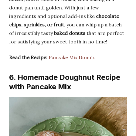
donut pan until golden. With just a few
ingredients and optional add-ins like
chocolate
chips, sprinkles, or fruit
, you can whip up a batch
of irresistibly tasty
baked donuts
that are perfect
for satisfying your sweet tooth in no time!
Read the Recipe:
Pancake Mix Donuts
6. Homemade Doughnut Recipe
with Pancake Mix