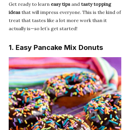
Get ready to learn
easy tips
and
tasty topping
ideas
that will impress everyone. This is the kind of
treat that tastes like a lot more work than it
actually is—so let’s get started!
1. Easy Pancake Mix Donuts