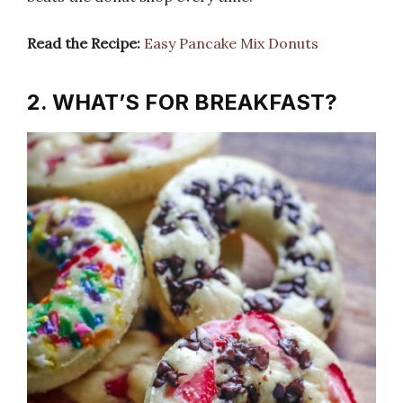
Read the Recipe:
Easy Pancake Mix Donuts
2. WHAT’S FOR BREAKFAST?