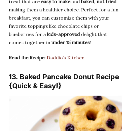
treat that are
easy to make
and
baked, not fried
,
making them a healthier choice. Perfect for a fun
breakfast, you can customize them with your
favorite toppings like chocolate chips or
blueberries for a
kids-approved
delight that
comes together in
under 15 minutes
!
Read the Recipe:
Daddio’s Kitchen
13. Baked Pancake Donut Recipe
{Quick & Easy!}