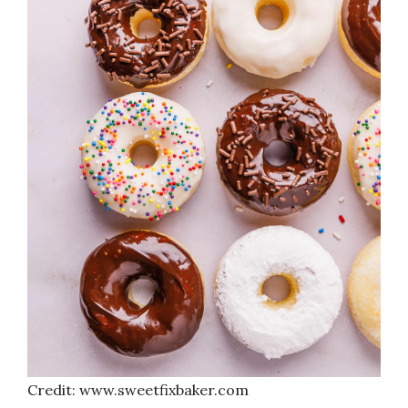
Credit: www.sweetfixbaker.com