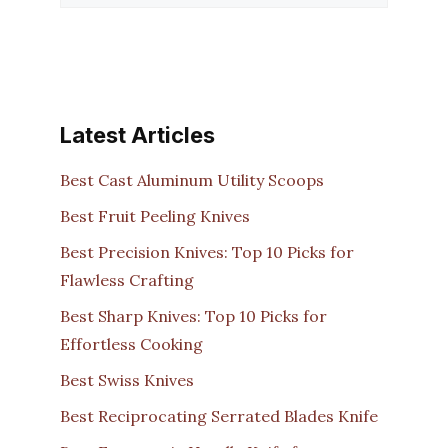
Latest Articles
Best Cast Aluminum Utility Scoops
Best Fruit Peeling Knives
Best Precision Knives: Top 10 Picks for
Flawless Crafting
Best Sharp Knives: Top 10 Picks for
Effortless Cooking
Best Swiss Knives
Best Reciprocating Serrated Blades Knife