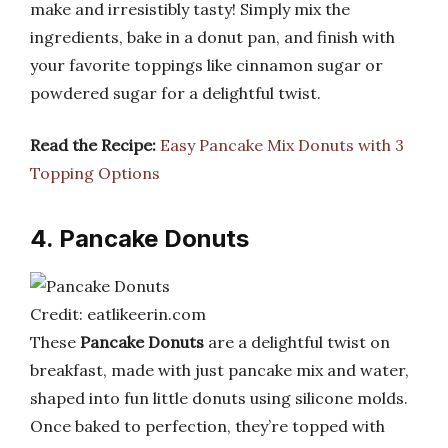
make and irresistibly tasty! Simply mix the
ingredients, bake in a donut pan, and finish with
your favorite toppings like cinnamon sugar or
powdered sugar for a delightful twist.
Read the Recipe:
Easy Pancake Mix Donuts with 3
Topping Options
4. Pancake Donuts
Credit: eatlikeerin.com
These
Pancake Donuts
are a delightful twist on
breakfast, made with just pancake mix and water,
shaped into fun little donuts using silicone molds.
Once baked to perfection, they’re topped with