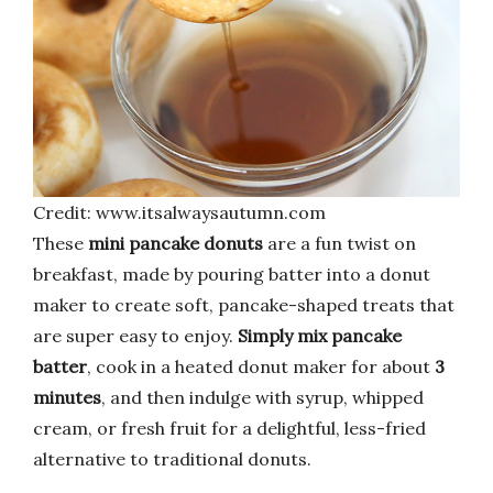
Credit: www.itsalwaysautumn.com
These
mini pancake donuts
are a fun twist on
breakfast, made by pouring batter into a donut
maker to create soft, pancake-shaped treats that
are super easy to enjoy.
Simply mix pancake
batter
, cook in a heated donut maker for about
3
minutes
, and then indulge with syrup, whipped
cream, or fresh fruit for a delightful, less-fried
alternative to traditional donuts.