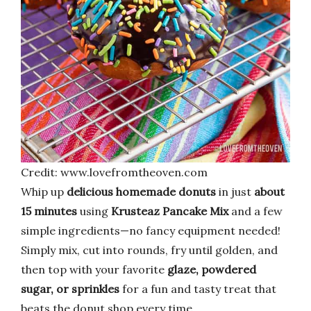
Credit: www.lovefromtheoven.com
Whip up
delicious homemade donuts
in just
about
15 minutes
using
Krusteaz Pancake Mix
and a few
simple ingredients—no fancy equipment needed!
Simply mix, cut into rounds, fry until golden, and
then top with your favorite
glaze, powdered
sugar, or sprinkles
for a fun and tasty treat that
beats the donut shop every time.