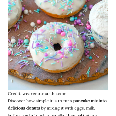
Credit: wearenotmartha.com
Discover how simple it is to turn
pancake mix into
delicious donuts
by mixing it with eggs, milk,
butter, and a touch of vanilla, then baking in a