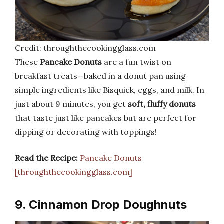
Credit: throughthecookingglass.com
These
Pancake Donuts
are a fun twist on
breakfast treats—baked in a donut pan using
simple ingredients like Bisquick, eggs, and milk. In
just about 9 minutes, you get
soft, fluffy donuts
that taste just like pancakes but are perfect for
dipping or decorating with toppings!
Read the Recipe:
Pancake Donuts
[throughthecookingglass.com]
9. Cinnamon Drop Doughnuts