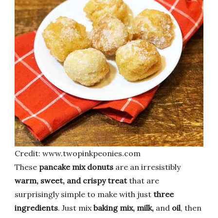
Credit: www.twopinkpeonies.com
These
pancake mix donuts
are an irresistibly
warm, sweet, and crispy treat
that are
surprisingly simple to make with just
three
ingredients
. Just mix
baking mix, milk,
and
oil
, then