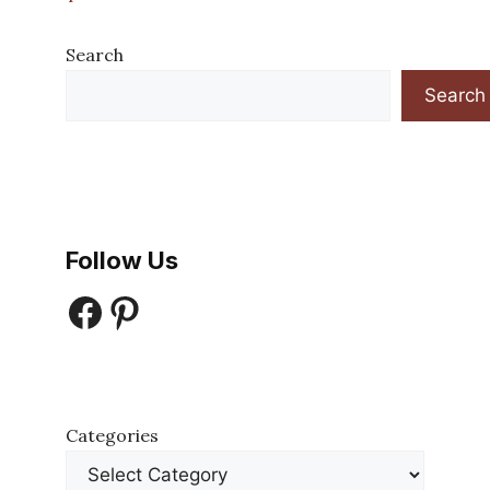
Search
Search
Follow Us
Facebook
Pinterest
Categories