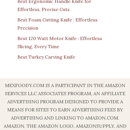
Best Ergonomic Handle Knife for
Effortless, Precise Cuts
Best Foam Cutting Knife : Effortless
Precision
Best 120 Watt Motor Knife : Effortless
Slicing, Every Time
Best Turkey Carving Knife
MEXFOODY.COM IS A PARTICIPANT IN THE AMAZON
SERVICES LLC ASSOCIATES PROGRAM, AN AFFILIATE
ADVERTISING PROGRAM DESIGNED TO PROVIDE A
MEANS FOR SITES TO EARN ADVERTISING FEES BY
ADVERTISING AND LINKING TO AMAZON.COM.
AMAZON, THE AMAZON LOGO, AMAZONSUPPLY, AND