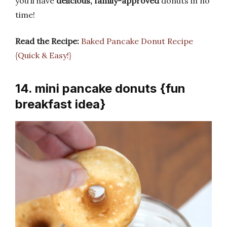
you’ll have
delicious, family-approved
donuts in no
time!
Read the Recipe:
Baked Pancake Donut Recipe
{Quick & Easy!}
14. mini pancake donuts {fun
breakfast idea}