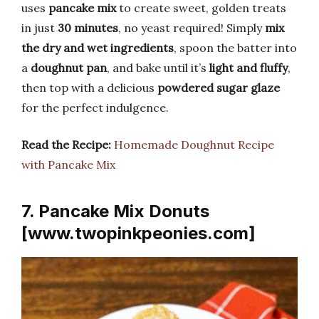
uses
pancake mix
to create sweet, golden treats
in just
30 minutes
, no yeast required! Simply
mix
the dry and wet ingredients
, spoon the batter into
a
doughnut pan
, and bake until it’s
light and fluffy
,
then top with a delicious
powdered sugar glaze
for the perfect indulgence.
Read the Recipe:
Homemade Doughnut Recipe
with Pancake Mix
7. Pancake Mix Donuts
[www.twopinkpeonies.com]