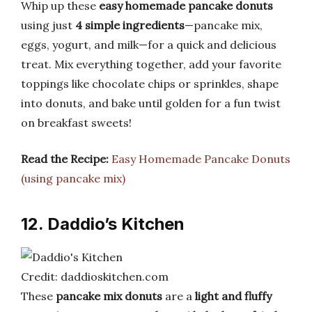
Whip up these
easy homemade pancake donuts
using just
4 simple ingredients
—pancake mix,
eggs, yogurt, and milk—for a quick and delicious
treat. Mix everything together, add your favorite
toppings like chocolate chips or sprinkles, shape
into donuts, and bake until golden for a fun twist
on breakfast sweets!
Read the Recipe:
Easy Homemade Pancake Donuts
(using pancake mix)
12. Daddio’s Kitchen
Credit: daddioskitchen.com
These
pancake mix donuts
are a
light and fluffy