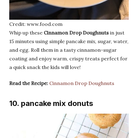
Credit: www.food.com
Whip up these
Cinnamon Drop Doughnuts
in just
15 minutes using simple pancake mix, sugar, water,
and egg. Roll them in a tasty cinnamon-sugar
coating and enjoy warm, crispy treats perfect for
a quick snack the kids will love!
Read the Recipe:
Cinnamon Drop Doughnuts
10. pancake mix donuts