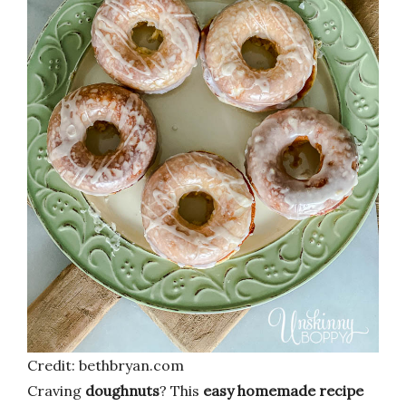
Credit: bethbryan.com
Craving
doughnuts
? This
easy homemade recipe