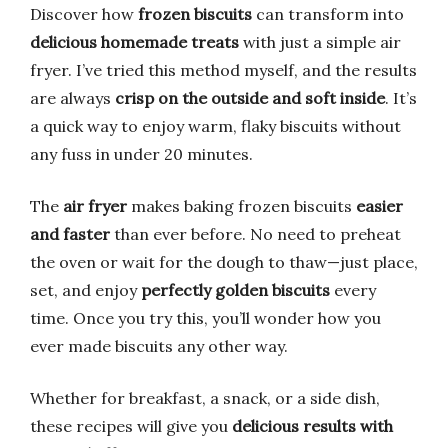
Discover how
frozen biscuits
can transform into
delicious homemade treats
with just a simple air
fryer. I’ve tried this method myself, and the results
are always
crisp on the outside and soft inside
. It’s
a quick way to enjoy warm, flaky biscuits without
any fuss in under 20 minutes.
The
air fryer
makes baking frozen biscuits
easier
and faster
than ever before. No need to preheat
the oven or wait for the dough to thaw—just place,
set, and enjoy
perfectly golden biscuits
every
time. Once you try this, you’ll wonder how you
ever made biscuits any other way.
Whether for breakfast, a snack, or a side dish,
these recipes will give you
delicious results with