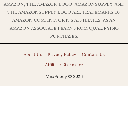
AMAZON, THE AMAZON LOGO, AMAZONSUPPLY, AND
THE AMAZONSUPPLY LOGO ARE TRADEMARKS OF
AMAZON.COM, INC. OR ITS AFFILIATES. AS AN
AMAZON ASSOCIATE I EARN FROM QUALIFYING
PURCHASES.
About Us
Privacy Policy
Contact Us
Affiliate Disclosure
MexFoody © 2026