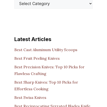
Latest Articles
Best Cast Aluminum Utility Scoops
Best Fruit Peeling Knives
Best Precision Knives: Top 10 Picks for
Flawless Crafting
Best Sharp Knives: Top 10 Picks for
Effortless Cooking
Best Swiss Knives
Best Reciprocating Serrated Blades Knife