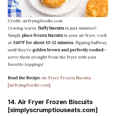
Credit: airfryingfoodie.com
Craving warm,
fluffy biscuits
in just minutes?
Simply
place frozen biscuits
in your air fryer, cook
at
340°F for about 10-12 minutes
, flipping halfway,
until they’re
golden brown and perfectly cooked
—
serve them straight from the fryer with your
favorite toppings!
Read the Recipe:
Air Fryer Frozen Biscuits
[airfryingfoodie.com]
14. Air Fryer Frozen Biscuits
[simplyscrumptiouseats.com]