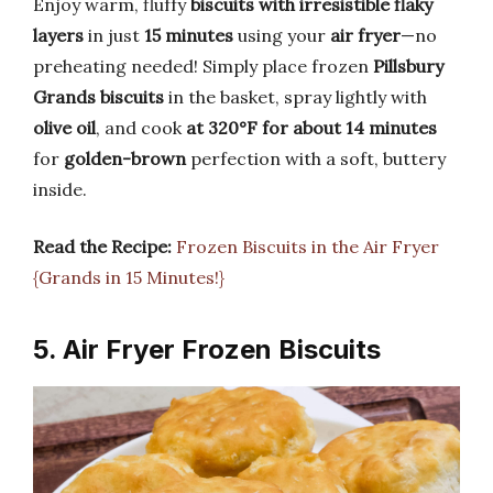
Enjoy warm, fluffy
biscuits with irresistible flaky
layers
in just
15 minutes
using your
air fryer
—no
preheating needed! Simply place frozen
Pillsbury
Grands biscuits
in the basket, spray lightly with
olive oil
, and cook
at 320°F for about 14 minutes
for
golden-brown
perfection with a soft, buttery
inside.
Read the Recipe:
Frozen Biscuits in the Air Fryer
{Grands in 15 Minutes!}
5. Air Fryer Frozen Biscuits