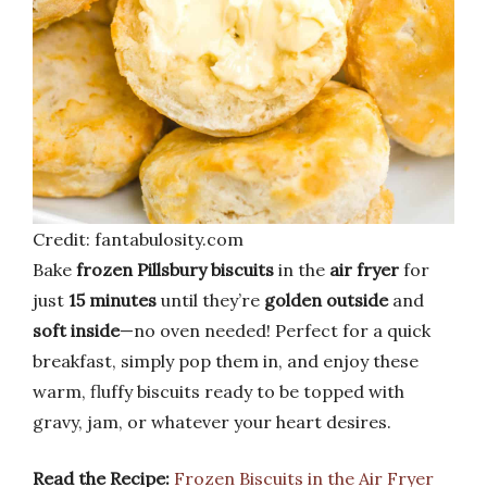
Credit: fantabulosity.com
Bake
frozen Pillsbury biscuits
in the
air fryer
for
just
15 minutes
until they’re
golden outside
and
soft inside
—no oven needed! Perfect for a quick
breakfast, simply pop them in, and enjoy these
warm, fluffy biscuits ready to be topped with
gravy, jam, or whatever your heart desires.
Read the Recipe:
Frozen Biscuits in the Air Fryer