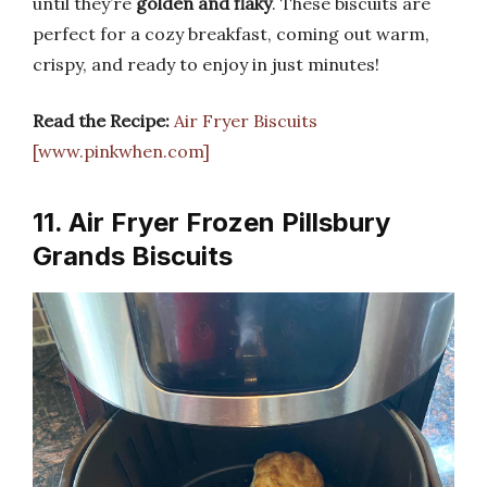
until they’re
golden and flaky
. These biscuits are
perfect for a cozy breakfast, coming out warm,
crispy, and ready to enjoy in just minutes!
Read the Recipe:
Air Fryer Biscuits
[www.pinkwhen.com]
11. Air Fryer Frozen Pillsbury
Grands Biscuits