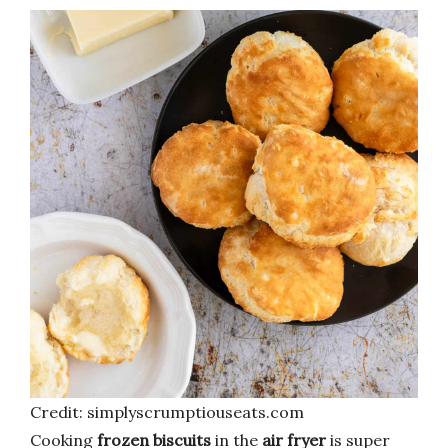
Credit: simplyscrumptiouseats.com
Cooking
frozen biscuits
in the
air fryer
is super