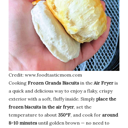
Credit: www.foodtasticmom.com
Cooking
Frozen Grands Biscuits
in the
Air Fryer
is
a quick and delicious way to enjoy a flaky, crispy
exterior with a soft, fluffy inside. Simply
place the
frozen biscuits in the air fryer
, set the
temperature to about
350°F
, and cook for
around
8-10 minutes
until golden brown — no need to