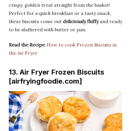
crispy, golden treat straight from the basket!
Perfect for a quick breakfast or a tasty snack,
these biscuits come out
deliciously fluffy
and ready
to be slathered with butter or jam.
Read the Recipe:
How to cook Frozen Biscuits in
the Air Fryer
13. Air Fryer Frozen Biscuits
[airfryingfoodie.com]