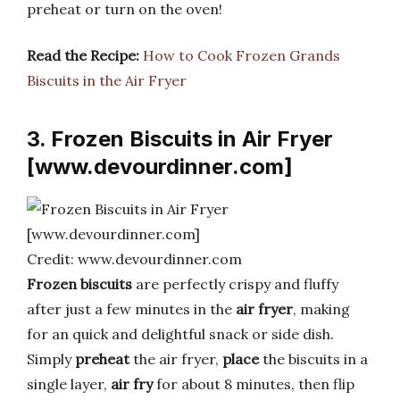
preheat or turn on the oven!
Read the Recipe:
How to Cook Frozen Grands
Biscuits in the Air Fryer
3. Frozen Biscuits in Air Fryer
[www.devourdinner.com]
Credit: www.devourdinner.com
Frozen biscuits
are perfectly crispy and fluffy
after just a few minutes in the
air fryer
, making
for an quick and delightful snack or side dish.
Simply
preheat
the air fryer,
place
the biscuits in a
single layer,
air fry
for about 8 minutes, then flip