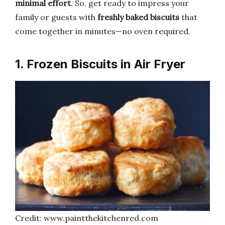
minimal effort
. So, get ready to impress your
family or guests with
freshly baked biscuits
that
come together in minutes—no oven required.
1. Frozen Biscuits in Air Fryer
Credit: www.paintthekitchenred.com