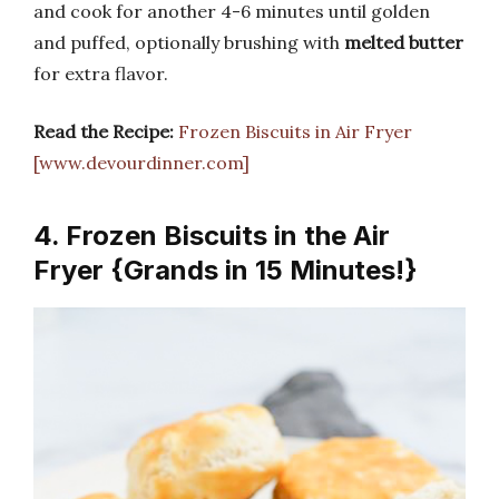
and cook for another 4-6 minutes until golden
and puffed, optionally brushing with
melted butter
for extra flavor.
Read the Recipe:
Frozen Biscuits in Air Fryer
[www.devourdinner.com]
4. Frozen Biscuits in the Air
Fryer {Grands in 15 Minutes!}