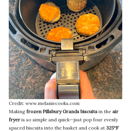
Credit: www.melaniecooks.com
Making
frozen Pillsbury Grands biscuits
in the
air
fryer
is so simple and quick—just pop four evenly
spaced biscuits into the basket and cook at
325°F