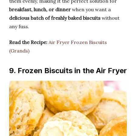
them evenly, making it the perfect solution for
breakfast, lunch, or dinner
when you want a
delicious batch of freshly baked biscuits
without
any fuss.
Read the Recipe:
Air Fryer Frozen Biscuits
(Grands)
9. Frozen Biscuits in the Air Fryer