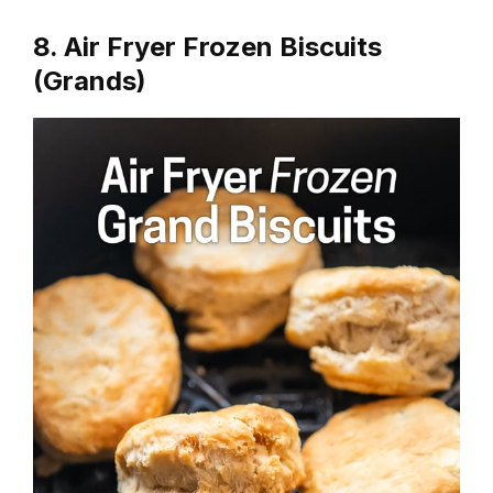
8. Air Fryer Frozen Biscuits
(Grands)