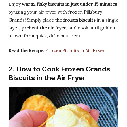
Enjoy
warm, flaky biscuits in just under 15 minutes
by using your air fryer with frozen Pillsbury
Grands! Simply place the
frozen biscuits
in a single
layer,
preheat the air fryer
, and cook until golden
brown for a quick, delicious treat.
Read the Recipe:
Frozen Biscuits in Air Fryer
2. How to Cook Frozen Grands
Biscuits in the Air Fryer