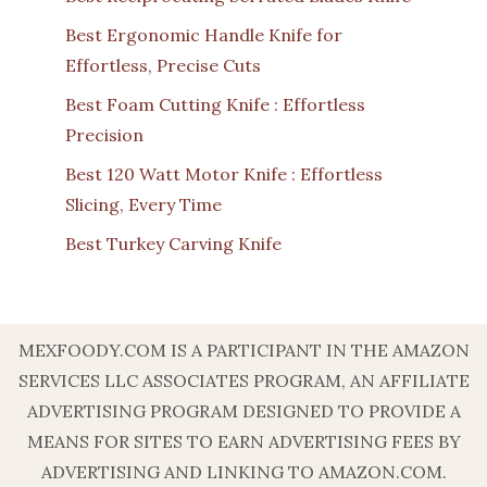
Best Ergonomic Handle Knife for
Effortless, Precise Cuts
Best Foam Cutting Knife : Effortless
Precision
Best 120 Watt Motor Knife : Effortless
Slicing, Every Time
Best Turkey Carving Knife
MEXFOODY.COM IS A PARTICIPANT IN THE AMAZON
SERVICES LLC ASSOCIATES PROGRAM, AN AFFILIATE
ADVERTISING PROGRAM DESIGNED TO PROVIDE A
MEANS FOR SITES TO EARN ADVERTISING FEES BY
ADVERTISING AND LINKING TO AMAZON.COM.