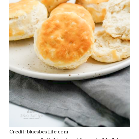
Credit: bluesbestlife.com