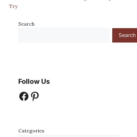
Try
Search
Search
Follow Us
Facebook
Pinterest
Categories