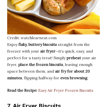
Credit: watchlearneat.com
Enjoy
flaky, buttery biscuits
straight from the
freezer with your
air fryer
—it’s quick, easy, and
perfect for a tasty treat! Simply
preheat
your air
fryer,
place the frozen biscuits
, leaving enough
space between them, and
air fry for about 20
minutes
, flipping halfway for
even browning
.
Read the Recipe:
Easy Air Fryer Frozen Biscuits
7. Air Fryer Biscuits