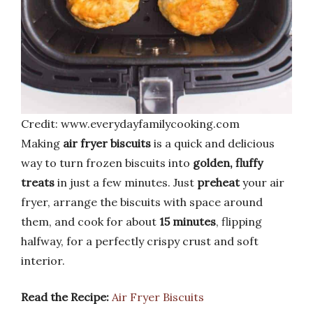
Credit: www.everydayfamilycooking.com
Making
air fryer biscuits
is a quick and delicious
way to turn frozen biscuits into
golden, fluffy
treats
in just a few minutes. Just
preheat
your air
fryer, arrange the biscuits with space around
them, and cook for about
15 minutes
, flipping
halfway, for a perfectly crispy crust and soft
interior.
Read the Recipe:
Air Fryer Biscuits