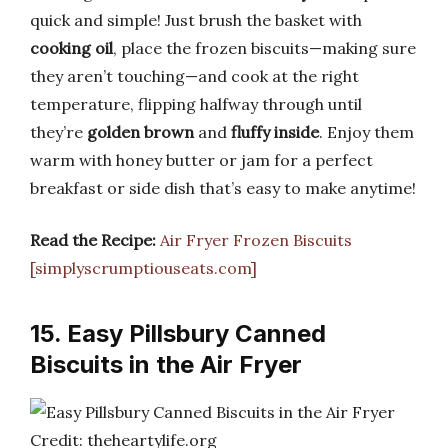
quick and simple! Just brush the basket with
cooking oil
, place the frozen biscuits—making sure
they aren’t touching—and cook at the right
temperature, flipping halfway through until
they’re
golden brown
and
fluffy inside
. Enjoy them
warm with honey butter or jam for a perfect
breakfast or side dish that’s easy to make anytime!
Read the Recipe:
Air Fryer Frozen Biscuits
[simplyscrumptiouseats.com]
15. Easy Pillsbury Canned
Biscuits in the Air Fryer
Credit: theheartylife.org