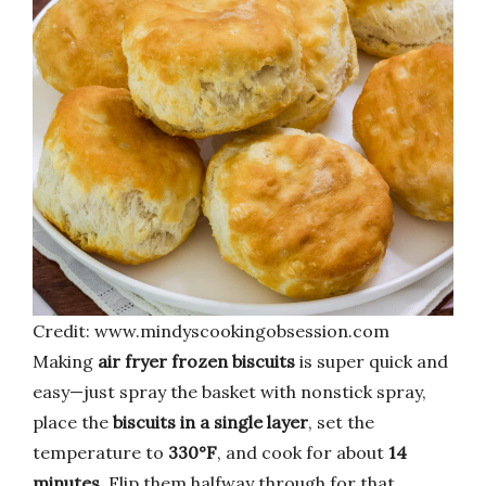
Credit: www.mindyscookingobsession.com
Making
air fryer frozen biscuits
is super quick and
easy—just spray the basket with nonstick spray,
place the
biscuits in a single layer
, set the
temperature to
330°F
, and cook for about
14
minutes
. Flip them halfway through for that