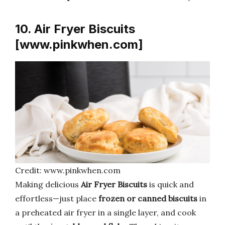
10. Air Fryer Biscuits
[www.pinkwhen.com]
Credit: www.pinkwhen.com
Making delicious
Air Fryer Biscuits
is quick and
effortless—just place
frozen or canned biscuits
in
a preheated air fryer in a single layer, and cook