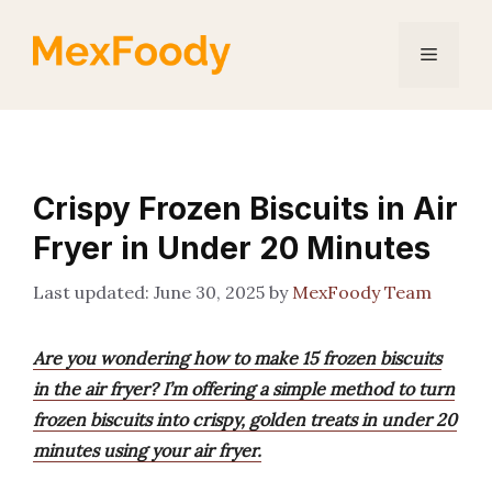
Skip
to
Menu
content
Crispy Frozen Biscuits in Air
Fryer in Under 20 Minutes
June 30, 2025
by
MexFoody Team
Are you wondering how to make 15 frozen biscuits
in the air fryer? I’m offering a simple method to turn
frozen biscuits into crispy, golden treats in under 20
minutes using your air fryer.