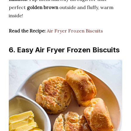
perfect
golden brown
outside and fluffy, warm
inside!
Read the Recipe:
Air Fryer Frozen Biscuits
6. Easy Air Fryer Frozen Biscuits