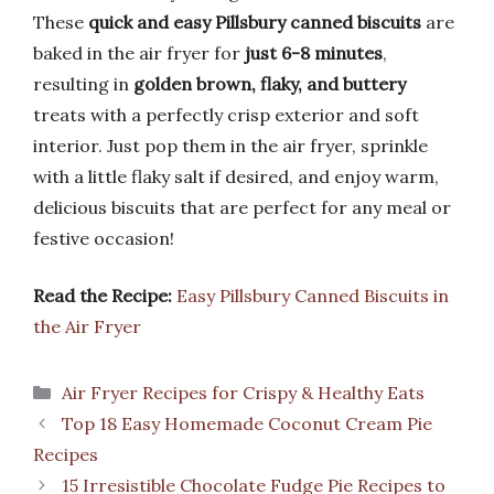
These
quick and easy Pillsbury canned biscuits
are
baked in the air fryer for
just 6-8 minutes
,
resulting in
golden brown, flaky, and buttery
treats with a perfectly crisp exterior and soft
interior. Just pop them in the air fryer, sprinkle
with a little flaky salt if desired, and enjoy warm,
delicious biscuits that are perfect for any meal or
festive occasion!
Read the Recipe:
Easy Pillsbury Canned Biscuits in
the Air Fryer
Categories
Air Fryer Recipes for Crispy & Healthy Eats
Top 18 Easy Homemade Coconut Cream Pie
Recipes
15 Irresistible Chocolate Fudge Pie Recipes to