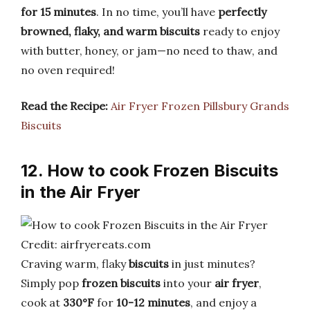
for 15 minutes
. In no time, you’ll have
perfectly
browned, flaky, and warm biscuits
ready to enjoy
with butter, honey, or jam—no need to thaw, and
no oven required!
Read the Recipe:
Air Fryer Frozen Pillsbury Grands
Biscuits
12. How to cook Frozen Biscuits
in the Air Fryer
Credit: airfryereats.com
Craving warm, flaky
biscuits
in just minutes?
Simply pop
frozen biscuits
into your
air fryer
,
cook at
330°F
for
10-12 minutes
, and enjoy a