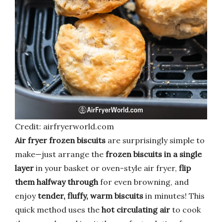
Credit: airfryerworld.com
Air fryer frozen biscuits
are surprisingly simple to
make—just arrange the
frozen biscuits in a single
layer
in your basket or oven-style air fryer,
flip
them halfway through
for even browning, and
enjoy
tender, fluffy, warm biscuits
in minutes! This
quick method uses the
hot circulating air
to cook