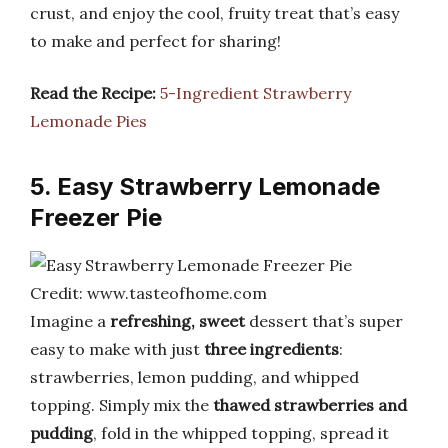
crust, and enjoy the cool, fruity treat that’s easy
to make and perfect for sharing!
Read the Recipe:
5-Ingredient Strawberry
Lemonade Pies
5. Easy Strawberry Lemonade
Freezer Pie
Credit: www.tasteofhome.com
Imagine a
refreshing, sweet
dessert that’s super
easy to make with just
three ingredients
:
strawberries, lemon pudding, and whipped
topping. Simply mix the
thawed strawberries and
pudding
, fold in the whipped topping, spread it