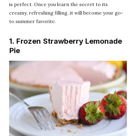
is perfect. Once you learn the secret to its
creamy, refreshing filling, it will become your go-
to summer favorite.
1. Frozen Strawberry Lemonade
Pie