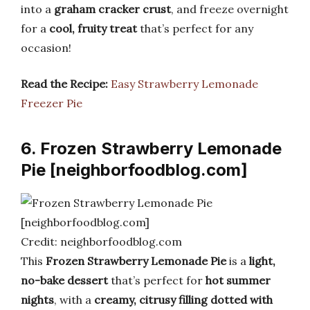
into a
graham cracker crust
, and freeze overnight
for a
cool, fruity treat
that’s perfect for any
occasion!
Read the Recipe:
Easy Strawberry Lemonade
Freezer Pie
6. Frozen Strawberry Lemonade
Pie [neighborfoodblog.com]
Credit: neighborfoodblog.com
This
Frozen Strawberry Lemonade Pie
is a
light,
no-bake dessert
that’s perfect for
hot summer
nights
, with a
creamy, citrusy filling dotted with