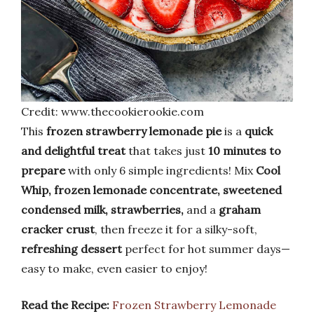
Credit: www.thecookierookie.com
This
frozen strawberry lemonade pie
is a
quick
and delightful treat
that takes just
10 minutes to
prepare
with only 6 simple ingredients! Mix
Cool
Whip, frozen lemonade concentrate, sweetened
condensed milk, strawberries,
and a
graham
cracker crust
, then freeze it for a silky-soft,
refreshing dessert
perfect for hot summer days—
easy to make, even easier to enjoy!
Read the Recipe:
Frozen Strawberry Lemonade