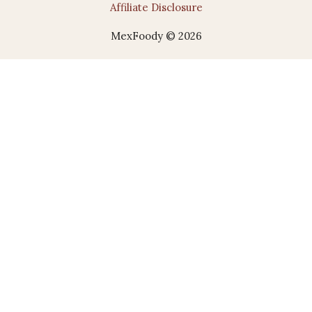
Affiliate Disclosure
MexFoody © 2026