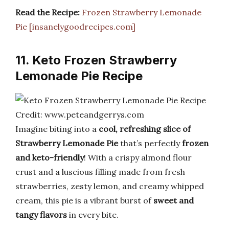
Read the Recipe:
Frozen Strawberry Lemonade
Pie [insanelygoodrecipes.com]
11. Keto Frozen Strawberry
Lemonade Pie Recipe
Credit: www.peteandgerrys.com
Imagine biting into a
cool, refreshing slice of
Strawberry Lemonade Pie
that’s perfectly
frozen
and keto-friendly
! With a crispy almond flour
crust and a luscious filling made from fresh
strawberries, zesty lemon, and creamy whipped
cream, this pie is a vibrant burst of
sweet and
tangy flavors
in every bite.