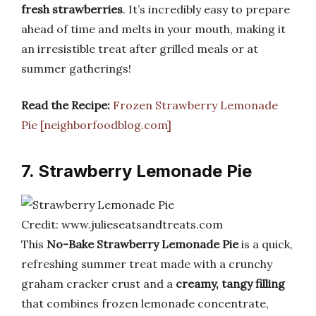
fresh strawberries
. It’s incredibly easy to prepare
ahead of time and melts in your mouth, making it
an irresistible treat after grilled meals or at
summer gatherings!
Read the Recipe:
Frozen Strawberry Lemonade
Pie [neighborfoodblog.com]
7. Strawberry Lemonade Pie
Credit: www.julieseatsandtreats.com
This
No-Bake Strawberry Lemonade Pie
is a quick,
refreshing summer treat made with a crunchy
graham cracker crust and a
creamy, tangy filling
that combines frozen lemonade concentrate,