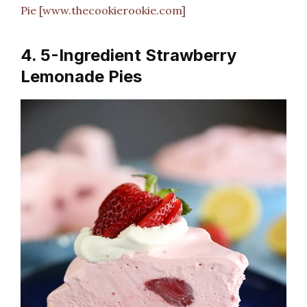
Pie [www.thecookierookie.com]
4. 5-Ingredient Strawberry
Lemonade Pies