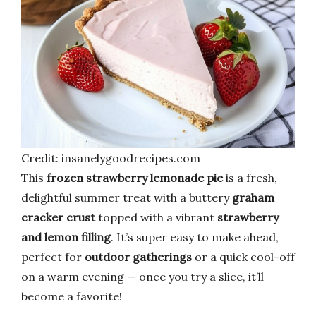
Credit: insanelygoodrecipes.com
This
frozen strawberry lemonade pie
is a fresh,
delightful summer treat with a buttery
graham
cracker crust
topped with a vibrant
strawberry
and lemon filling
. It’s super easy to make ahead,
perfect for
outdoor gatherings
or a quick cool-off
on a warm evening — once you try a slice, it’ll
become a favorite!