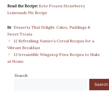
Read the Recipe:
Keto Frozen Strawberry
Lemonade Pie Recipe
Categories
Desserts That Delight: Cakes, Puddings &
Sweet Treats
12 Refreshing Nature’s Cereal Recipes for a
Vibrant Breakfast
13 Irresistible Wingstop Fries Recipes to Make
at Home
Search
Search