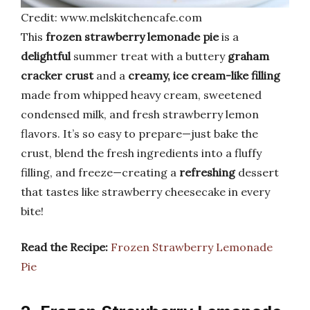
Credit: www.melskitchencafe.com
This
frozen strawberry lemonade pie
is a
delightful
summer treat with a buttery
graham
cracker crust
and a
creamy, ice cream-like filling
made from whipped heavy cream, sweetened
condensed milk, and fresh strawberry lemon
flavors. It’s so easy to prepare—just bake the
crust, blend the fresh ingredients into a fluffy
filling, and freeze—creating a
refreshing
dessert
that tastes like strawberry cheesecake in every
bite!
Read the Recipe:
Frozen Strawberry Lemonade
Pie