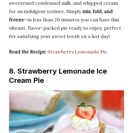
sweetened condensed milk, and whipped cream
for an indulgent texture. Simply
mix, fold, and
freeze
—in less than 20 minutes you can have this
vibrant, flavor-packed pie ready to enjoy, perfect
for satisfying your sweet tooth on a hot day!
Read the Recipe:
Strawberry Lemonade Pie
8. Strawberry Lemonade Ice
Cream Pie