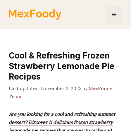
Skip
to
Menu
content
Cool & Refreshing Frozen
Strawberry Lemonade Pie
Recipes
November 2, 2025
by
MexFoody
Team
Are you looking for a cool and refreshing summer
dessert? Discover 11 delicious frozen strawberry
lemonade pie recipes that are easy to make and