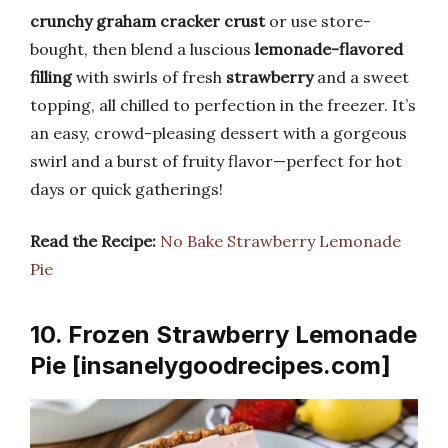
crunchy graham cracker crust
or use store-
bought, then blend a luscious
lemonade-flavored
filling
with swirls of fresh
strawberry
and a sweet
topping, all chilled to perfection in the freezer. It’s
an easy, crowd-pleasing dessert with a gorgeous
swirl and a burst of fruity flavor—perfect for hot
days or quick gatherings!
Read the Recipe:
No Bake Strawberry Lemonade
Pie
10. Frozen Strawberry Lemonade
Pie [insanelygoodrecipes.com]