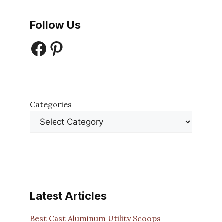
Follow Us
Facebook
Pinterest
Categories
Latest Articles
Best Cast Aluminum Utility Scoops