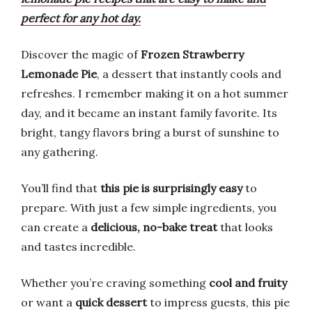
perfect for any hot day.
Discover the magic of
Frozen Strawberry
Lemonade Pie
, a dessert that instantly cools and
refreshes. I remember making it on a hot summer
day, and it became an instant family favorite. Its
bright, tangy flavors bring a burst of sunshine to
any gathering.
You’ll find that
this pie is surprisingly easy
to
prepare. With just a few simple ingredients, you
can create a
delicious, no-bake treat
that looks
and tastes incredible.
Whether you’re craving something
cool and fruity
or want a
quick dessert
to impress guests, this pie