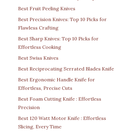
Best Fruit Peeling Knives
Best Precision Knives: Top 10 Picks for
Flawless Crafting
Best Sharp Knives: Top 10 Picks for
Effortless Cooking
Best Swiss Knives
Best Reciprocating Serrated Blades Knife
Best Ergonomic Handle Knife for
Effortless, Precise Cuts
Best Foam Cutting Knife : Effortless
Precision
Best 120 Watt Motor Knife : Effortless
Slicing, Every Time