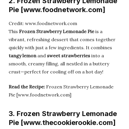
2. Frozen Strawberry Lemonade
Pie [www.foodnetwork.com]
Credit: www.foodnetwork.com
This
Frozen Strawberry Lemonade Pie
is a
vibrant, refreshing dessert that comes together
quickly with just a few ingredients. It combines
tangy lemon
and
sweet strawberries
into a
smooth, creamy filling, all nestled in a buttery
crust—perfect for cooling off on a hot day!
Read the Recipe:
Frozen Strawberry Lemonade
Pie [www.foodnetwork.com]
3. Frozen Strawberry Lemonade
Pie [www.thecookierookie.com]