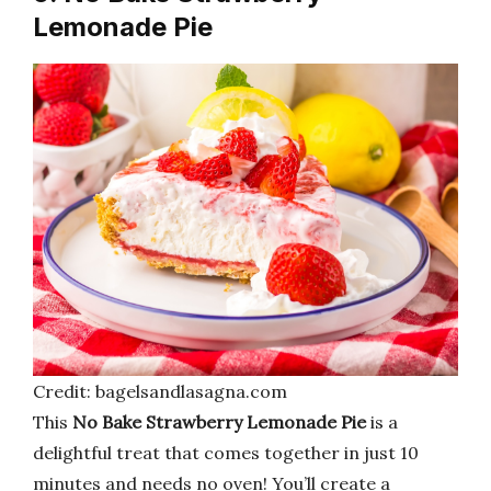
Lemonade Pie
Credit: bagelsandlasagna.com
This
No Bake Strawberry Lemonade Pie
is a
delightful treat that comes together in just 10
minutes and needs no oven! You’ll create a