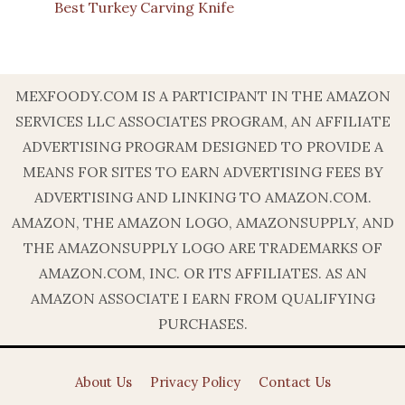
Best Turkey Carving Knife
MEXFOODY.COM IS A PARTICIPANT IN THE AMAZON
SERVICES LLC ASSOCIATES PROGRAM, AN AFFILIATE
ADVERTISING PROGRAM DESIGNED TO PROVIDE A
MEANS FOR SITES TO EARN ADVERTISING FEES BY
ADVERTISING AND LINKING TO AMAZON.COM.
AMAZON, THE AMAZON LOGO, AMAZONSUPPLY, AND
THE AMAZONSUPPLY LOGO ARE TRADEMARKS OF
AMAZON.COM, INC. OR ITS AFFILIATES. AS AN
AMAZON ASSOCIATE I EARN FROM QUALIFYING
PURCHASES.
About Us
Privacy Policy
Contact Us