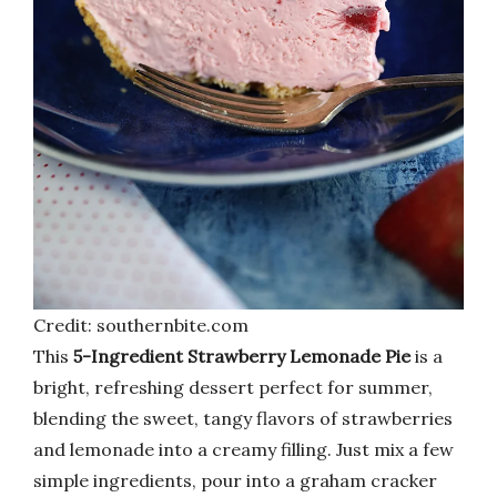
Credit: southernbite.com
This
5-Ingredient Strawberry Lemonade Pie
is a
bright, refreshing dessert perfect for summer,
blending the sweet, tangy flavors of strawberries
and lemonade into a creamy filling. Just mix a few
simple ingredients, pour into a graham cracker