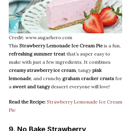
Credit: www.sugarhero.com
This
Strawberry Lemonade Ice Cream Pie
is a fun,
refreshing summer treat
that’s super easy to
make with just a few ingredients. It combines
creamy strawberry ice cream
, tangy
pink
lemonade
, and crunchy
graham cracker crusts
for
a
sweet and tangy
dessert everyone will love!
Read the Recipe:
Strawberry Lemonade Ice Cream
Pie
9. No Bake Strawberry