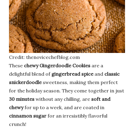
Credit: thenovicechefblog.com
These
chewy Gingerdoodle Cookies
are a
delightful blend of
gingerbread spice
and
classic
snickerdoodle
sweetness, making them perfect
for the holiday season. They come together in just
30 minutes
without any chilling, are
soft and
chewy
for up to a week, and are coated in
cinnamon sugar
for an irresistibly flavorful
crunch!