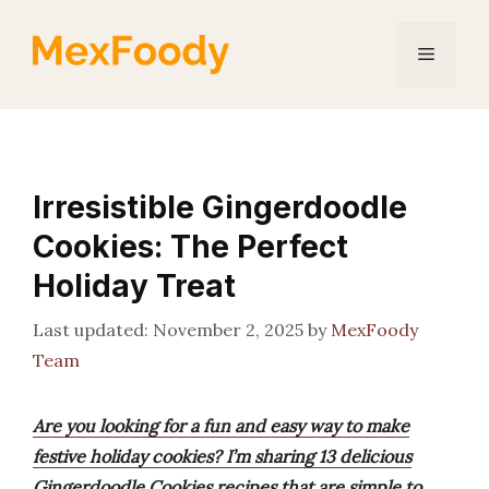
Skip
to
Menu
content
Irresistible Gingerdoodle
Cookies: The Perfect
Holiday Treat
November 2, 2025
by
MexFoody
Team
Are you looking for a fun and easy way to make
festive holiday cookies? I’m sharing 13 delicious
Gingerdoodle Cookies recipes that are simple to