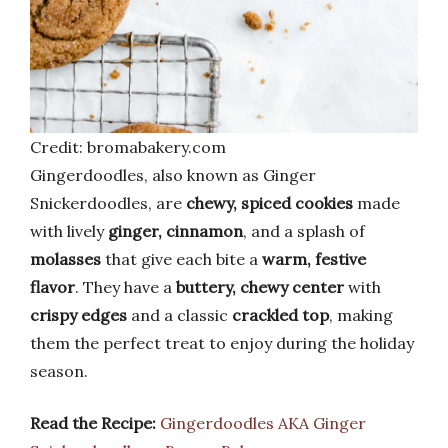
Credit: bromabakery.com
Gingerdoodles, also known as Ginger
Snickerdoodles, are
chewy, spiced cookies
made
with lively
ginger, cinnamon
, and a splash of
molasses
that give each bite a
warm, festive
flavor
. They have a
buttery, chewy center
with
crispy edges
and a classic
crackled top
, making
them the perfect treat to enjoy during the holiday
season.
Read the Recipe:
Gingerdoodles AKA Ginger