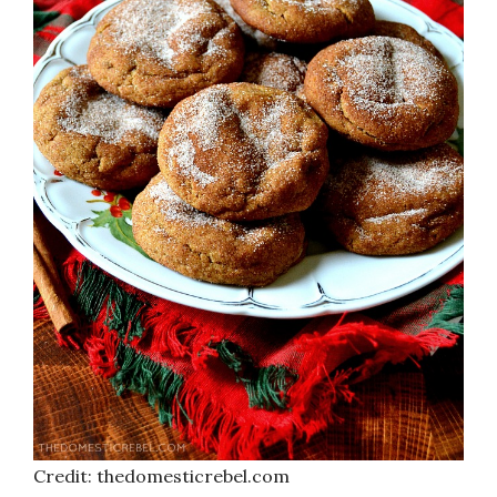
Credit: thedomesticrebel.com