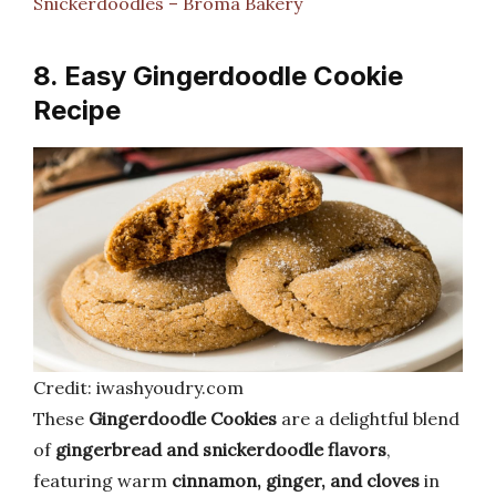
Snickerdoodles – Broma Bakery
8. Easy Gingerdoodle Cookie
Recipe
Credit: iwashyoudry.com
These
Gingerdoodle Cookies
are a delightful blend
of
gingerbread and snickerdoodle flavors
,
featuring warm
cinnamon, ginger, and cloves
in