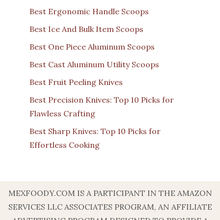
Best Ergonomic Handle Scoops
Best Ice And Bulk Item Scoops
Best One Piece Aluminum Scoops
Best Cast Aluminum Utility Scoops
Best Fruit Peeling Knives
Best Precision Knives: Top 10 Picks for
Flawless Crafting
Best Sharp Knives: Top 10 Picks for
Effortless Cooking
MEXFOODY.COM IS A PARTICIPANT IN THE AMAZON
SERVICES LLC ASSOCIATES PROGRAM, AN AFFILIATE