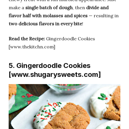
make a
single batch of dough
, then
divide and
flavor half with molasses and spices
— resulting in
two delicious flavors in every bite
!
Read the Recipe:
Gingerdoodle Cookies
[www.thekitchn.com]
5. Gingerdoodle Cookies
[www.shugarysweets.com]