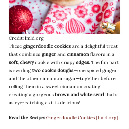
Credit: lmld.org
These
gingerdoodle cookies
are a delightful treat
that combines
ginger
and
cinnamon
flavors in a
soft, chewy
cookie with crispy
edges
. The fun part
is swirling
two cookie doughs
—one spiced ginger
and the other cinnamon sugar—together before
rolling them in a sweet cinnamon coating,
creating a gorgeous
brown and white swirl
that’s
as eye-catching as it is delicious!
Read the Recipe:
Gingerdoodle Cookies [lmld.org]