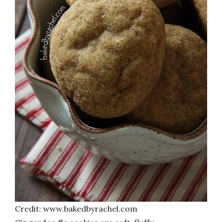
Credit: www.bakedbyrachel.com