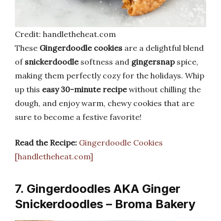
Credit: handletheheat.com
These
Gingerdoodle cookies
are a delightful blend
of
snickerdoodle
softness and
gingersnap
spice,
making them perfectly cozy for the holidays. Whip
up this
easy 30-minute recipe
without chilling the
dough, and enjoy warm, chewy cookies that are
sure to become a festive favorite!
Read the Recipe:
Gingerdoodle Cookies
[handletheheat.com]
7. Gingerdoodles AKA Ginger
Snickerdoodles – Broma Bakery