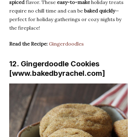
spiced
flavor. These
easy-to-make
holiday treats
require no chill time and can be
baked quickly
—
perfect for holiday gatherings or cozy nights by
the fireplace!
Read the Recipe:
Gingerdoodles
12. Gingerdoodle Cookies
[www.bakedbyrachel.com]