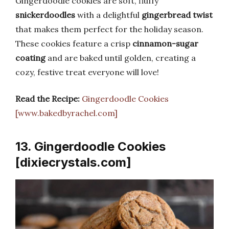
Gingerdoodle cookies are soft, fluffy
snickerdoodles
with a delightful
gingerbread twist
that makes them perfect for the holiday season.
These cookies feature a crisp
cinnamon-sugar
coating
and are baked until golden, creating a
cozy, festive treat everyone will love!
Read the Recipe:
Gingerdoodle Cookies
[www.bakedbyrachel.com]
13. Gingerdoodle Cookies
[dixiecrystals.com]