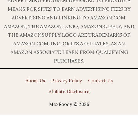
ADVERTISING PROGRAM DESIGNED TO PROVIDE A
MEANS FOR SITES TO EARN ADVERTISING FEES BY
ADVERTISING AND LINKING TO AMAZON.COM.
AMAZON, THE AMAZON LOGO, AMAZONSUPPLY, AND
THE AMAZONSUPPLY LOGO ARE TRADEMARKS OF
AMAZON.COM, INC. OR ITS AFFILIATES. AS AN
AMAZON ASSOCIATE I EARN FROM QUALIFYING
PURCHASES.
About Us
Privacy Policy
Contact Us
Affiliate Disclosure
MexFoody © 2026