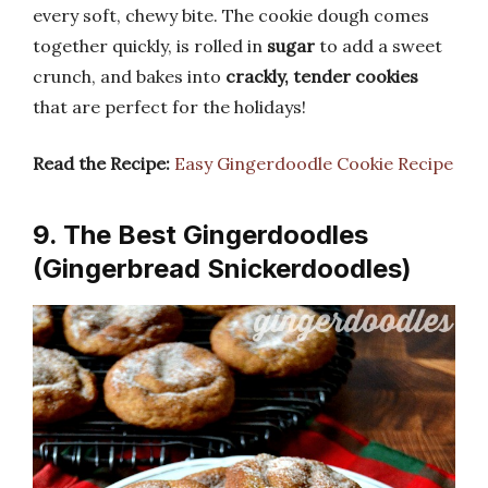
every soft, chewy bite. The cookie dough comes
together quickly, is rolled in
sugar
to add a sweet
crunch, and bakes into
crackly, tender cookies
that are perfect for the holidays!
Read the Recipe:
Easy Gingerdoodle Cookie Recipe
9. The Best Gingerdoodles
(Gingerbread Snickerdoodles)