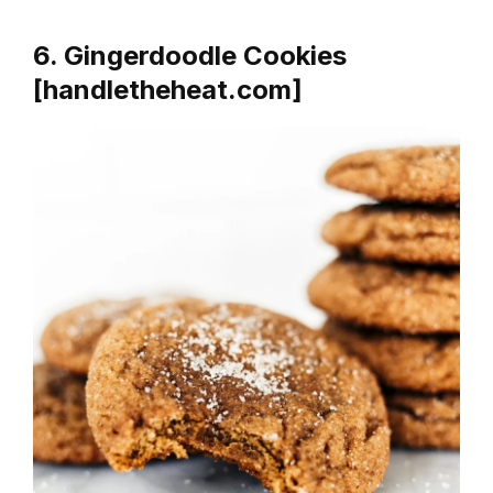
6. Gingerdoodle Cookies
[handletheheat.com]