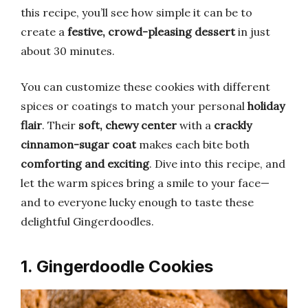
this recipe, you’ll see how simple it can be to
create a
festive, crowd-pleasing dessert
in just
about 30 minutes.
You can customize these cookies with different
spices or coatings to match your personal
holiday
flair
. Their
soft, chewy center
with a
crackly
cinnamon-sugar coat
makes each bite both
comforting and exciting
. Dive into this recipe, and
let the warm spices bring a smile to your face—
and to everyone lucky enough to taste these
delightful Gingerdoodles.
1. Gingerdoodle Cookies