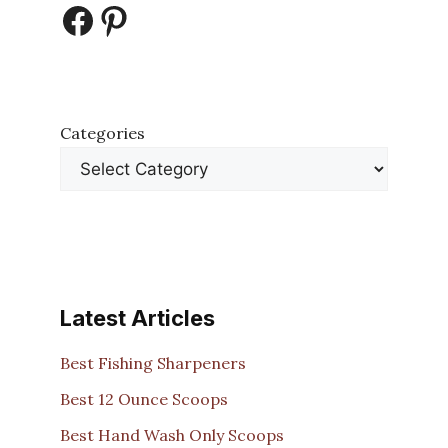
Facebook
Pinterest
Categories
Latest Articles
Best Fishing Sharpeners
Best 12 Ounce Scoops
Best Hand Wash Only Scoops