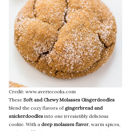
Credit: www.averiecooks.com
These
Soft and Chewy Molasses Gingerdoodles
blend the cozy flavors of
gingerbread and
snickerdoodles
into one irresistibly delicious
cookie. With a
deep molasses flavor
, warm spices,