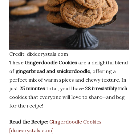
Credit: dixiecrystals.com
These
Gingerdoodle Cookies
are a delightful blend
of
gingerbread and snickerdoodle
, offering a
perfect mix of warm spices and chewy texture. In
just
25 minutes
total, you’ll have
28 irresistibly rich
cookies that everyone will love to share—and beg
for the recipe!
Read the Recipe:
Gingerdoodle Cookies
[dixiecrystals.com]