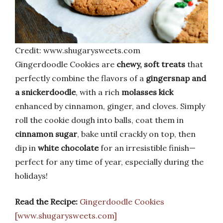
Credit: www.shugarysweets.com
Gingerdoodle Cookies are
chewy, soft treats
that
perfectly combine the flavors of a
gingersnap and
a snickerdoodle
, with a rich
molasses kick
enhanced by cinnamon, ginger, and cloves. Simply
roll the cookie dough into balls, coat them in
cinnamon sugar
, bake until crackly on top, then
dip in
white chocolate
for an irresistible finish—
perfect for any time of year, especially during the
holidays!
Read the Recipe:
Gingerdoodle Cookies
[www.shugarysweets.com]