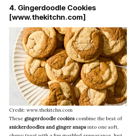
4. Gingerdoodle Cookies
[www.thekitchn.com]
Credit: www.thekitchn.com
These
gingerdoodle cookies
combine the best of
snickerdoodles and ginger snaps
into one soft,
chewy treat with a fun marbled appearance. Just