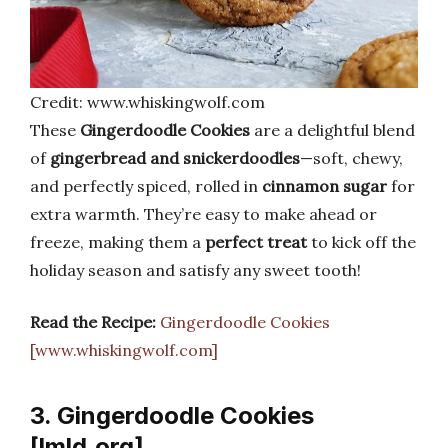
Credit: www.whiskingwolf.com
These
Gingerdoodle Cookies
are a delightful blend
of
gingerbread and snickerdoodles
—soft, chewy,
and perfectly spiced, rolled in
cinnamon sugar
for
extra warmth. They’re easy to make ahead or
freeze, making them a
perfect treat
to kick off the
holiday season and satisfy any sweet tooth!
Read the Recipe:
Gingerdoodle Cookies
[www.whiskingwolf.com]
3. Gingerdoodle Cookies
[lmld.org]