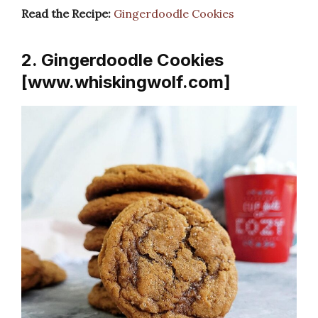
Read the Recipe:
Gingerdoodle Cookies
2. Gingerdoodle Cookies
[www.whiskingwolf.com]