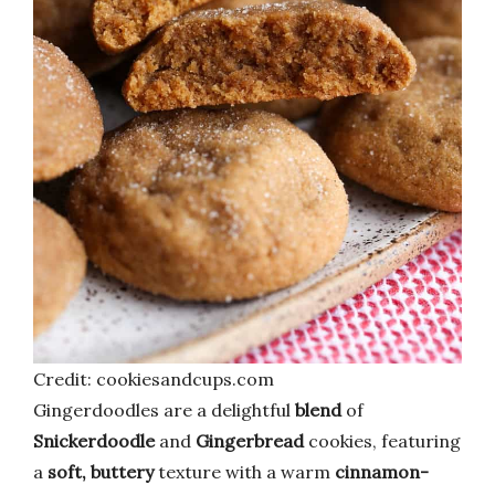
Credit: cookiesandcups.com
Gingerdoodles are a delightful
blend
of
Snickerdoodle
and
Gingerbread
cookies, featuring
a
soft, buttery
texture with a warm
cinnamon-