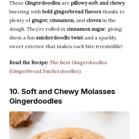
These
Gingerdoodles
are
pillowy soft and chewy
,
bursting with
bold gingerbread flavors
thanks to
plenty of
ginger, cinnamon,
and
cloves
in the
dough. They’re rolled in
cinnamon sugar
, giving
them a fun
snickerdoodle twist
and a sparkly,
sweet exterior that makes each bite irresistible!
Read the Recipe:
The Best Gingerdoodles
(Gingerbread Snickerdoodles)
10. Soft and Chewy Molasses
Gingerdoodles