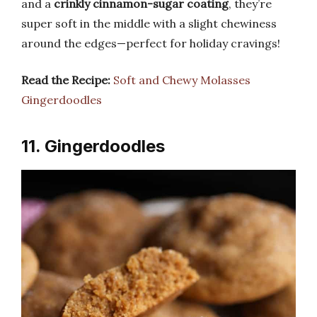
and a
crinkly cinnamon-sugar coating
, they’re
super soft in the middle with a slight chewiness
around the edges—perfect for holiday cravings!
Read the Recipe:
Soft and Chewy Molasses
Gingerdoodles
11. Gingerdoodles