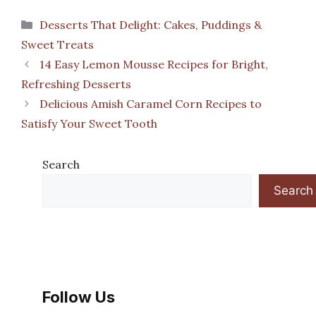
Categories
Desserts That Delight: Cakes, Puddings &
Sweet Treats
14 Easy Lemon Mousse Recipes for Bright,
Refreshing Desserts
Delicious Amish Caramel Corn Recipes to
Satisfy Your Sweet Tooth
Search
Search
Follow Us