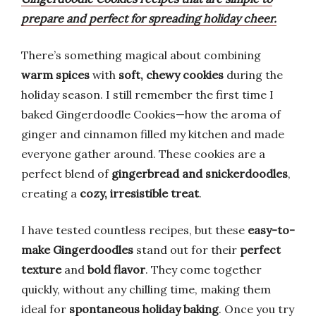
prepare and perfect for spreading holiday cheer.
There’s something magical about combining
warm spices
with
soft, chewy cookies
during the
holiday season. I still remember the first time I
baked Gingerdoodle Cookies—how the aroma of
ginger and cinnamon filled my kitchen and made
everyone gather around. These cookies are a
perfect blend of
gingerbread and snickerdoodles
,
creating a
cozy, irresistible treat
.
I have tested countless recipes, but these
easy-to-
make Gingerdoodles
stand out for their
perfect
texture
and
bold flavor
. They come together
quickly, without any chilling time, making them
ideal for
spontaneous holiday baking
. Once you try