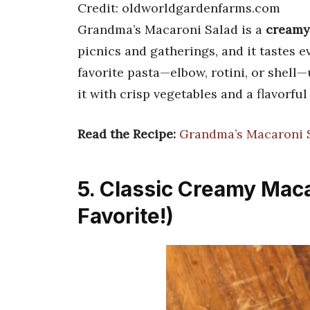
Credit: oldworldgardenfarms.com
Grandma’s Macaroni Salad is a
creamy,
picnics and gatherings, and it tastes 
favorite pasta—elbow, rotini, or shell—u
it with crisp vegetables and a flavorful
Read the Recipe:
Grandma’s Macaroni S
5. Classic Creamy Maca
Favorite!)