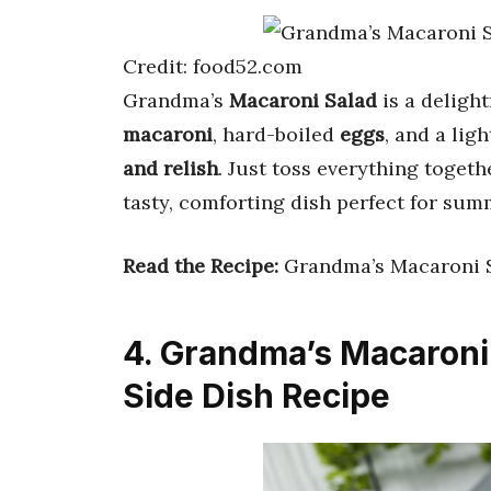
Credit: food52.com
Grandma’s
Macaroni Salad
is a deligh
macaroni
, hard-boiled
eggs
, and a lig
and relish
. Just toss everything togethe
tasty, comforting dish perfect for sum
Read the Recipe:
Grandma’s Macaroni 
4. Grandma’s Macaroni 
Side Dish Recipe