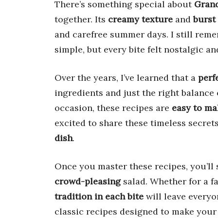
There’s something special about
Grand
together. Its
creamy texture
and
burst 
and carefree summer days. I still remem
simple, but every bite felt nostalgic a
Over the years, I’ve learned that a
perf
ingredients and just the right balance
occasion, these recipes are
easy to ma
excited to share these timeless secret
dish
.
Once you master these recipes, you’ll 
crowd-pleasing
salad. Whether for a f
tradition in each bite
will leave everyo
classic recipes designed to make your