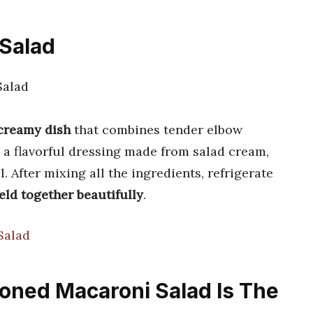
 Salad
 creamy dish
that combines tender elbow
a flavorful dressing made from salad cream,
. After mixing all the ingredients, refrigerate
eld together beautifully
.
Salad
ioned Macaroni Salad Is The