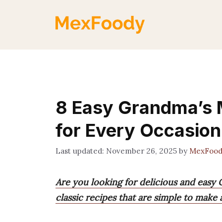
Skip
to
content
8 Easy Grandma’s 
for Every Occasion
November 26, 2025
by
MexFood
Are you looking for delicious and easy 
classic recipes that are simple to make 