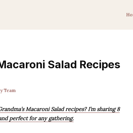
Ho
Macaroni Salad Recipes
y Team
Grandma’s Macaroni Salad recipes? I’m sharing 8
and perfect for any gathering.