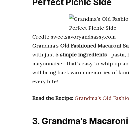
Perfect Picnic Side
Credit: sweetsavoryandsassy.com
Grandma’s
Old Fashioned Macaroni Sa
with just
5 simple ingredients
—pasta, h
mayonnaise—that’s easy to whip up and 
will bring back warm memories of famil
every bite!
Read the Recipe:
Grandma’s Old Fashio
3. Grandma’s Macaroni