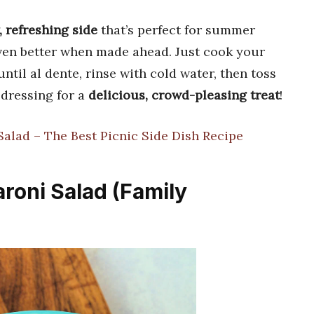
 refreshing side
that’s perfect for summer
even better when made ahead. Just cook your
ntil al dente, rinse with cold water, then toss
 dressing for a
delicious, crowd-pleasing treat
!
alad – The Best Picnic Side Dish Recipe
roni Salad (Family