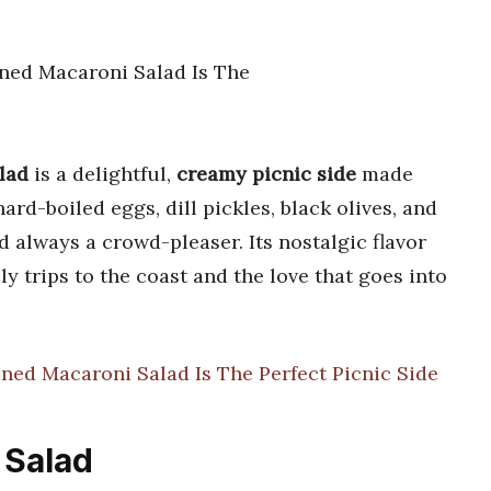
lad
is a delightful,
creamy picnic side
made
ard-boiled eggs, dill pickles, black olives, and
always a crowd-pleaser. Its nostalgic flavor
y trips to the coast and the love that goes into
ned Macaroni Salad Is The Perfect Picnic Side
 Salad