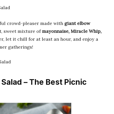
tful crowd-pleaser made with
giant elbow
ht, sweet mixture of
mayonnaise, Miracle Whip,
r, let it chill for at least an hour, and enjoy a
mer gatherings!
Salad
Salad – The Best Picnic