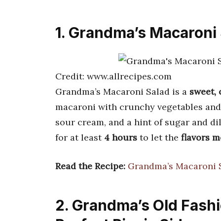
1. Grandma’s Macaroni
Credit: www.allrecipes.com
Grandma’s Macaroni Salad is a
sweet,
macaroni with crunchy vegetables and 
sour cream, and a hint of sugar and dill
for at least
4 hours
to let the
flavors m
Read the Recipe:
Grandma’s Macaroni 
2. Grandma’s Old Fash