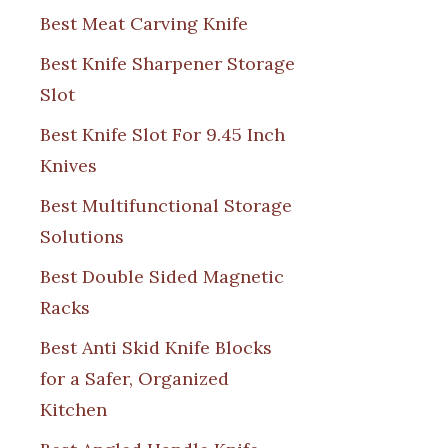
Best Meat Carving Knife
Best Knife Sharpener Storage
Slot
Best Knife Slot For 9.45 Inch
Knives
Best Multifunctional Storage
Solutions
Best Double Sided Magnetic
Racks
Best Anti Skid Knife Blocks
for a Safer, Organized
Kitchen