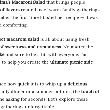
ma’s Macaroni Salad
that brings people
of flavors
remind us of warm family gatherings
ber the first time I tasted her recipe — it was
nd comforting.
ect macaroni salad
is all about using fresh
 of
sweetness and creaminess
. No matter the
ke
and sure to be a hit with everyone. I’m
s to help you create the
ultimate picnic side
see how quick it is to whip up a
delicious,
amily dinner or a summer potluck, the
touch of
ne asking for seconds. Let’s explore these
 gatherings unforgettable.