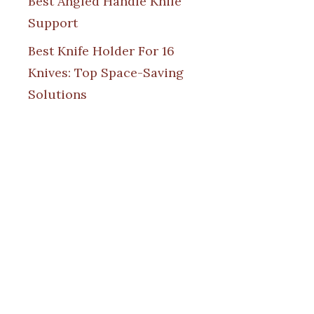
Best Angled Handle Knife
Support
Best Knife Holder For 16
Knives: Top Space-Saving
Solutions