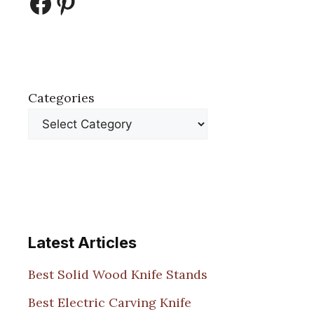
Facebook
Pinterest
Categories
Latest Articles
Best Solid Wood Knife Stands
Best Electric Carving Knife