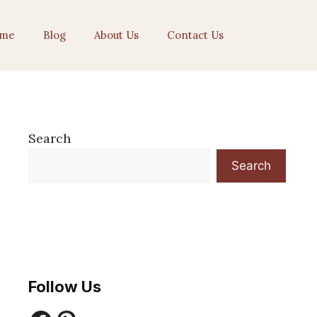
me
Blog
About Us
Contact Us
Search
Search
Follow Us